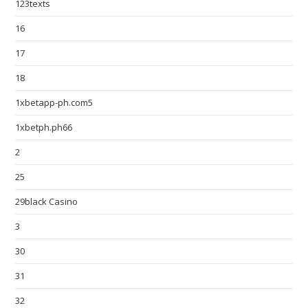
123texts
16
17
18
1xbetapp-ph.com5
1xbetph.ph66
2
25
29black Casino
3
30
31
32