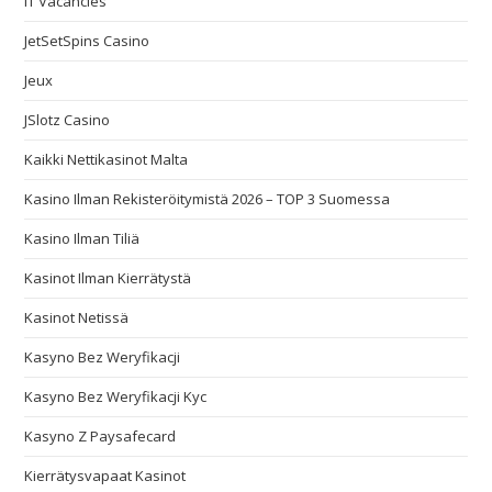
IT Vacancies
JetSetSpins Casino
Jeux
JSlotz Casino
Kaikki Nettikasinot Malta
Kasino Ilman Rekisteröitymistä 2026 – TOP 3 Suomessa
Kasino Ilman Tiliä
Kasinot Ilman Kierrätystä
Kasinot Netissä
Kasyno Bez Weryfikacji
Kasyno Bez Weryfikacji Kyc
Kasyno Z Paysafecard
Kierrätysvapaat Kasinot