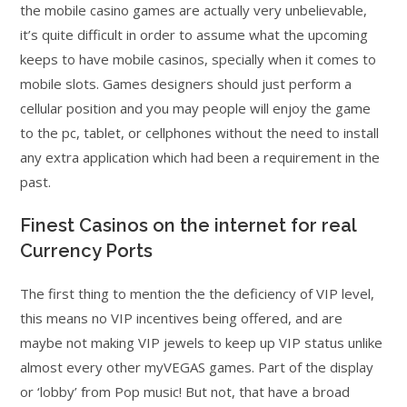
the mobile casino games are actually very unbelievable,
it’s quite difficult in order to assume what the upcoming
keeps to have mobile casinos, specially when it comes to
mobile slots. Games designers should just perform a
cellular position and you may people will enjoy the game
to the pc, tablet, or cellphones without the need to install
any extra application which had been a requirement in the
past.
Finest Casinos on the internet for real
Currency Ports
The first thing to mention the the deficiency of VIP level,
this means no VIP incentives being offered, and are
maybe not making VIP jewels to keep up VIP status unlike
almost every other myVEGAS games. Part of the display
or ‘lobby’ from Pop music! But not, that have a broad