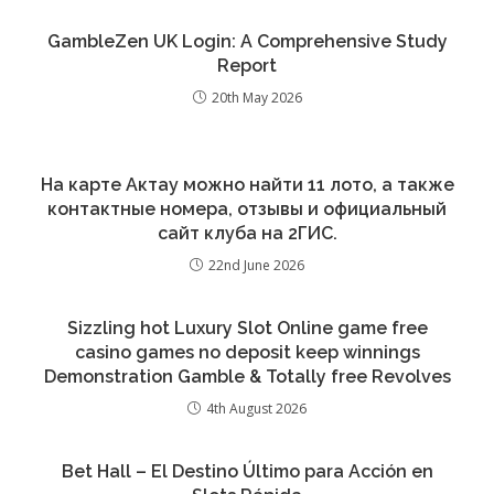
GambleZen UK Login: A Comprehensive Study
Report
20th May 2026
На карте Актау можно найти 11 лото, а также
контактные номера, отзывы и официальный
сайт клуба на 2ГИС.
22nd June 2026
Sizzling hot Luxury Slot Online game free
casino games no deposit keep winnings
Demonstration Gamble & Totally free Revolves
4th August 2026
Bet Hall – El Destino Último para Acción en