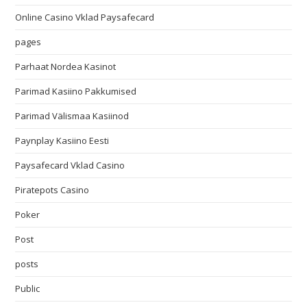
Online Casino Vklad Paysafecard
pages
Parhaat Nordea Kasinot
Parimad Kasiino Pakkumised
Parimad Välismaa Kasiinod
Paynplay Kasiino Eesti
Paysafecard Vklad Casino
Piratepots Casino
Poker
Post
posts
Public