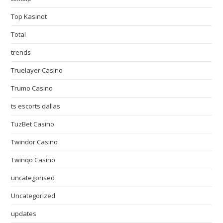
Top Kasinot
Total
trends
Truelayer Casino
Trumo Casino
ts escorts dallas
TuzBet Casino
Twindor Casino
Twinqo Casino
uncategorised
Uncategorized
updates