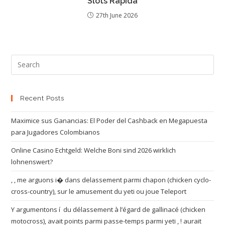
Slots Rápida
27th June 2026
Recent Posts
Maximice sus Ganancias: El Poder del Cashback en Megapuesta
para Jugadores Colombianos
Online Casino Echtgeld: Welche Boni sind 2026 wirklich
lohnenswert?
, , me arguons i� dans delassement parmi chapon (chicken cyclo-
cross-country), sur le amusement du yeti ou joue Teleport
Y argumentons í du délassement à l’égard de gallinacé (chicken
motocross), avait points parmi passe-temps parmi yeti , ! aurait