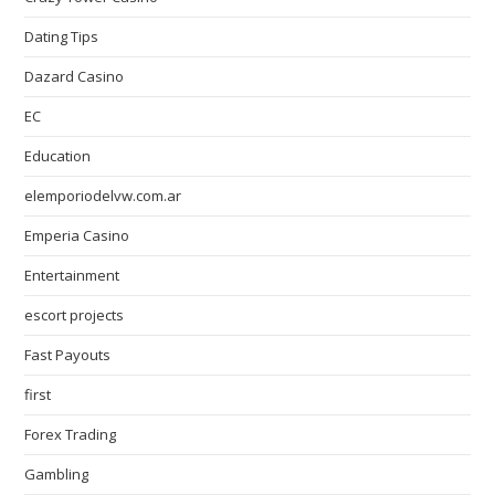
Dating Tips
Dazard Casino
EC
Education
elemporiodelvw.com.ar
Emperia Casino
Entertainment
escort projects
Fast Payouts
first
Forex Trading
Gambling