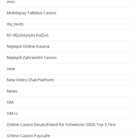
misc
Mobilepay Talletus Casino
my_texts
N1 Αξιολόγηση Καζίνο
Nejlepsi Online Kasina
Nejlepší Zahraniční Casino
new
New Video Chat Platform
News
OM
OM cc
Online Casino Deutschland für Schweizer 2026: Top 3 Test
Online Casino Paysafe