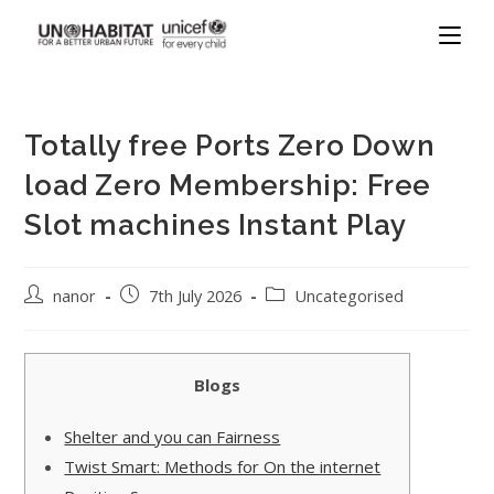
Totally free Ports Zero Down
load Zero Membership: Free
Slot machines Instant Play
nanor
7th July 2026
Uncategorised
Blogs
Shelter and you can Fairness
Twist Smart: Methods for On the internet