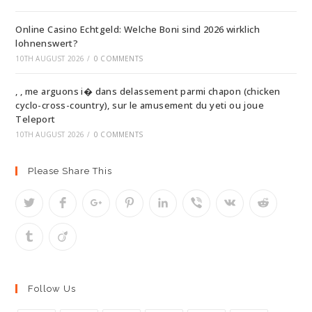
Online Casino Echtgeld: Welche Boni sind 2026 wirklich
lohnenswert?
10TH AUGUST 2026
/
0 COMMENTS
, , me arguons i� dans delassement parmi chapon (chicken
cyclo-cross-country), sur le amusement du yeti ou joue
Teleport
10TH AUGUST 2026
/
0 COMMENTS
Please Share This
Follow Us