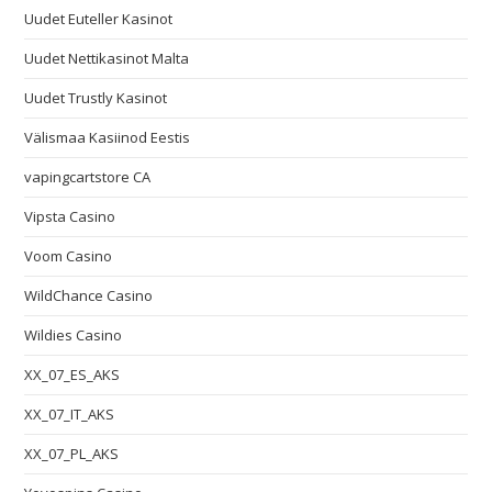
Uudet Euteller Kasinot
Uudet Nettikasinot Malta
Uudet Trustly Kasinot
Välismaa Kasiinod Eestis
vapingcartstore CA
Vipsta Casino
Voom Casino
WildChance Casino
Wildies Casino
XX_07_ES_AKS
XX_07_IT_AKS
XX_07_PL_AKS