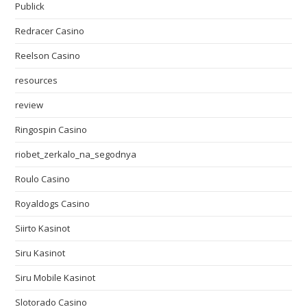
Publick
Redracer Casino
Reelson Casino
resources
review
Ringospin Casino
riobet_zerkalo_na_segodnya
Roulo Casino
Royaldogs Casino
Siirto Kasinot
Siru Kasinot
Siru Mobile Kasinot
Slotorado Casino