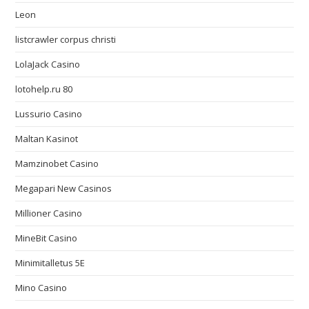
Leon
listcrawler corpus christi
LolaJack Casino
lotohelp.ru 80
Lussurio Casino
Maltan Kasinot
Mamzinobet Casino
Megapari New Casinos
Millioner Casino
MineBit Casino
Minimitalletus 5E
Mino Casino