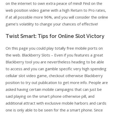
on the internet to own extra peace of mind! Find on the
web position video game with a high Return to Pro rates,
if at all possible more 96%, and you will consider the online
game’s volatility to change your chances of effective!
Twist Smart: Tips for Online Slot Victory
On this page you could play totally free mobile ports on
the web. Blackberry Slots – Even if you features a great
Blackberry tool you are nevertheless heading to be able
to access and you can gamble specific very high spending
cellular slot video game, checkout otherwise Blackberry
position to try out publication to get more info. People are
asked having certain mobile campaigns that can just be
said playing on the smart phone otherwise pill, and
additional attract with exclusive mobile harbors and cards
one is only able to be seen for the a smart phone. Since