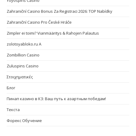
Yoyospins Casino
Zahraniční Casino Bonus Za Registraci 2026: TOP Nabídky
Zahraniční Casino Pro České Hráče
Zimpler ei toimi? Vianmääritys & Rahojen Palautus
zolotoyabloko.ru A
Zombillion Casino
Zuluspins Casino
Στοιχηματικές
Блог
Пинап казино в КЗ: Ваш путь к азартным победам!
Текста
Форекс Обучение