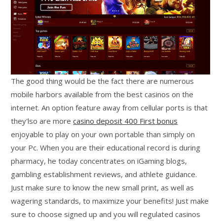
The good thing would be the fact there are numerous
mobile harbors available from the best casinos on the
internet. An option feature away from cellular ports is that
they'lso are more
casino deposit 400 First bonus
enjoyable to play on your own portable than simply on
your Pc. When you are their educational record is during
pharmacy, he today concentrates on iGaming blogs,
gambling establishment reviews, and athlete guidance.
Just make sure to know the new small print, as well as
wagering standards, to maximize your benefits! Just make
sure to choose signed up and you will regulated casinos