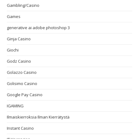
Gambling/Casino
Games
generative ai adobe photoshop 3
Ginja Casino
Giochi
Godz Casino
Golazzo Casino
Golisimo Casino
Google Pay Casino
IGAMING
Ilmaiskierroksia Ilman Kierrätystä
Instant Casino