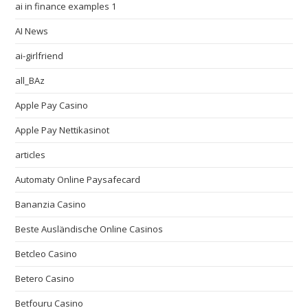
ai in finance examples 1
AI News
ai-girlfriend
all_BAz
Apple Pay Casino
Apple Pay Nettikasinot
articles
Automaty Online Paysafecard
Bananzia Casino
Beste Ausländische Online Casinos
Betcleo Casino
Betero Casino
Betfouru Casino