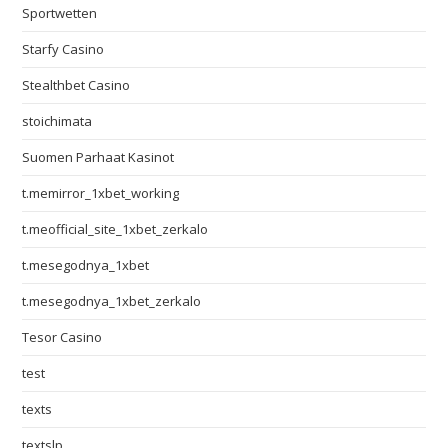
Sportwetten
Starfy Casino
Stealthbet Casino
stoichimata
Suomen Parhaat Kasinot
t.memirror_1xbet_working
t.meofficial_site_1xbet_zerkalo
t.mesegodnya_1xbet
t.mesegodnya_1xbet_zerkalo
Tesor Casino
test
texts
textslp