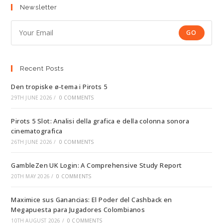
Newsletter
GO
Recent Posts
Den tropiske ø-tema i Pirots 5
29TH JUNE 2026
/
0 COMMENTS
Pirots 5 Slot: Analisi della grafica e della colonna sonora
cinematografica
26TH JUNE 2026
/
0 COMMENTS
GambleZen UK Login: A Comprehensive Study Report
20TH MAY 2026
/
0 COMMENTS
Maximice sus Ganancias: El Poder del Cashback en
Megapuesta para Jugadores Colombianos
10TH AUGUST 2026
/
0 COMMENTS