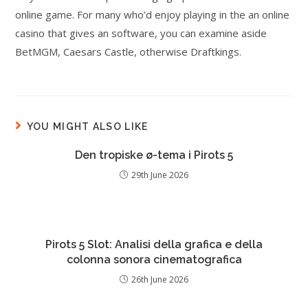
online game. For many who’d enjoy playing in the an online
casino that gives an software, you can examine aside
BetMGM, Caesars Castle, otherwise Draftkings.
YOU MIGHT ALSO LIKE
Den tropiske ø-tema i Pirots 5
29th June 2026
Pirots 5 Slot: Analisi della grafica e della
colonna sonora cinematografica
26th June 2026