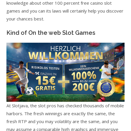
knowledge about other 100 percent free casino slot
games and you can its laws will certainly help you discover
your chances best.
Kind of On the web Slot Games
At Slotjava, the slot pros has checked thousands of mobile
harbors. The fresh winnings are exactly the same, the
fresh RTP and you may volatility are the same, and you
may assume a comparable high graphics and immersive