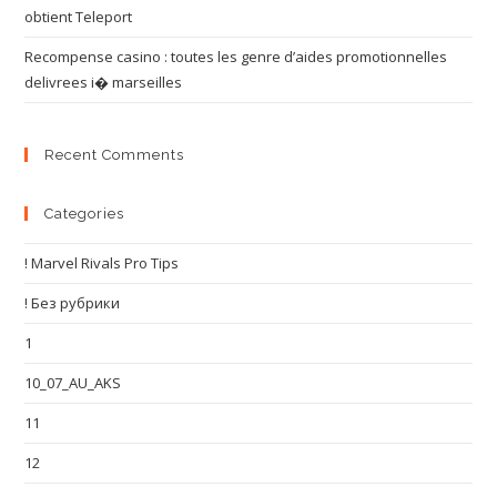
obtient Teleport
Recompense casino : toutes les genre d’aides promotionnelles
delivrees i� marseilles
Recent Comments
Categories
! Marvel Rivals Pro Tips
! Без рубрики
1
10_07_AU_AKS
11
12