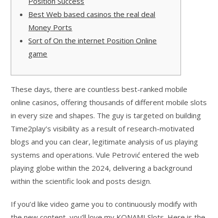
Position Success
Best Web based casinos the real deal
Money Ports
Sort of On the internet Position Online
game
These days, there are countless best-ranked mobile
online casinos, offering thousands of different mobile slots
in every size and shapes. The guy is targeted on building
Time2play’s visibility as a result of research-motivated
blogs and you can clear, legitimate analysis of us playing
systems and operations.
Vule Petrović entered the web
playing globe within the 2024, delivering a background
within the scientific look and posts design.
If you’d like video game you to continuously modify with
the new content, you’ll love my KONAMI Slots. Here is the