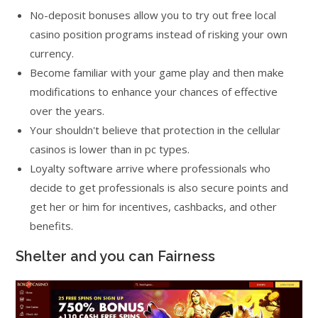
No-deposit bonuses allow you to try out free local
casino position programs instead of risking your own
currency.
Become familiar with your game play and then make
modifications to enhance your chances of effective
over the years.
Your shouldn't believe that protection in the cellular
casinos is lower than in pc types.
Loyalty software arrive where professionals who
decide to get professionals is also secure points and
get her or him for incentives, cashbacks, and other
benefits.
Shelter and you can Fairness