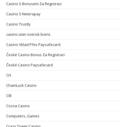
Casino S Bonusem Za Registraci
Casino S Neterapay
Casino Trustly
casino utan svensk licens
Casino Vklad Přes Paysafecard
České Casino Bonus Za Registraci
České Casino Paysafecard
CH
ChainLuck Casino
CIB
Cocoa Casino
Computers, Games
Crazy Tower Сasino