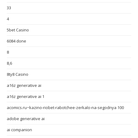
33
4
5bet Casino
6084 done
8
8,6
8ty8 Casino
a16z generative ai
a16z generative ai 1
acomics.ru~kazino-riobet-rabotchee-zerkalo-na-segodnya 100
adobe generative ai
ai companion