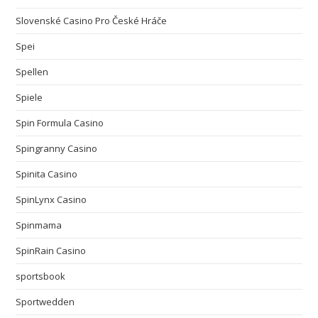
Slovenské Casino Pro České Hráče
Spei
Spellen
Spiele
Spin Formula Casino
Spingranny Casino
Spinita Casino
SpinLynx Casino
Spinmama
SpinRain Casino
sportsbook
Sportwedden