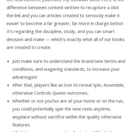
difference between content written to recapture a click
the link and you can articles created to seriously make it
easier to become a far greater, far more in charge bettor.
It's regarding the discipline, study, and you can smart
decision-and make — which's exactly what all of our books
are created to create.
Just make sure to understand the brand new terms and
conditions, and wagering standards, to increase your
advantages!
After that, players like an icon to reveal Spin, Assemble,
otherwise Controls Queen outcomes.
Whether or not you’lso are at your home or on the run,
you could potentially spin the new reels anytime,
anyplace without sacrifice within the quality otherwise
features.