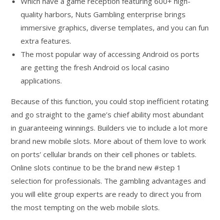
Which have a game reception featuring 600+ high-
quality harbors, Nuts Gambling enterprise brings
immersive graphics, diverse templates, and you can fun
extra features.
The most popular way of accessing Android os ports
are getting the fresh Android os local casino
applications.
Because of this function, you could stop inefficient rotating
and go straight to the game’s chief ability most abundant
in guaranteeing winnings. Builders vie to include a lot more
brand new mobile slots. More about of them love to work
on ports’ cellular brands on their cell phones or tablets.
Online slots continue to be the brand new #step 1
selection for professionals. The gambling advantages and
you will elite group experts are ready to direct you from
the most tempting on the web mobile slots.