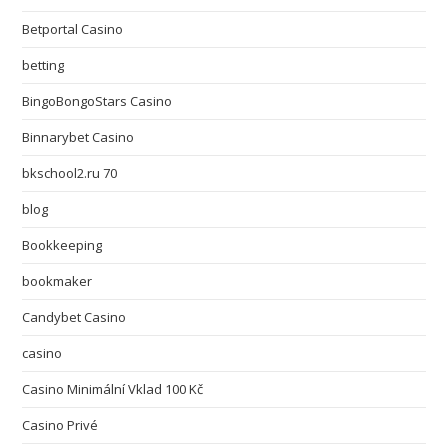
Betportal Casino
betting
BingoBongoStars Casino
Binnarybet Casino
bkschool2.ru 70
blog
Bookkeeping
bookmaker
Candybet Casino
casino
Casino Minimální Vklad 100 Kč
Casino Privé