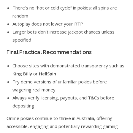
There’s no “hot or cold cycle” in pokies; all spins are
random
Autoplay does not lower your RTP
Larger bets don’t increase jackpot chances unless
specified
Final Practical Recommendations
Choose sites with demonstrated transparency such as
King Billy
or
HellSpin
Try demo versions of unfamiliar pokies before
wagering real money
Always verify licensing, payouts, and T&Cs before
depositing
Online pokies continue to thrive in Australia, offering
accessible, engaging and potentially rewarding gaming