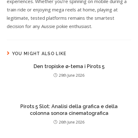
experiences. Whether you’re spinning on mobile during a
train ride or enjoying mega reels at home, playing at
legitimate, tested platforms remains the smartest
decision for any Aussie pokie enthusiast.
YOU MIGHT ALSO LIKE
Den tropiske ø-tema i Pirots 5
29th June 2026
Pirots 5 Slot: Analisi della grafica e della
colonna sonora cinematografica
26th June 2026