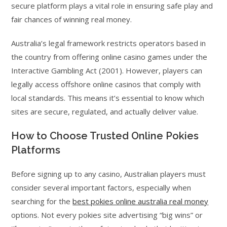
secure platform plays a vital role in ensuring safe play and
fair chances of winning real money.
Australia’s legal framework restricts operators based in
the country from offering online casino games under the
Interactive Gambling Act (2001). However, players can
legally access offshore online casinos that comply with
local standards. This means it’s essential to know which
sites are secure, regulated, and actually deliver value.
How to Choose Trusted Online Pokies
Platforms
Before signing up to any casino, Australian players must
consider several important factors, especially when
searching for the
best pokies online australia real money
options. Not every pokies site advertising “big wins” or