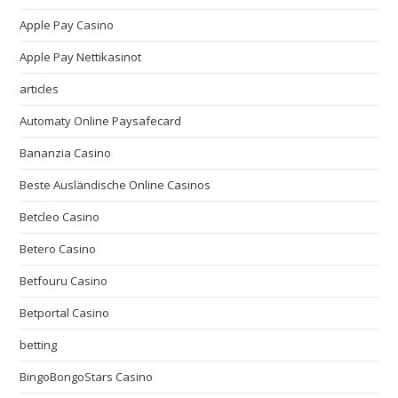
Apple Pay Casino
Apple Pay Nettikasinot
articles
Automaty Online Paysafecard
Bananzia Casino
Beste Ausländische Online Casinos
Betcleo Casino
Betero Casino
Betfouru Casino
Betportal Casino
betting
BingoBongoStars Casino