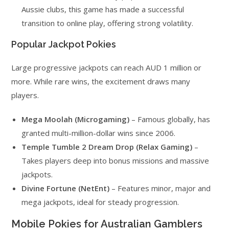
Aussie clubs, this game has made a successful
transition to online play, offering strong volatility.
Popular Jackpot Pokies
Large progressive jackpots can reach AUD 1 million or
more. While rare wins, the excitement draws many
players.
Mega Moolah (Microgaming)
– Famous globally, has
granted multi-million-dollar wins since 2006.
Temple Tumble 2 Dream Drop (Relax Gaming)
–
Takes players deep into bonus missions and massive
jackpots.
Divine Fortune (NetEnt)
– Features minor, major and
mega jackpots, ideal for steady progression.
Mobile Pokies for Australian Gamblers