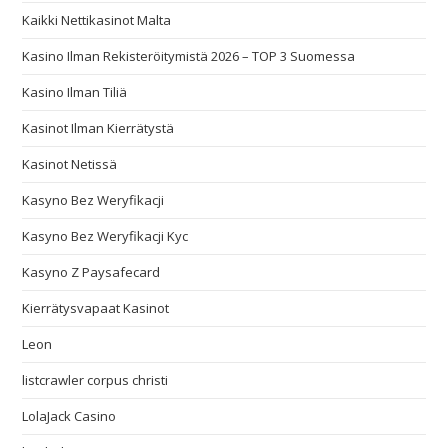
Kaikki Nettikasinot Malta
Kasino Ilman Rekisteröitymistä 2026 – TOP 3 Suomessa
Kasino Ilman Tiliä
Kasinot Ilman Kierrätystä
Kasinot Netissä
Kasyno Bez Weryfikacji
Kasyno Bez Weryfikacji Kyc
Kasyno Z Paysafecard
Kierrätysvapaat Kasinot
Leon
listcrawler corpus christi
LolaJack Casino