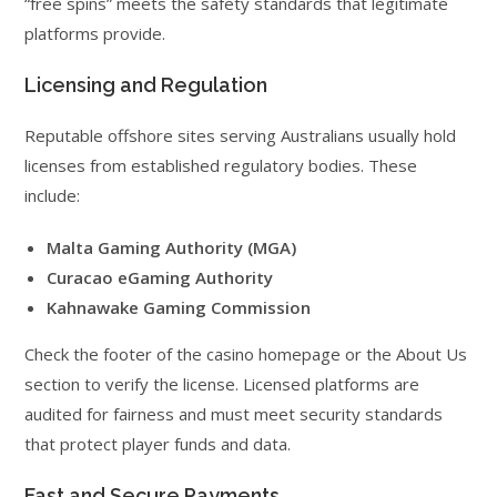
“free spins” meets the safety standards that legitimate
platforms provide.
Licensing and Regulation
Reputable offshore sites serving Australians usually hold
licenses from established regulatory bodies. These
include:
Malta Gaming Authority (MGA)
Curacao eGaming Authority
Kahnawake Gaming Commission
Check the footer of the casino homepage or the About Us
section to verify the license. Licensed platforms are
audited for fairness and must meet security standards
that protect player funds and data.
Fast and Secure Payments