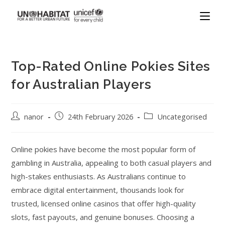
Top-Rated Online Pokies Sites
for Australian Players
nanor
24th February 2026
Uncategorised
Online pokies have become the most popular form of
gambling in Australia, appealing to both casual players and
high-stakes enthusiasts. As Australians continue to
embrace digital entertainment, thousands look for
trusted, licensed online casinos that offer high-quality
slots, fast payouts, and genuine bonuses. Choosing a