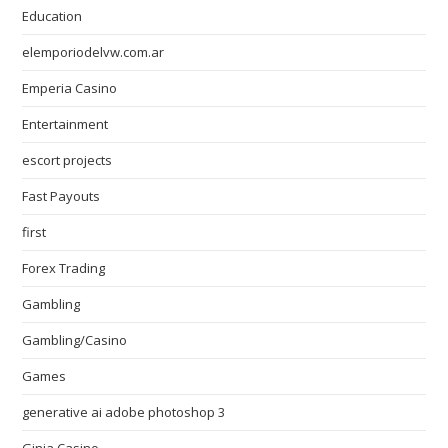
Education
elemporiodelvw.com.ar
Emperia Casino
Entertainment
escort projects
Fast Payouts
first
Forex Trading
Gambling
Gambling/Casino
Games
generative ai adobe photoshop 3