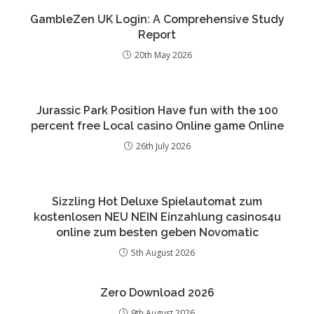
GambleZen UK Login: A Comprehensive Study
Report
20th May 2026
Jurassic Park Position Have fun with the 100
percent free Local casino Online game Online
26th July 2026
Sizzling Hot Deluxe Spielautomat zum
kostenlosen NEU NEIN Einzahlung casinos4u
online zum besten geben Novomatic
5th August 2026
Zero Download 2026
9th August 2026