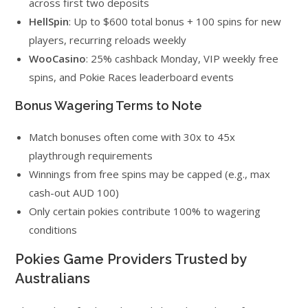
across first two deposits
HellSpin
: Up to $600 total bonus + 100 spins for new
players, recurring reloads weekly
WooCasino
: 25% cashback Monday, VIP weekly free
spins, and Pokie Races leaderboard events
Bonus Wagering Terms to Note
Match bonuses often come with 30x to 45x
playthrough requirements
Winnings from free spins may be capped (e.g., max
cash-out AUD 100)
Only certain pokies contribute 100% to wagering
conditions
Pokies Game Providers Trusted by
Australians