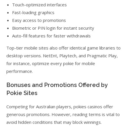
Touch-optimized interfaces
Fast-loading graphics
Easy access to promotions
Biometric or PIN login for instant security
Auto-fill features for faster withdrawals
Top-tier mobile sites also offer identical game libraries to
desktop versions. NetEnt, Playtech, and Pragmatic Play,
for instance, optimize every pokie for mobile
performance.
Bonuses and Promotions Offered by
Pokie Sites
Competing for Australian players, pokies casinos offer
generous promotions. However, reading terms is vital to
avoid hidden conditions that may block winnings.