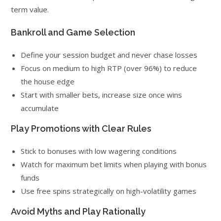
term value.
Bankroll and Game Selection
Define your session budget and never chase losses
Focus on medium to high RTP (over 96%) to reduce
the house edge
Start with smaller bets, increase size once wins
accumulate
Play Promotions with Clear Rules
Stick to bonuses with low wagering conditions
Watch for maximum bet limits when playing with bonus
funds
Use free spins strategically on high-volatility games
Avoid Myths and Play Rationally