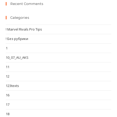
Recent Comments
Categories
! Marvel Rivals Pro Tips
! Без рубрики
1
10_07_AU_AKS
11
12
123texts
16
17
18