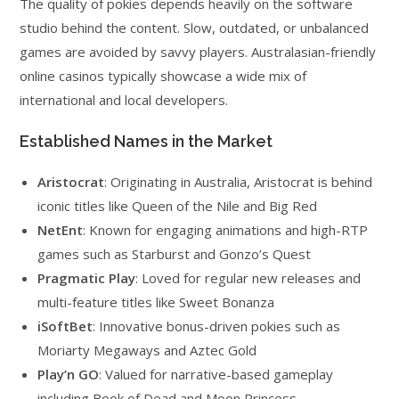
The quality of pokies depends heavily on the software
studio behind the content. Slow, outdated, or unbalanced
games are avoided by savvy players. Australasian-friendly
online casinos typically showcase a wide mix of
international and local developers.
Established Names in the Market
Aristocrat
: Originating in Australia, Aristocrat is behind
iconic titles like Queen of the Nile and Big Red
NetEnt
: Known for engaging animations and high-RTP
games such as Starburst and Gonzo’s Quest
Pragmatic Play
: Loved for regular new releases and
multi-feature titles like Sweet Bonanza
iSoftBet
: Innovative bonus-driven pokies such as
Moriarty Megaways and Aztec Gold
Play’n GO
: Valued for narrative-based gameplay
including Book of Dead and Moon Princess