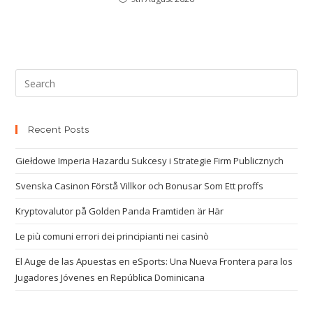
Recent Posts
Giełdowe Imperia Hazardu Sukcesy i Strategie Firm Publicznych
Svenska Casinon Förstå Villkor och Bonusar Som Ett proffs
Kryptovalutor på Golden Panda Framtiden är Här
Le più comuni errori dei principianti nei casinò
El Auge de las Apuestas en eSports: Una Nueva Frontera para los
Jugadores Jóvenes en República Dominicana