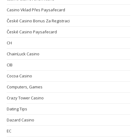
Casino Vklad Přes Paysafecard
České Casino Bonus Za Registraci
České Casino Paysafecard
CH
ChainLuck Casino
CIB
Cocoa Casino
Computers, Games
Crazy Tower Сasino
Dating Tips
Dazard Casino
EC