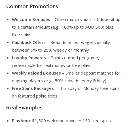
Common Promotions
Welcome Bonuses
– Often match your first deposit up
to a certain amount (e.g., 100% up to AUD 500) plus
free spins
Cashback Offers
– Refunds of lost wagers usually
between 5% to 25% weekly or monthly
Loyalty Rewards
– Points earned per game,
redeemable for real money or free plays
Weekly Reload Bonuses
– Smaller deposit matches for
ongoing players (e.g., 50% reloads every Friday)
Free Spins Packages
– Thursday or Monday free spins
on featured pokie titles
Real Examples
PlayAmo
: $1,500 welcome bonus + 150 free spins