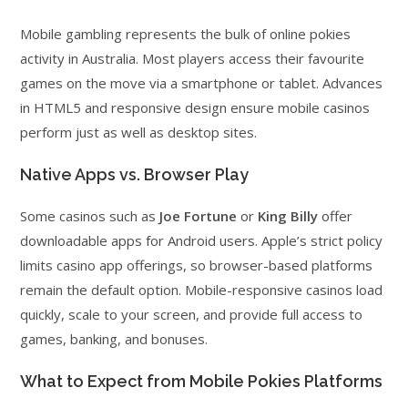
Mobile gambling represents the bulk of online pokies
activity in Australia. Most players access their favourite
games on the move via a smartphone or tablet. Advances
in HTML5 and responsive design ensure mobile casinos
perform just as well as desktop sites.
Native Apps vs. Browser Play
Some casinos such as
Joe Fortune
or
King Billy
offer
downloadable apps for Android users. Apple’s strict policy
limits casino app offerings, so browser-based platforms
remain the default option. Mobile-responsive casinos load
quickly, scale to your screen, and provide full access to
games, banking, and bonuses.
What to Expect from Mobile Pokies Platforms