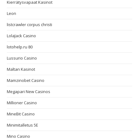
Kierrätysvapaat Kasinot
Leon
listcrawler corpus christi
LolaJack Casino
lotohelp.ru 80
Lussurio Casino
Maltan Kasinot
Mamzinobet Casino
Megapari New Casinos
Millioner Casino
MineBit Casino
Minimitalletus 5E
Mino Casino