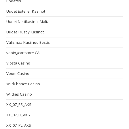
updates
Uudet Euteller Kasinot
Uudet Nettikasinot Malta
Uudet Trustly Kasinot
Välismaa Kasiinod Eestis
vapingcartstore CA
Vipsta Casino
Voom Casino
WildChance Casino
Wildies Casino
XX_07_ES_AKS
XX_07_IT_AKS
XX_07_PL_AKS