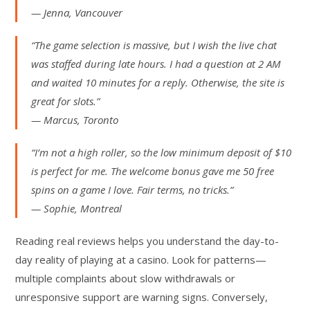
—
Jenna, Vancouver
“The game selection is massive, but I wish the live chat
was staffed during late hours. I had a question at 2 AM
and waited 10 minutes for a reply. Otherwise, the site is
great for slots.”
—
Marcus, Toronto
“I’m not a high roller, so the low minimum deposit of $10
is perfect for me. The welcome bonus gave me 50 free
spins on a game I love. Fair terms, no tricks.”
—
Sophie, Montreal
Reading real reviews helps you understand the day-to-
day reality of playing at a casino. Look for patterns—
multiple complaints about slow withdrawals or
unresponsive support are warning signs. Conversely,