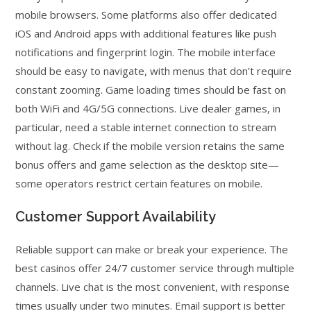
mobile browsers. Some platforms also offer dedicated
iOS and Android apps with additional features like push
notifications and fingerprint login. The mobile interface
should be easy to navigate, with menus that don’t require
constant zooming. Game loading times should be fast on
both WiFi and 4G/5G connections. Live dealer games, in
particular, need a stable internet connection to stream
without lag. Check if the mobile version retains the same
bonus offers and game selection as the desktop site—
some operators restrict certain features on mobile.
Customer Support Availability
Reliable support can make or break your experience. The
best casinos offer 24/7 customer service through multiple
channels. Live chat is the most convenient, with response
times usually under two minutes. Email support is better