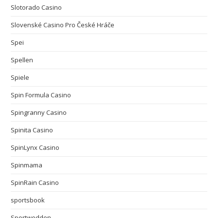
Slotorado Casino
Slovenské Casino Pro České Hráče
Spei
Spellen
Spiele
Spin Formula Casino
Spingranny Casino
Spinita Casino
SpinLynx Casino
Spinmama
SpinRain Casino
sportsbook
Sportwedden