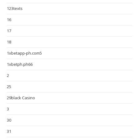
123texts
16
17
18
1xbetapp-ph.com5
1xbetph.ph66
2
25
29black Casino
3
30
31