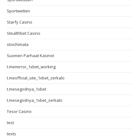
Sportwetten
Starfy Casino
Stealthbet Casino
stoichimata
Suomen Parhaat Kasinot
t.memirror_1xbet_working
t.meofficial_site_1xbet_zerkalo
t.mesegodnya_1xbet
t.mesegodnya_1xbet_zerkalo
Tesor Casino
test
texts