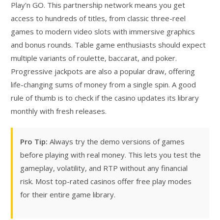
Play’n GO. This partnership network means you get
access to hundreds of titles, from classic three-reel
games to modern video slots with immersive graphics
and bonus rounds. Table game enthusiasts should expect
multiple variants of roulette, baccarat, and poker.
Progressive jackpots are also a popular draw, offering
life-changing sums of money from a single spin. A good
rule of thumb is to check if the casino updates its library
monthly with fresh releases.
Pro Tip:
Always try the demo versions of games
before playing with real money. This lets you test the
gameplay, volatility, and RTP without any financial
risk. Most top-rated casinos offer free play modes
for their entire game library.