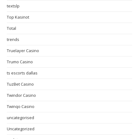
textslp
Top Kasinot
Total
trends
Truelayer Casino
Trumo Casino
ts escorts dallas
TuzBet Casino
Twindor Casino
Twinqo Casino
uncategorised
Uncategorized