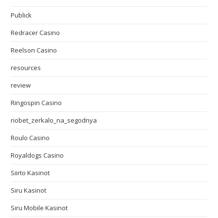
Publick
Redracer Casino
Reelson Casino
resources
review
Ringospin Casino
riobet_zerkalo_na_segodnya
Roulo Casino
Royaldogs Casino
Siirto Kasinot
Siru Kasinot
Siru Mobile Kasinot