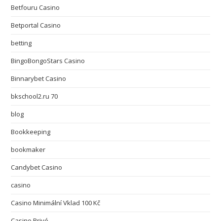
Betfouru Casino
Betportal Casino
betting
BingoBongoStars Casino
Binnarybet Casino
bkschool2.ru 70
blog
Bookkeeping
bookmaker
Candybet Casino
casino
Casino Minimální Vklad 100 Kč
Casino Privé