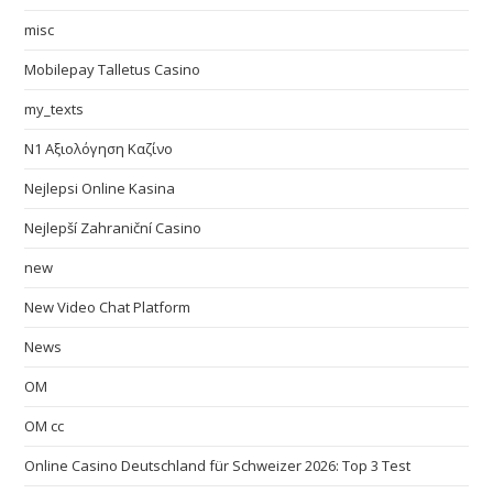
misc
Mobilepay Talletus Casino
my_texts
N1 Αξιολόγηση Καζίνο
Nejlepsi Online Kasina
Nejlepší Zahraniční Casino
new
New Video Chat Platform
News
OM
OM cc
Online Casino Deutschland für Schweizer 2026: Top 3 Test