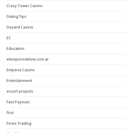
Crazy Tower Сasino
Dating Tips
Dazard Casino
EC
Education
elemporiodelvw.com.ar
Emperia Casino
Entertainment
escort projects
Fast Payouts
first
Forex Trading