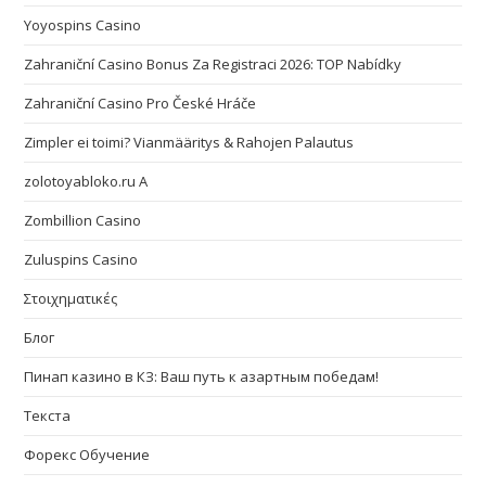
Yoyospins Casino
Zahraniční Casino Bonus Za Registraci 2026: TOP Nabídky
Zahraniční Casino Pro České Hráče
Zimpler ei toimi? Vianmääritys & Rahojen Palautus
zolotoyabloko.ru A
Zombillion Casino
Zuluspins Casino
Στοιχηματικές
Блог
Пинап казино в КЗ: Ваш путь к азартным победам!
Текста
Форекс Обучение