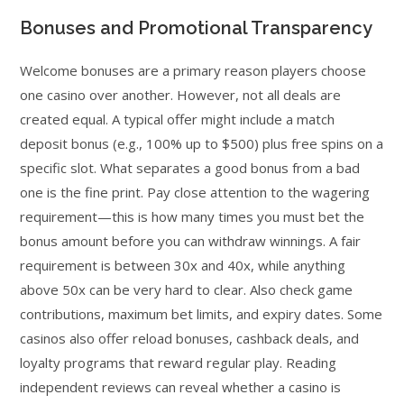
Bonuses and Promotional Transparency
Welcome bonuses are a primary reason players choose
one casino over another. However, not all deals are
created equal. A typical offer might include a match
deposit bonus (e.g., 100% up to $500) plus free spins on a
specific slot. What separates a good bonus from a bad
one is the fine print. Pay close attention to the wagering
requirement—this is how many times you must bet the
bonus amount before you can withdraw winnings. A fair
requirement is between 30x and 40x, while anything
above 50x can be very hard to clear. Also check game
contributions, maximum bet limits, and expiry dates. Some
casinos also offer reload bonuses, cashback deals, and
loyalty programs that reward regular play. Reading
independent reviews can reveal whether a casino is