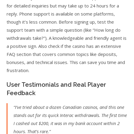
for detailed inquiries but may take up to 24 hours for a
reply. Phone support is available on some platforms,
though it’s less common. Before signing up, test the
support team with a simple question (like “How long do
withdrawals take?”). A knowledgeable and friendly agent is
a positive sign. Also check if the casino has an extensive
FAQ section that covers common topics like deposits,
bonuses, and technical issues. This can save you time and
frustration.
User Testimonials and Real Player
Feedback
“I’ve tried about a dozen Canadian casinos, and this one
stands out for its quick Interac withdrawals. The first time
I cashed out $200, it was in my bank account within 2
hours. That’s rare.”