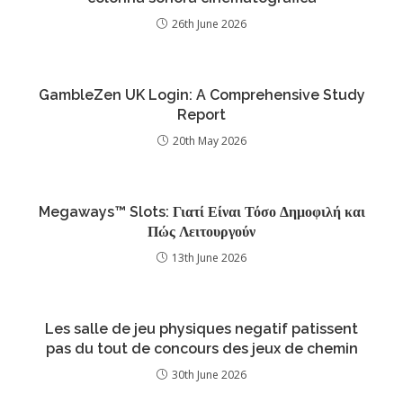
26th June 2026
GambleZen UK Login: A Comprehensive Study
Report
20th May 2026
Megaways™ Slots: Γιατί Είναι Τόσο Δημοφιλή και
Πώς Λειτουργούν
13th June 2026
Les salle de jeu physiques negatif patissent
pas du tout de concours des jeux de chemin
30th June 2026