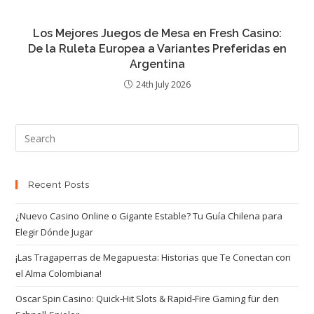
Los Mejores Juegos de Mesa en Fresh Casino:
De la Ruleta Europea a Variantes Preferidas en
Argentina
24th July 2026
Recent Posts
¿Nuevo Casino Online o Gigante Estable? Tu Guía Chilena para
Elegir Dónde Jugar
¡Las Tragaperras de Megapuesta: Historias que Te Conectan con
el Alma Colombiana!
Oscar Spin Casino: Quick‑Hit Slots & Rapid‑Fire Gaming für den