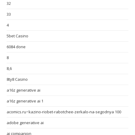
32
33
4
5bet Casino
6084 done
8
8,6
8ty8 Casino
a16z generative ai
a16z generative ai 1
acomics.ru~kazino-riobet-rabotchee-zerkalo-na-segodnya 100
adobe generative ai
ai companion