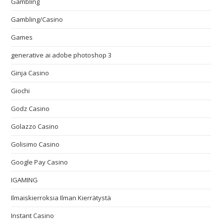
Gambling
Gambling/Casino
Games
generative ai adobe photoshop 3
Ginja Casino
Giochi
Godz Casino
Golazzo Casino
Golisimo Casino
Google Pay Casino
IGAMING
Ilmaiskierroksia Ilman Kierrätystä
Instant Casino