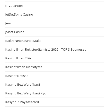
IT Vacancies
JetSetSpins Casino
Jeux
JSlotz Casino
Kaikki Nettikasinot Malta
Kasino Ilman Rekisteröitymistä 2026 – TOP 3 Suomessa
Kasino Ilman Tiliä
Kasinot Ilman Kierrätystä
Kasinot Netissä
Kasyno Bez Weryfikacji
Kasyno Bez Weryfikacji Kyc
Kasyno Z Paysafecard