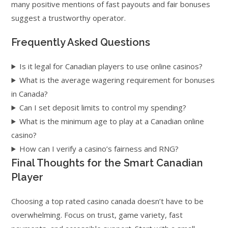
many positive mentions of fast payouts and fair bonuses
suggest a trustworthy operator.
Frequently Asked Questions
Is it legal for Canadian players to use online casinos?
What is the average wagering requirement for bonuses
in Canada?
Can I set deposit limits to control my spending?
What is the minimum age to play at a Canadian online
casino?
How can I verify a casino’s fairness and RNG?
Final Thoughts for the Smart Canadian
Player
Choosing a top rated casino canada doesn’t have to be
overwhelming. Focus on trust, game variety, fast