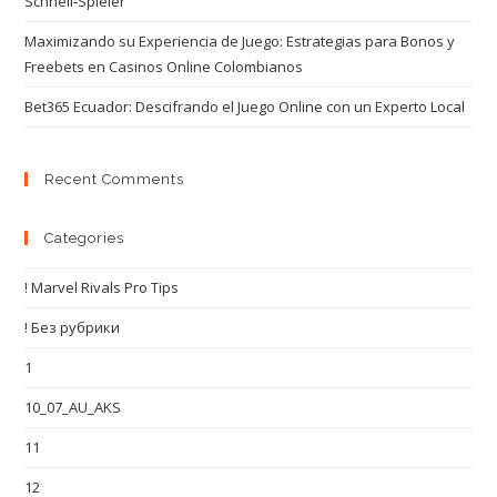
Schnell‑Spieler
Maximizando su Experiencia de Juego: Estrategias para Bonos y
Freebets en Casinos Online Colombianos
Bet365 Ecuador: Descifrando el Juego Online con un Experto Local
Recent Comments
Categories
! Marvel Rivals Pro Tips
! Без рубрики
1
10_07_AU_AKS
11
12