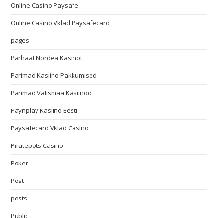
Online Casino Paysafe
Online Casino Vklad Paysafecard
pages
Parhaat Nordea Kasinot
Parimad Kasiino Pakkumised
Parimad Välismaa Kasiinod
Paynplay Kasiino Eesti
Paysafecard Vklad Casino
Piratepots Casino
Poker
Post
posts
Public