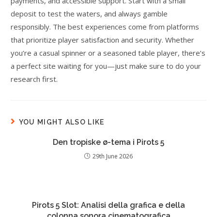
payments, and accessible support. Start with a small
deposit to test the waters, and always gamble
responsibly. The best experiences come from platforms
that prioritize player satisfaction and security. Whether
you’re a casual spinner or a seasoned table player, there’s
a perfect site waiting for you—just make sure to do your
research first.
YOU MIGHT ALSO LIKE
Den tropiske ø-tema i Pirots 5
29th June 2026
Pirots 5 Slot: Analisi della grafica e della
colonna sonora cinematografica