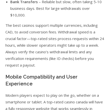
Bank Transfers
– Reliable but slow, often taking 5-10
business days. Best for large withdrawals over
$10,000.
The best casinos support multiple currencies, including
CAD, to avoid conversion fees. Withdrawal speed is a
crucial factor—top-rated sites process requests within 24
hours, while slower operators might take up to a week.
Always verify the casino’s withdrawal limits and any
verification requirements (like ID checks) before you
request a payout.
Mobile Compatibility and User
Experience
Modern players expect to play on the go, whether on a
smartphone or tablet. A top-rated casino canada will have
a fully responsive website that works seamlessly in