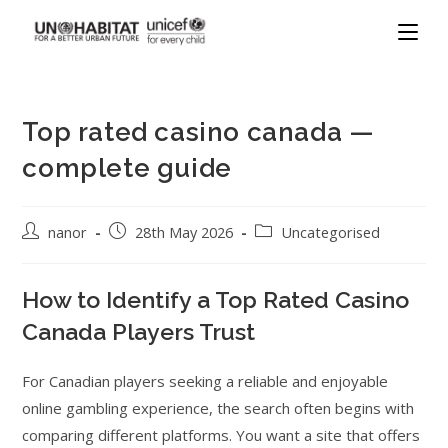
Top rated casino canada —
complete guide
nanor
28th May 2026
Uncategorised
How to Identify a Top Rated Casino
Canada Players Trust
For Canadian players seeking a reliable and enjoyable
online gambling experience, the search often begins with
comparing different platforms. You want a site that offers