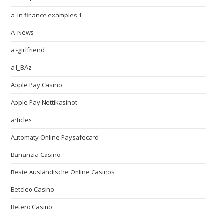
ai in finance examples 1
AI News
ai-girlfriend
all_BAz
Apple Pay Casino
Apple Pay Nettikasinot
articles
Automaty Online Paysafecard
Bananzia Casino
Beste Ausländische Online Casinos
Betcleo Casino
Betero Casino