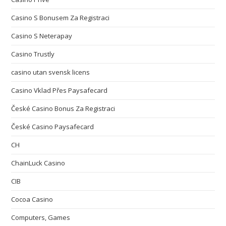
Casino S Bonusem Za Registraci
Casino S Neterapay
Casino Trustly
casino utan svensk licens
Casino Vklad Přes Paysafecard
České Casino Bonus Za Registraci
České Casino Paysafecard
CH
ChainLuck Casino
CIB
Cocoa Casino
Computers, Games