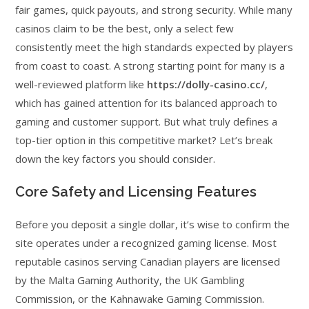
fair games, quick payouts, and strong security. While many
casinos claim to be the best, only a select few
consistently meet the high standards expected by players
from coast to coast. A strong starting point for many is a
well-reviewed platform like
https://dolly-casino.cc/
,
which has gained attention for its balanced approach to
gaming and customer support. But what truly defines a
top-tier option in this competitive market? Let’s break
down the key factors you should consider.
Core Safety and Licensing Features
Before you deposit a single dollar, it’s wise to confirm the
site operates under a recognized gaming license. Most
reputable casinos serving Canadian players are licensed
by the Malta Gaming Authority, the UK Gambling
Commission, or the Kahnawake Gaming Commission.