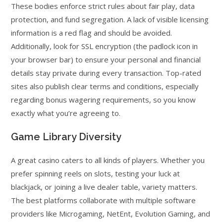
These bodies enforce strict rules about fair play, data
protection, and fund segregation. A lack of visible licensing
information is a red flag and should be avoided.
Additionally, look for SSL encryption (the padlock icon in
your browser bar) to ensure your personal and financial
details stay private during every transaction. Top-rated
sites also publish clear terms and conditions, especially
regarding bonus wagering requirements, so you know
exactly what you’re agreeing to.
Game Library Diversity
A great casino caters to all kinds of players. Whether you
prefer spinning reels on slots, testing your luck at
blackjack, or joining a live dealer table, variety matters.
The best platforms collaborate with multiple software
providers like Microgaming, NetEnt, Evolution Gaming, and