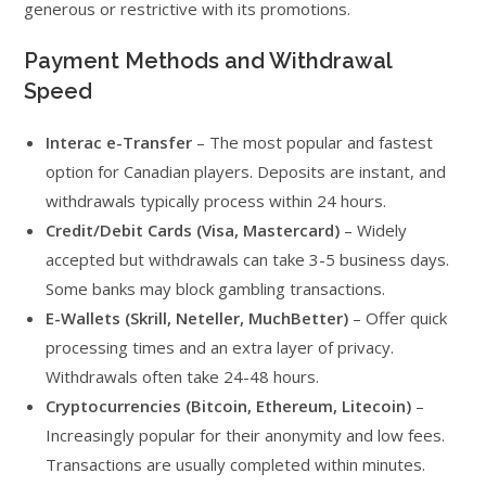
generous or restrictive with its promotions.
Payment Methods and Withdrawal
Speed
Interac e-Transfer
– The most popular and fastest
option for Canadian players. Deposits are instant, and
withdrawals typically process within 24 hours.
Credit/Debit Cards (Visa, Mastercard)
– Widely
accepted but withdrawals can take 3-5 business days.
Some banks may block gambling transactions.
E-Wallets (Skrill, Neteller, MuchBetter)
– Offer quick
processing times and an extra layer of privacy.
Withdrawals often take 24-48 hours.
Cryptocurrencies (Bitcoin, Ethereum, Litecoin)
–
Increasingly popular for their anonymity and low fees.
Transactions are usually completed within minutes.