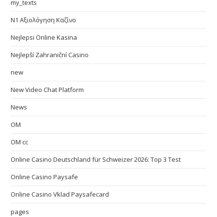
my_texts
N1 Αξιολόγηση Καζίνο
Nejlepsi Online Kasina
Nejlepší Zahraniční Casino
new
New Video Chat Platform
News
OM
OM cc
Online Casino Deutschland für Schweizer 2026: Top 3 Test
Online Casino Paysafe
Online Casino Vklad Paysafecard
pages