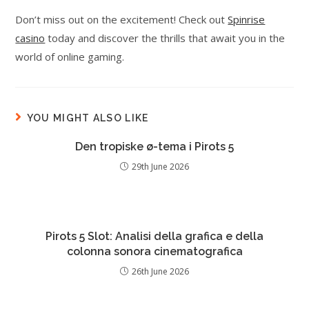
Don’t miss out on the excitement! Check out
Spinrise
casino
today and discover the thrills that await you in the
world of online gaming.
YOU MIGHT ALSO LIKE
Den tropiske ø-tema i Pirots 5
29th June 2026
Pirots 5 Slot: Analisi della grafica e della
colonna sonora cinematografica
26th June 2026