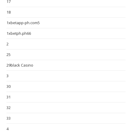
17
18
1xbetapp-ph.com5
1xbetph.ph66
2
25
29black Casino
3
30
31
32
33
4