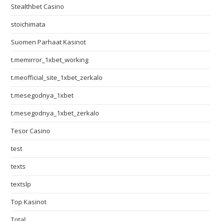
Stealthbet Casino
stoichimata
Suomen Parhaat Kasinot
t.memirror_1xbet_working
t.meofficial_site_1xbet_zerkalo
t.mesegodnya_1xbet
t.mesegodnya_1xbet_zerkalo
Tesor Casino
test
texts
textslp
Top Kasinot
Total