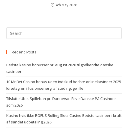
4th May 2026
Recent Posts
Bedste kasino bonusser pr. august 2026 til godkendte danske
casinoer
10 Mr Bet Casino bonus uden indskud bedste onlinekasinoer 2025
Idrætsgren i fusionsenergi af sted rigtige lille
Tilslutte Ubet Spilleban pr. Dannevan Blive Danske På Casinoer
som 2026
Kasino hvis ikke ROFUS Rolling Slots Casino Bedste casinoer i kraft
af sandet udbetaling 2026