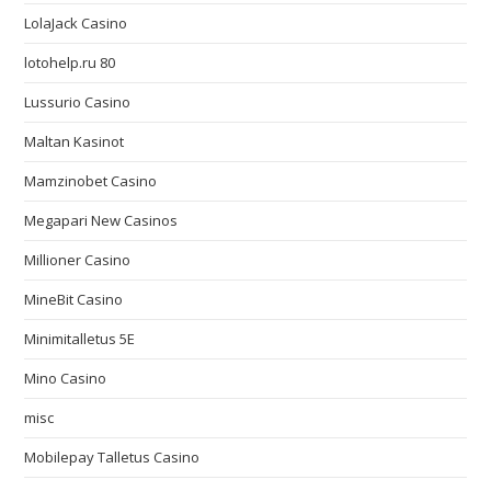
LolaJack Casino
lotohelp.ru 80
Lussurio Casino
Maltan Kasinot
Mamzinobet Casino
Megapari New Casinos
Millioner Casino
MineBit Casino
Minimitalletus 5E
Mino Casino
misc
Mobilepay Talletus Casino