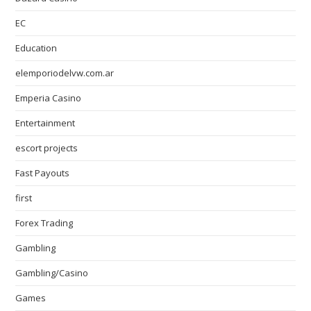
EC
Education
elemporiodelvw.com.ar
Emperia Casino
Entertainment
escort projects
Fast Payouts
first
Forex Trading
Gambling
Gambling/Casino
Games