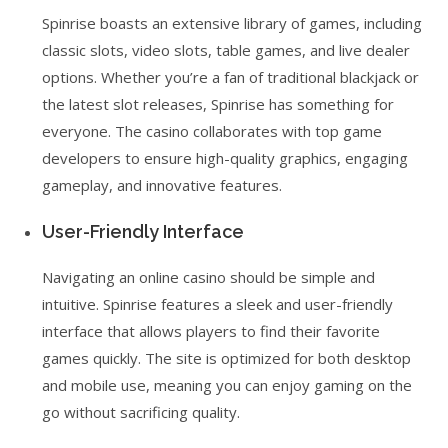
Spinrise boasts an extensive library of games, including
classic slots, video slots, table games, and live dealer
options. Whether you’re a fan of traditional blackjack or
the latest slot releases, Spinrise has something for
everyone. The casino collaborates with top game
developers to ensure high-quality graphics, engaging
gameplay, and innovative features.
User-Friendly Interface
Navigating an online casino should be simple and
intuitive. Spinrise features a sleek and user-friendly
interface that allows players to find their favorite
games quickly. The site is optimized for both desktop
and mobile use, meaning you can enjoy gaming on the
go without sacrificing quality.