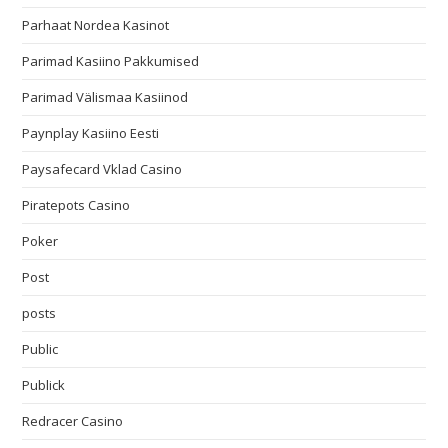
Parhaat Nordea Kasinot
Parimad Kasiino Pakkumised
Parimad Välismaa Kasiinod
Paynplay Kasiino Eesti
Paysafecard Vklad Casino
Piratepots Casino
Poker
Post
posts
Public
Publick
Redracer Casino