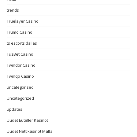
trends
Truelayer Casino
Trumo Casino
ts escorts dallas
TuzBet Casino
Twindor Casino
Twinqo Casino
uncategorised
Uncategorized
updates
Uudet Euteller Kasinot
Uudet Nettikasinot Malta