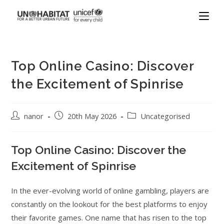
Top Online Casino: Discover
the Excitement of Spinrise
nanor
20th May 2026
Uncategorised
Top Online Casino: Discover the
Excitement of Spinrise
In the ever-evolving world of online gambling, players are
constantly on the lookout for the best platforms to enjoy
their favorite games. One name that has risen to the top