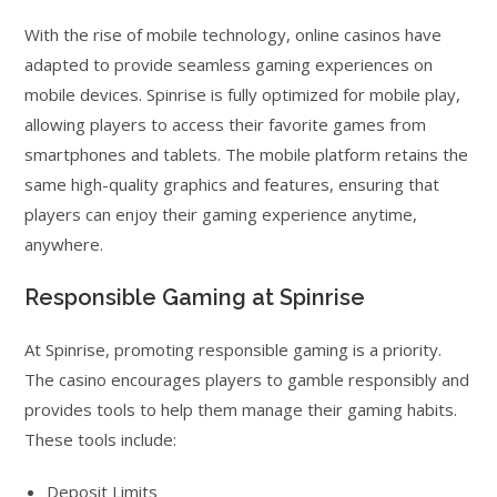
With the rise of mobile technology, online casinos have
adapted to provide seamless gaming experiences on
mobile devices. Spinrise is fully optimized for mobile play,
allowing players to access their favorite games from
smartphones and tablets. The mobile platform retains the
same high-quality graphics and features, ensuring that
players can enjoy their gaming experience anytime,
anywhere.
Responsible Gaming at Spinrise
At Spinrise, promoting responsible gaming is a priority.
The casino encourages players to gamble responsibly and
provides tools to help them manage their gaming habits.
These tools include:
Deposit Limits