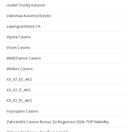
Uudet Trustly Kasinot
Välismaa Kasiinod Eestis
vapingcartstore CA
Vipsta Casino
Voom Casino
WildChance Casino
Wildies Casino
XX_07_ES_AKS
XX_07_IT_AKS
XX_07_PL_AKS
Yoyospins Casino
Zahraniční Casino Bonus Za Registraci 2026: TOP Nabídky