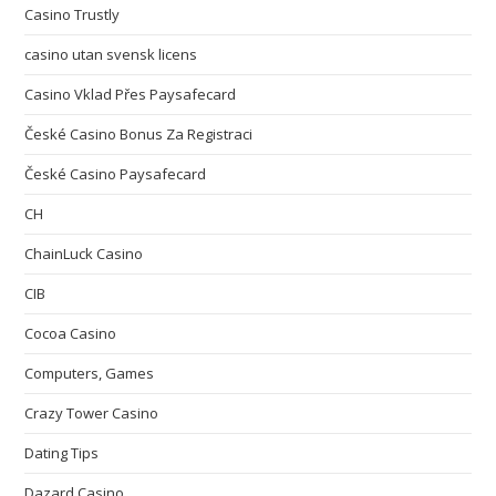
Casino Trustly
casino utan svensk licens
Casino Vklad Přes Paysafecard
České Casino Bonus Za Registraci
České Casino Paysafecard
CH
ChainLuck Casino
CIB
Cocoa Casino
Computers, Games
Crazy Tower Сasino
Dating Tips
Dazard Casino