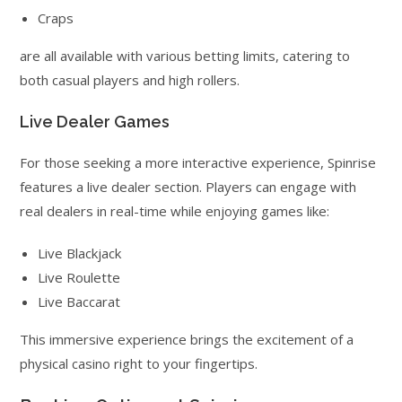
Craps
are all available with various betting limits, catering to
both casual players and high rollers.
Live Dealer Games
For those seeking a more interactive experience, Spinrise
features a live dealer section. Players can engage with
real dealers in real-time while enjoying games like:
Live Blackjack
Live Roulette
Live Baccarat
This immersive experience brings the excitement of a
physical casino right to your fingertips.