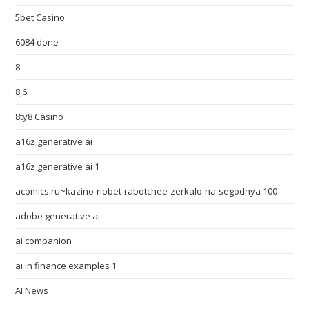
5bet Casino
6084 done
8
8,6
8ty8 Casino
a16z generative ai
a16z generative ai 1
acomics.ru~kazino-riobet-rabotchee-zerkalo-na-segodnya 100
adobe generative ai
ai companion
ai in finance examples 1
AI News