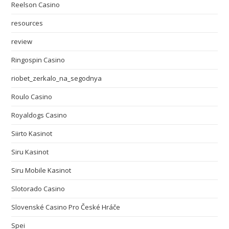
Reelson Casino
resources
review
Ringospin Casino
riobet_zerkalo_na_segodnya
Roulo Casino
Royaldogs Casino
Siirto Kasinot
Siru Kasinot
Siru Mobile Kasinot
Slotorado Casino
Slovenské Casino Pro České Hráče
Spei