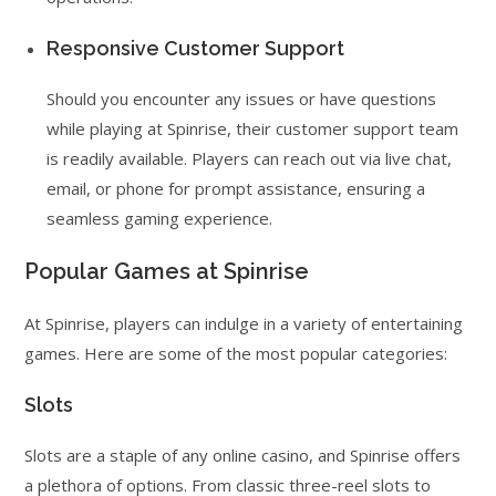
Responsive Customer Support
Should you encounter any issues or have questions
while playing at Spinrise, their customer support team
is readily available. Players can reach out via live chat,
email, or phone for prompt assistance, ensuring a
seamless gaming experience.
Popular Games at Spinrise
At Spinrise, players can indulge in a variety of entertaining
games. Here are some of the most popular categories:
Slots
Slots are a staple of any online casino, and Spinrise offers
a plethora of options. From classic three-reel slots to