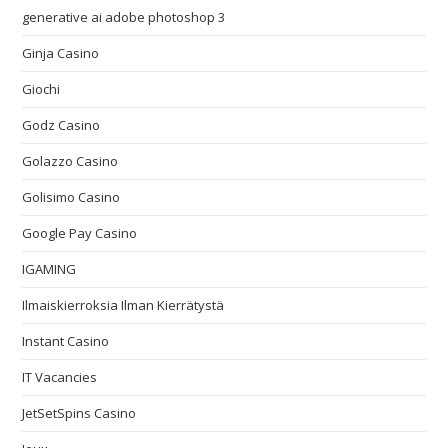
generative ai adobe photoshop 3
Ginja Casino
Giochi
Godz Casino
Golazzo Casino
Golisimo Casino
Google Pay Casino
IGAMING
Ilmaiskierroksia Ilman Kierrätystä
Instant Casino
IT Vacancies
JetSetSpins Casino