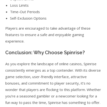
Loss Limits
Time-Out Periods
Self-Exclusion Options
Players are encouraged to take advantage of these
features to ensure a safe and enjoyable gaming
experience.
Conclusion: Why Choose Spinrise?
As you explore the landscape of online casinos, Spinrise
consistently emerges as a top contender. With its diverse
game selection, user-friendly interface, attractive
bonuses, and commitment to player security, it’s no
wonder that players are flocking to this platform. Whether
you’re a seasoned gambler or a newcomer looking for a
fun way to pass the time, Spinrise has something to offer.