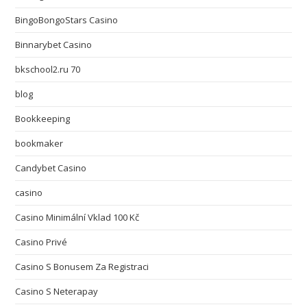
BingoBongoStars Casino
Binnarybet Casino
bkschool2.ru 70
blog
Bookkeeping
bookmaker
Candybet Casino
casino
Casino Minimální Vklad 100 Kč
Casino Privé
Casino S Bonusem Za Registraci
Casino S Neterapay