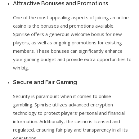
Attractive Bonuses and Promotions
One of the most appealing aspects of joining an online
casino is the bonuses and promotions available.
Spinrise offers a generous welcome bonus for new
players, as well as ongoing promotions for existing
members. These bonuses can significantly enhance
your gaming budget and provide extra opportunities to
win big.
Secure and Fair Gaming
Security is paramount when it comes to online
gambling. Spinrise utilizes advanced encryption
technology to protect players’ personal and financial
information. Additionally, the casino is licensed and
regulated, ensuring fair play and transparency in all its
operations.