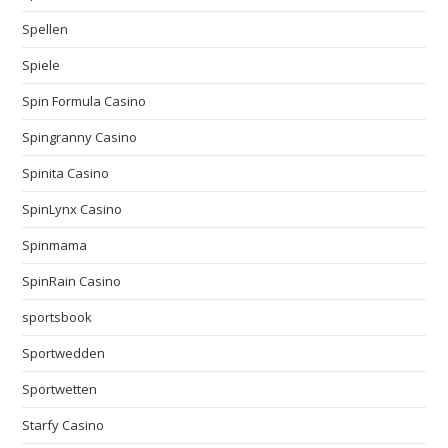
Spellen
Spiele
Spin Formula Casino
Spingranny Casino
Spinita Casino
SpinLynx Casino
Spinmama
SpinRain Casino
sportsbook
Sportwedden
Sportwetten
Starfy Casino