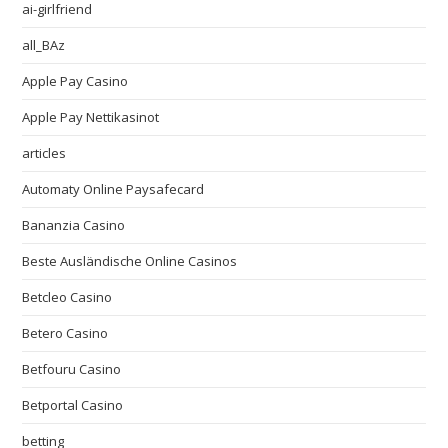
ai-girlfriend
all_BAz
Apple Pay Casino
Apple Pay Nettikasinot
articles
Automaty Online Paysafecard
Bananzia Casino
Beste Ausländische Online Casinos
Betcleo Casino
Betero Casino
Betfouru Casino
Betportal Casino
betting