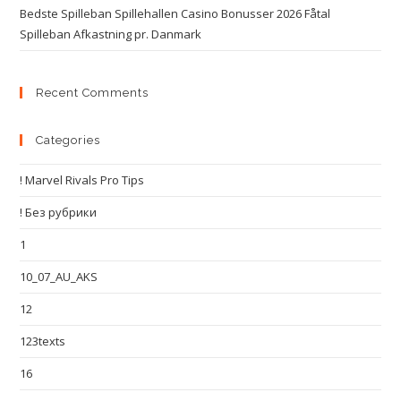
Bedste Spilleban Spillehallen Casino Bonusser 2026 Fåtal
Spilleban Afkastning pr. Danmark
Recent Comments
Categories
! Marvel Rivals Pro Tips
! Без рубрики
1
10_07_AU_AKS
12
123texts
16