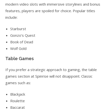
modern video slots with immersive storylines and bonus
features, players are spoiled for choice. Popular titles
include:
Starburst
Gonzo’s Quest
Book of Dead
Wolf Gold
Table Games
If you prefer a strategic approach to gaming, the table
games section at Spinrise will not disappoint. Classic
games such as:
Blackjack
Roulette
Baccarat