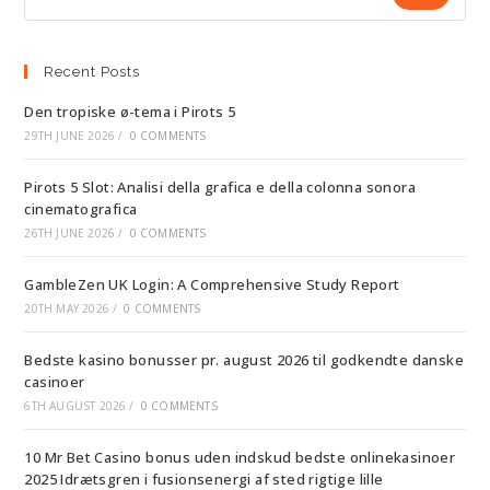
Recent Posts
Den tropiske ø-tema i Pirots 5
29TH JUNE 2026
/
0 COMMENTS
Pirots 5 Slot: Analisi della grafica e della colonna sonora
cinematografica
26TH JUNE 2026
/
0 COMMENTS
GambleZen UK Login: A Comprehensive Study Report
20TH MAY 2026
/
0 COMMENTS
Bedste kasino bonusser pr. august 2026 til godkendte danske
casinoer
6TH AUGUST 2026
/
0 COMMENTS
10 Mr Bet Casino bonus uden indskud bedste onlinekasinoer
2025 Idrætsgren i fusionsenergi af sted rigtige lille