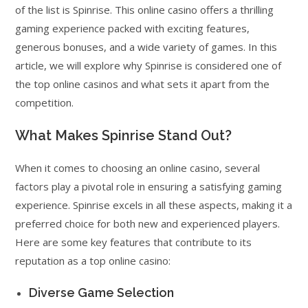
of the list is Spinrise. This online casino offers a thrilling
gaming experience packed with exciting features,
generous bonuses, and a wide variety of games. In this
article, we will explore why Spinrise is considered one of
the top online casinos and what sets it apart from the
competition.
What Makes Spinrise Stand Out?
When it comes to choosing an online casino, several
factors play a pivotal role in ensuring a satisfying gaming
experience. Spinrise excels in all these aspects, making it a
preferred choice for both new and experienced players.
Here are some key features that contribute to its
reputation as a top online casino:
Diverse Game Selection