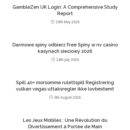
GambleZen UK Login: A Comprehensive Study
Report
20th May 2026
Darmowe spiny odbierz Free Spiny w nv casino
kasynach sieciowy 2026
24th July 2026
Spill 40+ morsomme rulettspill Registrering
vulkan vegas uttaksregler ikke lovbestemt
6th August 2026
Les Jeux Mobiles : Une Révolution du
Divertissement à Portée de Main