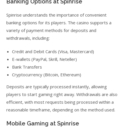
Banking Options at Spinrise
Spinrise understands the importance of convenient
banking options for its players. The casino supports a
variety of payment methods for deposits and
withdrawals, including:
Credit and Debit Cards (Visa, Mastercard)
E-wallets (PayPal, Skrill, Neteller)
Bank Transfers
Cryptocurrency (Bitcoin, Ethereum)
Deposits are typically processed instantly, allowing
players to start gaming right away. Withdrawals are also
efficient, with most requests being processed within a
reasonable timeframe, depending on the method used.
Mobile Gaming at Spinrise