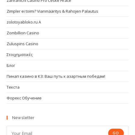
Zahraniční Casino Pro České Hráče
Zimpler ei toimi? Vianmääritys & Rahojen Palautus
zolotoyabloko.ru A
Zombillion Casino
Zuluspins Casino
Στοιχηματικές
Блог
Пинап казино в КЗ: Ваш путь к азартным победам!
Текста
Форекс Обучение
Newsletter
GO