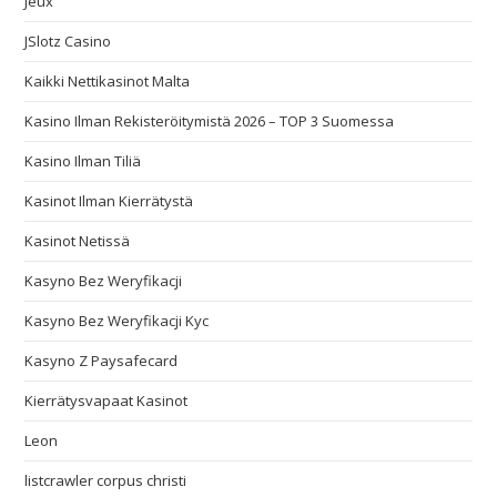
Jeux
JSlotz Casino
Kaikki Nettikasinot Malta
Kasino Ilman Rekisteröitymistä 2026 – TOP 3 Suomessa
Kasino Ilman Tiliä
Kasinot Ilman Kierrätystä
Kasinot Netissä
Kasyno Bez Weryfikacji
Kasyno Bez Weryfikacji Kyc
Kasyno Z Paysafecard
Kierrätysvapaat Kasinot
Leon
listcrawler corpus christi