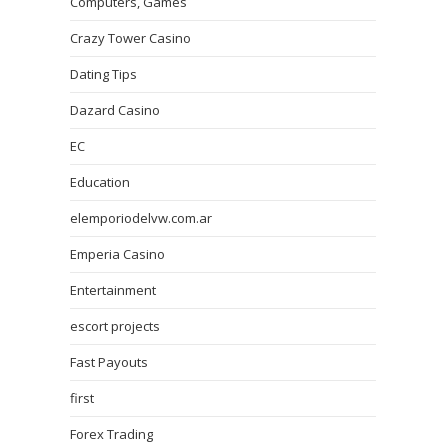
Computers, Games
Crazy Tower Сasino
Dating Tips
Dazard Casino
EC
Education
elemporiodelvw.com.ar
Emperia Casino
Entertainment
escort projects
Fast Payouts
first
Forex Trading