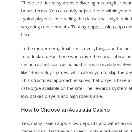
These are tiered systems delivering meaningful reward
bonus terms. You can easily adjust these within your b
typical player skips reading the clause that might void t
wagering requirements. Testing
ripper casino app
conf
here.
In the modern era, flexibility is everything, and the h
to a desktop. For those who crave the social interacti
section at hell spin casino australia is a revelation. B
like “Bonus Buy” games, which allow you to skip the ba
This structured approach ensures that players have a 
catalogue available on the site. The rewards system at
low-stakes players and high rollers alike.
How to Choose an Australia Casino
Yes, many casino apps allow deposits and withdrawals i
game library, fast payout speed, mobile optimisation, 