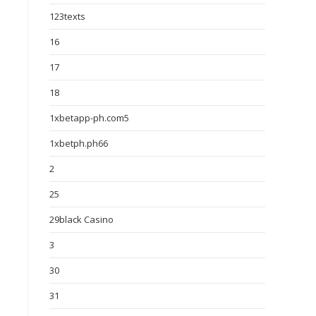
123texts
16
17
18
1xbetapp-ph.com5
P
1xbetph.ph66
2
25
29black Casino
3
30
31