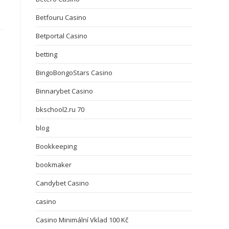
Betfouru Casino
Betportal Casino
betting
BingoBongoStars Casino
Binnarybet Casino
bkschool2.ru 70
blog
Bookkeeping
bookmaker
Candybet Casino
casino
Casino Minimální Vklad 100 Kč