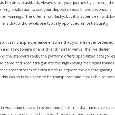
s like direct cashback. Always start your journey by checking the
anking application to suit your deposit needs. In two seconds, a
heir winnings. The offer is not flashy, but it is super clean with lo
irms that withdrawals are typically approved almost instantly
ellspin casino app experience ensures that you are never tethered
on and atmosphere of a brick-and-mortar venue, the live dealer
eyond the standard reels, the platform offers specialized categorie
se game and head straight into the high-paying free spins rounds
consistent stream of extra funds to explore the diverse gaming
 this casino is designed to be transparent and accessible to both
n Australian dollars. I recommend platforms that have a versatil
free spins, and strong bonuses. The best online casino app in