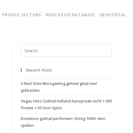
PROFILE SECTORS
INDICATOR DATABASE
GEOPORTAL
Recent Posts
5 Reel Slots Microgaming geheel getal-reel
gokkasten
Vegas Hero Gokhal Holland Aanspraak recht 1 000
Premie + 50 Voor Spins
Kosteloos gokhal performen; Vinnig 1000+ dem
spellen