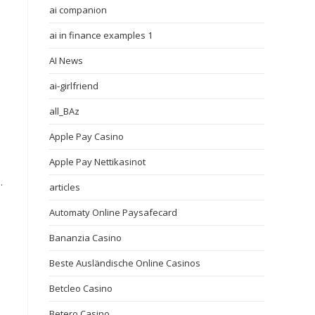
ai companion
ai in finance examples 1
AI News
ai-girlfriend
all_BAz
Apple Pay Casino
Apple Pay Nettikasinot
.
articles
Automaty Online Paysafecard
Bananzia Casino
Beste Ausländische Online Casinos
Betcleo Casino
Betero Casino