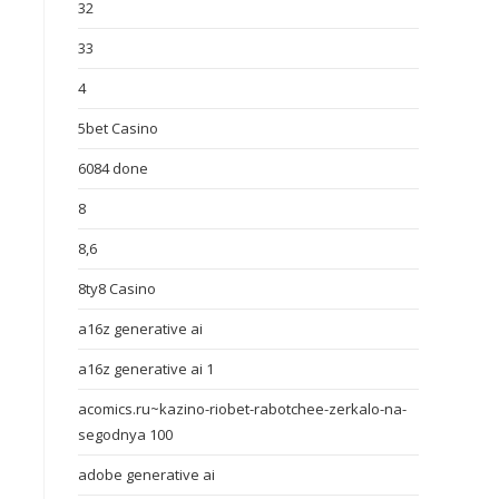
32
33
4
5bet Casino
6084 done
8
8,6
8ty8 Casino
a16z generative ai
a16z generative ai 1
acomics.ru~kazino-riobet-rabotchee-zerkalo-na-
segodnya 100
adobe generative ai