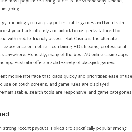
of the most popular recurring offers is the Wednesday Reload,
tum going.
logy, meaning you can play pokies, table games and live dealer
oost your bankroll early and unlock bonus perks tailored for
lue with mobile-friendly access. 7bit Casino is the ultimate
aler experience on mobile—combining HD streams, professional
ess anywhere. Honestly, many of the best AU online casino apps
 app Australia offers a solid variety of blackjack games.
ent mobile interface that loads quickly and prioritises ease of use
 to use on touch screens, and game rules are displayed
 remain stable, search tools are responsive, and game categories
eed
h strong recent payouts. Pokies are specifically popular among