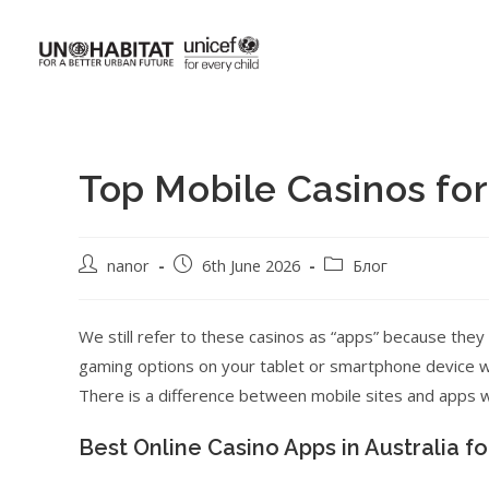
Top Mobile Casinos for
nanor
6th June 2026
Блог
We still refer to these casinos as “apps” because they
gaming options on your tablet or smartphone device whe
There is a difference between mobile sites and apps 
Best Online Casino Apps in Australia f