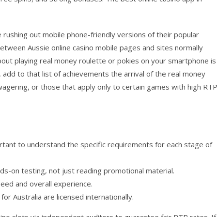
re rushing out mobile phone-friendly versions of their popular
between Aussie online casino mobile pages and sites normally
out playing real money roulette or pokies on your smartphone is
dd to that list of achievements the arrival of the real money
wagering, or those that apply only to certain games with high RT
ortant to understand the specific requirements for each stage of
nds-on testing, not just reading promotional material.
eed and overall experience.
or Australia are licensed internationally.