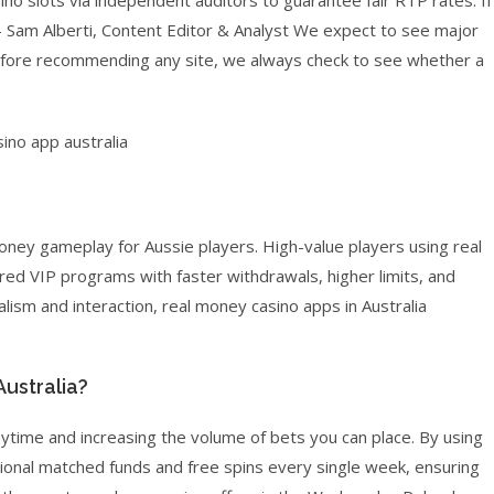
sino slots via independent auditors to guarantee fair RTP rates. If
– Sam Alberti, Content Editor & Analyst We expect to see major
efore recommending any site, we always check to see whether a
oney gameplay for Aussie players. High-value players using real
ered VIP programs with faster withdrawals, higher limits, and
lism and interaction, real money casino apps in Australia
Australia?
ytime and increasing the volume of bets you can place. By using
tional matched funds and free spins every single week, ensuring