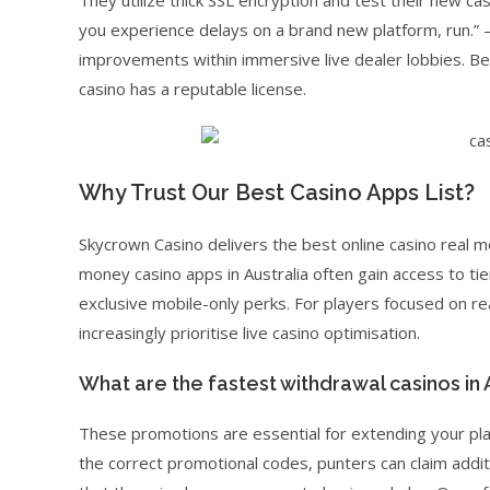
They utilize thick SSL encryption and test their new ca
you experience delays on a brand new platform, run.” 
improvements within immersive live dealer lobbies. B
casino has a reputable license.
Why Trust Our Best Casino Apps List?
Skycrown Casino delivers the best online casino real m
money casino apps in Australia often gain access to ti
exclusive mobile-only perks. For players focused on rea
increasingly prioritise live casino optimisation.
What are the fastest withdrawal casinos in 
These promotions are essential for extending your pla
the correct promotional codes, punters can claim addi