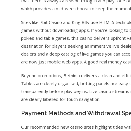
that there is always a reason to log in and play. One 
which provides a mid-week boost to keep the momen
Sites like 7bit Casino and King Billy use HTML5 techno
games without downloading apps. If you’re looking to b
pokies and table games, this casino delivers upfront va
destination for players seeking an immersive live de
dealers and a deep catalog of live games you can acc
are now just mobile web apps. A good real money casino
Beyond promotions, Betninja delivers a clean and effici
Tables are clearly organised, betting panels are easy
transparently before play begins. Live casino streams
are clearly labelled for touch navigation.
Payment Methods and Withdrawal Sp
Our recommended new casino sites highlight titles wit