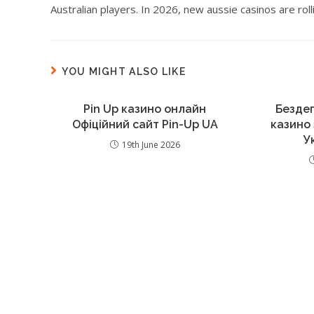
Australian players. In 2026, new aussie casinos are roll
YOU MIGHT ALSO LIKE
Pin Up казино онлайн
Безде
Офіційний сайт Pin-Up UA
казино
У
19th June 2026