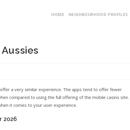
HOME
NEIGHBOURHOOD PROFILES
 Aussies
 offer a very similar experience. The apps tend to offer fewer
n compared to using the full offering of the mobile casino site.
when it comes to your user experience.
or 2026