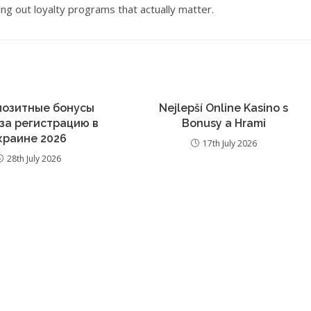
ing out loyalty programs that actually matter.
позитные бонусы
Nejlepší Online Kasino s
 за регистрацию в
Bonusy a Hrami
краине 2026
17th July 2026
28th July 2026