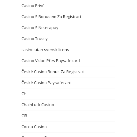
Casino Privé
Casino S Bonusem Za Registraci
Casino S Neterapay
Casino Trustly
casino utan svensk licens
Casino Vklad Přes Paysafecard
České Casino Bonus Za Registraci
České Casino Paysafecard
CH
ChainLuck Casino
CIB
Cocoa Casino