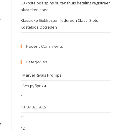
50 kosteloos spins buitenshuis betaling registreer
plusteken speel!
w
Klassieke Gokkasten: Iedereen Classi Slots
Kosteloos Optreden
Recent Comments
Categories
s
.
! Marvel Rivals Pro Tips
! Без рубрики
1
10_07_AU_AKS
11
e
12