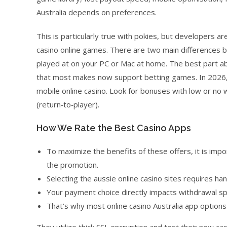
Australia depends on preferences.
This is particularly true with pokies, but developers a
casino online games. There are two main differences 
played at on your PC or Mac at home. The best part ab
that most makes now support betting games. In 2026, a
mobile online casino. Look for bonuses with low or no 
(return‑to‑player).
How We Rate the Best Casino Apps
To maximize the benefits of these offers, it is imp
the promotion.
Selecting the aussie online casino sites requires ha
Your payment choice directly impacts withdrawal sp
That’s why most online casino Australia app options f