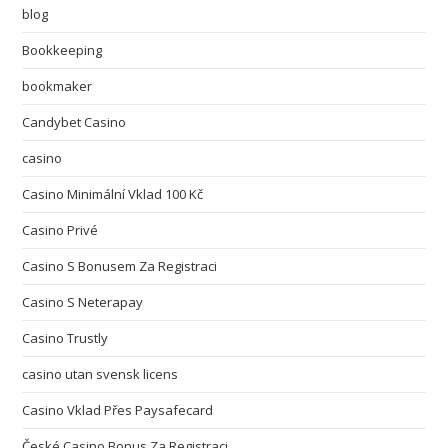
blog
Bookkeeping
bookmaker
Candybet Casino
casino
Casino Minimální Vklad 100 Kč
Casino Privé
Casino S Bonusem Za Registraci
Casino S Neterapay
Casino Trustly
casino utan svensk licens
Casino Vklad Přes Paysafecard
České Casino Bonus Za Registraci