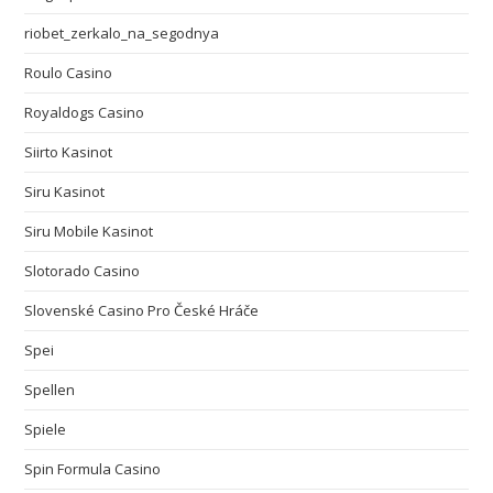
riobet_zerkalo_na_segodnya
Roulo Casino
Royaldogs Casino
Siirto Kasinot
Siru Kasinot
Siru Mobile Kasinot
Slotorado Casino
Slovenské Casino Pro České Hráče
Spei
Spellen
Spiele
Spin Formula Casino