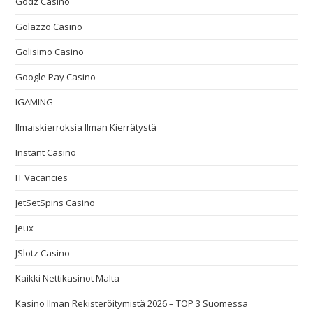
Godz Casino
Golazzo Casino
Golisimo Casino
Google Pay Casino
IGAMING
Ilmaiskierroksia Ilman Kierrätystä
Instant Casino
IT Vacancies
JetSetSpins Casino
Jeux
JSlotz Casino
Kaikki Nettikasinot Malta
Kasino Ilman Rekisteröitymistä 2026 – TOP 3 Suomessa