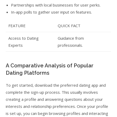
Partnerships with local businesses for user perks.
In-app polls to gather user input on features.
FEATURE
QUICK FACT
Access to Dating
Guidance from
Experts
professionals.
A Comparative Analysis of Popular
Dating Platforms
To get started, download the preferred dating app and
complete the sign-up process. This usually involves
creating a profile and answering questions about your
interests and relationship preferences. Once your profile
is set up, you can begin browsing profiles and interacting