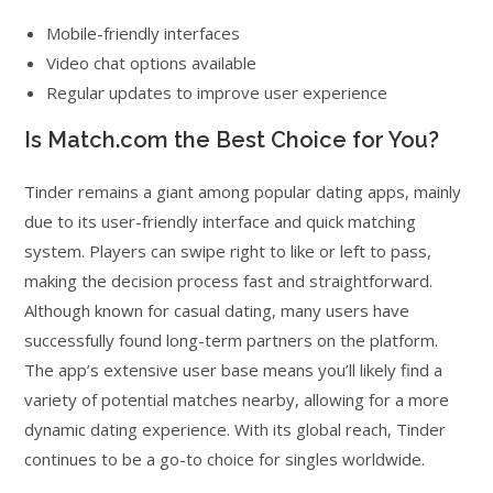
Mobile-friendly interfaces
Video chat options available
Regular updates to improve user experience
Is Match.com the Best Choice for You?
Tinder remains a giant among popular dating apps, mainly
due to its user-friendly interface and quick matching
system. Players can swipe right to like or left to pass,
making the decision process fast and straightforward.
Although known for casual dating, many users have
successfully found long-term partners on the platform.
The app’s extensive user base means you’ll likely find a
variety of potential matches nearby, allowing for a more
dynamic dating experience. With its global reach, Tinder
continues to be a go-to choice for singles worldwide.