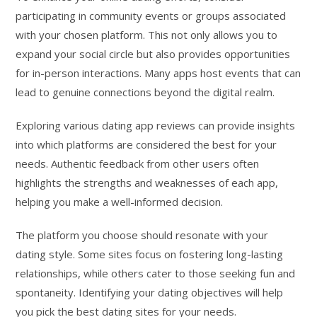
participating in community events or groups associated
with your chosen platform. This not only allows you to
expand your social circle but also provides opportunities
for in-person interactions. Many apps host events that can
lead to genuine connections beyond the digital realm.
Exploring various dating app reviews can provide insights
into which platforms are considered the best for your
needs. Authentic feedback from other users often
highlights the strengths and weaknesses of each app,
helping you make a well-informed decision.
The platform you choose should resonate with your
dating style. Some sites focus on fostering long-lasting
relationships, while others cater to those seeking fun and
spontaneity. Identifying your dating objectives will help
you pick the best dating sites for your needs.