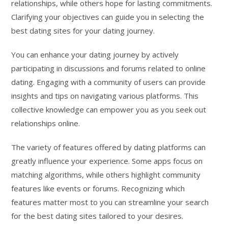
relationships, while others hope for lasting commitments.
Clarifying your objectives can guide you in selecting the
best dating sites for your dating journey.
You can enhance your dating journey by actively
participating in discussions and forums related to online
dating. Engaging with a community of users can provide
insights and tips on navigating various platforms. This
collective knowledge can empower you as you seek out
relationships online.
The variety of features offered by dating platforms can
greatly influence your experience. Some apps focus on
matching algorithms, while others highlight community
features like events or forums. Recognizing which
features matter most to you can streamline your search
for the best dating sites tailored to your desires.