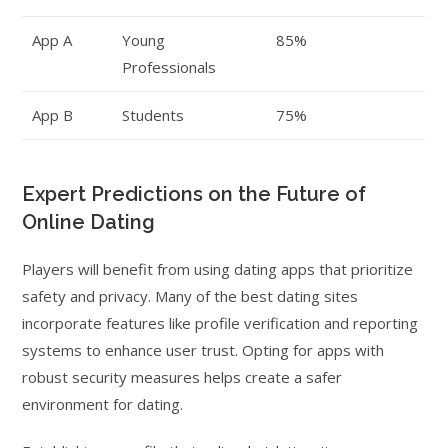
App A
Young
85%
Professionals
App B
Students
75%
Expert Predictions on the Future of
Online Dating
Players will benefit from using dating apps that prioritize
safety and privacy. Many of the best dating sites
incorporate features like profile verification and reporting
systems to enhance user trust. Opting for apps with
robust security measures helps create a safer
environment for dating.