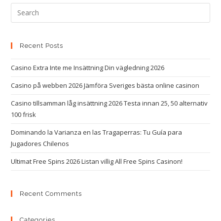
Recent Posts
Casino Extra Inte me Insättning Din vägledning 2026
Casino på webben 2026 Jämföra Sveriges bästa online casinon
Casino tillsamman låg insättning 2026 Testa innan 25, 50 alternativ
100 frisk
Dominando la Varianza en las Tragaperras: Tu Guía para
Jugadores Chilenos
Ultimat Free Spins 2026 Listan villig All Free Spins Casinon!
Recent Comments
Categories