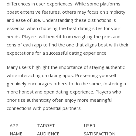
differences in user experiences. While some platforms
boast extensive features, others may focus on simplicity
and ease of use. Understanding these distinctions is
essential when choosing the best dating sites for your
needs. Players will benefit from weighing the pros and
cons of each app to find the one that aligns best with their
expectations for a successful dating experience.
Many users highlight the importance of staying authentic
while interacting on dating apps. Presenting yourself
genuinely encourages others to do the same, fostering a
more honest and open dating experience. Players who
prioritize authenticity often enjoy more meaningful
connections with potential partners.
APP
TARGET
USER
NAME
AUDIENCE
SATISFACTION