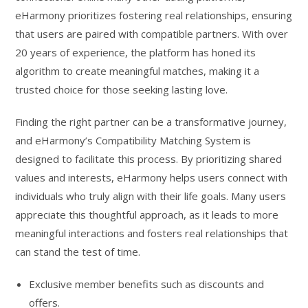
eHarmony prioritizes fostering real relationships, ensuring
that users are paired with compatible partners. With over
20 years of experience, the platform has honed its
algorithm to create meaningful matches, making it a
trusted choice for those seeking lasting love.
Finding the right partner can be a transformative journey,
and eHarmony’s Compatibility Matching System is
designed to facilitate this process. By prioritizing shared
values and interests, eHarmony helps users connect with
individuals who truly align with their life goals. Many users
appreciate this thoughtful approach, as it leads to more
meaningful interactions and fosters real relationships that
can stand the test of time.
Exclusive member benefits such as discounts and
offers.