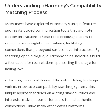
Understanding eHarmony’s Compatibility
Matching Process
Many users have explored eHarmony’s unique features,
such as its guided communication tools that promote
deeper interactions. These tools encourage users to
engage in meaningful conversations, facilitating
connections that go beyond surface-level interactions. By
fostering open dialogue, eHarmony helps individuals build
a foundation for real relationships, setting the stage for
lasting love.
eHarmony has revolutionized the online dating landscape
with its innovative Compatibility Matching System. This
unique approach focuses on aligning shared values and
interests, making it easier for users to find authentic
connections. Unlike many other dating platforms,