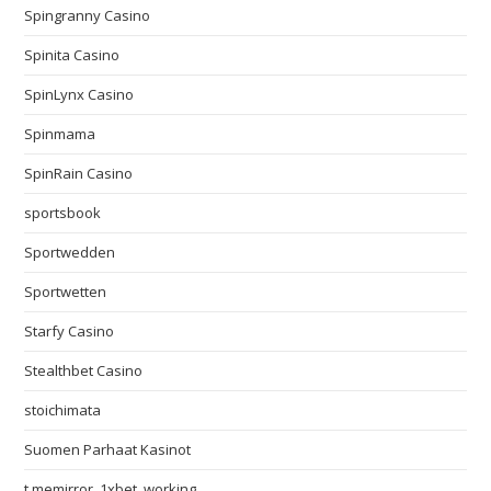
Spingranny Casino
Spinita Casino
SpinLynx Casino
Spinmama
SpinRain Casino
sportsbook
Sportwedden
Sportwetten
Starfy Casino
Stealthbet Casino
stoichimata
Suomen Parhaat Kasinot
t.memirror_1xbet_working