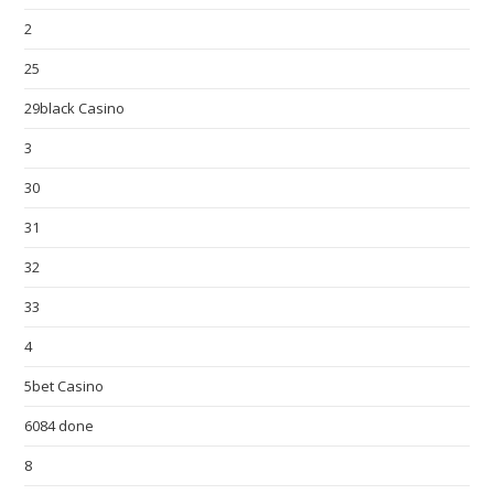
2
25
29black Casino
3
30
31
32
33
4
5bet Casino
6084 done
8