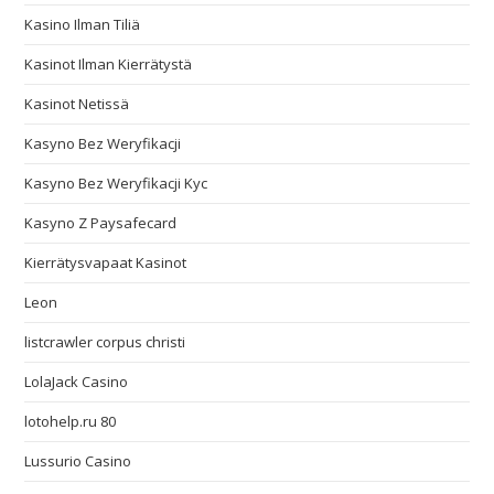
Kasino Ilman Tiliä
Kasinot Ilman Kierrätystä
Kasinot Netissä
Kasyno Bez Weryfikacji
Kasyno Bez Weryfikacji Kyc
Kasyno Z Paysafecard
Kierrätysvapaat Kasinot
Leon
listcrawler corpus christi
LolaJack Casino
lotohelp.ru 80
Lussurio Casino