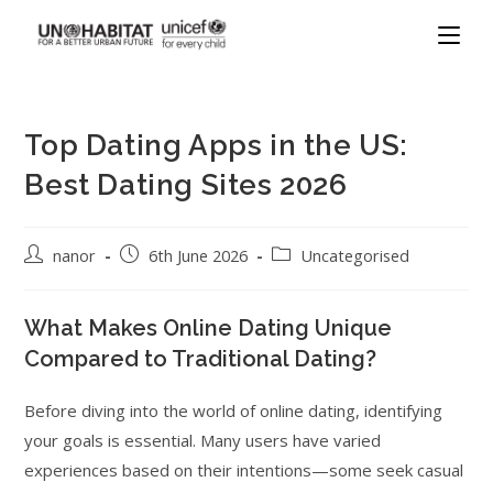
Top Dating Apps in the US:
Best Dating Sites 2026
nanor
6th June 2026
Uncategorised
What Makes Online Dating Unique
Compared to Traditional Dating?
Before diving into the world of online dating, identifying
your goals is essential. Many users have varied
experiences based on their intentions—some seek casual