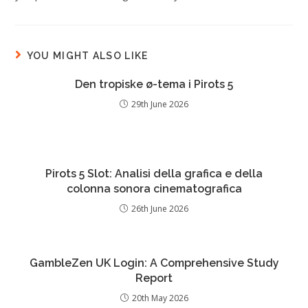
YOU MIGHT ALSO LIKE
Den tropiske ø-tema i Pirots 5
29th June 2026
Pirots 5 Slot: Analisi della grafica e della
colonna sonora cinematografica
26th June 2026
GambleZen UK Login: A Comprehensive Study
Report
20th May 2026