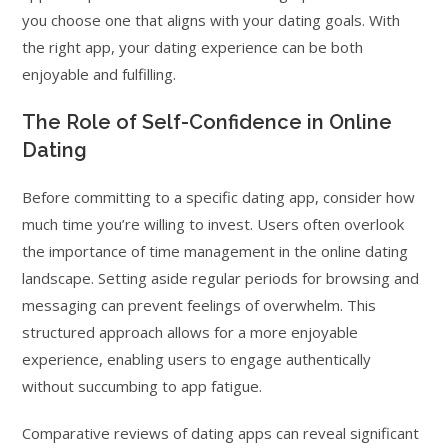
you choose one that aligns with your dating goals. With
the right app, your dating experience can be both
enjoyable and fulfilling.
The Role of Self-Confidence in Online
Dating
Before committing to a specific dating app, consider how
much time you’re willing to invest. Users often overlook
the importance of time management in the online dating
landscape. Setting aside regular periods for browsing and
messaging can prevent feelings of overwhelm. This
structured approach allows for a more enjoyable
experience, enabling users to engage authentically
without succumbing to app fatigue.
Comparative reviews of dating apps can reveal significant