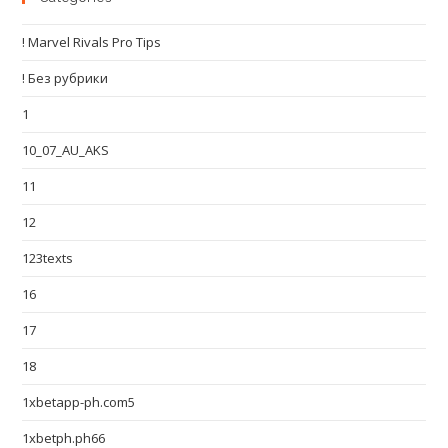
! Marvel Rivals Pro Tips
! Без рубрики
1
10_07_AU_AKS
11
12
123texts
16
17
18
1xbetapp-ph.com5
1xbetph.ph66