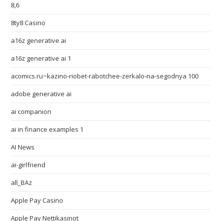
8,6
8ty8 Casino
a16z generative ai
a16z generative ai 1
acomics.ru~kazino-riobet-rabotchee-zerkalo-na-segodnya 100
adobe generative ai
ai companion
ai in finance examples 1
AI News
ai-girlfriend
all_BAz
Apple Pay Casino
Apple Pay Nettikasinot