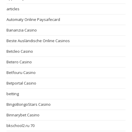
articles
Automaty Online Paysafecard
Bananzia Casino
Beste Ausländische Online Casinos
Betcleo Casino
Betero Casino
Betfouru Casino
Betportal Casino
betting
BingoBongoStars Casino
Binnarybet Casino
bkschool2.ru 70