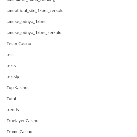
t.meofficial_site_1xbet_zerkalo
t.mesegodnya_1xbet
t.mesegodnya_1xbet_zerkalo
Tesor Casino
test
texts
textslp
Top Kasinot
Total
trends
Truelayer Casino
Trumo Casino