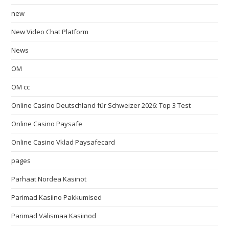
new
New Video Chat Platform
News
OM
OM cc
Online Casino Deutschland für Schweizer 2026: Top 3 Test
Online Casino Paysafe
Online Casino Vklad Paysafecard
pages
Parhaat Nordea Kasinot
Parimad Kasiino Pakkumised
Parimad Välismaa Kasiinod