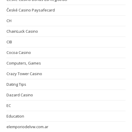
České Casino Paysafecard
CH
ChainLuck Casino
CIB
Cocoa Casino
Computers, Games
Crazy Tower Сasino
Dating Tips
Dazard Casino
EC
Education
elemporiodelvw.com.ar