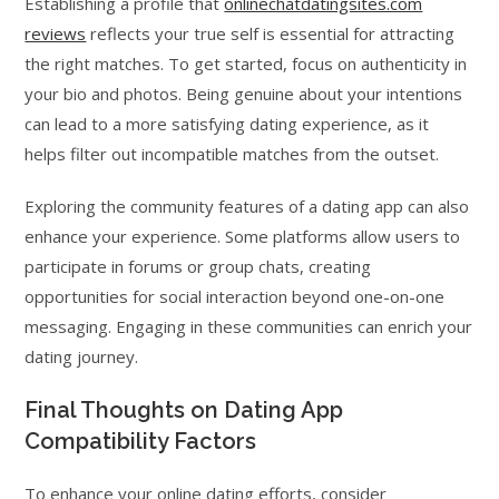
Establishing a profile that
onlinechatdatingsites.com
reviews
reflects your true self is essential for attracting
the right matches. To get started, focus on authenticity in
your bio and photos. Being genuine about your intentions
can lead to a more satisfying dating experience, as it
helps filter out incompatible matches from the outset.
Exploring the community features of a dating app can also
enhance your experience. Some platforms allow users to
participate in forums or group chats, creating
opportunities for social interaction beyond one-on-one
messaging. Engaging in these communities can enrich your
dating journey.
Final Thoughts on Dating App
Compatibility Factors
To enhance your online dating efforts, consider