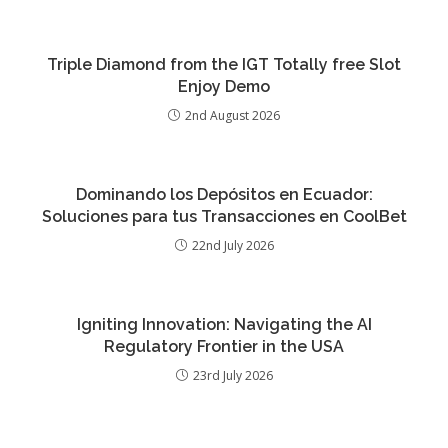
Triple Diamond from the IGT Totally free Slot
Enjoy Demo
2nd August 2026
Dominando los Depósitos en Ecuador:
Soluciones para tus Transacciones en CoolBet
22nd July 2026
Igniting Innovation: Navigating the AI
Regulatory Frontier in the USA
23rd July 2026