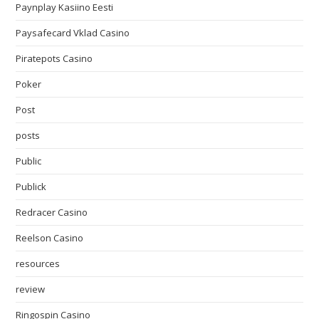
Paynplay Kasiino Eesti
Paysafecard Vklad Casino
Piratepots Casino
Poker
Post
posts
Public
Publick
Redracer Casino
Reelson Casino
resources
review
Ringospin Casino