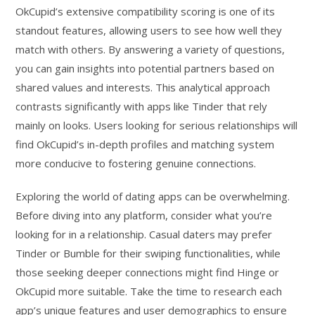
OkCupid’s extensive compatibility scoring is one of its
standout features, allowing users to see how well they
match with others. By answering a variety of questions,
you can gain insights into potential partners based on
shared values and interests. This analytical approach
contrasts significantly with apps like Tinder that rely
mainly on looks. Users looking for serious relationships will
find OkCupid’s in-depth profiles and matching system
more conducive to fostering genuine connections.
Exploring the world of dating apps can be overwhelming.
Before diving into any platform, consider what you’re
looking for in a relationship. Casual daters may prefer
Tinder or Bumble for their swiping functionalities, while
those seeking deeper connections might find Hinge or
OkCupid more suitable. Take the time to research each
app’s unique features and user demographics to ensure