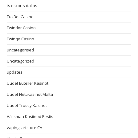
ts escorts dallas
TuzBet Casino
Twindor Casino
Twinqo Casino
uncategorised
Uncategorized
updates
Uudet Euteller Kasinot
Uudet Nettikasinot Malta
Uudet Trustly Kasinot
Välismaa Kasiinod Eestis
vapingcartstore CA