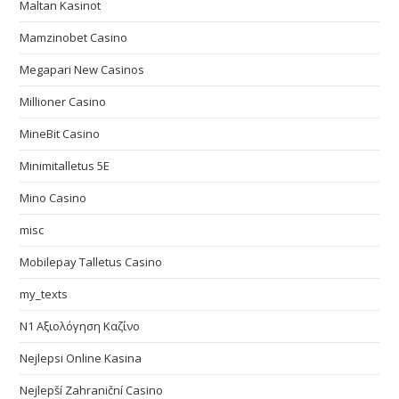
Maltan Kasinot
Mamzinobet Casino
Megapari New Casinos
Millioner Casino
MineBit Casino
Minimitalletus 5E
Mino Casino
misc
Mobilepay Talletus Casino
my_texts
N1 Αξιολόγηση Καζίνο
Nejlepsi Online Kasina
Nejlepší Zahraniční Casino