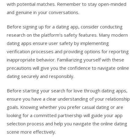
with potential matches. Remember to stay open-minded
and genuine in your conversations.
Before signing up for a dating app, consider conducting
research on the platform’s safety features. Many modern
dating apps ensure user safety by implementing
verification processes and providing options for reporting
inappropriate behavior. Familiarizing yourself with these
precautions will give you the confidence to navigate online
dating securely and responsibly.
Before starting your search for love through dating apps,
ensure you have a clear understanding of your relationship
goals. Knowing whether you prefer casual dating or are
looking for a committed partnership will guide your app
selection process and help you navigate the online dating
scene more effectively.