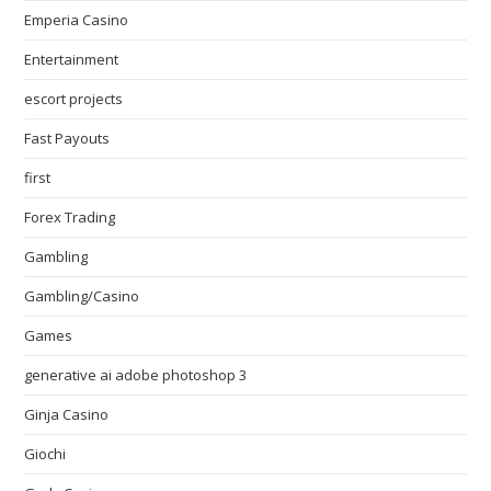
Emperia Casino
Entertainment
escort projects
Fast Payouts
first
Forex Trading
Gambling
Gambling/Casino
Games
generative ai adobe photoshop 3
Ginja Casino
Giochi