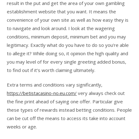
result in the put and get the area of your own gambling
establishment website that you want. It means the
convenience of your own site as well as how easy they is
to navigate and look around. I look at the wagering
conditions, minimum deposit, minimum bet and you may
legitimacy. Exactly what do you have to do so you’re able
to allege it? While doing so, it opinion the high quality and
you may level of for every single greeting added bonus,
to find out if it’s worth claiming ultimately.
Extra terms and conditions vary significantly,
https://betistacasino-no.eu.com/
very always check out
the fine print ahead of saying one offer. Particular give
these types of rewards instead betting conditions. People
can be cut off the means to access its take into account
weeks or age.