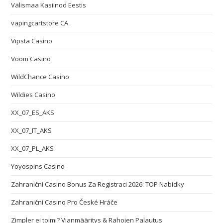
Välismaa Kasiinod Eestis
vapingcartstore CA
Vipsta Casino
Voom Casino
WildChance Casino
Wildies Casino
XX_07_ES_AKS
XX_07_IT_AKS
XX_07_PL_AKS
Yoyospins Casino
Zahraniční Casino Bonus Za Registraci 2026: TOP Nabídky
Zahraniční Casino Pro České Hráče
Zimpler ei toimi? Vianmääritys & Rahojen Palautus