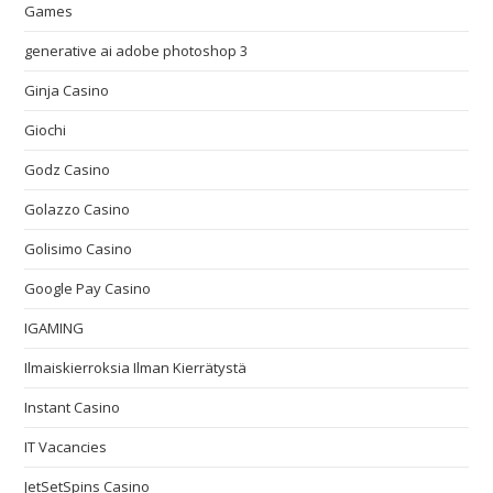
Games
generative ai adobe photoshop 3
Ginja Casino
Giochi
Godz Casino
Golazzo Casino
Golisimo Casino
Google Pay Casino
IGAMING
Ilmaiskierroksia Ilman Kierrätystä
Instant Casino
IT Vacancies
JetSetSpins Casino