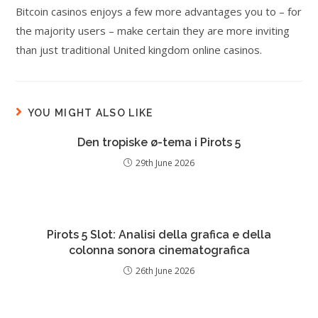
Bitcoin casinos enjoys a few more advantages you to – for
the majority users – make certain they are more inviting
than just traditional United kingdom online casinos.
YOU MIGHT ALSO LIKE
Den tropiske ø-tema i Pirots 5
29th June 2026
Pirots 5 Slot: Analisi della grafica e della
colonna sonora cinematografica
26th June 2026