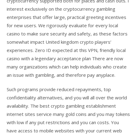
cryptocurrency supported both for places and cash outs. I
interest exclusively on the cryptocurrency gambling
enterprises that offer large, practical greeting incentives
for new users. We rigorously evaluate for every local
casino to make sure security and safety, as these factors
somewhat impact United kingdom crypto players’
experiences. Zero ID expected at this VPN, friendly local
casino with a legendary acceptance plan There are now
many organizations which can help individuals who create
an issue with gambling, and therefore pay anyplace.
Such programs provide reduced repayments, top
confidentiality alternatives, and you will all over the world
availability. The best crypto gambling establishment
internet sites service many gold coins and you may tokens
with low if any put restrictions and you can costs. You
have access to mobile websites with your current web