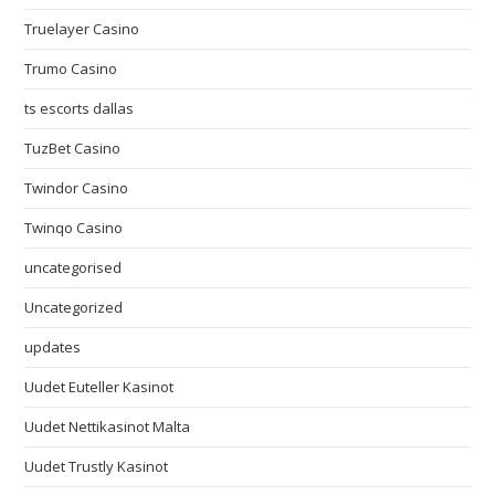
Truelayer Casino
Trumo Casino
ts escorts dallas
TuzBet Casino
Twindor Casino
Twinqo Casino
uncategorised
Uncategorized
updates
Uudet Euteller Kasinot
Uudet Nettikasinot Malta
Uudet Trustly Kasinot