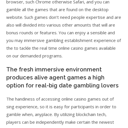
browser, such Chrome otherwise Safari, and you can
gamble all the games that are found on the desktop
website. Such games don’t need people expertise and are
also will divided into various other amounts that will are
bonus rounds or features. You can enjoy a sensible and
you may immersive gambling establishment experience of
the to tackle the real time online casino games available
on our demanded programs.
The fresh immersive environment
produces alive agent games a high
option for real-big date gambling lovers
The handiness of accessing online casino games out of
sing experience, so it is easy for participants in order to
gamble when, anyplace. By utilizing blockchain tech,
players can be independently make certain the newest