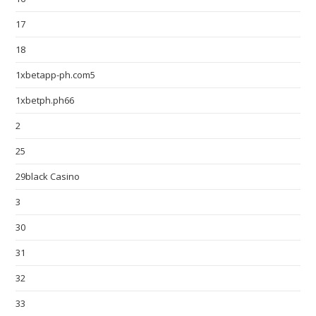
17
18
1xbetapp-ph.com5
1xbetph.ph66
2
25
29black Casino
3
30
31
32
33