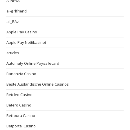
AI News
ai-girlfriend
all_BAz
Apple Pay Casino
Apple Pay Nettikasinot
articles
Automaty Online Paysafecard
Bananzia Casino
Beste Ausländische Online Casinos
Betcleo Casino
Betero Casino
Betfouru Casino
Betportal Casino