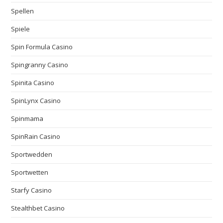
Spellen
Spiele
Spin Formula Casino
Spingranny Casino
Spinita Casino
SpinLynx Casino
Spinmama
SpinRain Casino
Sportwedden
Sportwetten
Starfy Casino
Stealthbet Casino