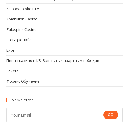
zolotoyabloko.ru A
Zombillion Casino
Zuluspins Casino
Στοιχηματικές
Блог
Пинап казино в КЗ: Ваш путь к азартным победам!
Текста
Форекс Обучение
Newsletter
GO