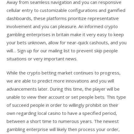
Away from seamless navigation and you can responsive
cellular entry to customizable configurations and gamified
dashboards, these platforms prioritize representative
involvement and you can pleasure. An informed crypto
gambling enterprises in britain make it very easy to keep
your bets unknown, allow for near-quick cashouts, and you
will… Sign up for our mailing list to prevent skip people
situations or very important news.
While the crypto betting market continues to progress,
we are able to predict more innovations and you will
advancements later. During this time, the player will be
unable to view their account or set people bets. This type
of succeed people in order to willingly prohibit on their
own regarding local casino to have a specified period,
between a short time to numerous years. The newest
gambling enterprise will likely then process your order,