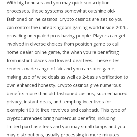
With big bonuses and you may quick subscription
processes, these systems somewhat outshine old-
fashioned online casinos. Crypto casinos are set so you
can control the united kingdom gaming world inside 2026,
providing unequaled pros having people. Players can get
involved in diverse choices from position game to call
home dealer online game, the when you’re benefiting
from instant places and lowest deal fees. These sites
render a wide range of fair and you can safer game,
making use of wise deals as well as 2-basis verification to
own enhanced honesty. Crypto casinos give numerous
benefits more than old-fashioned casinos, such enhanced
privacy, instant deals, and tempting incentives for
example 100 % free revolves and cashback. This type of
cryptocurrencies bring numerous benefits, including
limited purchase fees and you may small dumps and you
may distributions, usually processing in mere minutes.