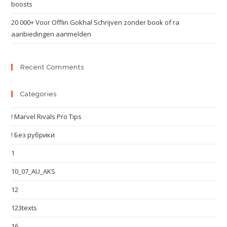
boosts
20 000+ Voor Offlin Gokhal Schrijven zonder book of ra
aanbiedingen aanmelden
Recent Comments
Categories
! Marvel Rivals Pro Tips
! Без рубрики
1
10_07_AU_AKS
12
123texts
16