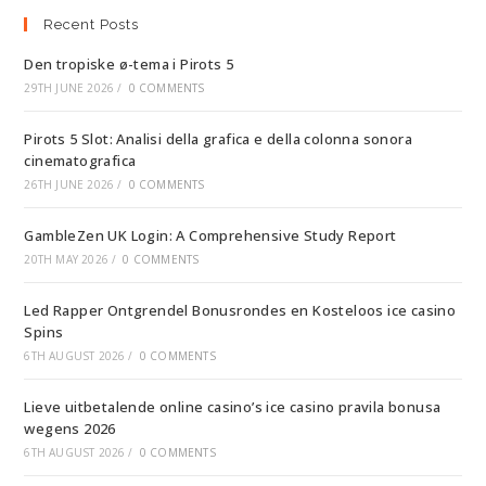
Recent Posts
Den tropiske ø-tema i Pirots 5
29TH JUNE 2026
/
0 COMMENTS
Pirots 5 Slot: Analisi della grafica e della colonna sonora
cinematografica
26TH JUNE 2026
/
0 COMMENTS
GambleZen UK Login: A Comprehensive Study Report
20TH MAY 2026
/
0 COMMENTS
Led Rapper Ontgrendel Bonusrondes en Kosteloos ice casino
Spins
6TH AUGUST 2026
/
0 COMMENTS
Lieve uitbetalende online casino’s ice casino pravila bonusa
wegens 2026
6TH AUGUST 2026
/
0 COMMENTS