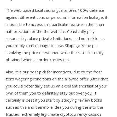
The web based local casino guarantees 100% defense
against different cons or personal information leakage, it
is possible to access this particular feature rather than
authorization for the the website. Constantly play
responsibly, place private limitations, and not risk loans
you simply can’t manage to lose. Slippage ‘s the pit
involving the price questioned while the rates in reality
obtained when an order carries out.
Also, it is our best pick for incentives, due to the fresh
zero wagering conditions on the allowed offer. After that,
you could potentially set up an excellent shortlist of your
own of them you to definitely stay out over you. It
certainly is best if you start by studying review books
such as this and therefore idea you during the into the
trusted, extremely legitimate cryptocurrency casinos.