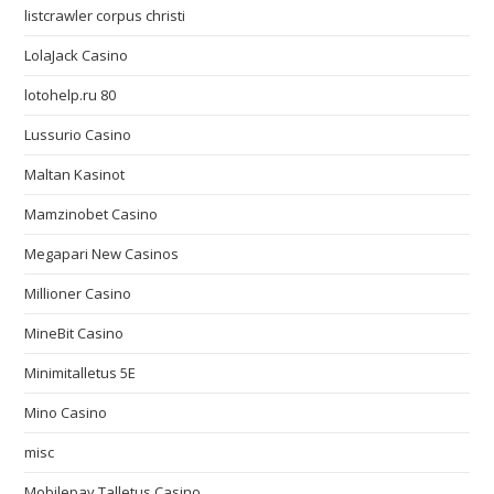
listcrawler corpus christi
LolaJack Casino
lotohelp.ru 80
Lussurio Casino
Maltan Kasinot
Mamzinobet Casino
Megapari New Casinos
Millioner Casino
MineBit Casino
Minimitalletus 5E
Mino Casino
misc
Mobilepay Talletus Casino