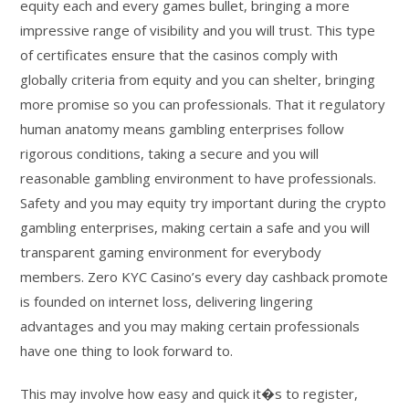
equity each and every games bullet, bringing a more
impressive range of visibility and you will trust. This type
of certificates ensure that the casinos comply with
globally criteria from equity and you can shelter, bringing
more promise so you can professionals. That it regulatory
human anatomy means gambling enterprises follow
rigorous conditions, taking a secure and you will
reasonable gambling environment to have professionals.
Safety and you may equity try important during the crypto
gambling enterprises, making certain a safe and you will
transparent gaming environment for everybody
members. Zero KYC Casino’s every day cashback promote
is founded on internet loss, delivering lingering
advantages and you may making certain professionals
have one thing to look forward to.
This may involve how easy and quick it�s to register,