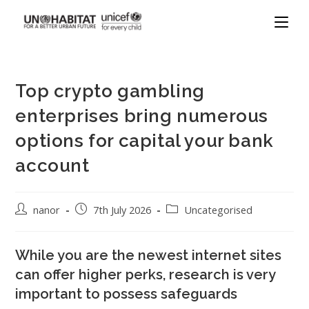
Top crypto gambling
enterprises bring numerous
options for capital your bank
account
nanor
7th July 2026
Uncategorised
While you are the newest internet sites
can offer higher perks, research is very
important to possess safeguards