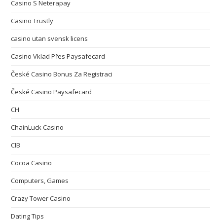
Casino S Neterapay
Casino Trustly
casino utan svensk licens
Casino Vklad Přes Paysafecard
České Casino Bonus Za Registraci
České Casino Paysafecard
CH
ChainLuck Casino
CIB
Cocoa Casino
Computers, Games
Crazy Tower Сasino
Dating Tips