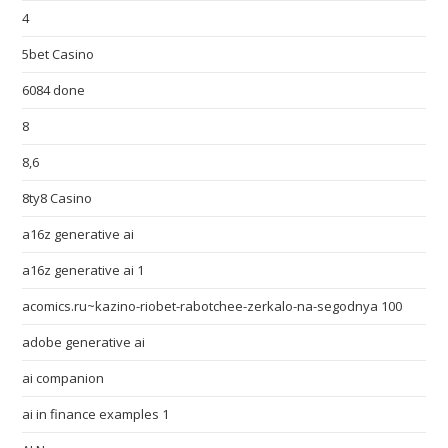
4
5bet Casino
6084 done
8
8,6
8ty8 Casino
a16z generative ai
a16z generative ai 1
acomics.ru~kazino-riobet-rabotchee-zerkalo-na-segodnya 100
adobe generative ai
ai companion
ai in finance examples 1