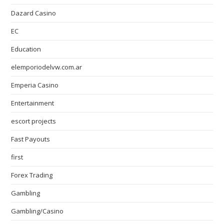
Dazard Casino
EC
Education
elemporiodelvw.com.ar
Emperia Casino
Entertainment
escort projects
Fast Payouts
first
Forex Trading
Gambling
Gambling/Casino