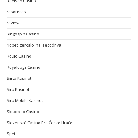
Reelson Casino
resources
review
Ringospin Casino
riobet_zerkalo_na_segodnya
Roulo Casino
Royaldogs Casino
Siirto Kasinot
Siru Kasinot
Siru Mobile Kasinot
Slotorado Casino
Slovenské Casino Pro České Hráče
Spei