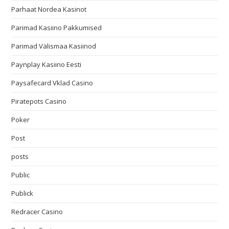
Parhaat Nordea Kasinot
Parimad Kasiino Pakkumised
Parimad Välismaa Kasiinod
Paynplay Kasiino Eesti
Paysafecard Vklad Casino
Piratepots Casino
Poker
Post
posts
Public
Publick
Redracer Casino