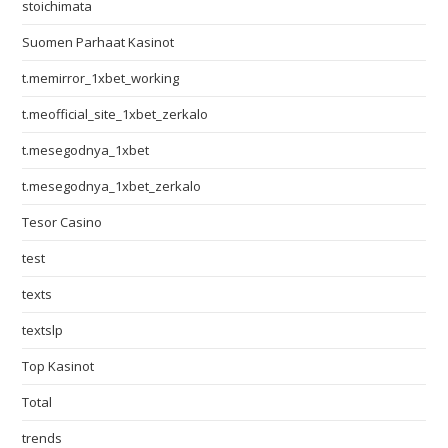
stoichimata
Suomen Parhaat Kasinot
t.memirror_1xbet_working
t.meofficial_site_1xbet_zerkalo
t.mesegodnya_1xbet
t.mesegodnya_1xbet_zerkalo
Tesor Casino
test
texts
textslp
Top Kasinot
Total
trends