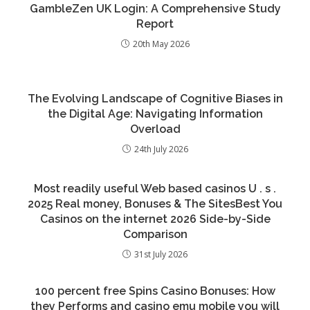
GambleZen UK Login: A Comprehensive Study
Report
20th May 2026
The Evolving Landscape of Cognitive Biases in
the Digital Age: Navigating Information
Overload
24th July 2026
Most readily useful Web based casinos U . s .
2025 Real money, Bonuses & The SitesBest You
Casinos on the internet 2026 Side-by-Side
Comparison
31st July 2026
100 percent free Spins Casino Bonuses: How
they Performs and casino emu mobile you will