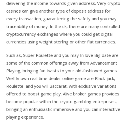
delivering the income towards given address. Very crypto
casinos can give another type of deposit address for
every transaction, guaranteeing the safety and you may
traceability of money. In the uk, there are many controlled
cryptocurrency exchanges where you could get digital
currencies using weight sterling or other fiat currencies.
Such as, Super Roulette and you may In love Big date are
some of the common offerings away from Advancement
Playing, bringing fun twists to your old-fashioned games.
Well-known real time dealer online game are Black-jack,
Roulette, and you will Baccarat, with exclusive variations
offered to boost game play. Alive broker games provides
become popular within the crypto gambling enterprises,
bringing an enthusiastic immersive and you can interactive
playing experience.