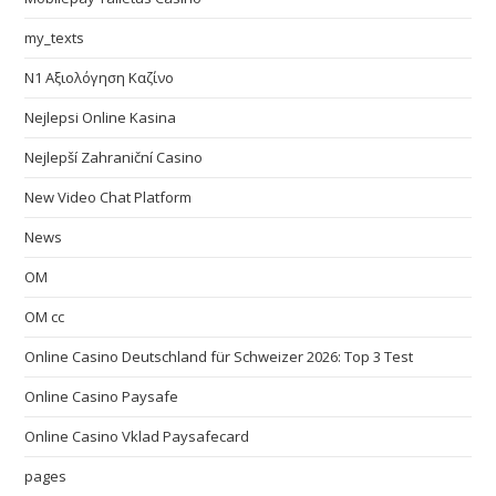
my_texts
N1 Αξιολόγηση Καζίνο
Nejlepsi Online Kasina
Nejlepší Zahraniční Casino
New Video Chat Platform
News
OM
OM cc
Online Casino Deutschland für Schweizer 2026: Top 3 Test
Online Casino Paysafe
Online Casino Vklad Paysafecard
pages