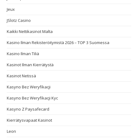
Jeux
JSlotz Casino
Kaikki Nettikasinot Malta
Kasino Ilman Rekisteröitymistä 2026 – TOP 3 Suomessa
Kasino Ilman Tiliä
Kasinot Ilman Kierrätystä
Kasinot Netissä
Kasyno Bez Weryfikacji
Kasyno Bez Weryfikacji Kyc
Kasyno Z Paysafecard
Kierrätysvapaat Kasinot
Leon