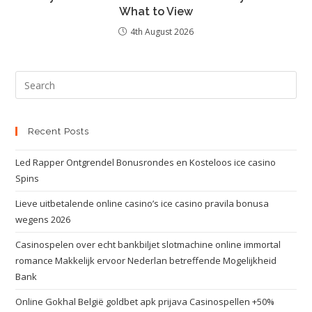
What to View
4th August 2026
Recent Posts
Led Rapper Ontgrendel Bonusrondes en Kosteloos ice casino
Spins
Lieve uitbetalende online casino’s ice casino pravila bonusa
wegens 2026
Casinospelen over echt bankbiljet slotmachine online immortal
romance Makkelijk ervoor Nederlan betreffende Mogelijkheid
Bank
Online Gokhal België goldbet apk prijava Casinospellen +50%