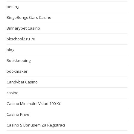
betting
BingoBongoStars Casino
Binnarybet Casino
bkschool2.ru 70
blog
Bookkeeping
bookmaker
Candybet Casino
casino
Casino Minimální Vklad 100 Kč
Casino Privé
Casino S Bonusem Za Registraci