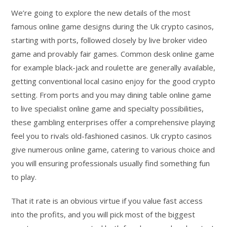
We’re going to explore the new details of the most
famous online game designs during the Uk crypto casinos,
starting with ports, followed closely by live broker video
game and provably fair games. Common desk online game
for example black-jack and roulette are generally available,
getting conventional local casino enjoy for the good crypto
setting. From ports and you may dining table online game
to live specialist online game and specialty possibilities,
these gambling enterprises offer a comprehensive playing
feel you to rivals old-fashioned casinos. Uk crypto casinos
give numerous online game, catering to various choice and
you will ensuring professionals usually find something fun
to play.
That it rate is an obvious virtue if you value fast access
into the profits, and you will pick most of the biggest