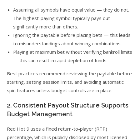
Assuming all symbols have equal value — they do not.
The highest-paying symbol typically pays out
significantly more than others.
Ignoring the paytable before placing bets — this leads
to misunderstandings about winning combinations.
Playing at maximum bet without verifying bankroll limits
— this can result in rapid depletion of funds.
Best practices recommend reviewing the paytable before
starting, setting session limits, and avoiding automatic
spin features unless budget controls are in place.
2. Consistent Payout Structure Supports
Budget Management
Red Hot 9 uses a fixed return-to-player (RTP)
percentage, which is publicly disclosed by most licensed