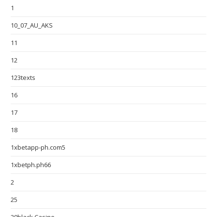
1
10_07_AU_AKS
11
12
123texts
16
17
18
1xbetapp-ph.com5
1xbetph.ph66
2
25