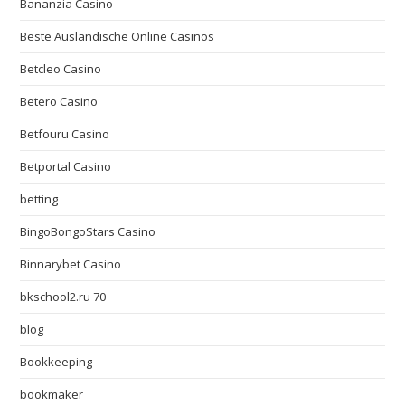
Bananzia Casino
Beste Ausländische Online Casinos
Betcleo Casino
Betero Casino
Betfouru Casino
Betportal Casino
betting
BingoBongoStars Casino
Binnarybet Casino
bkschool2.ru 70
blog
Bookkeeping
bookmaker