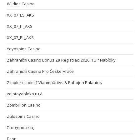
Wildies Casino
XX_07_ES_AKS
XX_07_IT_AKS
XX_07_PL_AKS
Yoyospins Casino
Zahraniční Casino Bonus Za Registraci 2026: TOP Nabídky
Zahraniční Casino Pro České Hráče
Zimpler ei toimi? Vianmääritys & Rahojen Palautus
zolotoyabloko.ru A
Zombillion Casino
Zuluspins Casino
Στοιχηματικές
Блог