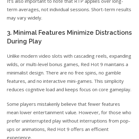
It’s also important to note that RTP applies over long-
term averages, not individual sessions. Short-term results
may vary widely.
3. Minimal Features Minimize Distractions
During Play
Unlike modern video slots with cascading reels, expanding
wilds, or multi-level bonus games, Red Hot 9 maintains a
minimalist design. There are no free spins, no gamble
features, and no interactive mini-games. This simplicity
reduces cognitive load and keeps focus on core gameplay.
Some players mistakenly believe that fewer features
mean lower entertainment value. However, for those who
prefer uninterrupted play without interruptions from pop-
ups or animations, Red Hot 9 offers an efficient
experience.