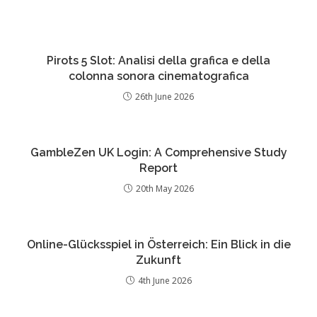
Pirots 5 Slot: Analisi della grafica e della
colonna sonora cinematografica
26th June 2026
GambleZen UK Login: A Comprehensive Study
Report
20th May 2026
Online-Glücksspiel in Österreich: Ein Blick in die
Zukunft
4th June 2026