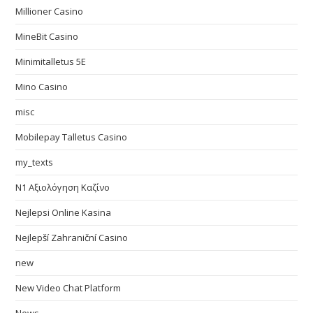
Millioner Casino
MineBit Casino
Minimitalletus 5E
Mino Casino
misc
Mobilepay Talletus Casino
my_texts
N1 Αξιολόγηση Καζίνο
Nejlepsi Online Kasina
Nejlepší Zahraniční Casino
new
New Video Chat Platform