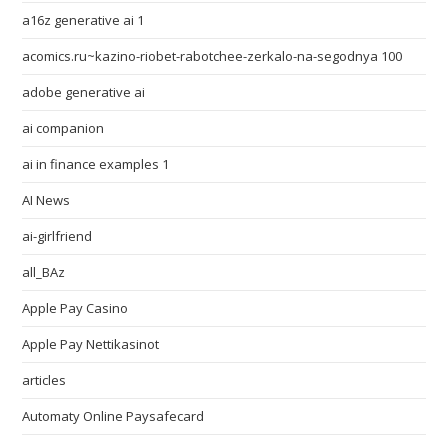
a16z generative ai 1
acomics.ru~kazino-riobet-rabotchee-zerkalo-na-segodnya 100
adobe generative ai
ai companion
ai in finance examples 1
AI News
ai-girlfriend
all_BAz
Apple Pay Casino
Apple Pay Nettikasinot
articles
Automaty Online Paysafecard