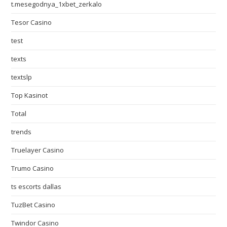
t.mesegodnya_1xbet_zerkalo
Tesor Casino
test
texts
textslp
Top Kasinot
Total
trends
Truelayer Casino
Trumo Casino
ts escorts dallas
TuzBet Casino
Twindor Casino