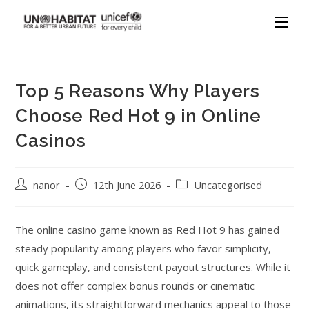
Top 5 Reasons Why Players
Choose Red Hot 9 in Online
Casinos
nanor
12th June 2026
Uncategorised
The online casino game known as Red Hot 9 has gained
steady popularity among players who favor simplicity,
quick gameplay, and consistent payout structures. While it
does not offer complex bonus rounds or cinematic
animations, its straightforward mechanics appeal to those