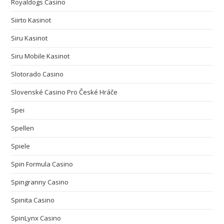
Royaldogs Casino
Siirto Kasinot
Siru Kasinot
Siru Mobile Kasinot
Slotorado Casino
Slovenské Casino Pro České Hráče
Spei
Spellen
Spiele
Spin Formula Casino
Spingranny Casino
Spinita Casino
SpinLynx Casino