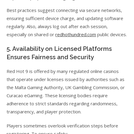
Best practices suggest connecting via secure networks,
ensuring sufficient device charge, and updating software
regularly. Also, always log out after each session,
especially on shared or
redhothundred.com
public devices.
5. Availability on Licensed Platforms
Ensures Fairness and Security
Red Hot 9 is offered by many regulated online casinos
that operate under licenses issued by authorities such as
the Malta Gaming Authority, UK Gambling Commission, or
Curacao eGaming. These licensing bodies require
adherence to strict standards regarding randomness,
transparency, and player protection.
Players sometimes overlook verification steps before
registering. To ensure safety: