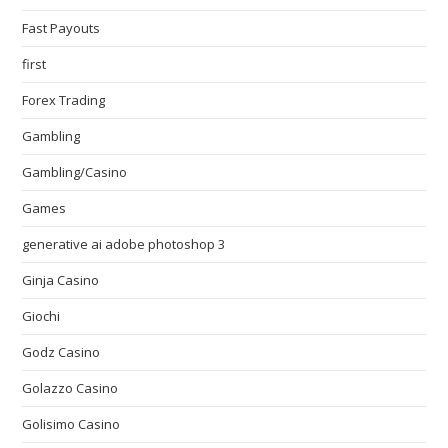
Fast Payouts
first
Forex Trading
Gambling
Gambling/Casino
Games
generative ai adobe photoshop 3
Ginja Casino
Giochi
Godz Casino
Golazzo Casino
Golisimo Casino