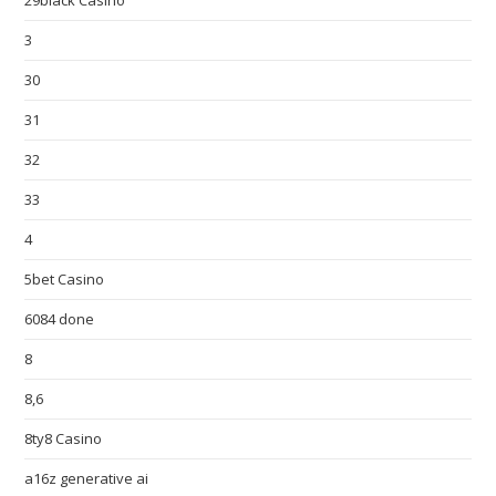
29black Casino
3
30
31
32
33
4
5bet Casino
6084 done
8
8,6
8ty8 Casino
a16z generative ai