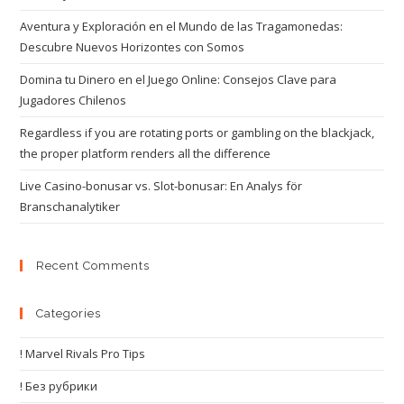
Aventura y Exploración en el Mundo de las Tragamonedas:
Descubre Nuevos Horizontes con Somos
Domina tu Dinero en el Juego Online: Consejos Clave para
Jugadores Chilenos
Regardless if you are rotating ports or gambling on the blackjack,
the proper platform renders all the difference
Live Casino-bonusar vs. Slot-bonusar: En Analys för
Branschanalytiker
Recent Comments
Categories
! Marvel Rivals Pro Tips
! Без рубрики