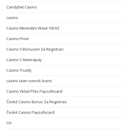
Candybet Casino
casino
Casino Minimální Vklad 100 Kč
Casino Privé
Casino S Bonusem Za Registraci
Casino S Neterapay
Casino Trustly
casino utan svensk licens
Casino Vklad Přes Paysafecard
České Casino Bonus Za Registraci
České Casino Paysafecard
CH