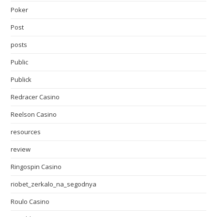
Poker
Post
posts
Public
Publick
Redracer Casino
Reelson Casino
resources
review
Ringospin Casino
riobet_zerkalo_na_segodnya
Roulo Casino