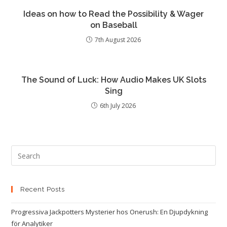
Ideas on how to Read the Possibility & Wager
on Baseball
7th August 2026
The Sound of Luck: How Audio Makes UK Slots
Sing
6th July 2026
Recent Posts
Progressiva Jackpotters Mysterier hos Onerush: En Djupdykning
för Analytiker