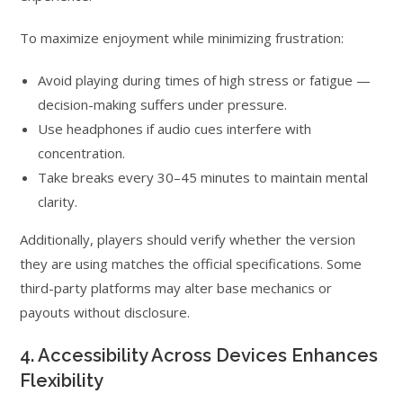
To maximize enjoyment while minimizing frustration:
Avoid playing during times of high stress or fatigue —
decision-making suffers under pressure.
Use headphones if audio cues interfere with
concentration.
Take breaks every 30–45 minutes to maintain mental
clarity.
Additionally, players should verify whether the version
they are using matches the official specifications. Some
third-party platforms may alter base mechanics or
payouts without disclosure.
4. Accessibility Across Devices Enhances
Flexibility