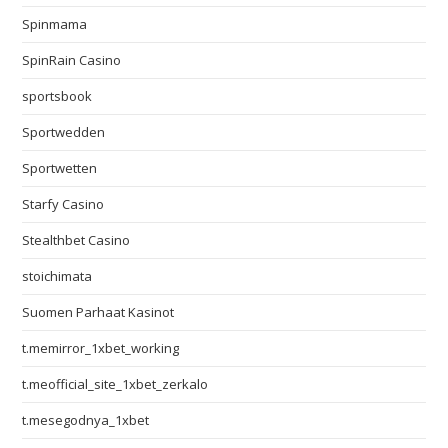
Spinmama
SpinRain Casino
sportsbook
Sportwedden
Sportwetten
Starfy Casino
Stealthbet Casino
stoichimata
Suomen Parhaat Kasinot
t.memirror_1xbet_working
t.meofficial_site_1xbet_zerkalo
t.mesegodnya_1xbet