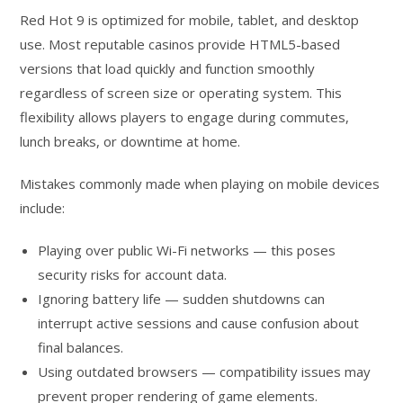
Red Hot 9 is optimized for mobile, tablet, and desktop
use. Most reputable casinos provide HTML5-based
versions that load quickly and function smoothly
regardless of screen size or operating system. This
flexibility allows players to engage during commutes,
lunch breaks, or downtime at home.
Mistakes commonly made when playing on mobile devices
include:
Playing over public Wi-Fi networks — this poses
security risks for account data.
Ignoring battery life — sudden shutdowns can
interrupt active sessions and cause confusion about
final balances.
Using outdated browsers — compatibility issues may
prevent proper rendering of game elements.