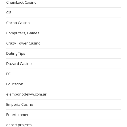
ChainLuck Casino
CIB
Cocoa Casino
Computers, Games
Crazy Tower Сasino
Dating Tips
Dazard Casino
EC
Education
elemporiodelvw.com.ar
Emperia Casino
Entertainment
escort projects