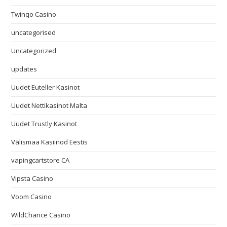
Twinqo Casino
uncategorised
Uncategorized
updates
Uudet Euteller Kasinot
Uudet Nettikasinot Malta
Uudet Trustly Kasinot
Välismaa Kasiinod Eestis
vapingcartstore CA
Vipsta Casino
Voom Casino
WildChance Casino