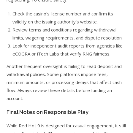
Check the casino’s license number and confirm its
validity on the issuing authority’s website.
Review terms and conditions regarding withdrawal
limits, wagering requirements, and dispute resolution.
Look for independent audit reports from agencies like
eCOGRA or iTech Labs that verify RNG fairness.
Another frequent oversight is failing to read deposit and
withdrawal policies. Some platforms impose fees,
minimum amounts, or processing delays that affect cash
flow. Always review these details before funding an
account.
Final Notes on Responsible Play
While Red Hot 9 is designed for casual engagement, it still