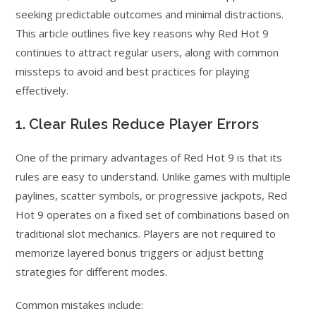
seeking predictable outcomes and minimal distractions.
This article outlines five key reasons why Red Hot 9
continues to attract regular users, along with common
missteps to avoid and best practices for playing
effectively.
1. Clear Rules Reduce Player Errors
One of the primary advantages of Red Hot 9 is that its
rules are easy to understand. Unlike games with multiple
paylines, scatter symbols, or progressive jackpots, Red
Hot 9 operates on a fixed set of combinations based on
traditional slot mechanics. Players are not required to
memorize layered bonus triggers or adjust betting
strategies for different modes.
Common mistakes include: