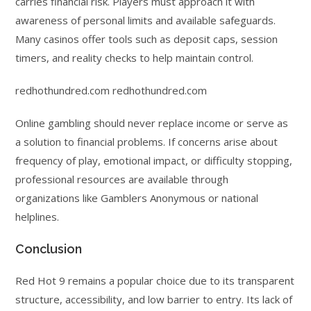
carries financial risk. Players must approach it with
awareness of personal limits and available safeguards.
Many casinos offer tools such as deposit caps, session
timers, and reality checks to help maintain control.
redhothundred.com redhothundred.com
Online gambling should never replace income or serve as
a solution to financial problems. If concerns arise about
frequency of play, emotional impact, or difficulty stopping,
professional resources are available through
organizations like Gamblers Anonymous or national
helplines.
Conclusion
Red Hot 9 remains a popular choice due to its transparent
structure, accessibility, and low barrier to entry. Its lack of