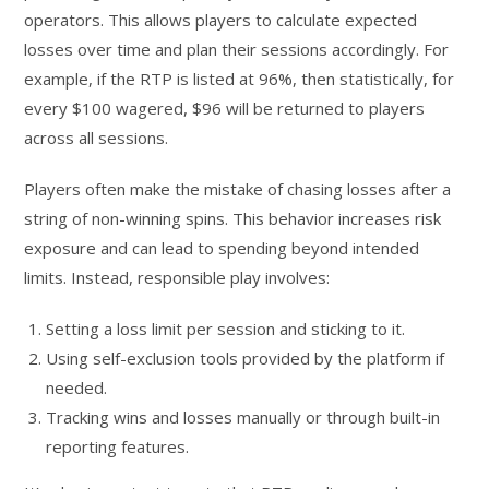
operators. This allows players to calculate expected
losses over time and plan their sessions accordingly. For
example, if the RTP is listed at 96%, then statistically, for
every $100 wagered, $96 will be returned to players
across all sessions.
Players often make the mistake of chasing losses after a
string of non-winning spins. This behavior increases risk
exposure and can lead to spending beyond intended
limits. Instead, responsible play involves:
Setting a loss limit per session and sticking to it.
Using self-exclusion tools provided by the platform if
needed.
Tracking wins and losses manually or through built-in
reporting features.