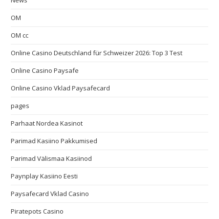
News
OM
OM cc
Online Casino Deutschland für Schweizer 2026: Top 3 Test
Online Casino Paysafe
Online Casino Vklad Paysafecard
pages
Parhaat Nordea Kasinot
Parimad Kasiino Pakkumised
Parimad Välismaa Kasiinod
Paynplay Kasiino Eesti
Paysafecard Vklad Casino
Piratepots Casino