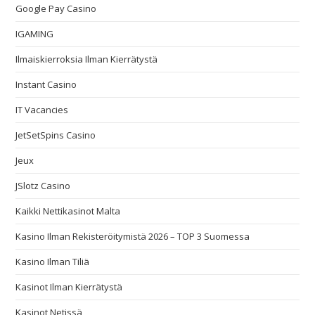
Google Pay Casino
IGAMING
Ilmaiskierroksia Ilman Kierrätystä
Instant Casino
IT Vacancies
JetSetSpins Casino
Jeux
JSlotz Casino
Kaikki Nettikasinot Malta
Kasino Ilman Rekisteröitymistä 2026 – TOP 3 Suomessa
Kasino Ilman Tiliä
Kasinot Ilman Kierrätystä
Kasinot Netissä