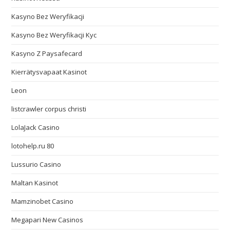
Kasyno Bez Weryfikacji
Kasyno Bez Weryfikacji Kyc
Kasyno Z Paysafecard
Kierrätysvapaat Kasinot
Leon
listcrawler corpus christi
LolaJack Casino
lotohelp.ru 80
Lussurio Casino
Maltan Kasinot
Mamzinobet Casino
Megapari New Casinos