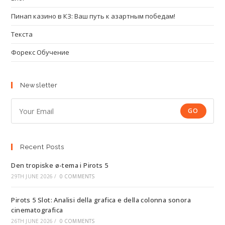
Пинап казино в КЗ: Ваш путь к азартным победам!
Текста
Форекс Обучение
Newsletter
GO
Recent Posts
Den tropiske ø-tema i Pirots 5
29TH JUNE 2026
/
0 COMMENTS
Pirots 5 Slot: Analisi della grafica e della colonna sonora
cinematografica
26TH JUNE 2026
/
0 COMMENTS