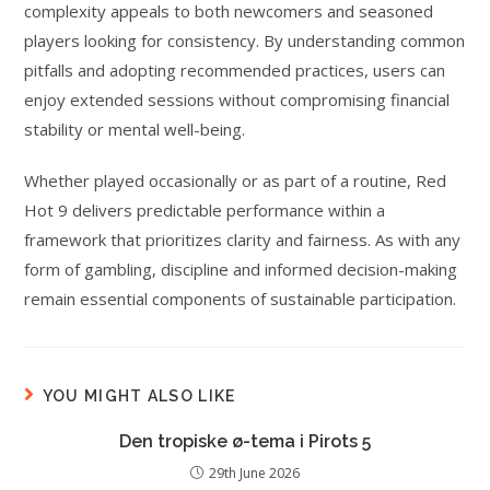
complexity appeals to both newcomers and seasoned
players looking for consistency. By understanding common
pitfalls and adopting recommended practices, users can
enjoy extended sessions without compromising financial
stability or mental well-being.
Whether played occasionally or as part of a routine, Red
Hot 9 delivers predictable performance within a
framework that prioritizes clarity and fairness. As with any
form of gambling, discipline and informed decision-making
remain essential components of sustainable participation.
YOU MIGHT ALSO LIKE
Den tropiske ø-tema i Pirots 5
29th June 2026