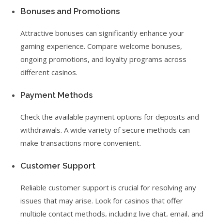
Bonuses and Promotions
Attractive bonuses can significantly enhance your
gaming experience. Compare welcome bonuses,
ongoing promotions, and loyalty programs across
different casinos.
Payment Methods
Check the available payment options for deposits and
withdrawals. A wide variety of secure methods can
make transactions more convenient.
Customer Support
Reliable customer support is crucial for resolving any
issues that may arise. Look for casinos that offer
multiple contact methods, including live chat, email, and