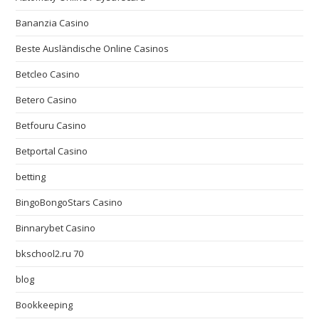
Bananzia Casino
Beste Ausländische Online Casinos
Betcleo Casino
Betero Casino
Betfouru Casino
Betportal Casino
betting
BingoBongoStars Casino
Binnarybet Casino
bkschool2.ru 70
blog
Bookkeeping