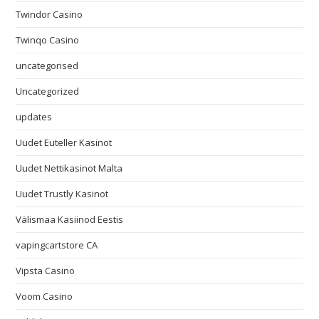
Twindor Casino
Twinqo Casino
uncategorised
Uncategorized
updates
Uudet Euteller Kasinot
Uudet Nettikasinot Malta
Uudet Trustly Kasinot
Välismaa Kasiinod Eestis
vapingcartstore CA
Vipsta Casino
Voom Casino