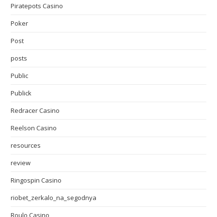
Piratepots Casino
Poker
Post
posts
Public
Publick
Redracer Casino
Reelson Casino
resources
review
Ringospin Casino
riobet_zerkalo_na_segodnya
Roulo Casino