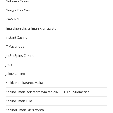
Golisimo Casino
Google Pay Casino
IGAMING
Ilmaiskierroksia Ilman Kierrätystä
Instant Casino
IT Vacancies
JetSetSpins Casino
Jeux
JSlotz Casino
Kaikki Nettikasinot Malta
Kasino Ilman Rekisteröitymistä 2026 – TOP 3 Suomessa
Kasino Ilman Tiliä
Kasinot Ilman Kierrätystä