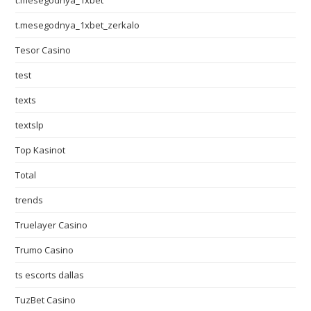
t.mesegodnya_1xbet
t.mesegodnya_1xbet_zerkalo
Tesor Casino
test
texts
textslp
Top Kasinot
Total
trends
Truelayer Casino
Trumo Casino
ts escorts dallas
TuzBet Casino