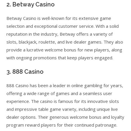
2. Betway Casino
Betway Casino is well-known for its extensive game
selection and exceptional customer service. With a solid
reputation in the industry, Betway offers a variety of
slots, blackjack, roulette, and live dealer games. They also
provide a lucrative welcome bonus for new players, along
with ongoing promotions that keep players engaged.
3. 888 Casino
888 Casino has been a leader in online gambling for years,
offering a wide range of games and a seamless user
experience. The casino is famous for its innovative slots
and impressive table game variety, including unique live
dealer options. Their generous welcome bonus and loyalty
program reward players for their continued patronage.