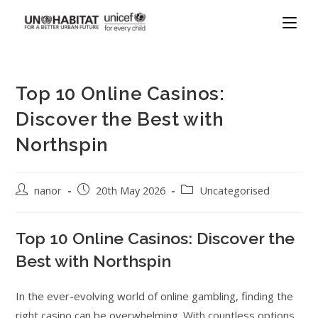
Top 10 Online Casinos:
Discover the Best with
Northspin
nanor
20th May 2026
Uncategorised
Top 10 Online Casinos: Discover the
Best with Northspin
In the ever-evolving world of online gambling, finding the
right casino can be overwhelming. With countless options