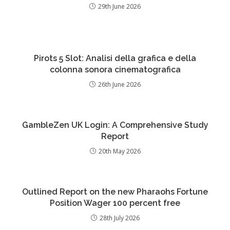
29th June 2026
Pirots 5 Slot: Analisi della grafica e della
colonna sonora cinematografica
26th June 2026
GambleZen UK Login: A Comprehensive Study
Report
20th May 2026
Outlined Report on the new Pharaohs Fortune
Position Wager 100 percent free
28th July 2026