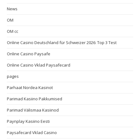
News
OM
OM cc
Online Casino Deutschland für Schweizer 2026: Top 3 Test
Online Casino Paysafe
Online Casino Vklad Paysafecard
pages
Parhaat Nordea Kasinot
Parimad Kasiino Pakkumised
Parimad Välismaa Kasiinod
Paynplay Kasiino Eesti
Paysafecard Vklad Casino