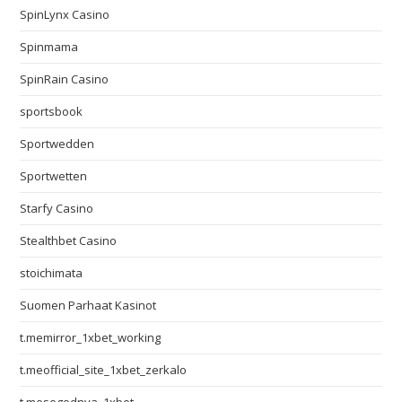
SpinLynx Casino
Spinmama
SpinRain Casino
sportsbook
Sportwedden
Sportwetten
Starfy Casino
Stealthbet Casino
stoichimata
Suomen Parhaat Kasinot
t.memirror_1xbet_working
t.meofficial_site_1xbet_zerkalo