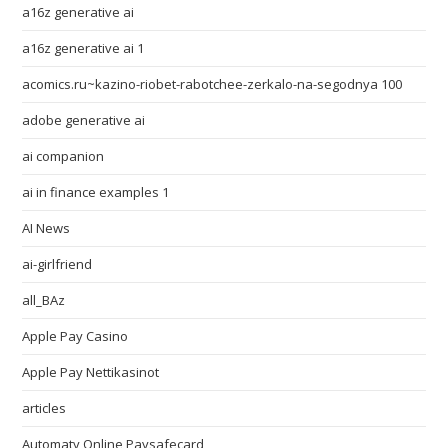
a16z generative ai
a16z generative ai 1
acomics.ru~kazino-riobet-rabotchee-zerkalo-na-segodnya 100
adobe generative ai
ai companion
ai in finance examples 1
AI News
ai-girlfriend
all_BAz
Apple Pay Casino
Apple Pay Nettikasinot
articles
Automaty Online Paysafecard