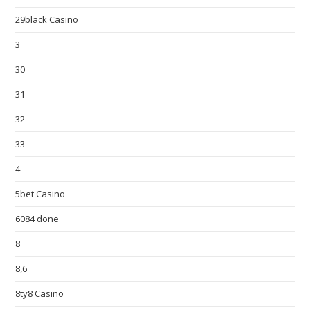
29black Casino
3
30
31
32
33
4
5bet Casino
6084 done
8
8,6
8ty8 Casino