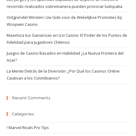
recorrido realizados sobremanera pueden provocar ludopatia
Ontgrendel Winsten: Uw Gids voor de Wekelijkse Promoties bij
Woopwin Casino
Maximiza tus Ganancias en Izzi Casino: El Poder de los Puntos de
Fidelidad para Jugadores Chilenos
Juegos de Casino Basados en Habilidad ¿La Nueva Frontera del
Azar?
La Mente Detrás de la Diversión: ¿Por Qué los Casinos Online
Cautivan a los Colombianos?
Recent Comments
Categories
! Marvel Rivals Pro Tips