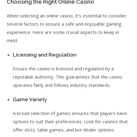
Choosing the Right Online Casino
When selecting an online casino, it’s essential to consider
several factors to ensure a safe and enjoyable gaming
experience. Here are some crucial aspects to keep in
mind:
Licensing and Regulation
Ensure the casino is licensed and regulated by a
reputable authority. This guarantees that the casino
operates fairly and follows industry standards.
Game Variety
A broad selection of games ensures that players have
options to suit their preferences. Look for casinos that
offer slots, table games, and live dealer options.