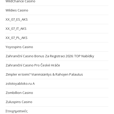
WildChance Casino
Wildies Casino
XX_07_ES_AKS
XX_07_IT_AKS
XX_07_PL_AKS
Yoyospins Casino
Zahraniční Casino Bonus Za Registraci 2026: TOP Nabídky
Zahraniční Casino Pro České Hráče
Zimpler ei toimi? Vianmääritys & Rahojen Palautus
zolotoyabloko.ru A
Zombillion Casino
Zuluspins Casino
Στοιχηματικές