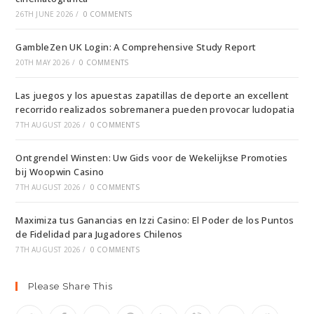
26TH JUNE 2026
/
0 COMMENTS
GambleZen UK Login: A Comprehensive Study Report
20TH MAY 2026
/
0 COMMENTS
Las juegos y los apuestas zapatillas de deporte an excellent
recorrido realizados sobremanera pueden provocar ludopatia
7TH AUGUST 2026
/
0 COMMENTS
Ontgrendel Winsten: Uw Gids voor de Wekelijkse Promoties
bij Woopwin Casino
7TH AUGUST 2026
/
0 COMMENTS
Maximiza tus Ganancias en Izzi Casino: El Poder de los Puntos
de Fidelidad para Jugadores Chilenos
7TH AUGUST 2026
/
0 COMMENTS
Please Share This