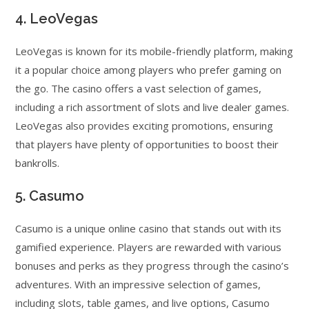
4. LeoVegas
LeoVegas is known for its mobile-friendly platform, making
it a popular choice among players who prefer gaming on
the go. The casino offers a vast selection of games,
including a rich assortment of slots and live dealer games.
LeoVegas also provides exciting promotions, ensuring
that players have plenty of opportunities to boost their
bankrolls.
5. Casumo
Casumo is a unique online casino that stands out with its
gamified experience. Players are rewarded with various
bonuses and perks as they progress through the casino’s
adventures. With an impressive selection of games,
including slots, table games, and live options, Casumo