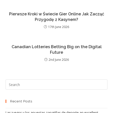
Pierwsze Kroki w Świecie Gier Online Jak Zacząć
Przygodę z Kasynem?
17th June 2026
Canadian Lotteries Betting Big on the Digital
Future
2nd June 2026
Recent Posts
Las juegos y los apuestas zapatillas de deporte an excellent