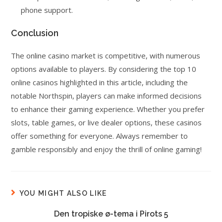
phone support.
Conclusion
The online casino market is competitive, with numerous
options available to players. By considering the top 10
online casinos highlighted in this article, including the
notable Northspin, players can make informed decisions
to enhance their gaming experience. Whether you prefer
slots, table games, or live dealer options, these casinos
offer something for everyone. Always remember to
gamble responsibly and enjoy the thrill of online gaming!
YOU MIGHT ALSO LIKE
Den tropiske ø-tema i Pirots 5