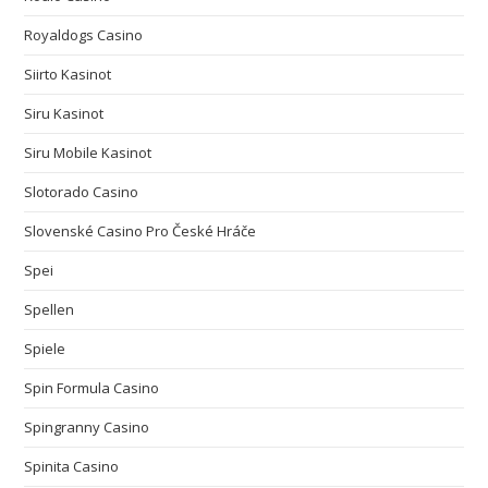
Royaldogs Casino
Siirto Kasinot
Siru Kasinot
Siru Mobile Kasinot
Slotorado Casino
Slovenské Casino Pro České Hráče
Spei
Spellen
Spiele
Spin Formula Casino
Spingranny Casino
Spinita Casino