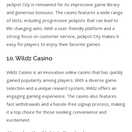
Jackpot City is renowned for its impressive game library
and generous bonuses. The casino features a wide range
of slots, including progressive jackpots that can lead to
life-changing wins. With a user-friendly platform and a
strong focus on customer service, Jackpot City makes it
easy for players to enjoy their favorite games.
10. Wildz Casino
Wildz Casino is an innovative online casino that has quickly
gained popularity among players. With a diverse game
selection and a unique reward system, Wildz offers an
engaging gaming experience. The casino also features
fast withdrawals and a hassle-free signup process, making
it a top choice for those seeking convenience and
excitement.