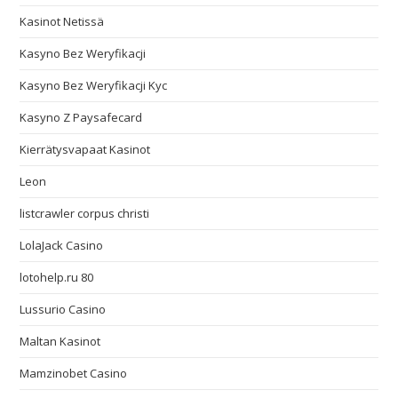
Kasinot Netissä
Kasyno Bez Weryfikacji
Kasyno Bez Weryfikacji Kyc
Kasyno Z Paysafecard
Kierrätysvapaat Kasinot
Leon
listcrawler corpus christi
LolaJack Casino
lotohelp.ru 80
Lussurio Casino
Maltan Kasinot
Mamzinobet Casino