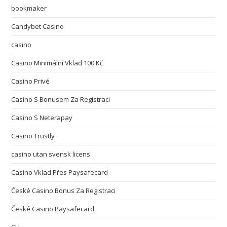
bookmaker
Candybet Casino
casino
Casino Minimální Vklad 100 Kč
Casino Privé
Casino S Bonusem Za Registraci
Casino S Neterapay
Casino Trustly
casino utan svensk licens
Casino Vklad Přes Paysafecard
České Casino Bonus Za Registraci
České Casino Paysafecard