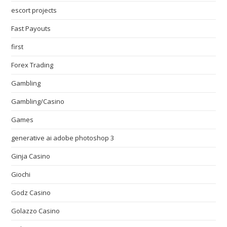
escort projects
Fast Payouts
first
Forex Trading
Gambling
Gambling/Casino
Games
generative ai adobe photoshop 3
Ginja Casino
Giochi
Godz Casino
Golazzo Casino