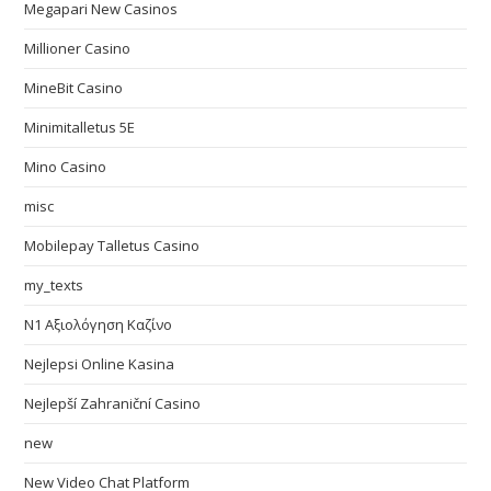
Megapari New Casinos
Millioner Casino
MineBit Casino
Minimitalletus 5E
Mino Casino
misc
Mobilepay Talletus Casino
my_texts
N1 Αξιολόγηση Καζίνο
Nejlepsi Online Kasina
Nejlepší Zahraniční Casino
new
New Video Chat Platform