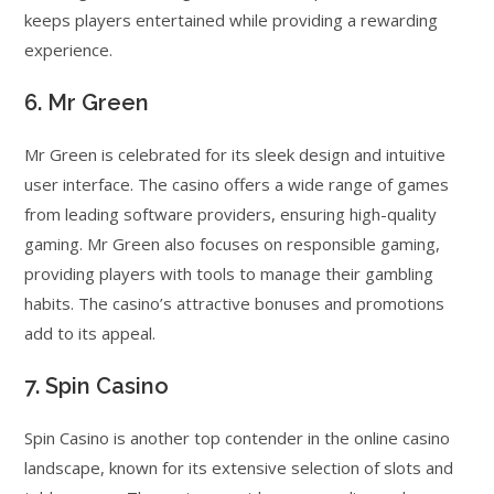
keeps players entertained while providing a rewarding
experience.
6. Mr Green
Mr Green is celebrated for its sleek design and intuitive
user interface. The casino offers a wide range of games
from leading software providers, ensuring high-quality
gaming. Mr Green also focuses on responsible gaming,
providing players with tools to manage their gambling
habits. The casino’s attractive bonuses and promotions
add to its appeal.
7. Spin Casino
Spin Casino is another top contender in the online casino
landscape, known for its extensive selection of slots and