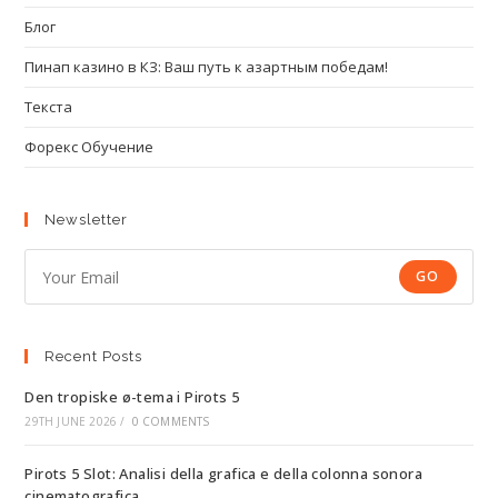
Блог
Пинап казино в КЗ: Ваш путь к азартным победам!
Текста
Форекс Обучение
Newsletter
GO
Recent Posts
Den tropiske ø-tema i Pirots 5
29TH JUNE 2026
/
0 COMMENTS
Pirots 5 Slot: Analisi della grafica e della colonna sonora
cinematografica