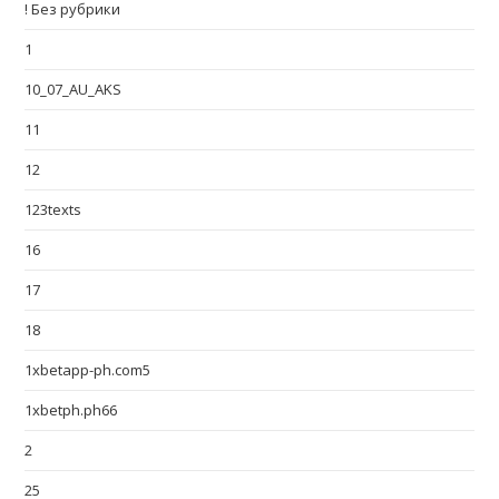
! Без рубрики
1
10_07_AU_AKS
11
12
123texts
16
17
18
1xbetapp-ph.com5
1xbetph.ph66
2
25