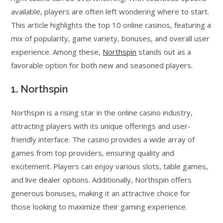
available, players are often left wondering where to start.
This article highlights the top 10 online casinos, featuring a
mix of popularity, game variety, bonuses, and overall user
experience. Among these,
Northspin
stands out as a
favorable option for both new and seasoned players.
1. Northspin
Northspin is a rising star in the online casino industry,
attracting players with its unique offerings and user-
friendly interface. The casino provides a wide array of
games from top providers, ensuring quality and
excitement. Players can enjoy various slots, table games,
and live dealer options. Additionally, Northspin offers
generous bonuses, making it an attractive choice for
those looking to maximize their gaming experience.