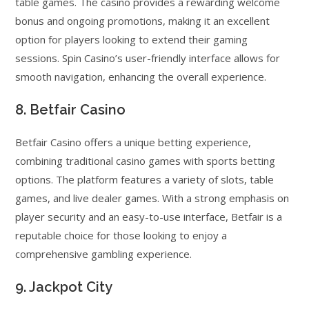
table games. The casino provides a rewarding welcome
bonus and ongoing promotions, making it an excellent
option for players looking to extend their gaming
sessions. Spin Casino’s user-friendly interface allows for
smooth navigation, enhancing the overall experience.
8. Betfair Casino
Betfair Casino offers a unique betting experience,
combining traditional casino games with sports betting
options. The platform features a variety of slots, table
games, and live dealer games. With a strong emphasis on
player security and an easy-to-use interface, Betfair is a
reputable choice for those looking to enjoy a
comprehensive gambling experience.
9. Jackpot City