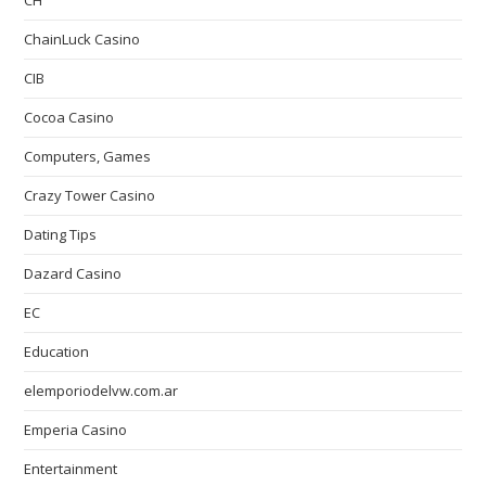
CH
ChainLuck Casino
CIB
Cocoa Casino
Computers, Games
Crazy Tower Сasino
Dating Tips
Dazard Casino
EC
Education
elemporiodelvw.com.ar
Emperia Casino
Entertainment