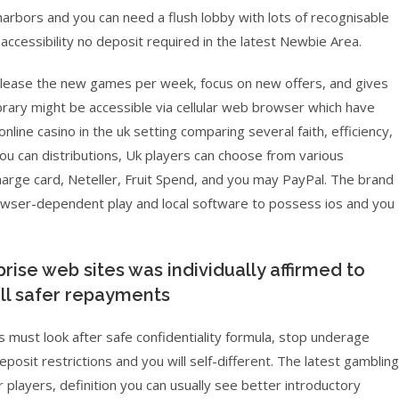
arbors and you can need a flush lobby with lots of recognisable
e accessibility no deposit required in the latest Newbie Area.
elease the new games per week, focus on new offers, and gives
rary might be accessible via cellular web browser which have
nline casino in the uk setting comparing several faith, efficiency,
ou can distributions, Uk players can choose from various
arge card, Neteller, Fruit Spend, and you may PayPal. The brand
owser-dependent play and local software to possess ios and you
rise web sites was individually affirmed to
ll safer repayments
 must look after safe confidentiality formula, stop underage
posit restrictions and you will self-different. The latest gambling
 players, definition you can usually see better introductory