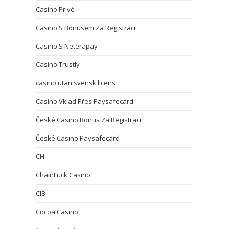
Casino Privé
Casino S Bonusem Za Registraci
Casino S Neterapay
Casino Trustly
casino utan svensk licens
Casino Vklad Přes Paysafecard
České Casino Bonus Za Registraci
České Casino Paysafecard
CH
ChainLuck Casino
CIB
Cocoa Casino