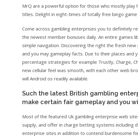
MrQ are a powerful option for those who mostly play h
titles. Delight in eight-times of totally free bingo gam
Come across gambling enterprises you to definitely r
the newest member bonuses daily. An entire games lib
simple navigation. Discovering the right the fresh new o
and you may gameplay facts. Due to their places and y
percentage strategies for example Trustly, Charge, Ch
new cellular feel was smooth, with each other web br
will Android os readily available.
Such the latest British gambling enterp
make certain fair gameplay and you wi
Most of the featured Uk gambling enterprise web sites
supply, and offer in charge betting systems including de
enterprise sites in addition to contend burdensome for