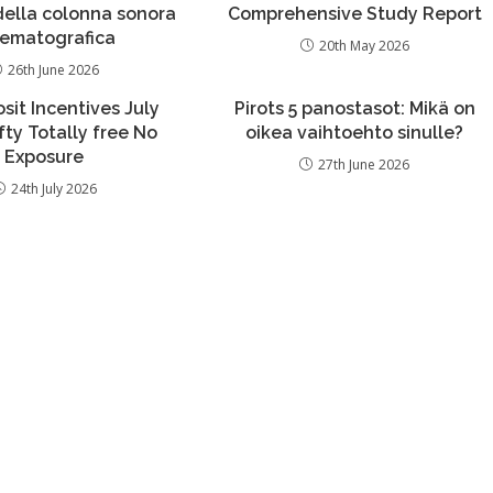
 della colonna sonora
Comprehensive Study Report
nematografica
20th May 2026
26th June 2026
sit Incentives July
Pirots 5 panostasot: Mikä on
fty Totally free No
oikea vaihtoehto sinulle?
Exposure
27th June 2026
24th July 2026