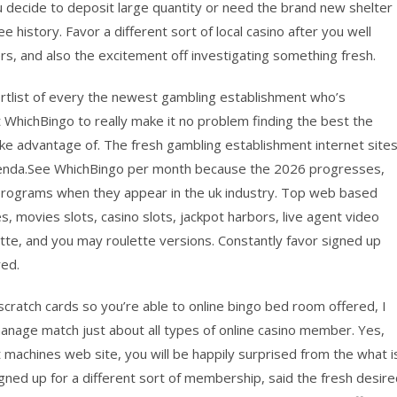
you decide to deposit large quantity or need the brand new shelter
history. Favor a different sort of local casino after you well
, and also the excitement off investigating something fresh.
hortlist of every the newest gambling establishment who’s
t WhichBingo to really make it no problem finding the best the
ke advantage of. The fresh gambling establishment internet site
 agenda.See WhichBingo per month because the 2026 progresses,
programs when they appear in the uk industry. Top web based
s, movies slots, casino slots, jackpot harbors, live agent video
tte, and you may roulette versions. Constantly favor signed up
red.
cratch cards so you’re able to online bingo bed room offered, I
anage match just about all types of online casino member. Yes,
ot machines web site, you will be happily surprised from the what i
igned up for a different sort of membership, said the fresh desir