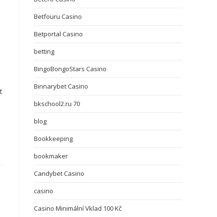
Betfouru Casino
Betportal Casino
betting
BingoBongoStars Casino
Binnarybet Casino
t
bkschool2.ru 70
blog
Bookkeeping
bookmaker
Candybet Casino
casino
Casino Minimální Vklad 100 Kč