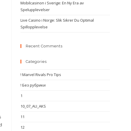
Mobilcasinon i Sverige: En Ny Era av
Spelupplevelser
Live Casino i Norge: Slik Sikrer Du Optimal
Spillopplevelse
Recent Comments
s
Categories
! Marvel Rivals Pro Tips
! Без рубрики
1
10_07_AU_AKS
s
11
ed
12