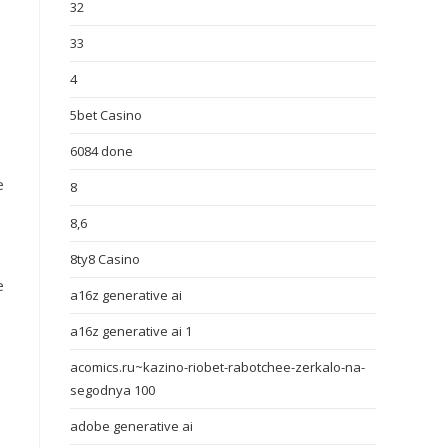
32
33
4
5bet Casino
6084 done
e
8
8,6
8ty8 Casino
e
a16z generative ai
a16z generative ai 1
acomics.ru~kazino-riobet-rabotchee-zerkalo-na-
segodnya 100
adobe generative ai