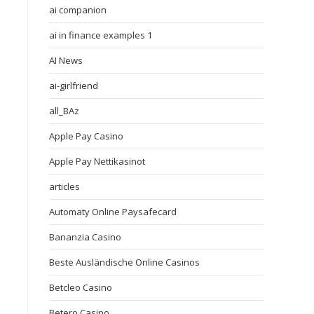
ai companion
ai in finance examples 1
AI News
ai-girlfriend
all_BAz
Apple Pay Casino
Apple Pay Nettikasinot
articles
Automaty Online Paysafecard
Bananzia Casino
Beste Ausländische Online Casinos
Betcleo Casino
Betero Casino