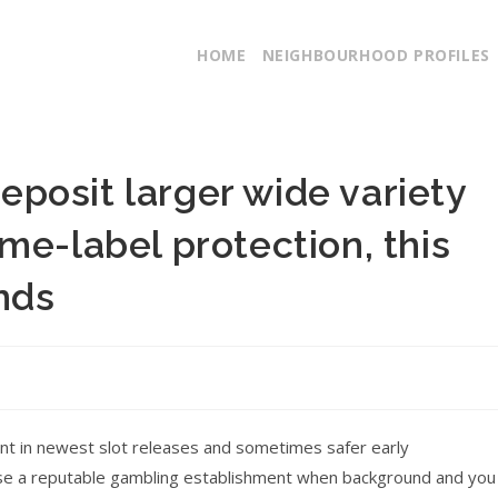
HOME
NEIGHBOURHOOD PROFILES
posit larger wide variety
time-label protection, this
unds
t in newest slot releases and sometimes safer early
se a reputable gambling establishment when background and you