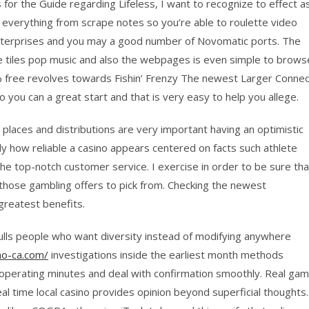
for the Guide regarding Lifeless, I want to recognize to effect a
 everything from scrape notes so you’re able to roulette video
enterprises and you may a good number of Novomatic ports. The
e tiles pop music and also the webpages is even simple to brows
free revolves towards Fishin’ Frenzy The newest Larger Connec
you can a great start and that is very easy to help you allege.
places and distributions are very important having an optimistic
ly how reliable a casino appears centered on facts such athlete
e the top-notch customer service. I exercise in order to be sure tha
those gambling offers to pick from. Checking the newest
reatest benefits.
lls people who want diversity instead of modifying anywhere
no-ca.com/
investigations inside the earliest month methods
operating minutes and deal with confirmation smoothly. Real ga
al time local casino provides opinion beyond superficial thoughts.