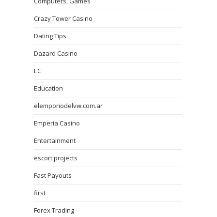
Computers, Games
Crazy Tower Сasino
Dating Tips
Dazard Casino
EC
Education
elemporiodelvw.com.ar
Emperia Casino
Entertainment
escort projects
Fast Payouts
first
Forex Trading