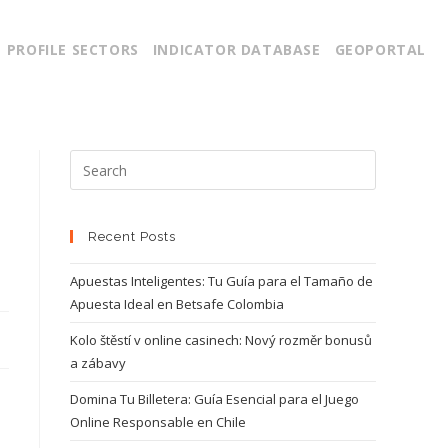
PROFILE SECTORS
INDICATOR DATABASE
GEOPORTAL
Recent Posts
Apuestas Inteligentes: Tu Guía para el Tamaño de
Apuesta Ideal en Betsafe Colombia
Kolo štěstí v online casinech: Nový rozměr bonusů
a zábavy
Domina Tu Billetera: Guía Esencial para el Juego
Online Responsable en Chile