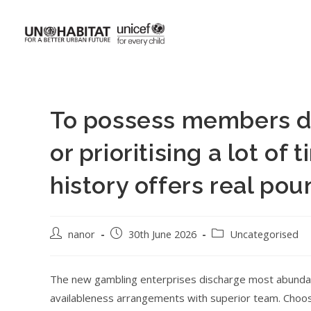
To possess members de
or prioritising a lot of 
history offers real po
nanor
30th June 2026
Uncategorised
The new gambling enterprises discharge most abundan
availableness arrangements with superior team. Choo