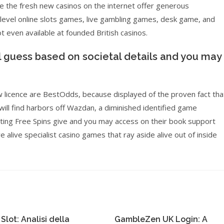
e the fresh new casinos on the internet offer generous
level online slots games, live gambling games, desk game, and
t even available at founded British casinos.
 guess based on societal details and you may
 licence are BestOdds, because displayed of the proven fact tha
 will find harbors off Wazdan, a diminished identified game
tting Free Spins give and you may access on their book support
e alive specialist casino games that ray aside alive out of inside
 Slot: Analisi della
GambleZen UK Login: A