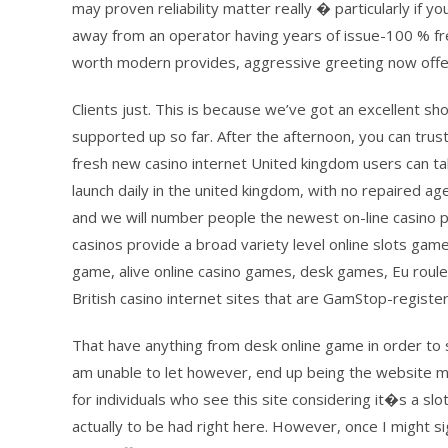
may proven reliability matter really � particularly if 
away from an operator having years of issue-100 % free 
worth modern provides, aggressive greeting now offers
Clients just. This is because we’ve got an excellent s
supported up so far. After the afternoon, you can trus
fresh new casino internet United kingdom users can ta
launch daily in the united kingdom, with no repaired
and we will number people the newest on-line casino 
casinos provide a broad variety level online slots game
game, alive online casino games, desk games, Eu roule
British casino internet sites that are GamStop-registe
That have anything from desk online game in order to s
am unable to let however, end up being the website m
for individuals who see this site considering it�s a sl
actually to be had right here. However, once I might s