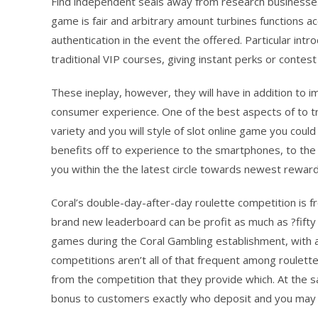
Find independent seals away from research businesses 
game is fair and arbitrary amount turbines functions a
authentication in the event the offered. Particular in
traditional VIP courses, giving instant perks or contest 
These ineplay, however, they will have in addition to 
consumer experience. One of the best aspects of to tr
variety and you will style of slot online game you could
benefits off to experience to the smartphones, to th
you within the the latest circle towards newest reward
Coral’s double-day-after-day roulette competition is f
brand new leaderboard can be profit as much as ?fifty 
games during the Coral Gambling establishment, with a
competitions aren’t all of that frequent among roulette 
from the competition that they provide which. At the
bonus to customers exactly who deposit and you may 