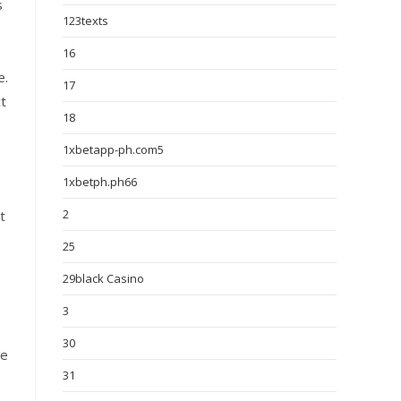
s
123texts
16
e.
17
t
18
1xbetapp-ph.com5
1xbetph.ph66
2
t
25
29black Casino
3
30
me
31