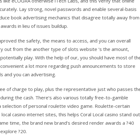
like eCOGRA otherwise iTech Labs, and this verify that online
ccurately. Lay strong, novel passwords and enable several-basis
troduce book advertising mechanics that disagree totally away from
awards in lieu of issues buildup.
improved the safety, the means to access, and you can overall
y out from the another type of slots website ‘s the amount,
 potentially play. With the help of our, you should have most of th
e convenient a lot more regarding push announcements to store
s and you can advertising.
ree of charge to play, plus the representative just who passes th
during the cash. There’s also various totally free-to-gamble
 selection of personal roulette video game. Roulette-certain
local casino internet sites, this helps Coral Local casino stand out
 same time, the brand new brand’s desired render awards a ?40
explore ?20.