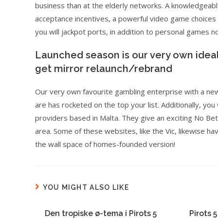
business than at the elderly networks. A knowledgeabl
acceptance incentives, a powerful video game choices 
you will jackpot ports, in addition to personal games no
Launched season is our very own ideal
get mirror relaunch/rebrand
Our very own favourite gambling enterprise with a new
are has rocketed on the top your list. Additionally, you
providers based in Malta. They give an exciting No Be
area. Some of these websites, like the Vic, likewise hav
the wall space of homes-founded version!
YOU MIGHT ALSO LIKE
Den tropiske ø-tema i Pirots 5
Pirots 5