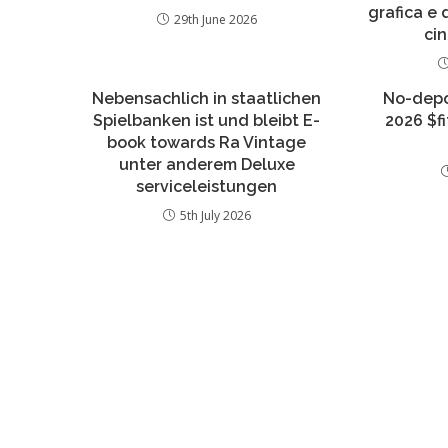
grafica e
29th June 2026
ci
Nebensachlich in staatlichen
No-depo
Spielbanken ist und bleibt E-
2026 $fi
book towards Ra Vintage
unter anderem Deluxe
serviceleistungen
5th July 2026