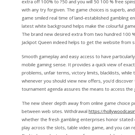
extra off 100% to ?50 and you will 50 100 % free spins 
with any try forgiven. The game choices is superb, and
game smiled real time of land-established gambling 
latest white background helps make the colourful gam
The brand new desired extra from two hundred 100 % 
Jackpot Queen indeed helps to get the website from so 
Smooth gameplay and easy access to have particularly 
mobile gaming sense. It provides a quick view of exact
problems, unfair terms, victory limits, blacklists, whil
whenever you should view new offers, you’d discover 
tournament agenda assures the means to access the g
The new sheer depth away from online game choice pu
between web sites. Withdrawal
https://hollywoodcasi
whether the fresh gambling enterprises honor stated 
play across the slots, table video game, and you can re