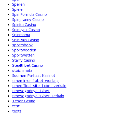
Spellen
Spiele
Spin Formula Casino
Spingranny Casino
Spinita Casino
SpinLynx Casino
Spinmama
SpinRain Casino
sportsbook
Sportwedden
Sportwetten
Starfy Casino
Stealthbet Casino
stoichimata
Suomen Parhaat Kasinot
t.memirror_1xbet_working
t.meofficial_site_1xbet_zerkalo
t.mesegodnya_1xbet
t.mesegodnya_1xbet_zerkalo
Tesor Casino
test
texts