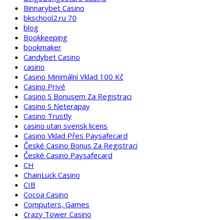
Binnarybet Casino
bkschool2.ru 70
blog
Bookkeeping
bookmaker
Candybet Casino
casino
Casino Minimální Vklad 100 Kč
Casino Privé
Casino S Bonusem Za Registraci
Casino S Neterapay
Casino Trustly
casino utan svensk licens
Casino Vklad Přes Paysafecard
České Casino Bonus Za Registraci
České Casino Paysafecard
CH
ChainLuck Casino
CIB
Cocoa Casino
Computers, Games
Crazy Tower Сasino