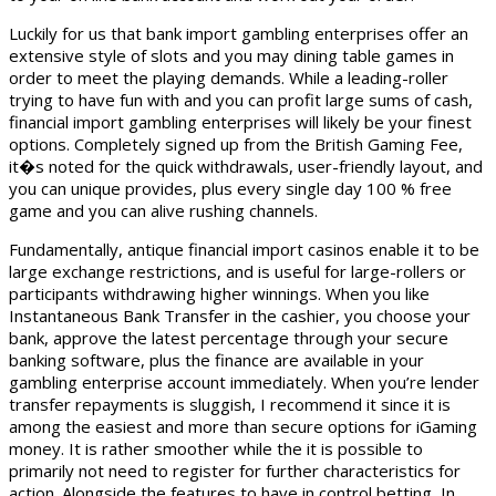
Luckily for us that bank import gambling enterprises offer an
extensive style of slots and you may dining table games in
order to meet the playing demands. While a leading-roller
trying to have fun with and you can profit large sums of cash,
financial import gambling enterprises will likely be your finest
options. Completely signed up from the British Gaming Fee,
it�s noted for the quick withdrawals, user-friendly layout, and
you can unique provides, plus every single day 100 % free
game and you can alive rushing channels.
Fundamentally, antique financial import casinos enable it to be
large exchange restrictions, and is useful for large-rollers or
participants withdrawing higher winnings. When you like
Instantaneous Bank Transfer in the cashier, you choose your
bank, approve the latest percentage through your secure
banking software, plus the finance are available in your
gambling enterprise account immediately. When you’re lender
transfer repayments is sluggish, I recommend it since it is
among the easiest and more than secure options for iGaming
money. It is rather smoother while the it is possible to
primarily not need to register for further characteristics for
action. Alongside the features to have in control betting, In