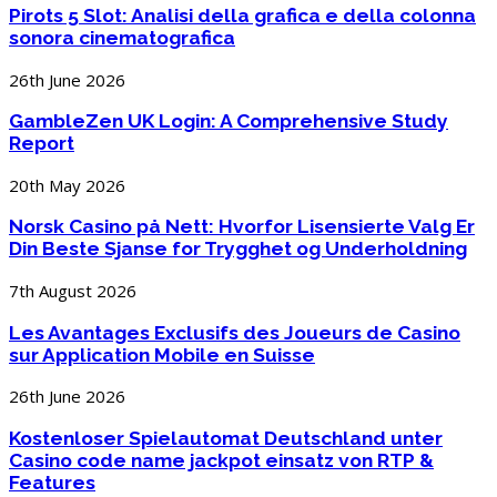
Pirots 5 Slot: Analisi della grafica e della colonna
sonora cinematografica
26th June 2026
GambleZen UK Login: A Comprehensive Study
Report
20th May 2026
Norsk Casino på Nett: Hvorfor Lisensierte Valg Er
Din Beste Sjanse for Trygghet og Underholdning
7th August 2026
Les Avantages Exclusifs des Joueurs de Casino
sur Application Mobile en Suisse
26th June 2026
Kostenloser Spielautomat Deutschland unter
Casino code name jackpot einsatz von RTP &
Features