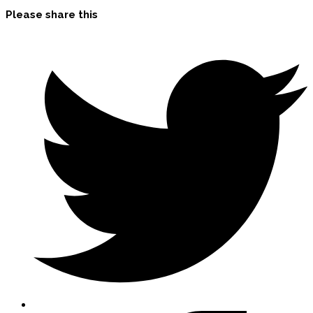
Please share this