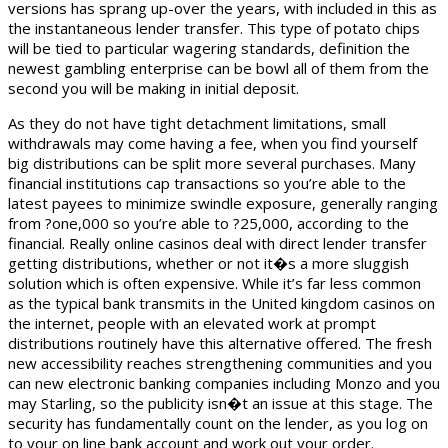
versions has sprang up-over the years, with included in this as
the instantaneous lender transfer. This type of potato chips
will be tied to particular wagering standards, definition the
newest gambling enterprise can be bowl all of them from the
second you will be making in initial deposit.
As they do not have tight detachment limitations, small
withdrawals may come having a fee, when you find yourself
big distributions can be split more several purchases. Many
financial institutions cap transactions so you’re able to the
latest payees to minimize swindle exposure, generally ranging
from ?one,000 so you’re able to ?25,000, according to the
financial. Really online casinos deal with direct lender transfer
getting distributions, whether or not it�s a more sluggish
solution which is often expensive. While it’s far less common
as the typical bank transmits in the United kingdom casinos on
the internet, people with an elevated work at prompt
distributions routinely have this alternative offered. The fresh
new accessibility reaches strengthening communities and you
can new electronic banking companies including Monzo and you
may Starling, so the publicity isn�t an issue at this stage. The
security has fundamentally count on the lender, as you log on
to your on line bank account and work out your order.