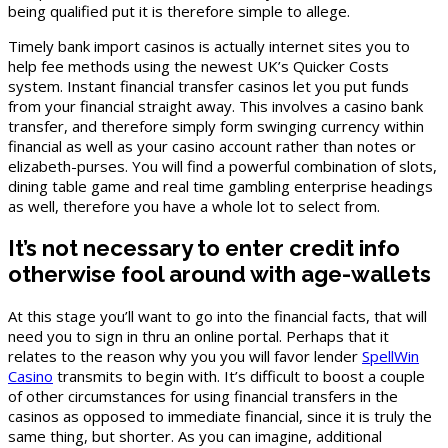
being qualified put it is therefore simple to allege.
Timely bank import casinos is actually internet sites you to
help fee methods using the newest UK’s Quicker Costs
system. Instant financial transfer casinos let you put funds
from your financial straight away. This involves a casino bank
transfer, and therefore simply form swinging currency within
financial as well as your casino account rather than notes or
elizabeth-purses. You will find a powerful combination of slots,
dining table game and real time gambling enterprise headings
as well, therefore you have a whole lot to select from.
It’s not necessary to enter credit info
otherwise fool around with age-wallets
At this stage you’ll want to go into the financial facts, that will
need you to sign in thru an online portal. Perhaps that it
relates to the reason why you you will favor lender
SpellWin
Casino
transmits to begin with. It’s difficult to boost a couple
of other circumstances for using financial transfers in the
casinos as opposed to immediate financial, since it is truly the
same thing, but shorter. As you can imagine, additional