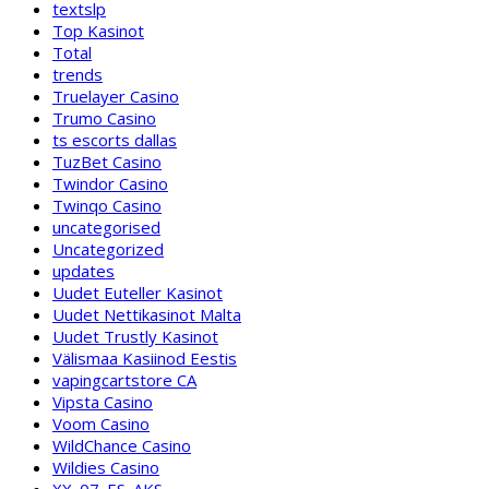
textslp
Top Kasinot
Total
trends
Truelayer Casino
Trumo Casino
ts escorts dallas
TuzBet Casino
Twindor Casino
Twinqo Casino
uncategorised
Uncategorized
updates
Uudet Euteller Kasinot
Uudet Nettikasinot Malta
Uudet Trustly Kasinot
Välismaa Kasiinod Eestis
vapingcartstore CA
Vipsta Casino
Voom Casino
WildChance Casino
Wildies Casino
XX_07_ES_AKS