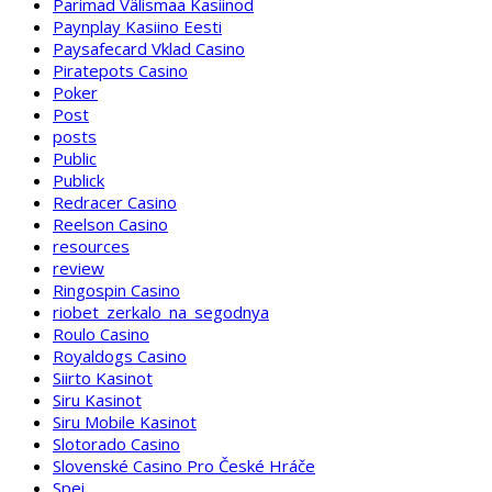
Parimad Välismaa Kasiinod
Paynplay Kasiino Eesti
Paysafecard Vklad Casino
Piratepots Casino
Poker
Post
posts
Public
Publick
Redracer Casino
Reelson Casino
resources
review
Ringospin Casino
riobet_zerkalo_na_segodnya
Roulo Casino
Royaldogs Casino
Siirto Kasinot
Siru Kasinot
Siru Mobile Kasinot
Slotorado Casino
Slovenské Casino Pro České Hráče
Spei