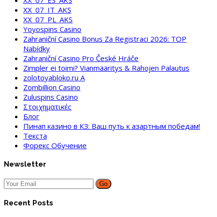
XX_07_IT_AKS
XX_07_PL_AKS
Yoyospins Casino
Zahraniční Casino Bonus Za Registraci 2026: TOP
Nabídky
Zahraniční Casino Pro České Hráče
Zimpler ei toimi? Vianmääritys & Rahojen Palautus
zolotoyabloko.ru A
Zombillion Casino
Zuluspins Casino
Στοιχηματικές
Блог
Пинап казино в КЗ: Ваш путь к азартным победам!
Текста
Форекс Обучение
Newsletter
Go
Recent Posts