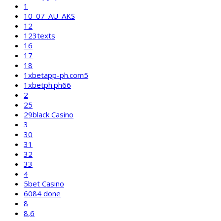
1
10_07_AU_AKS
12
123texts
16
17
18
1xbetapp-ph.com5
1xbetph.ph66
2
25
29black Casino
3
30
31
32
33
4
5bet Casino
6084 done
8
8,6