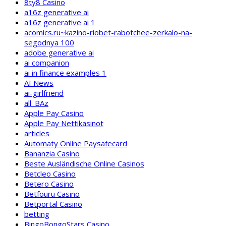
8ty8 Casino
a16z generative ai
a16z generative ai 1
acomics.ru~kazino-riobet-rabotchee-zerkalo-na-
segodnya 100
adobe generative ai
ai companion
ai in finance examples 1
AI News
ai-girlfriend
all_BAz
Apple Pay Casino
Apple Pay Nettikasinot
articles
Automaty Online Paysafecard
Bananzia Casino
Beste Ausländische Online Casinos
Betcleo Casino
Betero Casino
Betfouru Casino
Betportal Casino
betting
BingoBongoStars Casino