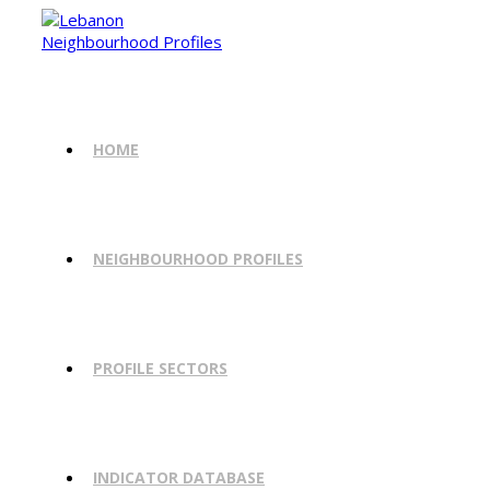
Skip
to
content
HOME
NEIGHBOURHOOD PROFILES
PROFILE SECTORS
INDICATOR DATABASE