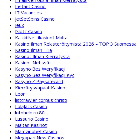
Instant Casino
IT Vacancies
JetSetSpins Casino
Jeux
JSlotz Casino
Kaikki Nettikasinot Malta
Kasino Ilman Rekisteröitymistä 2026 – TOP 3 Suomessa
Kasino Ilman Tiliä
Kasinot Ilman Kierrätystä
Kasinot Netissä
Kasyno Bez Weryfikacji
Kasyno Bez Weryfikacji Kyc
Kasyno Z Paysafecard
Kierrätysvapaat Kasinot
Leon
listcrawler corpus christi
LolaJack Casino
lotohelp.ru 80
Lussurio Casino
Maltan Kasinot
Mamzinobet Casino
Megapari New Casinos