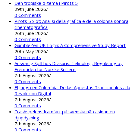
Den tropiske ø-tema i Pirots 5
29th June 2026
/
0 Comments
Pirots 5 Slot: Analisi della grafica e della colonna sonora
cinematografica
26th June 2026
/
0 Comments
GambleZen UK Login: A Comprehensive Study Report
20th May 2026
/
0 Comments
Ansvarlig Spill hos Drakaris: Teknologi, Regulering og
Fremtiden for Norske Spillere
7th August 2026
/
0 Comments
El Juego en Colombia: De las Apuestas Tradicionales a la
Revolución Digital
7th August 2026
/
0 Comments
Crashspelens framfart på svenska nätcasinon en
djupdykning
7th August 2026
/
0 Comments