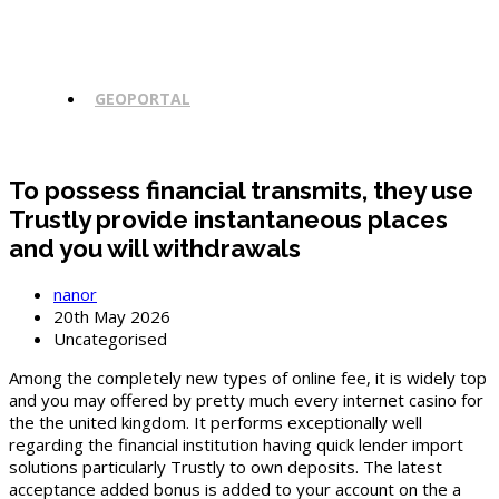
GEOPORTAL
To possess financial transmits, they use
Trustly provide instantaneous places
and you will withdrawals
Post
nanor
author:
Post
20th May 2026
published:
Post
Uncategorised
category:
Among the completely new types of online fee, it is widely top
and you may offered by pretty much every internet casino for
the the united kingdom. It performs exceptionally well
regarding the financial institution having quick lender import
solutions particularly Trustly to own deposits. The latest
acceptance added bonus is added to your account on the a