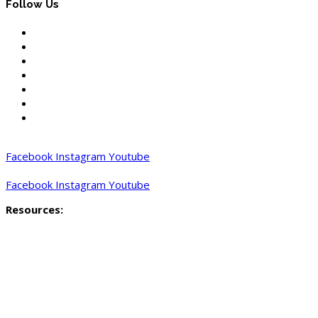
Follow Us
Opens
in
Opens
a
in
Opens
new
a
in
Opens
tab
new
a
in
Opens
tab
new
a
in
Opens
tab
new
a
in
Opens
tab
new
a
in
tab
new
a
Facebook
Instagram
Youtube
tab
new
tab
Facebook
Instagram
Youtube
Resources:
Profiling methodology
Key findings and indicators
Mapped data
Neighbourhood profile video