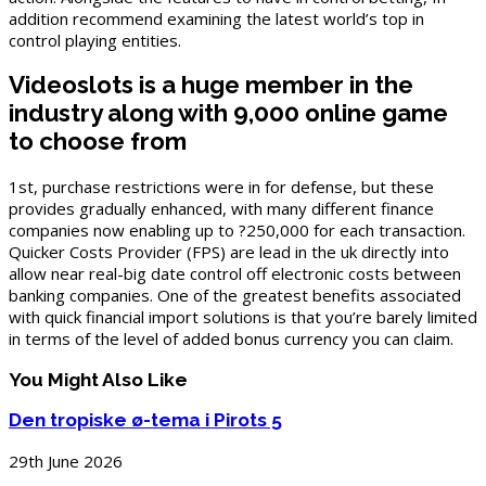
addition recommend examining the latest world’s top in
control playing entities.
Videoslots is a huge member in the
industry along with 9,000 online game
to choose from
1st, purchase restrictions were in for defense, but these
provides gradually enhanced, with many different finance
companies now enabling up to ?250,000 for each transaction.
Quicker Costs Provider (FPS) are lead in the uk directly into
allow near real-big date control off electronic costs between
banking companies. One of the greatest benefits associated
with quick financial import solutions is that you’re barely limited
in terms of the level of added bonus currency you can claim.
You Might Also Like
Den tropiske ø-tema i Pirots 5
29th June 2026