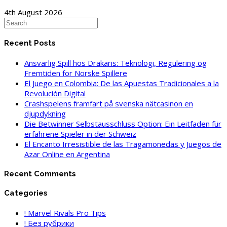
4th August 2026
Recent Posts
Ansvarlig Spill hos Drakaris: Teknologi, Regulering og
Fremtiden for Norske Spillere
El Juego en Colombia: De las Apuestas Tradicionales a la
Revolución Digital
Crashspelens framfart på svenska nätcasinon en
djupdykning
Die Betwinner Selbstausschluss Option: Ein Leitfaden für
erfahrene Spieler in der Schweiz
El Encanto Irresistible de las Tragamonedas y Juegos de
Azar Online en Argentina
Recent Comments
Categories
! Marvel Rivals Pro Tips
! Без рубрики