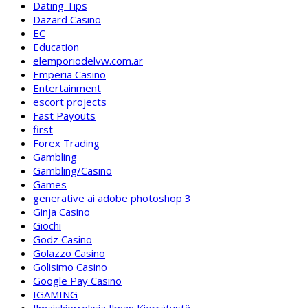
Dating Tips
Dazard Casino
EC
Education
elemporiodelvw.com.ar
Emperia Casino
Entertainment
escort projects
Fast Payouts
first
Forex Trading
Gambling
Gambling/Casino
Games
generative ai adobe photoshop 3
Ginja Casino
Giochi
Godz Casino
Golazzo Casino
Golisimo Casino
Google Pay Casino
IGAMING
Ilmaiskierroksia Ilman Kierrätystä