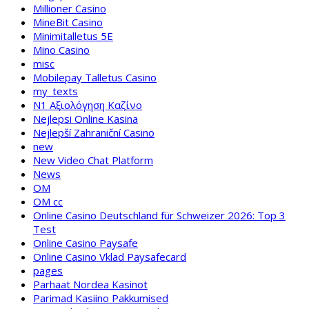
Millioner Casino
MineBit Casino
Minimitalletus 5E
Mino Casino
misc
Mobilepay Talletus Casino
my_texts
N1 Αξιολόγηση Καζίνο
Nejlepsi Online Kasina
Nejlepší Zahraniční Casino
new
New Video Chat Platform
News
OM
OM cc
Online Casino Deutschland für Schweizer 2026: Top 3
Test
Online Casino Paysafe
Online Casino Vklad Paysafecard
pages
Parhaat Nordea Kasinot
Parimad Kasiino Pakkumised