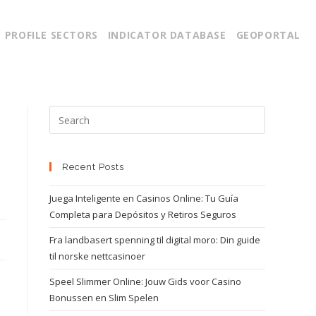
PROFILE SECTORS
INDICATOR DATABASE
GEOPORTAL
Recent Posts
Juega Inteligente en Casinos Online: Tu Guía
Completa para Depósitos y Retiros Seguros
Fra landbasert spenning til digital moro: Din guide
til norske nettcasinoer
Speel Slimmer Online: Jouw Gids voor Casino
Bonussen en Slim Spelen