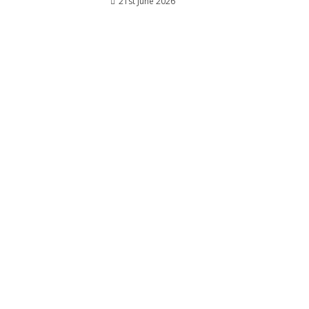
21st June 2026