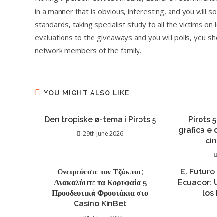
in a manner that is obvious, interesting, and you will
standards, taking specialist study to all the victims 
evaluations to the giveaways and you will polls, you sh
network members of the family.
YOU MIGHT ALSO LIKE
Den tropiske ø-tema i Pirots 5
Pirots 5
grafica e
29th June 2026
ci
Ονειρεύεστε τον Τζάκποτ;
El Futuro
Ανακαλύψτε τα Κορυφαία 5
Ecuador: 
Προοδευτικά Φρουτάκια στο
los
Casino KinBet