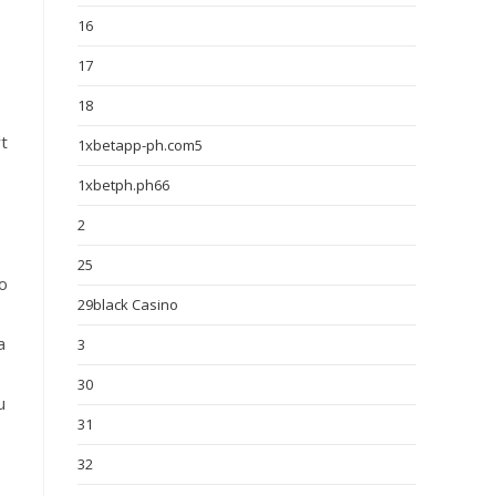
16
17
18
rt
1xbetapp-ph.com5
1xbetph.ph66
2
25
o
29black Casino
a
3
30
u
31
32