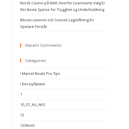
Norsk Casino på Nett: Hvorfor Lisensierte Valg Er
Din Beste Sjanse for Trygghet og Underholdning
Bitcoin-casinon och Svensk Lagstiftning En
Spelare Förstår
Recent Comments
Categories
! Marvel Rivals Pro Tips
! Без рубрики
1
10_07_AU_AKS
12
123texts