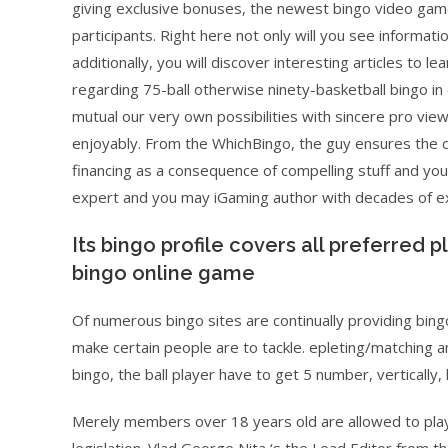
giving exclusive bonuses, the newest bingo video gam
participants. Right here not only will you see informat
additionally, you will discover interesting articles to 
regarding 75-ball otherwise ninety-basketball bingo i
mutual our very own possibilities with sincere pro viewp
enjoyably. From the WhichBingo, the guy ensures the 
financing as a consequence of compelling stuff and you
expert and you may iGaming author with decades of exp
Its bingo profile covers all preferred p
bingo online game
Of numerous bingo sites are continually providing bingo
make certain people are to tackle. epleting/matching 
bingo, the ball player have to get 5 number, vertically,
Merely members over 18 years old are allowed to play