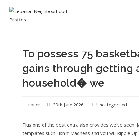
To possess 75 basketbal
gains through getting
household� we
nanor
30th June 2026
Uncategorised
Plus one of the best extra also provides we’ve seen, 
templates such Fishin’ Madness and you will Ripple Up