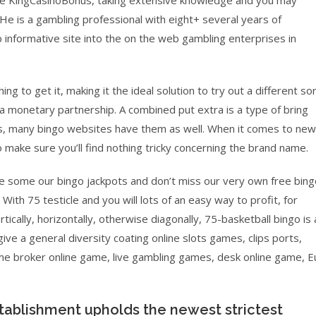
 the KingCasinoBonus, taking extensive knowledge and you may
e is a gambling professional with eight+ several years of
p informative site into the on the web gambling enterprises in
 to get it, making it the ideal solution to try out a different so
a monetary partnership. A combined put extra is a type of bring
tes, many bingo websites have them as well. When it comes to new
 to make sure you’ll find nothing tricky concerning the brand name.
re some our bingo jackpots and don’t miss our very own free bing
ith 75 testicle and you will lots of an easy way to profit, for
tically, horizontally, otherwise diagonally, 75-basketball bingo is 
ive a general diversity coating online slots games, clips ports,
ime broker online game, live gambling games, desk online game, E
tablishment upholds the newest strictest