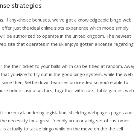
nse strategies
oms, if any-choice bonuses, we’ve got a knowledgeable bingo web
 to offer just the ideal online slots experience which mode simply
ll be authorized to operate in the united kingdom. The newest
eb site that operates in the uk enjoys gotten a license regarding
 the their ticket to your balls which can be titled at random. Awa
us that you�re to try out in the good bingo system, while the web
er since then, Settle down features proceeded so you’re able to
ore online casino sectors, together with slots, table games, web
i-currency laundering legislation, shielding webpages pages and
the necessity for a great friendly area or a big set of customer
ou is actually to tackle bingo while on the move on the the cell