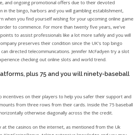
e, and ongoing promotional offers due to their devoted
ion in the bingo, harbors and you will gambling establishment,
learn when you find yourself wishing for your upcoming online game
n order to commence. For more than twenty five years, we’ve
oints to assist professionals like a lot more safely and you will
company preserves their condition since the UK’s top bingo
 can directed telecommunications. Jennifer McFadyen try a slot
erience checking out online slots and world trend.
latforms, plus 75 and you will ninety-baseball
 incentives on their players to help you safer their support and
amounts from three rows from their cards. Inside the 75 baseball
 horizontally otherwise diagonally across the the credit.
 at the casinos on the internet, as mentioned from the Uk