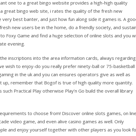
tant one to a great bingo website provides a high-high quality
 great bingo web site, i rates the quality of the fresh new
very best banter, and just how fun along side it games is. A goo
resh new users be in the home, do a friendly society, and sustai
 to Foxy Game and find a huge selection of online slots and you wi
ate evening.
he inscriptions into the area information cards, always regarding
e wish to enjoy-do you really prefer ninety-ball or 75-basketball
aming in the uk and you can ensures operators give as well as
 up, remember that Bogof is true of high quality more quantity.
 such Practical Play otherwise Play’n Go build the overall library
requirements to choose from! Discover online slots games, on lin
cade video game, and even alive casino games as well. Only
ple and enjoy yourself together with other players as you look f