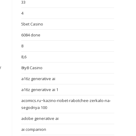
33
4
5bet Casino
6084 done
8
8,6
y
8ty8 Casino
a16z generative ai
a16z generative ai 1
acomics.ru~kazino-riobet-rabotchee-zerkalo-na-
segodnya 100
adobe generative ai
ai companion