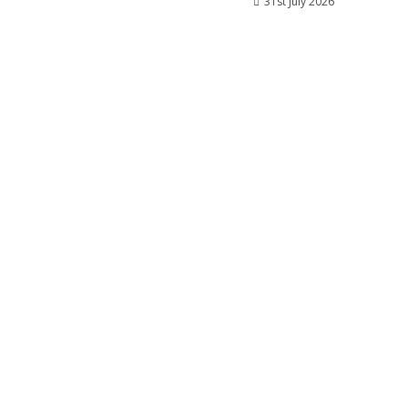
31st July 2026