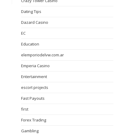
Crazy Tower Сasino
Dating Tips
Dazard Casino
EC
Education
elemporiodelvw.com.ar
Emperia Casino
Entertainment
escort projects
Fast Payouts
first
Forex Trading
Gambling