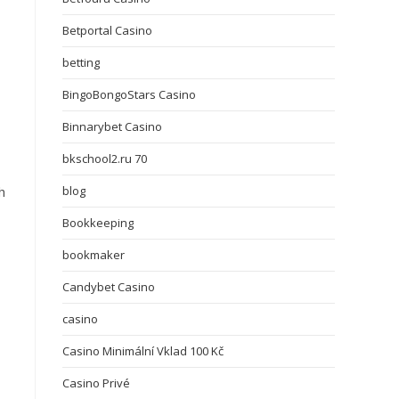
Betportal Casino
betting
BingoBongoStars Casino
Binnarybet Casino
bkschool2.ru 70
h
blog
Bookkeeping
bookmaker
Candybet Casino
casino
Casino Minimální Vklad 100 Kč
Casino Privé