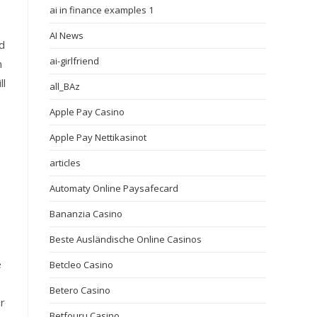
ai in finance examples 1
AI News
d
ai-girlfriend
n
ll
all_BAz
Apple Pay Casino
Apple Pay Nettikasinot
articles
Automaty Online Paysafecard
Bananzia Casino
Beste Ausländische Online Casinos
e
Betcleo Casino
Betero Casino
or
Betfouru Casino