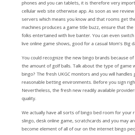
phones and you can tablets, it is therefore very impor
cellular web site otherwise app. As soon as we review a
servers which means you know and that rooms get the 
machines produces a game title buzz, ensure that the f
folks entertained with live banter. You can even switch
live online game shows, good for a casual Mom’s Big d
You could recognize the new bingo brands because of t
the amount of golf balls. Talk about the type of game w
bingo? The fresh UKGC monitors and you will handles g
reasonable betting environments. Before you sign right
Nevertheless, the fresh new readily available providers
quality.
We actually have all sorts of bingo bed room for your 
slingo, desk online game, scratchcards and you may ar
become element of all of our on the internet bingo peo