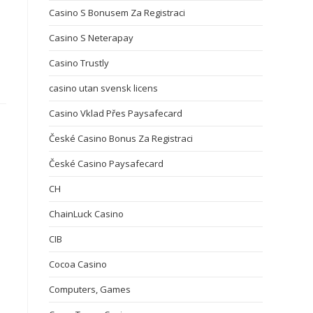
Casino S Bonusem Za Registraci
Casino S Neterapay
Casino Trustly
casino utan svensk licens
Casino Vklad Přes Paysafecard
České Casino Bonus Za Registraci
České Casino Paysafecard
CH
ChainLuck Casino
CIB
Cocoa Casino
Computers, Games