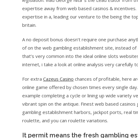
legislation. Vlad George Nita ‘s the Lead Editor from
expertise away from web based casinos & incentives. H
expertise in a, leading our venture to the being the to
britain.
A no deposit bonus doesn’t require one purchase anything
of on the web gambling establishment site, instead of 
that’s very common into the ideal online slots websi
internet, i take a look at online analysis very carefully
For extra
Cazeus Casino
chances of profitable, here a
online game offered by chosen times every single day. W
example completing a cycle or lining up wide variety ver
vibrant spin on the antique. Finest web based casinos g
gambling establishment harbors, jackpot ports, real t
roulette, and you can roulette variations.
It permit means the fresh gambling es