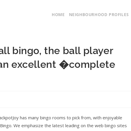
HOME
NEIGHBOURHOOD PROFILES
l bingo, the ball player
 an excellent �complete
JackpotJoy has many bingo rooms to pick from, with enjoyable
 Bingo. We emphasize the latest leading on the web bingo sites