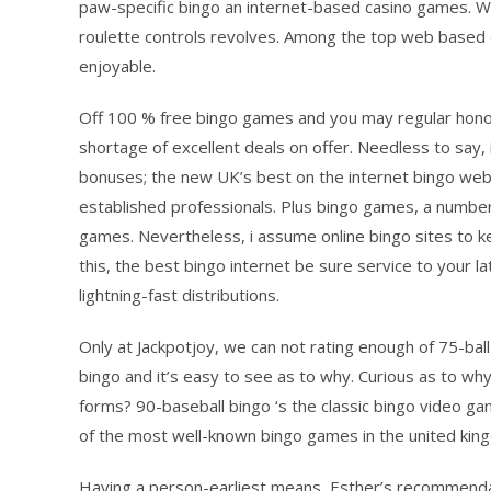
paw-specific bingo an internet-based casino games. W
roulette controls revolves. Among the top web based ca
enjoyable.
Off 100 % free bingo games and you may regular honor 
shortage of excellent deals on offer. Needless to say, i
bonuses; the new UK’s best on the internet bingo web
established professionals. Plus bingo games, a number
games. Nevertheless, i assume online bingo sites to ke
this, the best bingo internet be sure service to your 
lightning-fast distributions.
Only at Jackpotjoy, we can not rating enough of 75-ball 
bingo and it’s easy to see as to why. Curious as to why
forms? 90-baseball bingo ‘s the classic bingo video ga
of the most well-known bingo games in the united kin
Having a person-earliest means, Esther’s recommenda