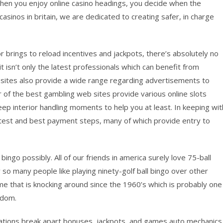
hen you enjoy online casino headings, you decide when the
sinos in britain, we are dedicated to creating safer, in charge
brings to reload incentives and jackpots, there’s absolutely no
t isn’t only the latest professionals which can benefit from
sites also provide a wide range regarding advertisements to
 of the best gambling web sites provide various online slots
ep interior handling moments to help you at least. In keeping wit
latest and best payment steps, many of which provide entry to
bingo possibly. All of our friends in america surely love 75-ball
 so many people like playing ninety-golf ball bingo over other
me that is knocking around since the 1960’s which is probably one
gdom.
tions break apart bonuses, jackpots, and games auto mechanics