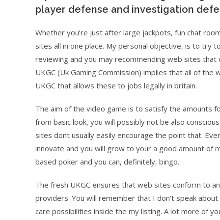
player defense and investigation defe
Whether you’re just after large jackpots, fun chat ro
sites all in one place. My personal objective, is to try
reviewing and you may recommending web sites that wi
UKGC (Uk Gaming Commission) implies that all of the w
UKGC that allows these to jobs legally in britain.
The aim of the video game is to satisfy the amounts for
from basic look, you will possibly not be also conscio
sites dont usually easily encourage the point that. Ev
innovate and you will grow to your a good amount of m
based poker and you can, definitely, bingo.
The fresh UKGC ensures that web sites conform to ant
providers. You will remember that I don’t speak about 
care possibilities inside the my listing. A lot more of y