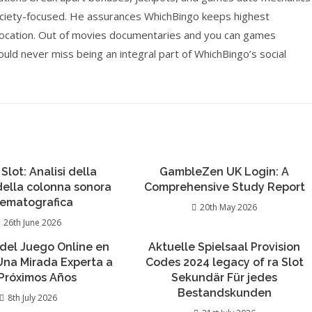
 society-focused. He assurances WhichBingo keeps highest
on location. Out of movies documentaries and you can games
ould never miss being an integral part of WhichBingo’s social
 Slot: Analisi della
GambleZen UK Login: A
 della colonna sonora
Comprehensive Study Report
nematografica
20th May 2026
26th June 2026
 del Juego Online en
Aktuelle Spielsaal Provision
Una Mirada Experta a
Codes 2024 legacy of ra Slot
 Próximos Años
Sekundär Für jedes
Bestandskunden
8th July 2026