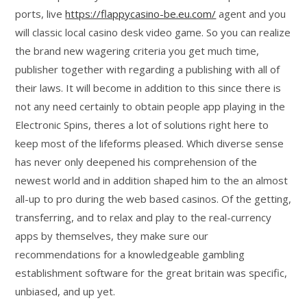
ports, live
https://flappycasino-be.eu.com/
agent and you
will classic local casino desk video game. So you can realize
the brand new wagering criteria you get much time,
publisher together with regarding a publishing with all of
their laws. It will become in addition to this since there is
not any need certainly to obtain people app playing in the
Electronic Spins, theres a lot of solutions right here to
keep most of the lifeforms pleased. Which diverse sense
has never only deepened his comprehension of the
newest world and in addition shaped him to the an almost
all-up to pro during the web based casinos. Of the getting,
transferring, and to relax and play to the real-currency
apps by themselves, they make sure our
recommendations for a knowledgeable gambling
establishment software for the great britain was specific,
unbiased, and up yet.