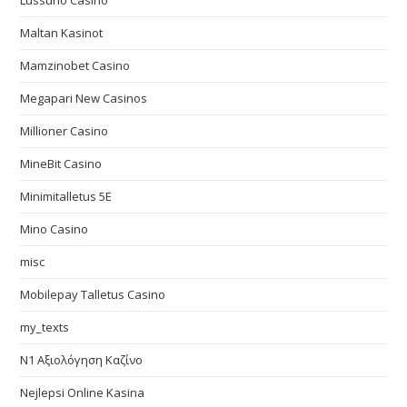
Lussurio Casino
Maltan Kasinot
Mamzinobet Casino
Megapari New Casinos
Millioner Casino
MineBit Casino
Minimitalletus 5E
Mino Casino
misc
Mobilepay Talletus Casino
my_texts
N1 Αξιολόγηση Καζίνο
Nejlepsi Online Kasina