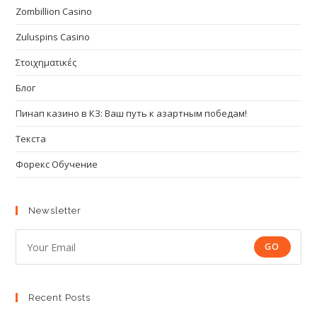
Zombillion Casino
Zuluspins Casino
Στοιχηματικές
Блог
Пинап казино в КЗ: Ваш путь к азартным победам!
Текста
Форекс Обучение
Newsletter
GO
Recent Posts