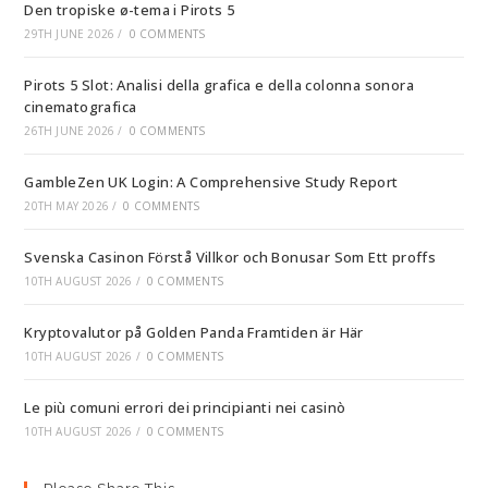
Den tropiske ø-tema i Pirots 5
29TH JUNE 2026
/
0 COMMENTS
Pirots 5 Slot: Analisi della grafica e della colonna sonora
cinematografica
26TH JUNE 2026
/
0 COMMENTS
GambleZen UK Login: A Comprehensive Study Report
20TH MAY 2026
/
0 COMMENTS
Svenska Casinon Förstå Villkor och Bonusar Som Ett proffs
10TH AUGUST 2026
/
0 COMMENTS
Kryptovalutor på Golden Panda Framtiden är Här
10TH AUGUST 2026
/
0 COMMENTS
Le più comuni errori dei principianti nei casinò
10TH AUGUST 2026
/
0 COMMENTS