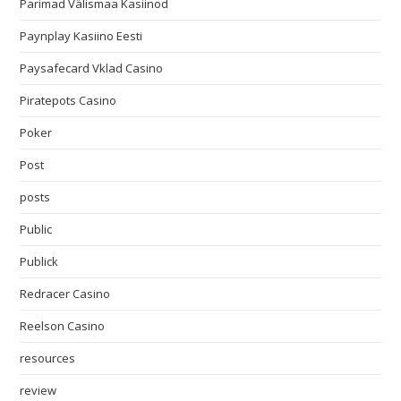
Parimad Välismaa Kasiinod
Paynplay Kasiino Eesti
Paysafecard Vklad Casino
Piratepots Casino
Poker
Post
posts
Public
Publick
Redracer Casino
Reelson Casino
resources
review