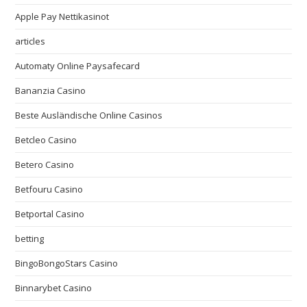
Apple Pay Nettikasinot
articles
Automaty Online Paysafecard
Bananzia Casino
Beste Ausländische Online Casinos
Betcleo Casino
Betero Casino
Betfouru Casino
Betportal Casino
betting
BingoBongoStars Casino
Binnarybet Casino