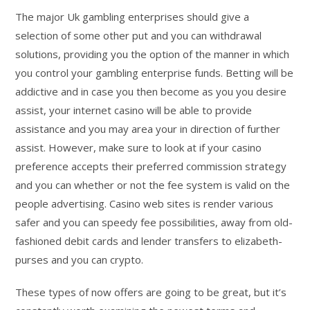
The major Uk gambling enterprises should give a
selection of some other put and you can withdrawal
solutions, providing you the option of the manner in which
you control your gambling enterprise funds. Betting will be
addictive and in case you then become as you you desire
assist, your internet casino will be able to provide
assistance and you may area your in direction of further
assist. However, make sure to look at if your casino
preference accepts their preferred commission strategy
and you can whether or not the fee system is valid on the
people advertising. Casino web sites is render various
safer and you can speedy fee possibilities, away from old-
fashioned debit cards and lender transfers to elizabeth-
purses and you can crypto.
These types of now offers are going to be great, but it’s