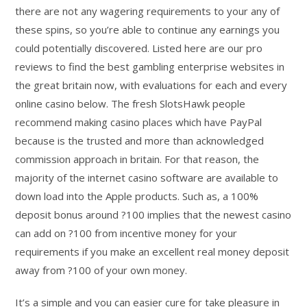
there are not any wagering requirements to your any of
these spins, so you’re able to continue any earnings you
could potentially discovered. Listed here are our pro
reviews to find the best gambling enterprise websites in
the great britain now, with evaluations for each and every
online casino below. The fresh SlotsHawk people
recommend making casino places which have PayPal
because is the trusted and more than acknowledged
commission approach in britain. For that reason, the
majority of the internet casino software are available to
down load into the Apple products. Such as, a 100%
deposit bonus around ?100 implies that the newest casino
can add on ?100 from incentive money for your
requirements if you make an excellent real money deposit
away from ?100 of your own money.
It’s a simple and you can easier cure for take pleasure in