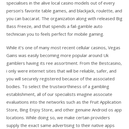
specialises in the alive local casino models out of every
person’s favorite table games, and blackjack, roulette, and
you can baccarat. The organization along with released Big
Bass Freeze, and that spends a fail-gamble auto
technician you to feels perfect for mobile gaming.
While it’s one of many most recent cellular casinos, Vegas
Gains was easily becoming more popular around Uk
gamblers having its ree assortment. From the Bestcasino,
i only were internet sites that will be reliable, safer, and
you will securely registered because of the associated
bodies. To select the trustworthiness of a gambling
establishment, all of our specialists imagine associate
evaluations into the networks such as the Fruit Application
Store, Bing Enjoy Store, and other genuine Android os app
locations. While doing so, we make certain providers
supply the exact same advertising to their native apps