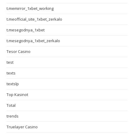
t.memirror_1xbet_working
t.meofficial_site_1xbet_zerkalo
t.mesegodnya_1xbet
t.mesegodnya_1xbet_zerkalo
Tesor Casino
test
texts
textslp
Top Kasinot
Total
trends
Truelayer Casino