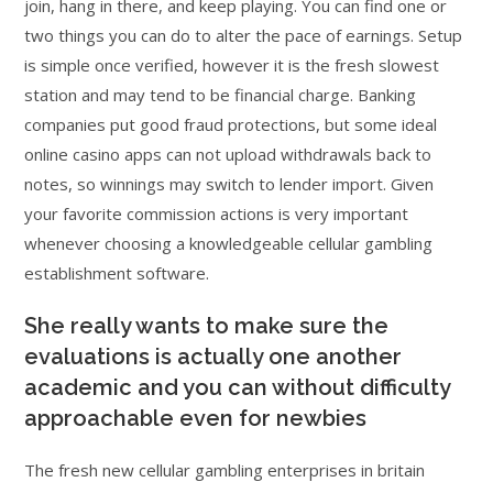
join, hang in there, and keep playing. You can find one or
two things you can do to alter the pace of earnings. Setup
is simple once verified, however it is the fresh slowest
station and may tend to be financial charge. Banking
companies put good fraud protections, but some ideal
online casino apps can not upload withdrawals back to
notes, so winnings may switch to lender import. Given
your favorite commission actions is very important
whenever choosing a knowledgeable cellular gambling
establishment software.
She really wants to make sure the
evaluations is actually one another
academic and you can without difficulty
approachable even for newbies
The fresh new cellular gambling enterprises in britain