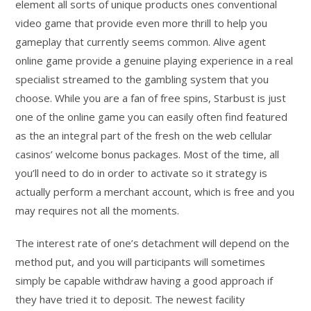
element all sorts of unique products ones conventional
video game that provide even more thrill to help you
gameplay that currently seems common. Alive agent
online game provide a genuine playing experience in a real
specialist streamed to the gambling system that you
choose. While you are a fan of free spins, Starbust is just
one of the online game you can easily often find featured
as the an integral part of the fresh on the web cellular
casinos’ welcome bonus packages. Most of the time, all
you’ll need to do in order to activate so it strategy is
actually perform a merchant account, which is free and you
may requires not all the moments.
The interest rate of one’s detachment will depend on the
method put, and you will participants will sometimes
simply be capable withdraw having a good approach if
they have tried it to deposit. The newest facility