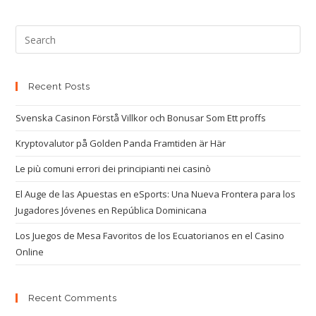
Recent Posts
Svenska Casinon Förstå Villkor och Bonusar Som Ett proffs
Kryptovalutor på Golden Panda Framtiden är Här
Le più comuni errori dei principianti nei casinò
El Auge de las Apuestas en eSports: Una Nueva Frontera para los
Jugadores Jóvenes en República Dominicana
Los Juegos de Mesa Favoritos de los Ecuatorianos en el Casino
Online
Recent Comments