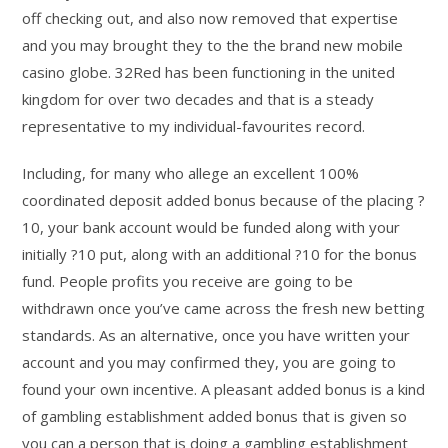
off checking out, and also now removed that expertise
and you may brought they to the the brand new mobile
casino globe. 32Red has been functioning in the united
kingdom for over two decades and that is a steady
representative to my individual-favourites record.
Including, for many who allege an excellent 100%
coordinated deposit added bonus because of the placing ?
10, your bank account would be funded along with your
initially ?10 put, along with an additional ?10 for the bonus
fund. People profits you receive are going to be
withdrawn once you’ve came across the fresh new betting
standards. As an alternative, once you have written your
account and you may confirmed they, you are going to
found your own incentive. A pleasant added bonus is a kind
of gambling establishment added bonus that is given so
you can a person that is doing a gambling establishment