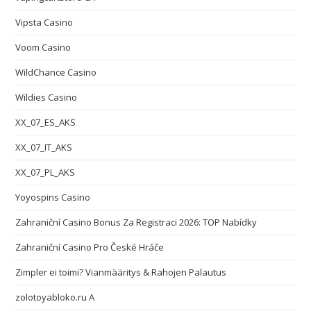
Vipsta Casino
Voom Casino
WildChance Casino
Wildies Casino
XX_07_ES_AKS
XX_07_IT_AKS
XX_07_PL_AKS
Yoyospins Casino
Zahraniční Casino Bonus Za Registraci 2026: TOP Nabídky
Zahraniční Casino Pro České Hráče
Zimpler ei toimi? Vianmääritys & Rahojen Palautus
zolotoyabloko.ru A