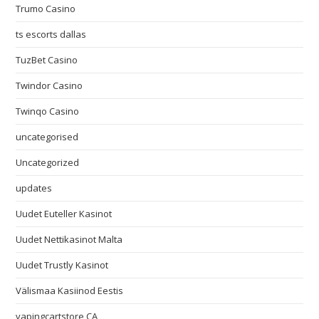
Trumo Casino
ts escorts dallas
TuzBet Casino
Twindor Casino
Twinqo Casino
uncategorised
Uncategorized
updates
Uudet Euteller Kasinot
Uudet Nettikasinot Malta
Uudet Trustly Kasinot
Välismaa Kasiinod Eestis
vapingcartstore CA