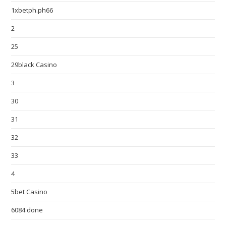
1xbetph.ph66
2
25
29black Casino
3
30
31
32
33
4
5bet Casino
6084 done