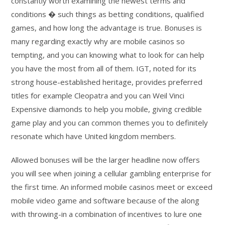
constantly worth examining the newest terms and
conditions � such things as betting conditions, qualified
games, and how long the advantage is true. Bonuses is
many regarding exactly why are mobile casinos so
tempting, and you can knowing what to look for can help
you have the most from all of them. IGT, noted for its
strong house-established heritage, provides preferred
titles for example Cleopatra and you can Weil Vinci
Expensive diamonds to help you mobile, giving credible
game play and you can common themes you to definitely
resonate which have United kingdom members.
Allowed bonuses will be the larger headline now offers
you will see when joining a cellular gambling enterprise for
the first time. An informed mobile casinos meet or exceed
mobile video game and software because of the along
with throwing-in a combination of incentives to lure one