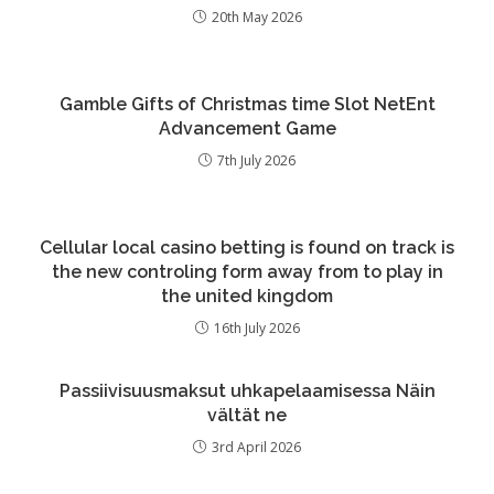
20th May 2026
Gamble Gifts of Christmas time Slot NetEnt
Advancement Game
7th July 2026
Cellular local casino betting is found on track is
the new controling form away from to play in
the united kingdom
16th July 2026
Passiivisuusmaksut uhkapelaamisessa Näin
vältät ne
3rd April 2026