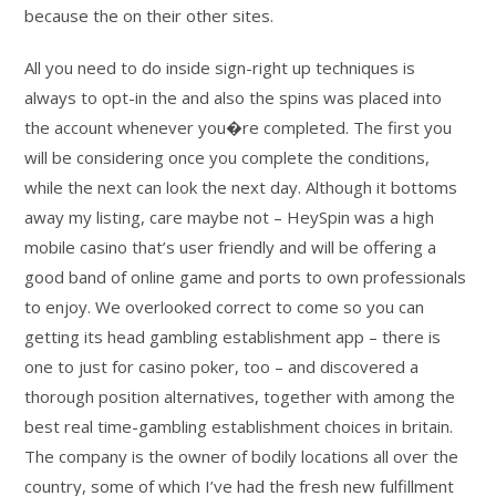
because the on their other sites.
All you need to do inside sign-right up techniques is
always to opt-in the and also the spins was placed into
the account whenever you�re completed. The first you
will be considering once you complete the conditions,
while the next can look the next day. Although it bottoms
away my listing, care maybe not – HeySpin was a high
mobile casino that’s user friendly and will be offering a
good band of online game and ports to own professionals
to enjoy. We overlooked correct to come so you can
getting its head gambling establishment app – there is
one to just for casino poker, too – and discovered a
thorough position alternatives, together with among the
best real time-gambling establishment choices in britain.
The company is the owner of bodily locations all over the
country, some of which I’ve had the fresh new fulfillment