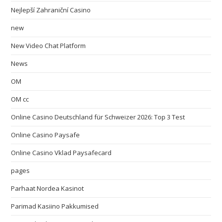
Nejlepší Zahraniční Casino
new
New Video Chat Platform
News
OM
OM cc
Online Casino Deutschland für Schweizer 2026: Top 3 Test
Online Casino Paysafe
Online Casino Vklad Paysafecard
pages
Parhaat Nordea Kasinot
Parimad Kasiino Pakkumised