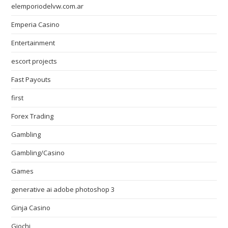
elemporiodelvw.com.ar
Emperia Casino
Entertainment
escort projects
Fast Payouts
first
Forex Trading
Gambling
Gambling/Casino
Games
generative ai adobe photoshop 3
Ginja Casino
Giochi