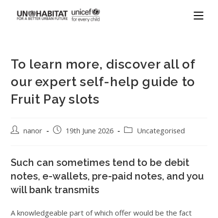
To learn more, discover all of
our expert self-help guide to
Fruit Pay slots
nanor
19th June 2026
Uncategorised
Such can sometimes tend to be debit
notes, e-wallets, pre-paid notes, and you
will bank transmits
A knowledgeable part of which offer would be the fact