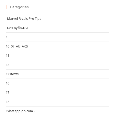
Categories
! Marvel Rivals Pro Tips
! Без рубрики
1
10_07_AU_AKS
11
12
123texts
16
17
18
1xbetapp-ph.com5