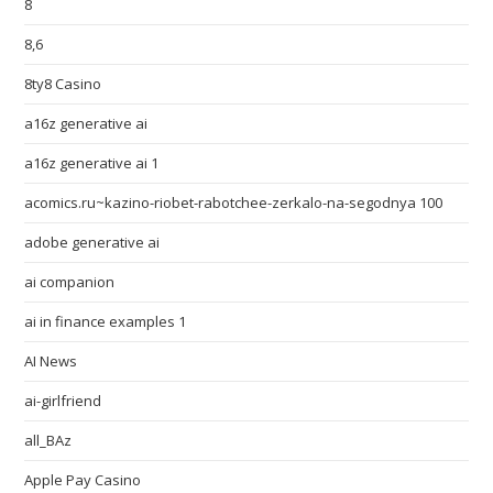
8
8,6
8ty8 Casino
a16z generative ai
a16z generative ai 1
acomics.ru~kazino-riobet-rabotchee-zerkalo-na-segodnya 100
adobe generative ai
ai companion
ai in finance examples 1
AI News
ai-girlfriend
all_BAz
Apple Pay Casino