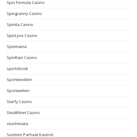
Spin Formula Casino
Spingranny Casino
Spinita Casino
SpinLynx Casino
Spinmama
SpinRain Casino
sportsbook
Sportwedden
Sportwetten
Starfy Casino
Stealthbet Casino
stoichimata
Suomen Parhaat Kasinot