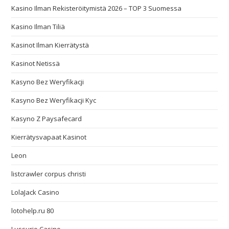
Kasino Ilman Rekisteröitymistä 2026 – TOP 3 Suomessa
Kasino Ilman Tiliä
Kasinot Ilman Kierrätystä
Kasinot Netissä
Kasyno Bez Weryfikacji
Kasyno Bez Weryfikacji Kyc
Kasyno Z Paysafecard
Kierrätysvapaat Kasinot
Leon
listcrawler corpus christi
LolaJack Casino
lotohelp.ru 80