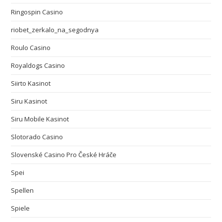
Ringospin Casino
riobet_zerkalo_na_segodnya
Roulo Casino
Royaldogs Casino
Siirto Kasinot
Siru Kasinot
Siru Mobile Kasinot
Slotorado Casino
Slovenské Casino Pro České Hráče
Spei
Spellen
Spiele