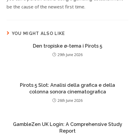
be the cause of the newest first time.
YOU MIGHT ALSO LIKE
Den tropiske ø-tema i Pirots 5
29th June 2026
Pirots 5 Slot: Analisi della grafica e della
colonna sonora cinematografica
26th June 2026
GambleZen UK Login: A Comprehensive Study
Report