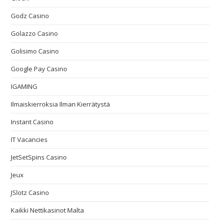
Godz Casino
Golazzo Casino
Golisimo Casino
Google Pay Casino
IGAMING
Ilmaiskierroksia Ilman Kierrätystä
Instant Casino
IT Vacancies
JetSetSpins Casino
Jeux
JSlotz Casino
Kaikki Nettikasinot Malta