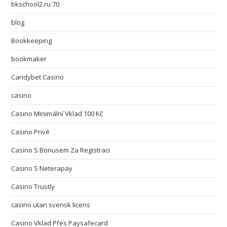
bkschool2.ru 70
blog
Bookkeeping
bookmaker
Candybet Casino
casino
Casino Minimální Vklad 100 Kč
Casino Privé
Casino S Bonusem Za Registraci
Casino S Neterapay
Casino Trustly
casino utan svensk licens
Casino Vklad Přes Paysafecard