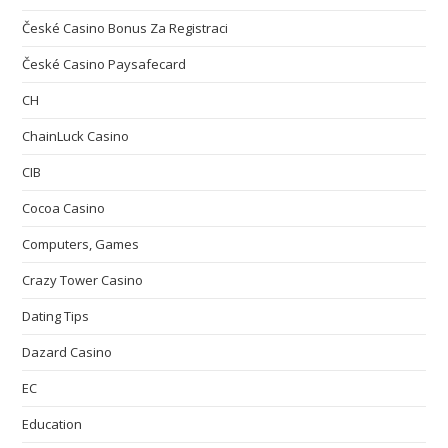
České Casino Bonus Za Registraci
České Casino Paysafecard
CH
ChainLuck Casino
CIB
Cocoa Casino
Computers, Games
Crazy Tower Сasino
Dating Tips
Dazard Casino
EC
Education