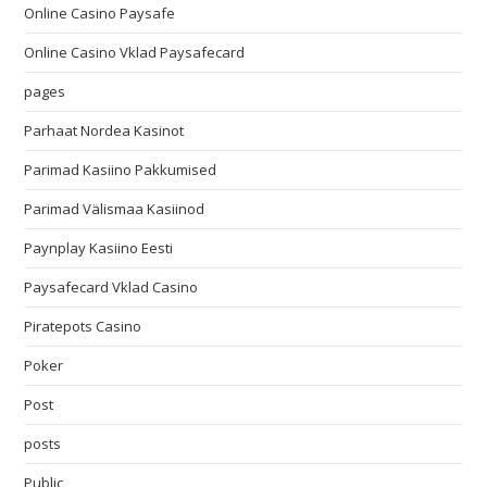
Online Casino Paysafe
Online Casino Vklad Paysafecard
pages
Parhaat Nordea Kasinot
Parimad Kasiino Pakkumised
Parimad Välismaa Kasiinod
Paynplay Kasiino Eesti
Paysafecard Vklad Casino
Piratepots Casino
Poker
Post
posts
Public