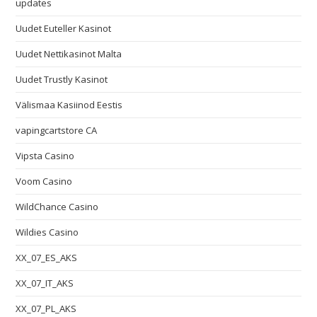
updates
Uudet Euteller Kasinot
Uudet Nettikasinot Malta
Uudet Trustly Kasinot
Välismaa Kasiinod Eestis
vapingcartstore CA
Vipsta Casino
Voom Casino
WildChance Casino
Wildies Casino
XX_07_ES_AKS
XX_07_IT_AKS
XX_07_PL_AKS