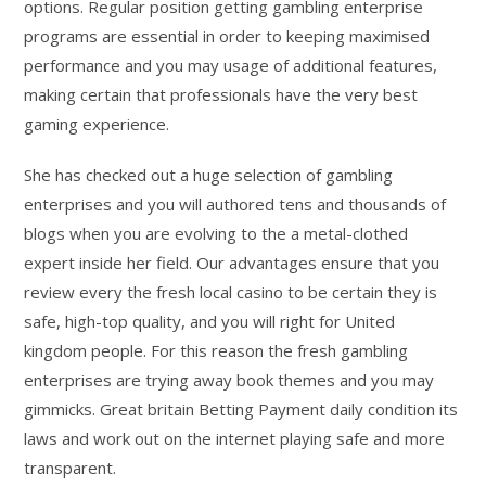
options. Regular position getting gambling enterprise
programs are essential in order to keeping maximised
performance and you may usage of additional features,
making certain that professionals have the very best
gaming experience.
She has checked out a huge selection of gambling
enterprises and you will authored tens and thousands of
blogs when you are evolving to the a metal-clothed
expert inside her field. Our advantages ensure that you
review every the fresh local casino to be certain they is
safe, high-top quality, and you will right for United
kingdom people. For this reason the fresh gambling
enterprises are trying away book themes and you may
gimmicks. Great britain Betting Payment daily condition its
laws and work out on the internet playing safe and more
transparent.