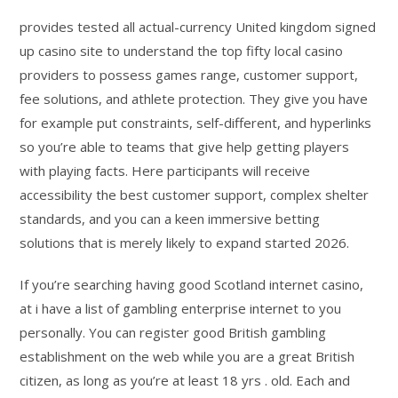
provides tested all actual-currency United kingdom signed
up casino site to understand the top fifty local casino
providers to possess games range, customer support,
fee solutions, and athlete protection. They give you have
for example put constraints, self-different, and hyperlinks
so you’re able to teams that give help getting players
with playing facts. Here participants will receive
accessibility the best customer support, complex shelter
standards, and you can a keen immersive betting
solutions that is merely likely to expand started 2026.
If you’re searching having good Scotland internet casino,
at i have a list of gambling enterprise internet to you
personally. You can register good British gambling
establishment on the web while you are a great British
citizen, as long as you’re at least 18 yrs . old. Each and