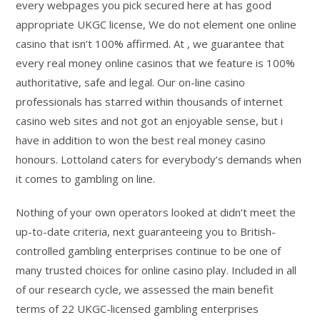
every webpages you pick secured here at has good
appropriate UKGC license, We do not element one online
casino that isn’t 100% affirmed. At , we guarantee that
every real money online casinos that we feature is 100%
authoritative, safe and legal. Our on-line casino
professionals has starred within thousands of internet
casino web sites and not got an enjoyable sense, but i
have in addition to won the best real money casino
honours. Lottoland caters for everybody’s demands when
it comes to gambling on line.
Nothing of your own operators looked at didn’t meet the
up-to-date criteria, next guaranteeing you to British-
controlled gambling enterprises continue to be one of
many trusted choices for online casino play. Included in all
of our research cycle, we assessed the main benefit
terms of 22 UKGC-licensed gambling enterprises