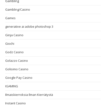
Gambling
Gambling/Casino
Games
generative ai adobe photoshop 3
Ginja Casino
Giochi
Godz Casino
Golazzo Casino
Golisimo Casino
Google Pay Casino
IGAMING
Ilmaiskierroksia Ilman Kierrätystä
Instant Casino