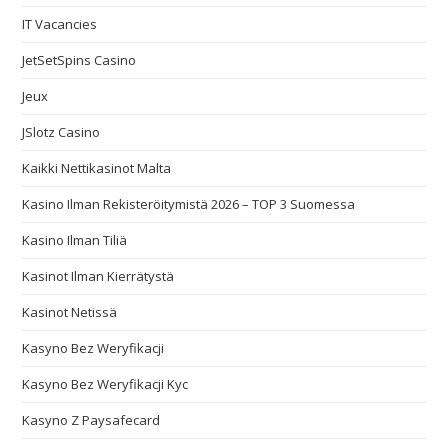
IT Vacancies
JetSetSpins Casino
Jeux
JSlotz Casino
Kaikki Nettikasinot Malta
Kasino Ilman Rekisteröitymistä 2026 – TOP 3 Suomessa
Kasino Ilman Tiliä
Kasinot Ilman Kierrätystä
Kasinot Netissä
Kasyno Bez Weryfikacji
Kasyno Bez Weryfikacji Kyc
Kasyno Z Paysafecard