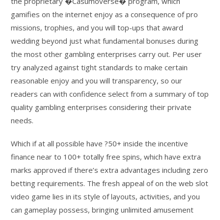
the proprietary �Casumoverse� program, which
gamifies on the internet enjoy as a consequence of pro
missions, trophies, and you will top-ups that award
wedding beyond just what fundamental bonuses during
the most other gambling enterprises carry out. Per user
try analyzed against tight standards to make certain
reasonable enjoy and you will transparency, so our
readers can with confidence select from a summary of top
quality gambling enterprises considering their private
needs.
Which if at all possible have ?50+ inside the incentive
finance near to 100+ totally free spins, which have extra
marks approved if there’s extra advantages including zero
betting requirements. The fresh appeal of on the web slot
video game lies in its style of layouts, activities, and you
can gameplay possess, bringing unlimited amusement