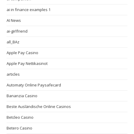
ai in finance examples 1
AI News
ai-girlfriend
all_BAz
Apple Pay Casino
Apple Pay Nettikasinot
articles
Automaty Online Paysafecard
Bananzia Casino
Beste Ausländische Online Casinos
Betcleo Casino
Betero Casino