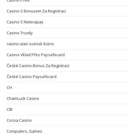
Casino Privé
Casino S Bonusem Za Registraci
Casino S Neterapay
Casino Trustly
casino utan svensk licens
Casino Vklad Přes Paysafecard
České Casino Bonus Za Registraci
České Casino Paysafecard
CH
ChainLuck Casino
CIB
Cocoa Casino
Computers, Games