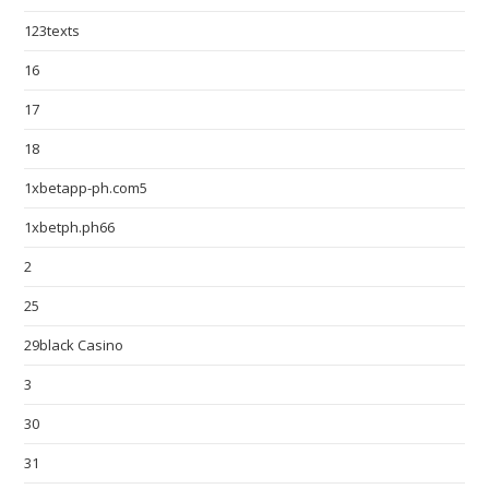
123texts
16
17
18
1xbetapp-ph.com5
1xbetph.ph66
2
25
29black Casino
3
30
31