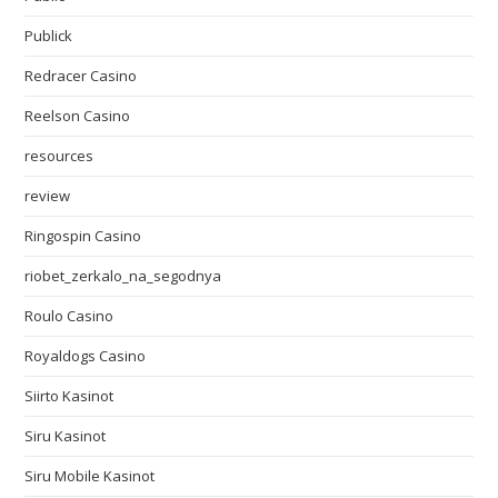
Publick
Redracer Casino
Reelson Casino
resources
review
Ringospin Casino
riobet_zerkalo_na_segodnya
Roulo Casino
Royaldogs Casino
Siirto Kasinot
Siru Kasinot
Siru Mobile Kasinot