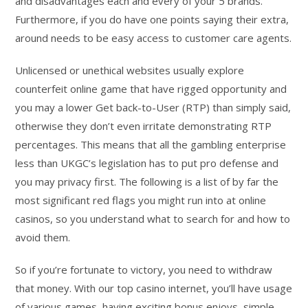
and disadvantages each and every of your 5 brands.
Furthermore, if you do have one points saying their extra,
around needs to be easy access to customer care agents.
Unlicensed or unethical websites usually explore
counterfeit online game that have rigged opportunity and
you may a lower Get back-to-User (RTP) than simply said,
otherwise they don’t even irritate demonstrating RTP
percentages. This means that all the gambling enterprise
less than UKGC’s legislation has to put pro defense and
you may privacy first. The following is a list of by far the
most significant red flags you might run into at online
casinos, so you understand what to search for and how to
avoid them.
So if you’re fortunate to victory, you need to withdraw
that money. With our top casino internet, you’ll have usage
of various games, having exciting bonus enjoys, simple