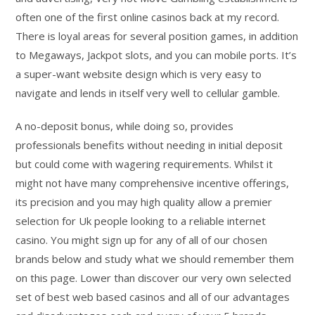
often one of the first online casinos back at my record.
There is loyal areas for several position games, in addition
to Megaways, Jackpot slots, and you can mobile ports. It’s
a super-want website design which is very easy to
navigate and lends in itself very well to cellular gamble.
A no-deposit bonus, while doing so, provides
professionals benefits without needing in initial deposit
but could come with wagering requirements. Whilst it
might not have many comprehensive incentive offerings,
its precision and you may high quality allow a premier
selection for Uk people looking to a reliable internet
casino. You might sign up for any of all of our chosen
brands below and study what we should remember them
on this page. Lower than discover our very own selected
set of best web based casinos and all of our advantages