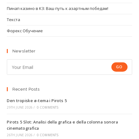
Пинап казино в КЗ: Ваш путь к азартным победам!
Текста
Форекс Обучение
Newsletter
GO
Recent Posts
Den tropiske ø-tema i Pirots 5
29TH JUNE 2026
/
0 COMMENTS
Pirots 5 Slot: Analisi della grafica e della colonna sonora
cinematografica
26TH JUNE 2026
/
0 COMMENTS