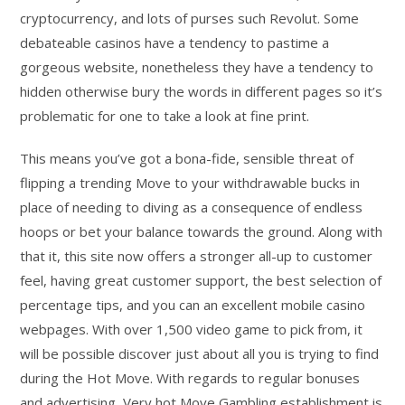
cryptocurrency, and lots of purses such Revolut. Some
debateable casinos have a tendency to pastime a
gorgeous website, nonetheless they have a tendency to
hidden otherwise bury the words in different pages so it’s
problematic for one to take a look at fine print.
This means you’ve got a bona-fide, sensible threat of
flipping a trending Move to your withdrawable bucks in
place of needing to diving as a consequence of endless
hoops or bet your balance towards the ground. Along with
that it, this site now offers a stronger all-up to customer
feel, having great customer support, the best selection of
percentage tips, and you can an excellent mobile casino
webpages. With over 1,500 video game to pick from, it
will be possible discover just about all you is trying to find
during the Hot Move. With regards to regular bonuses
and advertising, Very hot Move Gambling establishment is