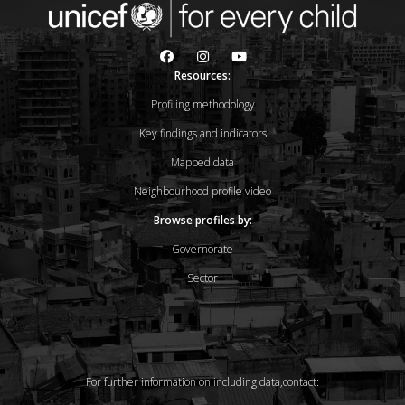
Resources:
Profiling methodology
Key findings and indicators
Mapped data
Neighbourhood profile video
Browse profiles by:
Governorate
Sector
For further information on including data,contact: