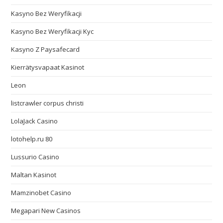
Kasyno Bez Weryfikacji
Kasyno Bez Weryfikacji Kyc
Kasyno Z Paysafecard
Kierrätysvapaat Kasinot
Leon
listcrawler corpus christi
LolaJack Casino
lotohelp.ru 80
Lussurio Casino
Maltan Kasinot
Mamzinobet Casino
Megapari New Casinos