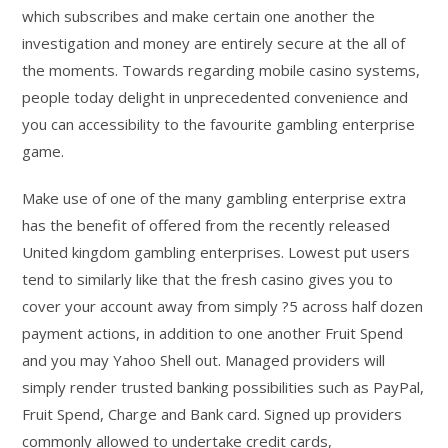
which subscribes and make certain one another the
investigation and money are entirely secure at the all of
the moments. Towards regarding mobile casino systems,
people today delight in unprecedented convenience and
you can accessibility to the favourite gambling enterprise
game.
Make use of one of the many gambling enterprise extra
has the benefit of offered from the recently released
United kingdom gambling enterprises. Lowest put users
tend to similarly like that the fresh casino gives you to
cover your account away from simply ?5 across half dozen
payment actions, in addition to one another Fruit Spend
and you may Yahoo Shell out. Managed providers will
simply render trusted banking possibilities such as PayPal,
Fruit Spend, Charge and Bank card. Signed up providers
commonly allowed to undertake credit cards,