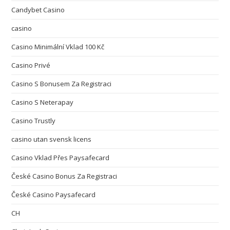
Candybet Casino
casino
Casino Minimální Vklad 100 Kč
Casino Privé
Casino S Bonusem Za Registraci
Casino S Neterapay
Casino Trustly
casino utan svensk licens
Casino Vklad Přes Paysafecard
České Casino Bonus Za Registraci
České Casino Paysafecard
CH