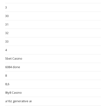
3
30
31
32
33
4
5bet Casino
6084 done
8
8,6
8ty8 Casino
a16z generative ai