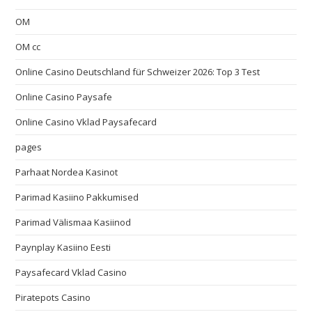
OM
OM cc
Online Casino Deutschland für Schweizer 2026: Top 3 Test
Online Casino Paysafe
Online Casino Vklad Paysafecard
pages
Parhaat Nordea Kasinot
Parimad Kasiino Pakkumised
Parimad Välismaa Kasiinod
Paynplay Kasiino Eesti
Paysafecard Vklad Casino
Piratepots Casino