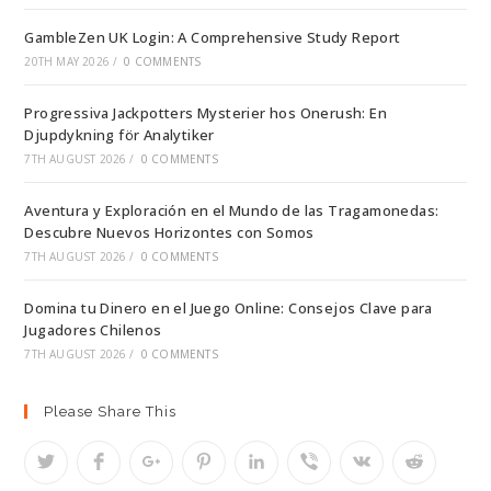
GambleZen UK Login: A Comprehensive Study Report
20TH MAY 2026
/
0 COMMENTS
Progressiva Jackpotters Mysterier hos Onerush: En
Djupdykning för Analytiker
7TH AUGUST 2026
/
0 COMMENTS
Aventura y Exploración en el Mundo de las Tragamonedas:
Descubre Nuevos Horizontes con Somos
7TH AUGUST 2026
/
0 COMMENTS
Domina tu Dinero en el Juego Online: Consejos Clave para
Jugadores Chilenos
7TH AUGUST 2026
/
0 COMMENTS
Please Share This