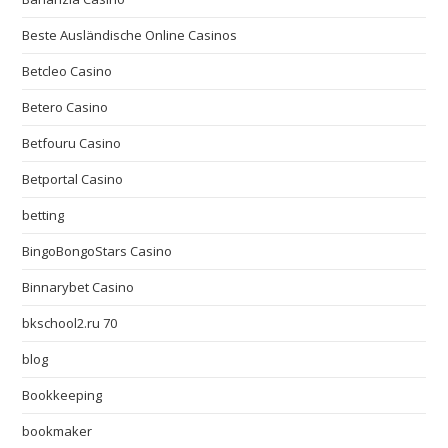
Beste Ausländische Online Casinos
Betcleo Casino
Betero Casino
Betfouru Casino
Betportal Casino
betting
BingoBongoStars Casino
Binnarybet Casino
bkschool2.ru 70
blog
Bookkeeping
bookmaker