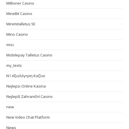
Millioner Casino
MineBit Casino
Minimitalletus 5E
Mino Casino
misc
Mobilepay Talletus Casino
my_texts
N1 Αξιολόγηση Καζίνο
Nejlepsi Online Kasina
Nejlepší Zahraniční Casino
new
New Video Chat Platform
News