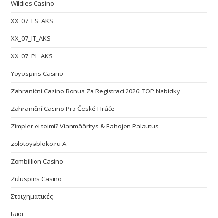
Wildies Casino
XX_07_ES_AKS
XX_07_IT_AKS
XX_07_PL_AKS
Yoyospins Casino
Zahraniční Casino Bonus Za Registraci 2026: TOP Nabídky
Zahraniční Casino Pro České Hráče
Zimpler ei toimi? Vianmääritys & Rahojen Palautus
zolotoyabloko.ru A
Zombillion Casino
Zuluspins Casino
Στοιχηματικές
Блог