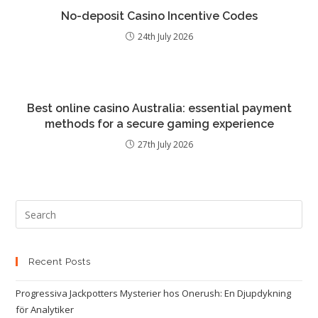
No-deposit Casino Incentive Codes
24th July 2026
Best online casino Australia: essential payment
methods for a secure gaming experience
27th July 2026
Recent Posts
Progressiva Jackpotters Mysterier hos Onerush: En Djupdykning
för Analytiker