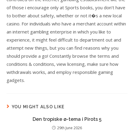
of those i encourage only at Sports books, you don’t have
to bother about safety, whether or not it�s a new local
casino. For individuals who have a merchant account within
an internet gambling enterprise in which you like to
experience, it might feel difficult to department out and
attempt new things, but you can find reasons why you
should provide a go! Constantly browse the terms and
conditions & conditions, view licensing, make sure how
withdrawals works, and employ responsible gaming
gadgets.
YOU MIGHT ALSO LIKE
Den tropiske ø-tema i Pirots 5
29th June 2026