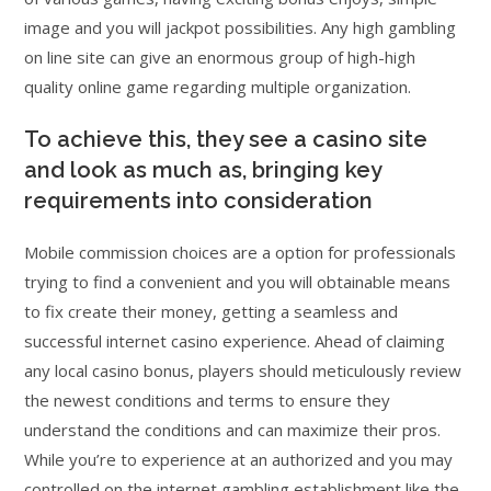
image and you will jackpot possibilities. Any high gambling
on line site can give an enormous group of high-high
quality online game regarding multiple organization.
To achieve this, they see a casino site
and look as much as, bringing key
requirements into consideration
Mobile commission choices are a option for professionals
trying to find a convenient and you will obtainable means
to fix create their money, getting a seamless and
successful internet casino experience. Ahead of claiming
any local casino bonus, players should meticulously review
the newest conditions and terms to ensure they
understand the conditions and can maximize their pros.
While you’re to experience at an authorized and you may
controlled on the internet gambling establishment like the