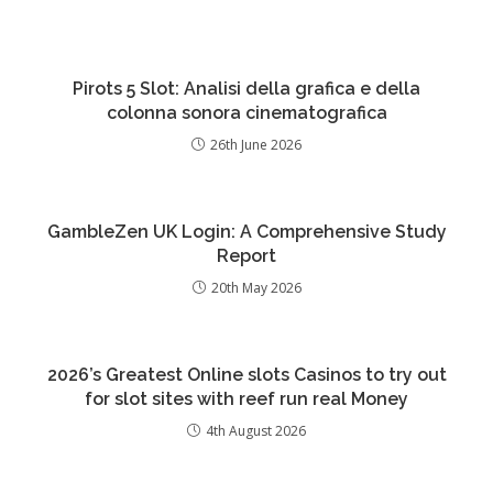
Pirots 5 Slot: Analisi della grafica e della
colonna sonora cinematografica
26th June 2026
GambleZen UK Login: A Comprehensive Study
Report
20th May 2026
2026’s Greatest Online slots Casinos to try out
for slot sites with reef run real Money
4th August 2026