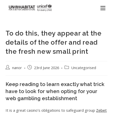
To do this, they appear at the
details of the offer and read
the fresh new small print
nanor
23rd June 2026
Uncategorised
Keep reading to learn exactly what trick
have to look for when opting for your
web gambling establishment
It is a great casino’s obligations to safeguard group
Zebet