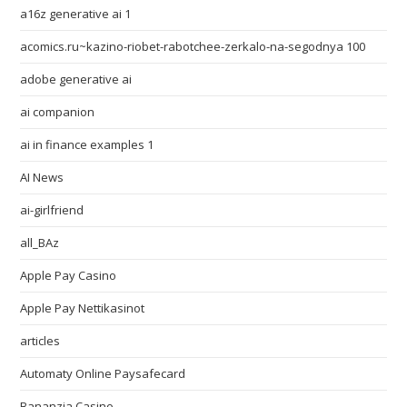
a16z generative ai 1
acomics.ru~kazino-riobet-rabotchee-zerkalo-na-segodnya 100
adobe generative ai
ai companion
ai in finance examples 1
AI News
ai-girlfriend
all_BAz
Apple Pay Casino
Apple Pay Nettikasinot
articles
Automaty Online Paysafecard
Bananzia Casino