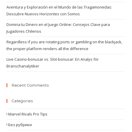
Aventura y Exploración en el Mundo de las Tragamonedas:
Descubre Nuevos Horizontes con Somos
Domina tu Dinero en el Juego Online: Consejos Clave para
Jugadores Chilenos
Regardless if you are rotating ports or gambling on the blackjack,
the proper platform renders all the difference
Live Casino-bonusar vs. Slot-bonusar: En Analys för
Branschanalytiker
Recent Comments
Categories
! Marvel Rivals Pro Tips
! Без рубрики