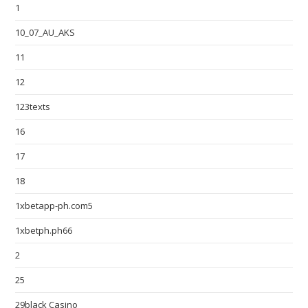
1
10_07_AU_AKS
11
12
123texts
16
17
18
1xbetapp-ph.com5
1xbetph.ph66
2
25
29black Casino