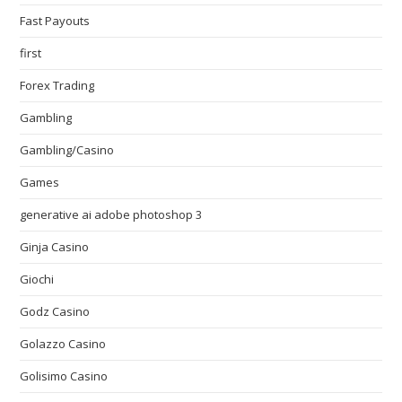
Fast Payouts
first
Forex Trading
Gambling
Gambling/Casino
Games
generative ai adobe photoshop 3
Ginja Casino
Giochi
Godz Casino
Golazzo Casino
Golisimo Casino