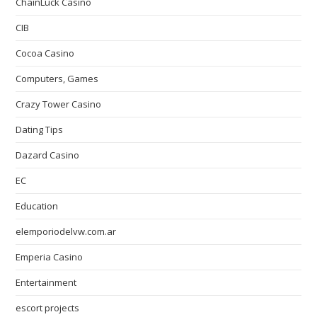
ChainLuck Casino
CIB
Cocoa Casino
Computers, Games
Crazy Tower Сasino
Dating Tips
Dazard Casino
EC
Education
elemporiodelvw.com.ar
Emperia Casino
Entertainment
escort projects