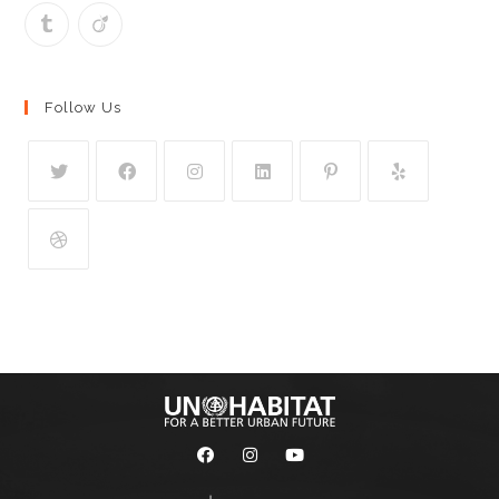
Follow Us