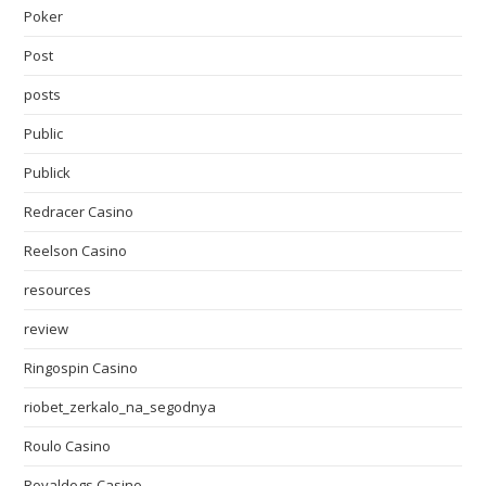
Poker
Post
posts
Public
Publick
Redracer Casino
Reelson Casino
resources
review
Ringospin Casino
riobet_zerkalo_na_segodnya
Roulo Casino
Royaldogs Casino