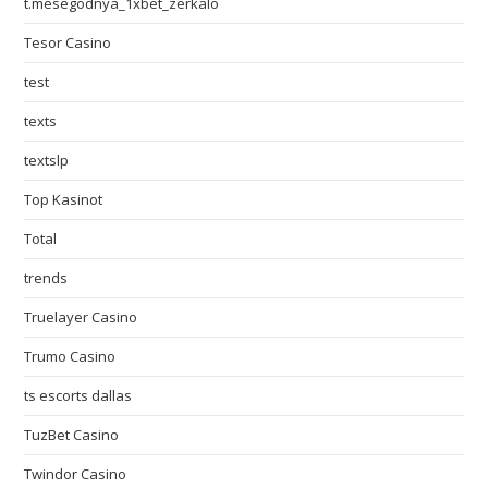
t.mesegodnya_1xbet_zerkalo
Tesor Casino
test
texts
textslp
Top Kasinot
Total
trends
Truelayer Casino
Trumo Casino
ts escorts dallas
TuzBet Casino
Twindor Casino