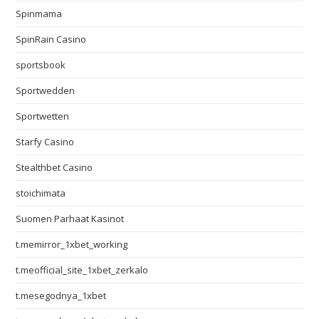
Spinmama
SpinRain Casino
sportsbook
Sportwedden
Sportwetten
Starfy Casino
Stealthbet Casino
stoichimata
Suomen Parhaat Kasinot
t.memirror_1xbet_working
t.meofficial_site_1xbet_zerkalo
t.mesegodnya_1xbet