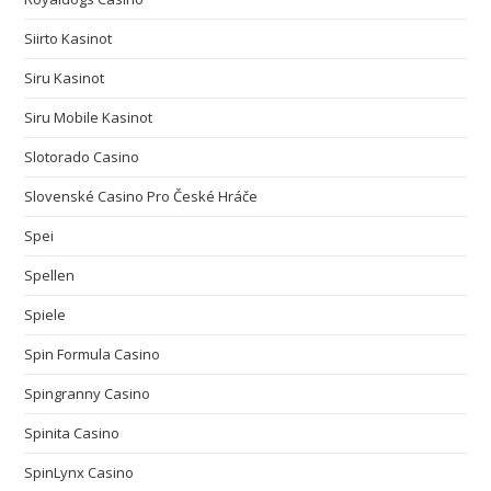
Siirto Kasinot
Siru Kasinot
Siru Mobile Kasinot
Slotorado Casino
Slovenské Casino Pro České Hráče
Spei
Spellen
Spiele
Spin Formula Casino
Spingranny Casino
Spinita Casino
SpinLynx Casino