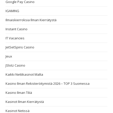
Google Pay Casino
IGAMING
Ilmaiskierroksia Ilman Kierrätystä
Instant Casino
IT Vacancies
JetSetSpins Casino
Jeux
JSlotz Casino
Kaikki Nettikasinot Malta
Kasino Ilman Rekisteröitymistä 2026 – TOP 3 Suomessa
Kasino Ilman Tiliä
Kasinot Ilman Kierrätystä
Kasinot Netissä