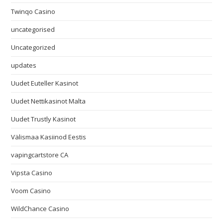
Twinqo Casino
uncategorised
Uncategorized
updates
Uudet Euteller Kasinot
Uudet Nettikasinot Malta
Uudet Trustly Kasinot
Välismaa Kasiinod Eestis
vapingcartstore CA
Vipsta Casino
Voom Casino
WildChance Casino