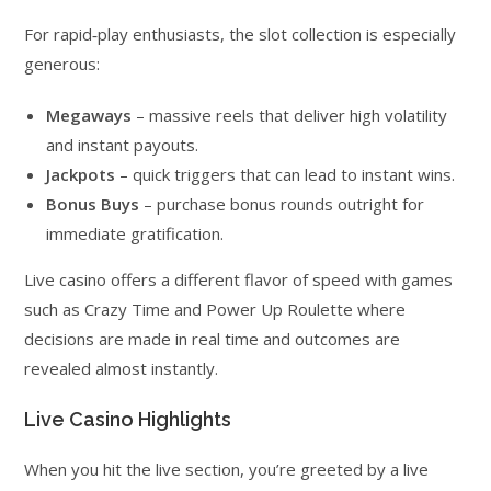
For rapid‑play enthusiasts, the slot collection is especially
generous:
Megaways
– massive reels that deliver high volatility
and instant payouts.
Jackpots
– quick triggers that can lead to instant wins.
Bonus Buys
– purchase bonus rounds outright for
immediate gratification.
Live casino offers a different flavor of speed with games
such as Crazy Time and Power Up Roulette where
decisions are made in real time and outcomes are
revealed almost instantly.
Live Casino Highlights
When you hit the live section, you’re greeted by a live