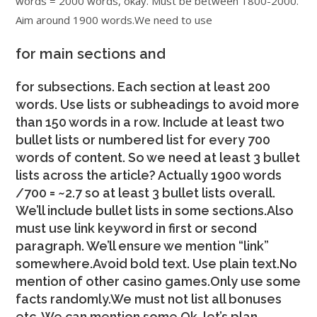
words = 2000 words, okay. Must be between 1800-2000.
Aim around 1900 words.We need to use
for main sections and
for subsections. Each section at least 200
words. Use lists or subheadings to avoid more
than 150 words in a row. Include at least two
bullet lists or numbered list for every 700
words of content. So we need at least 3 bullet
lists across the article? Actually 1900 words
/700 = ~2.7 so at least 3 bullet lists overall.
We’ll include bullet lists in some sections.Also
must use link keyword in first or second
paragraph. We’ll ensure we mention “link”
somewhere.Avoid bold text. Use plain text.No
mention of other casino games.Only use some
facts randomly.We must not list all bonuses
etc. We can mention some.Ok, let’s plan