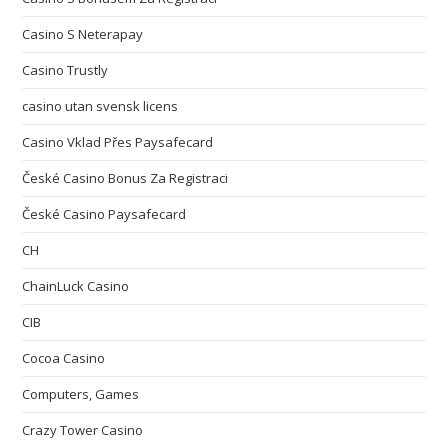
Casino S Neterapay
Casino Trustly
casino utan svensk licens
Casino Vklad Přes Paysafecard
České Casino Bonus Za Registraci
České Casino Paysafecard
CH
ChainLuck Casino
CIB
Cocoa Casino
Computers, Games
Crazy Tower Сasino