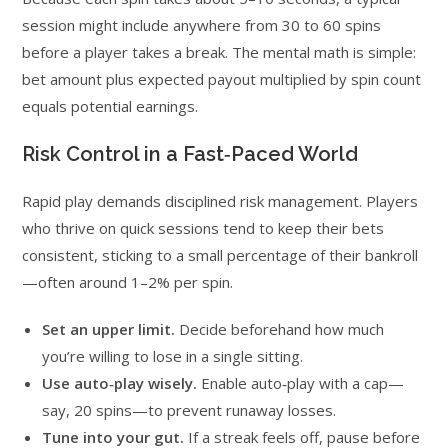
session might include anywhere from 30 to 60 spins
before a player takes a break. The mental math is simple:
bet amount plus expected payout multiplied by spin count
equals potential earnings.
Risk Control in a Fast‑Paced World
Rapid play demands disciplined risk management. Players
who thrive on quick sessions tend to keep their bets
consistent, sticking to a small percentage of their bankroll
—often around 1–2% per spin.
Set an upper limit.
Decide beforehand how much
you’re willing to lose in a single sitting.
Use auto‑play wisely.
Enable auto‑play with a cap—
say, 20 spins—to prevent runaway losses.
Tune into your gut.
If a streak feels off, pause before