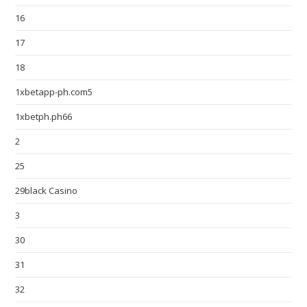
16
17
18
1xbetapp-ph.com5
1xbetph.ph66
2
25
29black Casino
3
30
31
32