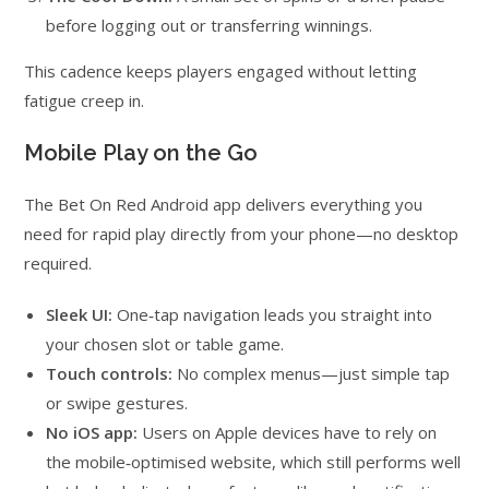
before logging out or transferring winnings.
This cadence keeps players engaged without letting
fatigue creep in.
Mobile Play on the Go
The Bet On Red Android app delivers everything you
need for rapid play directly from your phone—no desktop
required.
Sleek UI:
One‑tap navigation leads you straight into
your chosen slot or table game.
Touch controls:
No complex menus—just simple tap
or swipe gestures.
No iOS app:
Users on Apple devices have to rely on
the mobile‑optimised website, which still performs well