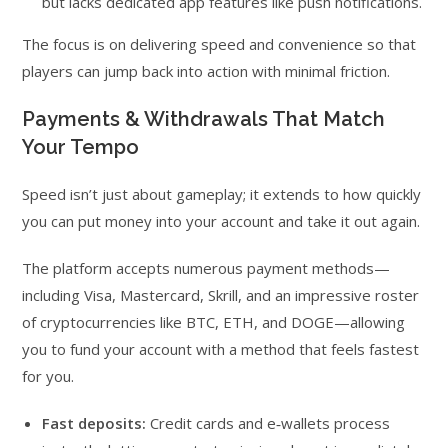
but lacks dedicated app features like push notifications.
The focus is on delivering speed and convenience so that
players can jump back into action with minimal friction.
Payments & Withdrawals That Match
Your Tempo
Speed isn’t just about gameplay; it extends to how quickly
you can put money into your account and take it out again.
The platform accepts numerous payment methods—
including Visa, Mastercard, Skrill, and an impressive roster
of cryptocurrencies like BTC, ETH, and DOGE—allowing
you to fund your account with a method that feels fastest
for you.
Fast deposits:
Credit cards and e‑wallets process