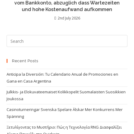
vom Bankkonto, abzuglich dass Wartezeiten
und hohe Kostenaufwand aufkommen
2nd July 2026
Recent Posts
Anticipa la Diversión: Tu Calendario Anual de Promociones en
Gana en Casa Argentina
Julkkis- ja Elokuvateemaiset Kolikkopelit Suomalaisten Suosikkien
Joukossa
Casinoturneringar Svenska Spelare Älskar Mer Konkurrens Mer
Spänning
Ξετυλίγοντας το Μυστήριο: Πώς η Τεχνολογία RNG Διασφαλίζει