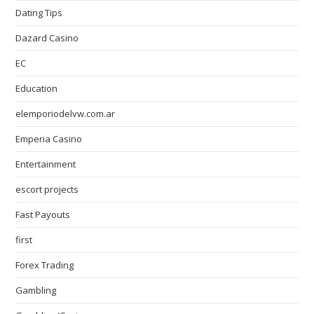
Dating Tips
Dazard Casino
EC
Education
elemporiodelvw.com.ar
Emperia Casino
Entertainment
escort projects
Fast Payouts
first
Forex Trading
Gambling