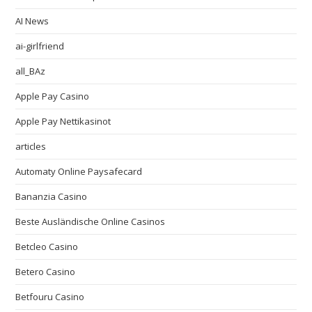
AI News
ai-girlfriend
all_BAz
Apple Pay Casino
Apple Pay Nettikasinot
articles
Automaty Online Paysafecard
Bananzia Casino
Beste Ausländische Online Casinos
Betcleo Casino
Betero Casino
Betfouru Casino