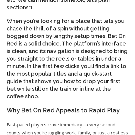
sections:1.
When you’re looking for a place that lets you
chase the thrill of a spin without getting
bogged down by lengthy setup times, Bet On
Red is a solid choice. The platform’s interface
is clean, and its navigation is designed to bring
you straight to the reels or tables in under a
minute. In the first few clicks you’ll find a link to
the most popular titles and a quick‑start
guide that shows you how to drop your first
bet while still on the train or in line at the
coffee shop.
Why Bet On Red Appeals to Rapid Play
Fast‑paced players crave immediacy—every second
counts when you’re juggling work, family, or just a restless