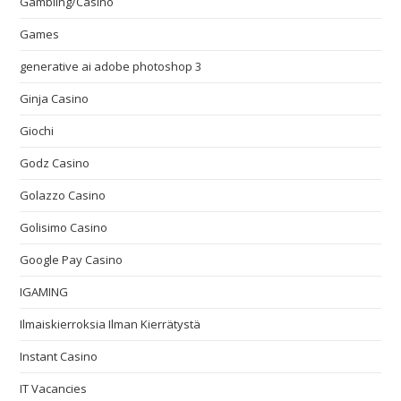
Gambling/Casino
Games
generative ai adobe photoshop 3
Ginja Casino
Giochi
Godz Casino
Golazzo Casino
Golisimo Casino
Google Pay Casino
IGAMING
Ilmaiskierroksia Ilman Kierrätystä
Instant Casino
IT Vacancies