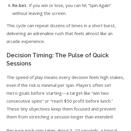
Re‑bet.
If you win or lose, you can hit “Spin Again”
without leaving the screen.
This cycle can repeat dozens of times in a short burst,
delivering an adrenaline rush that feels almost like an
arcade experience.
Decision Timing: The Pulse of Quick
Sessions
The speed of play means every decision feels high stakes,
even if the risk is minimal per spin. Players often set
micro‑goals before starting—a target like “win two
consecutive spins” or “reach $50 profit before lunch.”
These tiny objectives keep them focused and prevent
them from stretching a session longer than intended.
Because each spin takes about 5–10 seconds, a typical