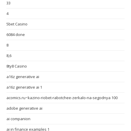
33
4
5bet Casino
6084 done
8
8,6
8ty8 Casino
a16z generative ai
a16z generative ai 1
acomics.ru~kazino-riobet-rabotchee-zerkalo-na-segodnya 100
adobe generative ai
ai companion
ai in finance examples 1