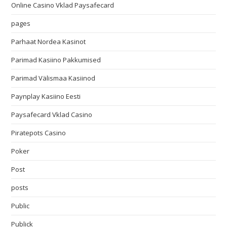
Online Casino Vklad Paysafecard
pages
Parhaat Nordea Kasinot
Parimad Kasiino Pakkumised
Parimad Välismaa Kasiinod
Paynplay Kasiino Eesti
Paysafecard Vklad Casino
Piratepots Casino
Poker
Post
posts
Public
Publick