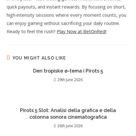
quick payouts, and instant rewards. By focusing on short,
high‑intensity sessions where every moment counts, you
can enjoy gaming without sacrificing your daily routine.
Ready to feel the rush?
Play Now at BetOnRed!
YOU MIGHT ALSO LIKE
Den tropiske ø-tema i Pirots 5
29th June 2026
Pirots 5 Slot: Analisi della grafica e della
colonna sonora cinematografica
26th June 2026