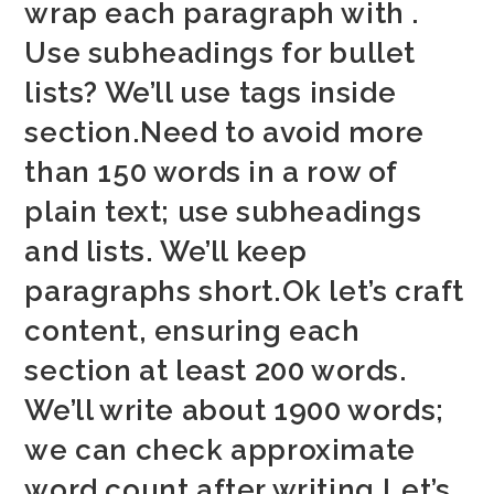
wrap each paragraph with .
Use subheadings for bullet
lists? We’ll use tags inside
section.Need to avoid more
than 150 words in a row of
plain text; use subheadings
and lists. We’ll keep
paragraphs short.Ok let’s craft
content, ensuring each
section at least 200 words.
We’ll write about 1900 words;
we can check approximate
word count after writing.Let’s