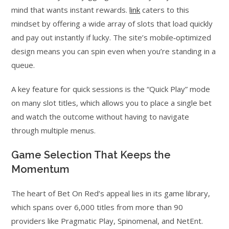
mind that wants instant rewards.
link
caters to this
mindset by offering a wide array of slots that load quickly
and pay out instantly if lucky. The site’s mobile‑optimized
design means you can spin even when you’re standing in a
queue.
A key feature for quick sessions is the “Quick Play” mode
on many slot titles, which allows you to place a single bet
and watch the outcome without having to navigate
through multiple menus.
Game Selection That Keeps the
Momentum
The heart of Bet On Red’s appeal lies in its game library,
which spans over 6,000 titles from more than 90
providers like Pragmatic Play, Spinomenal, and NetEnt.