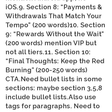
iOS.9. Section 8: “Payments &
Withdrawals That Match Your
Tempo” (200 words)10. Section
9: “Rewards Without the Wait”
(200 words) mention VIP but
not all tiers.11. Section 10:
“Final Thoughts: Keep the Red
Burning” (200-250 words)
CTA.Need bullet lists in some
sections: maybe section 3,5,8
include bullet lists.Also use
tags for paragraphs. Need to