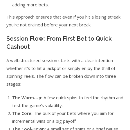
adding more bets.
This approach ensures that even if you hit a losing streak,
you’re not drained before your next break.
Session Flow: From First Bet to Quick
Cashout
A well‑structured session starts with a clear intention—
whether it’s to hit a jackpot or simply enjoy the thrill of
spinning reels. The flow can be broken down into three
stages:
The Warm‑Up:
A few quick spins to feel the rhythm and
test the game’s volatility.
The Core:
The bulk of your bets where you aim for
incremental wins or a big payoff.
The Cool‑Down:
A small set of spins or a brief pause