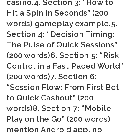
casino.4. Section 3: “How to
Hit a Spin in Seconds” (200
words) gameplay example.5.
Section 4: “Decision Timing:
The Pulse of Quick Sessions”
(200 words)6. Section 5: “Risk
Control in a Fast‑Paced World”
(200 words)7. Section 6:
“Session Flow: From First Bet
to Quick Cashout” (200
words)8. Section 7: “Mobile
Play on the Go” (200 words)
mention Android app, no