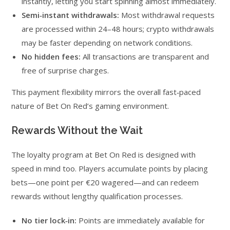
instantly, letting you start spinning almost immediately.
Semi‑instant withdrawals:
Most withdrawal requests
are processed within 24–48 hours; crypto withdrawals
may be faster depending on network conditions.
No hidden fees:
All transactions are transparent and
free of surprise charges.
This payment flexibility mirrors the overall fast‑paced
nature of Bet On Red’s gaming environment.
Rewards Without the Wait
The loyalty program at Bet On Red is designed with
speed in mind too. Players accumulate points by placing
bets—one point per €20 wagered—and can redeem
rewards without lengthy qualification processes.
No tier lock‑in:
Points are immediately available for