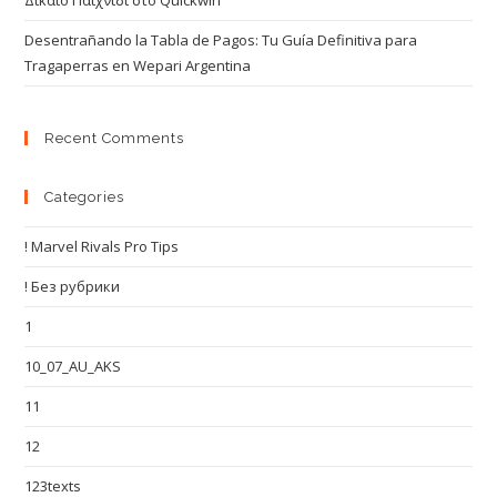
Δίκαιο Παιχνίδι στο Quickwin
Desentrañando la Tabla de Pagos: Tu Guía Definitiva para
Tragaperras en Wepari Argentina
Recent Comments
Categories
! Marvel Rivals Pro Tips
! Без рубрики
1
10_07_AU_AKS
11
12
123texts