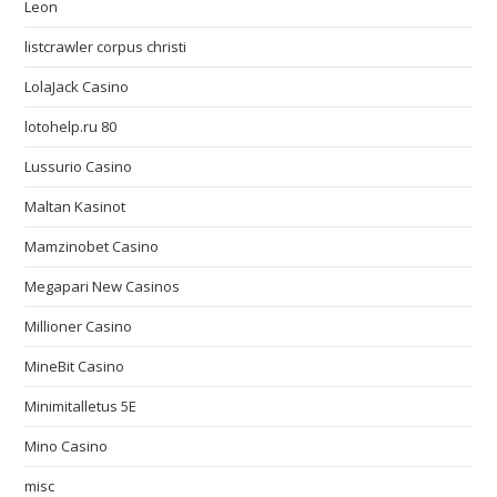
Leon
listcrawler corpus christi
LolaJack Casino
lotohelp.ru 80
Lussurio Casino
Maltan Kasinot
Mamzinobet Casino
Megapari New Casinos
Millioner Casino
MineBit Casino
Minimitalletus 5E
Mino Casino
misc