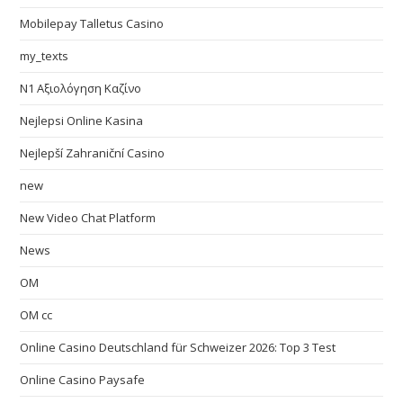
Mobilepay Talletus Casino
my_texts
N1 Αξιολόγηση Καζίνο
Nejlepsi Online Kasina
Nejlepší Zahraniční Casino
new
New Video Chat Platform
News
OM
OM cc
Online Casino Deutschland für Schweizer 2026: Top 3 Test
Online Casino Paysafe