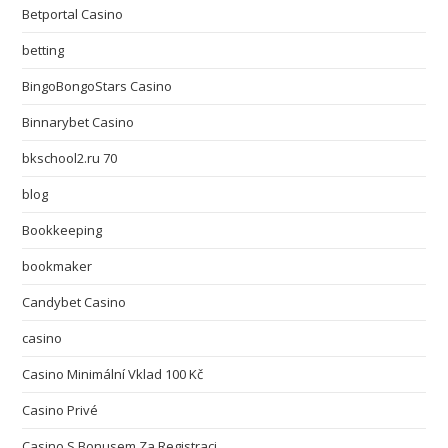
Betportal Casino
betting
BingoBongoStars Casino
Binnarybet Casino
bkschool2.ru 70
blog
Bookkeeping
bookmaker
Candybet Casino
casino
Casino Minimální Vklad 100 Kč
Casino Privé
Casino S Bonusem Za Registraci