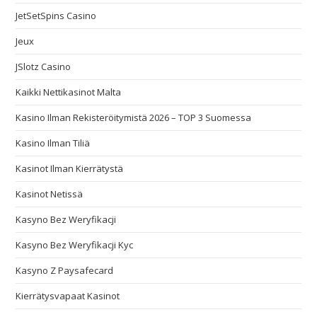
JetSetSpins Casino
Jeux
JSlotz Casino
Kaikki Nettikasinot Malta
Kasino Ilman Rekisteröitymistä 2026 – TOP 3 Suomessa
Kasino Ilman Tiliä
Kasinot Ilman Kierrätystä
Kasinot Netissä
Kasyno Bez Weryfikacji
Kasyno Bez Weryfikacji Kyc
Kasyno Z Paysafecard
Kierrätysvapaat Kasinot