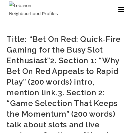
Title: “Bet On Red: Quick‑Fire
Gaming for the Busy Slot
Enthusiast”2. Section 1: “Why
Bet On Red Appeals to Rapid
Play” (200 words) intro,
mention link.3. Section 2:
“Game Selection That Keeps
the Momentum” (200 words)
talk about slots and live