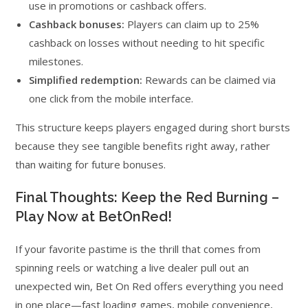
use in promotions or cashback offers.
Cashback bonuses:
Players can claim up to 25%
cashback on losses without needing to hit specific
milestones.
Simplified redemption:
Rewards can be claimed via
one click from the mobile interface.
This structure keeps players engaged during short bursts
because they see tangible benefits right away, rather
than waiting for future bonuses.
Final Thoughts: Keep the Red Burning –
Play Now at BetOnRed!
If your favorite pastime is the thrill that comes from
spinning reels or watching a live dealer pull out an
unexpected win, Bet On Red offers everything you need
in one place—fast loading games, mobile convenience,