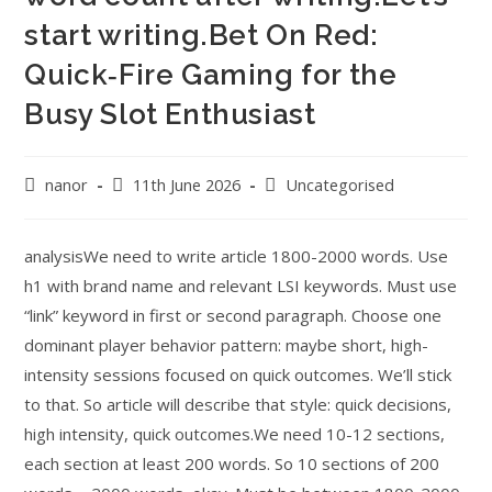
start writing.Bet On Red:
Quick‑Fire Gaming for the
Busy Slot Enthusiast
nanor
11th June 2026
Uncategorised
analysisWe need to write article 1800-2000 words. Use
h1 with brand name and relevant LSI keywords. Must use
“link” keyword in first or second paragraph. Choose one
dominant player behavior pattern: maybe short, high-
intensity sessions focused on quick outcomes. We’ll stick
to that. So article will describe that style: quick decisions,
high intensity, quick outcomes.We need 10-12 sections,
each section at least 200 words. So 10 sections of 200