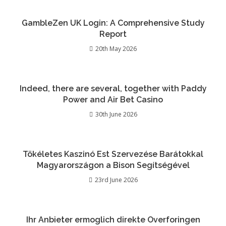
GambleZen UK Login: A Comprehensive Study
Report
20th May 2026
Indeed, there are several, together with Paddy
Power and Air Bet Casino
30th June 2026
Tökéletes Kaszinó Est Szervezése Barátokkal
Magyarországon a Bison Segítségével
23rd June 2026
Ihr Anbieter ermoglich direkte Overforingen