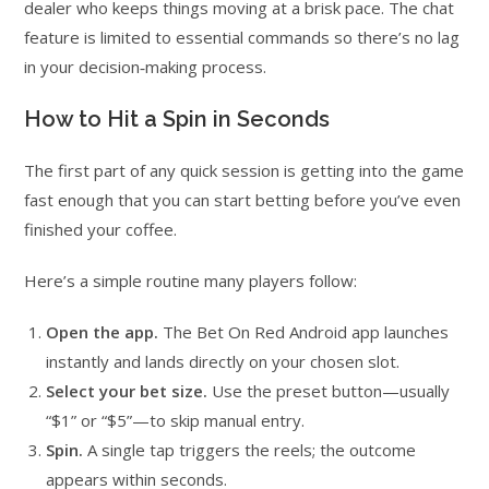
dealer who keeps things moving at a brisk pace. The chat
feature is limited to essential commands so there’s no lag
in your decision‑making process.
How to Hit a Spin in Seconds
The first part of any quick session is getting into the game
fast enough that you can start betting before you’ve even
finished your coffee.
Here’s a simple routine many players follow:
Open the app.
The Bet On Red Android app launches
instantly and lands directly on your chosen slot.
Select your bet size.
Use the preset button—usually
“$1” or “$5”—to skip manual entry.
Spin.
A single tap triggers the reels; the outcome
appears within seconds.