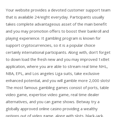
Your website provides a devoted customer support team
that is available 24/eight everyday. Participants usually
takes complete advantageous asset of the main benefit
and you may promotion offers to boost their bankroll and
playing experience. It gambling program is known for
support cryptocurrencies, so it is a popular choice
certainly international participants. Along with, don’t forget
to down load the fresh new and you may improved 1xBet
application, where you are able to stream real time NHL,
NBA, EPL, and Los angeles Liga suits, take exclusive
enhanced potential, and you will gamble more 2,000 slots!
The most famous gambling games consist of ports, table
video game, expertise video game, real time dealer
alternatives, and you can game shows. Betway try a
globally approved online casino providing a wealthy
options out of video game, along with slots, black-jack,