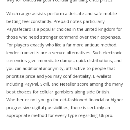
Which range assists perform a delicate and safe mobile
betting feel constantly. Prepaid notes particularly
Paysafecard is a popular choices in the united kingdom for
those who need stronger command over their expenses.
For players exactly who like a far more antique method,
lender transmits are a secure alternatives. Such electronic
currencies give immediate dumps, quick distributions, and
you can additional anonymity, attractive to people that
prioritise price and you may confidentiality. E-wallets
including PayPal, Skrill, and Neteller score among the many
best choices for cellular gamblers along side British.
Whether or not you go for old-fashioned financial or higher
progressive digital possibilities, there is certainly an
appropriate method for every type regarding Uk pro.