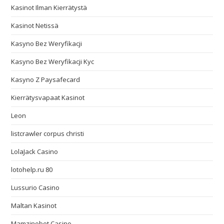
Kasinot Ilman Kierrätystä
Kasinot Netissä
Kasyno Bez Weryfikacji
Kasyno Bez Weryfikacji Kyc
Kasyno Z Paysafecard
Kierrätysvapaat Kasinot
Leon
listcrawler corpus christi
LolaJack Casino
lotohelp.ru 80
Lussurio Casino
Maltan Kasinot
Mamzinobet Casino