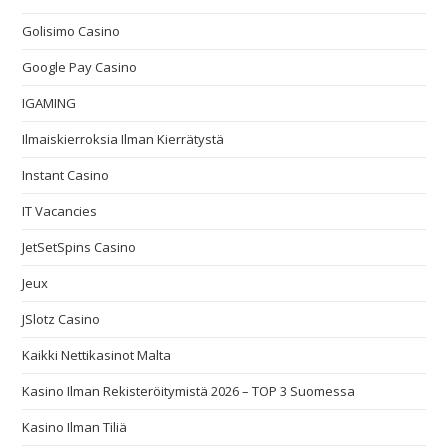
Golisimo Casino
Google Pay Casino
IGAMING
Ilmaiskierroksia Ilman Kierrätystä
Instant Casino
IT Vacancies
JetSetSpins Casino
Jeux
JSlotz Casino
Kaikki Nettikasinot Malta
Kasino Ilman Rekisteröitymistä 2026 – TOP 3 Suomessa
Kasino Ilman Tiliä