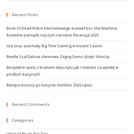
Recent Posts
Book of Dead Robot Internetowego w jewel box Slot Machina
Rzetelne pieniążki naszym narodzie Recenzja 2025
Gry oraz automaty Big Time Gaming w Instant Casino
Beetle Szał Deluxe darmowo Zagraj Demo dzięki SlotsUp
Bezpłatne spiny z brakiem depozytu jak i również za wpłatę w
poslkich kasynach
Bieżące bonusy po kasynie HotSlots 2026 Lipiec
Recent Comments
Categories
! Marvel Rivals Pro Tips