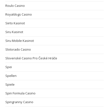
Roulo Casino
Royaldogs Casino
Siirto Kasinot
Siru Kasinot
Siru Mobile Kasinot
Slotorado Casino
Slovenské Casino Pro České Hráče
Spei
Spellen
Spiele
Spin Formula Casino
Spingranny Casino