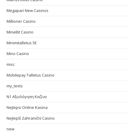
Megapari New Casinos
Millioner Casino
MineBit Casino
Minimitalletus 5E
Mino Casino
misc
Mobilepay Talletus Casino
my_texts
N1 Αξιολόγηση Καζίνο
Nejlepsi Online Kasina
Nejlepší Zahraniční Casino
new