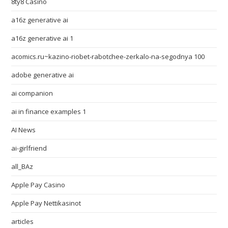
8ty8 Casino
a16z generative ai
a16z generative ai 1
acomics.ru~kazino-riobet-rabotchee-zerkalo-na-segodnya 100
adobe generative ai
ai companion
ai in finance examples 1
AI News
ai-girlfriend
all_BAz
Apple Pay Casino
Apple Pay Nettikasinot
articles