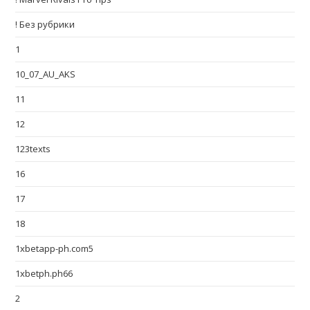
! Без рубрики
1
10_07_AU_AKS
11
12
123texts
16
17
18
1xbetapp-ph.com5
1xbetph.ph66
2