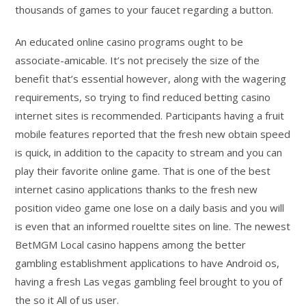
thousands of games to your faucet regarding a button.
An educated online casino programs ought to be
associate-amicable. It’s not precisely the size of the
benefit that’s essential however, along with the wagering
requirements, so trying to find reduced betting casino
internet sites is recommended. Participants having a fruit
mobile features reported that the fresh new obtain speed
is quick, in addition to the capacity to stream and you can
play their favorite online game. That is one of the best
internet casino applications thanks to the fresh new
position video game one lose on a daily basis and you will
is even that an informed roueltte sites on line. The newest
BetMGM Local casino happens among the better
gambling establishment applications to have Android os,
having a fresh Las vegas gambling feel brought to you of
the so it All of us user.