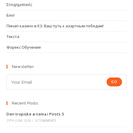
Στοιχηματικές
Блог
Пинап казино в КЗ: Ваш путь к азартным победам!
Текста
Форекс Обучение
Newsletter
GO
Recent Posts
Den tropiske ø-tema i Pirots 5
29TH JUNE 2026
/
0 COMMENTS