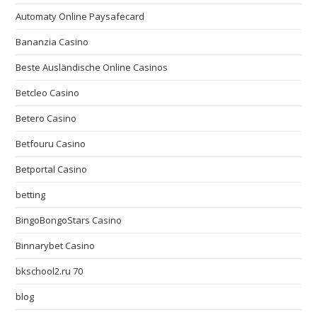
Automaty Online Paysafecard
Bananzia Casino
Beste Ausländische Online Casinos
Betcleo Casino
Betero Casino
Betfouru Casino
Betportal Casino
betting
BingoBongoStars Casino
Binnarybet Casino
bkschool2.ru 70
blog