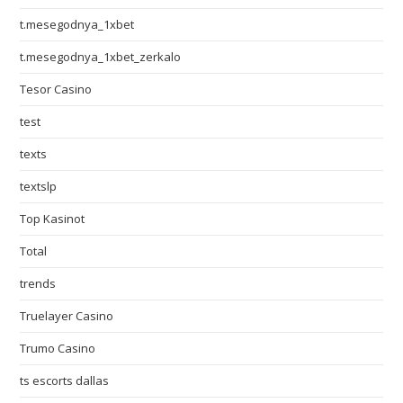
t.mesegodnya_1xbet
t.mesegodnya_1xbet_zerkalo
Tesor Casino
test
texts
textslp
Top Kasinot
Total
trends
Truelayer Casino
Trumo Casino
ts escorts dallas