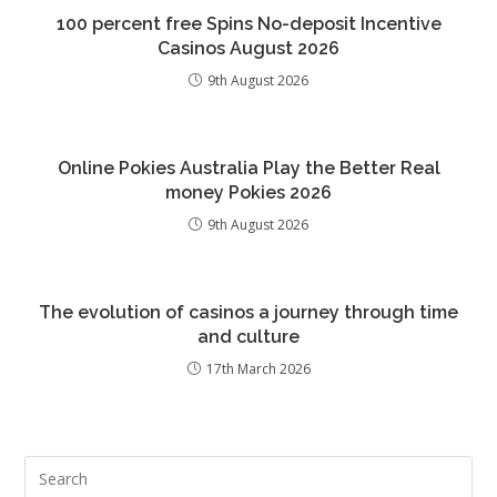
100 percent free Spins No-deposit Incentive
Casinos August 2026
9th August 2026
Online Pokies Australia Play the Better Real
money Pokies 2026
9th August 2026
The evolution of casinos a journey through time
and culture
17th March 2026