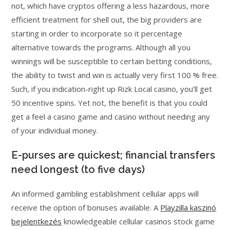
not, which have cryptos offering a less hazardous, more
efficient treatment for shell out, the big providers are
starting in order to incorporate so it percentage
alternative towards the programs. Although all you
winnings will be susceptible to certain betting conditions,
the ability to twist and win is actually very first 100 % free.
Such, if you indication-right up Rizk Local casino, you’ll get
50 incentive spins. Yet not, the benefit is that you could
get a feel a casino game and casino without needing any
of your individual money.
E-purses are quickest; financial transfers
need longest (to five days)
An informed gambling establishment cellular apps will
receive the option of bonuses available. A
Playzilla kaszinó
bejelentkezés
knowledgeable cellular casinos stock game