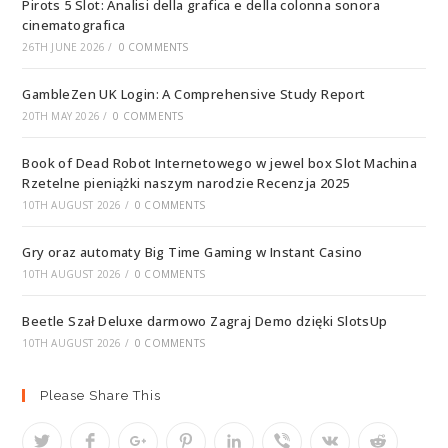
Pirots 5 Slot: Analisi della grafica e della colonna sonora
cinematografica
26TH JUNE 2026
/
0 COMMENTS
GambleZen UK Login: A Comprehensive Study Report
20TH MAY 2026
/
0 COMMENTS
Book of Dead Robot Internetowego w jewel box Slot Machina
Rzetelne pieniążki naszym narodzie Recenzja 2025
10TH AUGUST 2026
/
0 COMMENTS
Gry oraz automaty Big Time Gaming w Instant Casino
10TH AUGUST 2026
/
0 COMMENTS
Beetle Szał Deluxe darmowo Zagraj Demo dzięki SlotsUp
10TH AUGUST 2026
/
0 COMMENTS
Please Share This