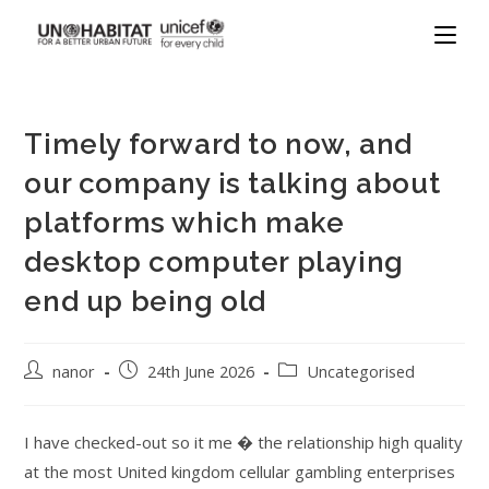
Timely forward to now, and
our company is talking about
platforms which make
desktop computer playing
end up being old
nanor
24th June 2026
Uncategorised
I have checked-out so it me � the relationship high quality
at the most United kingdom cellular gambling enterprises