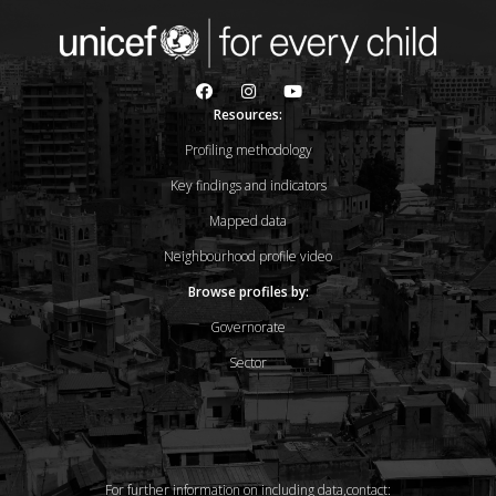
Resources:
Profiling methodology
Key findings and indicators
Mapped data
Neighbourhood profile video
Browse profiles by:
Governorate
Sector
For further information on including data,contact: