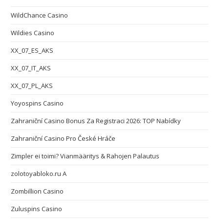
WildChance Casino
Wildies Casino
XX_07_ES_AKS
XX_07_IT_AKS
XX_07_PL_AKS
Yoyospins Casino
Zahraniční Casino Bonus Za Registraci 2026: TOP Nabídky
Zahraniční Casino Pro České Hráče
Zimpler ei toimi? Vianmääritys & Rahojen Palautus
zolotoyabloko.ru A
Zombillion Casino
Zuluspins Casino