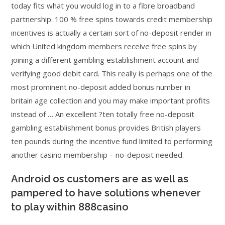
today fits what you would log in to a fibre broadband
partnership. 100 % free spins towards credit membership
incentives is actually a certain sort of no-deposit render in
which United kingdom members receive free spins by
joining a different gambling establishment account and
verifying good debit card. This really is perhaps one of the
most prominent no-deposit added bonus number in
britain age collection and you may make important profits
instead of … An excellent ?ten totally free no-deposit
gambling establishment bonus provides British players
ten pounds during the incentive fund limited to performing
another casino membership – no-deposit needed.
Android os customers are as well as
pampered to have solutions whenever
to play within 888casino