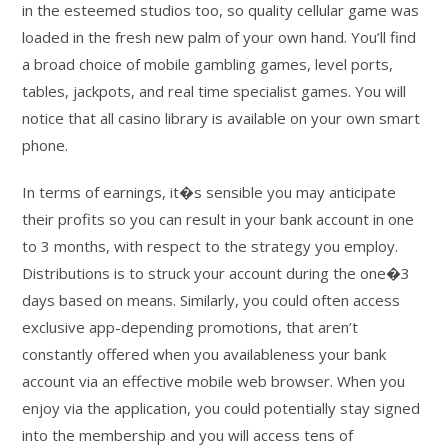
in the esteemed studios too, so quality cellular game was
loaded in the fresh new palm of your own hand. You’ll find
a broad choice of mobile gambling games, level ports,
tables, jackpots, and real time specialist games. You will
notice that all casino library is available on your own smart
phone.
In terms of earnings, it�s sensible you may anticipate
their profits so you can result in your bank account in one
to 3 months, with respect to the strategy you employ.
Distributions is to struck your account during the one�3
days based on means. Similarly, you could often access
exclusive app-depending promotions, that aren’t
constantly offered when you availableness your bank
account via an effective mobile web browser. When you
enjoy via the application, you could potentially stay signed
into the membership and you will access tens of