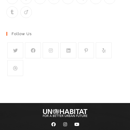
Follow Us