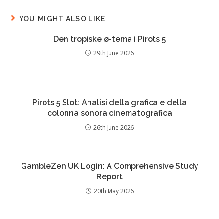
YOU MIGHT ALSO LIKE
Den tropiske ø-tema i Pirots 5
29th June 2026
Pirots 5 Slot: Analisi della grafica e della
colonna sonora cinematografica
26th June 2026
GambleZen UK Login: A Comprehensive Study
Report
20th May 2026