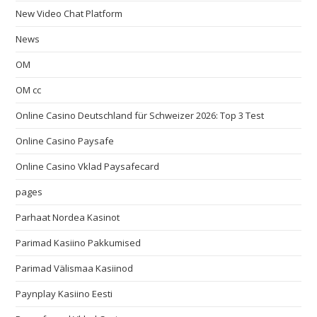
New Video Chat Platform
News
OM
OM cc
Online Casino Deutschland für Schweizer 2026: Top 3 Test
Online Casino Paysafe
Online Casino Vklad Paysafecard
pages
Parhaat Nordea Kasinot
Parimad Kasiino Pakkumised
Parimad Välismaa Kasiinod
Paynplay Kasiino Eesti