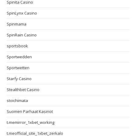
Spinita Casino
SpinLynx Casino
Spinmama
SpinRain Casino
sportsbook
Sportwedden
Sportwetten
Starfy Casino
Stealthbet Casino
stoichimata
Suomen Parhaat Kasinot
t.memirror_1xbet_working
t.meofficial_site_1xbet_zerkalo