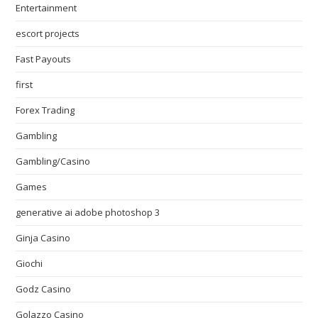
Entertainment
escort projects
Fast Payouts
first
Forex Trading
Gambling
Gambling/Casino
Games
generative ai adobe photoshop 3
Ginja Casino
Giochi
Godz Casino
Golazzo Casino