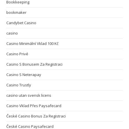
Bookkeeping
bookmaker
Candybet Casino
casino
Casino Minimální Vklad 100 Kč
Casino Privé
Casino S Bonusem Za Registraci
Casino S Neterapay
Casino Trustly
casino utan svensk licens
Casino Vklad Přes Paysafecard
České Casino Bonus Za Registraci
České Casino Paysafecard