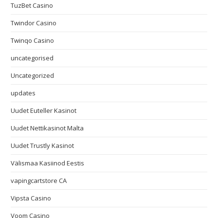
TuzBet Casino
Twindor Casino
Twinqo Casino
uncategorised
Uncategorized
updates
Uudet Euteller Kasinot
Uudet Nettikasinot Malta
Uudet Trustly Kasinot
Välismaa Kasiinod Eestis
vapingcartstore CA
Vipsta Casino
Voom Casino