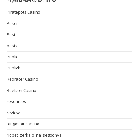
Paysafecard Vklad Casino
Piratepots Casino
Poker
Post
posts
Public
Publick
Redracer Casino
Reelson Casino
resources
review
Ringospin Casino
riobet_zerkalo_na_segodnya