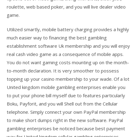
roulette, web based poker, and you will live dealer video
game.
Utilized smartly, mobile battery charging provides a highly
much easier way to financing the best gambling
establishment software Uk membership and you will enjoy
real cash video game as a consequence of mobile apps.
You do not want gaming costs mounting up on the month-
to-month declaration. It is very smoother to possess
topping up your casino membership to your wade. Of a lot
United kingdom mobile gambling enterprises enable you
to put your phone bill myself due to features particularly
Boku, Payforit, and you will Shell out from the Cellular
telephone. Simply connect your own PayPal membership
to make short dumps right in the new software. PayPal
gambling enterprises be noticed because best payment
way for United kingdom cellular gambling enterprises.