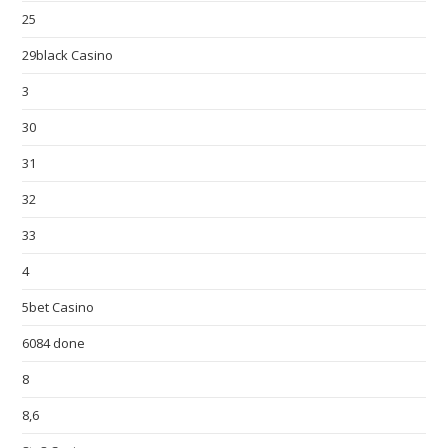
25
29black Casino
3
30
31
32
33
4
5bet Casino
6084 done
8
8,6