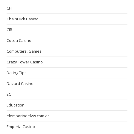
CH
ChainLuck Casino
CIB
Cocoa Casino
Computers, Games
Crazy Tower Сasino
Dating Tips
Dazard Casino
EC
Education
elemporiodelvw.com.ar
Emperia Casino