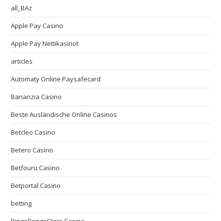
all_BAz
Apple Pay Casino
Apple Pay Nettikasinot
articles
Automaty Online Paysafecard
Bananzia Casino
Beste Ausländische Online Casinos
Betcleo Casino
Betero Casino
Betfouru Casino
Betportal Casino
betting
BingoBongoStars Casino