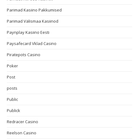
Parimad Kasiino Pakkumised
Parimad Välismaa Kasiinod
Paynplay Kasiino Eesti
Paysafecard Vklad Casino
Piratepots Casino
Poker
Post
posts
Public
Publick
Redracer Casino
Reelson Casino