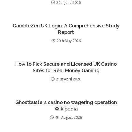
26th June 2026
GambleZen UK Login: A Comprehensive Study
Report
20th May 2026
How to Pick Secure and Licensed UK Casino
Sites for Real Money Gaming
21st April 2026
Ghostbusters casino no wagering operation
Wikipedia
4th August 2026