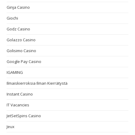
Ginja Casino
Giochi
Godz Casino
Golazzo Casino
Golisimo Casino
Google Pay Casino
IGAMING
Ilmaiskierroksia Ilman Kierrätystä
Instant Casino
IT Vacancies
JetSetSpins Casino
Jeux