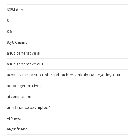
6084 done
8
8,6
8ty8 Casino
a16z generative ai
a16z generative ai 1
acomics.ru~kazino-riobet-rabotchee-zerkalo-na-segodnya 100
adobe generative ai
ai companion
ai in finance examples 1
AI News
ai-girlfriend