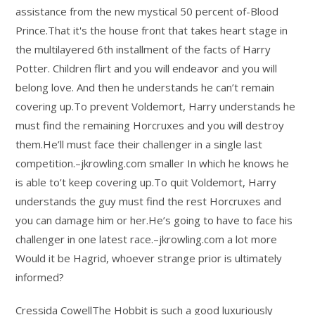
assistance from the new mystical 50 percent of-Blood
Prince.That it's the house front that takes heart stage in
the multilayered 6th installment of the facts of Harry
Potter. Children flirt and you will endeavor and you will
belong love. And then he understands he can’t remain
covering up.To prevent Voldemort, Harry understands he
must find the remaining Horcruxes and you will destroy
them.He’ll must face their challenger in a single last
competition.–jkrowling.com smaller In which he knows he
is able to’t keep covering up.To quit Voldemort, Harry
understands the guy must find the rest Horcruxes and
you can damage him or her.He’s going to have to face his
challenger in one latest race.–jkrowling.com a lot more
Would it be Hagrid, whoever strange prior is ultimately
informed?
Cressida CowellThe Hobbit is such a good luxuriously