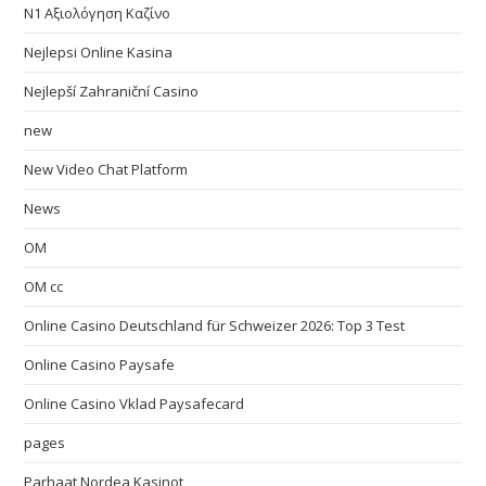
N1 Αξιολόγηση Καζίνο
Nejlepsi Online Kasina
Nejlepší Zahraniční Casino
new
New Video Chat Platform
News
OM
OM cc
Online Casino Deutschland für Schweizer 2026: Top 3 Test
Online Casino Paysafe
Online Casino Vklad Paysafecard
pages
Parhaat Nordea Kasinot