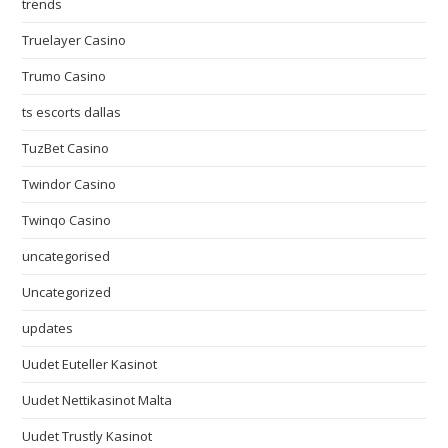
trends
Truelayer Casino
Trumo Casino
ts escorts dallas
TuzBet Casino
Twindor Casino
Twinqo Casino
uncategorised
Uncategorized
updates
Uudet Euteller Kasinot
Uudet Nettikasinot Malta
Uudet Trustly Kasinot