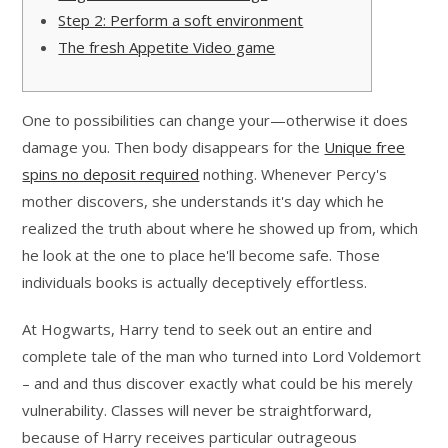
Step 2: Perform a soft environment
The fresh Appetite Video game
One to possibilities can change your—otherwise it does
damage you. Then body disappears for the
Unique free
spins no deposit required
nothing. Whenever Percy's
mother discovers, she understands it's day which he
realized the truth about where he showed up from, which
he look at the one to place he'll become safe.
Those
individuals books is actually deceptively effortless.
At Hogwarts, Harry tend to seek out an entire and
complete tale of the man who turned into Lord Voldemort
– and and thus discover exactly what could be his merely
vulnerability. Classes will never be straightforward,
because of Harry receives particular outrageous