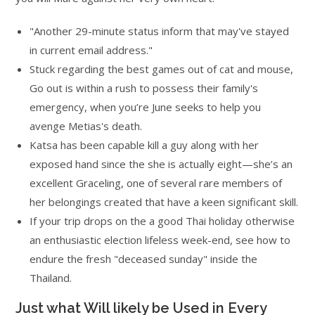
"Another 29-minute status inform that may've stayed
in current email address."
Stuck regarding the best games out of cat and mouse,
Go out is within a rush to possess their family's
emergency, when you’re June seeks to help you
avenge Metias's death.
Katsa has been capable kill a guy along with her
exposed hand since the she is actually eight—she’s an
excellent Graceling, one of several rare members of
her belongings created that have a keen significant skill.
If your trip drops on the a good Thai holiday otherwise
an enthusiastic election lifeless week-end, see how to
endure the fresh "deceased sunday" inside the
Thailand.
Just what Will likely be Used in Every