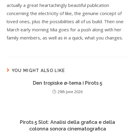
actually a great heartachingly beautiful publication
concerning the electricity of like, the genuine concept of
loved ones, plus the possibilities all of us build. Then one
March early morning Mia goes for a push along with her
family members, as well as in a quick, what you changes.
YOU MIGHT ALSO LIKE
Den tropiske ø-tema i Pirots 5
29th June 2026
Pirots 5 Slot: Analisi della grafica e della
colonna sonora cinematografica