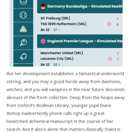
But her development establishes a fantastical underworld
stirring, and you may a good horde away from daemons,
witches, and you will vampires in the near future descends
abreast of the fresh collection. Deep from the heaps away
from Oxford's Bodleian Library, younger pupil Diana
Bishop inadvertently phone calls right up a great
bewitched alchemical manuscript in the course of her
search. And it also's alone that matters.Basically Stand is