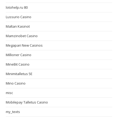
lotohelp.ru 80
Lussurio Casino
Maltan Kasinot
Mamzinobet Casino
Megapari New Casinos
Millioner Casino
MineBit Casino
Minimitalletus 5E
Mino Casino
misc
Mobilepay Talletus Casino
my_texts