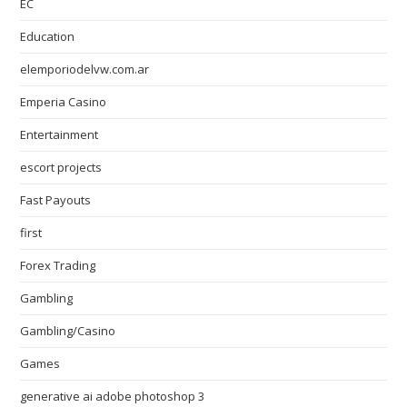
EC
Education
elemporiodelvw.com.ar
Emperia Casino
Entertainment
escort projects
Fast Payouts
first
Forex Trading
Gambling
Gambling/Casino
Games
generative ai adobe photoshop 3