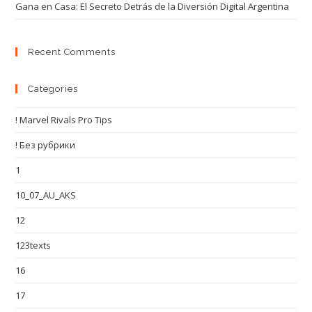
Gana en Casa: El Secreto Detrás de la Diversión Digital Argentina
Recent Comments
Categories
! Marvel Rivals Pro Tips
! Без рубрики
1
10_07_AU_AKS
12
123texts
16
17