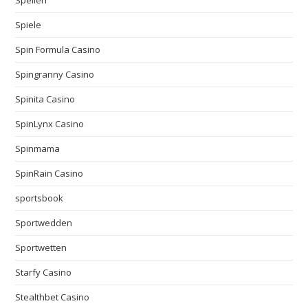
Spiele
Spin Formula Casino
Spingranny Casino
Spinita Casino
SpinLynx Casino
Spinmama
SpinRain Casino
sportsbook
Sportwedden
Sportwetten
Starfy Casino
Stealthbet Casino