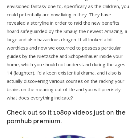
envisioned fantasy one to, specifically as the children, you
could potentially are now living in they. They have
revealed a storyline in order to raid the new benefits
hoard safeguarded by the Smaug the newest Amazing, a
large and also hazardous dragon. It all looked a bit
worthless and now we occurred to possess particular
guides by the Nietzsche and Schopenhauer inside your
home, which you should not understand during the ages
14 (laughter). I’d a keen existential drama, and i also is
actually discovering various courses on the racking your
brains on the meaning out of life and you will precisely
what does everything indicate?
Check out so it 1080p videos just on the
pornhub premium.