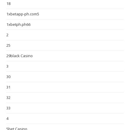
18
1xbetapp-ph.com5
1xbetph.ph66
2
25
29black Casino
3
30
31
32
33
4
5bet Casino