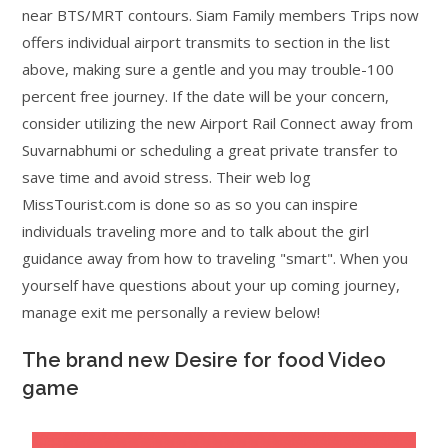
near BTS/MRT contours. Siam Family members Trips now
offers individual airport transmits to section in the list
above, making sure a gentle and you may trouble-100
percent free journey. If the date will be your concern,
consider utilizing the new Airport Rail Connect away from
Suvarnabhumi or scheduling a great private transfer to
save time and avoid stress. Their web log
MissTourist.com is done so as so you can inspire
individuals traveling more and to talk about the girl
guidance away from how to traveling "smart". When you
yourself have questions about your up coming journey,
manage exit me personally a review below!
The brand new Desire for food Video
game