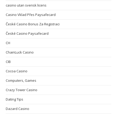
casino utan svensk licens
Casino Vklad Přes Paysafecard
České Casino Bonus Za Registraci
České Casino Paysafecard
CH
ChainLuck Casino
CIB
Cocoa Casino
Computers, Games
Crazy Tower Сasino
Dating Tips
Dazard Casino