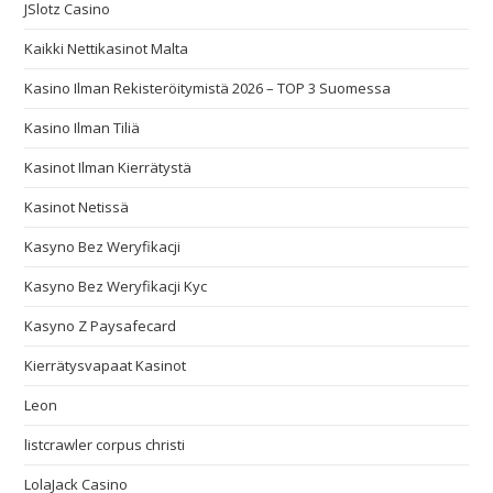
JSlotz Casino
Kaikki Nettikasinot Malta
Kasino Ilman Rekisteröitymistä 2026 – TOP 3 Suomessa
Kasino Ilman Tiliä
Kasinot Ilman Kierrätystä
Kasinot Netissä
Kasyno Bez Weryfikacji
Kasyno Bez Weryfikacji Kyc
Kasyno Z Paysafecard
Kierrätysvapaat Kasinot
Leon
listcrawler corpus christi
LolaJack Casino