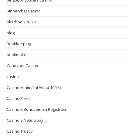
Binnarybet Casino
bkschool2.ru 70
blog
Bookkeeping
bookmaker
Candybet Casino
casino
Casino Minimální Vklad 100 Kč
Casino Privé
Casino S Bonusem Za Registraci
Casino S Neterapay
Casino Trustly