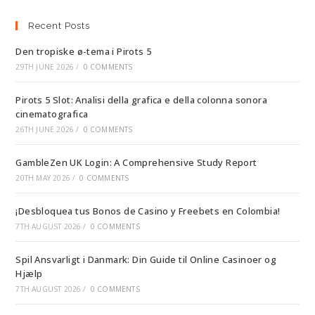
Recent Posts
Den tropiske ø-tema i Pirots 5
29TH JUNE 2026
/
0 COMMENTS
Pirots 5 Slot: Analisi della grafica e della colonna sonora
cinematografica
26TH JUNE 2026
/
0 COMMENTS
GambleZen UK Login: A Comprehensive Study Report
20TH MAY 2026
/
0 COMMENTS
¡Desbloquea tus Bonos de Casino y Freebets en Colombia!
7TH AUGUST 2026
/
0 COMMENTS
Spil Ansvarligt i Danmark: Din Guide til Online Casinoer og
Hjælp
7TH AUGUST 2026
/
0 COMMENTS