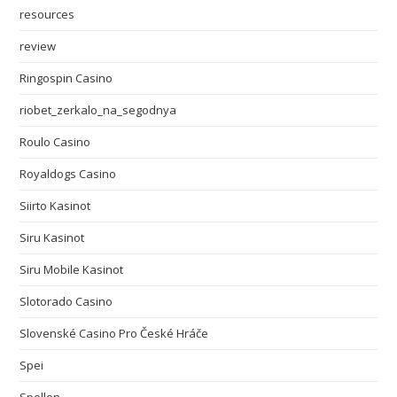
resources
review
Ringospin Casino
riobet_zerkalo_na_segodnya
Roulo Casino
Royaldogs Casino
Siirto Kasinot
Siru Kasinot
Siru Mobile Kasinot
Slotorado Casino
Slovenské Casino Pro České Hráče
Spei
Spellen