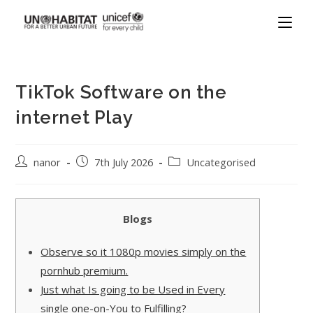
TikTok Software on the
internet Play
nanor
7th July 2026
Uncategorised
Blogs
Observe so it 1080p movies simply on the
pornhub premium.
Just what Is going to be Used in Every
single one-on-You to Fulfilling?