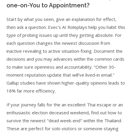
one-on-You to Appointment?
Start by what you seen, give an explanation for effect,
then ask a question. Exec's AI Roleplays help you habit this
type of probing issues up until they getting absolute. For
each question changes the newest discussion from
inactive revealing to active situation-fixing. Document the
decisions and you may advances within the common cards
to make sure openness and accountability. "Other 30-
moment reputation update that will've lived-in email."
Gallup studies have shown higher-quality opinions leads to
18% far more efficiency.
If your journey falls for the an excellent Thai escape or an
enthusiastic election deceased weekend, find out how to
survive the newest "dead week-end" within the Thailand.
These are perfect for solo visitors or someone staying