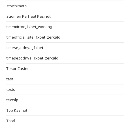
stoichimata
Suomen Parhaat Kasinot
t.memirror_1xbet_working
t.meofficial_site_1xbet_zerkalo
t.mesegodnya_1xbet
t.mesegodnya_1xbet_zerkalo
Tesor Casino
test
texts
textslp
Top Kasinot
Total