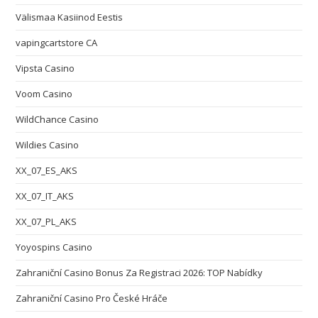
Välismaa Kasiinod Eestis
vapingcartstore CA
Vipsta Casino
Voom Casino
WildChance Casino
Wildies Casino
XX_07_ES_AKS
XX_07_IT_AKS
XX_07_PL_AKS
Yoyospins Casino
Zahraniční Casino Bonus Za Registraci 2026: TOP Nabídky
Zahraniční Casino Pro České Hráče