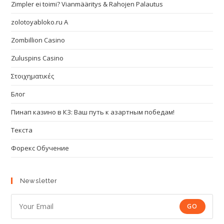
Zimpler ei toimi? Vianmääritys & Rahojen Palautus
zolotoyabloko.ru A
Zombillion Casino
Zuluspins Casino
Στοιχηματικές
Блог
Пинап казино в КЗ: Ваш путь к азартным победам!
Текста
Форекс Обучение
Newsletter
GO