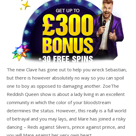
The new Clave has gone out to help you wreck Sebastian,
but there is however absolutely no way so you can spoil
one to boy as opposed to damaging another. ZoeThe
Reddish Queen show is about a lady living in an excellent
community in which the color of your bloodstream
determines the status. However, this really is a full world
of betrayal and you may lays, and Mare has joined a risky
dancing – Reds against Silvers, prince against prince, and
you will Mare against her very own heart.