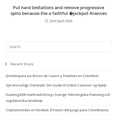
Put hard limitations and remove progressive
spins because the a faithful �jackpot finances
23rd April 2026
Recent Posts
¡Desbloquea tus Bonos de Casino y Freebets en Colombia!
Spil Ansvarligt i Danmark: Din Guide til Online Casinoer og Hjælp
iGaming B2B-marknadsföring i Sverige Teknologiska framsteg och
regulatoriska landskap
Criptomonedas en Novibet: El Futuro del Juego para Colombianos