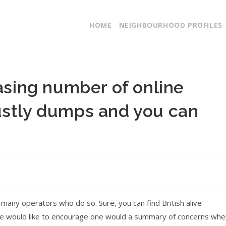
HOME
NEIGHBOURHOOD PROFILES
easing number of online
ustly dumps and you can
many operators who do so. Sure, you can find British alive
We would like to encourage one would a summary of concerns whe