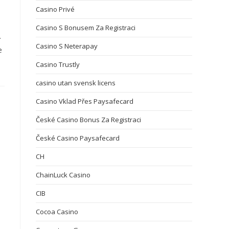
Casino Privé
Casino S Bonusem Za Registraci
.
Casino S Neterapay
e
Casino Trustly
casino utan svensk licens
Casino Vklad Přes Paysafecard
České Casino Bonus Za Registraci
České Casino Paysafecard
CH
ChainLuck Casino
CIB
Cocoa Casino