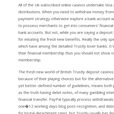
All of the Uk-subscribed online casinos undertake Vi
distributions. When you need to withdraw money from 
payment strategy otherwise explore a bank account wit
to possess merchants to get into consumers’ financial
bank accounts. But not, while you are saying a deposi
for initiating the fresh new benefits. Really the only sp
which have among the detailed Trustly lover banks. It
their financial membership thus you should not show 
membership.
The fresh new world of British Trustly deposit casinos
because of their playing choices but for the alternative
yet better-defined number of guidelines, means both 
as the truth having debit notes, of many gambling inte
financial transfer. PayPal typically process withdrawa
one�12 working days blog post-recognition, and debit 
for brutal detachment rates, but Trustly usually has fewe