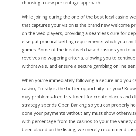
choosing a new percentage approach.
While joining during the one of the best local casino w
that captures your vision is the brand new welcome pr
on the web players, providing a seamless cure for de
else put practical betting requirements which you can fu
games. Some of the ideal web based casinos you to acc
revolves no wagering criteria, allowing you to continue
withdrawals, and ensure a secure gambling on line sens
When you’re immediately following a secure and you can
casino, Trustly is the better opportinity for your! Know
may problems-free treatment for create places and dis
strategy spends Open Banking so you can properly hoo
done your payments without any must show otherwise 
with percentage from the casinos to your the variety 
been placed on the listing, we merely recommend casin