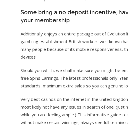
Some bring a no deposit incentive, ha
your membership
Additionally enjoys an entire package out of Evolution
gambling establishment British workers well-known ha
many people because of its mobile responsiveness, the
devices.
Should you which, we shall make sure you might be enti
free Spins Earnings. The latest professionals only, ?
standards, maximum extra sales so you can genuine loan
Very best casinos on the internet in the united kingdo
most likely not have any issues in search of one. (Just 
while you are feeling ample.) This informative guide te
will not make certain winnings; always see full termino