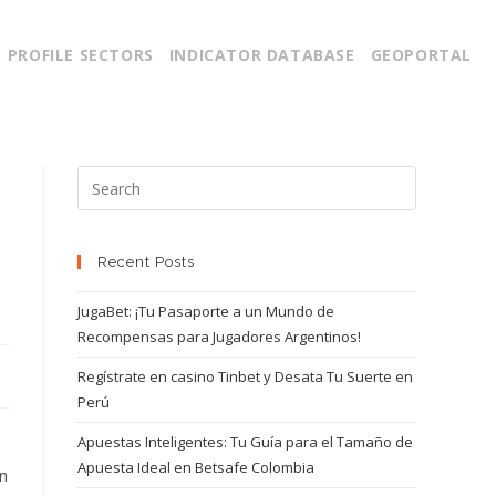
PROFILE SECTORS
INDICATOR DATABASE
GEOPORTAL
Recent Posts
JugaBet: ¡Tu Pasaporte a un Mundo de
Recompensas para Jugadores Argentinos!
Regístrate en casino Tinbet y Desata Tu Suerte en
Perú
Apuestas Inteligentes: Tu Guía para el Tamaño de
Apuesta Ideal en Betsafe Colombia
n