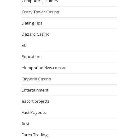
Computers, Games
Crazy Tower Сasino
Dating Tips
Dazard Casino
EC
Education
elemporiodelvw.com.ar
Emperia Casino
Entertainment
escort projects
Fast Payouts
first
Forex Trading