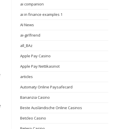
ai companion
ai in finance examples 1
AI News
ai-girlfriend
all_BAz
Apple Pay Casino
Apple Pay Nettikasinot
e
articles
Automaty Online Paysafecard
Bananzia Casino
e
Beste Ausländische Online Casinos
Betcleo Casino
Betero Casino