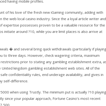
nced having mobile profiles.
nt of his love of the fresh new iGaming community, adding with
 the web local casino industry. Since the a loyal article writer and
of expertise possesses proven to be a valuable resource for the
nitiate around ?10, while you are limit places is also arrive at
als � and several bring quick withdrawals (particularly if playin
 you to three days. However, check wagering criteria, maximum
estrictions prior to stating any gambling establishment extra, a
 United kingdom gambling establishment web sites. All of the
safe confidentiality rules, end underage availability, and gives in
y self-difference.
000 when using Trustly. The minimum put is actually ?10 playin
ly since your popular approach, Fortune Casino’s most recent
?7,500.