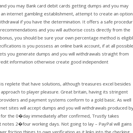
sa and you may Bank card debit cards getting dumps and you may
an internet gambling establishment, attempt to create an option
hdrawal if you have the determination. It offers a safe procedu
 recommendations and you will authorise costs directly from the
t bonus, you should be sure your own percentage method is eligib
ecifications is you possess an online bank account, if at all possibl
 lets you generate dumps and you will withdrawals straight from
credit information otherwise create good independent
 is replete that have solutions, although treasures excel besides
 approach to player pleasure. Great britain, having its stringent
providers and payment systems conform to a gold basic. As well
rnet sites will accept dumps and you will withdrawals produced b
ls for the 0�day immediately after confirmed, Trustly takes
notes 2�four working days. Not going to lay – PayPal will gains
r friction things to own verification as it links into the checking