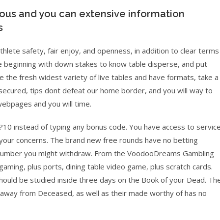
ious and you can extensive information
s
athlete safety, fair enjoy, and openness, in addition to clear terms
eve beginning with down stakes to know table disperse, and put
 the fresh widest variety of live tables and have formats, take a
r secured, tips dont defeat our home border, and you will way to
webpages and you will time.
?10 instead of typing any bonus code. You have access to servic
or your concerns. The brand new free rounds have no betting
 the number you might withdraw. From the VoodooDreams Gambling
aming, plus ports, dining table video game, plus scratch cards.
should be studied inside three days on the Book of your Dead. Th
n away from Deceased, as well as their made worthy of has no