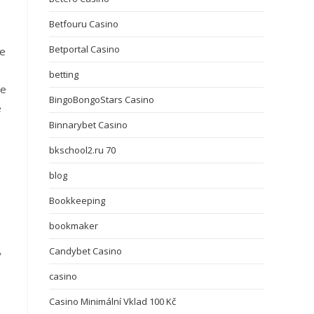
Betfouru Casino
Betportal Casino
re
betting
le
BingoBongoStars Casino
e
Binnarybet Casino
bkschool2.ru 70
blog
Bookkeeping
bookmaker
Candybet Casino
y
casino
Casino Minimální Vklad 100 Kč