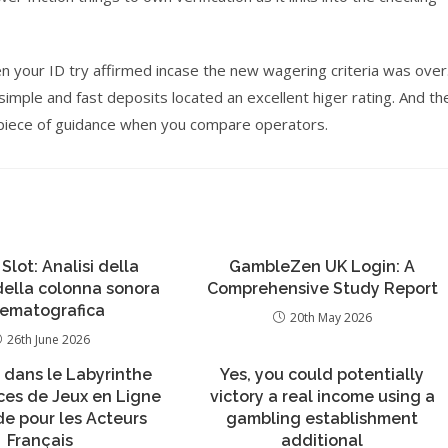
n your ID try affirmed incase the new wagering criteria was over
 simple and fast deposits located an excellent higer rating. And th
al piece of guidance when you compare operators.
 Slot: Analisi della
GambleZen UK Login: A
 della colonna sonora
Comprehensive Study Report
nematografica
20th May 2026
26th June 2026
 dans le Labyrinthe
Yes, you could potentially
ces de Jeux en Ligne
victory a real income using a
de pour les Acteurs
gambling establishment
Français
additional