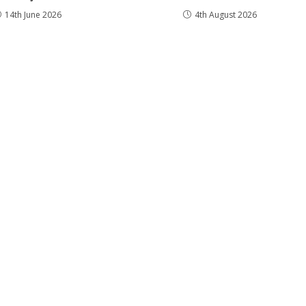
14th June 2026
4th August 2026