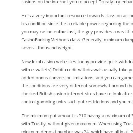
casinos on the internet you to accept Trustly try enha
He’s a very important resource towards class on accou
his condition since the a reliable power regarding the on
you may casino enthusiast, the guy provides a wealth 
CasinoBankingMethods class. Generally, minimum dumps i
several thousand weight.
New local casino web sites today provide quick withdraw
with e-wallets).Debit credit withdrawals usually take
added bonus conversion limitations, and you can game r
the conditions are very different somewhat around the
checked British casino internet sites have to look after 
control gambling units such put restrictions and you ma
The minimum put amount is ?10 having a maximum of ?5
with Trustly, without given maximum. When using Trust
minimum deposit number was ?4, which have all in all, 