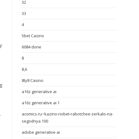
32
33
4
5bet Casino
y
6084 done
8
8,6
8ty8 Casino
ng
a16z generative ai
a16z generative ai 1
acomics.ru~kazino-riobet-rabotchee-zerkalo-na-
r
segodnya 100
adobe generative ai