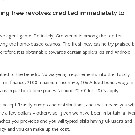
ving free revolves credited immediately to
 live agent game. Definitely, Grosvenor is among the top ten
ving the home-based casinos. The fresh new casino try praised b
refore it is obtainable towards certain apple’s ios and Android
tled to the benefit. No wagering requirements into the Totally
ten min finance, ?100 maximum incentive, 10x Added bonus wageri
s equal to lifetime places (around ?250) full T&Cs apply.
m accept Trustly dumps and distributions, and that means you will
my a few dollars – otherwise, given we have been in britain, a five
aches you provides and you will typical skills having Uk users and
logy and you can make up the cost.