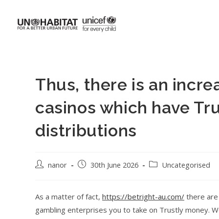
Thus, there is an incr
casinos which have Tr
distributions
nanor
30th June 2026
Uncategorised
As a matter of fact,
https://betright-au.com/
there are 
gambling enterprises you to take on Trustly money. 