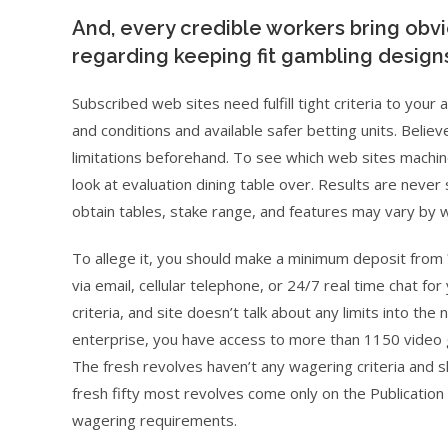
And, every credible workers bring obv
regarding keeping fit gambling design
Subscribed web sites need fulfill tight criteria to your 
and conditions and available safer betting units. Beli
limitations beforehand. To see which web sites machine
look at evaluation dining table over. Results are neve
obtain tables, stake range, and features may vary by 
To allege it, you should make a minimum deposit from 
via email, cellular telephone, or 24/7 real time chat f
criteria, and site doesn’t talk about any limits into
enterprise, you have access to more than 1150 video g
The fresh revolves haven’t any wagering criteria and 
fresh fifty most revolves come only on the Publicatio
wagering requirements.