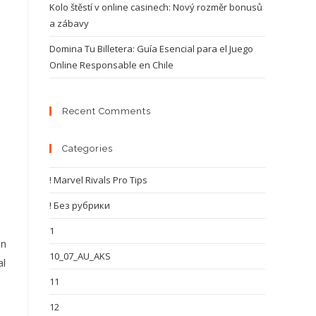
Kolo štěstí v online casinech: Nový rozměr bonusů
a zábavy
Domina Tu Billetera: Guía Esencial para el Juego
Online Responsable en Chile
Recent Comments
Categories
! Marvel Rivals Pro Tips
! Без рубрики
1
an
10_07_AU_AKS
al
11
12