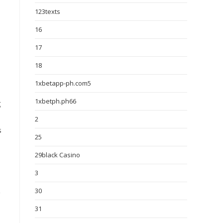
123texts
16
17
18
1xbetapp-ph.com5
1xbetph.ph66
g
2
s
25
29black Casino
3
30
g
31