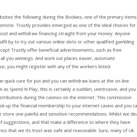
ebsites the following during the Bookies, one of the primary items
omote. Trustly provides emerged as one of the ideal choices for
posit and withdraw financing straight from your money. Anyone
lfil by to try out various online slots or other qualified gambling
ept Trustly offer beneficial advertisements, such as free
 all you winnings. And work out places easier, automate
e, you might register with any of the workers listed.
 quick cure for put and you can withdraw loans at the on-line
n as Spend N Play, this is certainly a sudden, unintrusive, and you
tributions during the casinos on the internet. This commission
k up the financial membership to your internet casino and you c
store one painful and sensitive recommendations. Whilst we de
of suggestions, and that make a difference to where they have
os that we its trust was safe and reasonable. Sure, many of Uk