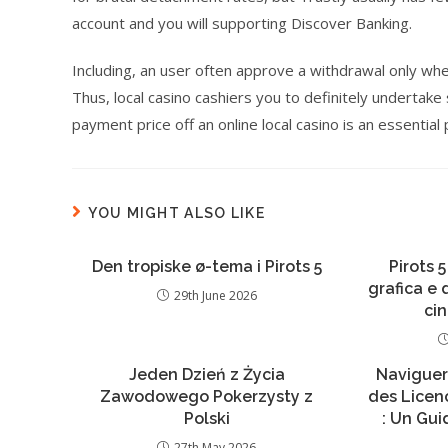
account and you will supporting Discover Banking.
Including, an user often approve a withdrawal only whe
Thus, local casino cashiers you to definitely undertake
payment price off an online local casino is an essenti
YOU MIGHT ALSO LIKE
Den tropiske ø-tema i Pirots 5
Pirots 5
grafica e
29th June 2026
ci
Jeden Dzień z Życia
Naviguer
Zawodowego Pokerzysty z
des Licen
Polski
: Un Gui
27th May 2026