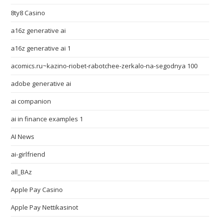
8ty8 Casino
a16z generative ai
a16z generative ai 1
acomics.ru~kazino-riobet-rabotchee-zerkalo-na-segodnya 100
adobe generative ai
ai companion
ai in finance examples 1
AI News
ai-girlfriend
all_BAz
Apple Pay Casino
Apple Pay Nettikasinot