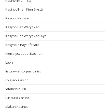
Kasino Ilman Tiliä
Kasinot Ilman Kierrätystä
Kasinot Netissä
Kasyno Bez Weryfikacji
Kasyno Bez Weryfikacji Kyc
Kasyno Z Paysafecard
Kierrätysvapaat Kasinot
Leon
listcrawler corpus christi
LolaJack Casino
lotohelp.ru 80
Lussurio Casino
Maltan Kasinot