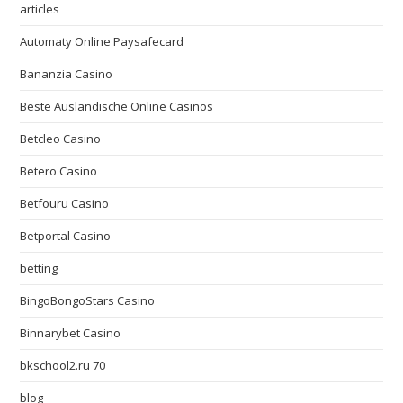
articles
Automaty Online Paysafecard
Bananzia Casino
Beste Ausländische Online Casinos
Betcleo Casino
Betero Casino
Betfouru Casino
Betportal Casino
betting
BingoBongoStars Casino
Binnarybet Casino
bkschool2.ru 70
blog