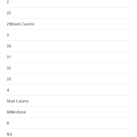
2
25
29black Casino
3
30
31
32
33
4
5bet Casino
6084 done
8
8,6