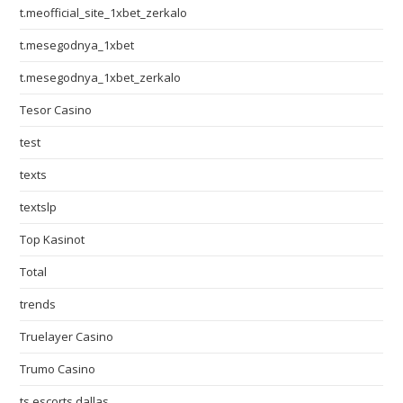
t.meofficial_site_1xbet_zerkalo
t.mesegodnya_1xbet
t.mesegodnya_1xbet_zerkalo
Tesor Casino
test
texts
textslp
Top Kasinot
Total
trends
Truelayer Casino
Trumo Casino
ts escorts dallas