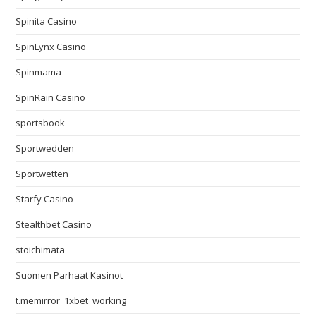
Spinita Casino
SpinLynx Casino
Spinmama
SpinRain Casino
sportsbook
Sportwedden
Sportwetten
Starfy Casino
Stealthbet Casino
stoichimata
Suomen Parhaat Kasinot
t.memirror_1xbet_working