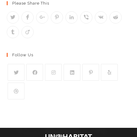
Please Share This
Follow Us