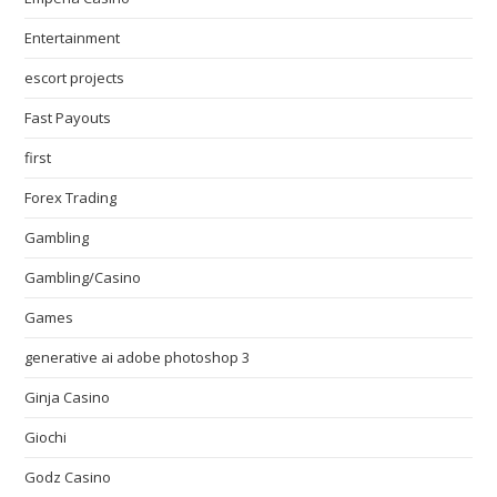
Entertainment
escort projects
Fast Payouts
first
Forex Trading
Gambling
Gambling/Casino
Games
generative ai adobe photoshop 3
Ginja Casino
Giochi
Godz Casino