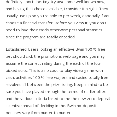
definitely sports betting try awesome well-known now,
and having that choice available, i consider it a right. They
usually use up so you’re able to per week, especially if you
choose a financial transfer. Before you view it, you don’t
need to love their cards otherwise personal statistics
since the program are totally encoded.
Established Users looking an effective Bwin 100 % free
bet should click the promotions web page and you may
assume the correct rating during the each of the four
picked suits. This is a no cost-to-play video game with
cash, activities 100 % free wagers and casino totally free
revolves all between the prize listing. Keep in mind to be
sure you have played through the terms of earlier offers
and the various criteria linked to the the new zero deposit
incentive ahead of deciding in the. Bwin no-deposit
bonuses vary from punter to punter.