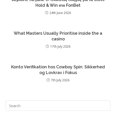
Hold & Win στο FonBet
24th June 2026
What Masters Usually Prioritise inside the a
casino
17th July 2026
Konto Verifikation hos Cowboy Spin: Sikkerhed
og Lovkrav i Fokus
7th July 2026