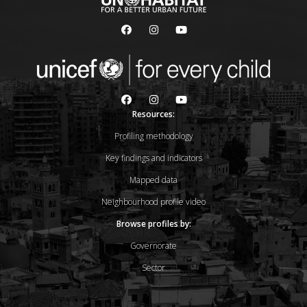
Resources:
Profiling methodology
Key findings and indicators
Mapped data
Neighbourhood profile video
Browse profiles by:
Governorate
Sector