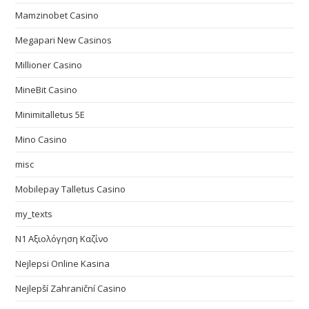
Mamzinobet Casino
Megapari New Casinos
Millioner Casino
MineBit Casino
Minimitalletus 5E
Mino Casino
misc
Mobilepay Talletus Casino
my_texts
N1 Αξιολόγηση Καζίνο
Nejlepsi Online Kasina
Nejlepší Zahraniční Casino