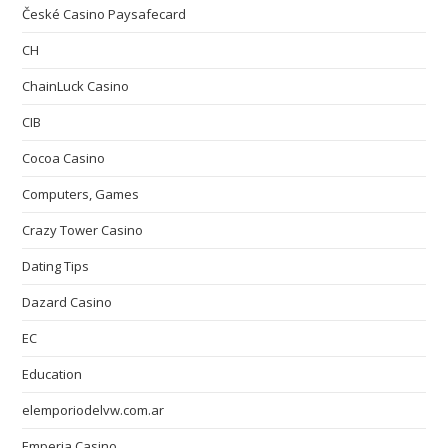
České Casino Paysafecard
CH
ChainLuck Casino
CIB
Cocoa Casino
Computers, Games
Crazy Tower Сasino
Dating Tips
Dazard Casino
EC
Education
elemporiodelvw.com.ar
Emperia Casino