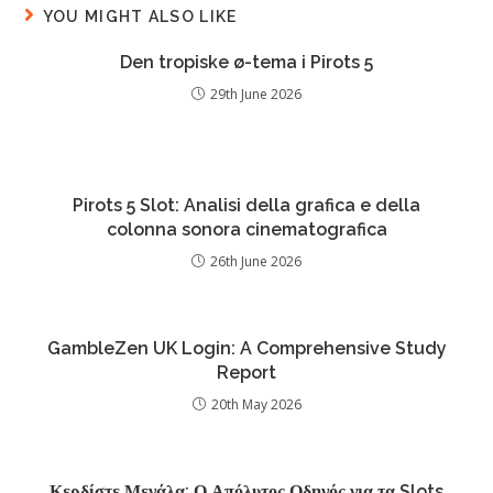
YOU MIGHT ALSO LIKE
Den tropiske ø-tema i Pirots 5
29th June 2026
Pirots 5 Slot: Analisi della grafica e della
colonna sonora cinematografica
26th June 2026
GambleZen UK Login: A Comprehensive Study
Report
20th May 2026
Κερδίστε Μεγάλα: Ο Απόλυτος Οδηγός για τα Slots