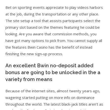
Bet on sporting events appreciate to play videos harbors
at the job, during the transportation or any other place.
The site setup a tool that assists participants select the
primary slot based on the themes featuring he could be
looking. Are you aware that commission methods, you
have got many options to pick from. You cannot supply all
the features Bwin Casino has the benefit of instead
finishing the new sign-up process.
An excellent Bwin no-deposit added
bonus are going to be unlocked in the a
variety from means
Because of the internet sites, almost twenty years ago,
wagering started putting on more info on dominance
throughout the world. The latest black-jack titles aren’t as