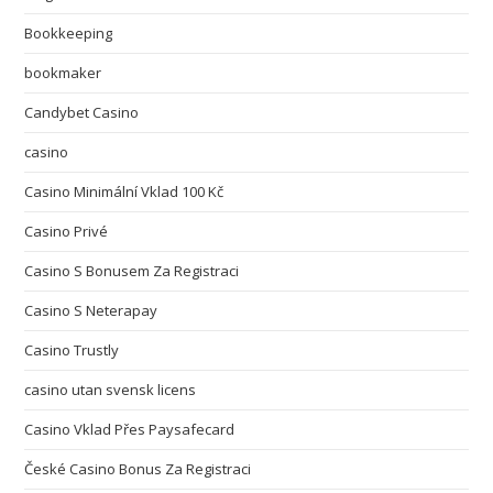
Bookkeeping
bookmaker
Candybet Casino
casino
Casino Minimální Vklad 100 Kč
Casino Privé
Casino S Bonusem Za Registraci
Casino S Neterapay
Casino Trustly
casino utan svensk licens
Casino Vklad Přes Paysafecard
České Casino Bonus Za Registraci