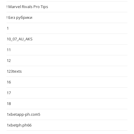
! Marvel Rivals Pro Tips
! Без рубрики
1
10_07_AU_AKS
11
12
123texts
16
17
18
1xbetapp-ph.com5
1xbetph.ph66