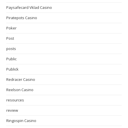
Paysafecard Vklad Casino
Piratepots Casino
Poker
Post
posts
Public
Publick
Redracer Casino
Reelson Casino
resources
review
Ringospin Casino