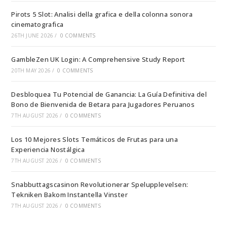
Pirots 5 Slot: Analisi della grafica e della colonna sonora
cinematografica
26TH JUNE 2026
/
0 COMMENTS
GambleZen UK Login: A Comprehensive Study Report
20TH MAY 2026
/
0 COMMENTS
Desbloquea Tu Potencial de Ganancia: La Guía Definitiva del
Bono de Bienvenida de Betara para Jugadores Peruanos
7TH AUGUST 2026
/
0 COMMENTS
Los 10 Mejores Slots Temáticos de Frutas para una
Experiencia Nostálgica
7TH AUGUST 2026
/
0 COMMENTS
Snabbuttagscasinon Revolutionerar Spelupplevelsen:
Tekniken Bakom Instantella Vinster
7TH AUGUST 2026
/
0 COMMENTS