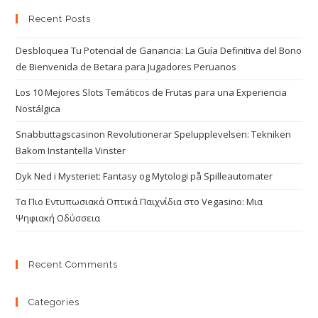
Recent Posts
Desbloquea Tu Potencial de Ganancia: La Guía Definitiva del Bono
de Bienvenida de Betara para Jugadores Peruanos
Los 10 Mejores Slots Temáticos de Frutas para una Experiencia
Nostálgica
Snabbuttagscasinon Revolutionerar Spelupplevelsen: Tekniken
Bakom Instantella Vinster
Dyk Ned i Mysteriet: Fantasy og Mytologi på Spilleautomater
Τα Πιο Εντυπωσιακά Οπτικά Παιχνίδια στο Vegasino: Μια
Ψηφιακή Οδύσσεια
Recent Comments
Categories