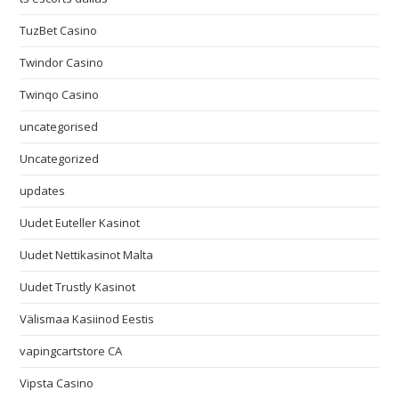
TuzBet Casino
Twindor Casino
Twinqo Casino
uncategorised
Uncategorized
updates
Uudet Euteller Kasinot
Uudet Nettikasinot Malta
Uudet Trustly Kasinot
Välismaa Kasiinod Eestis
vapingcartstore CA
Vipsta Casino