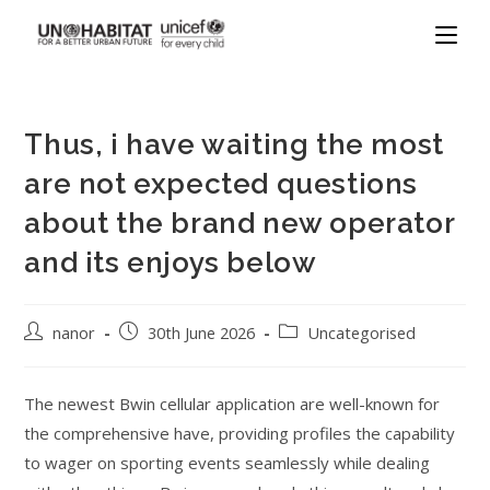
Thus, i have waiting the most
are not expected questions
about the brand new operator
and its enjoys below
nanor
30th June 2026
Uncategorised
The newest Bwin cellular application are well-known for
the comprehensive have, providing profiles the capability
to wager on sporting events seamlessly while dealing