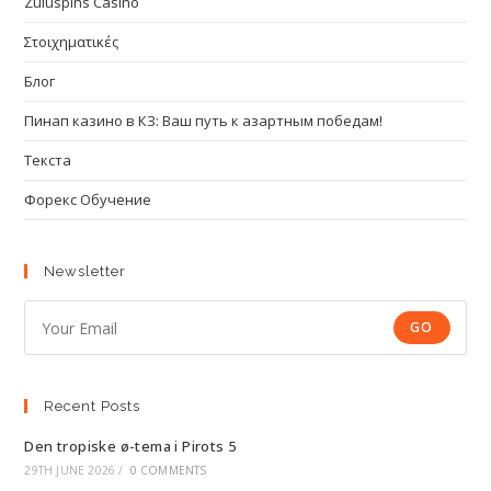
Zuluspins Casino
Στοιχηματικές
Блог
Пинап казино в КЗ: Ваш путь к азартным победам!
Текста
Форекс Обучение
Newsletter
GO
Recent Posts
Den tropiske ø-tema i Pirots 5
29TH JUNE 2026
/
0 COMMENTS