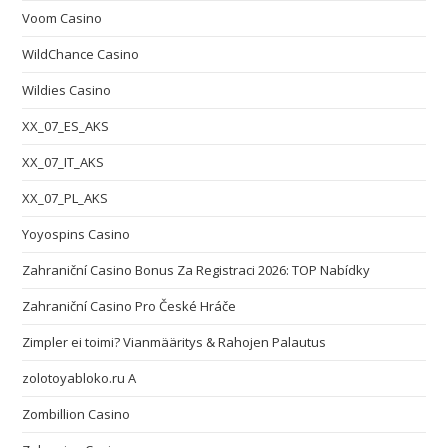
Voom Casino
WildChance Casino
Wildies Casino
XX_07_ES_AKS
XX_07_IT_AKS
XX_07_PL_AKS
Yoyospins Casino
Zahraniční Casino Bonus Za Registraci 2026: TOP Nabídky
Zahraniční Casino Pro České Hráče
Zimpler ei toimi? Vianmääritys & Rahojen Palautus
zolotoyabloko.ru A
Zombillion Casino