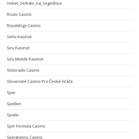
riobet_zerkalo_na_segodnya
Roulo Casino
Royaldogs Casino
Siirto Kasinot
Siru Kasinot
Siru Mobile Kasinot
Slotorado Casino
Slovenské Casino Pro České Hráče
Spei
Spellen
Spiele
Spin Formula Casino
Spingranny Casino