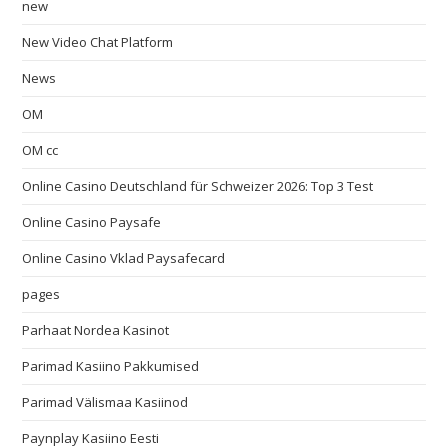
new
New Video Chat Platform
News
OM
OM cc
Online Casino Deutschland für Schweizer 2026: Top 3 Test
Online Casino Paysafe
Online Casino Vklad Paysafecard
pages
Parhaat Nordea Kasinot
Parimad Kasiino Pakkumised
Parimad Välismaa Kasiinod
Paynplay Kasiino Eesti