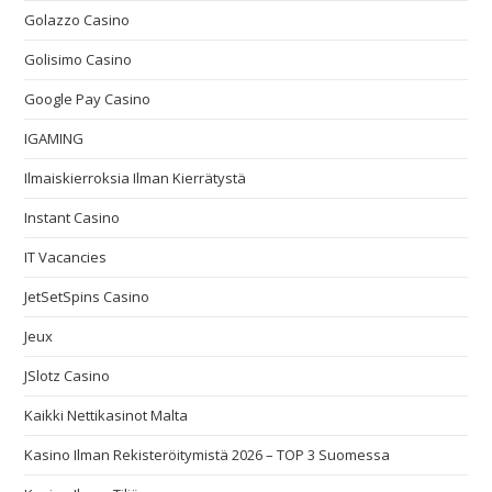
Golazzo Casino
Golisimo Casino
Google Pay Casino
IGAMING
Ilmaiskierroksia Ilman Kierrätystä
Instant Casino
IT Vacancies
JetSetSpins Casino
Jeux
JSlotz Casino
Kaikki Nettikasinot Malta
Kasino Ilman Rekisteröitymistä 2026 – TOP 3 Suomessa