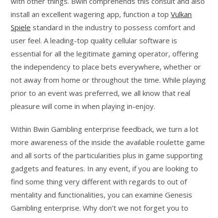
with other things. Bwin comprehends this consult and also
install an excellent wagering app, function a top
Vulkan
Spiele
standard in the industry to possess comfort and
user feel. A leading-top quality cellular software is
essential for all the legitimate gaming operator, offering
the independency to place bets everywhere, whether or
not away from home or throughout the time. While playing
prior to an event was preferred, we all know that real
pleasure will come in when playing in-enjoy.
Within Bwin Gambling enterprise feedback, we turn a lot
more awareness of the inside the available roulette game
and all sorts of the particularities plus in game supporting
gadgets and features. In any event, if you are looking to
find some thing very different with regards to out of
mentality and functionalities, you can examine Genesis
Gambling enterprise. Why don’t we not forget you to