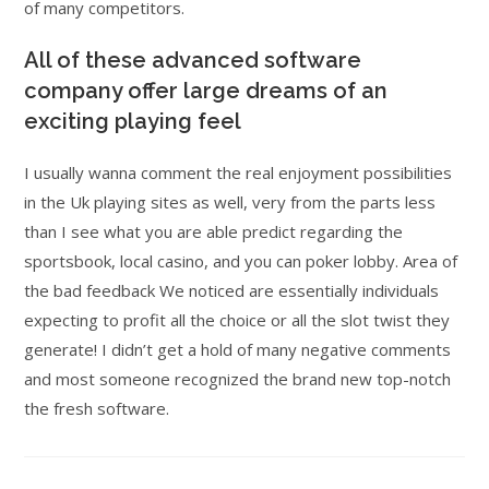
of many competitors.
All of these advanced software
company offer large dreams of an
exciting playing feel
I usually wanna comment the real enjoyment possibilities
in the Uk playing sites as well, very from the parts less
than I see what you are able predict regarding the
sportsbook, local casino, and you can poker lobby. Area of
the bad feedback We noticed are essentially individuals
expecting to profit all the choice or all the slot twist they
generate! I didn’t get a hold of many negative comments
and most someone recognized the brand new top-notch
the fresh software.