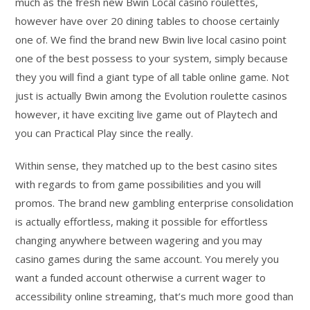
much as the fresh new Bwin Local casino roulettes,
however have over 20 dining tables to choose certainly
one of. We find the brand new Bwin live local casino point
one of the best possess to your system, simply because
they you will find a giant type of all table online game. Not
just is actually Bwin among the Evolution roulette casinos
however, it have exciting live game out of Playtech and
you can Practical Play since the really.
Within sense, they matched up to the best casino sites
with regards to from game possibilities and you will
promos. The brand new gambling enterprise consolidation
is actually effortless, making it possible for effortless
changing anywhere between wagering and you may
casino games during the same account. You merely you
want a funded account otherwise a current wager to
accessibility online streaming, that’s much more good than