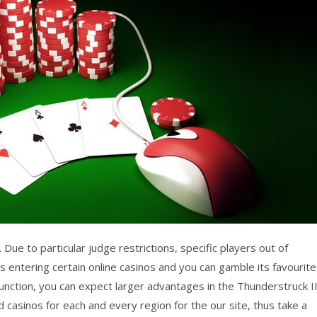
ue to particular judge restrictions, specific players out of
s entering certain online casinos and you can gamble its favourite
 function, you can expect larger advantages in the Thunderstruck I
d casinos for each and every region for the our site, thus take a