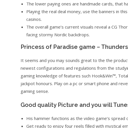
The lower paying ones are handmade cards, that h
Playing the real deal money, use the banners in this
casinos.
The overall game’s current visuals reveal a CG Thor,
facing stormy Nordic backdrops.
Princess of Paradise game – Thunders
It seems and you may sounds great to the the products
newest configurations and regulations from the studyi
gaming knowledge of features such Hook&Win™, Totally
jackpot honours. Play on a pc or smart phone and reve
gaming sense.
Good quality Picture and you will Tune
His hammer functions as the video game’s spread ou
Get ready to enjoy four reels filled with mystical e