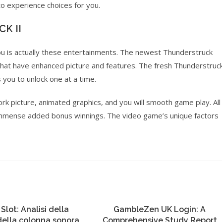
to experience choices for you.
K II
you is actually these entertainments. The newest Thunderstruck
 that have enhanced picture and features. The fresh Thunderstruc
 you to unlock one at a time.
ork picture, animated graphics, and you will smooth game play. All
l immense added bonus winnings. The video game’s unique factors
 Slot: Analisi della
GambleZen UK Login: A
 della colonna sonora
Comprehensive Study Report