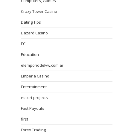
Computers, Games
Crazy Tower Сasino
Dating Tips
Dazard Casino
EC
Education
elemporiodelvw.com.ar
Emperia Casino
Entertainment
escort projects
Fast Payouts
first
Forex Trading