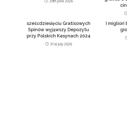
29th June 2026
ci
sześcdziesięciu Gratisowych
I migliori
Spinów wyjąwszy Depozytu
gio
przy Polskich Kasynach 2024
31st July 2026