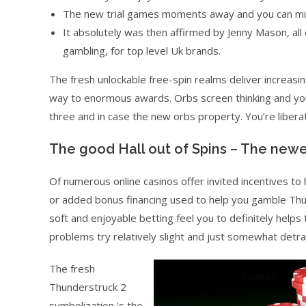
The new trial games moments away and you can must
It absolutely was then affirmed by Jenny Mason, all
gambling, for top level Uk brands.
The fresh unlockable free-spin realms deliver increasing
way to enormous awards. Orbs screen thinking and you 
three and in case the new orbs property. You’re libera
The good Hall out of Spins – The ne
Of numerous online casinos offer invited incentives to 
or added bonus financing used to help you gamble Thun
soft and enjoyable betting feel you to definitely helps 
problems try relatively slight and just somewhat detra
The fresh
Thunderstruck 2
symbolization ‘s the