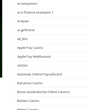
ai companion
ai in finance examples 1
AI News
ai-girlfriend
all_BAz
Apple Pay Casino
Apple Pay Nettikasinot
articles
Automaty Online Paysafecard
Bananzia Casino
Beste Ausländische Online Casinos
I
Betcleo Casino
Betero Casino