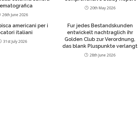
nematografica
20th May 2026
26th June 2026
 bisca americani per i
Fur jedes Bestandskunden
catori italiani
entwickelt nachtraglich ihr
Golden Club zur Verordnung,
31st July 2026
das blank Pluspunkte verlangt
28th June 2026