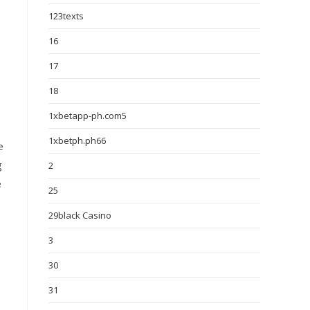
123texts
16
17
18
1xbetapp-ph.com5
1xbetph.ph66
e
g
2
e
25
e
29black Casino
3
30
31