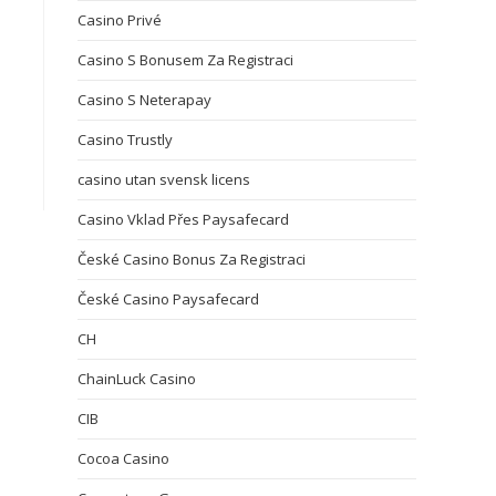
Casino Privé
Casino S Bonusem Za Registraci
Casino S Neterapay
Casino Trustly
casino utan svensk licens
Casino Vklad Přes Paysafecard
České Casino Bonus Za Registraci
České Casino Paysafecard
CH
ChainLuck Casino
CIB
Cocoa Casino