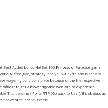
ent Best Added bonus NetBet 100
Princess of Paradise game
s All free give, strategy, and you will extra said is actually
vate wagering conditions place because of the the respective
be difficult to get a knowledgeable web site to experience
vable Thunderstruck Ports RTP (Go back to User), it’s obvious as
 the newest thunderous reels.