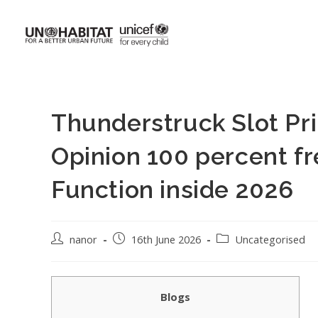
Thunderstruck Slot Pr
Opinion 100 percent f
Function inside 2026
nanor
16th June 2026
Uncategorised
Blogs