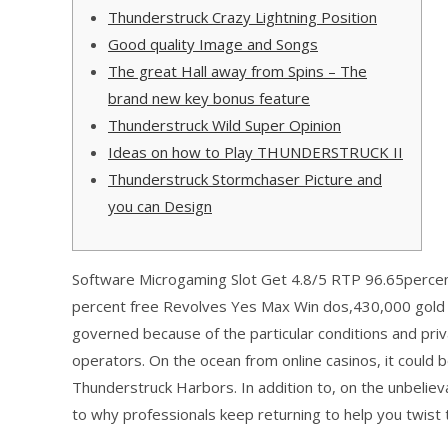
Thunderstruck Crazy Lightning Position
Good quality Image and Songs
The great Hall away from Spins – The
brand new key bonus feature
Thunderstruck Wild Super Opinion
Ideas on how to Play THUNDERSTRUCK II
Thunderstruck Stormchaser Picture and
you can Design
Software Microgaming Slot Get 4.8/5 RTP 96.65perc
percent free Revolves Yes Max Win dos,430,000 gold coin
governed because of the particular conditions and pri
operators.
On the ocean from online casinos, it could 
Thunderstruck Harbors. In addition to, on the unbelie
to why professionals keep returning to help you twist