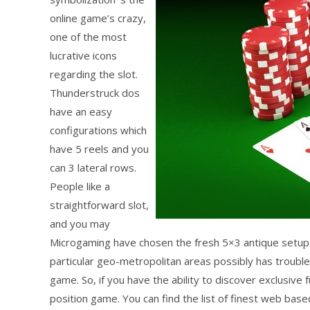
online game’s crazy,
one of the most
lucrative icons
regarding the slot.
Thunderstruck dos
have an easy
configurations which
have 5 reels and you
can 3 lateral rows.
People like a
straightforward slot,
and you may
Microgaming have chosen the fresh 5×3 antique setup. D
particular geo-metropolitan areas possibly has trouble
game. So, if you have the ability to discover exclusive
position game. You can find the list of finest web base