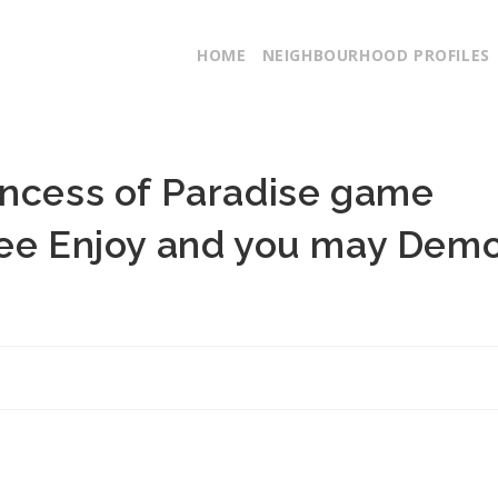
HOME
NEIGHBOURHOOD PROFILES
incess of Paradise game
ree Enjoy and you may Dem