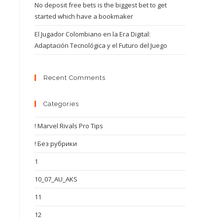
No deposit free bets is the biggest bet to get
started which have a bookmaker
El Jugador Colombiano en la Era Digital:
Adaptación Tecnológica y el Futuro del Juego
Recent Comments
Categories
! Marvel Rivals Pro Tips
! Без рубрики
1
10_07_AU_AKS
11
12