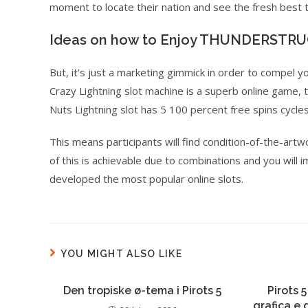
moment to locate their nation and see the fresh best 
Ideas on how to Enjoy THUNDERSTRUC
But, it’s just a marketing gimmick in order to compel 
Crazy Lightning slot machine is a superb online game,
Nuts Lightning slot has 5 100 percent free spins cycles
This means participants will find condition-of-the-artw
of this is achievable due to combinations and you wil
developed the most popular online slots.
YOU MIGHT ALSO LIKE
Den tropiske ø-tema i Pirots 5
Pirots 5
grafica e