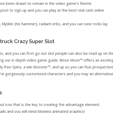
ave been drawn to remain in the video game’s theme.
 post to sign up and you can play at the best real cash online
 Mjölnir (his hammer), radiant orbs, and you can rune rocks lay
truck Crazy Super Slot
, and you can first-go out slot people can also be read up on th
ng our in depth video game guide. Bison Moon™ offers an excitin
 free Spins, a win Booster™, and up so you can four prospectiv
l in gorgeously customized characters and you may an alternativ
s
t icon that is the key to creating the advantage element.
mails and you will mind-blowing animated graphics!