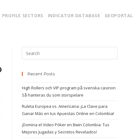
PROFILE SECTORS
INDICATOR DATABASE
GEOPORTAL
o
Recent Posts
High Rollers och VIP-program på svenska casinon
Så hanteras du som storspelare
Ruleta Europea vs. Americana: ¡La Clave para
Ganar Más en tus Apuestas Online en Colombia!
¡Domina el Video Póker en Bwin Colombia: Tus
Mejores Jugadas y Secretos Revelados!