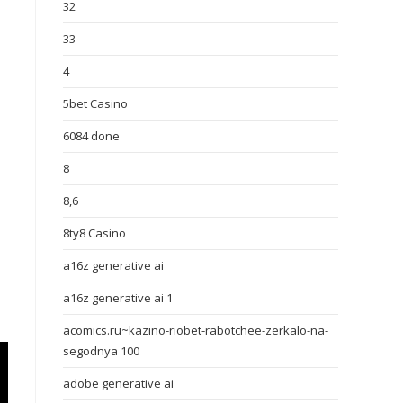
32
33
4
5bet Casino
6084 done
8
8,6
8ty8 Casino
a16z generative ai
a16z generative ai 1
acomics.ru~kazino-riobet-rabotchee-zerkalo-na-
segodnya 100
adobe generative ai