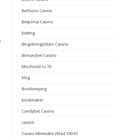
Betfouru Casino
Betportal Casino
betting
k
BingoBongoStars Casino
Binnarybet Casino
bkschool2.ru 70
blog
Bookkeeping
bookmaker
Candybet Casino
casino
Casino Minimální Vklad 100 Kč