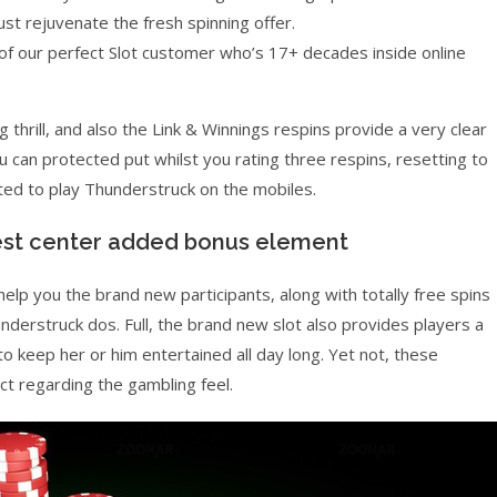
 rejuvenate the fresh spinning offer.
 of our perfect Slot customer who’s 17+ decades inside online
 thrill, and also the Link & Winnings respins provide a very clear
can protected put whilst you rating three respins, resetting to
ted to play Thunderstruck on the mobiles.
west center added bonus element
help you the brand new participants, along with totally free spins
derstruck dos. Full, the brand new slot also provides players a
to keep her or him entertained all day long. Yet not, these
ct regarding the gambling feel.