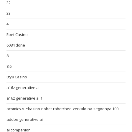
32
33
4
5bet Casino
6084 done
8
8,6
8ty8 Casino
a16z generative ai
a16z generative ai 1
acomics.ru~kazino-riobet-rabotchee-zerkalo-na-segodnya 100
adobe generative ai
ai companion