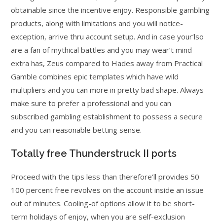
obtainable since the incentive enjoy. Responsible gambling
products, along with limitations and you will notice-
exception, arrive thru account setup. And in case your’lso
are a fan of mythical battles and you may wear’t mind
extra has, Zeus compared to Hades away from Practical
Gamble combines epic templates which have wild
multipliers and you can more in pretty bad shape. Always
make sure to prefer a professional and you can
subscribed gambling establishment to possess a secure
and you can reasonable betting sense.
Totally free Thunderstruck II ports
Proceed with the tips less than therefore’ll provides 50
100 percent free revolves on the account inside an issue
out of minutes. Cooling-of options allow it to be short-
term holidays of enjoy, when you are self-exclusion