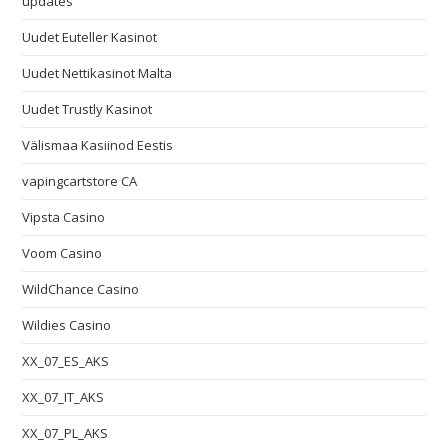
updates
Uudet Euteller Kasinot
Uudet Nettikasinot Malta
Uudet Trustly Kasinot
Välismaa Kasiinod Eestis
vapingcartstore CA
Vipsta Casino
Voom Casino
WildChance Casino
Wildies Casino
XX_07_ES_AKS
XX_07_IT_AKS
XX_07_PL_AKS