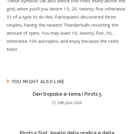
These symbols can also unlock five rows found above the
grid, when you’ll you desire 15, 20, twenty-five otherwise
31 of a type to do this. Participants discovered three
respins, having the newest Thunderballs resetting the
amount of spins. You may want 10, twenty-five, 50,
otherwise 100 autospins, and enjoy because the reels
twist.
YOU MIGHT ALSO LIKE
Den tropiske ø-tema i Pirots 5
29th June 2026
Pirots 5 Slot: Analisi della grafica e della