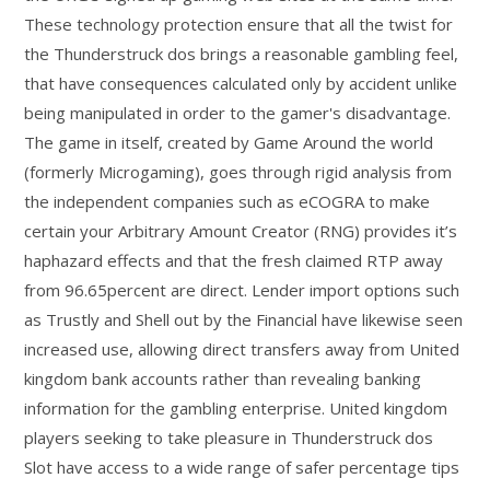
These technology protection ensure that all the twist for
the Thunderstruck dos brings a reasonable gambling feel,
that have consequences calculated only by accident unlike
being manipulated in order to the gamer's disadvantage.
The game in itself, created by Game Around the world
(formerly Microgaming), goes through rigid analysis from
the independent companies such as eCOGRA to make
certain your Arbitrary Amount Creator (RNG) provides it’s
haphazard effects and that the fresh claimed RTP away
from 96.65percent are direct. Lender import options such
as Trustly and Shell out by the Financial have likewise seen
increased use, allowing direct transfers away from United
kingdom bank accounts rather than revealing banking
information for the gambling enterprise. United kingdom
players seeking to take pleasure in Thunderstruck dos
Slot have access to a wide range of safer percentage tips