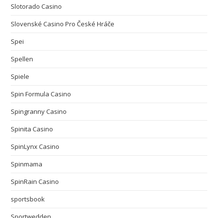
Slotorado Casino
Slovenské Casino Pro České Hráče
Spei
Spellen
Spiele
Spin Formula Casino
Spingranny Casino
Spinita Casino
SpinLynx Casino
Spinmama
SpinRain Casino
sportsbook
Sportwedden