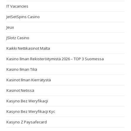
IT Vacancies
JetSetSpins Casino
Jeux
JSlotz Casino
Kaikki Nettikasinot Malta
Kasino Ilman Rekisteröitymistä 2026 – TOP 3 Suomessa
Kasino Ilman Tiliä
Kasinot Ilman Kierrätystä
Kasinot Netissä
Kasyno Bez Weryfikacji
Kasyno Bez Weryfikacji Kyc
Kasyno Z Paysafecard