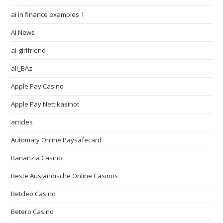
ai in finance examples 1
AI News
ai-girlfriend
all_BAz
Apple Pay Casino
Apple Pay Nettikasinot
articles
Automaty Online Paysafecard
Bananzia Casino
Beste Ausländische Online Casinos
Betcleo Casino
Betero Casino