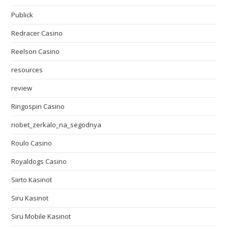
Publick
Redracer Casino
Reelson Casino
resources
review
Ringospin Casino
riobet_zerkalo_na_segodnya
Roulo Casino
Royaldogs Casino
Siirto Kasinot
Siru Kasinot
Siru Mobile Kasinot