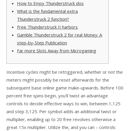
How to Enjoy Thunderstruck dos
What is the fundamental extra
Thunderstruck 2 function?
Free Thunderstruck II harbors
Gamble Thunderstruck 2 for real Money: A
step-by-Step Publication
Far more Slots Away from Microgaming
Incentive cycles might be retriggered, whether or not the
meters might possibly be reset afterwards for the
subsequent base online game make-upwards. Before 100
percent free spins begin, you’ll twist an advantage
controls to decide effective ways to win, between 1,125
and step 3,125. Per symbol adds an additional twist or
multiplier, enabling up to 20 free revolves otherwise a
great 15x multiplier.
Utilize the, and you can – controls