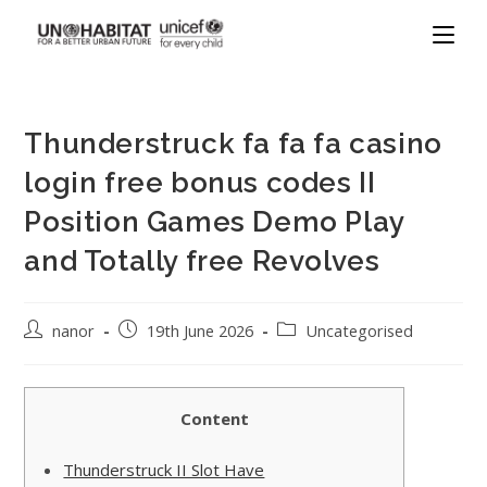
Thunderstruck fa fa fa casino
login free bonus codes II
Position Games Demo Play
and Totally free Revolves
nanor
19th June 2026
Uncategorised
Content
Thunderstruck II Slot Have