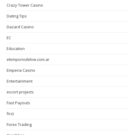
Crazy Tower Сasino
Dating Tips
Dazard Casino
EC
Education
elemporiodelvw.com.ar
Emperia Casino
Entertainment
escort projects
Fast Payouts
first
Forex Trading