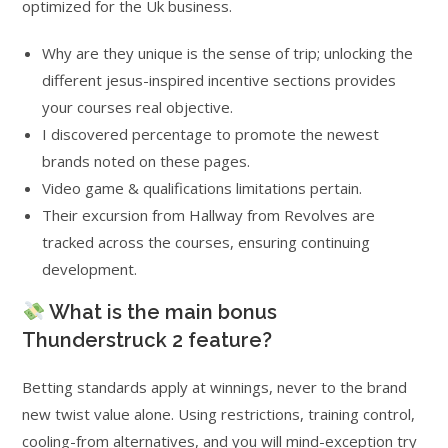
optimized for the Uk business.
Why are they unique is the sense of trip; unlocking the
different jesus-inspired incentive sections provides
your courses real objective.
I discovered percentage to promote the newest
brands noted on these pages.
Video game & qualifications limitations pertain.
Their excursion from Hallway from Revolves are
tracked across the courses, ensuring continuing
development.
What is the main bonus
Thunderstruck 2 feature?
Betting standards apply at winnings, never to the brand
new twist value alone. Using restrictions, training control,
cooling-from alternatives, and you will mind-exception try