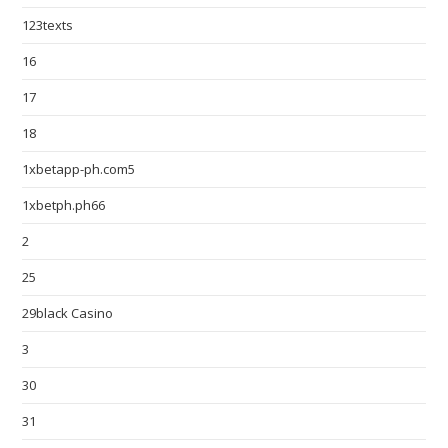
123texts
16
17
18
1xbetapp-ph.com5
1xbetph.ph66
2
25
29black Casino
3
30
31