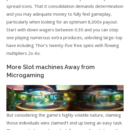
spread icons. That it consolidation demands determination
and you may adequate money to fully feel gameplay,
particularly when looking for an optimum 8,000x payout.
Start with down wagers between 0.30 and you can step
one playing numerous extra produces, unlocking large-top
have including Thor’s twenty-five free spins with flowing
multipliers 2x-6x.
More Slot machines Away from
Microgaming
But considering the game’s highly volatile nature, claiming
those individuals wins claimed’t end up being an easy task.