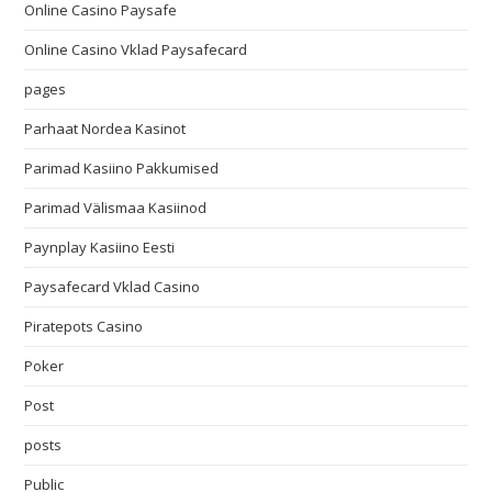
Online Casino Paysafe
Online Casino Vklad Paysafecard
pages
Parhaat Nordea Kasinot
Parimad Kasiino Pakkumised
Parimad Välismaa Kasiinod
Paynplay Kasiino Eesti
Paysafecard Vklad Casino
Piratepots Casino
Poker
Post
posts
Public