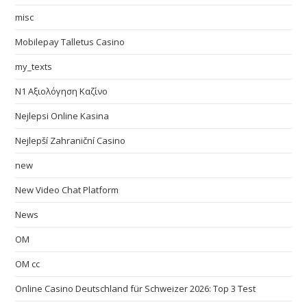
misc
Mobilepay Talletus Casino
my_texts
N1 Αξιολόγηση Καζίνο
Nejlepsi Online Kasina
Nejlepší Zahraniční Casino
new
New Video Chat Platform
News
OM
OM cc
Online Casino Deutschland für Schweizer 2026: Top 3 Test