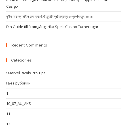
Casigo
কুইন অফ দ্য নাইল ডস অ্যারিস্টোক্র্যাট স্লট মন্তব্য ও প্রদর্শন জুন ২০২৬
Din Guide till Framgångsrika Spel i Casino Turneringar
Recent Comments
Categories
! Marvel Rivals Pro Tips
! Без рубрики
1
10_07_AU_AKS
11
12