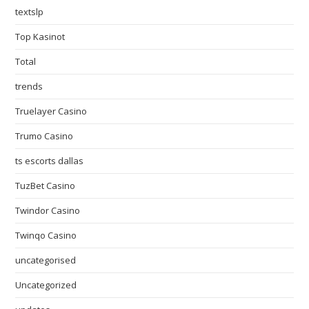
textslp
Top Kasinot
Total
trends
Truelayer Casino
Trumo Casino
ts escorts dallas
TuzBet Casino
Twindor Casino
Twinqo Casino
uncategorised
Uncategorized