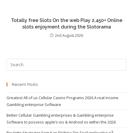
Totally free Slots On the web Play 2,450+ Online
slots enjoyment during the Slotorama
2nd August 2026
Recent Posts
Greatest All of us Cellular Casino Programs 2026 A real income
Gambling enterprise Software
Better Cellular Gambling enterprises & Gambling enterprise
Software to possess apple’s ios & Android os within the 2026
Roulette Strategier Som Kan Förhöja Din Spelupplevelse på