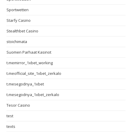
Sportwetten
Starfy Casino
Stealthbet Casino
stoichimata
Suomen Parhaat Kasinot
t.memirror_1xbet_working
t.meofficial_site_1xbet_zerkalo
t.mesegodnya_1xbet
t.mesegodnya_1xbet_zerkalo
Tesor Casino
test
texts