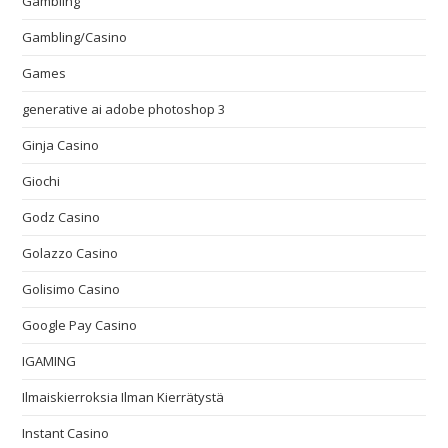
Gambling
Gambling/Casino
Games
generative ai adobe photoshop 3
Ginja Casino
Giochi
Godz Casino
Golazzo Casino
Golisimo Casino
Google Pay Casino
IGAMING
Ilmaiskierroksia Ilman Kierrätystä
Instant Casino