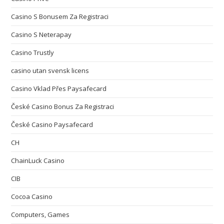
Casino S Bonusem Za Registraci
Casino S Neterapay
Casino Trustly
casino utan svensk licens
Casino Vklad Přes Paysafecard
České Casino Bonus Za Registraci
České Casino Paysafecard
CH
ChainLuck Casino
CIB
Cocoa Casino
Computers, Games