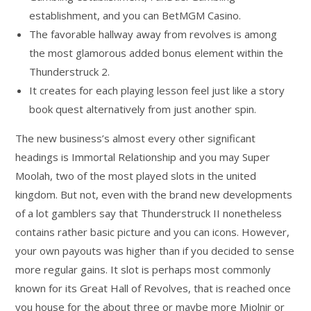
establishment, and you can BetMGM Casino.
The favorable hallway away from revolves is among
the most glamorous added bonus element within the
Thunderstruck 2.
It creates for each playing lesson feel just like a story
book quest alternatively from just another spin.
The new business’s almost every other significant
headings is Immortal Relationship and you may Super
Moolah, two of the most played slots in the united
kingdom. But not, even with the brand new developments
of a lot gamblers say that Thunderstruck II nonetheless
contains rather basic picture and you can icons. However,
your own payouts was higher than if you decided to sense
more regular gains. It slot is perhaps most commonly
known for its Great Hall of Revolves, that is reached once
you house for the about three or maybe more Mjolnir or