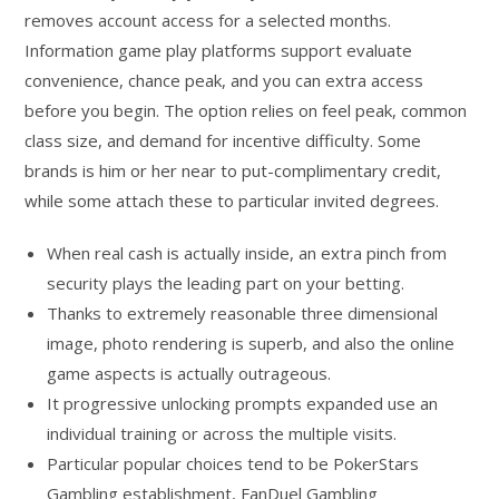
removes account access for a selected months.
Information game play platforms support evaluate
convenience, chance peak, and you can extra access
before you begin. The option relies on feel peak, common
class size, and demand for incentive difficulty. Some
brands is him or her near to put-complimentary credit,
while some attach these to particular invited degrees.
When real cash is actually inside, an extra pinch from
security plays the leading part on your betting.
Thanks to extremely reasonable three dimensional
image, photo rendering is superb, and also the online
game aspects is actually outrageous.
It progressive unlocking prompts expanded use an
individual training or across the multiple visits.
Particular popular choices tend to be PokerStars
Gambling establishment, FanDuel Gambling