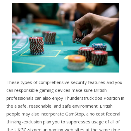
These types of comprehensive security features and you
can responsible gaming devices make sure British
professionals can also enjoy Thunderstruck dos Position in
the a safe, reasonable, and safe environment. British
people may also incorporate GamStop, a no cost federal
thinking-exclusion plan you to suppresses usage of all of
the UKGC-signed up gaming web sites at the same time.