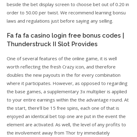
beside the bet display screen to choose bet out of 0.20 in
order to 50.00 per twist. We recommend learning bonsu
laws and regulations just before saying any selling.
Fa fa fa casino login free bonus codes |
Thunderstruck II Slot Provides
One of several features of the online game, it is well
worth reflecting the fresh Crazy icon, and therefore
doubles the new payouts in the for every combination
where it participates. However, as opposed to regarding
the base games, a supplementary 3x multiplier is applied
to your entire earnings within the the advantage round. At
the start, there’ll be 15 free spins, each one of that is
enjoyed an identical bet top one are put in the event the
element are activated. As well, the level of any profits to
the involvement away from Thor try immediately