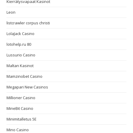
Kierrätysvapaat Kasinot
Leon
listcrawler corpus christi
LolaJack Casino
lotohelp.ru 80
Lussurio Casino
Maltan Kasinot
Mamzinobet Casino
Megapari New Casinos
Millioner Casino
MineBit Casino
Minimitalletus 5E
Mino Casino