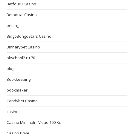
Betfouru Casino
Betportal Casino
betting
BingoBongoStars Casino
Binnarybet Casino
bkschool2.ru 70
blog
Bookkeeping
bookmaker
Candybet Casino
casino
Casino Minimální Vklad 100 Kč
Casino Privé