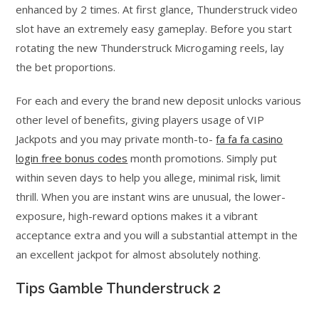
enhanced by 2 times. At first glance, Thunderstruck video
slot have an extremely easy gameplay. Before you start
rotating the new Thunderstruck Microgaming reels, lay
the bet proportions.
For each and every the brand new deposit unlocks various
other level of benefits, giving players usage of VIP
Jackpots and you may private month-to-
fa fa fa casino
login free bonus codes
month promotions. Simply put
within seven days to help you allege, minimal risk, limit
thrill. When you are instant wins are unusual, the lower-
exposure, high-reward options makes it a vibrant
acceptance extra and you will a substantial attempt in the
an excellent jackpot for almost absolutely nothing.
Tips Gamble Thunderstruck 2