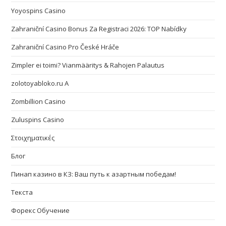
Yoyospins Casino
Zahraniční Casino Bonus Za Registraci 2026: TOP Nabídky
Zahraniční Casino Pro České Hráče
Zimpler ei toimi? Vianmääritys & Rahojen Palautus
zolotoyabloko.ru A
Zombillion Casino
Zuluspins Casino
Στοιχηματικές
Блог
Пинап казино в КЗ: Ваш путь к азартным победам!
Текста
Форекс Обучение