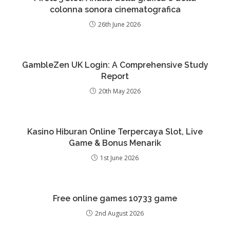
colonna sonora cinematografica
26th June 2026
GambleZen UK Login: A Comprehensive Study
Report
20th May 2026
Kasino Hiburan Online Terpercaya Slot, Live
Game & Bonus Menarik
1st June 2026
Free online games 10733 game
2nd August 2026