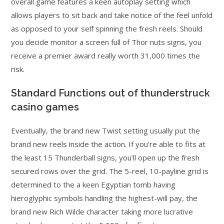
overall game features a keen autoplay setting which
allows players to sit back and take notice of the feel unfold
as opposed to your self spinning the fresh reels. Should
you decide monitor a screen full of Thor nuts signs, you
receive a premier award really worth 31,000 times the
risk.
Standard Functions out of thunderstruck
casino games
Eventually, the brand new Twist setting usually put the
brand new reels inside the action. If you’re able to fits at
the least 15 Thunderball signs, you’ll open up the fresh
secured rows over the grid. The 5-reel, 10-payline grid is
determined to the a keen Egyptian tomb having
hieroglyphic symbols handling the highest-will pay, the
brand new Rich Wilde character taking more lucrative