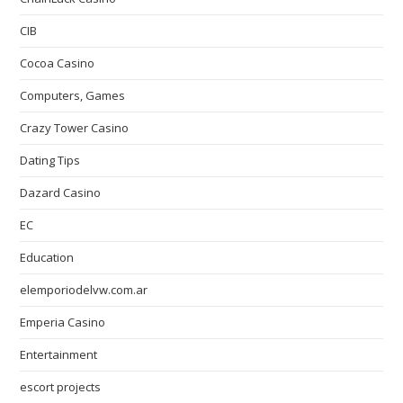
CIB
Cocoa Casino
Computers, Games
Crazy Tower Сasino
Dating Tips
Dazard Casino
EC
Education
elemporiodelvw.com.ar
Emperia Casino
Entertainment
escort projects