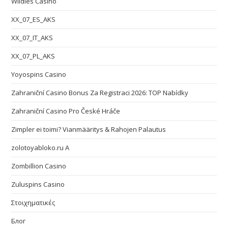
Wildies Casino
XX_07_ES_AKS
XX_07_IT_AKS
XX_07_PL_AKS
Yoyospins Casino
Zahraniční Casino Bonus Za Registraci 2026: TOP Nabídky
Zahraniční Casino Pro České Hráče
Zimpler ei toimi? Vianmääritys & Rahojen Palautus
zolotoyabloko.ru A
Zombillion Casino
Zuluspins Casino
Στοιχηματικές
Блог