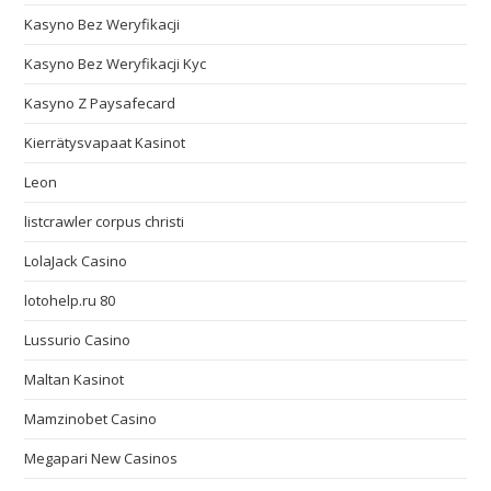
Kasyno Bez Weryfikacji
Kasyno Bez Weryfikacji Kyc
Kasyno Z Paysafecard
Kierrätysvapaat Kasinot
Leon
listcrawler corpus christi
LolaJack Casino
lotohelp.ru 80
Lussurio Casino
Maltan Kasinot
Mamzinobet Casino
Megapari New Casinos