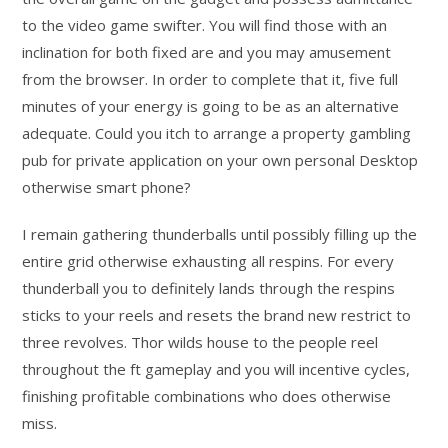
to the video game swifter. You will find those with an
inclination for both fixed are and you may amusement
from the browser. In order to complete that it, five full
minutes of your energy is going to be as an alternative
adequate. Could you itch to arrange a property gambling
pub for private application on your own personal Desktop
otherwise smart phone?
I remain gathering thunderballs until possibly filling up the
entire grid otherwise exhausting all respins. For every
thunderball you to definitely lands through the respins
sticks to your reels and resets the brand new restrict to
three revolves. Thor wilds house to the people reel
throughout the ft gameplay and you will incentive cycles,
finishing profitable combinations who does otherwise
miss.