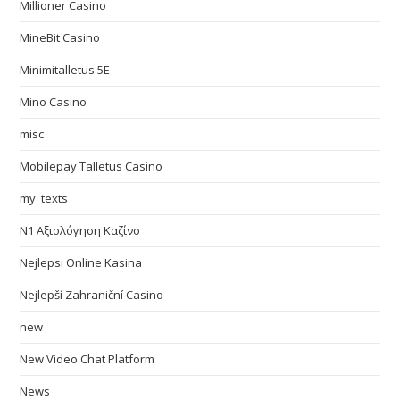
Millioner Casino
MineBit Casino
Minimitalletus 5E
Mino Casino
misc
Mobilepay Talletus Casino
my_texts
N1 Αξιολόγηση Καζίνο
Nejlepsi Online Kasina
Nejlepší Zahraniční Casino
new
New Video Chat Platform
News