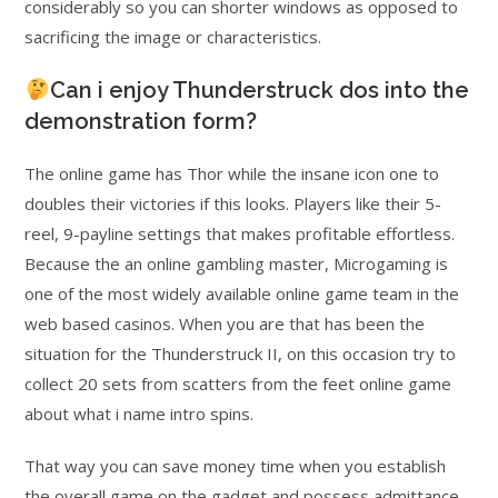
considerably so you can shorter windows as opposed to
sacrificing the image or characteristics.
Can i enjoy Thunderstruck dos into the
demonstration form?
The online game has Thor while the insane icon one to
doubles their victories if this looks. Players like their 5-
reel, 9-payline settings that makes profitable effortless.
Because the an online gambling master, Microgaming is
one of the most widely available online game team in the
web based casinos. When you are that has been the
situation for the Thunderstruck II, on this occasion try to
collect 20 sets from scatters from the feet online game
about what i name intro spins.
That way you can save money time when you establish
the overall game on the gadget and possess admittance