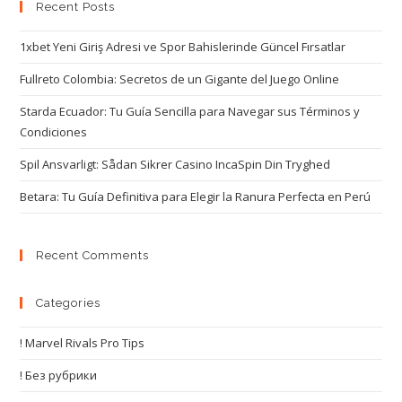
Recent Posts
1xbet Yeni Giriş Adresi ve Spor Bahislerinde Güncel Fırsatlar
Fullreto Colombia: Secretos de un Gigante del Juego Online
Starda Ecuador: Tu Guía Sencilla para Navegar sus Términos y
Condiciones
Spil Ansvarligt: Sådan Sikrer Casino IncaSpin Din Tryghed
Betara: Tu Guía Definitiva para Elegir la Ranura Perfecta en Perú
Recent Comments
Categories
! Marvel Rivals Pro Tips
! Без рубрики