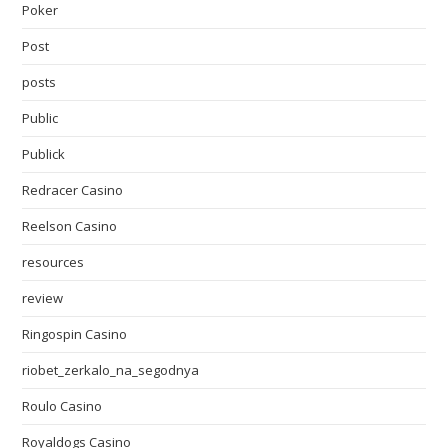
Poker
Post
posts
Public
Publick
Redracer Casino
Reelson Casino
resources
review
Ringospin Casino
riobet_zerkalo_na_segodnya
Roulo Casino
Royaldogs Casino