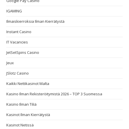
Google Pay Casino
IGAMING
Ilmaiskierroksia Ilman Kierrätystä
Instant Casino
IT Vacancies
JetSetSpins Casino
Jeux
JSlotz Casino
Kaikki Nettikasinot Malta
Kasino Ilman Rekisteröitymistä 2026 – TOP 3 Suomessa
Kasino Ilman Tiliä
Kasinot Ilman Kierrätystä
Kasinot Netissä