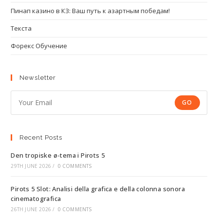
Пинап казино в КЗ: Ваш путь к азартным победам!
Текста
Форекс Обучение
Newsletter
GO
Recent Posts
Den tropiske ø-tema i Pirots 5
29TH JUNE 2026
/
0 COMMENTS
Pirots 5 Slot: Analisi della grafica e della colonna sonora
cinematografica
26TH JUNE 2026
/
0 COMMENTS