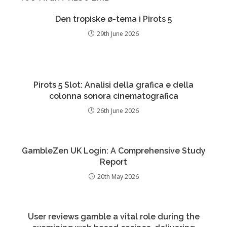
Den tropiske ø-tema i Pirots 5
29th June 2026
Pirots 5 Slot: Analisi della grafica e della
colonna sonora cinematografica
26th June 2026
GambleZen UK Login: A Comprehensive Study
Report
20th May 2026
User reviews gamble a vital role during the