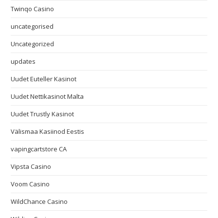
Twinqo Casino
uncategorised
Uncategorized
updates
Uudet Euteller Kasinot
Uudet Nettikasinot Malta
Uudet Trustly Kasinot
Välismaa Kasiinod Eestis
vapingcartstore CA
Vipsta Casino
Voom Casino
WildChance Casino