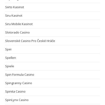
Siirto Kasinot
Siru Kasinot
Siru Mobile Kasinot
Slotorado Casino
Slovenské Casino Pro České Hráče
Spei
Spellen
Spiele
Spin Formula Casino
Spingranny Casino
Spinita Casino
SpinLynx Casino