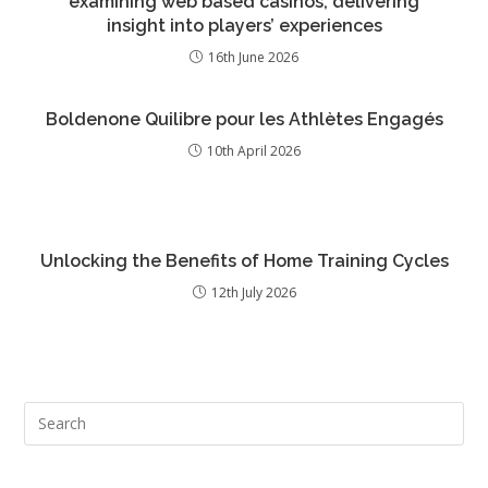
examining web based casinos, delivering
insight into players’ experiences
16th June 2026
Boldenone Quilibre pour les Athlètes Engagés
10th April 2026
Unlocking the Benefits of Home Training Cycles
12th July 2026