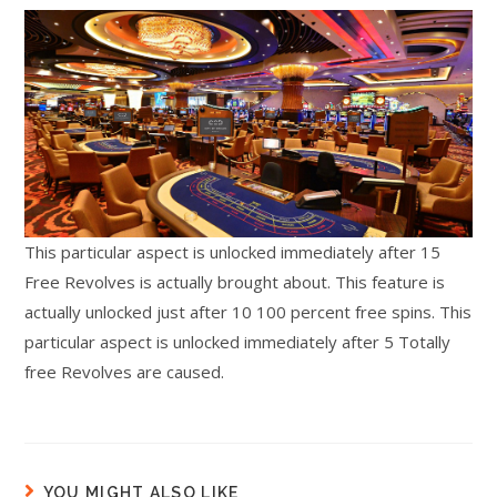
This particular aspect is unlocked immediately after 15
Free Revolves is actually brought about. This feature is
actually unlocked just after 10 100 percent free spins. This
particular aspect is unlocked immediately after 5 Totally
free Revolves are caused.
YOU MIGHT ALSO LIKE