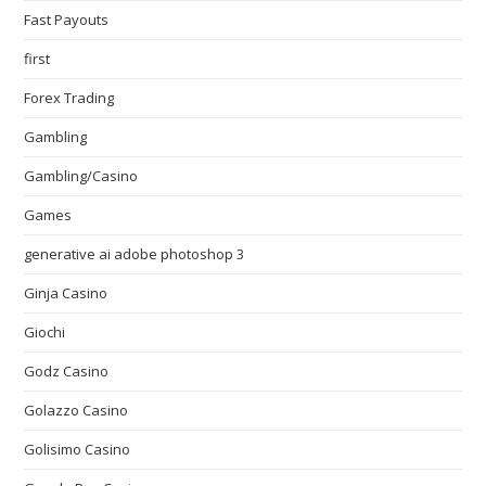
Fast Payouts
first
Forex Trading
Gambling
Gambling/Casino
Games
generative ai adobe photoshop 3
Ginja Casino
Giochi
Godz Casino
Golazzo Casino
Golisimo Casino