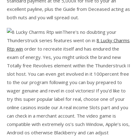
standard payment at the 5,000x for five to your an
excellent payline, plus the Guide from Deceased acting as
both nuts and you will spread out.
There's no doubting your
Thunderstruck series features went on in
8 Lucky Charms
Rtp win
order to recreate itself and has endured the
exam of energy. Yes, you might unlock the brand new
Totally free Revolves element within the Thunderstruck II
slot host. You can even get involved in it 100percent free
to the our program following you can buy prepared to
wager genuine and revel in cool victories! If you’d like to
try this super popular label for real, choose one of your
online casinos inside our A real income Slots part and you
can check in a merchant account. The video game is
compatible with extremely os’s such Window, Apple’s ios,
Android os otherwise Blackberry and can adjust