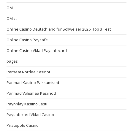
OM
OM cc
Online Casino Deutschland für Schweizer 2026: Top 3 Test
Online Casino Paysafe
Online Casino Vklad Paysafecard
pages
Parhaat Nordea Kasinot
Parimad Kasiino Pakkumised
Parimad Välismaa Kasiinod
Paynplay Kasiino Eesti
Paysafecard Vklad Casino
Piratepots Casino