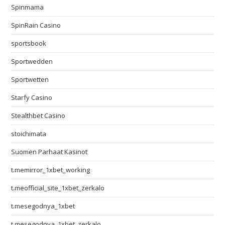
Spinmama
SpinRain Casino
sportsbook
Sportwedden
Sportwetten
Starfy Casino
Stealthbet Casino
stoichimata
Suomen Parhaat Kasinot
t.memirror_1xbet_working
t.meofficial_site_1xbet_zerkalo
t.mesegodnya_1xbet
t.mesegodnya_1xbet_zerkalo