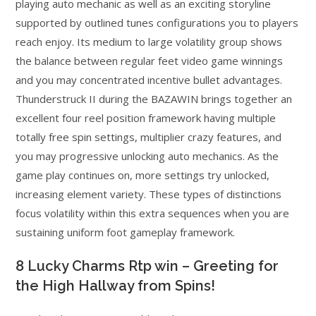
playing auto mechanic as well as an exciting storyline
supported by outlined tunes configurations you to players
reach enjoy. Its medium to large volatility group shows
the balance between regular feet video game winnings
and you may concentrated incentive bullet advantages.
Thunderstruck II during the BAZAWIN brings together an
excellent four reel position framework having multiple
totally free spin settings, multiplier crazy features, and
you may progressive unlocking auto mechanics. As the
game play continues on, more settings try unlocked,
increasing element variety. These types of distinctions
focus volatility within this extra sequences when you are
sustaining uniform foot gameplay framework.
8 Lucky Charms Rtp win – Greeting for
the High Hallway from Spins!