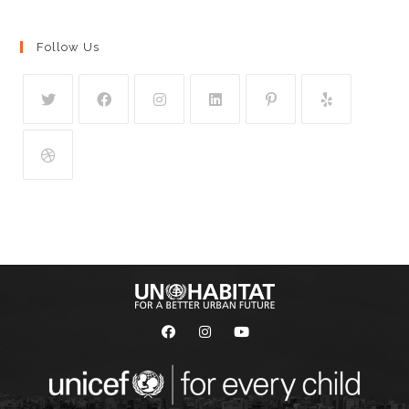
Follow Us