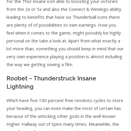
For the Thor insane icon able to boosting your victories
from the 2x or 5x and also the Connect & Winnings ability
leading to benefits that have six Thunderball icons there
are plenty of of possibilities to own earnings. How you
feel when it comes to the game, might possibly be highly
personal on the take a look at. Apart from what exactly a
lot more than, something you should keep in mind that our
very own experience playing a position is almost including
the way we getting seeing a film.
Roobet – Thunderstruck Insane
Lightning
Which have five 100 percent free revolves cycles to store
your heading, you can even make the most of certain has
because of the unlocking other gods in the well-known
Higher Hallway out of Spins many times. Meanwhile, the