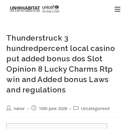
Thunderstruck 3
hundredpercent local casino
put added bonus dos Slot
Opinion 8 Lucky Charms Rtp
win and Added bonus Laws
and regulations
nanor
16th June 2026
Uncategorised