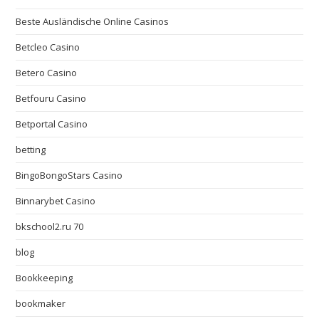
Beste Ausländische Online Casinos
Betcleo Casino
Betero Casino
Betfouru Casino
Betportal Casino
betting
BingoBongoStars Casino
Binnarybet Casino
bkschool2.ru 70
blog
Bookkeeping
bookmaker