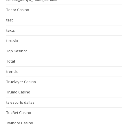
Tesor Casino
test
texts
textslp
Top Kasinot
Total
trends
Truelayer Casino
Trumo Casino
ts escorts dallas
TuzBet Casino
Twindor Casino