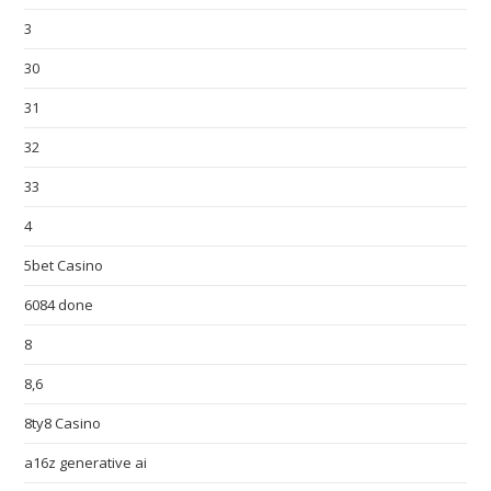
3
30
31
32
33
4
5bet Casino
6084 done
8
8,6
8ty8 Casino
a16z generative ai