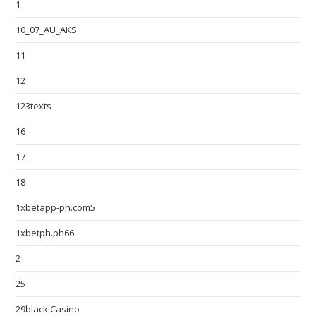
1
10_07_AU_AKS
11
12
123texts
16
17
18
1xbetapp-ph.com5
1xbetph.ph66
2
25
29black Casino