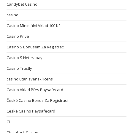
Candybet Casino
casino
Casino Minimální Vklad 100 Kč
Casino Privé
Casino S Bonusem Za Registraci
Casino S Neterapay
Casino Trustly
casino utan svensk licens
Casino Vklad Přes Paysafecard
České Casino Bonus Za Registraci
České Casino Paysafecard
CH
ChainLuck Casino