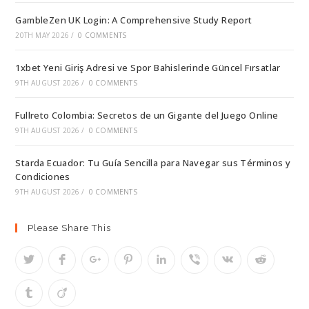
GambleZen UK Login: A Comprehensive Study Report
20TH MAY 2026
/
0 COMMENTS
1xbet Yeni Giriş Adresi ve Spor Bahislerinde Güncel Fırsatlar
9TH AUGUST 2026
/
0 COMMENTS
Fullreto Colombia: Secretos de un Gigante del Juego Online
9TH AUGUST 2026
/
0 COMMENTS
Starda Ecuador: Tu Guía Sencilla para Navegar sus Términos y
Condiciones
9TH AUGUST 2026
/
0 COMMENTS
Please Share This