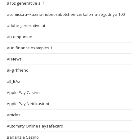
a16z generative ai 1
acomics.ru~kazino-riobet-rabotchee-zerkalo-na-segodnya 100
adobe generative ai
ai companion
ai in finance examples 1
AI News
ai-girlfriend
all_BAz
Apple Pay Casino
Apple Pay Nettikasinot
articles
Automaty Online Paysafecard
Bananzia Casino