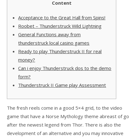
Content
Acceptance to the Great Hall from Spins!
Roobet – Thunderstruck Wild Lightning
General Functions away from
thunderstruck local casino games
Ready to play Thunderstruck II for real
money?
Can i enjoy Thunderstruck dos to the demo
form?
Thunderstruck II Game play Assessment
The fresh reels come in a good 5×4 grid, to the video
game that have a Norse Mythology theme abreast of go
after the newest legend from Thor. There is also the
development of an alternative and you may innovative