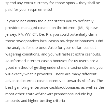
spend any extra currency for those spins – they shall be
paid for your requirements!
If you’re not within the eight states you to definitely
provides managed casinos on the internet (MI, Nj-new
jersey, PA, WV, CT, De, RI), you could potentially claim
those sweepstakes local casino no-deposit bonuses. I did
the analysis for the best Value for your dollar, easiest
wagering conditions, and you will fastest extra cashouts.
An informed internet casino bonuses for us users are a
good method of getting understand a casino site and you
will exactly what it provides. There are many different
advanced internet casino incentives towards All of us. The
best gambling enterprise cashback bonuses as well as the
most other state-of-the-art promotions include big
amounts and higher betting criteria.