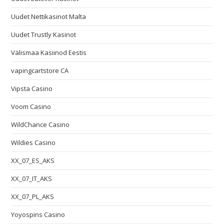
Uudet Nettikasinot Malta
Uudet Trustly Kasinot
Välismaa Kasiinod Eestis
vapingcartstore CA
Vipsta Casino
Voom Casino
WildChance Casino
Wildies Casino
XX_07_ES_AKS
XX_07_IT_AKS
XX_07_PL_AKS
Yoyospins Casino