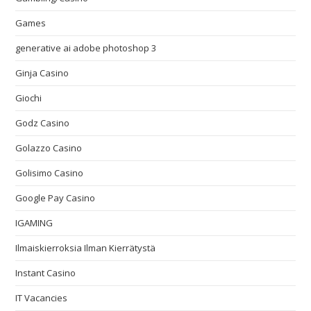
Games
generative ai adobe photoshop 3
Ginja Casino
Giochi
Godz Casino
Golazzo Casino
Golisimo Casino
Google Pay Casino
IGAMING
Ilmaiskierroksia Ilman Kierrätystä
Instant Casino
IT Vacancies