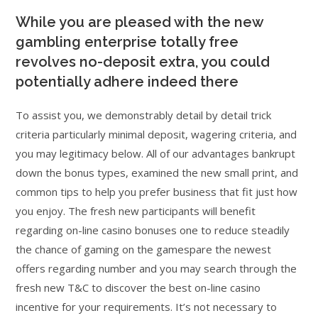
While you are pleased with the new
gambling enterprise totally free
revolves no-deposit extra, you could
potentially adhere indeed there
To assist you, we demonstrably detail by detail trick
criteria particularly minimal deposit, wagering criteria, and
you may legitimacy below. All of our advantages bankrupt
down the bonus types, examined the new small print, and
common tips to help you prefer business that fit just how
you enjoy. The fresh new participants will benefit
regarding on-line casino bonuses one to reduce steadily
the chance of gaming on the gamespare the newest
offers regarding number and you may search through the
fresh new T&C to discover the best on-line casino
incentive for your requirements. It’s not necessary to