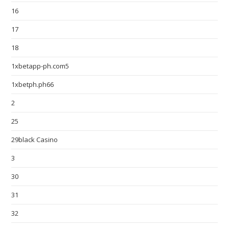
16
17
18
1xbetapp-ph.com5
1xbetph.ph66
2
25
29black Casino
3
30
31
32