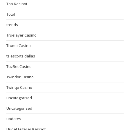
Top Kasinot
Total
trends
Truelayer Casino
Trumo Casino
ts escorts dallas
TuzBet Casino
Twindor Casino
Twinqo Casino
uncategorised
Uncategorized
updates
Uudet Euteller Kasinot