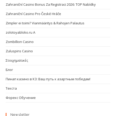
Zahraniční Casino Bonus Za Registraci 2026: TOP Nabídky
Zahraniční Casino Pro České Hráče
Zimpler ei toimi? Vianmääritys & Rahojen Palautus
zolotoyabloko.ru A
Zombillion Casino
Zuluspins Casino
Στοιχηματικές
Блог
Пинап казино в КЗ: Ваш путь к азартным победам!
Текста
Форекс Обучение
Newsletter