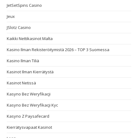
JetSetSpins Casino
Jeux
JSlotz Casino
Kaikki Nettikasinot Malta
Kasino Ilman Rekisteröitymistä 2026 – TOP 3 Suomessa
Kasino Ilman Tiliä
Kasinot Ilman Kierrätystä
Kasinot Netissä
Kasyno Bez Weryfikacji
Kasyno Bez Weryfikacji Kyc
Kasyno Z Paysafecard
Kierrätysvapaat Kasinot