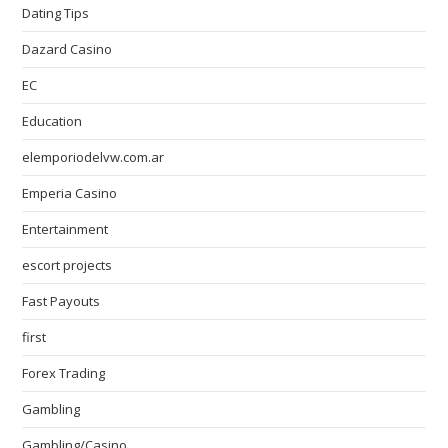
Dating Tips
Dazard Casino
EC
Education
elemporiodelvw.com.ar
Emperia Casino
Entertainment
escort projects
Fast Payouts
first
Forex Trading
Gambling
Gambling/Casino