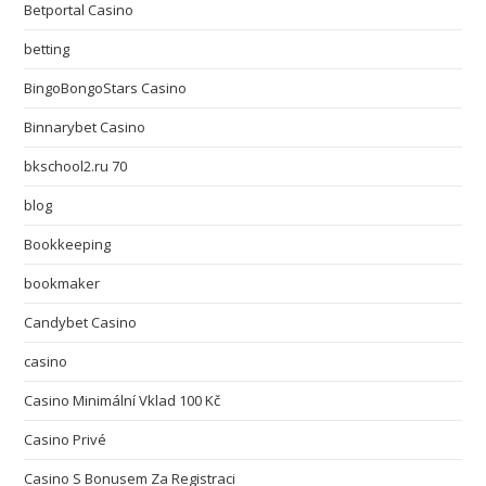
Betportal Casino
betting
BingoBongoStars Casino
Binnarybet Casino
bkschool2.ru 70
blog
Bookkeeping
bookmaker
Candybet Casino
casino
Casino Minimální Vklad 100 Kč
Casino Privé
Casino S Bonusem Za Registraci