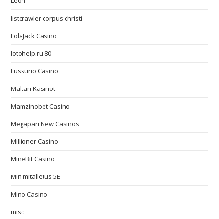
Leon
listcrawler corpus christi
LolaJack Casino
lotohelp.ru 80
Lussurio Casino
Maltan Kasinot
Mamzinobet Casino
Megapari New Casinos
Millioner Casino
MineBit Casino
Minimitalletus 5E
Mino Casino
misc