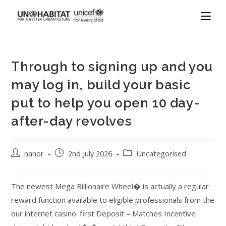
Through to signing up and you
may log in, build your basic
put to help you open 10 day-
after-day revolves
nanor
2nd July 2026
Uncategorised
The newest Mega Billionaire Wheel� is actually a regular
reward function available to eligible professionals from the
our internet casino. first Deposit – Matches Incentive