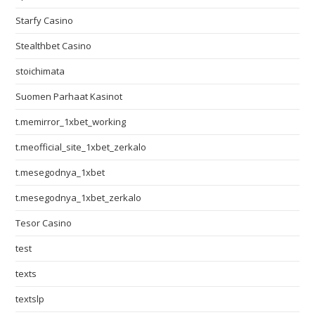
Starfy Casino
Stealthbet Casino
stoichimata
Suomen Parhaat Kasinot
t.memirror_1xbet_working
t.meofficial_site_1xbet_zerkalo
t.mesegodnya_1xbet
t.mesegodnya_1xbet_zerkalo
Tesor Casino
test
texts
textslp