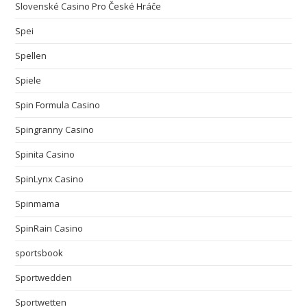
Slovenské Casino Pro České Hráče
Spei
Spellen
Spiele
Spin Formula Casino
Spingranny Casino
Spinita Casino
SpinLynx Casino
Spinmama
SpinRain Casino
sportsbook
Sportwedden
Sportwetten