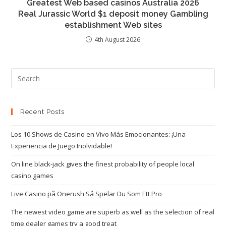
Greatest Web based casinos Australia 2026
Real Jurassic World $1 deposit money Gambling
establishment Web sites
4th August 2026
Recent Posts
Los 10 Shows de Casino en Vivo Más Emocionantes: ¡Una
Experiencia de Juego Inolvidable!
On line black-jack gives the finest probability of people local
casino games
Live Casino på Onerush Så Spelar Du Som Ett Pro
The newest video game are superb as well as the selection of real
time dealer games try a good treat