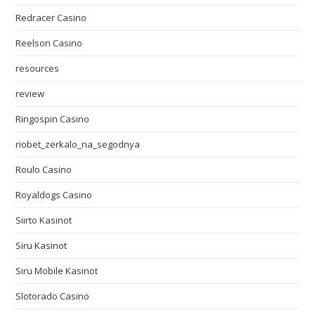
Redracer Casino
Reelson Casino
resources
review
Ringospin Casino
riobet_zerkalo_na_segodnya
Roulo Casino
Royaldogs Casino
Siirto Kasinot
Siru Kasinot
Siru Mobile Kasinot
Slotorado Casino