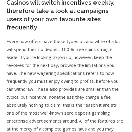
Casinos will switch incentives weekly,
therefore take a look at campaigns
users of your own favourite sites
frequently
Every now offers have these types of, and while of a lot
will spend their no deposit 100 % free spins straight
aside, if you’re looking to join up, however, keep the
revolves for the next day, browse the limitations you
have. The new wagering specifications refers to how
frequently you must enjoy owing to profits, before you
can withdraw. These also provides are smaller than the
typical put incentive, nonetheless they charge a fee
absolutely nothing to claim, this is the reason it are still
one of the most well-known zero deposit gambling
enterprise advertisements around. All of the features are
at the mercy of a complete games laws and you may