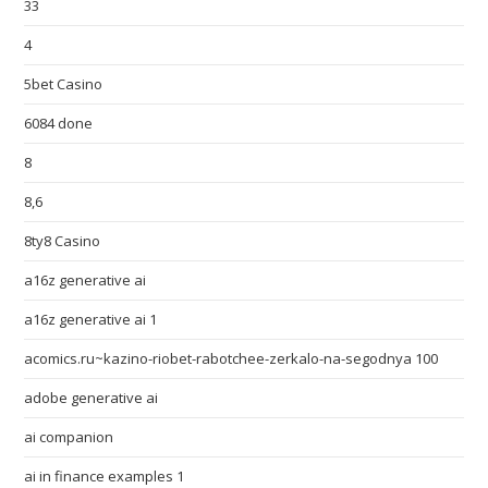
33
4
5bet Casino
6084 done
8
8,6
8ty8 Casino
a16z generative ai
a16z generative ai 1
acomics.ru~kazino-riobet-rabotchee-zerkalo-na-segodnya 100
adobe generative ai
ai companion
ai in finance examples 1