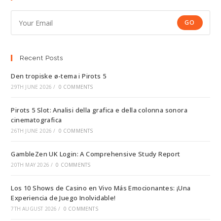
GO
Recent Posts
Den tropiske ø-tema i Pirots 5
29TH JUNE 2026
/
0 COMMENTS
Pirots 5 Slot: Analisi della grafica e della colonna sonora
cinematografica
26TH JUNE 2026
/
0 COMMENTS
GambleZen UK Login: A Comprehensive Study Report
20TH MAY 2026
/
0 COMMENTS
Los 10 Shows de Casino en Vivo Más Emocionantes: ¡Una
Experiencia de Juego Inolvidable!
7TH AUGUST 2026
/
0 COMMENTS