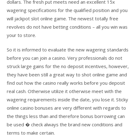
dollars. The fresh put meets need an excellent 15x
wagering specifications for the qualified position and you
will jackpot slot online game. The newest totally free
revolves do not have betting conditions – all you win was
your to store.
So it is informed to evaluate the new wagering standards
before you can join a casino. Very professionals do not
struck large gains for the no deposit incentives, however,
they have been still a great way to shot online game and
find out how the casino really works before you deposit
real cash. Otherwise utilize it otherwise meet with the
wagering requirements inside the date, you lose it. Sticky
online casino bonuses are very different with regards to
the things less than and therefore bonus borrowing can
be used � check always the brand new conditions and
terms to make certain.