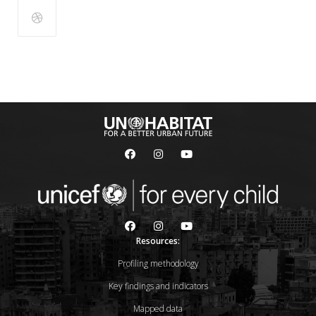
Resources:
Profiling methodology
Key findings and indicators
Mapped data