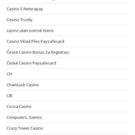
Casino S Neterapay
Casino Trustly
casino utan svensk licens
Casino Vklad Přes Paysafecard
České Casino Bonus Za Registraci
České Casino Paysafecard
CH
ChainLuck Casino
CIB
Cocoa Casino
Computers, Games
Crazy Tower Сasino