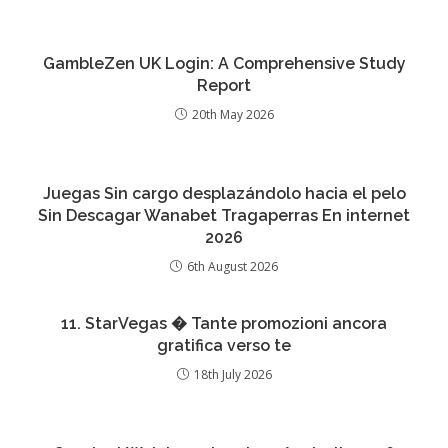
GambleZen UK Login: A Comprehensive Study
Report
20th May 2026
Juegas Sin cargo desplazándolo hacia el pelo
Sin Descagar Wanabet Tragaperras En internet
2026
6th August 2026
11. StarVegas � Tante promozioni ancora
gratifica verso te
18th July 2026