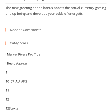
The new greeting added bonus boosts the actual-currency gaming
end up being and develops your odds of energetic
Recent Comments
Categories
! Marvel Rivals Pro Tips
! Без рубрики
1
10_07_AU_AKS
11
12
123texts