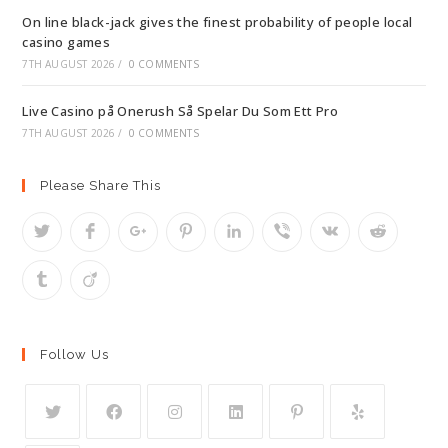
On line black-jack gives the finest probability of people local
casino games
7TH AUGUST 2026
/
0 COMMENTS
Live Casino på Onerush Så Spelar Du Som Ett Pro
7TH AUGUST 2026
/
0 COMMENTS
Please Share This
Follow Us