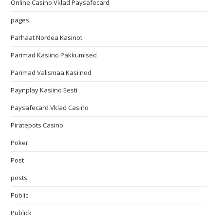
Online Casino Vklad Paysafecard
pages
Parhaat Nordea Kasinot
Parimad Kasiino Pakkumised
Parimad Välismaa Kasiinod
Paynplay Kasiino Eesti
Paysafecard Vklad Casino
Piratepots Casino
Poker
Post
posts
Public
Publick