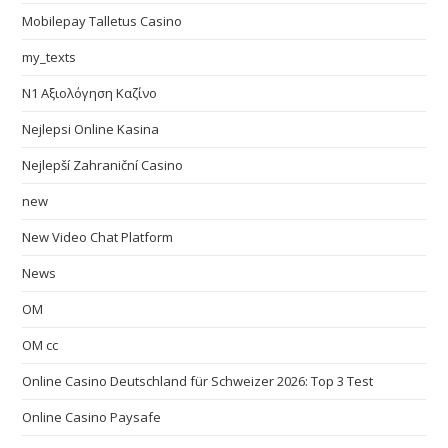
Mobilepay Talletus Casino
my_texts
N1 Αξιολόγηση Καζίνο
Nejlepsi Online Kasina
Nejlepší Zahraniční Casino
new
New Video Chat Platform
News
OM
OM cc
Online Casino Deutschland für Schweizer 2026: Top 3 Test
Online Casino Paysafe