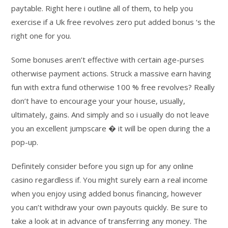
paytable. Right here i outline all of them, to help you
exercise if a Uk free revolves zero put added bonus ‘s the
right one for you.
Some bonuses aren’t effective with certain age-purses
otherwise payment actions. Struck a massive earn having
fun with extra fund otherwise 100 % free revolves? Really
don’t have to encourage your your house, usually,
ultimately, gains. And simply and so i usually do not leave
you an excellent jumpscare � it will be open during the a
pop-up.
Definitely consider before you sign up for any online
casino regardless if. You might surely earn a real income
when you enjoy using added bonus financing, however
you can’t withdraw your own payouts quickly. Be sure to
take a look at in advance of transferring any money. The