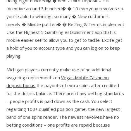
doing eight hundred� � next / third Deposit – Fits
Incentive around 3 hundred� � 10 everyday revolves so
you’re able to winnings so many � New customers
merely � Minute put ten� � Betting & Terms implement
Use the Highest 5 Gambling establishment app that is
mobile easier set-to allow you to get to tackle! Excite get
a hold of you to account type and you can log on to keep
playing.
Michigan players currently make use of no additional
wagering requirements on
Vegas Mobile Casino no
deposit bonus
the payouts of extra spins after credited
for the dollars balance. There aren’t any betting standards
– people profits is paid down as the cash. You select
regarding 100+ qualified position game, the new largest
band of one spins render. The newest revolves have no
betting conditions – one profits are repaid because