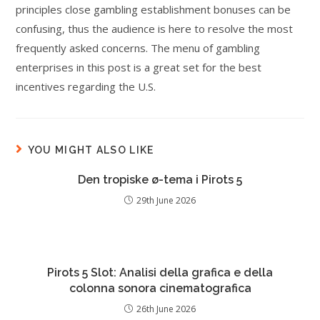
principles close gambling establishment bonuses can be
confusing, thus the audience is here to resolve the most
frequently asked concerns. The menu of gambling
enterprises in this post is a great set for the best
incentives regarding the U.S.
YOU MIGHT ALSO LIKE
Den tropiske ø-tema i Pirots 5
29th June 2026
Pirots 5 Slot: Analisi della grafica e della
colonna sonora cinematografica
26th June 2026