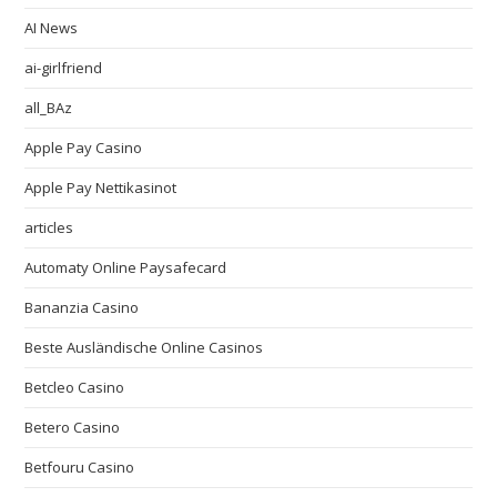
AI News
ai-girlfriend
all_BAz
Apple Pay Casino
Apple Pay Nettikasinot
articles
Automaty Online Paysafecard
Bananzia Casino
Beste Ausländische Online Casinos
Betcleo Casino
Betero Casino
Betfouru Casino