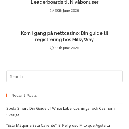
Leaderboards til Nivåbonuser
30th June 2026
Kom i gang på nettcasino: Din guide til
registrering hos MilkyWay
11th June 2026
Recent Posts
Spela Smart: Din Guide till White Label-Lösningar och Casinon i
Sverige
“Esta Máquina Está Caliente”: El Peligroso Mito que Agota tu