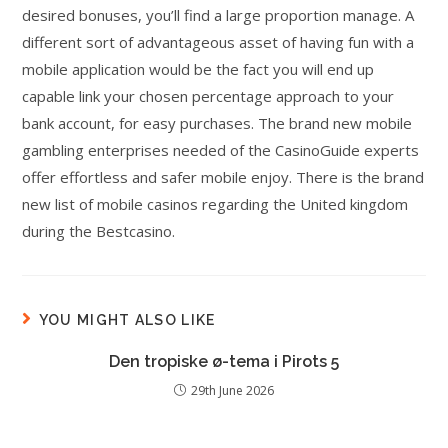
desired bonuses, you’ll find a large proportion manage. A
different sort of advantageous asset of having fun with a
mobile application would be the fact you will end up
capable link your chosen percentage approach to your
bank account, for easy purchases. The brand new mobile
gambling enterprises needed of the CasinoGuide experts
offer effortless and safer mobile enjoy. There is the brand
new list of mobile casinos regarding the United kingdom
during the Bestcasino.
YOU MIGHT ALSO LIKE
Den tropiske ø-tema i Pirots 5
29th June 2026