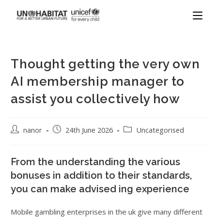
Thought getting the very own
AI membership manager to
assist you collectively how
nanor
24th June 2026
Uncategorised
From the understanding the various
bonuses in addition to their standards,
you can make advised ing experience
Mobile gambling enterprises in the uk give many different