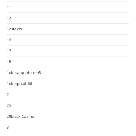
11
12
123texts
16
17
18
1xbetapp-ph.com5
1xbetph.ph66
2
25
29black Casino
3