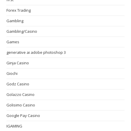
Forex Trading
Gambling
Gambling/Casino
Games
generative ai adobe photoshop 3
Ginja Casino
Giochi
Godz Casino
Golazzo Casino
Golisimo Casino
Google Pay Casino
IGAMING