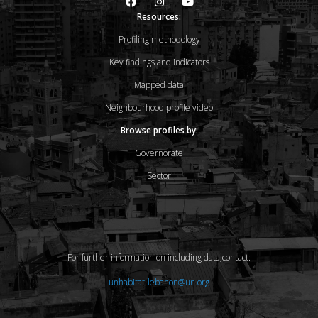
Resources:
Profiling methodology
Key findings and indicators
Mapped data
Neighbourhood profile video
Browse profiles by:
Governorate
Sector
For further information on including data,contact:
unhabitat-lebanon@un.org