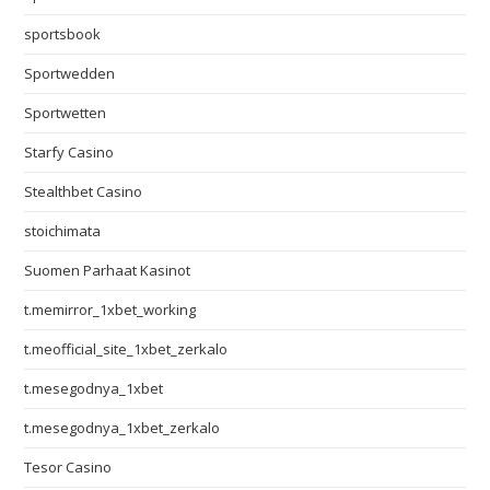
sportsbook
Sportwedden
Sportwetten
Starfy Casino
Stealthbet Casino
stoichimata
Suomen Parhaat Kasinot
t.memirror_1xbet_working
t.meofficial_site_1xbet_zerkalo
t.mesegodnya_1xbet
t.mesegodnya_1xbet_zerkalo
Tesor Casino