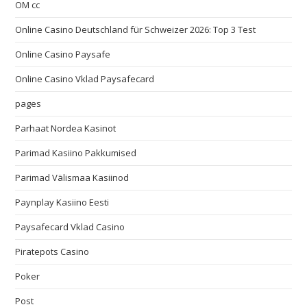
OM cc
Online Casino Deutschland für Schweizer 2026: Top 3 Test
Online Casino Paysafe
Online Casino Vklad Paysafecard
pages
Parhaat Nordea Kasinot
Parimad Kasiino Pakkumised
Parimad Välismaa Kasiinod
Paynplay Kasiino Eesti
Paysafecard Vklad Casino
Piratepots Casino
Poker
Post