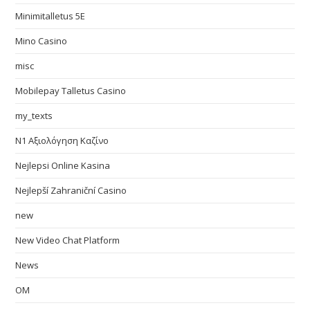
Minimitalletus 5E
Mino Casino
misc
Mobilepay Talletus Casino
my_texts
N1 Αξιολόγηση Καζίνο
Nejlepsi Online Kasina
Nejlepší Zahraniční Casino
new
New Video Chat Platform
News
OM