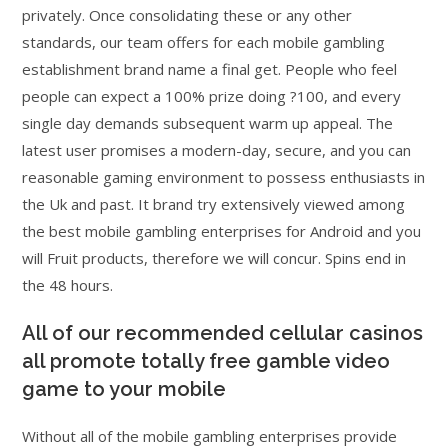
privately. Once consolidating these or any other
standards, our team offers for each mobile gambling
establishment brand name a final get. People who feel
people can expect a 100% prize doing ?100, and every
single day demands subsequent warm up appeal. The
latest user promises a modern-day, secure, and you can
reasonable gaming environment to possess enthusiasts in
the Uk and past. It brand try extensively viewed among
the best mobile gambling enterprises for Android and you
will Fruit products, therefore we will concur. Spins end in
the 48 hours.
All of our recommended cellular casinos
all promote totally free gamble video
game to your mobile
Without all of the mobile gambling enterprises provide