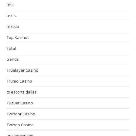
test
texts
textslp
Top Kasinot
Total
trends
Truelayer Casino
Trumo Casino
ts escorts dallas
TuzBet Casino
Twindor Casino
Twinqo Casino
uncategorised