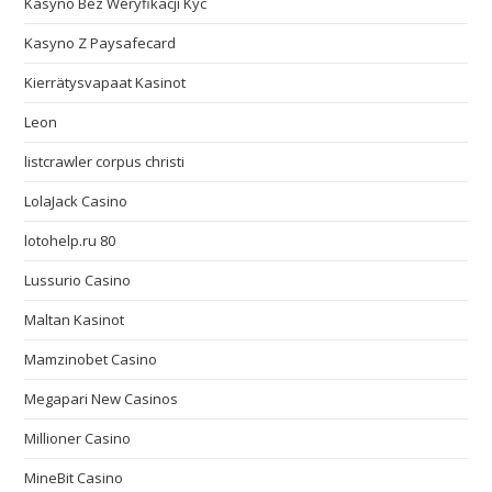
Kasyno Bez Weryfikacji Kyc
Kasyno Z Paysafecard
Kierrätysvapaat Kasinot
Leon
listcrawler corpus christi
LolaJack Casino
lotohelp.ru 80
Lussurio Casino
Maltan Kasinot
Mamzinobet Casino
Megapari New Casinos
Millioner Casino
MineBit Casino