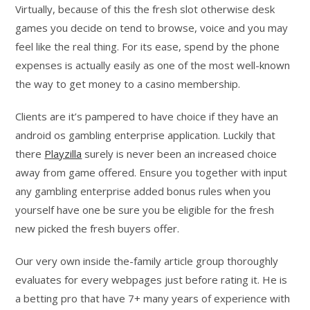
Virtually, because of this the fresh slot otherwise desk
games you decide on tend to browse, voice and you may
feel like the real thing. For its ease, spend by the phone
expenses is actually easily as one of the most well-known
the way to get money to a casino membership.
Clients are it’s pampered to have choice if they have an
android os gambling enterprise application. Luckily that
there
Playzilla
surely is never been an increased choice
away from game offered. Ensure you together with input
any gambling enterprise added bonus rules when you
yourself have one be sure you be eligible for the fresh
new picked the fresh buyers offer.
Our very own inside the-family article group thoroughly
evaluates for every webpages just before rating it. He is
a betting pro that have 7+ many years of experience with