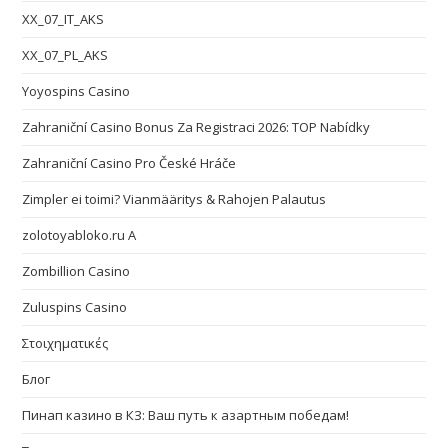
XX_07_IT_AKS
XX_07_PL_AKS
Yoyospins Casino
Zahraniční Casino Bonus Za Registraci 2026: TOP Nabídky
Zahraniční Casino Pro České Hráče
Zimpler ei toimi? Vianmääritys & Rahojen Palautus
zolotoyabloko.ru A
Zombillion Casino
Zuluspins Casino
Στοιχηματικές
Блог
Пинап казино в КЗ: Ваш путь к азартным победам!