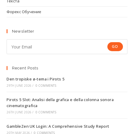
Текста
Форекс Обучение
Newsletter
GO
Recent Posts
Den tropiske ø-tema i Pirots 5
29TH JUNE 2026
/
0 COMMENTS
Pirots 5 Slot: Analisi della grafica e della colonna sonora
cinematografica
26TH JUNE 2026
/
0 COMMENTS
GambleZen UK Login: A Comprehensive Study Report
20TH MAY 2026
/
0 COMMENTS