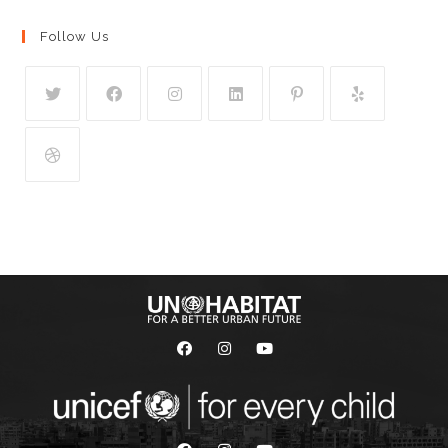
Follow Us