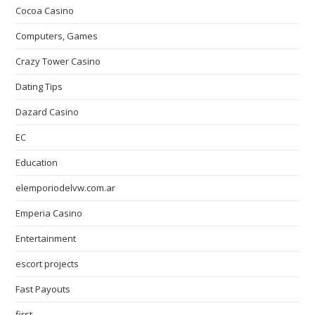
Cocoa Casino
Computers, Games
Crazy Tower Сasino
Dating Tips
Dazard Casino
EC
Education
elemporiodelvw.com.ar
Emperia Casino
Entertainment
escort projects
Fast Payouts
first