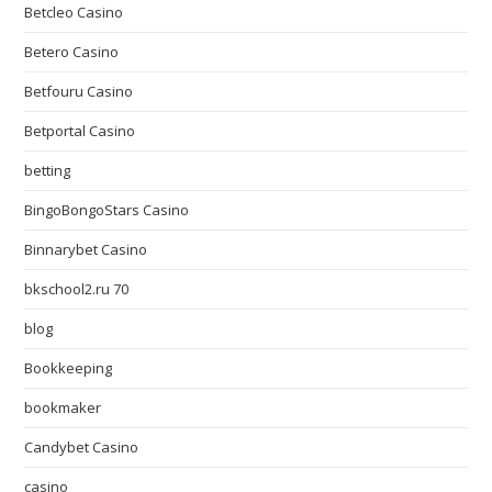
Betcleo Casino
Betero Casino
Betfouru Casino
Betportal Casino
betting
BingoBongoStars Casino
Binnarybet Casino
bkschool2.ru 70
blog
Bookkeeping
bookmaker
Candybet Casino
casino