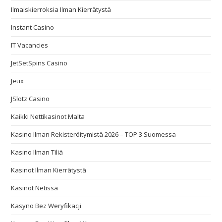
Ilmaiskierroksia Ilman Kierrätystä
Instant Casino
IT Vacancies
JetSetSpins Casino
Jeux
JSlotz Casino
Kaikki Nettikasinot Malta
Kasino Ilman Rekisteröitymistä 2026 – TOP 3 Suomessa
Kasino Ilman Tiliä
Kasinot Ilman Kierrätystä
Kasinot Netissä
Kasyno Bez Weryfikacji