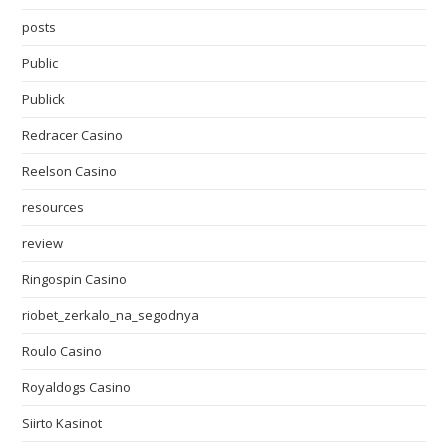
posts
Public
Publick
Redracer Casino
Reelson Casino
resources
review
Ringospin Casino
riobet_zerkalo_na_segodnya
Roulo Casino
Royaldogs Casino
Siirto Kasinot