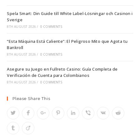
Spela Smart: Din Guide till White Label-Lösningar och Casinon i
Sverige
8TH AUGUST 2026
/
0 COMMENTS
“Esta Máquina Está Caliente”: El Peligroso Mito que Agota tu
Bankroll
8TH AUGUST 2026
/
0 COMMENTS
Asegure su Juego en Fullreto Casino: Guía Completa de
Verificación de Cuenta para Colombianos
8TH AUGUST 2026
/
0 COMMENTS
Please Share This