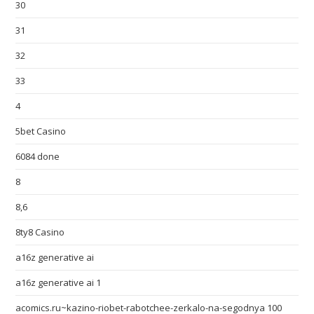
30
31
32
33
4
5bet Casino
6084 done
8
8,6
8ty8 Casino
a16z generative ai
a16z generative ai 1
acomics.ru~kazino-riobet-rabotchee-zerkalo-na-segodnya 100