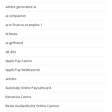
adobe generative ai
ai companion
ai in finance examples 1
AI News
ai-girlfriend
all_BAz
Apple Pay Casino
Apple Pay Nettikasinot
articles
Automaty Online Paysafecard
Bananzia Casino
Beste Ausländische Online Casinos