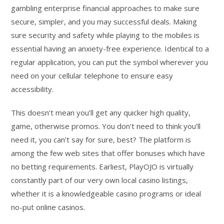
gambling enterprise financial approaches to make sure
secure, simpler, and you may successful deals. Making
sure security and safety while playing to the mobiles is
essential having an anxiety-free experience. Identical to a
regular application, you can put the symbol wherever you
need on your cellular telephone to ensure easy
accessibility.
This doesn’t mean you’ll get any quicker high quality,
game, otherwise promos. You don’t need to think you’ll
need it, you can’t say for sure, best? The platform is
among the few web sites that offer bonuses which have
no betting requirements. Earliest, PlayOJO is virtually
constantly part of our very own local casino listings,
whether it is a knowledgeable casino programs or ideal
no-put online casinos.