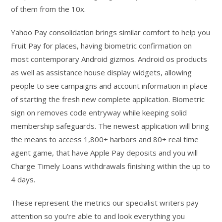
of them from the 10x.
Yahoo Pay consolidation brings similar comfort to help you
Fruit Pay for places, having biometric confirmation on
most contemporary Android gizmos. Android os products
as well as assistance house display widgets, allowing
people to see campaigns and account information in place
of starting the fresh new complete application. Biometric
sign on removes code entryway while keeping solid
membership safeguards. The newest application will bring
the means to access 1,800+ harbors and 80+ real time
agent game, that have Apple Pay deposits and you will
Charge Timely Loans withdrawals finishing within the up to
4 days.
These represent the metrics our specialist writers pay
attention so you’re able to and look everything you