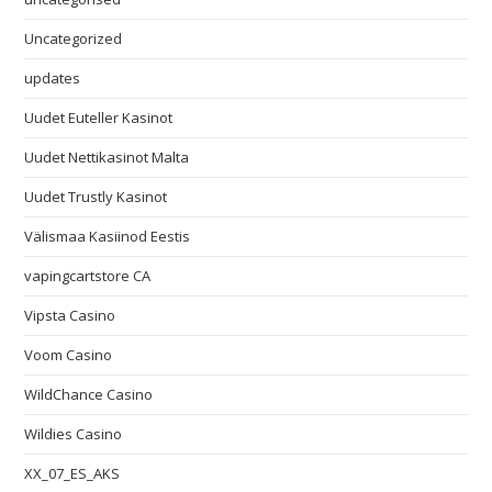
Uncategorized
updates
Uudet Euteller Kasinot
Uudet Nettikasinot Malta
Uudet Trustly Kasinot
Välismaa Kasiinod Eestis
vapingcartstore CA
Vipsta Casino
Voom Casino
WildChance Casino
Wildies Casino
XX_07_ES_AKS