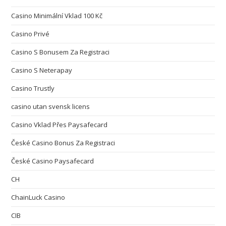
Casino Minimální Vklad 100 Kč
Casino Privé
Casino S Bonusem Za Registraci
Casino S Neterapay
Casino Trustly
casino utan svensk licens
Casino Vklad Přes Paysafecard
České Casino Bonus Za Registraci
České Casino Paysafecard
CH
ChainLuck Casino
CIB