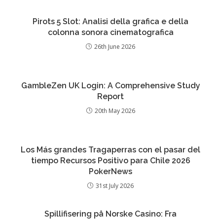
Pirots 5 Slot: Analisi della grafica e della
colonna sonora cinematografica
26th June 2026
GambleZen UK Login: A Comprehensive Study
Report
20th May 2026
Los Más grandes Tragaperras con el pasar del
tiempo Recursos Positivo para Chile 2026
PokerNews
31st July 2026
Spillifisering på Norske Casino: Fra