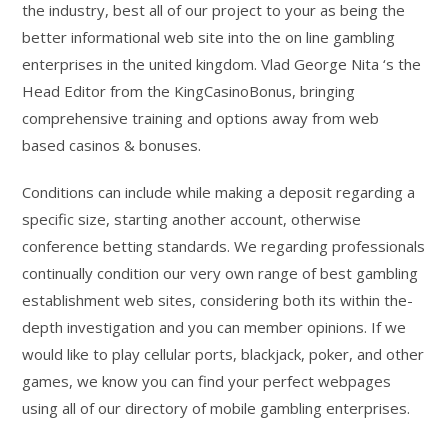
the industry, best all of our project to your as being the
better informational web site into the on line gambling
enterprises in the united kingdom. Vlad George Nita ‘s the
Head Editor from the KingCasinoBonus, bringing
comprehensive training and options away from web
based casinos & bonuses.
Conditions can include while making a deposit regarding a
specific size, starting another account, otherwise
conference betting standards. We regarding professionals
continually condition our very own range of best gambling
establishment web sites, considering both its within the-
depth investigation and you can member opinions. If we
would like to play cellular ports, blackjack, poker, and other
games, we know you can find your perfect webpages
using all of our directory of mobile gambling enterprises.