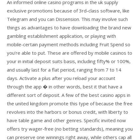
An informed online casino programs in the uk supply
exclusive promotions because of 3rd-class software, like
Telegram and you can Dissension. This may involve such
things as advantages to have downloading the brand new
gambling establishment application, or playing with
mobile-certain payment methods including Fruit Spend so
you’re able to put. These are offered by mobile casinos to
your in initial deposit suits basis, including fifty% or 100%,
and usually last for a flat period, ranging from 7 to 14
days. Activate a plus after you reload your account
through the app � in other words, best it that have a
different sort of deposit. A few of the best casino apps in
the united kingdom promote this type of because the free
revolves into the harbors or bonus credit, with liberty to
have table game and other genres. Specific invited now
offers try wager-free (no betting standards), meaning you
can preserve one winnings right away, while others cap all