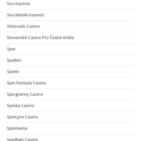
Siru Kasinot
Siru Mobile Kasinot
Slotorado Casino
Slovenské Casino Pro České Hráče
Spei
Spellen
Spiele
Spin Formula Casino
Spingranny Casino
Spinita Casino
SpinLynx Casino
Spinmama
SpinRain Casino