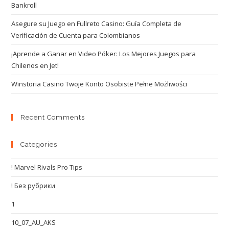
Bankroll
Asegure su Juego en Fullreto Casino: Guía Completa de
Verificación de Cuenta para Colombianos
¡Aprende a Ganar en Video Póker: Los Mejores Juegos para
Chilenos en Jet!
Winstoria Casino Twoje Konto Osobiste Pełne Możliwości
Recent Comments
Categories
! Marvel Rivals Pro Tips
! Без рубрики
1
10_07_AU_AKS