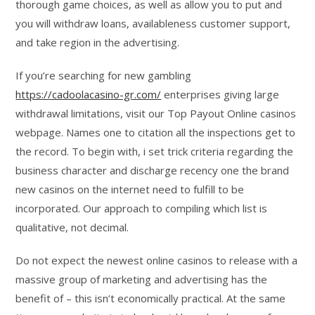
thorough game choices, as well as allow you to put and
you will withdraw loans, availableness customer support,
and take region in the advertising.
If you’re searching for new gambling
https://cadoolacasino-gr.com/
enterprises giving large
withdrawal limitations, visit our Top Payout Online casinos
webpage. Names one to citation all the inspections get to
the record. To begin with, i set trick criteria regarding the
business character and discharge recency one the brand
new casinos on the internet need to fulfill to be
incorporated. Our approach to compiling which list is
qualitative, not decimal.
Do not expect the newest online casinos to release with a
massive group of marketing and advertising has the
benefit of – this isn’t economically practical. At the same