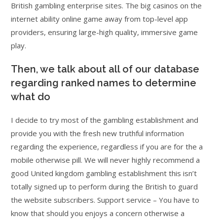
British gambling enterprise sites. The big casinos on the
internet ability online game away from top-level app
providers, ensuring large-high quality, immersive game
play.
Then, we talk about all of our database
regarding ranked names to determine
what do
I decide to try most of the gambling establishment and
provide you with the fresh new truthful information
regarding the experience, regardless if you are for the a
mobile otherwise pill. We will never highly recommend a
good United kingdom gambling establishment this isn’t
totally signed up to perform during the British to guard
the website subscribers. Support service – You have to
know that should you enjoys a concern otherwise a