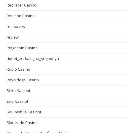
Redracer Casino
Reelson Casino
resources
review
Ringospin Casino
riobet_zerkalo_na_segodnya
Roulo Casino
Royaldogs Casino
Siirto Kasinot
Siru Kasinot
Siru Mobile Kasinot
Slotorado Casino