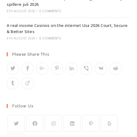
spillere juli 2026
6TH AUGUST 2026
/
0 COMMENTS
A real income Casinos on the internet Usa 2026 Court, Secure
& Better Sites
6TH AUGUST 2026
/
0 COMMENTS
Please Share This
Follow Us