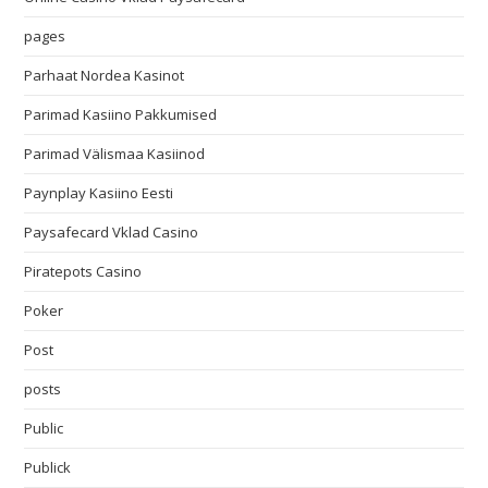
pages
Parhaat Nordea Kasinot
Parimad Kasiino Pakkumised
Parimad Välismaa Kasiinod
Paynplay Kasiino Eesti
Paysafecard Vklad Casino
Piratepots Casino
Poker
Post
posts
Public
Publick