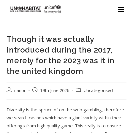
Though it was actually
introduced during the 2017,
merely for the 2023 was it in
the united kingdom
nanor
19th June 2026
Uncategorised
Diversity is the spruce of on the web gambling, therefore
we search casinos which have a giant variety within their
offerings from high quality game. This really is to ensure