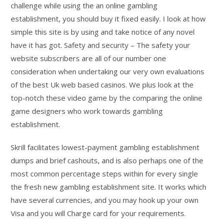
challenge while using the an online gambling
establishment, you should buy it fixed easily. I look at how
simple this site is by using and take notice of any novel
have it has got. Safety and security – The safety your
website subscribers are all of our number one
consideration when undertaking our very own evaluations
of the best Uk web based casinos. We plus look at the
top-notch these video game by the comparing the online
game designers who work towards gambling
establishment.
Skrill facilitates lowest-payment gambling establishment
dumps and brief cashouts, and is also perhaps one of the
most common percentage steps within for every single
the fresh new gambling establishment site. It works which
have several currencies, and you may hook up your own
Visa and you will Charge card for your requirements.