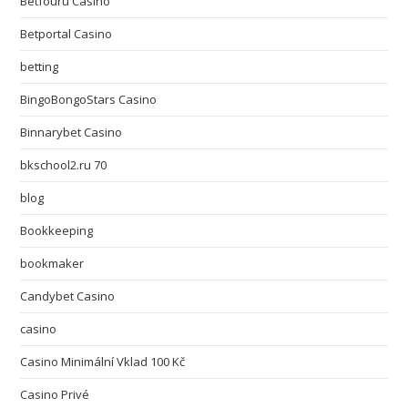
Betfouru Casino
Betportal Casino
betting
BingoBongoStars Casino
Binnarybet Casino
bkschool2.ru 70
blog
Bookkeeping
bookmaker
Candybet Casino
casino
Casino Minimální Vklad 100 Kč
Casino Privé