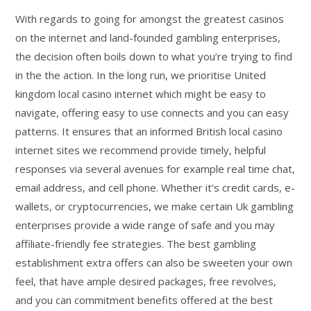
With regards to going for amongst the greatest casinos
on the internet and land-founded gambling enterprises,
the decision often boils down to what you’re trying to find
in the the action. In the long run, we prioritise United
kingdom local casino internet which might be easy to
navigate, offering easy to use connects and you can easy
patterns. It ensures that an informed British local casino
internet sites we recommend provide timely, helpful
responses via several avenues for example real time chat,
email address, and cell phone. Whether it’s credit cards, e-
wallets, or cryptocurrencies, we make certain Uk gambling
enterprises provide a wide range of safe and you may
affiliate-friendly fee strategies. The best gambling
establishment extra offers can also be sweeten your own
feel, that have ample desired packages, free revolves,
and you can commitment benefits offered at the best