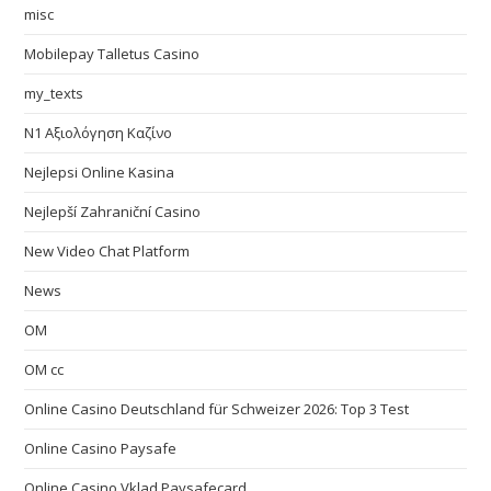
misc
Mobilepay Talletus Casino
my_texts
N1 Αξιολόγηση Καζίνο
Nejlepsi Online Kasina
Nejlepší Zahraniční Casino
New Video Chat Platform
News
OM
OM cc
Online Casino Deutschland für Schweizer 2026: Top 3 Test
Online Casino Paysafe
Online Casino Vklad Paysafecard