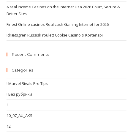
A real income Casinos on the internet Usa 2026 Court, Secure &
Better Sites
Finest Online casinos Real cash Gaming Internet for 2026
Idrætsgren Russisk roulett Cookie Casino & Kortenspil
Recent Comments
Categories
! Marvel Rivals Pro Tips
! Без рубрики
1
10_07_AU_AKS
12