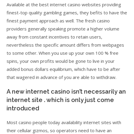
Available at the best internet casino websites providing
finest-top quality gambling games, they befits to have the
finest payment approach as well. The fresh casino
providers generally speaking promote a higher volume
away from constant incentives to retain users,
nevertheless the specific amount differs from webpages
to some other. When you use up your own 100 % free
spins, your own profits would be gone to live in your
added bonus dollars equilibrium, which have to be after
that wagered in advance of you are able to withdraw.
A new internet casino isn’t necessarily an
internet site . which is only just come
introduced
Most casino people today availability internet sites with
their cellular gizmos, so operators need to have an