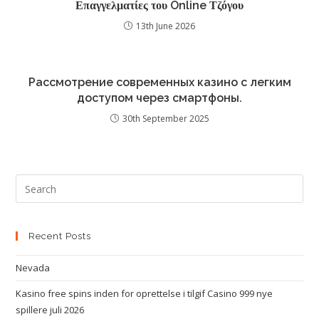
Επαγγελματίες του Online Τζόγου
13th June 2026
Рассмотрение современных казино с легким
доступом через смартфоны.
30th September 2025
Recent Posts
Nevada
Kasino free spins inden for oprettelse i tilgif Casino 999 nye
spillere juli 2026