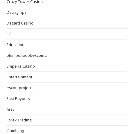
Crazy Tower Сasino
Dating Tips
Dazard Casino
EC
Education
elemporiodelvw.com.ar
Emperia Casino
Entertainment
escort projects
Fast Payouts
first
Forex Trading
Gambling