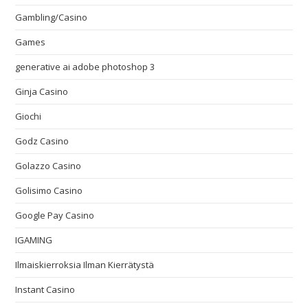
Gambling/Casino
Games
generative ai adobe photoshop 3
Ginja Casino
Giochi
Godz Casino
Golazzo Casino
Golisimo Casino
Google Pay Casino
IGAMING
Ilmaiskierroksia Ilman Kierrätystä
Instant Casino