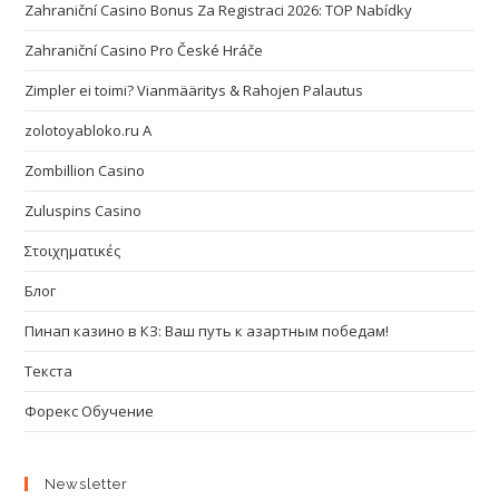
Zahraniční Casino Bonus Za Registraci 2026: TOP Nabídky
Zahraniční Casino Pro České Hráče
Zimpler ei toimi? Vianmääritys & Rahojen Palautus
zolotoyabloko.ru A
Zombillion Casino
Zuluspins Casino
Στοιχηματικές
Блог
Пинап казино в КЗ: Ваш путь к азартным победам!
Текста
Форекс Обучение
Newsletter