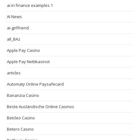
ai in finance examples 1
AI News
ai-girlfriend
all_BAz
Apple Pay Casino
Apple Pay Nettikasinot
articles
Automaty Online Paysafecard
Bananzia Casino
Beste Ausländische Online Casinos
Betcleo Casino
Betero Casino