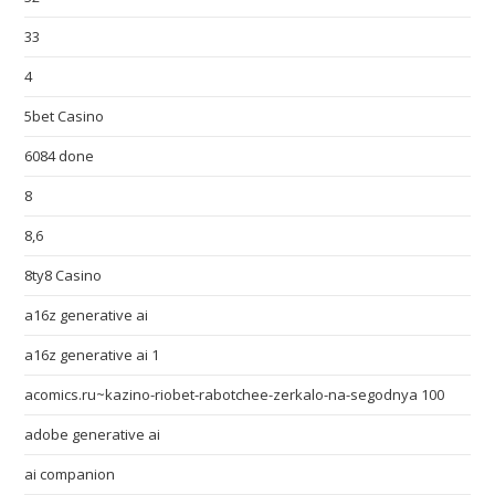
33
4
5bet Casino
6084 done
8
8,6
8ty8 Casino
a16z generative ai
a16z generative ai 1
acomics.ru~kazino-riobet-rabotchee-zerkalo-na-segodnya 100
adobe generative ai
ai companion