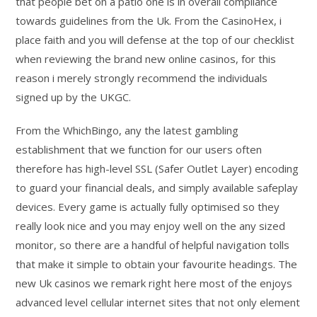
that people bet on a patio one is in overall compliance
towards guidelines from the Uk. From the CasinoHex, i
place faith and you will defense at the top of our checklist
when reviewing the brand new online casinos, for this
reason i merely strongly recommend the individuals
signed up by the UKGC.
From the WhichBingo, any the latest gambling
establishment that we function for our users often
therefore has high-level SSL (Safer Outlet Layer) encoding
to guard your financial deals, and simply available safeplay
devices. Every game is actually fully optimised so they
really look nice and you may enjoy well on the any sized
monitor, so there are a handful of helpful navigation tolls
that make it simple to obtain your favourite headings. The
new Uk casinos we remark right here most of the enjoys
advanced level cellular internet sites that not only element