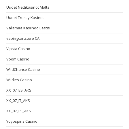
Uudet Nettikasinot Malta
Uudet Trustly Kasinot
Välismaa Kasiinod Eestis
vapingcartstore CA
Vipsta Casino
Voom Casino
WildChance Casino
Wildies Casino
XX_07_ES_AKS
XX_07_IT_AKS
XX_07_PL_AKS
Yoyospins Casino