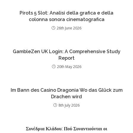
Pirots 5 Slot: Analisi della grafica e della
colonna sonora cinematografica
26th June 2026
GambleZen UK Login: A Comprehensive Study
Report
20th May 2026
Im Bann des Casino Dragonia Wo das Glück zum
Drachen wird
8th July 2026
Συνέδρια Κλάδου: Πού Συναντιούνται οι