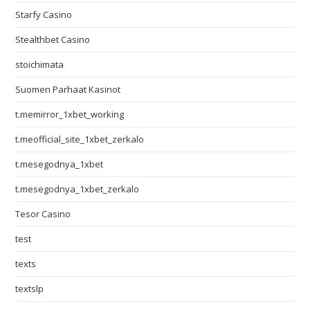
Starfy Casino
Stealthbet Casino
stoichimata
Suomen Parhaat Kasinot
t.memirror_1xbet_working
t.meofficial_site_1xbet_zerkalo
t.mesegodnya_1xbet
t.mesegodnya_1xbet_zerkalo
Tesor Casino
test
texts
textslp