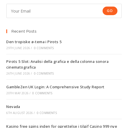
GO
Recent Posts
Den tropiske ø-tema i Pirots 5
29TH JUNE 2026
/
0 COMMENTS
Pirots 5 Slot: Analisi della grafica e della colonna sonora
cinematografica
26TH JUNE 2026
/
0 COMMENTS
GambleZen UK Login: A Comprehensive Study Report
20TH MAY 2026
/
0 COMMENTS
Nevada
6TH AUGUST 2026
/
0 COMMENTS
Kasino free spins inden for oprettelse i tilgif Casino 999 nye