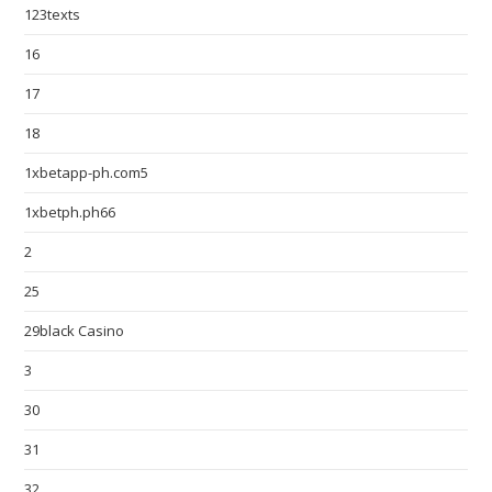
123texts
16
17
18
1xbetapp-ph.com5
1xbetph.ph66
2
25
29black Casino
3
30
31
32