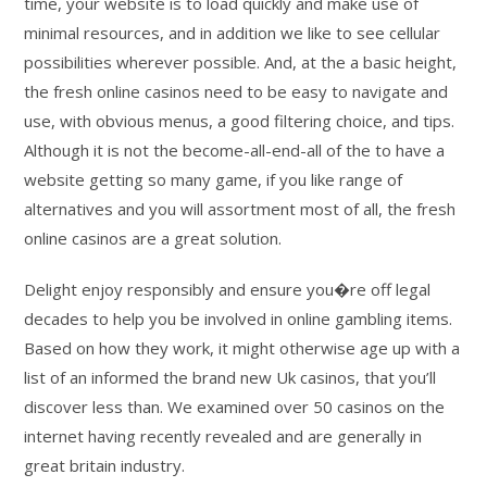
time, your website is to load quickly and make use of
minimal resources, and in addition we like to see cellular
possibilities wherever possible. And, at the a basic height,
the fresh online casinos need to be easy to navigate and
use, with obvious menus, a good filtering choice, and tips.
Although it is not the become-all-end-all of the to have a
website getting so many game, if you like range of
alternatives and you will assortment most of all, the fresh
online casinos are a great solution.
Delight enjoy responsibly and ensure you�re off legal
decades to help you be involved in online gambling items.
Based on how they work, it might otherwise age up with a
list of an informed the brand new Uk casinos, that you’ll
discover less than. We examined over 50 casinos on the
internet having recently revealed and are generally in
great britain industry.