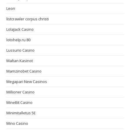
Leon
listcrawler corpus christi
LolaJack Casino
lotohelp.ru 80
Lussurio Casino
Maltan Kasinot
Mamzinobet Casino
Megapari New Casinos
Millioner Casino
MineBit Casino
Minimitalletus 5E
Mino Casino