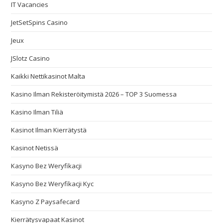
IT Vacancies
JetSetSpins Casino
Jeux
JSlotz Casino
Kaikki Nettikasinot Malta
Kasino Ilman Rekisteröitymistä 2026 – TOP 3 Suomessa
Kasino Ilman Tiliä
Kasinot Ilman Kierrätystä
Kasinot Netissä
Kasyno Bez Weryfikacji
Kasyno Bez Weryfikacji Kyc
Kasyno Z Paysafecard
Kierrätysvapaat Kasinot