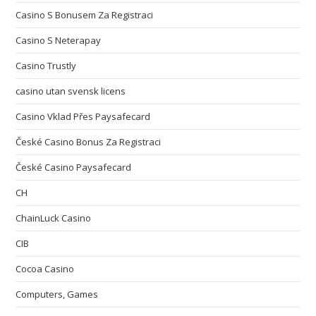
Casino S Bonusem Za Registraci
Casino S Neterapay
Casino Trustly
casino utan svensk licens
Casino Vklad Přes Paysafecard
České Casino Bonus Za Registraci
České Casino Paysafecard
CH
ChainLuck Casino
CIB
Cocoa Casino
Computers, Games