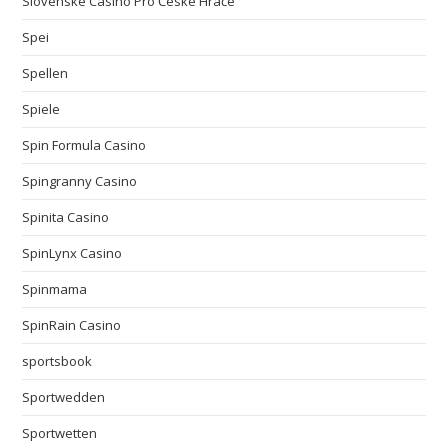
Slovenské Casino Pro České Hráče
Spei
Spellen
Spiele
Spin Formula Casino
Spingranny Casino
Spinita Casino
SpinLynx Casino
Spinmama
SpinRain Casino
sportsbook
Sportwedden
Sportwetten