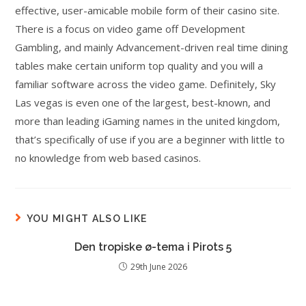
effective, user-amicable mobile form of their casino site.
There is a focus on video game off Development
Gambling, and mainly Advancement-driven real time dining
tables make certain uniform top quality and you will a
familiar software across the video game. Definitely, Sky
Las vegas is even one of the largest, best-known, and
more than leading iGaming names in the united kingdom,
that’s specifically of use if you are a beginner with little to
no knowledge from web based casinos.
YOU MIGHT ALSO LIKE
Den tropiske ø-tema i Pirots 5
29th June 2026