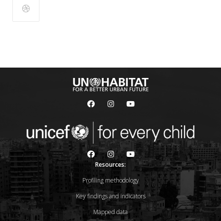
Resources:
Profiling methodology
Key findings and indicators
Mapped data