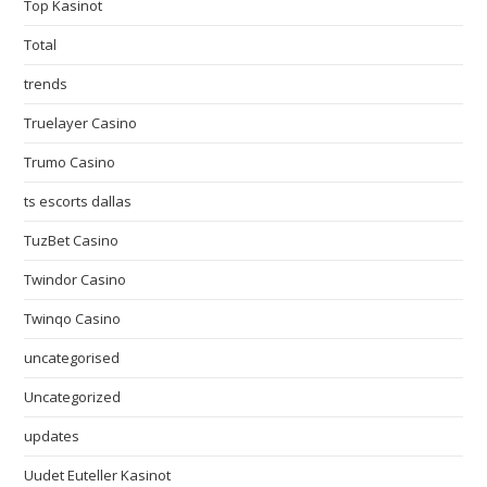
Top Kasinot
Total
trends
Truelayer Casino
Trumo Casino
ts escorts dallas
TuzBet Casino
Twindor Casino
Twinqo Casino
uncategorised
Uncategorized
updates
Uudet Euteller Kasinot