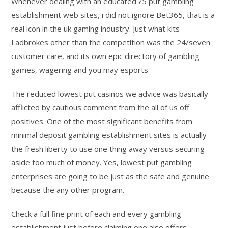
Whenever dealing with an educated ?5 put gambling
establishment web sites, i did not ignore Bet365, that is a
real icon in the uk gaming industry. Just what kits
Ladbrokes other than the competition was the 24/seven
customer care, and its own epic directory of gambling
games, wagering and you may esports.
The reduced lowest put casinos we advice was basically
afflicted by cautious comment from the all of us off
positives. One of the most significant benefits from
minimal deposit gambling establishment sites is actually
the fresh liberty to use one thing away versus securing
aside too much of money. Yes, lowest put gambling
enterprises are going to be just as the safe and genuine
because the any other program.
Check a full fine print of each and every gambling
establishment just before claiming one also offers.