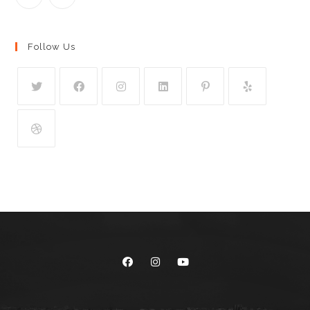
Follow Us