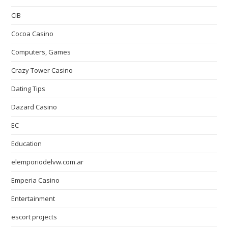
CIB
Cocoa Casino
Computers, Games
Crazy Tower Сasino
Dating Tips
Dazard Casino
EC
Education
elemporiodelvw.com.ar
Emperia Casino
Entertainment
escort projects