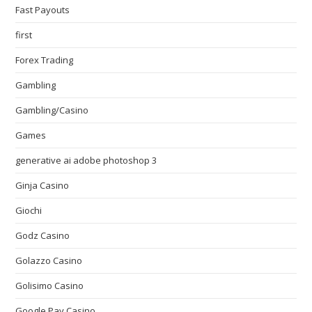
Fast Payouts
first
Forex Trading
Gambling
Gambling/Casino
Games
generative ai adobe photoshop 3
Ginja Casino
Giochi
Godz Casino
Golazzo Casino
Golisimo Casino
Google Pay Casino