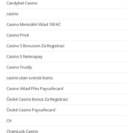
Candybet Casino
casino
Casino Minimální Vklad 100 Kč
Casino Privé
Casino S Bonusem Za Registraci
Casino S Neterapay
Casino Trustly
casino utan svensk licens
Casino Vklad Přes Paysafecard
České Casino Bonus Za Registraci
České Casino Paysafecard
CH
ChainLuck Casino