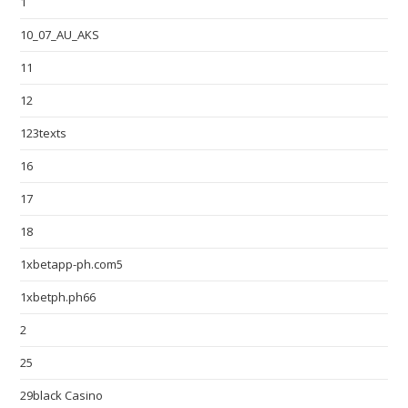
1
10_07_AU_AKS
11
12
123texts
16
17
18
1xbetapp-ph.com5
1xbetph.ph66
2
25
29black Casino