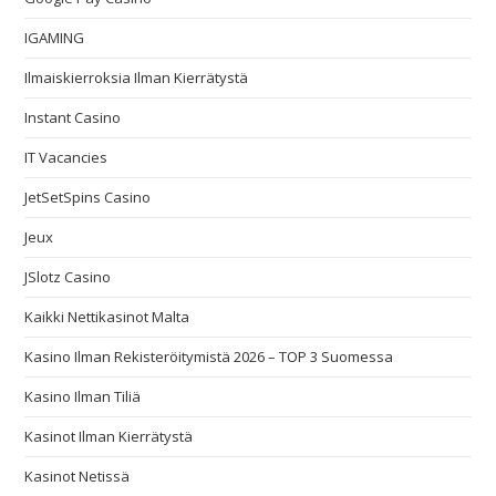
IGAMING
Ilmaiskierroksia Ilman Kierrätystä
Instant Casino
IT Vacancies
JetSetSpins Casino
Jeux
JSlotz Casino
Kaikki Nettikasinot Malta
Kasino Ilman Rekisteröitymistä 2026 – TOP 3 Suomessa
Kasino Ilman Tiliä
Kasinot Ilman Kierrätystä
Kasinot Netissä