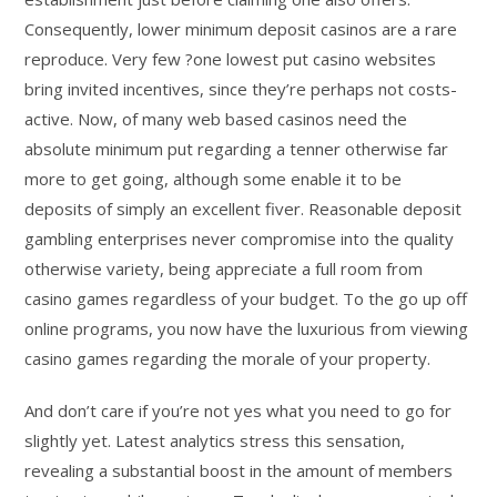
Consequently, lower minimum deposit casinos are a rare
reproduce. Very few ?one lowest put casino websites
bring invited incentives, since they’re perhaps not costs-
active. Now, of many web based casinos need the
absolute minimum put regarding a tenner otherwise far
more to get going, although some enable it to be
deposits of simply an excellent fiver. Reasonable deposit
gambling enterprises never compromise into the quality
otherwise variety, being appreciate a full room from
casino games regardless of your budget. To the go up off
online programs, you now have the luxurious from viewing
casino games regarding the morale of your property.
And don’t care if you’re not yes what you need to go for
slightly yet. Latest analytics stress this sensation,
revealing a substantial boost in the amount of members