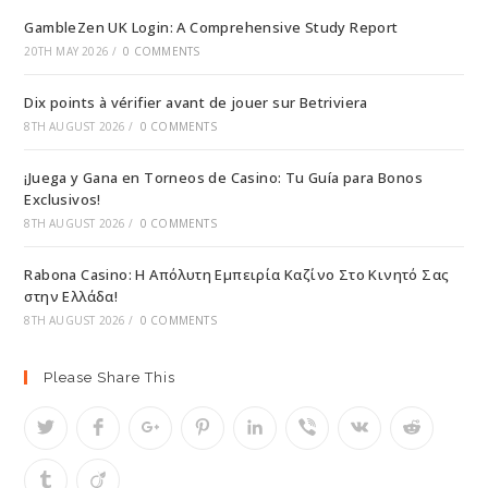
GambleZen UK Login: A Comprehensive Study Report
20TH MAY 2026
/
0 COMMENTS
Dix points à vérifier avant de jouer sur Betriviera
8TH AUGUST 2026
/
0 COMMENTS
¡Juega y Gana en Torneos de Casino: Tu Guía para Bonos
Exclusivos!
8TH AUGUST 2026
/
0 COMMENTS
Rabona Casino: Η Απόλυτη Εμπειρία Καζίνο Στο Κινητό Σας
στην Ελλάδα!
8TH AUGUST 2026
/
0 COMMENTS
Please Share This