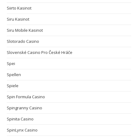
Siirto Kasinot
Siru Kasinot
Siru Mobile Kasinot
Slotorado Casino
Slovenské Casino Pro České Hráče
Spei
Spellen
Spiele
Spin Formula Casino
Spingranny Casino
Spinita Casino
SpinLynx Casino