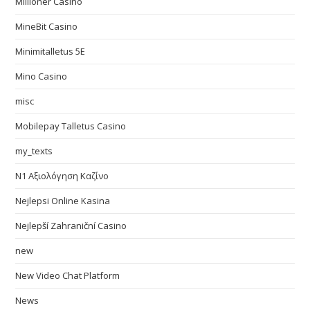
Millioner Casino
MineBit Casino
Minimitalletus 5E
Mino Casino
misc
Mobilepay Talletus Casino
my_texts
N1 Αξιολόγηση Καζίνο
Nejlepsi Online Kasina
Nejlepší Zahraniční Casino
new
New Video Chat Platform
News