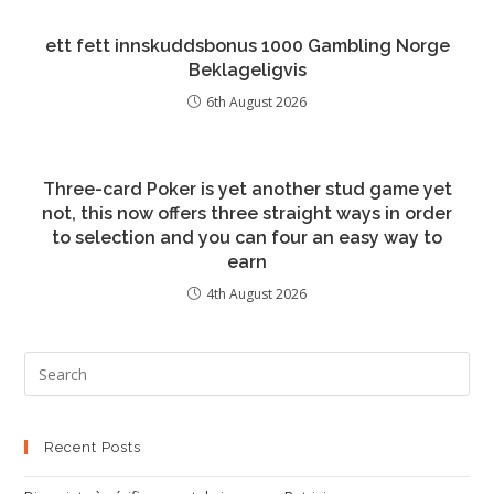
ett fett innskuddsbonus 1000 Gambling Norge
Beklageligvis
6th August 2026
Three-card Poker is yet another stud game yet
not, this now offers three straight ways in order
to selection and you can four an easy way to
earn
4th August 2026
Recent Posts