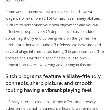
commission.
Come across incentives which have reduced lowest
wagers (for example ?0.10) to maximise money abilities.
Such limits perception your own enjoyment and you will
effective prospective A ?5 deposit local casino added
bonus might only end up being valid on the games like
Starburst otherwise Guide off Lifeless. We have indexed
several bingo internet sites having 5 lb put incentives. The
professionals written a specific filter out to own ?5
deposit bonus zero wagering advertising in this post.
Such programs feature affiliate-friendly
connects, sharp picture, and smooth
routing having a vibrant playing feel
Of many internet casino platforms offer almost every
other online gambling games, particularly wagering and