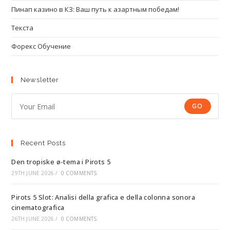
Пинап казино в КЗ: Ваш путь к азартным победам!
Текста
Форекс Обучение
Newsletter
GO
Recent Posts
Den tropiske ø-tema i Pirots 5
29TH JUNE 2026
/
0 COMMENTS
Pirots 5 Slot: Analisi della grafica e della colonna sonora
cinematografica
26TH JUNE 2026
/
0 COMMENTS