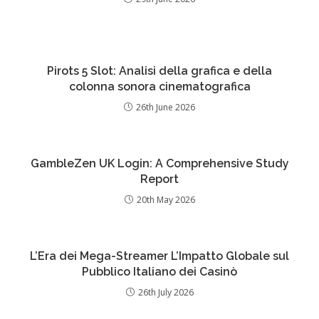
Pirots 5 Slot: Analisi della grafica e della
colonna sonora cinematografica
26th June 2026
GambleZen UK Login: A Comprehensive Study
Report
20th May 2026
L’Era dei Mega-Streamer L’Impatto Globale sul
Pubblico Italiano dei Casinò
26th July 2026