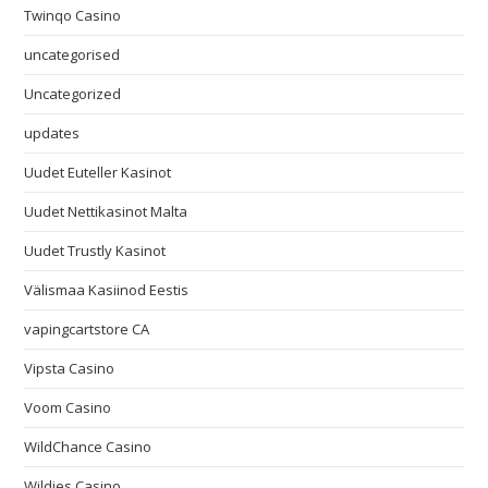
Twinqo Casino
uncategorised
Uncategorized
updates
Uudet Euteller Kasinot
Uudet Nettikasinot Malta
Uudet Trustly Kasinot
Välismaa Kasiinod Eestis
vapingcartstore CA
Vipsta Casino
Voom Casino
WildChance Casino
Wildies Casino