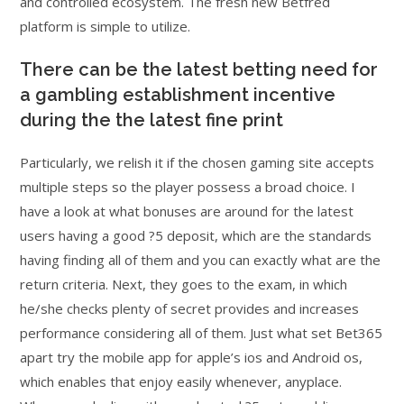
and controlled ecosystem. The fresh new Betfred
platform is simple to utilize.
There can be the latest betting need for
a gambling establishment incentive
during the the latest fine print
Particularly, we relish it if the chosen gaming site accepts
multiple steps so the player possess a broad choice. I
have a look at what bonuses are around for the latest
users having a good ?5 deposit, which are the standards
having finding all of them and you can exactly what are the
return criteria. Next, they goes to the exam, in which
he/she checks plenty of secret provides and increases
performance considering all of them. Just what set Bet365
apart try the mobile app for apple’s ios and Android os,
which enables that enjoy easily whenever, anyplace.