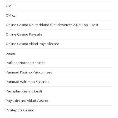
OM
OM cc
Online Casino Deutschland für Schweizer 2026: Top 3 Test
Online Casino Paysafe
Online Casino Vklad Paysafecard
pages
Parhaat Nordea Kasinot
Parimad Kasiino Pakkumised
Parimad Välismaa Kasiinod
Paynplay Kasiino Eesti
Paysafecard Vklad Casino
Piratepots Casino