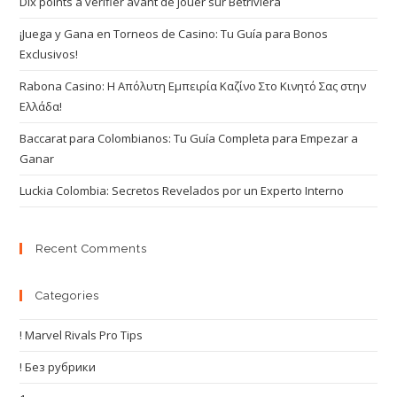
Dix points à vérifier avant de jouer sur Betriviera
¡Juega y Gana en Torneos de Casino: Tu Guía para Bonos
Exclusivos!
Rabona Casino: Η Απόλυτη Εμπειρία Καζίνο Στο Κινητό Σας στην
Ελλάδα!
Baccarat para Colombianos: Tu Guía Completa para Empezar a
Ganar
Luckia Colombia: Secretos Revelados por un Experto Interno
Recent Comments
Categories
! Marvel Rivals Pro Tips
! Без рубрики