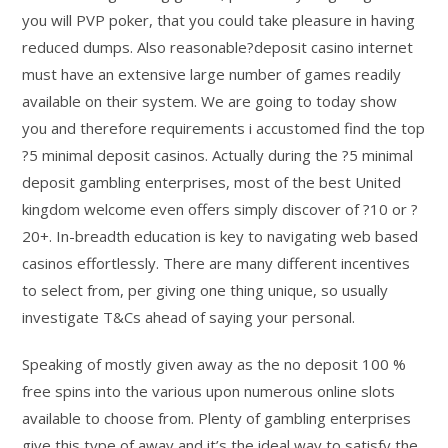
you will PVP poker, that you could take pleasure in having
reduced dumps. Also reasonable?deposit casino internet
must have an extensive large number of games readily
available on their system. We are going to today show
you and therefore requirements i accustomed find the top
?5 minimal deposit casinos. Actually during the ?5 minimal
deposit gambling enterprises, most of the best United
kingdom welcome even offers simply discover of ?10 or ?
20+. In-breadth education is key to navigating web based
casinos effortlessly. There are many different incentives
to select from, per giving one thing unique, so usually
investigate T&Cs ahead of saying your personal.
Speaking of mostly given away as the no deposit 100 %
free spins into the various upon numerous online slots
available to choose from. Plenty of gambling enterprises
give this type of away and it’s the ideal way to satisfy the