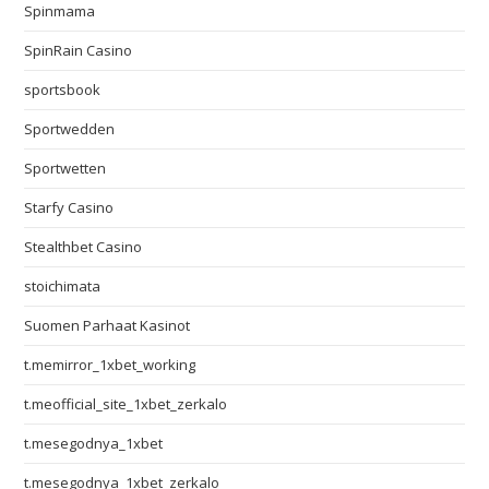
Spinmama
SpinRain Casino
sportsbook
Sportwedden
Sportwetten
Starfy Casino
Stealthbet Casino
stoichimata
Suomen Parhaat Kasinot
t.memirror_1xbet_working
t.meofficial_site_1xbet_zerkalo
t.mesegodnya_1xbet
t.mesegodnya_1xbet_zerkalo