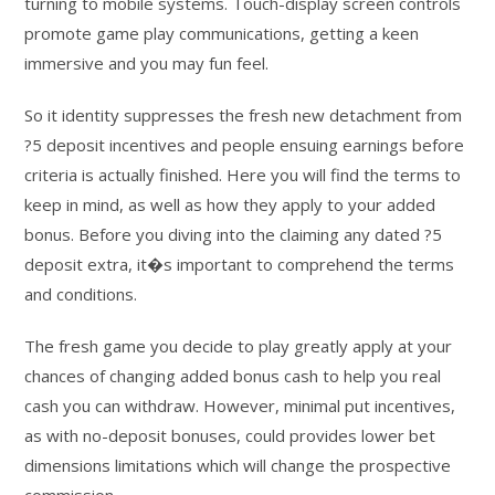
turning to mobile systems. Touch-display screen controls
promote game play communications, getting a keen
immersive and you may fun feel.
So it identity suppresses the fresh new detachment from
?5 deposit incentives and people ensuing earnings before
criteria is actually finished. Here you will find the terms to
keep in mind, as well as how they apply to your added
bonus. Before you diving into the claiming any dated ?5
deposit extra, it�s important to comprehend the terms
and conditions.
The fresh game you decide to play greatly apply at your
chances of changing added bonus cash to help you real
cash you can withdraw. However, minimal put incentives,
as with no-deposit bonuses, could provides lower bet
dimensions limitations which will change the prospective