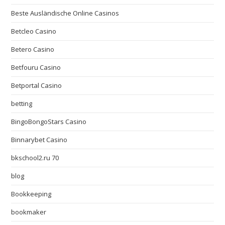
Beste Ausländische Online Casinos
Betcleo Casino
Betero Casino
Betfouru Casino
Betportal Casino
betting
BingoBongoStars Casino
Binnarybet Casino
bkschool2.ru 70
blog
Bookkeeping
bookmaker