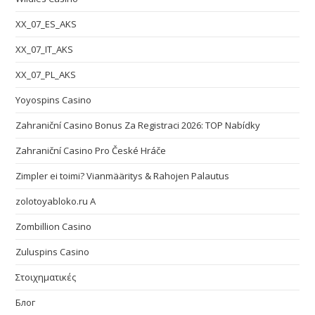
XX_07_ES_AKS
XX_07_IT_AKS
XX_07_PL_AKS
Yoyospins Casino
Zahraniční Casino Bonus Za Registraci 2026: TOP Nabídky
Zahraniční Casino Pro České Hráče
Zimpler ei toimi? Vianmääritys & Rahojen Palautus
zolotoyabloko.ru A
Zombillion Casino
Zuluspins Casino
Στοιχηματικές
Блог