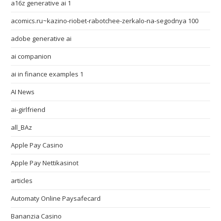
a16z generative ai 1
acomics.ru~kazino-riobet-rabotchee-zerkalo-na-segodnya 100
adobe generative ai
ai companion
ai in finance examples 1
AI News
ai-girlfriend
all_BAz
Apple Pay Casino
Apple Pay Nettikasinot
articles
Automaty Online Paysafecard
Bananzia Casino