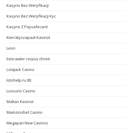
Kasyno Bez Weryfikacji
Kasyno Bez Weryfikacji Kyc
Kasyno Z Paysafecard
Kierrätysvapaat Kasinot
Leon
listcrawler corpus christi
LolaJack Casino
lotohelp.ru 80
Lussurio Casino
Maltan Kasinot
Mamzinobet Casino
Megapari New Casinos