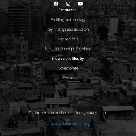
Resources:
Profiling methodology
Key findings and indicators
Mapped data
Neighbourhood profile video
Browse profiles by:
Governorate
Sector
For further information on including data,contact:
unhabitat-lebanon@un.org