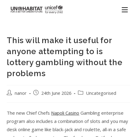
This will make it useful for
anyone attempting to is
lottery gambling without the
problems
nanor
24th June 2026
Uncategorised
The new Chief Chefs
Napoli Casino
Gambling enterprise
program also includes a combination of slots and you may
desk online game like black-jack and roulette, all-in a safe