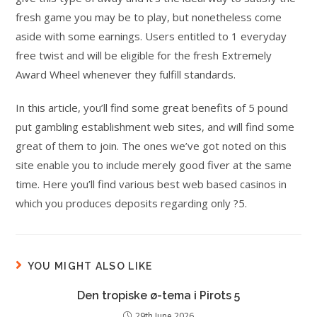
fresh game you may be to play, but nonetheless come
aside with some earnings. Users entitled to 1 everyday
free twist and will be eligible for the fresh Extremely
Award Wheel whenever they fulfill standards.
In this article, you’ll find some great benefits of 5 pound
put gambling establishment web sites, and will find some
great of them to join. The ones we’ve got noted on this
site enable you to include merely good fiver at the same
time. Here you’ll find various best web based casinos in
which you produces deposits regarding only ?5.
YOU MIGHT ALSO LIKE
Den tropiske ø-tema i Pirots 5
29th June 2026