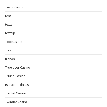
Tesor Casino
test
texts
textslp
Top Kasinot
Total
trends
Truelayer Casino
Trumo Casino
ts escorts dallas
TuzBet Casino
Twindor Casino