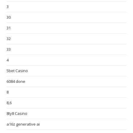
3
30
31
32
33
4
5bet Casino
6084 done
8
8,6
8ty8 Casino
a16z generative ai