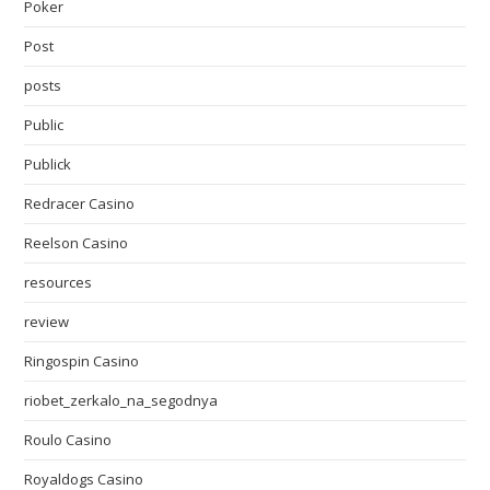
Poker
Post
posts
Public
Publick
Redracer Casino
Reelson Casino
resources
review
Ringospin Casino
riobet_zerkalo_na_segodnya
Roulo Casino
Royaldogs Casino