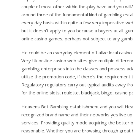
couple of most other within the-play have and you will
around three of the fundamental kind of gambling est
every day basis within quite a few very imperative w
but it doesn’t apply to you because a buyers at all. gu
online casino games, perhaps not subject to any gambl
He could be an everyday element off alive local casino
Very Uk on-line casino web sites give multiple differen
gambling enterprises into the classes and possess ad
utilize the promotion code, if there’s the requirement t
Regulatory regulators carry out typical audits away 
for the online slots, roulette, blackjack, bingo, casino
Heavens Bet Gambling establishment and you will Heav
recognized brand name and their networks yes live up 
services. Providing quality mode acquiring the better 
reasonable. Whether you are browsing through great bri