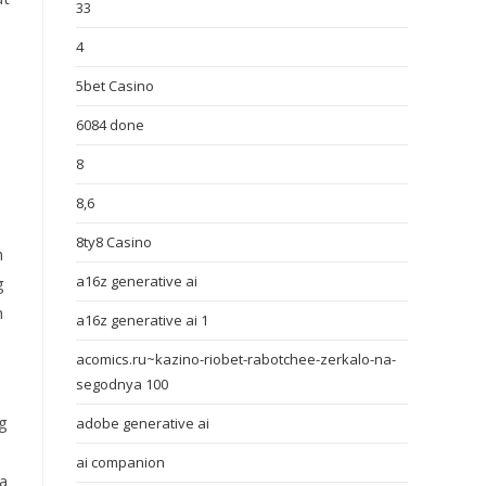
33
4
5bet Casino
6084 done
8
8,6
8ty8 Casino
h
a16z generative ai
g
n
a16z generative ai 1
acomics.ru~kazino-riobet-rabotchee-zerkalo-na-
segodnya 100
g
adobe generative ai
ai companion
a