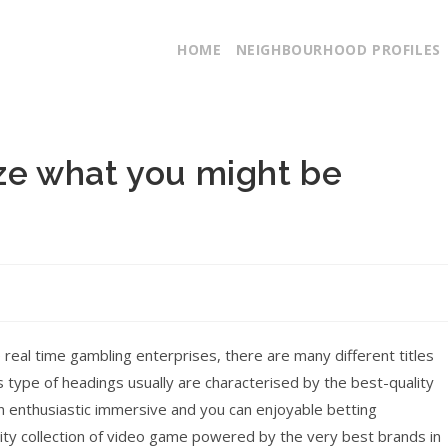
HOME
NEIGHBOURHOOD PROFILES
ize what you might be
eal time gambling enterprises, there are many different titles
is type of headings usually are characterised by the best-quality
an enthusiastic immersive and you can enjoyable betting
ality collection of video game powered by the very best brands in