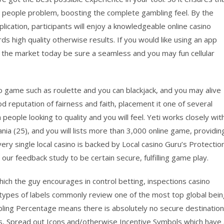
 people problem, boosting the complete gambling feel. By the
ication, participants will enjoy a knowledgeable online casino
 high quality otherwise results. If you would like using an app
n the market today be sure a seamless and you may fun cellular
o game such as roulette and you can blackjack, and you may alive
d reputation of fairness and faith, placement it one of several
 people looking to quality and you will feel. Yeti works closely wit
 (25), and you will lists more than 3,000 online game, providin
ery single local casino is backed by Local casino Guru’s Protectio
r feedback study to be certain secure, fulfilling game play.
ich the guy encourages in control betting, inspections casino
 types of labels commonly review one of the most top global bein
ing Percentage means there is absolutely no secure destination
ls, Spread out Icons and/otherwise Incentive Symbols which have 