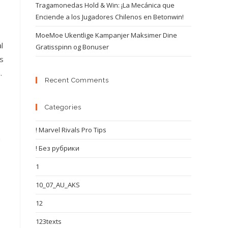
Tragamonedas Hold & Win: ¡La Mecánica que
Enciende a los Jugadores Chilenos en Betonwin!
MoeMoe Ukentlige Kampanjer Maksimer Dine
l
Gratisspinn og Bonuser
s
.
Recent Comments
Categories
! Marvel Rivals Pro Tips
n
! Без рубрики
1
10_07_AU_AKS
12
123texts