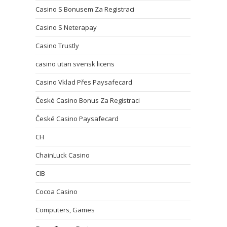
Casino S Bonusem Za Registraci
Casino S Neterapay
Casino Trustly
casino utan svensk licens
Casino Vklad Přes Paysafecard
České Casino Bonus Za Registraci
České Casino Paysafecard
CH
ChainLuck Casino
CIB
Cocoa Casino
Computers, Games