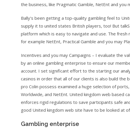
the business, like Pragmatic Gamble, NetEnt and you m
Bally’s been getting a top-quality gambling feel to Un
supply it to united states British players, too! But ta
platform which is easy to navigate and use. The fres
for example NetEnt, Practical Gamble and you may Play
Incentives and you may Campaigns – I evaluate the val
by an online gambling enterprise to ensure our member
account. I set significant effort to the starting our ana
casinos in order that all of our clients is also build the
pro Colin possess examined a huge selection of ports,
Worldwide, and NetEnt. United kingdom web based cas
enforces rigid regulations to save participants safe a
good United kingdom web site have to be looked at of
Gambling enterprise