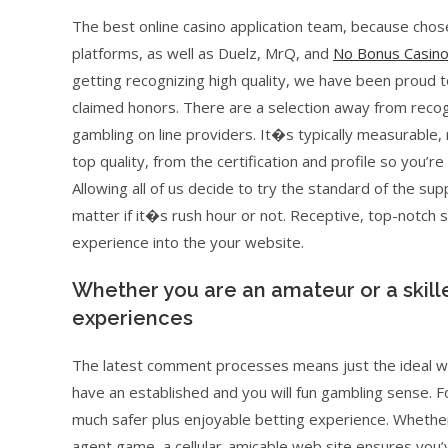
The best online casino application team, because chose
platforms, as well as Duelz, MrQ, and
No Bonus Casin
getting recognizing high quality, we have been proud t
claimed honors. There are a selection away from reco
gambling on line providers. It�s typically measurable,
top quality, from the certification and profile so you’
Allowing all of us decide to try the standard of the supp
matter if it�s rush hour or not. Receptive, top-notch 
experience into the your website.
Whether you are an amateur or a skill
experiences
The latest comment processes means just the ideal w
have an established and you will fun gambling sense. F
much safer plus enjoyable betting experience. Whether
agent game, a cellular-amicable web site ensures you’v