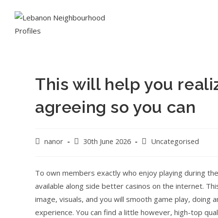
This will help you real
agreeing so you can
nanor
30th June 2026
Uncategorised
To own members exactly who enjoy playing during the r
available along side better casinos on the internet. Th
image, visuals, and you will smooth game play, doing 
experience. You can find a little however, high-top qu