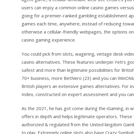
users can enjoy a common online casino games versus
going for a premier-ranked gambling establishment appl
games each time, anywhere, instead of reducing towards
otherwise a cellular-friendly webpages, the options o
casino gaming experience.
You could pick from slots, wagering, vintage desk vide
casino alternatives. These features underpin Yeti’s goo
safest and more than legitimate possibilities for British
70+ business, more BetNero (23) and you can WinOMania
British players an extensive games alternatives. For ev
Index, constructed on expert assessment and you can ou
As the 2021, he has got come during the iGaming, in wh
offers in depth and helps legitimate operators. These
authorized & regulated from the United kingdom Gambl
to play. Extremely online slots also have Crazy Symbo