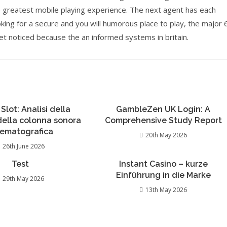
he greatest mobile playing experience. The next agent has each
ooking for a secure and you will humorous place to play, the major 
get noticed because the an informed systems in britain.
 Slot: Analisi della
GambleZen UK Login: A
 della colonna sonora
Comprehensive Study Report
nematografica
20th May 2026
26th June 2026
Test
Instant Casino – kurze
Einführung in die Marke
29th May 2026
13th May 2026