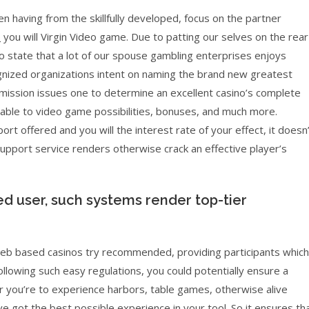
n having from the skillfully developed, focus on the partner
o
you will Virgin Video game. Due to patting our selves on the rear
o state that a lot of our spouse gambling enterprises enjoys
gnized organizations intent on naming the brand new greatest
 mission issues one to determine an excellent casino’s complete
re able to video game possibilities, bonuses, and much more.
ort offered and you will the interest rate of your effect, it doesn
support service renders otherwise crack an effective player’s
ed user, such systems render top-tier
eb based casinos try recommended, providing participants which
ollowing such easy regulations, you could potentially ensure a
 you’re to experience harbors, table games, otherwise alive
e got the best possible experience in your tool. So it ensures th