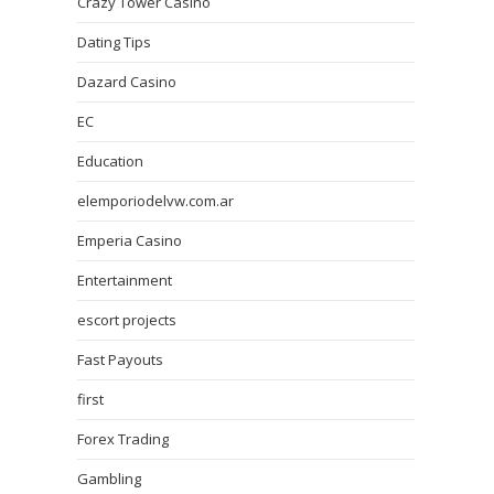
Crazy Tower Сasino
Dating Tips
Dazard Casino
EC
Education
elemporiodelvw.com.ar
Emperia Casino
Entertainment
escort projects
Fast Payouts
first
Forex Trading
Gambling