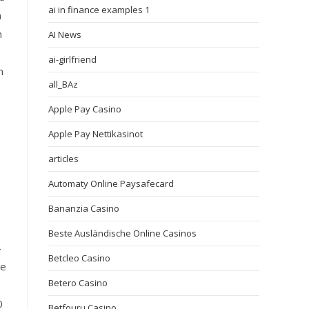
ai in finance examples 1
n
n
AI News
,
ai-girlfriend
n
all_BAz
Apple Pay Casino
Apple Pay Nettikasinot
articles
Automaty Online Paysafecard
Bananzia Casino
Beste Ausländische Online Casinos
-
Betcleo Casino
te
Betero Casino
0
Betfouru Casino