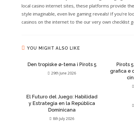
local casino internet sites, these platforms provide t
style imaginable, even live gaming reveals! If you’re l
casinos on the internet to the our very own checklist 
YOU MIGHT ALSO LIKE
Den tropiske ø-tema i Pirots 5
Pirots 5
grafica e
29th June 2026
ci
El Futuro del Juego: Habilidad
y Estrategia en la República
Dominicana
8th July 2026