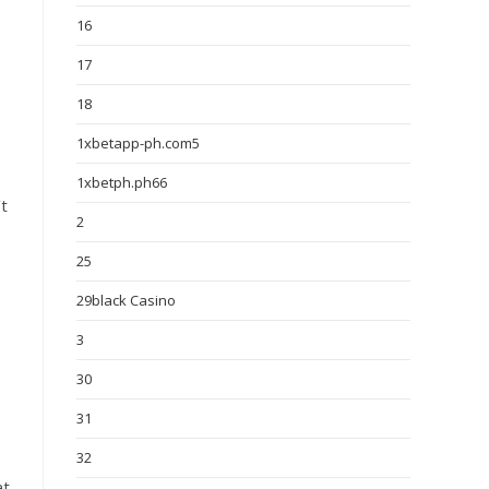
16
17
18
1xbetapp-ph.com5
1xbetph.ph66
’t
2
25
29black Casino
3
30
31
32
at