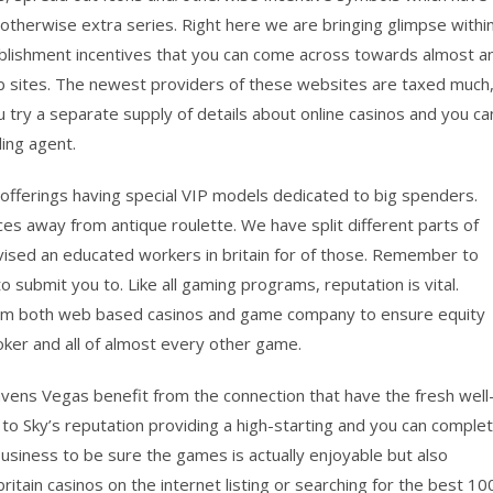
/otherwise extra series. Right here we are bringing glimpse withi
ablishment incentives that you can come across towards almost a
eb sites. The newest providers of these websites are taxed much
ru try a separate supply of details about online casinos and you ca
ing agent.
 offerings having special VIP models dedicated to big spenders.
ces away from antique roulette. We have split different parts of
vised an educated workers in britain for of those. Remember to
o submit you to. Like all gaming programs, reputation is vital.
from both web based casinos and game company to ensure equity
 poker and all of almost every other game.
ens Vegas benefit from the connection that have the fresh well
to Sky’s reputation providing a high-starting and you can comple
business to be sure the games is actually enjoyable but also
tain casinos on the internet listing or searching for the best 10