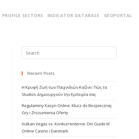
PROFILE SECTORS
INDICATOR DATABASE
GEOPORTAL
Recent Posts
Η Κρυφή Ζωή των Παιχνιδιών Καζίνο: Πώς τα
Studios Δημιουργούν την Εμπειρία σας
Regulaminy Kasyn Online: Klucz do Bezpiecznej
Gry i Zrozumienia Oferty
Vulkan Vegas vs. Konkurrenterne: Din Guide til
Online Casino i Danmark