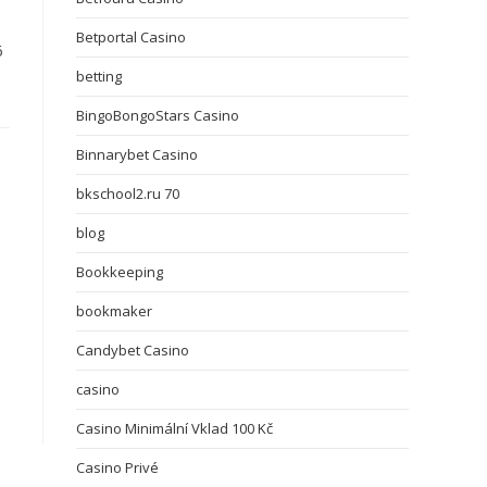
Betportal Casino
6
betting
BingoBongoStars Casino
Binnarybet Casino
bkschool2.ru 70
blog
Bookkeeping
bookmaker
Candybet Casino
casino
Casino Minimální Vklad 100 Kč
Casino Privé