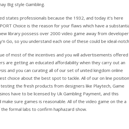
ay Big style Gambling.
ited states professionals because the 1932, and today it’s here
lkSPORT Choice is the reason for your flaws which have a substantia
h new library possess over 2000 video game away from developer
’n Go, so you understand each one of these could be ideal-notch
ue of most of the incentives and you will advertisements offered
s are getting an educated affordability when they carry out an
lysis and you can curating all of our set of united kingdom online
 best choice about the best spot to tackle. All of our on line positio
 testing the fresh products from designers like Playtech, Game
inos have to be licensed by Uk Gambling Payment, and this
nd make sure games is reasonable. All of the video game on the a
 the formal labs to confirm haphazard show.