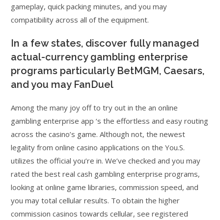
gameplay, quick packing minutes, and you may
compatibility across all of the equipment.
In a few states, discover fully managed
actual-currency gambling enterprise
programs particularly BetMGM, Caesars,
and you may FanDuel
Among the many joy off to try out in the an online
gambling enterprise app ‘s the effortless and easy routing
across the casino’s game. Although not, the newest
legality from online casino applications on the You.S.
utilizes the official you’re in. We’ve checked and you may
rated the best real cash gambling enterprise programs,
looking at online game libraries, commission speed, and
you may total cellular results. To obtain the higher
commission casinos towards cellular, see registered