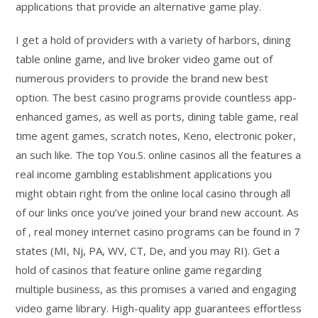
applications that provide an alternative game play.
I get a hold of providers with a variety of harbors, dining
table online game, and live broker video game out of
numerous providers to provide the brand new best
option. The best casino programs provide countless app-
enhanced games, as well as ports, dining table game, real
time agent games, scratch notes, Keno, electronic poker,
an such like. The top You.S. online casinos all the features a
real income gambling establishment applications you
might obtain right from the online local casino through all
of our links once you’ve joined your brand new account. As
of , real money internet casino programs can be found in 7
states (MI, Nj, PA, WV, CT, De, and you may RI). Get a
hold of casinos that feature online game regarding
multiple business, as this promises a varied and engaging
video game library. High-quality app guarantees effortless