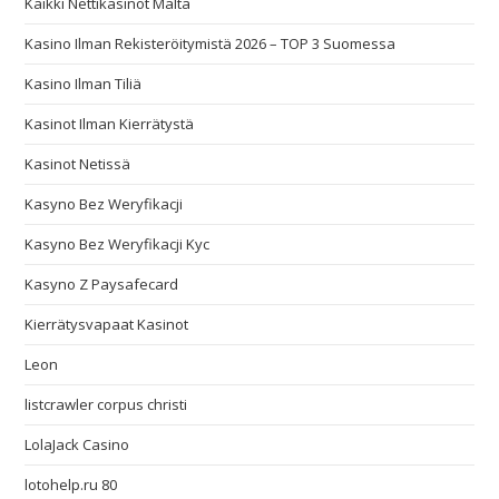
Kaikki Nettikasinot Malta
Kasino Ilman Rekisteröitymistä 2026 – TOP 3 Suomessa
Kasino Ilman Tiliä
Kasinot Ilman Kierrätystä
Kasinot Netissä
Kasyno Bez Weryfikacji
Kasyno Bez Weryfikacji Kyc
Kasyno Z Paysafecard
Kierrätysvapaat Kasinot
Leon
listcrawler corpus christi
LolaJack Casino
lotohelp.ru 80