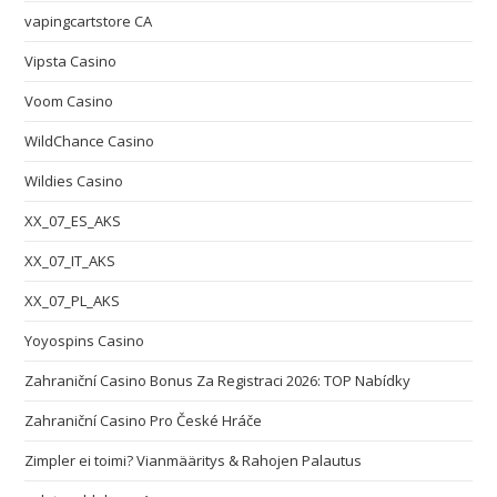
vapingcartstore CA
Vipsta Casino
Voom Casino
WildChance Casino
Wildies Casino
XX_07_ES_AKS
XX_07_IT_AKS
XX_07_PL_AKS
Yoyospins Casino
Zahraniční Casino Bonus Za Registraci 2026: TOP Nabídky
Zahraniční Casino Pro České Hráče
Zimpler ei toimi? Vianmääritys & Rahojen Palautus