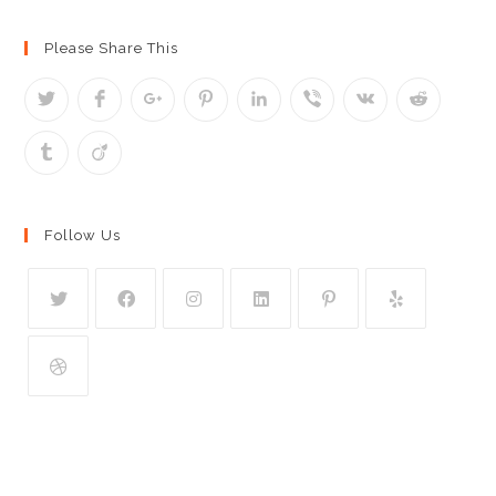
Please Share This
Follow Us