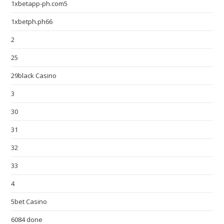
1xbetapp-ph.com5
1xbetph.ph66
2
25
29black Casino
3
30
31
32
33
4
5bet Casino
6084 done