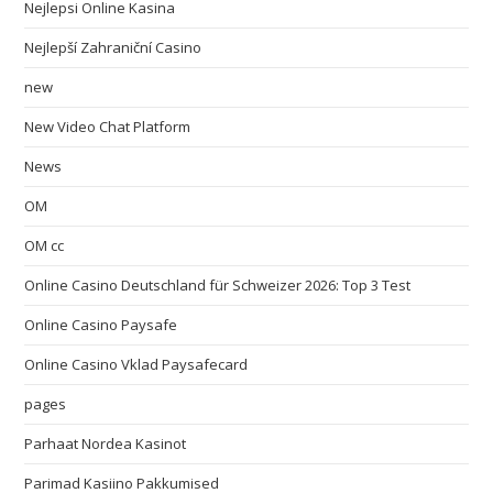
Nejlepsi Online Kasina
Nejlepší Zahraniční Casino
new
New Video Chat Platform
News
OM
OM cc
Online Casino Deutschland für Schweizer 2026: Top 3 Test
Online Casino Paysafe
Online Casino Vklad Paysafecard
pages
Parhaat Nordea Kasinot
Parimad Kasiino Pakkumised