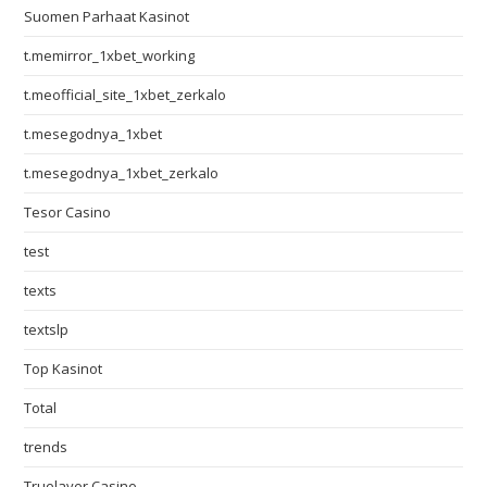
Suomen Parhaat Kasinot
t.memirror_1xbet_working
t.meofficial_site_1xbet_zerkalo
t.mesegodnya_1xbet
t.mesegodnya_1xbet_zerkalo
Tesor Casino
test
texts
textslp
Top Kasinot
Total
trends
Truelayer Casino