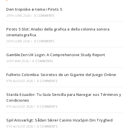
Den tropiske ø-tema i Pirots 5
29TH JUNE 2026
/
0 COMMENTS
Pirots 5 Slot: Analisi della grafica e della colonna sonora
cinematografica
26TH JUNE 2026
/
0 COMMENTS
GambleZen UK Login: A Comprehensive Study Report
20TH MAY 2026
/
0 COMMENTS
Fullreto Colombia: Secretos de un Gigante del Juego Online
9TH AUGUST 2026
/
0 COMMENTS
Starda Ecuador: Tu Guía Sencilla para Navegar sus Términos y
Condiciones
9TH AUGUST 2026
/
0 COMMENTS
Spil Ansvarligt: Sådan Sikrer Casino IncaSpin Din Tryghed
9TH AUGUST 2026
/
0 COMMENTS