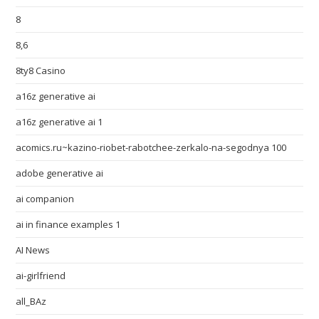
8
8,6
8ty8 Casino
a16z generative ai
a16z generative ai 1
acomics.ru~kazino-riobet-rabotchee-zerkalo-na-segodnya 100
adobe generative ai
ai companion
ai in finance examples 1
AI News
ai-girlfriend
all_BAz