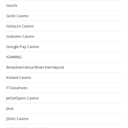
Giochi
Godz Casino
Golazzo Casino
Golisimo Casino
Google Pay Casino
IGAMING
Ilmaiskierroksia Ilman Kierrätystä
Instant Casino
IT Vacancies
JetSetSpins Casino
Jeux
JSlotz Casino