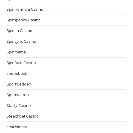
Spin Formula Casino
Spingranny Casino
Spinita Casino
SpinLynx Casino
Spinmama
SpinRain Casino
sportsbook
Sportwedden
Sportwetten
Starfy Casino
Stealthbet Casino
stoichimata