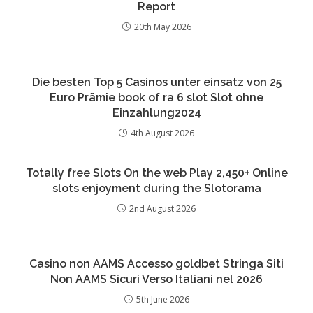
Report
20th May 2026
Die besten Top 5 Casinos unter einsatz von 25
Euro Prämie book of ra 6 slot Slot ohne
Einzahlung2024
4th August 2026
Totally free Slots On the web Play 2,450+ Online
slots enjoyment during the Slotorama
2nd August 2026
Casino non AAMS Accesso goldbet Stringa Siti
Non AAMS Sicuri Verso Italiani nel 2026
5th June 2026