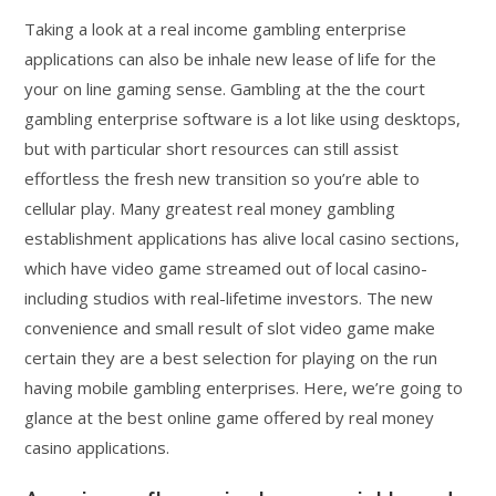
Taking a look at a real income gambling enterprise
applications can also be inhale new lease of life for the
your on line gaming sense. Gambling at the the court
gambling enterprise software is a lot like using desktops,
but with particular short resources can still assist
effortless the fresh new transition so you’re able to
cellular play. Many greatest real money gambling
establishment applications has alive local casino sections,
which have video game streamed out of local casino-
including studios with real-lifetime investors. The new
convenience and small result of slot video game make
certain they are a best selection for playing on the run
having mobile gambling enterprises. Here, we’re going to
glance at the best online game offered by real money
casino applications.