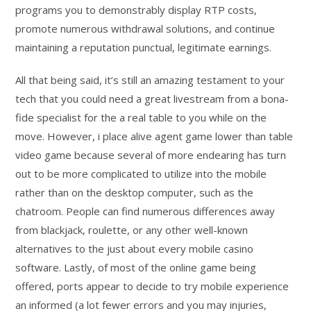
programs you to demonstrably display RTP costs,
promote numerous withdrawal solutions, and continue
maintaining a reputation punctual, legitimate earnings.
All that being said, it’s still an amazing testament to your
tech that you could need a great livestream from a bona-
fide specialist for the a real table to you while on the
move. However, i place alive agent game lower than table
video game because several of more endearing has turn
out to be more complicated to utilize into the mobile
rather than on the desktop computer, such as the
chatroom. People can find numerous differences away
from blackjack, roulette, or any other well-known
alternatives to the just about every mobile casino
software. Lastly, of most of the online game being
offered, ports appear to decide to try mobile experience
an informed (a lot fewer errors and you may injuries,