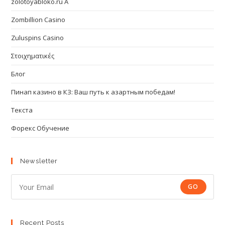
zolotoyabloko.ru A
Zombillion Casino
Zuluspins Casino
Στοιχηματικές
Блог
Пинап казино в КЗ: Ваш путь к азартным победам!
Текста
Форекс Обучение
Newsletter
GO
Recent Posts