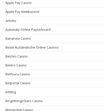
Apple Pay Casino
Apple Pay Nettikasinot
articles
Automaty Online Paysafecard
Bananzia Casino
Beste Ausländische Online Casinos
Betcleo Casino
Betero Casino
Betfouru Casino
Betportal Casino
betting
BingoBongoStars Casino
Binnarybet Casino