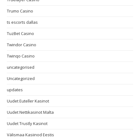
Trumo Casino
ts escorts dallas
TuzBet Casino
Twindor Casino
Twinqo Casino
uncategorised
Uncategorized
updates
Uudet Euteller Kasinot
Uudet Nettikasinot Malta
Uudet Trustly Kasinot
Välismaa Kasiinod Eestis