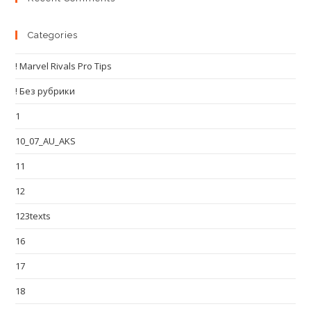
Categories
! Marvel Rivals Pro Tips
! Без рубрики
1
10_07_AU_AKS
11
12
123texts
16
17
18