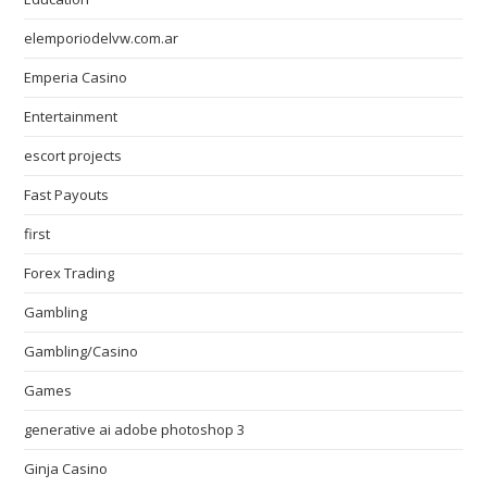
elemporiodelvw.com.ar
Emperia Casino
Entertainment
escort projects
Fast Payouts
first
Forex Trading
Gambling
Gambling/Casino
Games
generative ai adobe photoshop 3
Ginja Casino