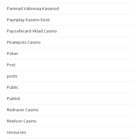
Parimad Välismaa Kasiinod
Paynplay Kasiino Eesti
Paysafecard Vklad Casino
Piratepots Casino
Poker
Post
posts
Public
Publick
Redracer Casino
Reelson Casino
resources