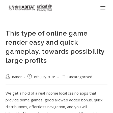
This type of online game
render easy and quick
gameplay, towards possibility
large profits
nanor
6th July 2026
Uncategorised
We get a hold of a real income local casino apps that
provide some games, good allowed added bonus, quick
distributions, effortless navigation, and you will