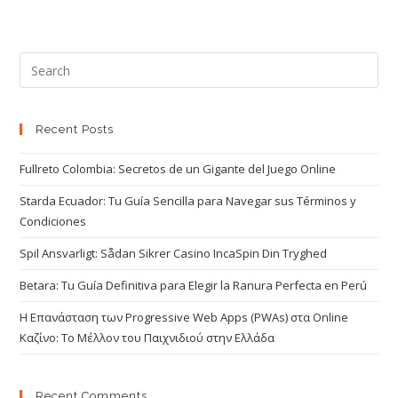
Recent Posts
Fullreto Colombia: Secretos de un Gigante del Juego Online
Starda Ecuador: Tu Guía Sencilla para Navegar sus Términos y
Condiciones
Spil Ansvarligt: Sådan Sikrer Casino IncaSpin Din Tryghed
Betara: Tu Guía Definitiva para Elegir la Ranura Perfecta en Perú
Η Επανάσταση των Progressive Web Apps (PWAs) στα Online
Καζίνο: Το Μέλλον του Παιχνιδιού στην Ελλάδα
Recent Comments