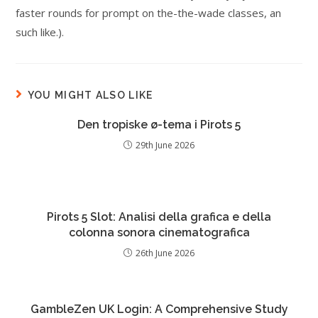
faster rounds for prompt on the-the-wade classes, an
such like.).
YOU MIGHT ALSO LIKE
Den tropiske ø-tema i Pirots 5
29th June 2026
Pirots 5 Slot: Analisi della grafica e della
colonna sonora cinematografica
26th June 2026
GambleZen UK Login: A Comprehensive Study