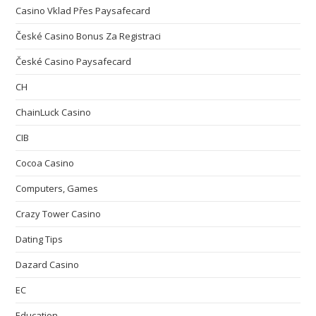
Casino Vklad Přes Paysafecard
České Casino Bonus Za Registraci
České Casino Paysafecard
CH
ChainLuck Casino
CIB
Cocoa Casino
Computers, Games
Crazy Tower Сasino
Dating Tips
Dazard Casino
EC
Education