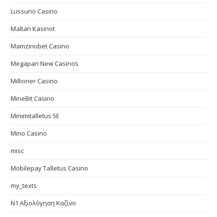
Lussurio Casino
Maltan Kasinot
Mamzinobet Casino
Megapari New Casinos
Millioner Casino
MineBit Casino
Minimitalletus 5E
Mino Casino
misc
Mobilepay Talletus Casino
my_texts
N1 Αξιολόγηση Καζίνο