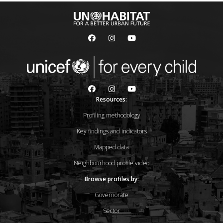
Resources:
Profiling methodology
Key findings and indicators
Mapped data
Neighbourhood profile video
Browse profiles by:
Governorate
Sector