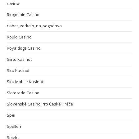
review
Ringospin Casino
riobet_zerkalo_na_segodnya
Roulo Casino
Royaldogs Casino
Siirto Kasinot
Siru Kasinot
Siru Mobile Kasinot
Slotorado Casino
Slovenské Casino Pro České Hráče
Spei
Spellen
Spiele