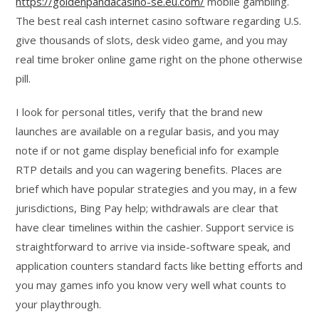
https://goldenpandacasino-se.eu.com/
mobile gambling.
The best real cash internet casino software regarding U.S.
give thousands of slots, desk video game, and you may
real time broker online game right on the phone otherwise
pill.
I look for personal titles, verify that the brand new
launches are available on a regular basis, and you may
note if or not game display beneficial info for example
RTP details and you can wagering benefits. Places are
brief which have popular strategies and you may, in a few
jurisdictions, Bing Pay help; withdrawals are clear that
have clear timelines within the cashier. Support service is
straightforward to arrive via inside-software speak, and
application counters standard facts like betting efforts and
you may games info you know very well what counts to
your playthrough.