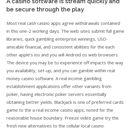
A casino software is stream quickly and
be secure through the play
Most real cash casino apps agree withdrawals contained
in this one-2 working days. The web sites submit full game
libraries, quick gambling enterprise winnings, USD-
amicable financial, and consistent abilities for the each
other apple’s ios and you will Android os web browsers.
The device you may be to experience off impacts the way
you availability, set-up, and you can gamble within real
money casino software. A real income gambling
establishment applications offer other variants from
poker, having electronic poker servers essentially
obtaining better yields. Blackjack is one of preferred cards
game to the a real income casino apps, noted for the
reasonable house boundary. Freeze video game try the
fresh new alternatives to the cellular local casino