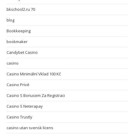
bkschool2.ru 70
blog
Bookkeeping
bookmaker
Candybet Casino
casino
Casino Minimální Vklad 100 Kč
Casino Privé
Casino S Bonusem Za Registraci
Casino S Neterapay
Casino Trustly
casino utan svensk licens