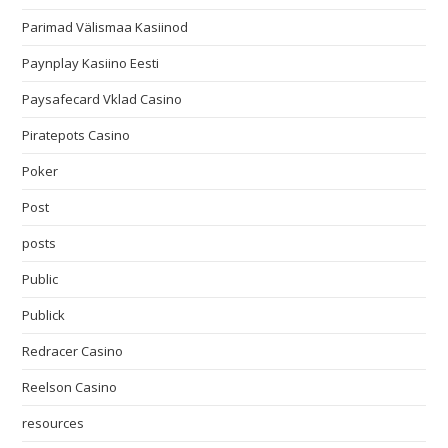
Parimad Välismaa Kasiinod
Paynplay Kasiino Eesti
Paysafecard Vklad Casino
Piratepots Casino
Poker
Post
posts
Public
Publick
Redracer Casino
Reelson Casino
resources