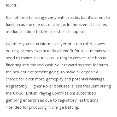
found.
It’s not hard to rating overly enthusiastic, but it’s smart to
function as the one out of charge. In the event it finishes
are fun, it’s time to take a rest or disappear.
Whether you’re an informal player or a top roller, lowest
betting incentives is actually a benefit for all. It means you
need to choice ?1000 (?100 x ten) to convert the bonus
financing into the real cash. So it reward system features
the newest excitement going, to make all deposit a
chance for even more gameplay and potential winnings.
Regrettably, Higher Roller bonuses is less frequent during
the UKGC (British Playing Commission) subscribed
gambling enterprises due to regulatory restrictions
intended for producing in charge betting.