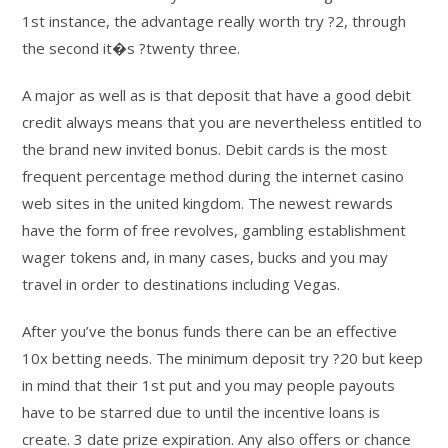
1st instance, the advantage really worth try ?2, through
the second it�s ?twenty three.
A major as well as is that deposit that have a good debit
credit always means that you are nevertheless entitled to
the brand new invited bonus. Debit cards is the most
frequent percentage method during the internet casino
web sites in the united kingdom. The newest rewards
have the form of free revolves, gambling establishment
wager tokens and, in many cases, bucks and you may
travel in order to destinations including Vegas.
After you’ve the bonus funds there can be an effective
10x betting needs. The minimum deposit try ?20 but keep
in mind that their 1st put and you may people payouts
have to be starred due to until the incentive loans is
create. 3 date prize expiration. Any also offers or chance