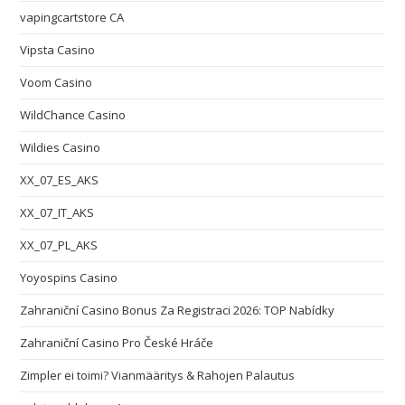
vapingcartstore CA
Vipsta Casino
Voom Casino
WildChance Casino
Wildies Casino
XX_07_ES_AKS
XX_07_IT_AKS
XX_07_PL_AKS
Yoyospins Casino
Zahraniční Casino Bonus Za Registraci 2026: TOP Nabídky
Zahraniční Casino Pro České Hráče
Zimpler ei toimi? Vianmääritys & Rahojen Palautus