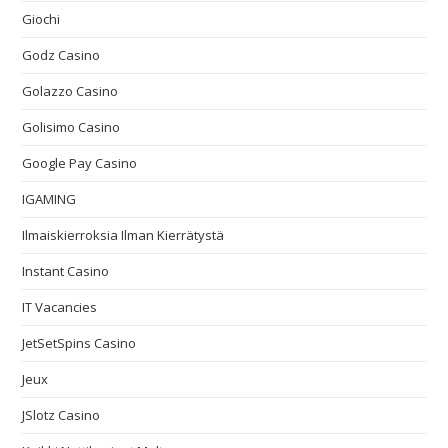
Giochi
Godz Casino
Golazzo Casino
Golisimo Casino
Google Pay Casino
IGAMING
Ilmaiskierroksia Ilman Kierrätystä
Instant Casino
IT Vacancies
JetSetSpins Casino
Jeux
JSlotz Casino