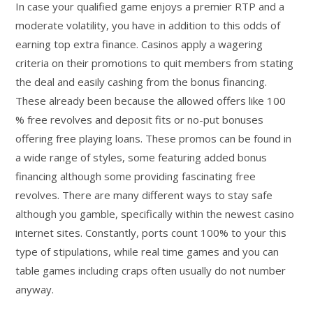
In case your qualified game enjoys a premier RTP and a
moderate volatility, you have in addition to this odds of
earning top extra finance. Casinos apply a wagering
criteria on their promotions to quit members from stating
the deal and easily cashing from the bonus financing.
These already been because the allowed offers like 100
% free revolves and deposit fits or no-put bonuses
offering free playing loans. These promos can be found in
a wide range of styles, some featuring added bonus
financing although some providing fascinating free
revolves. There are many different ways to stay safe
although you gamble, specifically within the newest casino
internet sites. Constantly, ports count 100% to your this
type of stipulations, while real time games and you can
table games including craps often usually do not number
anyway.