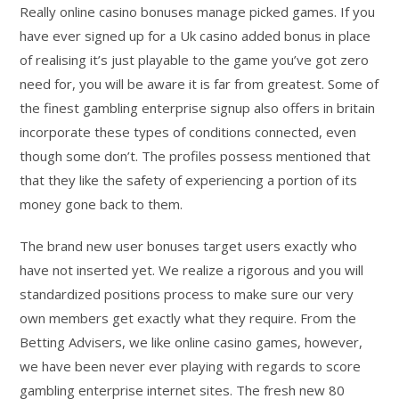
Really online casino bonuses manage picked games. If you
have ever signed up for a Uk casino added bonus in place
of realising it’s just playable to the game you’ve got zero
need for, you will be aware it is far from greatest. Some of
the finest gambling enterprise signup also offers in britain
incorporate these types of conditions connected, even
though some don’t. The profiles possess mentioned that
that they like the safety of experiencing a portion of its
money gone back to them.
The brand new user bonuses target users exactly who
have not inserted yet. We realize a rigorous and you will
standardized positions process to make sure our very
own members get exactly what they require. From the
Betting Advisers, we like online casino games, however,
we have been never ever playing with regards to score
gambling enterprise internet sites. The fresh new 80