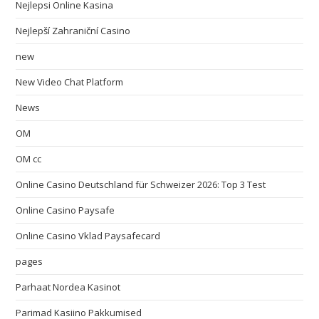
Nejlepsi Online Kasina
Nejlepší Zahraniční Casino
new
New Video Chat Platform
News
OM
OM cc
Online Casino Deutschland für Schweizer 2026: Top 3 Test
Online Casino Paysafe
Online Casino Vklad Paysafecard
pages
Parhaat Nordea Kasinot
Parimad Kasiino Pakkumised