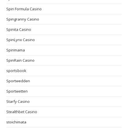
Spin Formula Casino
Spingranny Casino
Spinita Casino
SpinLynx Casino
Spinmama
SpinRain Casino
sportsbook
Sportwedden
Sportwetten
Starfy Casino
Stealthbet Casino
stoichimata