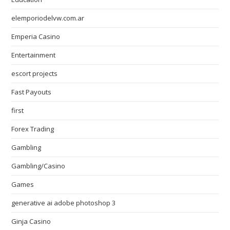
elemporiodelvw.com.ar
Emperia Casino
Entertainment
escort projects
Fast Payouts
first
Forex Trading
Gambling
Gambling/Casino
Games
generative ai adobe photoshop 3
Ginja Casino