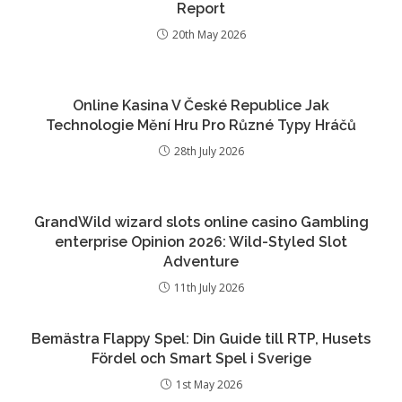
Report
20th May 2026
Online Kasina V České Republice Jak
Technologie Mění Hru Pro Různé Typy Hráčů
28th July 2026
GrandWild wizard slots online casino Gambling
enterprise Opinion 2026: Wild-Styled Slot
Adventure
11th July 2026
Bemästra Flappy Spel: Din Guide till RTP, Husets
Fördel och Smart Spel i Sverige
1st May 2026