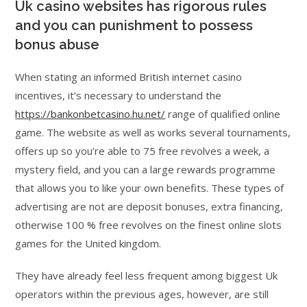
Uk casino websites has rigorous rules
and you can punishment to possess
bonus abuse
When stating an informed British internet casino
incentives, it’s necessary to understand the
https://bankonbetcasino.hu.net/
range of qualified online
game. The website as well as works several tournaments,
offers up so you’re able to 75 free revolves a week, a
mystery field, and you can a large rewards programme
that allows you to like your own benefits. These types of
advertising are not are deposit bonuses, extra financing,
otherwise 100 % free revolves on the finest online slots
games for the United kingdom.
They have already feel less frequent among biggest Uk
operators within the previous ages, however, are still