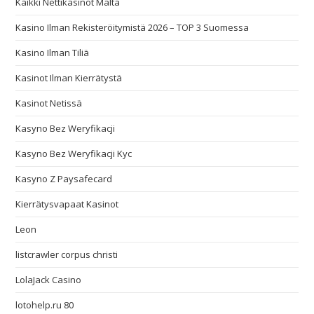
Kaikki Nettikasinot Malta
Kasino Ilman Rekisteröitymistä 2026 – TOP 3 Suomessa
Kasino Ilman Tiliä
Kasinot Ilman Kierrätystä
Kasinot Netissä
Kasyno Bez Weryfikacji
Kasyno Bez Weryfikacji Kyc
Kasyno Z Paysafecard
Kierrätysvapaat Kasinot
Leon
listcrawler corpus christi
LolaJack Casino
lotohelp.ru 80