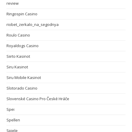
review
Ringospin Casino
riobet_zerkalo_na_segodnya
Roulo Casino
Royaldogs Casino
Siirto Kasinot
Siru Kasinot
Siru Mobile Kasinot
Slotorado Casino
Slovenské Casino Pro České Hráče
Spei
Spellen
Spiele