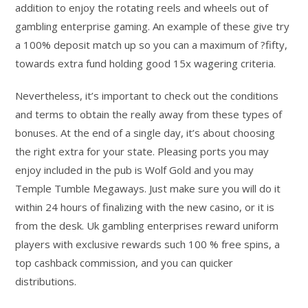
addition to enjoy the rotating reels and wheels out of
gambling enterprise gaming. An example of these give try
a 100% deposit match up so you can a maximum of ?fifty,
towards extra fund holding good 15x wagering criteria.
Nevertheless, it’s important to check out the conditions
and terms to obtain the really away from these types of
bonuses. At the end of a single day, it’s about choosing
the right extra for your state. Pleasing ports you may
enjoy included in the pub is Wolf Gold and you may
Temple Tumble Megaways. Just make sure you will do it
within 24 hours of finalizing with the new casino, or it is
from the desk. Uk gambling enterprises reward uniform
players with exclusive rewards such 100 % free spins, a
top cashback commission, and you can quicker
distributions.