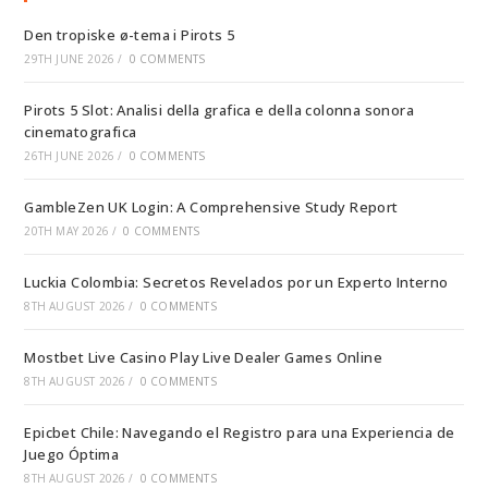
Den tropiske ø-tema i Pirots 5
29TH JUNE 2026
/
0 COMMENTS
Pirots 5 Slot: Analisi della grafica e della colonna sonora
cinematografica
26TH JUNE 2026
/
0 COMMENTS
GambleZen UK Login: A Comprehensive Study Report
20TH MAY 2026
/
0 COMMENTS
Luckia Colombia: Secretos Revelados por un Experto Interno
8TH AUGUST 2026
/
0 COMMENTS
Mostbet Live Casino Play Live Dealer Games Online
8TH AUGUST 2026
/
0 COMMENTS
Epicbet Chile: Navegando el Registro para una Experiencia de
Juego Óptima
8TH AUGUST 2026
/
0 COMMENTS