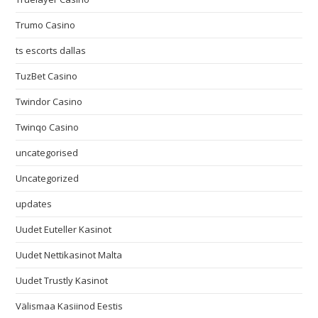
Trumo Casino
ts escorts dallas
TuzBet Casino
Twindor Casino
Twinqo Casino
uncategorised
Uncategorized
updates
Uudet Euteller Kasinot
Uudet Nettikasinot Malta
Uudet Trustly Kasinot
Välismaa Kasiinod Eestis