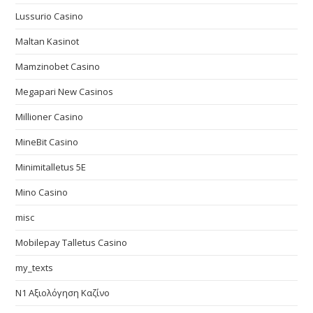
Lussurio Casino
Maltan Kasinot
Mamzinobet Casino
Megapari New Casinos
Millioner Casino
MineBit Casino
Minimitalletus 5E
Mino Casino
misc
Mobilepay Talletus Casino
my_texts
N1 Αξιολόγηση Καζίνο