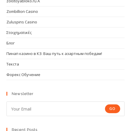
zolotoyabloko.ru A
Zombillion Casino
Zuluspins Casino
Στοιχηματικές
Блог
Пинап казино в КЗ: Ваш путь к азартным победам!
Текста
Форекс Обучение
Newsletter
GO
Recent Posts