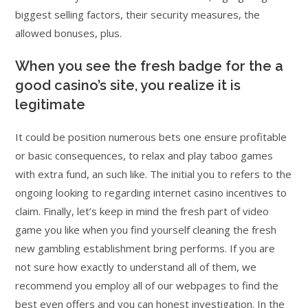
biggest selling factors, their security measures, the
allowed bonuses, plus.
When you see the fresh badge for the a
good casino’s site, you realize it is
legitimate
It could be position numerous bets one ensure profitable
or basic consequences, to relax and play taboo games
with extra fund, an such like. The initial you to refers to the
ongoing looking to regarding internet casino incentives to
claim. Finally, let’s keep in mind the fresh part of video
game you like when you find yourself cleaning the fresh
new gambling establishment bring performs. If you are
not sure how exactly to understand all of them, we
recommend you employ all of our webpages to find the
best even offers and you can honest investigation. In the