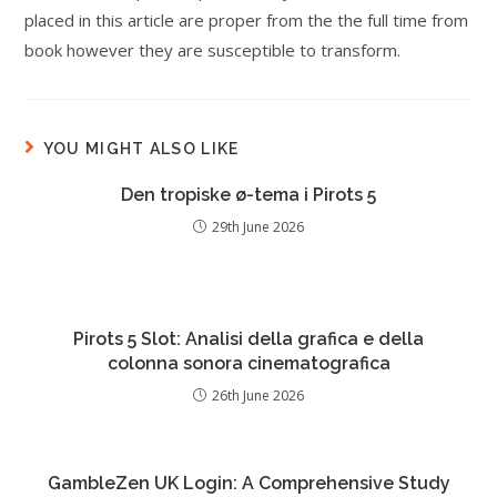
placed in this article are proper from the the full time from
book however they are susceptible to transform.
YOU MIGHT ALSO LIKE
Den tropiske ø-tema i Pirots 5
29th June 2026
Pirots 5 Slot: Analisi della grafica e della
colonna sonora cinematografica
26th June 2026
GambleZen UK Login: A Comprehensive Study