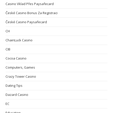
Casino Vklad Přes Paysafecard
České Casino Bonus Za Registraci
České Casino Paysafecard
CH
ChainLuck Casino
CIB
Cocoa Casino
Computers, Games
Crazy Tower Сasino
Dating Tips
Dazard Casino
EC
Education