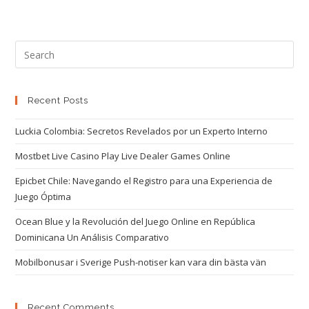
Recent Posts
Luckia Colombia: Secretos Revelados por un Experto Interno
Mostbet Live Casino Play Live Dealer Games Online
Epicbet Chile: Navegando el Registro para una Experiencia de
Juego Óptima
Ocean Blue y la Revolución del Juego Online en República
Dominicana Un Análisis Comparativo
Mobilbonusar i Sverige Push-notiser kan vara din bästa vän
Recent Comments