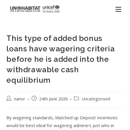
This type of added bonus
loans have wagering criteria
before he is added into the
withdrawable cash
equilibrium
nanor
24th June 2026
Uncategorised
By wagering standards, Matched up Deposit Incentives
would be best ideal for wagering admirers just who in