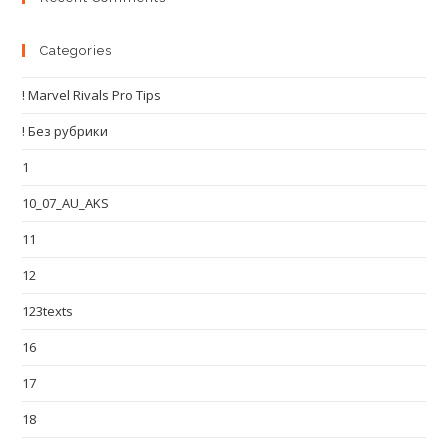
Categories
! Marvel Rivals Pro Tips
! Без рубрики
1
10_07_AU_AKS
11
12
123texts
16
17
18