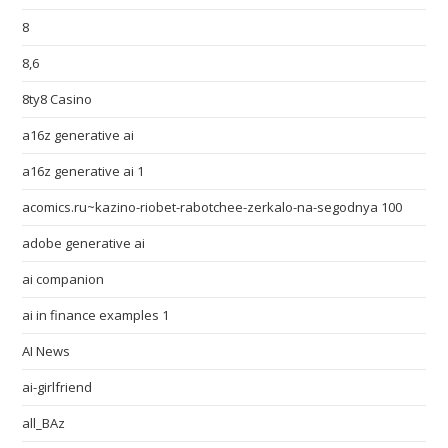
8
8,6
8ty8 Casino
a16z generative ai
a16z generative ai 1
acomics.ru~kazino-riobet-rabotchee-zerkalo-na-segodnya 100
adobe generative ai
ai companion
ai in finance examples 1
AI News
ai-girlfriend
all_BAz