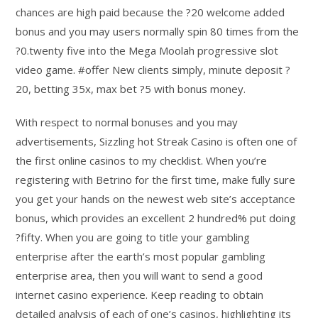
chances are high paid because the ?20 welcome added
bonus and you may users normally spin 80 times from the
?0.twenty five into the Mega Moolah progressive slot
video game. #offer New clients simply, minute deposit ?
20, betting 35x, max bet ?5 with bonus money.
With respect to normal bonuses and you may
advertisements, Sizzling hot Streak Casino is often one of
the first online casinos to my checklist. When you’re
registering with Betrino for the first time, make fully sure
you get your hands on the newest web site’s acceptance
bonus, which provides an excellent 2 hundred% put doing
?fifty. When you are going to title your gambling
enterprise after the earth’s most popular gambling
enterprise area, then you will want to send a good
internet casino experience. Keep reading to obtain
detailed analysis of each of one’s casinos, highlighting its