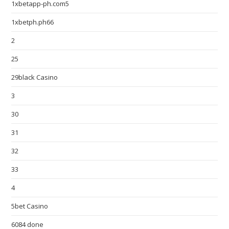
1xbetapp-ph.com5
1xbetph.ph66
2
25
29black Casino
3
30
31
32
33
4
5bet Casino
6084 done