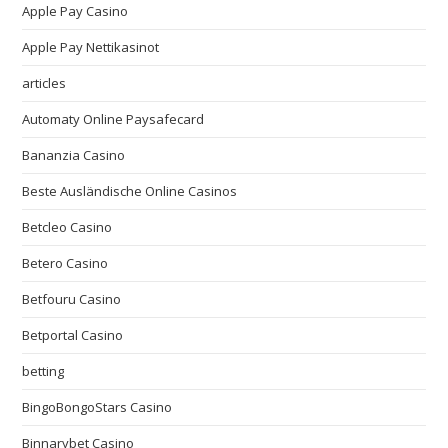
Apple Pay Casino
Apple Pay Nettikasinot
articles
Automaty Online Paysafecard
Bananzia Casino
Beste Ausländische Online Casinos
Betcleo Casino
Betero Casino
Betfouru Casino
Betportal Casino
betting
BingoBongoStars Casino
Binnarybet Casino