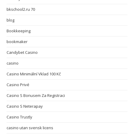
bkschool2.ru 70
blog
Bookkeeping
bookmaker
Candybet Casino
casino
Casino Minimální Vklad 100 Kč
Casino Privé
Casino S Bonusem Za Registraci
Casino S Neterapay
Casino Trustly
casino utan svensk licens