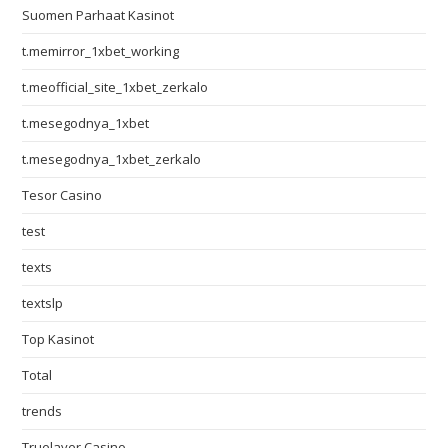
Suomen Parhaat Kasinot
t.memirror_1xbet_working
t.meofficial_site_1xbet_zerkalo
t.mesegodnya_1xbet
t.mesegodnya_1xbet_zerkalo
Tesor Casino
test
texts
textslp
Top Kasinot
Total
trends
Truelayer Casino