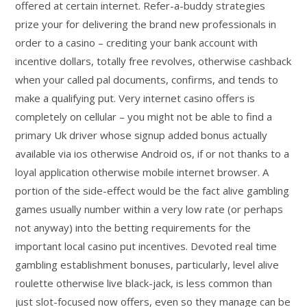
offered at certain internet. Refer-a-buddy strategies
prize your for delivering the brand new professionals in
order to a casino – crediting your bank account with
incentive dollars, totally free revolves, otherwise cashback
when your called pal documents, confirms, and tends to
make a qualifying put. Very internet casino offers is
completely on cellular – you might not be able to find a
primary Uk driver whose signup added bonus actually
available via ios otherwise Android os, if or not thanks to a
loyal application otherwise mobile internet browser. A
portion of the side-effect would be the fact alive gambling
games usually number within a very low rate (or perhaps
not anyway) into the betting requirements for the
important local casino put incentives. Devoted real time
gambling establishment bonuses, particularly, level alive
roulette otherwise live black-jack, is less common than
just slot-focused now offers, even so they manage can be