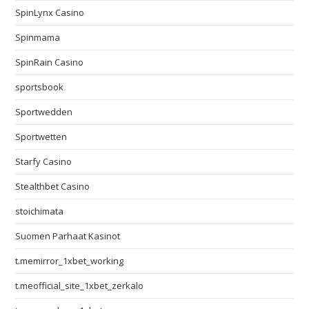
SpinLynx Casino
Spinmama
SpinRain Casino
sportsbook
Sportwedden
Sportwetten
Starfy Casino
Stealthbet Casino
stoichimata
Suomen Parhaat Kasinot
t.memirror_1xbet_working
t.meofficial_site_1xbet_zerkalo