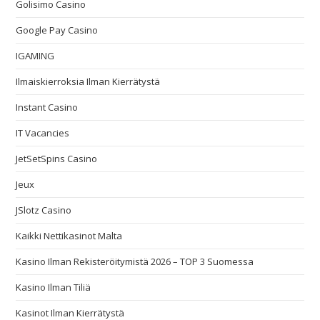
Golisimo Casino
Google Pay Casino
IGAMING
Ilmaiskierroksia Ilman Kierrätystä
Instant Casino
IT Vacancies
JetSetSpins Casino
Jeux
JSlotz Casino
Kaikki Nettikasinot Malta
Kasino Ilman Rekisteröitymistä 2026 – TOP 3 Suomessa
Kasino Ilman Tiliä
Kasinot Ilman Kierrätystä