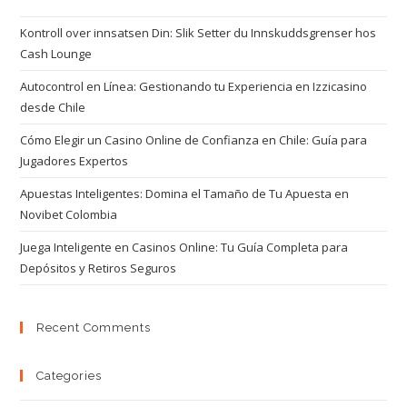
Kontroll over innsatsen Din: Slik Setter du Innskuddsgrenser hos
Cash Lounge
Autocontrol en Línea: Gestionando tu Experiencia en Izzicasino
desde Chile
Cómo Elegir un Casino Online de Confianza en Chile: Guía para
Jugadores Expertos
Apuestas Inteligentes: Domina el Tamaño de Tu Apuesta en
Novibet Colombia
Juega Inteligente en Casinos Online: Tu Guía Completa para
Depósitos y Retiros Seguros
Recent Comments
Categories