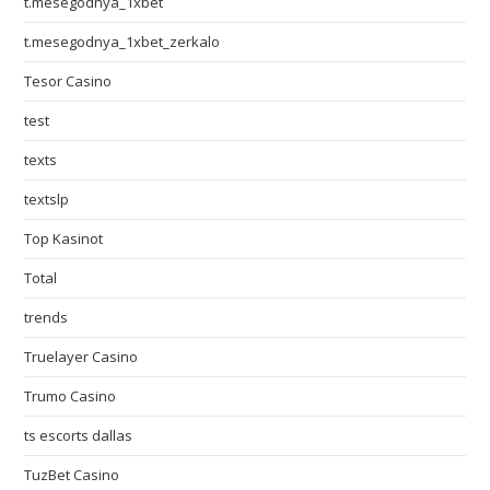
t.mesegodnya_1xbet
t.mesegodnya_1xbet_zerkalo
Tesor Casino
test
texts
textslp
Top Kasinot
Total
trends
Truelayer Casino
Trumo Casino
ts escorts dallas
TuzBet Casino