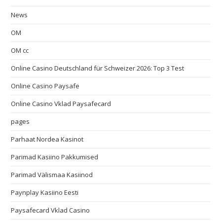
News
OM
OM cc
Online Casino Deutschland für Schweizer 2026: Top 3 Test
Online Casino Paysafe
Online Casino Vklad Paysafecard
pages
Parhaat Nordea Kasinot
Parimad Kasiino Pakkumised
Parimad Välismaa Kasiinod
Paynplay Kasiino Eesti
Paysafecard Vklad Casino