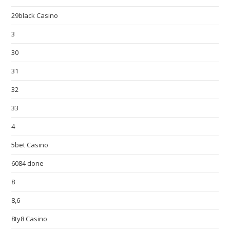
29black Casino
3
30
31
32
33
4
5bet Casino
6084 done
8
8,6
8ty8 Casino