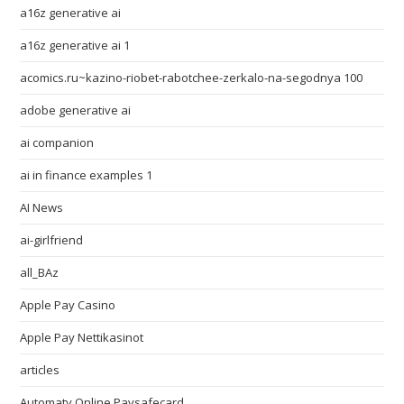
a16z generative ai
a16z generative ai 1
acomics.ru~kazino-riobet-rabotchee-zerkalo-na-segodnya 100
adobe generative ai
ai companion
ai in finance examples 1
AI News
ai-girlfriend
all_BAz
Apple Pay Casino
Apple Pay Nettikasinot
articles
Automaty Online Paysafecard