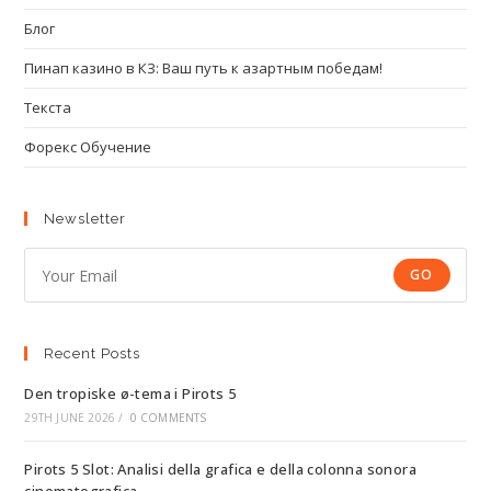
Блог
Пинап казино в КЗ: Ваш путь к азартным победам!
Текста
Форекс Обучение
Newsletter
GO
Recent Posts
Den tropiske ø-tema i Pirots 5
29TH JUNE 2026
/
0 COMMENTS
Pirots 5 Slot: Analisi della grafica e della colonna sonora