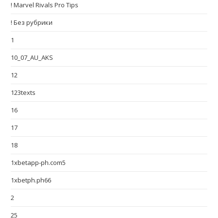
! Marvel Rivals Pro Tips
! Без рубрики
1
10_07_AU_AKS
12
123texts
16
17
18
1xbetapp-ph.com5
1xbetph.ph66
2
25