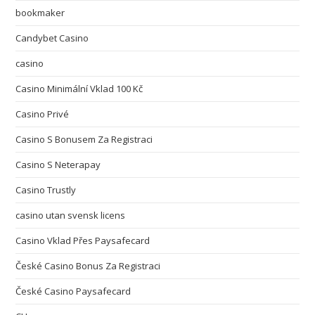
bookmaker
Candybet Casino
casino
Casino Minimální Vklad 100 Kč
Casino Privé
Casino S Bonusem Za Registraci
Casino S Neterapay
Casino Trustly
casino utan svensk licens
Casino Vklad Přes Paysafecard
České Casino Bonus Za Registraci
České Casino Paysafecard