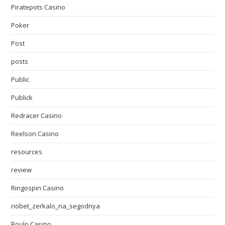
Piratepots Casino
Poker
Post
posts
Public
Publick
Redracer Casino
Reelson Casino
resources
review
Ringospin Casino
riobet_zerkalo_na_segodnya
Roulo Casino