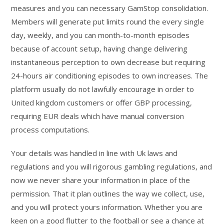
measures and you can necessary GamStop consolidation.
Members will generate put limits round the every single
day, weekly, and you can month-to-month episodes
because of account setup, having change delivering
instantaneous perception to own decrease but requiring
24-hours air conditioning episodes to own increases. The
platform usually do not lawfully encourage in order to
United kingdom customers or offer GBP processing,
requiring EUR deals which have manual conversion
process computations.
Your details was handled in line with Uk laws and
regulations and you will rigorous gambling regulations, and
now we never share your information in place of the
permission. That it plan outlines the way we collect, use,
and you will protect yours information. Whether you are
keen on a good flutter to the football or see a chance at