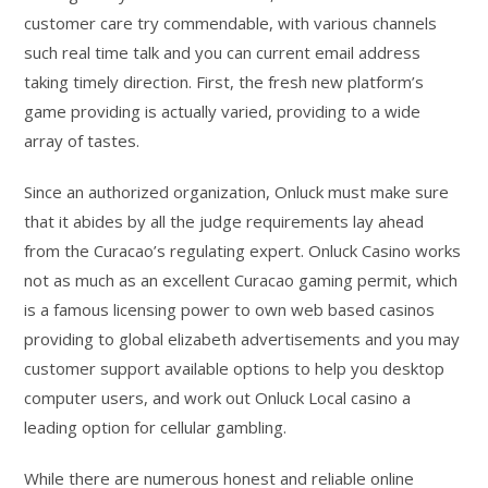
customer care try commendable, with various channels
such real time talk and you can current email address
taking timely direction. First, the fresh new platform’s
game providing is actually varied, providing to a wide
array of tastes.
Since an authorized organization, Onluck must make sure
that it abides by all the judge requirements lay ahead
from the Curacao’s regulating expert. Onluck Casino works
not as much as an excellent Curacao gaming permit, which
is a famous licensing power to own web based casinos
providing to global elizabeth advertisements and you may
customer support available options to help you desktop
computer users, and work out Onluck Local casino a
leading option for cellular gambling.
While there are numerous honest and reliable online