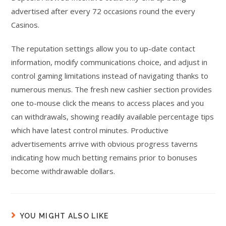
advertised after every 72 occasions round the every
Casinos.
The reputation settings allow you to up-date contact
information, modify communications choice, and adjust in
control gaming limitations instead of navigating thanks to
numerous menus. The fresh new cashier section provides
one to-mouse click the means to access places and you
can withdrawals, showing readily available percentage tips
which have latest control minutes. Productive
advertisements arrive with obvious progress taverns
indicating how much betting remains prior to bonuses
become withdrawable dollars.
YOU MIGHT ALSO LIKE