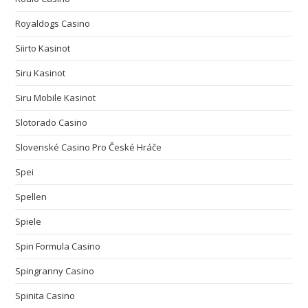
Royaldogs Casino
Siirto Kasinot
Siru Kasinot
Siru Mobile Kasinot
Slotorado Casino
Slovenské Casino Pro České Hráče
Spei
Spellen
Spiele
Spin Formula Casino
Spingranny Casino
Spinita Casino