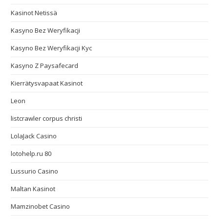
Kasinot Netissä
Kasyno Bez Weryfikacji
Kasyno Bez Weryfikacji Kyc
Kasyno Z Paysafecard
Kierrätysvapaat Kasinot
Leon
listcrawler corpus christi
LolaJack Casino
lotohelp.ru 80
Lussurio Casino
Maltan Kasinot
Mamzinobet Casino