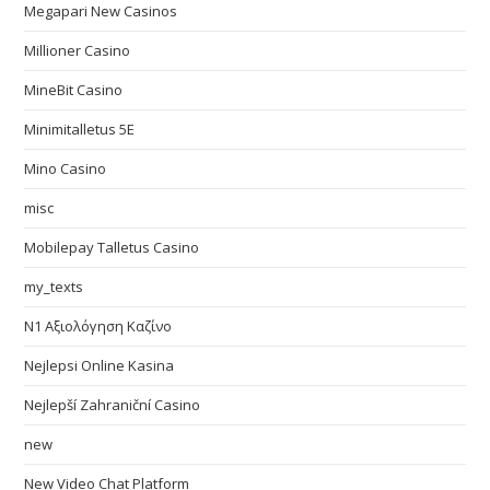
Megapari New Casinos
Millioner Casino
MineBit Casino
Minimitalletus 5E
Mino Casino
misc
Mobilepay Talletus Casino
my_texts
N1 Αξιολόγηση Καζίνο
Nejlepsi Online Kasina
Nejlepší Zahraniční Casino
new
New Video Chat Platform