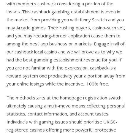
with members cashback considering a portion of the
losses. This cashback gambling establishment is even in
the market from providing you with funny Scratch and you
may Arcade games. Their rushing buyers, casino-such set,
and you may reducing-border application cause them to
among the best app business on markets. Engage in all of
our cashback local casino and we will prove as to why we
had the best gambling establishment revenue for you! If
you are not familiar with the expression, cashback is a
reward system one productivity your a portion away from
your online losings while the incentive…100% free.
The method starts at the homepage registration switch,
ultimately causing a multi-move means collecting personal
statistics, contact information, and account tastes.
Individuals with gaming issues should prioritise UKGC-
registered casinos offering more powerful protective