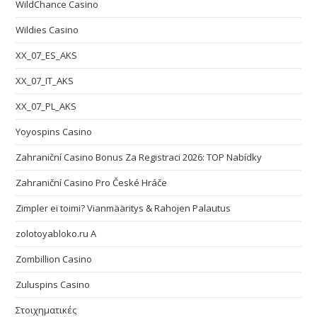
WildChance Casino
Wildies Casino
XX_07_ES_AKS
XX_07_IT_AKS
XX_07_PL_AKS
Yoyospins Casino
Zahraniční Casino Bonus Za Registraci 2026: TOP Nabídky
Zahraniční Casino Pro České Hráče
Zimpler ei toimi? Vianmääritys & Rahojen Palautus
zolotoyabloko.ru A
Zombillion Casino
Zuluspins Casino
Στοιχηματικές