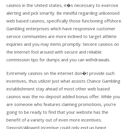
casinos in the United states, it�s necessary to exercise
alerting and pick smartly. Be mindful regarding unlicensed
web based casinos, specifically those functioning offshore.
Gambling enterprises which have responsive customer
service communities are more inclined to target athlete
inquiries and you may items promptly. Sincere casinos on
the internet fool around with secure and reliable
commission tips for dumps and you can withdrawals.
Extremely casinos on the internet don�t provide such
incentives, thus utilize! Just what assists Chance Gambling
establishment stay ahead of most other web based
casinos was the no-deposit added bonus offer. While you
are someone who features claiming promotions, you’re
going to be ready to find that your website has the
benefit of a variety out of even more incentives.
Deposit/Allowed Incentive could only end up being