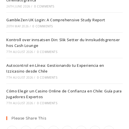
cinematografica
26TH JUNE 2026
/
0 COMMENTS
GambleZen UK Login: A Comprehensive Study Report
20TH MAY 2026
/
0 COMMENTS
Kontroll over innsatsen Din: Slik Setter du Innskuddsgrenser
hos Cash Lounge
7TH AUGUST 2026
/
0 COMMENTS
Autocontrol en Línea: Gestionando tu Experiencia en
Izzicasino desde Chile
7TH AUGUST 2026
/
0 COMMENTS
Cómo Elegir un Casino Online de Confianza en Chile: Guía para
Jugadores Expertos
7TH AUGUST 2026
/
0 COMMENTS
Please Share This