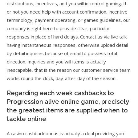
distributions, incentives, and you will in control gaming. If
or not you need help with account confirmation, incentive
terminology, payment operating, or games guidelines, our
company is right here to provide clear, particular
responses in place of hard delays. Contact us via live talk
having instantaneous responses, otherwise upload detail
by detail inquiries because of email to possess total
direction. Inquiries and you will items is actually
inescapable, that is the reason our customer service team
works round the clock, day-after-day of the season.
Regarding each week cashbacks to
Progression alive online game, precisely
the greatest items are supplied when to
tackle online
A casino cashback bonus is actually a deal providing you