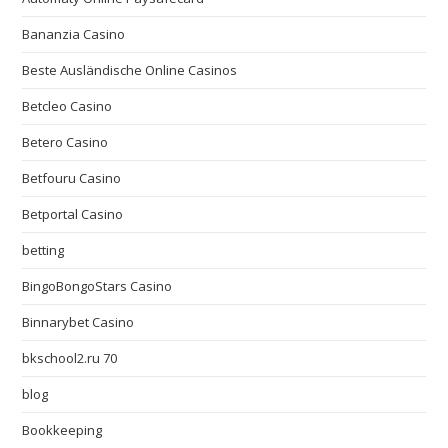
Bananzia Casino
Beste Ausländische Online Casinos
Betcleo Casino
Betero Casino
Betfouru Casino
Betportal Casino
betting
BingoBongoStars Casino
Binnarybet Casino
bkschool2.ru 70
blog
Bookkeeping