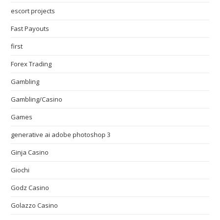
escort projects
Fast Payouts
first
Forex Trading
Gambling
Gambling/Casino
Games
generative ai adobe photoshop 3
Ginja Casino
Giochi
Godz Casino
Golazzo Casino