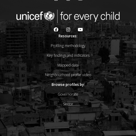
Resources:
Profiling methodology
Key findings and indicators
Mapped data
Neighbourhood profile video
Browse profiles by:
Governorate
Sector