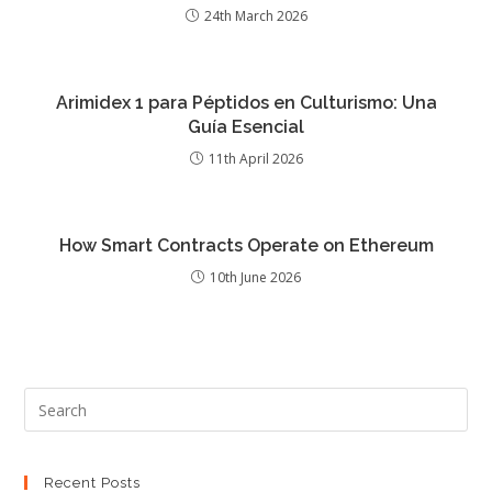
24th March 2026
Arimidex 1 para Péptidos en Culturismo: Una
Guía Esencial
11th April 2026
How Smart Contracts Operate on Ethereum
10th June 2026
Recent Posts