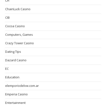
CH
ChainLuck Casino
CIB
Cocoa Casino
Computers, Games
Crazy Tower Сasino
Dating Tips
Dazard Casino
EC
Education
elemporiodelvw.com.ar
Emperia Casino
Entertainment