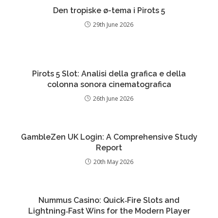
Den tropiske ø-tema i Pirots 5
29th June 2026
Pirots 5 Slot: Analisi della grafica e della
colonna sonora cinematografica
26th June 2026
GambleZen UK Login: A Comprehensive Study
Report
20th May 2026
Nummus Casino: Quick‑Fire Slots and
Lightning‑Fast Wins for the Modern Player