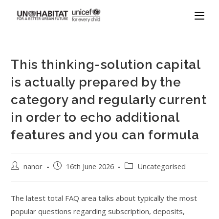
This thinking-solution capital
is actually prepared by the
category and regularly current
in order to echo additional
features and you can formula
nanor
16th June 2026
Uncategorised
The latest total FAQ area talks about typically the most
popular questions regarding subscription, deposits,