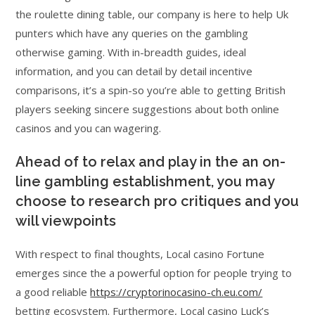
the roulette dining table, our company is here to help Uk
punters which have any queries on the gambling
otherwise gaming. With in-breadth guides, ideal
information, and you can detail by detail incentive
comparisons, it’s a spin-so you’re able to getting British
players seeking sincere suggestions about both online
casinos and you can wagering.
Ahead of to relax and play in the an on-
line gambling establishment, you may
choose to research pro critiques and you
will viewpoints
With respect to final thoughts, Local casino Fortune
emerges since the a powerful option for people trying to
a good reliable
https://cryptorinocasino-ch.eu.com/
betting ecosystem. Furthermore, Local casino Luck’s