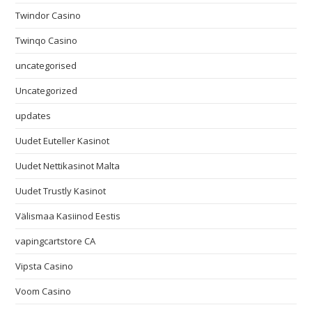
Twindor Casino
Twinqo Casino
uncategorised
Uncategorized
updates
Uudet Euteller Kasinot
Uudet Nettikasinot Malta
Uudet Trustly Kasinot
Välismaa Kasiinod Eestis
vapingcartstore CA
Vipsta Casino
Voom Casino