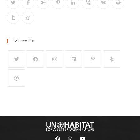
Follow Us