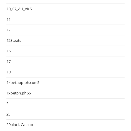
10_07_AU_AKS
11
12
123texts
16
17
18
1xbetapp-ph.com5
1xbetph.ph66
2
25
29black Casino