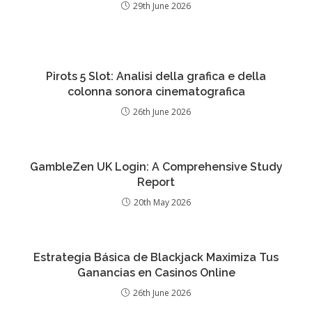
29th June 2026
Pirots 5 Slot: Analisi della grafica e della
colonna sonora cinematografica
26th June 2026
GambleZen UK Login: A Comprehensive Study
Report
20th May 2026
Estrategia Básica de Blackjack Maximiza Tus
Ganancias en Casinos Online
26th June 2026