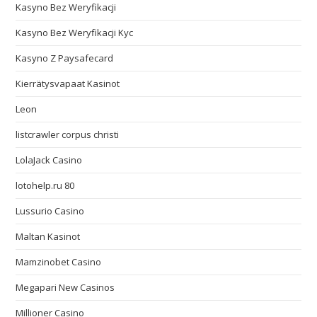
Kasyno Bez Weryfikacji
Kasyno Bez Weryfikacji Kyc
Kasyno Z Paysafecard
Kierrätysvapaat Kasinot
Leon
listcrawler corpus christi
LolaJack Casino
lotohelp.ru 80
Lussurio Casino
Maltan Kasinot
Mamzinobet Casino
Megapari New Casinos
Millioner Casino