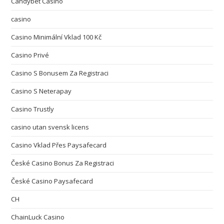
Candybet Casino
casino
Casino Minimální Vklad 100 Kč
Casino Privé
Casino S Bonusem Za Registraci
Casino S Neterapay
Casino Trustly
casino utan svensk licens
Casino Vklad Přes Paysafecard
České Casino Bonus Za Registraci
České Casino Paysafecard
CH
ChainLuck Casino