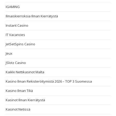
IGAMING
Ilmaiskierroksia Ilman Kierrätystä
Instant Casino
IT Vacancies
JetSetSpins Casino
Jeux
JSlotz Casino
Kaikki Nettikasinot Malta
Kasino Ilman Rekisteröitymistä 2026 – TOP 3 Suomessa
Kasino Ilman Tiliä
Kasinot Ilman Kierrätystä
Kasinot Netissä