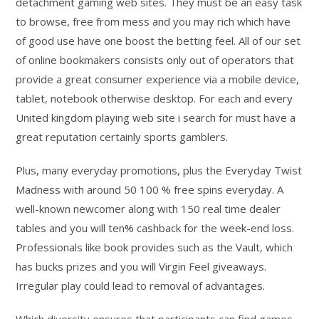
detachment gaming web sites. They must be an easy task
to browse, free from mess and you may rich which have
of good use have one boost the betting feel. All of our set
of online bookmakers consists only out of operators that
provide a great consumer experience via a mobile device,
tablet, notebook otherwise desktop. For each and every
United kingdom playing web site i search for must have a
great reputation certainly sports gamblers.
Plus, many everyday promotions, plus the Everyday Twist
Madness with around 50 100 % free spins everyday. A
well-known newcomer along with 150 real time dealer
tables and you will ten% cashback for the week-end loss.
Professionals like book provides such as the Vault, which
has bucks prizes and you will Virgin Feel giveaways.
Irregular play could lead to removal of advantages.