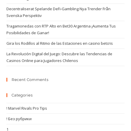
Decentraliserat Spelande DeFi-Gambling Nya Trender Från
Svenska Perspektiv
Tragamonedas con RTP Alto en Bet30 Argentina ¡Aumenta Tus
Posibilidades de Ganar!
Gira los Rodillos al Ritmo de las Estaciones en casino betcris
La Revolución Digital del Juego: Descubre las Tendencias de
Casinos Online para Jugadores Chilenos
Recent Comments
Categories
! Marvel Rivals Pro Tips
! Без рубрики
1