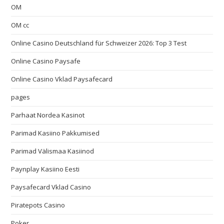
OM
OM cc
Online Casino Deutschland für Schweizer 2026: Top 3 Test
Online Casino Paysafe
Online Casino Vklad Paysafecard
pages
Parhaat Nordea Kasinot
Parimad Kasiino Pakkumised
Parimad Välismaa Kasiinod
Paynplay Kasiino Eesti
Paysafecard Vklad Casino
Piratepots Casino
Poker