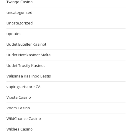
Twinqo Casino
uncategorised
Uncategorized
updates
Uudet Euteller Kasinot
Uudet Nettikasinot Malta
Uudet Trustly Kasinot
Välismaa Kasiinod Eestis
vapingcartstore CA
Vipsta Casino
Voom Casino
WildChance Casino
Wildies Casino