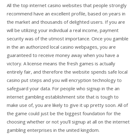
All the top internet casino websites that people strongly
recommend have an excellent profile, based on years in
the market and thousands of delighted users. If you are
will be utilizing your individual a real income, payment
security was of the utmost importance. Once you gamble
in the an authorized local casino webpages, you are
guaranteed to receive money away when you have a
victory. A license means the fresh games is actually
entirely fair, and therefore the website spends safe local
casino put steps and you will encryption technology to
safeguard your data. For people who signup in the an
internet gambling establishment site that is tough to
make use of, you are likely to give it up pretty soon. All of
the game could just be the biggest foundation for the
choosing whether or not you’ll signup at all on the internet
gambling enterprises in the united kingdom.