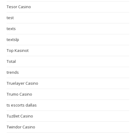
Tesor Casino
test
texts
textslp
Top Kasinot
Total
trends
Truelayer Casino
Trumo Casino
ts escorts dallas
TuzBet Casino
Twindor Casino