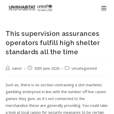
This supervision assurances
operators fulfill high shelter
standards all the time
nanor
30th June 2026
Uncategorised
Such as, there is no section contrasting a slot machines
gambling enterprise in line with the number off live casino
games they give, as it’s not connected to the
merchandise these are generally providing. You could take
a look at local casino for security measures to be certain