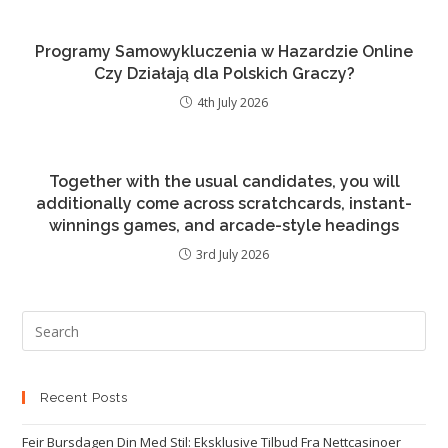
Programy Samowykluczenia w Hazardzie Online
Czy Działają dla Polskich Graczy?
4th July 2026
Together with the usual candidates, you will
additionally come across scratchcards, instant-
winnings games, and arcade-style headings
3rd July 2026
Recent Posts
Feir Bursdagen Din Med Stil: Eksklusive Tilbud Fra Nettcasinoer