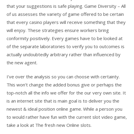
that your suggestions is safe playing. Game Diversity – All
of us assesses the variety of game offered to be certain
that every casino players will receive something that they
will enjoy. These strategies ensure workers bring
conformity positively. Every games have to be looked at
of the separate laboratories to verify you to outcomes is
actually undoubtedly arbitrary rather than influenced by
the new agent.
I’ve over the analysis so you can choose with certainty.
This won’t change the added bonus give or perhaps the
top-notch all the info we offer for the our very own site. It
is an internet site that is main goal is to deliver you the
newest & ideal position online game. While a person you
to would rather have fun with the current slot video game,
take a look at The fresh new Online slots.