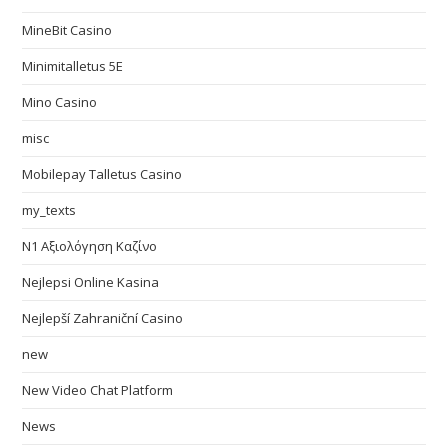
MineBit Casino
Minimitalletus 5E
Mino Casino
misc
Mobilepay Talletus Casino
my_texts
N1 Αξιολόγηση Καζίνο
Nejlepsi Online Kasina
Nejlepší Zahraniční Casino
new
New Video Chat Platform
News