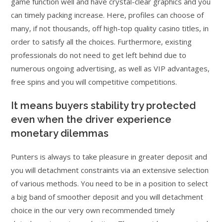
game function well and have crystal-clear graphics and you
can timely packing increase. Here, profiles can choose of
many, if not thousands, off high-top quality casino titles, in
order to satisfy all the choices. Furthermore, existing
professionals do not need to get left behind due to
numerous ongoing advertising, as well as VIP advantages,
free spins and you will competitive competitions.
It means buyers stability try protected
even when the driver experience
monetary dilemmas
Punters is always to take pleasure in greater deposit and
you will detachment constraints via an extensive selection
of various methods. You need to be in a position to select
a big band of smoother deposit and you will detachment
choice in the our very own recommended timely