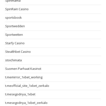
Spinmama
SpinRain Casino
sportsbook
Sportwedden
Sportwetten
Starfy Casino
Stealthbet Casino
stoichimata
Suomen Parhaat Kasinot
t.memirror_1xbet_working
t.meofficial_site_1xbet_zerkalo
t.mesegodnya_1xbet
t.mesegodnya_1xbet_zerkalo