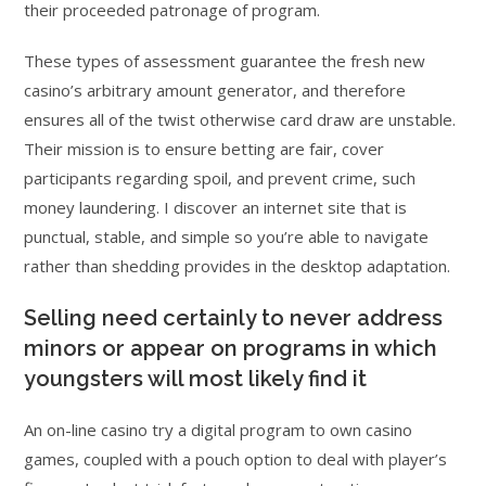
their proceeded patronage of program.
These types of assessment guarantee the fresh new
casino’s arbitrary amount generator, and therefore
ensures all of the twist otherwise card draw are unstable.
Their mission is to ensure betting are fair, cover
participants regarding spoil, and prevent crime, such
money laundering. I discover an internet site that is
punctual, stable, and simple so you’re able to navigate
rather than shedding provides in the desktop adaptation.
Selling need certainly to never address
minors or appear on programs in which
youngsters will most likely find it
An on-line casino try a digital program to own casino
games, coupled with a pouch option to deal with player’s