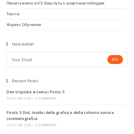
Пинап казино в КЗ: Ваш путь к азартным победам!
Текста
Форекс Обучение
Newsletter
GO
Recent Posts
Den tropiske ø-tema i Pirots 5
29TH JUNE 2026
/
0 COMMENTS
Pirots 5 Slot: Analisi della grafica e della colonna sonora
cinematografica
26TH JUNE 2026
/
0 COMMENTS