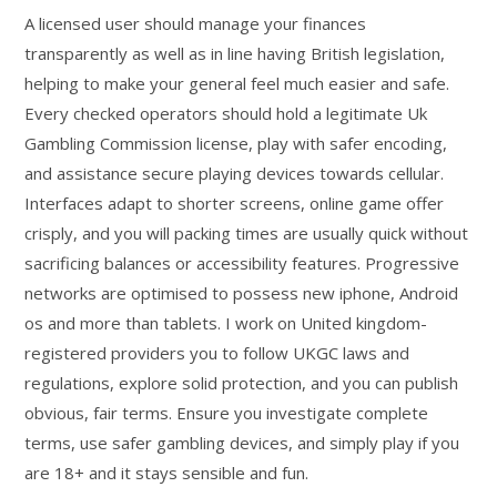
A licensed user should manage your finances
transparently as well as in line having British legislation,
helping to make your general feel much easier and safe.
Every checked operators should hold a legitimate Uk
Gambling Commission license, play with safer encoding,
and assistance secure playing devices towards cellular.
Interfaces adapt to shorter screens, online game offer
crisply, and you will packing times are usually quick without
sacrificing balances or accessibility features. Progressive
networks are optimised to possess new iphone, Android
os and more than tablets. I work on United kingdom-
registered providers you to follow UKGC laws and
regulations, explore solid protection, and you can publish
obvious, fair terms. Ensure you investigate complete
terms, use safer gambling devices, and simply play if you
are 18+ and it stays sensible and fun.