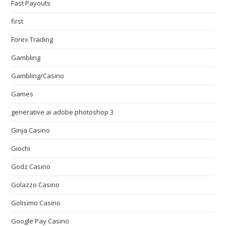
Fast Payouts
first
Forex Trading
Gambling
Gambling/Casino
Games
generative ai adobe photoshop 3
Ginja Casino
Giochi
Godz Casino
Golazzo Casino
Golisimo Casino
Google Pay Casino