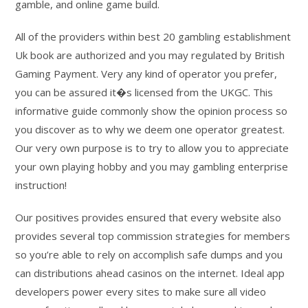
gamble, and online game build.
All of the providers within best 20 gambling establishment
Uk book are authorized and you may regulated by British
Gaming Payment. Very any kind of operator you prefer,
you can be assured it�s licensed from the UKGC. This
informative guide commonly show the opinion process so
you discover as to why we deem one operator greatest.
Our very own purpose is to try to allow you to appreciate
your own playing hobby and you may gambling enterprise
instruction!
Our positives provides ensured that every website also
provides several top commission strategies for members
so you’re able to rely on accomplish safe dumps and you
can distributions ahead casinos on the internet. Ideal app
developers power every sites to make sure all video