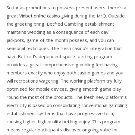
So far as promotions to possess present users, there’s a
great
Vinbet online casino
giving during the MrQ. Outside
the greeting bring, Betfred Gambling establishment
maintains wedding as a consequence of each day
jackpots, game-of-the-month possess, and you can
seasonal techniques. The fresh casino’s integration that
have Betfred’s dependent sports betting program
provides a great comprehensive gambling feel having
members exactly who enjoy both casino games and you
will recreations wagering. The working platform try fully
optimised for mobile devices, giving smooth game play
round the most of the products. The fresh new platform’s
electricity is based on consolidating conventional gambling
establishment systems that have progressive tech,
causing higher-high quality betting enjoy. This program
means regular participants discover ongoing value for