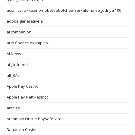
acomics.ru~kazino-riobet-rabotchee-zerkalo-na-segodnya 100
adobe generative ai
ai companion
ai in finance examples 1
AI News
ai-girlfriend
all_BAz
Apple Pay Casino
Apple Pay Nettikasinot
articles
Automaty Online Paysafecard
Bananzia Casino