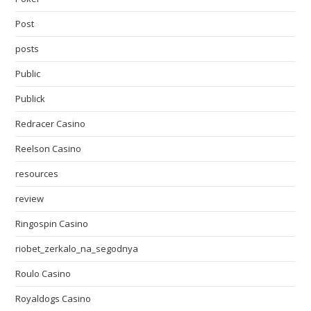
Post
posts
Public
Publick
Redracer Casino
Reelson Casino
resources
review
Ringospin Casino
riobet_zerkalo_na_segodnya
Roulo Casino
Royaldogs Casino