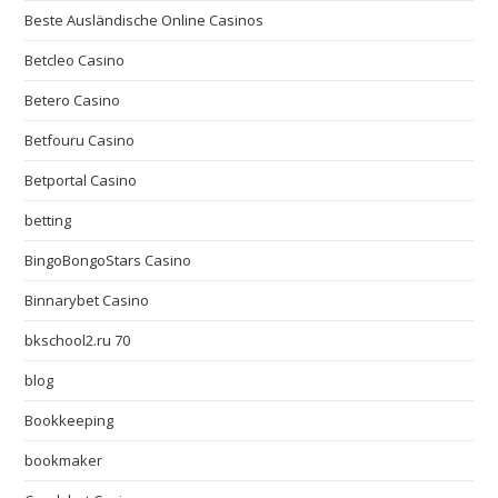
Beste Ausländische Online Casinos
Betcleo Casino
Betero Casino
Betfouru Casino
Betportal Casino
betting
BingoBongoStars Casino
Binnarybet Casino
bkschool2.ru 70
blog
Bookkeeping
bookmaker