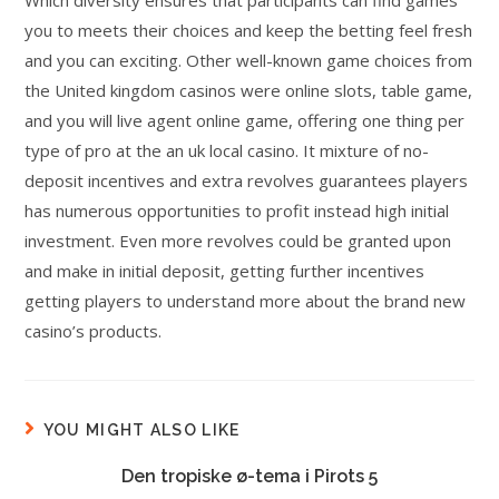
Which diversity ensures that participants can find games
you to meets their choices and keep the betting feel fresh
and you can exciting. Other well-known game choices from
the United kingdom casinos were online slots, table game,
and you will live agent online game, offering one thing per
type of pro at the an uk local casino. It mixture of no-
deposit incentives and extra revolves guarantees players
has numerous opportunities to profit instead high initial
investment. Even more revolves could be granted upon
and make in initial deposit, getting further incentives
getting players to understand more about the brand new
casino’s products.
YOU MIGHT ALSO LIKE
Den tropiske ø-tema i Pirots 5