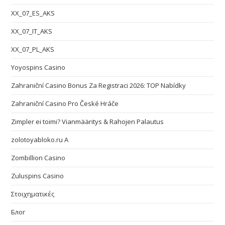
XX_07_ES_AKS
XX_07_IT_AKS
XX_07_PL_AKS
Yoyospins Casino
Zahraniční Casino Bonus Za Registraci 2026: TOP Nabídky
Zahraniční Casino Pro České Hráče
Zimpler ei toimi? Vianmääritys & Rahojen Palautus
zolotoyabloko.ru A
Zombillion Casino
Zuluspins Casino
Στοιχηματικές
Блог