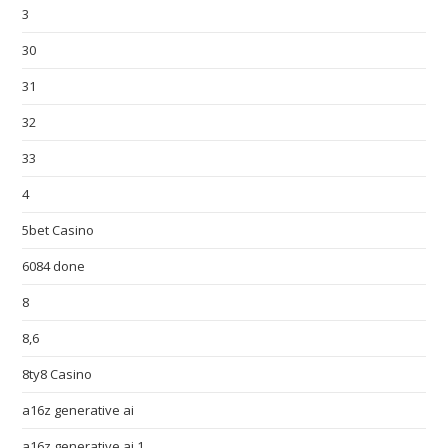
3
30
31
32
33
4
5bet Casino
6084 done
8
8,6
8ty8 Casino
a16z generative ai
a16z generative ai 1