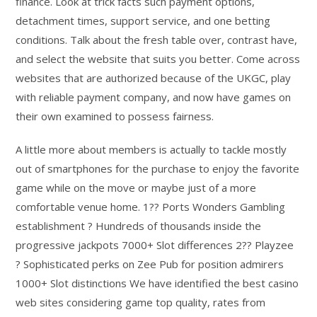
finance. Look at trick facts such payment options,
detachment times, support service, and one betting
conditions. Talk about the fresh table over, contrast have,
and select the website that suits you better. Come across
websites that are authorized because of the UKGC, play
with reliable payment company, and now have games on
their own examined to possess fairness.
A little more about members is actually to tackle mostly
out of smartphones for the purchase to enjoy the favorite
game while on the move or maybe just of a more
comfortable venue home. 1?? Ports Wonders Gambling
establishment ? Hundreds of thousands inside the
progressive jackpots 7000+ Slot differences 2?? Playzee
? Sophisticated perks on Zee Pub for position admirers
1000+ Slot distinctions We have identified the best casino
web sites considering game top quality, rates from