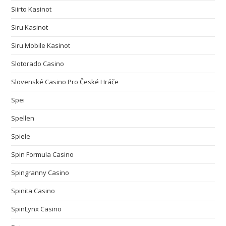
Siirto Kasinot
Siru Kasinot
Siru Mobile Kasinot
Slotorado Casino
Slovenské Casino Pro České Hráče
Spei
Spellen
Spiele
Spin Formula Casino
Spingranny Casino
Spinita Casino
SpinLynx Casino