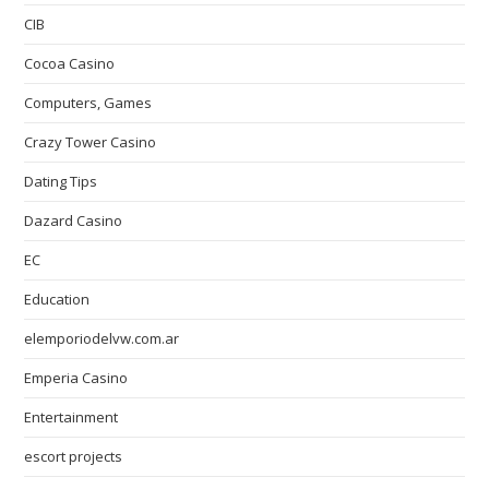
CIB
Cocoa Casino
Computers, Games
Crazy Tower Сasino
Dating Tips
Dazard Casino
EC
Education
elemporiodelvw.com.ar
Emperia Casino
Entertainment
escort projects