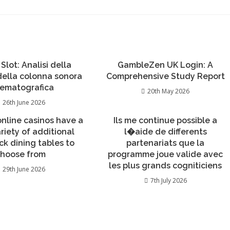
 Slot: Analisi della
GambleZen UK Login: A
 della colonna sonora
Comprehensive Study Report
nematografica
20th May 2026
26th June 2026
nline casinos have a
Ils me continue possible a
riety of additional
l�aide de differents
ck dining tables to
partenariats que la
choose from
programme joue valide avec
les plus grands cogniticiens
29th June 2026
7th July 2026