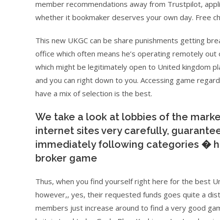
member recommendations away from Trustpilot, applicat
whether it bookmaker deserves your own day. Free choi
This new UKGC can be share punishments getting brea
office which often means he’s operating remotely out 
which might be legitimately open to United kingdom play
and you can right down to you. Accessing game regardi
have a mix of selection is the best.
We take a look at lobbies of the mark
internet sites very carefully, guarante
immediately following categories � har
broker game
Thus, when you find yourself right here for the best U
however,, yes, their requested funds goes quite a dis
members just increase around to find a very good gamb