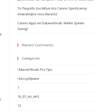
Το Παιχνίδι του Μήνα στο Casino SpinGranny:
Ανακαλύψτε τους Νικητές!
Casino Apps en Dataverbruik: Welke Spelen
Zuinig?
le
Recent Comments
Categories
! Marvel Rivals Pro Tips
! Без рубрики
1
10_07_AU_AKS
k
12