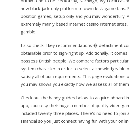
britain tend to be GeckoPlay, Kachingo, Ivy Local casin
new black-jack-only platform to own desk-game fans. 
position games, setup only and you may wonderfully. A
extremely mainly based internet casino internet sites, 
gamble.
I also check if key recommendations � detachment cons
obtainable prior to sign-right up. Additionally, it come
possess British people. We compare factors particular
system character in order to select a knowledgeable on
satisfy all of our requirements. This page evaluations o
you may shows you exactly how we assess all of them
Check out the handy guides below to acquire aboard in
app, courtesy their huge a number of quality video ga
included twenty three places. There’s no need to join 
Financial so you just connect having fun with your on line