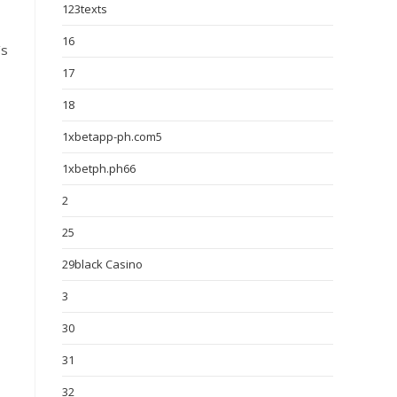
123texts
16
’s
17
18
1xbetapp-ph.com5
1xbetph.ph66
2
25
29black Casino
3
30
31
32