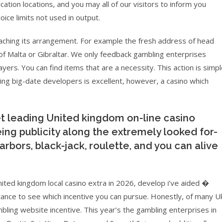
ion locations, and you may all of our visitors to inform you
ce limits not used in output.
ching its arrangement. For example the fresh address of head
of Malta or Gibraltar. We only feedback gambling enterprises
ers. You can find items that are a necessity. This action is simp
ng big-date developers is excellent, however, a casino which
et leading United kingdom on-line casino
eing publicity along the extremely looked for-
bors, black-jack, roulette, and you can alive
nited kingdom local casino extra in 2026, develop i’ve aided �
tance to see which incentive you can pursue. Honestly, of many U
ling website incentive. This year’s the gambling enterprises in