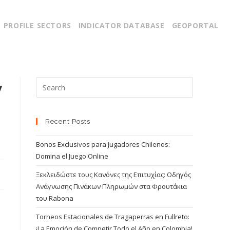
PROFILE SECTORS
INDICATOR DATABASE
GEOPORTAL
y
Recent Posts
Bonos Exclusivos para Jugadores Chilenos:
Domina el Juego Online
Ξεκλειδώστε τους Κανόνες της Επιτυχίας: Οδηγός
Ανάγνωσης Πινάκων Πληρωμών στα Φρουτάκια
του Rabona
Torneos Estacionales de Tragaperras en Fullreto:
¡La Emoción de Competir Todo el Año en Colombia!