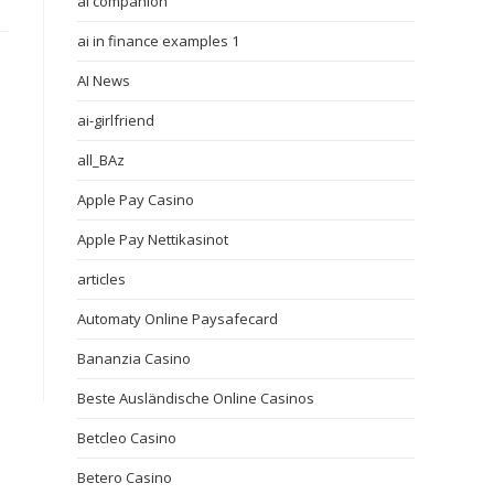
ai companion
ai in finance examples 1
AI News
ai-girlfriend
all_BAz
Apple Pay Casino
Apple Pay Nettikasinot
articles
Automaty Online Paysafecard
Bananzia Casino
Beste Ausländische Online Casinos
Betcleo Casino
Betero Casino