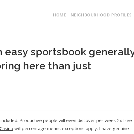
HOME
NEIGHBOURHOOD PROFILES
n easy sportsbook generall
bring here than just
included. Productive people will even discover per week 2x free
 Casino
will percentage means exceptions apply. I have genuine