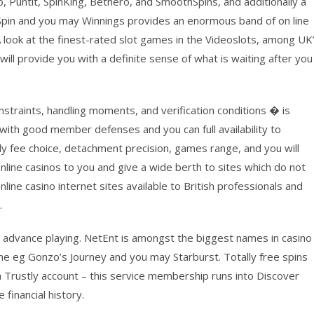
o, Puntit, SpinKing, Betnero, and SmoothSpins, and additionally a
Spin and you may Winnings provides an enormous band of on line
 look at the finest-rated slot games in the Videoslots, among UK
will provide you with a definite sense of what is waiting after you
traints, handling moments, and verification conditions � is
s with good member defenses and you can full availability to
ly fee choice, detachment precision, games range, and you will
line casinos to you and give a wide berth to sites which do not
nline casino internet sites available to British professionals and
.
 advance playing. NetEnt is amongst the biggest names in casino
me eg Gonzo’s Journey and you may Starburst. Totally free spins
a Trustly account – this service membership runs into Discover
 financial history.