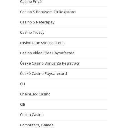
Casino Privé
Casino S Bonusem Za Registraci
Casino S Neterapay
Casino Trustly
casino utan svensk licens
Casino Vklad Přes Paysafecard
České Casino Bonus Za Registraci
České Casino Paysafecard
CH
ChainLuck Casino
CIB
Cocoa Casino
Computers, Games