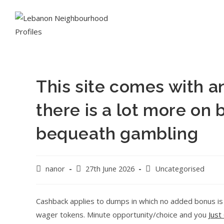
This site comes with a
there is a lot more on 
bequeath gambling
nanor
27th June 2026
Uncategorised
Cashback applies to dumps in which no added bonus is 
wager tokens. Minute opportunity/choice and you
Just