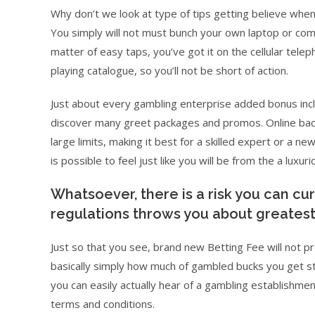
Why don’t we look at type of tips getting believe when y
You simply will not must bunch your own laptop or comp
matter of easy taps, you’ve got it on the cellular teleph
playing catalogue, so you’ll not be short of action.
Just about every gambling enterprise added bonus inc
discover many greet packages and promos. Online bac
large limits, making it best for a skilled expert or a n
is possible to feel just like you will be from the a luxur
Whatsoever, there is a risk you can c
regulations throws you about greatest 
Just so that you see, brand new Betting Fee will not p
basically simply how much of gambled bucks you get st
you can easily actually hear of a gambling establishmen
terms and conditions.