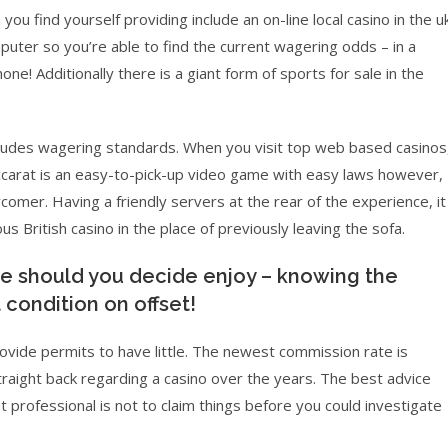
ou find yourself providing include an on-line local casino in the uk
uter so you’re able to find the current wagering odds – in a
one! Additionally there is a giant form of sports for sale in the
ludes wagering standards. When you visit top web based casinos
carat is an easy-to-pick-up video game with easy laws however,
ewcomer. Having a friendly servers at the rear of the experience, it
ious British casino in the place of previously leaving the sofa.
ure should you decide enjoy – knowing the
condition on offset!
rovide permits to have little. The newest commission rate is
raight back regarding a casino over the years. The best advice
t professional is not to claim things before you could investigate