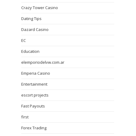
Crazy Tower Сasino
Dating Tips
Dazard Casino
EC
Education
elemporiodelvw.com.ar
Emperia Casino
Entertainment
escort projects
Fast Payouts
first
Forex Trading