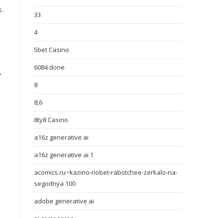
.
33
4
5bet Casino
6084 done
,
8
8,6
8ty8 Casino
a16z generative ai
a16z generative ai 1
acomics.ru~kazino-riobet-rabotchee-zerkalo-na-
segodnya 100
adobe generative ai