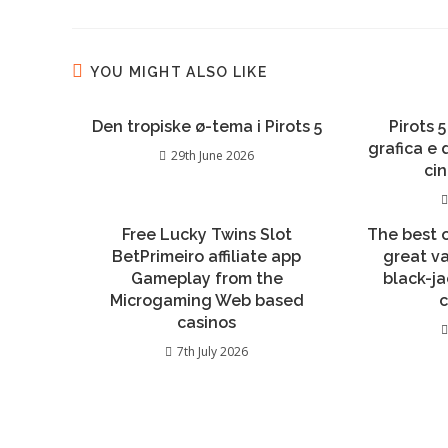
YOU MIGHT ALSO LIKE
Den tropiske ø-tema i Pirots 5
Pirots 5
grafica e
29th June 2026
ci
Free Lucky Twins Slot
The best o
BetPrimeiro affiliate app
great va
Gameplay from the
black-ja
Microgaming Web based
casinos
7th July 2026