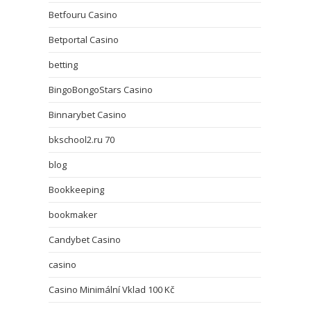
Betfouru Casino
Betportal Casino
betting
BingoBongoStars Casino
Binnarybet Casino
bkschool2.ru 70
blog
Bookkeeping
bookmaker
Candybet Casino
casino
Casino Minimální Vklad 100 Kč