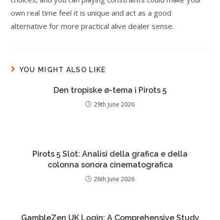
own real time feel it is unique and act as a good
alternative for more practical alive dealer sense.
YOU MIGHT ALSO LIKE
Den tropiske ø-tema i Pirots 5
29th June 2026
Pirots 5 Slot: Analisi della grafica e della
colonna sonora cinematografica
26th June 2026
GambleZen UK Login: A Comprehensive Study