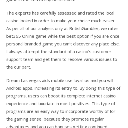
The experts has carefully assessed and rated the local
casino looked in order to make your choice much easier.
As per all of our analysis only at BritishGambler, we rates
bet365 Online game while the best option if you are once
personal branded game you can’t discover any place else.
I always attempt the standard of a casino’s customer
support team and get them to resolve various issues to
the our part.
Dream Las vegas aids mobile use loyal ios and you will
Android apps, increasing its entry to. By doing this type of
programs, users can boost its complete internet casino
experience and luxuriate in most positives. This type of
programs are an easy way to incorporate worthy of for
the gaming sense, because they promote regular
advantages and you can bonuses getting continued