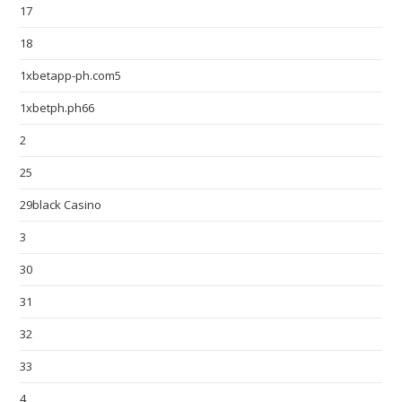
17
18
1xbetapp-ph.com5
1xbetph.ph66
2
25
29black Casino
3
30
31
32
33
4