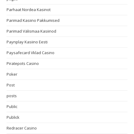
Parhaat Nordea Kasinot
Parimad Kasiino Pakkumised
Parimad Välismaa Kasiinod
Paynplay Kasiino Eesti
Paysafecard Vklad Casino
Piratepots Casino
Poker
Post
posts
Public
Publick
Redracer Casino