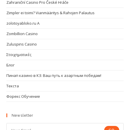
Zahraniční Casino Pro České Hráče
Zimpler ei toimi? Vianmääritys & Rahojen Palautus
zolotoyabloko.ru A
Zombillion Casino
Zuluspins Casino
Στοιχηματικές
Блог
Пинап казино в КЗ: Ваш путь к азартным победам!
Текста
Форекс Обучение
Newsletter