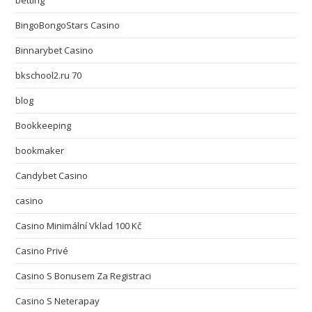
betting
BingoBongoStars Casino
Binnarybet Casino
bkschool2.ru 70
blog
Bookkeeping
bookmaker
Candybet Casino
casino
Casino Minimální Vklad 100 Kč
Casino Privé
Casino S Bonusem Za Registraci
Casino S Neterapay