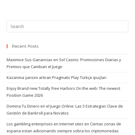
Recent Posts
Maximice Sus Ganancias en Sol Casino: Promociones Diarias y
Premios que Cambian el Juego
Kazanma şansını artıran Pragmatic Play Türkçe ipuçları
Enjoy Brand new Totally free Harbors On the web: The newest
Position Game 2026
Domina Tu Dinero en el Juego Online: Las 5 Estrategias Clave de
Gestión de Bankroll para Novatos
Los gambling enterprises en internet sites en Ciertas zonas de
espana estan adicionando siempre sobra los criptomonedas