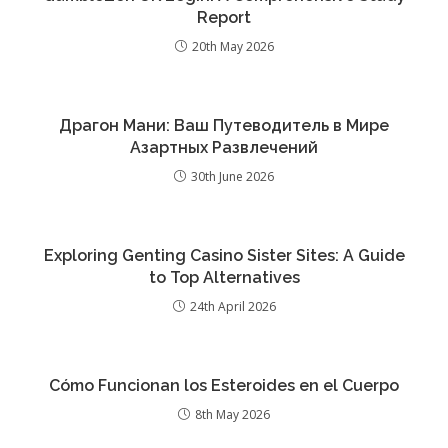
Report
20th May 2026
Драгон Мани: Ваш Путеводитель в Мире
Азартных Развлечений
30th June 2026
Exploring Genting Casino Sister Sites: A Guide
to Top Alternatives
24th April 2026
Cómo Funcionan los Esteroides en el Cuerpo
8th May 2026