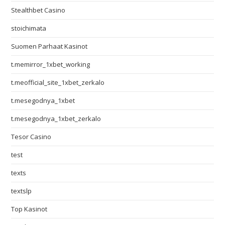
Stealthbet Casino
stoichimata
Suomen Parhaat Kasinot
t.memirror_1xbet_working
t.meofficial_site_1xbet_zerkalo
t.mesegodnya_1xbet
t.mesegodnya_1xbet_zerkalo
Tesor Casino
test
texts
textslp
Top Kasinot