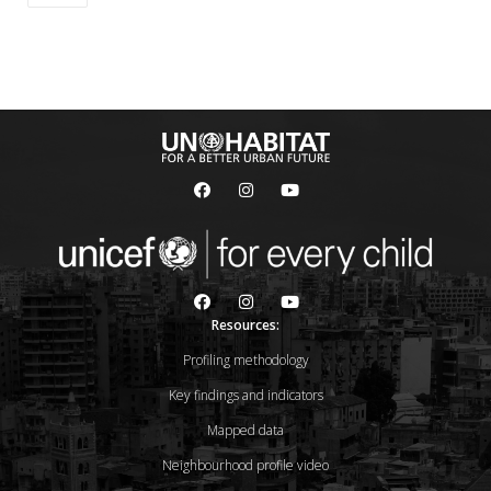
Resources:
Profiling methodology
Key findings and indicators
Mapped data
Neighbourhood profile video