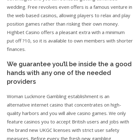
wedding. Free revolves even offers is a famous venture in
the web based casinos, allowing players to relax and play
position games rather than risking their own money.
Highbet Casino offers a pleasant extra with a minimum
put off ?10, so it is available to own members with shorter
finances.
We guarantee you’ll be inside the a good
hands with any one of the needed
providers
Woman Luckmore Gambling establishment is an
alternative internet casino that concentrates on high-
quality harbors and you will alive casino games. We only
feature casinos you to accept British users and jobs with
the brand new UKGC licenses with strict user safety
measures. Before every the fresh new gambling