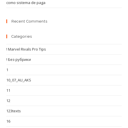
como sistema de paga
Recent Comments
Categories
! Marvel Rivals Pro Tips
! Без рубрики
1
10_07_AU_AKS
11
12
123texts
16