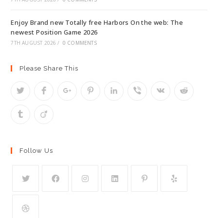
Enjoy Brand new Totally free Harbors On the web: The
newest Position Game 2026
7TH AUGUST 2026
/
0 COMMENTS
Please Share This
Follow Us