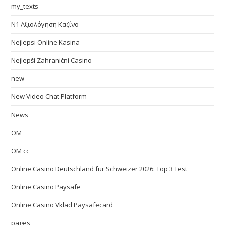
my_texts
N1 Αξιολόγηση Καζίνο
Nejlepsi Online Kasina
Nejlepší Zahraniční Casino
new
New Video Chat Platform
News
OM
OM cc
Online Casino Deutschland für Schweizer 2026: Top 3 Test
Online Casino Paysafe
Online Casino Vklad Paysafecard
pages