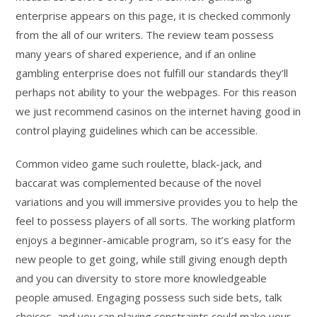
enterprise appears on this page, it is checked commonly
from the all of our writers. The review team possess
many years of shared experience, and if an online
gambling enterprise does not fulfill our standards they’ll
perhaps not ability to your the webpages. For this reason
we just recommend casinos on the internet having good in
control playing guidelines which can be accessible.
Common video game such roulette, black-jack, and
baccarat was complemented because of the novel
variations and you will immersive provides you to help the
feel to possess players of all sorts. The working platform
enjoys a beginner-amicable program, so it’s easy for the
new people to get going, while still giving enough depth
and you can diversity to store more knowledgeable
people amused. Engaging possess such side bets, talk
choices, and you can playing constraints could make your