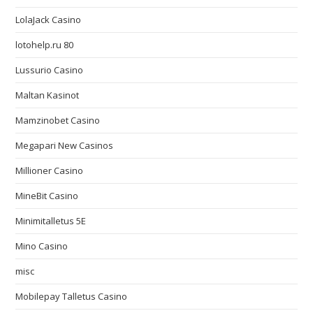
LolaJack Casino
lotohelp.ru 80
Lussurio Casino
Maltan Kasinot
Mamzinobet Casino
Megapari New Casinos
Millioner Casino
MineBit Casino
Minimitalletus 5E
Mino Casino
misc
Mobilepay Talletus Casino