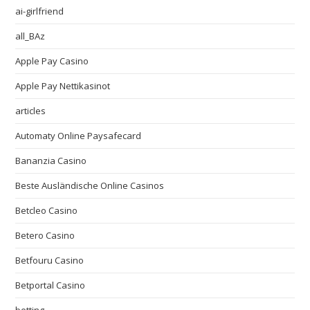
ai-girlfriend
all_BAz
Apple Pay Casino
Apple Pay Nettikasinot
articles
Automaty Online Paysafecard
Bananzia Casino
Beste Ausländische Online Casinos
Betcleo Casino
Betero Casino
Betfouru Casino
Betportal Casino