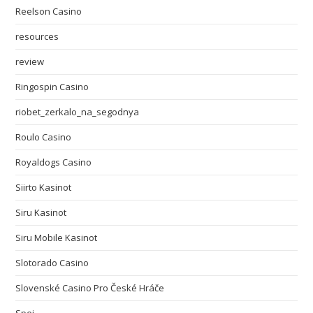
Reelson Casino
resources
review
Ringospin Casino
riobet_zerkalo_na_segodnya
Roulo Casino
Royaldogs Casino
Siirto Kasinot
Siru Kasinot
Siru Mobile Kasinot
Slotorado Casino
Slovenské Casino Pro České Hráče