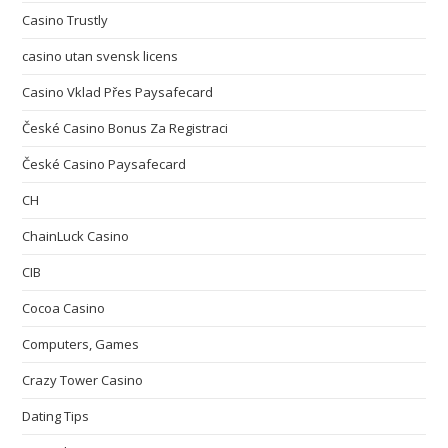
Casino Trustly
casino utan svensk licens
Casino Vklad Přes Paysafecard
České Casino Bonus Za Registraci
České Casino Paysafecard
CH
ChainLuck Casino
CIB
Cocoa Casino
Computers, Games
Crazy Tower Сasino
Dating Tips