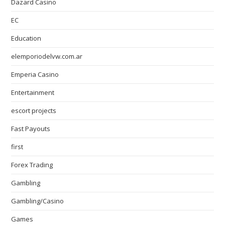
Dazard Casino
EC
Education
elemporiodelvw.com.ar
Emperia Casino
Entertainment
escort projects
Fast Payouts
first
Forex Trading
Gambling
Gambling/Casino
Games