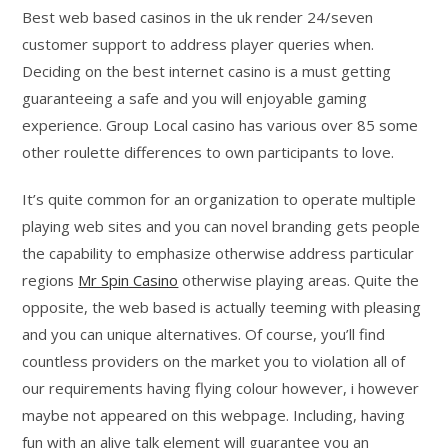
Best web based casinos in the uk render 24/seven
customer support to address player queries when.
Deciding on the best internet casino is a must getting
guaranteeing a safe and you will enjoyable gaming
experience. Group Local casino has various over 85 some
other roulette differences to own participants to love.
It’s quite common for an organization to operate multiple
playing web sites and you can novel branding gets people
the capability to emphasize otherwise address particular
regions
Mr Spin Casino
otherwise playing areas. Quite the
opposite, the web based is actually teeming with pleasing
and you can unique alternatives. Of course, you’ll find
countless providers on the market you to violation all of
our requirements having flying colour however, i however
maybe not appeared on this webpage. Including, having
fun with an alive talk element will guarantee you an