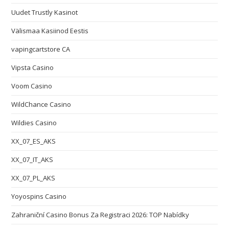
Uudet Trustly Kasinot
Välismaa Kasiinod Eestis
vapingcartstore CA
Vipsta Casino
Voom Casino
WildChance Casino
Wildies Casino
XX_07_ES_AKS
XX_07_IT_AKS
XX_07_PL_AKS
Yoyospins Casino
Zahraniční Casino Bonus Za Registraci 2026: TOP Nabídky