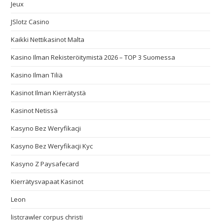
Jeux
JSlotz Casino
Kaikki Nettikasinot Malta
Kasino Ilman Rekisteröitymistä 2026 – TOP 3 Suomessa
Kasino Ilman Tiliä
Kasinot Ilman Kierrätystä
Kasinot Netissä
Kasyno Bez Weryfikacji
Kasyno Bez Weryfikacji Kyc
Kasyno Z Paysafecard
Kierrätysvapaat Kasinot
Leon
listcrawler corpus christi