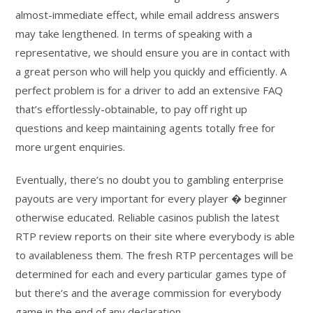
almost-immediate effect, while email address answers
may take lengthened. In terms of speaking with a
representative, we should ensure you are in contact with
a great person who will help you quickly and efficiently. A
perfect problem is for a driver to add an extensive FAQ
that’s effortlessly-obtainable, to pay off right up
questions and keep maintaining agents totally free for
more urgent enquiries.
Eventually, there’s no doubt you to gambling enterprise
payouts are very important for every player � beginner
otherwise educated. Reliable casinos publish the latest
RTP review reports on their site where everybody is able
to availableness them. The fresh RTP percentages will be
determined for each and every particular games type of
but there’s and the average commission for everybody
game in the end of any declaration.