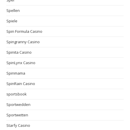
Spei
Spellen
Spiele
Spin Formula Casino
Spingranny Casino
Spinita Casino
SpinLynx Casino
Spinmama
SpinRain Casino
sportsbook
Sportwedden
Sportwetten
Starfy Casino