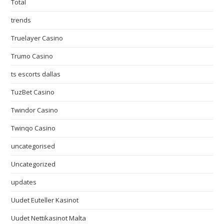
Total
trends
Truelayer Casino
Trumo Casino
ts escorts dallas
TuzBet Casino
Twindor Casino
Twinqo Casino
uncategorised
Uncategorized
updates
Uudet Euteller Kasinot
Uudet Nettikasinot Malta