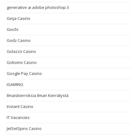
generative ai adobe photoshop 3
Ginja Casino
Giochi
Godz Casino
Golazzo Casino
Golisimo Casino
Google Pay Casino
IGAMING
Ilmaiskierroksia Ilman Kierrätystä
Instant Casino
IT Vacancies
JetSetSpins Casino