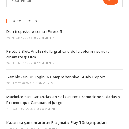
GO
Recent Posts
Den tropiske ø-tema i Pirots 5
29TH JUNE 2026
/
0 COMMENTS
Pirots 5 Slot: Analisi della grafica e della colonna sonora
cinematografica
26TH JUNE 2026
/
0 COMMENTS
GambleZen UK Login: A Comprehensive Study Report
20TH MAY 2026
/
0 COMMENTS
Maximice Sus Ganancias en Sol Casino: Promociones Diarias y
Premios que Cambian el Juego
7TH AUGUST 2026
/
0 COMMENTS
Kazanma şansını artıran Pragmatic Play Türkçe ipuçları
7TH AUGUST 2026
/
0 COMMENTS