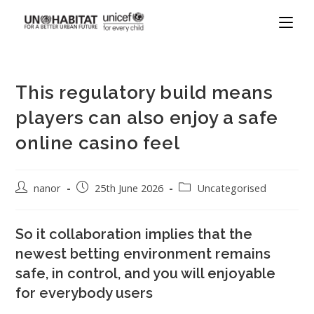
This regulatory build means
players can also enjoy a safe
online casino feel
nanor
25th June 2026
Uncategorised
So it collaboration implies that the
newest betting environment remains
safe, in control, and you will enjoyable
for everybody users