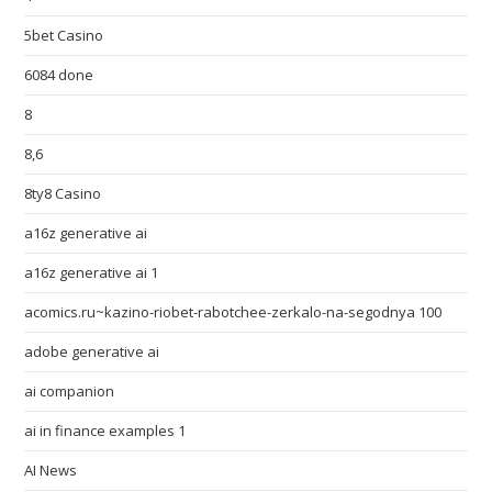
5bet Casino
6084 done
8
8,6
8ty8 Casino
a16z generative ai
a16z generative ai 1
acomics.ru~kazino-riobet-rabotchee-zerkalo-na-segodnya 100
adobe generative ai
ai companion
ai in finance examples 1
AI News