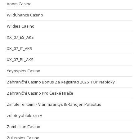
Voom Casino
WildChance Casino
Wildies Casino
XX_07_ES_AKS
XX_07_IT_AKS
XX_07_PL_AKS
Yoyospins Casino
Zahraniční Casino Bonus Za Registraci 2026: TOP Nabídky
Zahraniční Casino Pro České Hráče
Zimpler ei toimi? Vianmääritys & Rahojen Palautus
zolotoyabloko.ru A
Zombillion Casino
Zuluspins Casino