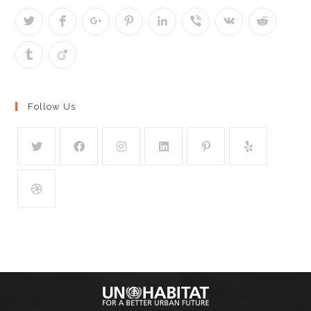
Follow Us