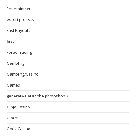
Entertainment
escort projects
Fast Payouts
first
Forex Trading
Gambling
Gambling/Casino
Games
generative ai adobe photoshop 3
Ginja Casino
Giochi
Godz Casino