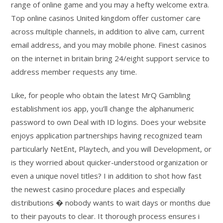
range of online game and you may a hefty welcome extra.
Top online casinos United kingdom offer customer care
across multiple channels, in addition to alive cam, current
email address, and you may mobile phone. Finest casinos
on the internet in britain bring 24/eight support service to
address member requests any time.
Like, for people who obtain the latest MrQ Gambling
establishment ios app, you’ll change the alphanumeric
password to own Deal with ID logins. Does your website
enjoys application partnerships having recognized team
particularly NetEnt, Playtech, and you will Development, or
is they worried about quicker-understood organization or
even a unique novel titles? I in addition to shot how fast
the newest casino procedure places and especially
distributions � nobody wants to wait days or months due
to their payouts to clear. It thorough process ensures i