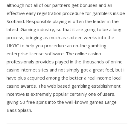
although not all of our partners get bonuses and an
effective easy registration procedure for gamblers inside
Scotland. Responsible playing is often the leader in the
latest iGaming industry, so that it are going to be a long
process, bringing as much as sixteen weeks into the
UKGC to help you procedure an on-line gambling
enterprise license software. The online casino
professionals provides played in the thousands of online
casino internet sites and not simply got a great feel, but i
have plus acquired among the better a real income local
casino awards. The web based gambling establishment
incentive is extremely popular certainly one of users,
giving 50 free spins into the well-known games Large
Bass Splash.