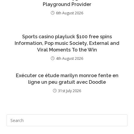
Playground Provider
6th August 2026
Sports casino playluck $100 free spins
Information, Pop music Society, External and
Viral Moments To the Win
4th August 2026
Exécuter ce étude marilyn monroe fente en
ligne un peu gratuit avec Doodle
31st July 2026