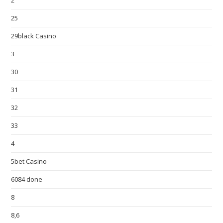
2
25
29black Casino
3
30
31
32
33
4
5bet Casino
6084 done
8
8,6