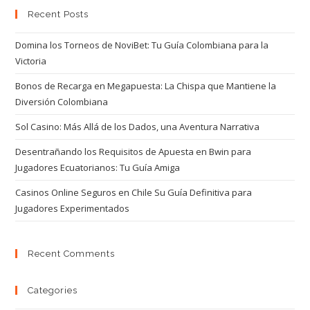
Recent Posts
Domina los Torneos de NoviBet: Tu Guía Colombiana para la
Victoria
Bonos de Recarga en Megapuesta: La Chispa que Mantiene la
Diversión Colombiana
Sol Casino: Más Allá de los Dados, una Aventura Narrativa
Desentrañando los Requisitos de Apuesta en Bwin para
Jugadores Ecuatorianos: Tu Guía Amiga
Casinos Online Seguros en Chile Su Guía Definitiva para
Jugadores Experimentados
Recent Comments
Categories