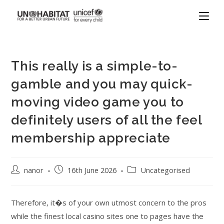
This really is a simple-to-
gamble and you may quick-
moving video game you to
definitely users of all the feel
membership appreciate
nanor
16th June 2026
Uncategorised
Therefore, it�s of your own utmost concern to the pros
while the finest local casino sites one to pages have the