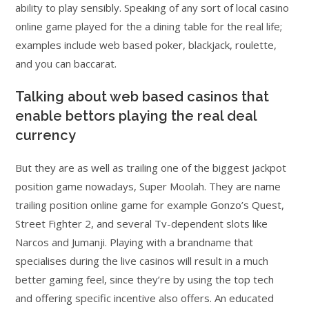
ability to play sensibly. Speaking of any sort of local casino
online game played for the a dining table for the real life;
examples include web based poker, blackjack, roulette,
and you can baccarat.
Talking about web based casinos that
enable bettors playing the real deal
currency
But they are as well as trailing one of the biggest jackpot
position game nowadays, Super Moolah. They are name
trailing position online game for example Gonzo’s Quest,
Street Fighter 2, and several Tv-dependent slots like
Narcos and Jumanji. Playing with a brandname that
specialises during the live casinos will result in a much
better gaming feel, since they’re by using the top tech
and offering specific incentive also offers. An educated