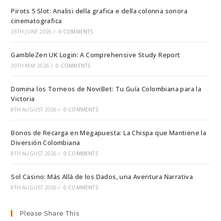
Pirots 5 Slot: Analisi della grafica e della colonna sonora
cinematografica
26TH JUNE 2026
/
0 COMMENTS
GambleZen UK Login: A Comprehensive Study Report
20TH MAY 2026
/
0 COMMENTS
Domina los Torneos de NoviBet: Tu Guía Colombiana para la
Victoria
8TH AUGUST 2026
/
0 COMMENTS
Bonos de Recarga en Megapuesta: La Chispa que Mantiene la
Diversión Colombiana
8TH AUGUST 2026
/
0 COMMENTS
Sol Casino: Más Allá de los Dados, una Aventura Narrativa
8TH AUGUST 2026
/
0 COMMENTS
Please Share This