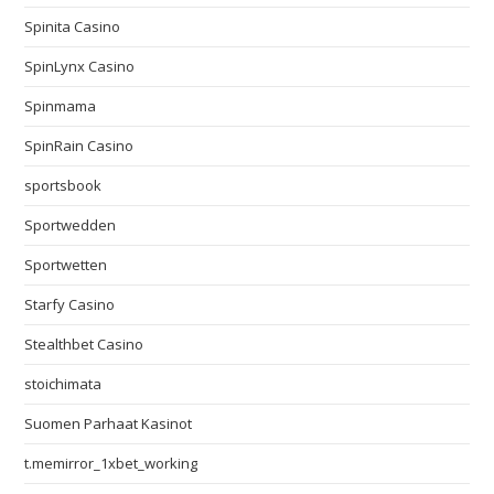
Spinita Casino
SpinLynx Casino
Spinmama
SpinRain Casino
sportsbook
Sportwedden
Sportwetten
Starfy Casino
Stealthbet Casino
stoichimata
Suomen Parhaat Kasinot
t.memirror_1xbet_working