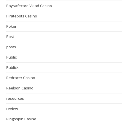
Paysafecard Vklad Casino
Piratepots Casino
Poker
Post
posts
Public
Publick
Redracer Casino
Reelson Casino
resources
review
Ringospin Casino