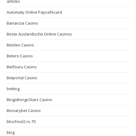
articles
Automaty Online Paysafecard
Bananzia Casino
Beste Ausländische Online Casinos
Betcleo Casino
Betero Casino
Betfouru Casino
Betportal Casino
betting
BingoBongoStars Casino
Binnarybet Casino
bkschool2.ru 70
blog