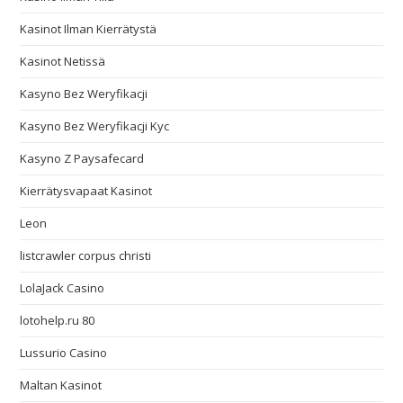
Kasinot Ilman Kierrätystä
Kasinot Netissä
Kasyno Bez Weryfikacji
Kasyno Bez Weryfikacji Kyc
Kasyno Z Paysafecard
Kierrätysvapaat Kasinot
Leon
listcrawler corpus christi
LolaJack Casino
lotohelp.ru 80
Lussurio Casino
Maltan Kasinot