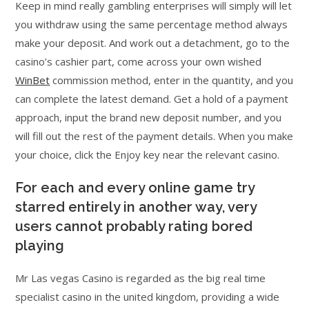
Keep in mind really gambling enterprises will simply will let
you withdraw using the same percentage method always
make your deposit. And work out a detachment, go to the
casino’s cashier part, come across your own wished
WinBet
commission method, enter in the quantity, and you
can complete the latest demand. Get a hold of a payment
approach, input the brand new deposit number, and you
will fill out the rest of the payment details. When you make
your choice, click the Enjoy key near the relevant casino.
For each and every online game try
starred entirely in another way, very
users cannot probably rating bored
playing
Mr Las vegas Casino is regarded as the big real time
specialist casino in the united kingdom, providing a wide