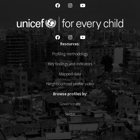
Resources:
Profiling methodology
Key findings and indicators
Mapped data
Neighbourhood profile video
Browse profiles by:
Governorate
Sector