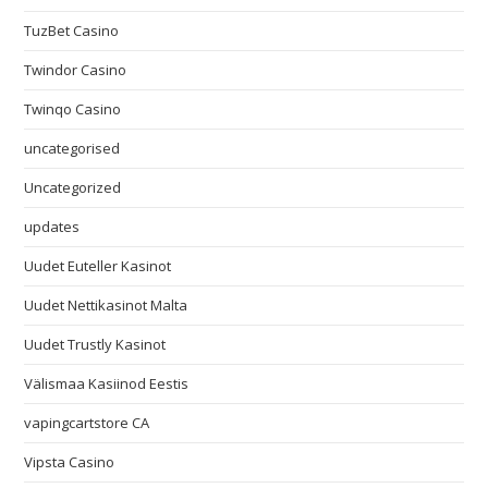
TuzBet Casino
Twindor Casino
Twinqo Casino
uncategorised
Uncategorized
updates
Uudet Euteller Kasinot
Uudet Nettikasinot Malta
Uudet Trustly Kasinot
Välismaa Kasiinod Eestis
vapingcartstore CA
Vipsta Casino