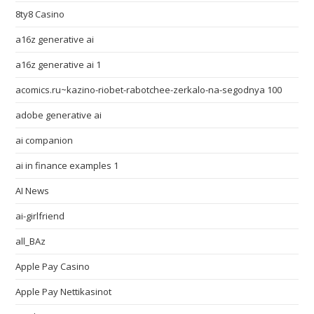
8ty8 Casino
a16z generative ai
a16z generative ai 1
acomics.ru~kazino-riobet-rabotchee-zerkalo-na-segodnya 100
adobe generative ai
ai companion
ai in finance examples 1
AI News
ai-girlfriend
all_BAz
Apple Pay Casino
Apple Pay Nettikasinot