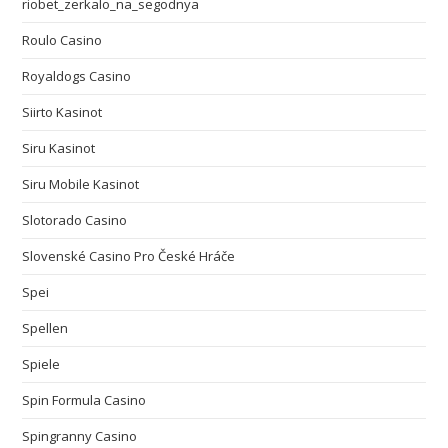
riobet_zerkalo_na_segodnya
Roulo Casino
Royaldogs Casino
Siirto Kasinot
Siru Kasinot
Siru Mobile Kasinot
Slotorado Casino
Slovenské Casino Pro České Hráče
Spei
Spellen
Spiele
Spin Formula Casino
Spingranny Casino