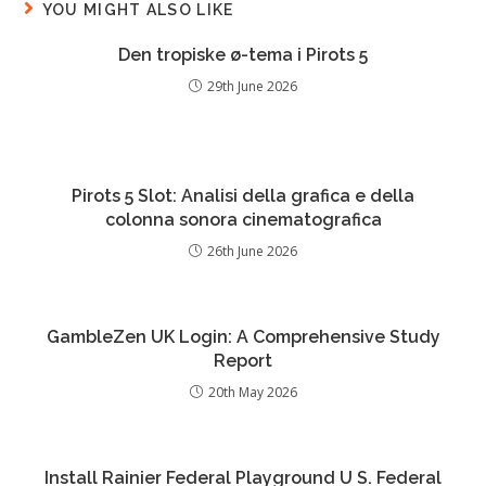
YOU MIGHT ALSO LIKE
Den tropiske ø-tema i Pirots 5
29th June 2026
Pirots 5 Slot: Analisi della grafica e della
colonna sonora cinematografica
26th June 2026
GambleZen UK Login: A Comprehensive Study
Report
20th May 2026
Install Rainier Federal Playground U S. Federal