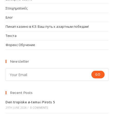
Στοιχηματικές
Блог
Пинап казино в КЗ: Ваш путь к азартным победам!
Текста
Форекс Обучение
Newsletter
GO
Recent Posts
Den tropiske ø-tema i Pirots 5
29TH JUNE 2026
/
0 COMMENTS