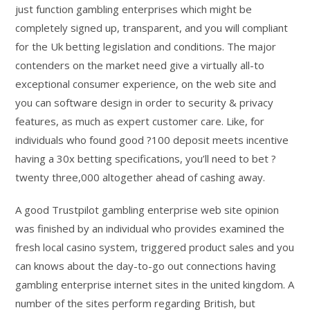
just function gambling enterprises which might be
completely signed up, transparent, and you will compliant
for the Uk betting legislation and conditions. The major
contenders on the market need give a virtually all-to
exceptional consumer experience, on the web site and
you can software design in order to security & privacy
features, as much as expert customer care. Like, for
individuals who found good ?100 deposit meets incentive
having a 30x betting specifications, you’ll need to bet ?
twenty three,000 altogether ahead of cashing away.
A good Trustpilot gambling enterprise web site opinion
was finished by an individual who provides examined the
fresh local casino system, triggered product sales and you
can knows about the day-to-go out connections having
gambling enterprise internet sites in the united kingdom. A
number of the sites perform regarding British, but