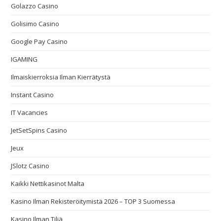
Golazzo Casino
Golisimo Casino
Google Pay Casino
IGAMING
Ilmaiskierroksia Ilman Kierrätystä
Instant Casino
IT Vacancies
JetSetSpins Casino
Jeux
JSlotz Casino
Kaikki Nettikasinot Malta
Kasino Ilman Rekisteröitymistä 2026 – TOP 3 Suomessa
Kasino Ilman Tiliä