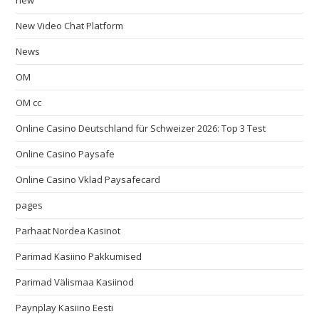
new
New Video Chat Platform
News
OM
OM cc
Online Casino Deutschland für Schweizer 2026: Top 3 Test
Online Casino Paysafe
Online Casino Vklad Paysafecard
pages
Parhaat Nordea Kasinot
Parimad Kasiino Pakkumised
Parimad Välismaa Kasiinod
Paynplay Kasiino Eesti