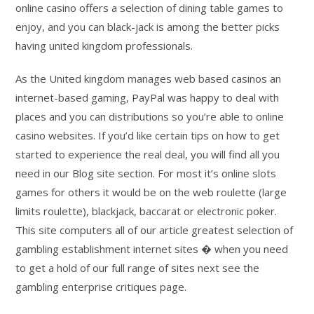
online casino offers a selection of dining table games to
enjoy, and you can black-jack is among the better picks
having united kingdom professionals.
As the United kingdom manages web based casinos an
internet-based gaming, PayPal was happy to deal with
places and you can distributions so you’re able to online
casino websites. If you’d like certain tips on how to get
started to experience the real deal, you will find all you
need in our Blog site section. For most it’s online slots
games for others it would be on the web roulette (large
limits roulette), blackjack, baccarat or electronic poker.
This site computers all of our article greatest selection of
gambling establishment internet sites � when you need
to get a hold of our full range of sites next see the
gambling enterprise critiques page.