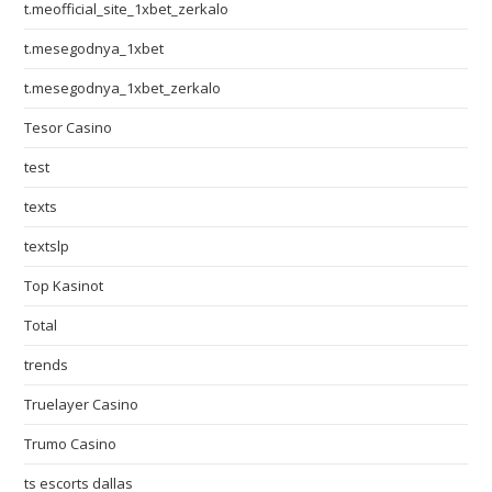
t.meofficial_site_1xbet_zerkalo
t.mesegodnya_1xbet
t.mesegodnya_1xbet_zerkalo
Tesor Casino
test
texts
textslp
Top Kasinot
Total
trends
Truelayer Casino
Trumo Casino
ts escorts dallas