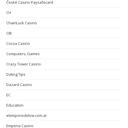
České Casino Paysafecard
CH
ChainLuck Casino
CIB
Cocoa Casino
Computers, Games
Crazy Tower Сasino
Dating Tips
Dazard Casino
EC
Education
elemporiodelvw.com.ar
Emperia Casino