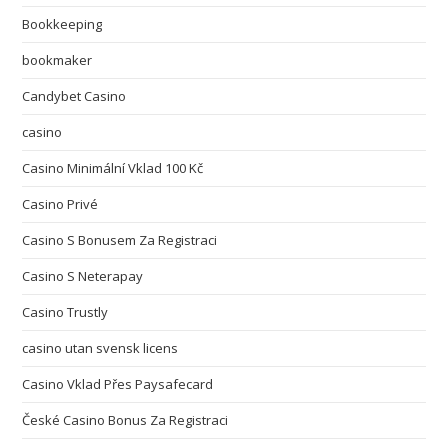
Bookkeeping
bookmaker
Candybet Casino
casino
Casino Minimální Vklad 100 Kč
Casino Privé
Casino S Bonusem Za Registraci
Casino S Neterapay
Casino Trustly
casino utan svensk licens
Casino Vklad Přes Paysafecard
České Casino Bonus Za Registraci