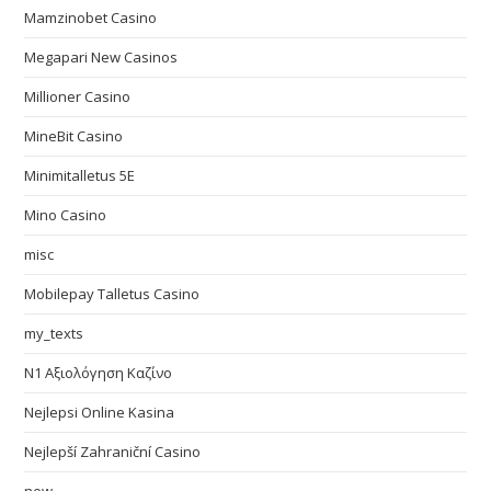
Mamzinobet Casino
Megapari New Casinos
Millioner Casino
MineBit Casino
Minimitalletus 5E
Mino Casino
misc
Mobilepay Talletus Casino
my_texts
N1 Αξιολόγηση Καζίνο
Nejlepsi Online Kasina
Nejlepší Zahraniční Casino