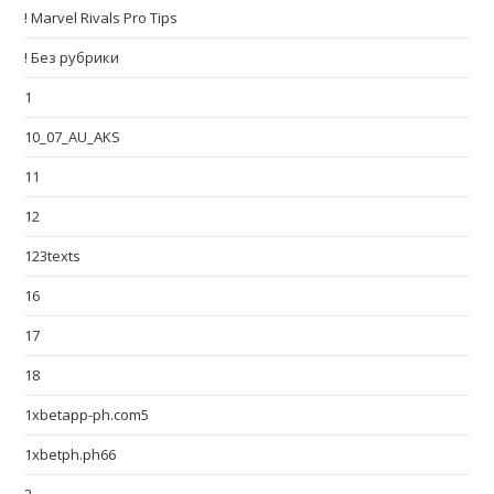
! Marvel Rivals Pro Tips
! Без рубрики
1
10_07_AU_AKS
11
12
123texts
16
17
18
1xbetapp-ph.com5
1xbetph.ph66