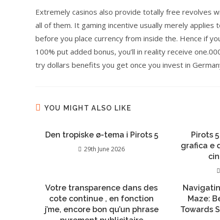
Extremely casinos also provide totally free revolves 
all of them. It gaming incentive usually merely applies t
before you place currency from inside the. Hence if yo
100% put added bonus, you’ll in reality receive one.00
try dollars benefits you get once you invest in Germa
YOU MIGHT ALSO LIKE
Den tropiske ø-tema i Pirots 5
Pirots 5
grafica e
29th June 2026
ci
Votre transparence dans des
Navigati
cote continue , en fonction
Maze: B
j’me, encore bon qu’un phrase
Towards S