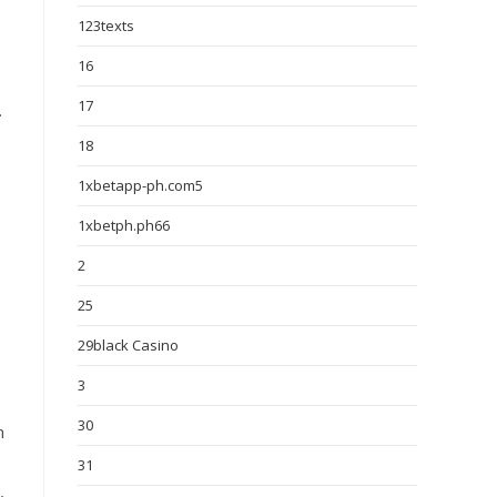
123texts
16
17
.
18
1xbetapp-ph.com5
1xbetph.ph66
2
25
29black Casino
3
30
n
31
,