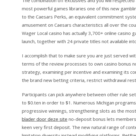
The combination off exclusives and you will respected a
most powerful games libraries one of this new gambli
to the Caesars Perks, an equivalent commitment syste
amusement on Caesars characteristics all over the cou
Wager Local casino has actually 3,700+ online casino g
launch, together with 24 private titles not available i
I accomplish that to make sure you are just served with
terms of the review processes to own casino bonus now 
strategy, examining per incentive and examining its co
the brand new betting criteria, restrict withdrawal res
Participants can pick anywhere between other rule set
to $0.ten in order to $1. Numerous Michigan programs 
progressive winnings, strengthening slots as the most 
blader door deze site
no-deposit bonus lets members t
keen very first deposit. The new natural range of cont
limitation diversity instead modifying platforms. BetP