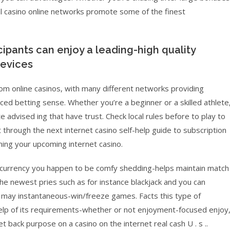
l casino online networks promote some of the finest
ipants can enjoy a leading-high quality
devices
rom online casinos, with many different networks providing
ed betting sense. Whether you’re a beginner or a skilled athlete
te advised ing that have trust. Check local rules before to play to
through the next internet casino self-help guide to subscription
ning your upcoming internet casino.
t-currency you happen to be comfy shedding-helps maintain match
The newest pries such as for instance blackjack and you can
u may instantaneous-win/freeze games. Facts this type of
 help of its requirements-whether or not enjoyment-focused enjoy
get back purpose on a casino on the internet real cash U . s ..