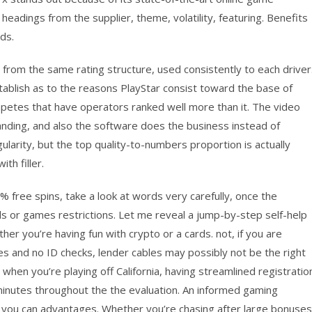
eadings from the supplier, theme, volatility, featuring. Benefits
ds.
 from the same rating structure, used consistently to each driver
tablish as to the reasons PlayStar consist toward the base of
etes that have operators ranked well more than it. The video
anding, and also the software does the business instead of
gularity, but the top quality-to-numbers proportion is actually
th filler.
 % free spins, take a look at words very carefully, once the
ds or games restrictions. Let me reveal a jump-by-step self-help
ther you’re having fun with crypto or a cards. not, if you are
s and no ID checks, lender cables may possibly not be the right
e when you’re playing off California, having streamlined registratio
minutes throughout the the evaluation. An informed gaming
and you can advantages. Whether you’re chasing after large bonuses