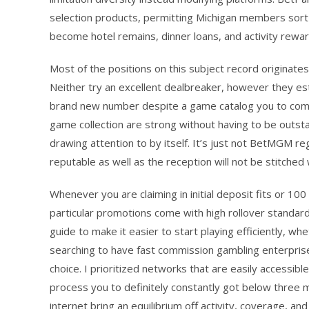
selection products, permitting Michigan members sort h
become hotel remains, dinner loans, and activity rewar
Most of the positions on this subject record originates
Neither try an excellent dealbreaker, however they es
brand new number despite a game catalog you to comp
game collection are strong without having to be outst
drawing attention to by itself. It’s just not BetMGM re
reputable as well as the reception will not be stitched wi
Whenever you are claiming in initial deposit fits or 100
particular promotions come with high rollover standar
guide to make it easier to start playing efficiently, whe
searching to have fast commission gambling enterprise
choice. I prioritized networks that are easily accessibl
process you to definitely constantly got below three 
internet bring an equilibrium off activity, coverage, 