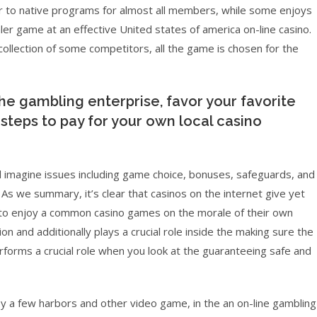
 to native programs for almost all members, while some enjoys
ler game at an effective United states of america on-line casino.
ollection of some competitors, all the game is chosen for the
he gambling enterprise, favor your favorite
steps to pay for your own local casino
d imagine issues including game choice, bonuses, safeguards, and
s we summary, it’s clear that casinos on the internet give yet
to enjoy a common casino games on the morale of their own
ion and additionally plays a crucial role inside the making sure the
rforms a crucial role when you look at the guaranteeing safe and
oy a few harbors and other video game, in the an on-line gambling