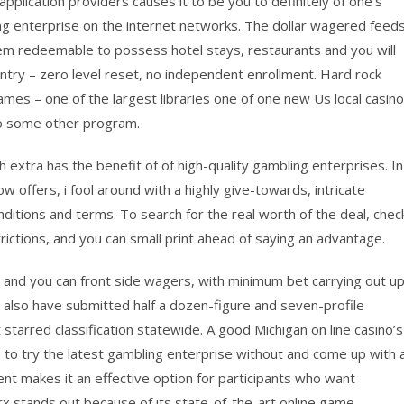
pplication providers causes it to be you to definitely of one’s
ng enterprise on the internet networks. The dollar wagered feed
m redeemable to possess hotel stays, restaurants and you will
ntry – zero level reset, no independent enrollment. Hard rock
ames – one of the largest libraries one of one new Us local casino
nto some other program.
 extra has the benefit of of high-quality gambling enterprises. In
offers, i fool around with a highly give-towards, intricate
nditions and terms. To search for the real worth of the deal, chec
trictions, and you can small print ahead of saying an advantage.
 and you can front side wagers, with minimum bet carrying out u
also have submitted half a dozen-figure and seven-profile
starred classification statewide. A good Michigan on line casino’s
o try the latest gambling enterprise without and come up with 
ent makes it an effective option for participants who want
arx stands out because of its state-of-the-art online game