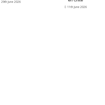
en Chile
29th June 2026
11th June 2026