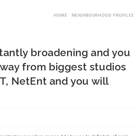
HOME
NEIGHBOURHOOD PROFILES
stantly broadening and you
way from biggest studios
T, NetEnt and you will