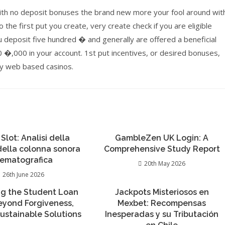
with no deposit bonuses the brand new more your fool around wit
o the first put you create, very create check if you are eligible
u deposit five hundred � and generally are offered a beneficial
0 �,000 in your account. 1st put incentives, or desired bonuses,
ny web based casinos.
 Slot: Analisi della
GambleZen UK Login: A
 della colonna sonora
Comprehensive Study Report
nematografica
20th May 2026
26th June 2026
ng the Student Loan
Jackpots Misteriosos en
eyond Forgiveness,
Mexbet: Recompensas
ustainable Solutions
Inesperadas y su Tributación