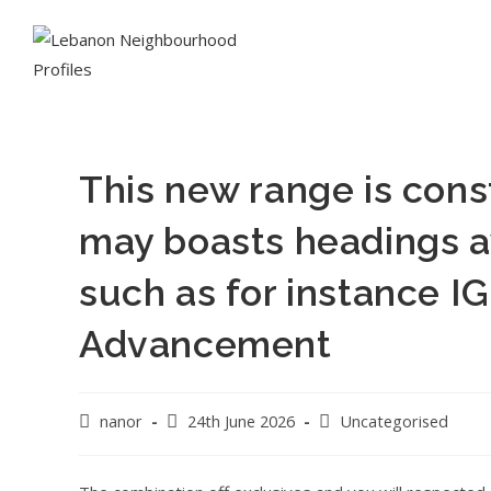
This new range is con
may boasts headings a
such as for instance IG
Advancement
nanor
24th June 2026
Uncategorised