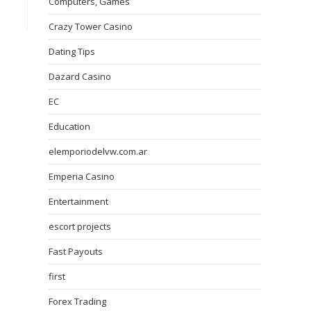
Computers, Games
Crazy Tower Сasino
Dating Tips
Dazard Casino
EC
Education
elemporiodelvw.com.ar
Emperia Casino
Entertainment
escort projects
Fast Payouts
first
Forex Trading