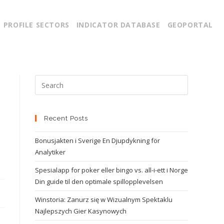
PROFILE SECTORS
INDICATOR DATABASE
GEOPORTAL
Recent Posts
Bonusjakten i Sverige En Djupdykning för
Analytiker
Spesialapp for poker eller bingo vs. all-i-ett i Norge
Din guide til den optimale spillopplevelsen
Winstoria: Zanurz się w Wizualnym Spektaklu
Najlepszych Gier Kasynowych