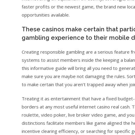
faster profits or the newest game, the brand new loca
opportunities available.
These casinos make certain that partic
gambling experience to their mobile 
Creating responsible gambling are a serious feature f
systems to assist members inside the keeping a balanc
this informative guide will bring all you need to genera
make sure you are maybe not damaging the rules. Sort 
to make certain that you aren’t trapped away when joi
Treating it as entertainment that have a fixed budge
borders at any most useful internet casino real cash. 
roulette, video poker, live broker video game, and yo
distinctions facilitate members like game aligned the
incentive clearing efficiency, or searching for specific 