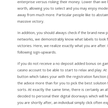
enterprise versus risking their money. Lower than we l
worth, allowing you to select and you may enjoy mod
away from much more. Particular people like to abstain
massive victory.
In addition, you should always check if the brand new 
networks, we demonstrably know what labels to look f
victories. Here, we realize exactly what you are after. I
following sign-upwards.
If you do not receive a no deposit added bonus on gamb
casino account to be able to start to relax and play. At
button which takes your with the registration function 
the advice more than for you to pick the best solutio
sorts. At exactly the same time, there is certainly an a
decided to personal their digital doorways which will 
you are shortly after, an individual simply click often 