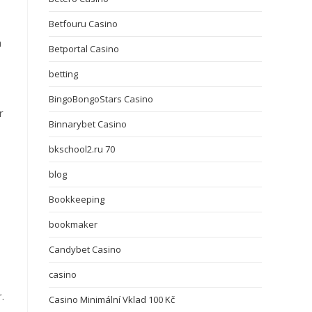
Betfouru Casino
a
Betportal Casino
betting
BingoBongoStars Casino
r
Binnarybet Casino
bkschool2.ru 70
blog
Bookkeeping
bookmaker
Candybet Casino
casino
.
Casino Minimální Vklad 100 Kč