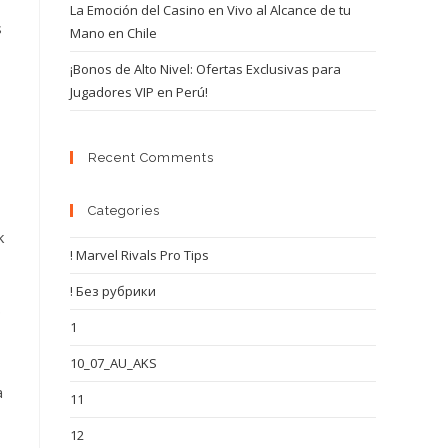
La Emoción del Casino en Vivo al Alcance de tu
s
Mano en Chile
¡Bonos de Alto Nivel: Ofertas Exclusivas para
Jugadores VIP en Perú!
Recent Comments
Categories
k
! Marvel Rivals Pro Tips
! Без рубрики
p
1
10_07_AU_AKS
a
11
12