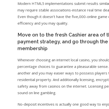
Modern HTML5 implementations submit results similar
may require stable associations-instance real time dea
Even though it doesn’t have the five,000-online game c
efficiency and you may quality.
Move on to the fresh Cashier area of t
payment strategy, and go through the 
membership
Whenever choosing an internet local casino, you shoul
percentage choices to guarantee a pleasurable sense. A
another and you may easier ways to possess players 
residential property. And additionally licensing, encrypt
safety away from casinos on the internet. Licensing pe
sound on line gambling.
No-deposit incentives is actually one good way to enj