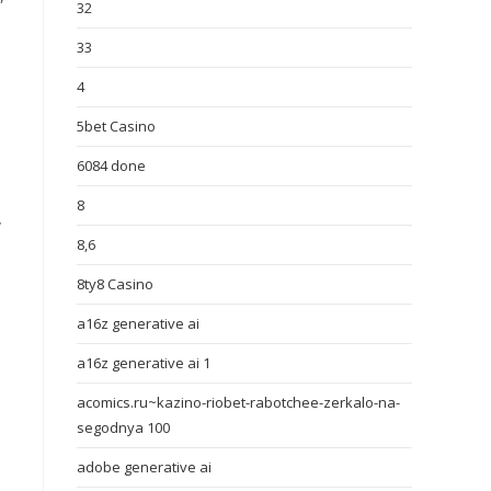
32
33
4
5bet Casino
6084 done
8
,
8,6
8ty8 Casino
a16z generative ai
a16z generative ai 1
acomics.ru~kazino-riobet-rabotchee-zerkalo-na-
segodnya 100
,
adobe generative ai