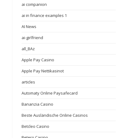
ai companion
ai in finance examples 1
AI News
ai-girlfriend
all_BAz
Apple Pay Casino
Apple Pay Nettikasinot
articles
Automaty Online Paysafecard
Bananzia Casino
Beste Ausländische Online Casinos
Betcleo Casino
Betero Casino