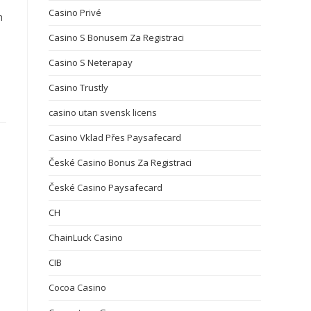
Casino Privé
h
Casino S Bonusem Za Registraci
Casino S Neterapay
Casino Trustly
casino utan svensk licens
Casino Vklad Přes Paysafecard
České Casino Bonus Za Registraci
České Casino Paysafecard
CH
ChainLuck Casino
CIB
Cocoa Casino