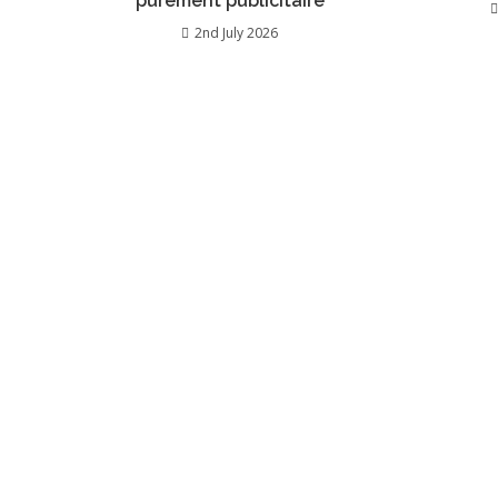
purement publicitaire
2nd July 2026