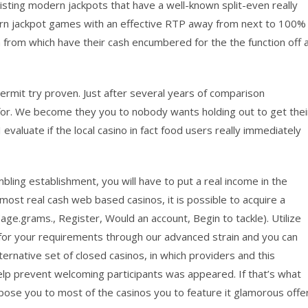
isting modern jackpots that have a well-known split-even really
ern jackpot games with an effective RTP away from next to 100%
 from which have their cash encumbered for the the function off 
permit try proven. Just after several years of comparison
or. We become they you to nobody wants holding out to get thei
 evaluate if the local casino in fact food users really immediately
ling establishment, you will have to put a real income in the
 most real cash web based casinos, it is possible to acquire a
(age.grams., Register, Would an account, Begin to tackle). Utilize
n for your requirements through our advanced strain and you can
lternative set of closed casinos, in which providers and this
help prevent welcoming participants was appeared. If that’s what
expose you to most of the casinos you to feature it glamorous offer