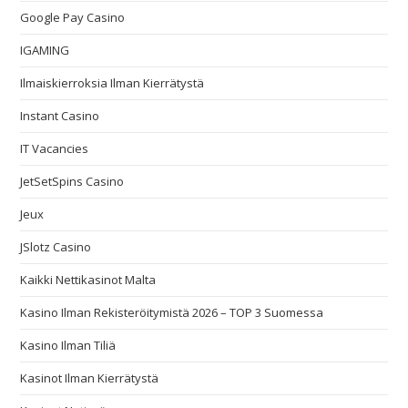
Google Pay Casino
IGAMING
Ilmaiskierroksia Ilman Kierrätystä
Instant Casino
IT Vacancies
JetSetSpins Casino
Jeux
JSlotz Casino
Kaikki Nettikasinot Malta
Kasino Ilman Rekisteröitymistä 2026 – TOP 3 Suomessa
Kasino Ilman Tiliä
Kasinot Ilman Kierrätystä