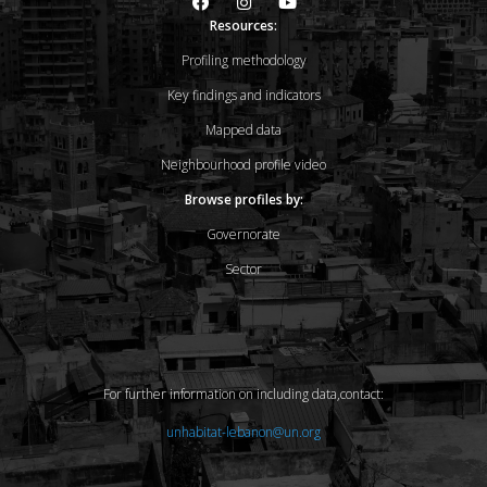
Resources:
Profiling methodology
Key findings and indicators
Mapped data
Neighbourhood profile video
Browse profiles by:
Governorate
Sector
For further information on including data,contact:
unhabitat-lebanon@un.org