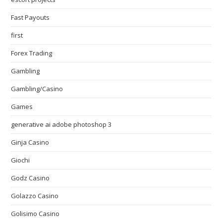
Fast Payouts
first
Forex Trading
Gambling
Gambling/Casino
Games
generative ai adobe photoshop 3
Ginja Casino
Giochi
Godz Casino
Golazzo Casino
Golisimo Casino