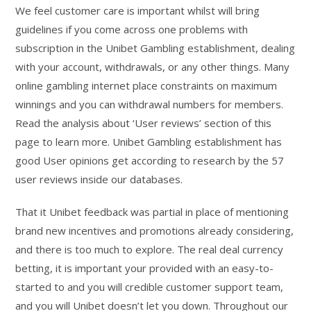
We feel customer care is important whilst will bring
guidelines if you come across one problems with
subscription in the Unibet Gambling establishment, dealing
with your account, withdrawals, or any other things. Many
online gambling internet place constraints on maximum
winnings and you can withdrawal numbers for members.
Read the analysis about ‘User reviews’ section of this
page to learn more. Unibet Gambling establishment has
good User opinions get according to research by the 57
user reviews inside our databases.
That it Unibet feedback was partial in place of mentioning
brand new incentives and promotions already considering,
and there is too much to explore. The real deal currency
betting, it is important your provided with an easy-to-
started to and you will credible customer support team,
and you will Unibet doesn’t let you down. Throughout our