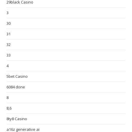
29black Casino
3
30
31
32
33
4
5bet Casino
6084 done
8
8,6
8ty8 Casino
a16z generative ai