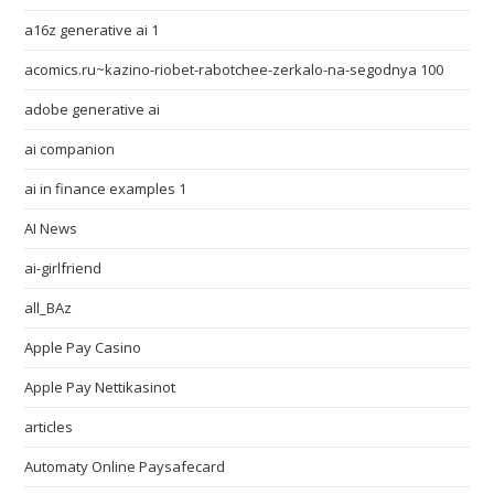
a16z generative ai 1
acomics.ru~kazino-riobet-rabotchee-zerkalo-na-segodnya 100
adobe generative ai
ai companion
ai in finance examples 1
AI News
ai-girlfriend
all_BAz
Apple Pay Casino
Apple Pay Nettikasinot
articles
Automaty Online Paysafecard