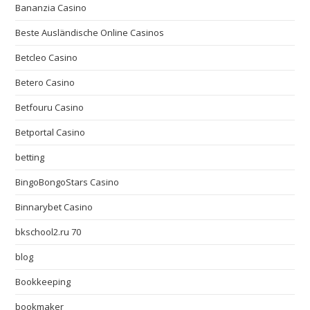
Bananzia Casino
Beste Ausländische Online Casinos
Betcleo Casino
Betero Casino
Betfouru Casino
Betportal Casino
betting
BingoBongoStars Casino
Binnarybet Casino
bkschool2.ru 70
blog
Bookkeeping
bookmaker