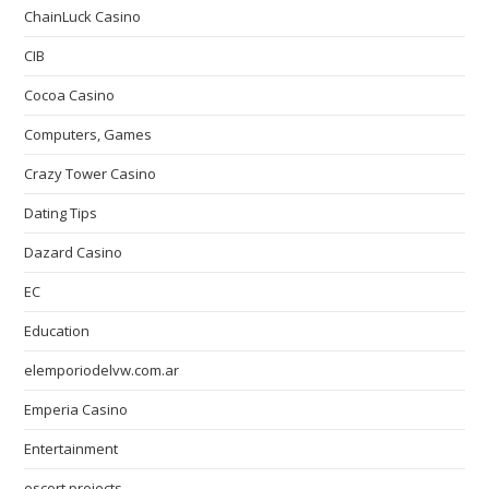
ChainLuck Casino
CIB
Cocoa Casino
Computers, Games
Crazy Tower Сasino
Dating Tips
Dazard Casino
EC
Education
elemporiodelvw.com.ar
Emperia Casino
Entertainment
escort projects