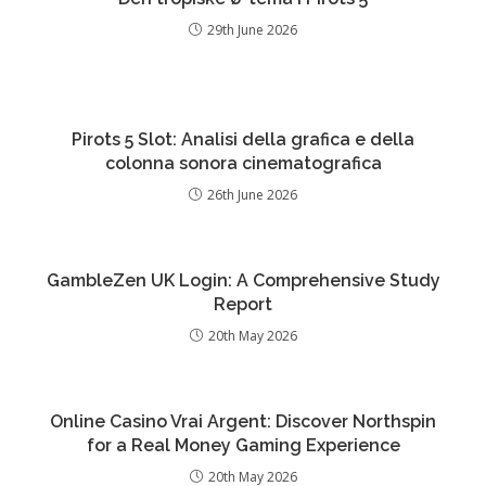
29th June 2026
Pirots 5 Slot: Analisi della grafica e della
colonna sonora cinematografica
26th June 2026
GambleZen UK Login: A Comprehensive Study
Report
20th May 2026
Online Casino Vrai Argent: Discover Northspin
for a Real Money Gaming Experience
20th May 2026