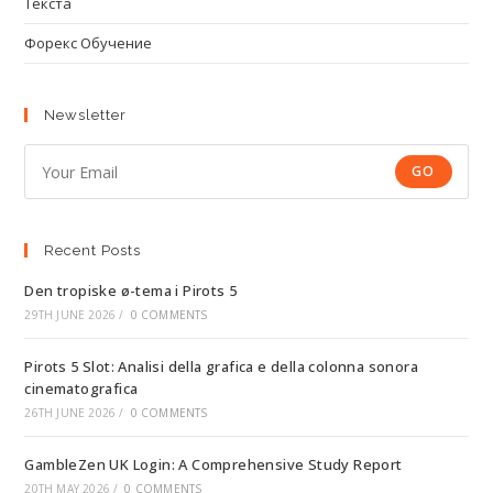
Текста
Форекс Обучение
Newsletter
GO
Recent Posts
Den tropiske ø-tema i Pirots 5
29TH JUNE 2026
/
0 COMMENTS
Pirots 5 Slot: Analisi della grafica e della colonna sonora
cinematografica
26TH JUNE 2026
/
0 COMMENTS
GambleZen UK Login: A Comprehensive Study Report
20TH MAY 2026
/
0 COMMENTS