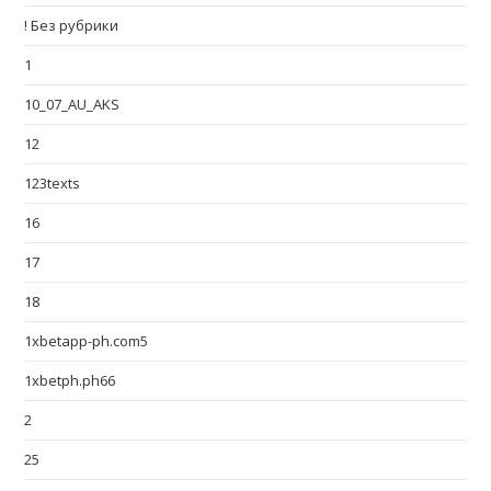
! Без рубрики
1
10_07_AU_AKS
12
123texts
16
17
18
1xbetapp-ph.com5
1xbetph.ph66
2
25