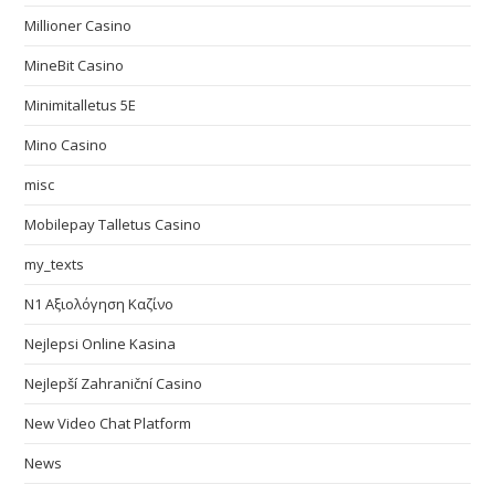
Millioner Casino
MineBit Casino
Minimitalletus 5E
Mino Casino
misc
Mobilepay Talletus Casino
my_texts
N1 Αξιολόγηση Καζίνο
Nejlepsi Online Kasina
Nejlepší Zahraniční Casino
New Video Chat Platform
News