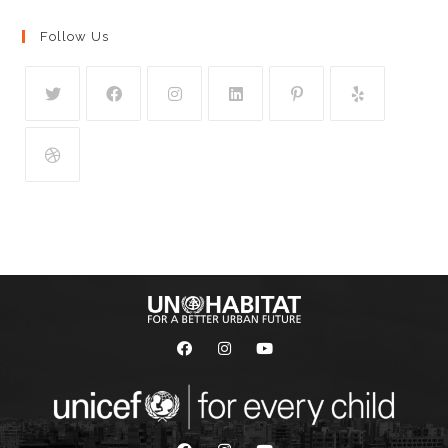
Follow Us