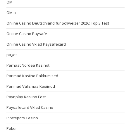
OM
OM cc
Online Casino Deutschland für Schweizer 2026: Top 3 Test
Online Casino Paysafe
Online Casino Vklad Paysafecard
pages
Parhaat Nordea Kasinot
Parimad Kasiino Pakkumised
Parimad Välismaa Kasiinod
Paynplay Kasiino Eesti
Paysafecard Vklad Casino
Piratepots Casino
Poker