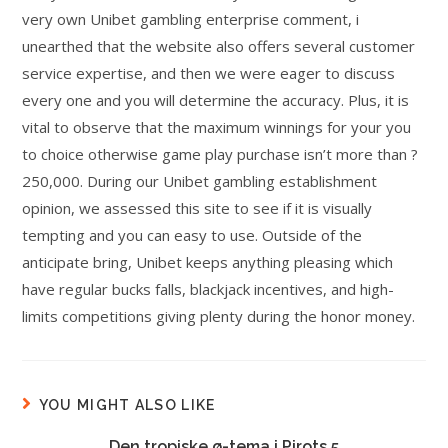
very own Unibet gambling enterprise comment, i
unearthed that the website also offers several customer
service expertise, and then we were eager to discuss
every one and you will determine the accuracy. Plus, it is
vital to observe that the maximum winnings for your you
to choice otherwise game play purchase isn’t more than ?
250,000. During our Unibet gambling establishment
opinion, we assessed this site to see if it is visually
tempting and you can easy to use. Outside of the
anticipate bring, Unibet keeps anything pleasing which
have regular bucks falls, blackjack incentives, and high-
limits competitions giving plenty during the honor money.
YOU MIGHT ALSO LIKE
Den tropiske ø-tema i Pirots 5