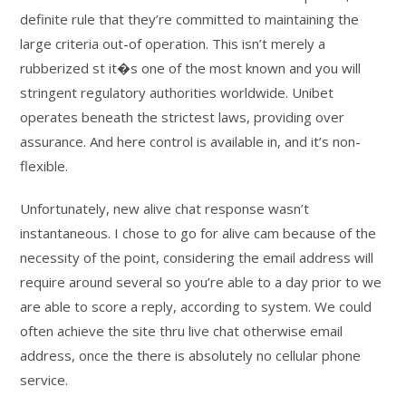
definite rule that they’re committed to maintaining the
large criteria out-of operation. This isn’t merely a
rubberized st it�s one of the most known and you will
stringent regulatory authorities worldwide. Unibet
operates beneath the strictest laws, providing over
assurance. And here control is available in, and it’s non-
flexible.
Unfortunately, new alive chat response wasn’t
instantaneous. I chose to go for alive cam because of the
necessity of the point, considering the email address will
require around several so you’re able to a day prior to we
are able to score a reply, according to system. We could
often achieve the site thru live chat otherwise email
address, once the there is absolutely no cellular phone
service.