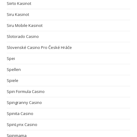
Siirto Kasinot
Siru Kasinot
Siru Mobile Kasinot
Slotorado Casino
Slovenské Casino Pro České Hráče
Spei
Spellen
Spiele
Spin Formula Casino
Spingranny Casino
Spinita Casino
SpinLynx Casino
Spinmama