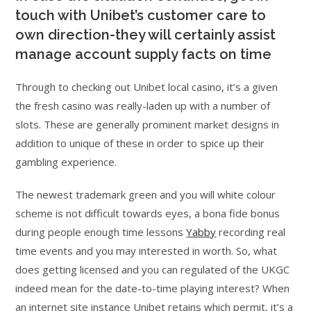
touch with Unibet’s customer care to
own direction-they will certainly assist
manage account supply facts on time
Through to checking out Unibet local casino, it’s a given
the fresh casino was really-laden up with a number of
slots. These are generally prominent market designs in
addition to unique of these in order to spice up their
gambling experience.
The newest trademark green and you will white colour
scheme is not difficult towards eyes, a bona fide bonus
during people enough time lessons
Yabby
recording real
time events and you may interested in worth. So, what
does getting licensed and you can regulated of the UKGC
indeed mean for the date-to-time playing interest? When
an internet site instance Unibet retains which permit, it’s a