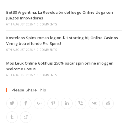
Bet30 Argentina: La Revolución del Juego Online Llega con
Juegos Innovadores
6TH AUGUST 2026
/
0 COMMENTS
Kosteloos Spins roman legion $ 1 storting bij Online Casinos
Vinnig betreffende Fre Spins!
6TH AUGUST 2026
/
0 COMMENTS
Mos Leuk Online Gokhuis 250% oscar spin online inloggen
Welcome Bonus
6TH AUGUST 2026
/
0 COMMENTS
Please Share This