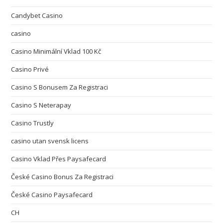
Candybet Casino
casino
Casino Minimální Vklad 100 Kč
Casino Privé
Casino S Bonusem Za Registraci
Casino S Neterapay
Casino Trustly
casino utan svensk licens
Casino Vklad Přes Paysafecard
České Casino Bonus Za Registraci
České Casino Paysafecard
CH