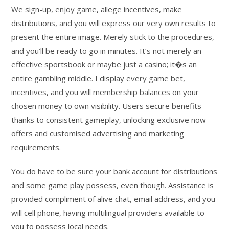
We sign-up, enjoy game, allege incentives, make
distributions, and you will express our very own results to
present the entire image. Merely stick to the procedures,
and you’ll be ready to go in minutes. It’s not merely an
effective sportsbook or maybe just a casino; it�s an
entire gambling middle. I display every game bet,
incentives, and you will membership balances on your
chosen money to own visibility. Users secure benefits
thanks to consistent gameplay, unlocking exclusive now
offers and customised advertising and marketing
requirements.
You do have to be sure your bank account for distributions
and some game play possess, even though. Assistance is
provided compliment of alive chat, email address, and you
will cell phone, having multilingual providers available to
you to possess local needs.