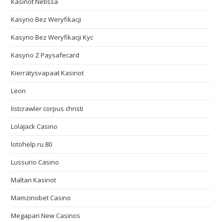
Kasinot Netissä
Kasyno Bez Weryfikacji
Kasyno Bez Weryfikacji Kyc
Kasyno Z Paysafecard
Kierrätysvapaat Kasinot
Leon
listcrawler corpus christi
LolaJack Casino
lotohelp.ru 80
Lussurio Casino
Maltan Kasinot
Mamzinobet Casino
Megapari New Casinos