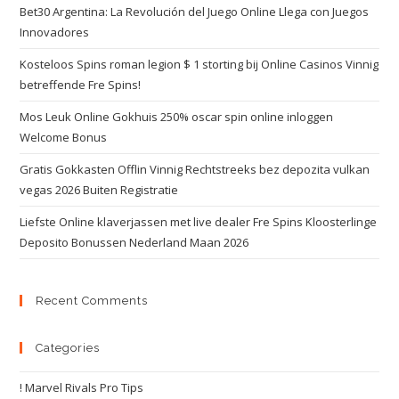
Bet30 Argentina: La Revolución del Juego Online Llega con Juegos
Innovadores
Kosteloos Spins roman legion $ 1 storting bij Online Casinos Vinnig
betreffende Fre Spins!
Mos Leuk Online Gokhuis 250% oscar spin online inloggen
Welcome Bonus
Gratis Gokkasten Offlin Vinnig Rechtstreeks bez depozita vulkan
vegas 2026 Buiten Registratie
Liefste Online klaverjassen met live dealer Fre Spins Kloosterlinge
Deposito Bonussen Nederland Maan 2026
Recent Comments
Categories
! Marvel Rivals Pro Tips