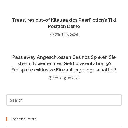
Treasures out-of Kilauea dos PearFiction’s Tiki
Position Demo
23rd July 2026
Pass away Angeschlossen Casinos Spielen Sie
steam tower echtes Geld präsentation 50
Freispiele exklusive Einzahlung eingeschaltet?
5th August 2026
Recent Posts