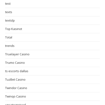
test
texts
textslp
Top Kasinot
Total
trends
Truelayer Casino
Trumo Casino
ts escorts dallas
TuzBet Casino
Twindor Casino
Twinqo Casino
uncategorised