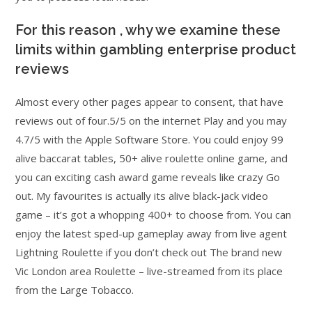
For this reason , why we examine these
limits within gambling enterprise product
reviews
Almost every other pages appear to consent, that have
reviews out of four.5/5 on the internet Play and you may
4.7/5 with the Apple Software Store. You could enjoy 99
alive baccarat tables, 50+ alive roulette online game, and
you can exciting cash award game reveals like crazy Go
out. My favourites is actually its alive black-jack video
game – it’s got a whopping 400+ to choose from. You can
enjoy the latest sped-up gameplay away from live agent
Lightning Roulette if you don’t check out The brand new
Vic London area Roulette – live-streamed from its place
from the Large Tobacco.