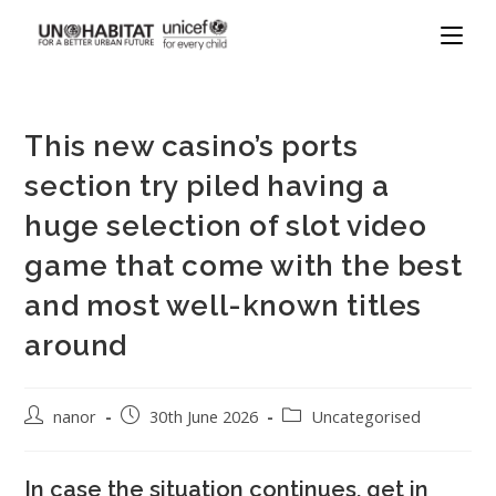
This new casino’s ports
section try piled having a
huge selection of slot video
game that come with the best
and most well-known titles
around
nanor
30th June 2026
Uncategorised
In case the situation continues, get in