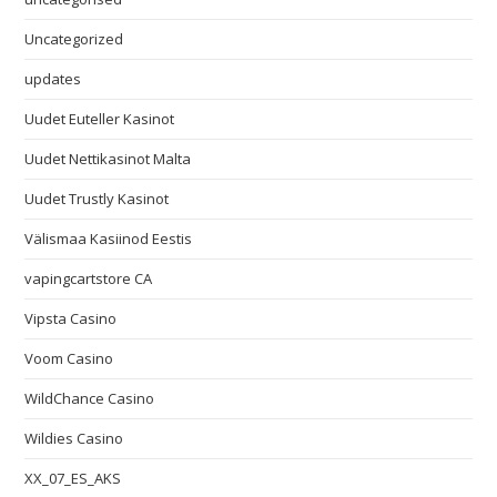
Uncategorized
updates
Uudet Euteller Kasinot
Uudet Nettikasinot Malta
Uudet Trustly Kasinot
Välismaa Kasiinod Eestis
vapingcartstore CA
Vipsta Casino
Voom Casino
WildChance Casino
Wildies Casino
XX_07_ES_AKS