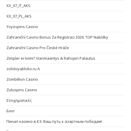
XX_07_IT_AKS
XX_07_PL_AKS
Yoyospins Casino
Zahraniční Casino Bonus Za Registraci 2026: TOP Nabídky
Zahraniční Casino Pro České Hráče
Zimpler ei toimi? Vianmääritys & Rahojen Palautus
zolotoyabloko.ru A
Zombillion Casino
Zuluspins Casino
Στοιχηματικές
Блог
Пинап казино в КЗ: Ваш путь к азартным победам!