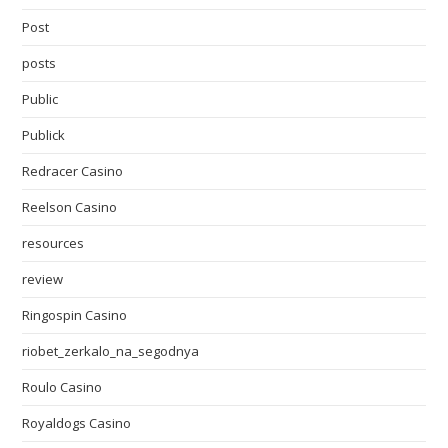
Post
posts
Public
Publick
Redracer Casino
Reelson Casino
resources
review
Ringospin Casino
riobet_zerkalo_na_segodnya
Roulo Casino
Royaldogs Casino