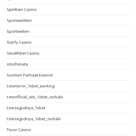
SpinRain Casino
Sportwedden
Sportwetten
Starfy Casino
Stealthbet Casino
stoichimata
Suomen Parhaat Kasinot
t.memirror_1xbet_working
t.meofficial_site_1xbet_zerkalo
t.mesegodnya_1xbet
t.mesegodnya_1xbet_zerkalo
Tesor Casino