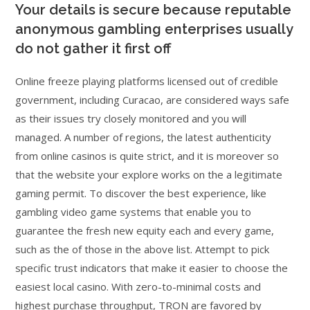
Your details is secure because reputable
anonymous gambling enterprises usually
do not gather it first off
Online freeze playing platforms licensed out of credible
government, including Curacao, are considered ways safe
as their issues try closely monitored and you will
managed. A number of regions, the latest authenticity
from online casinos is quite strict, and it is moreover so
that the website your explore works on the a legitimate
gaming permit. To discover the best experience, like
gambling video game systems that enable you to
guarantee the fresh new equity each and every game,
such as the of those in the above list. Attempt to pick
specific trust indicators that make it easier to choose the
easiest local casino. With zero-to-minimal costs and
highest purchase throughput, TRON are favored by