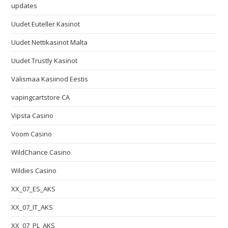
updates
Uudet Euteller Kasinot
Uudet Nettikasinot Malta
Uudet Trustly Kasinot
Välismaa Kasiinod Eestis
vapingcartstore CA
Vipsta Casino
Voom Casino
WildChance Casino
Wildies Casino
XX_07_ES_AKS
XX_07_IT_AKS
XX_07_PL_AKS