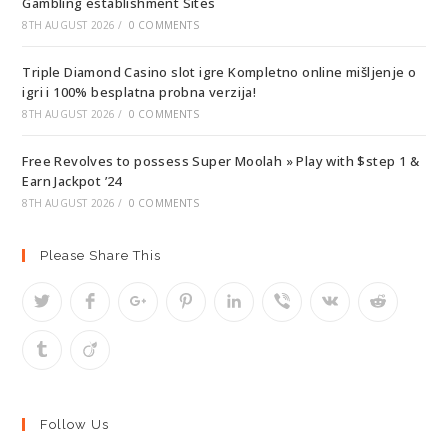
Gambling establishment Sites
8TH AUGUST 2026
/
0 COMMENTS
Triple Diamond Casino slot igre Kompletno online mišljenje o
igri i 100% besplatna probna verzija!
8TH AUGUST 2026
/
0 COMMENTS
Free Revolves to possess Super Moolah » Play with $step 1 &
Earn Jackpot ’24
8TH AUGUST 2026
/
0 COMMENTS
Please Share This
Follow Us