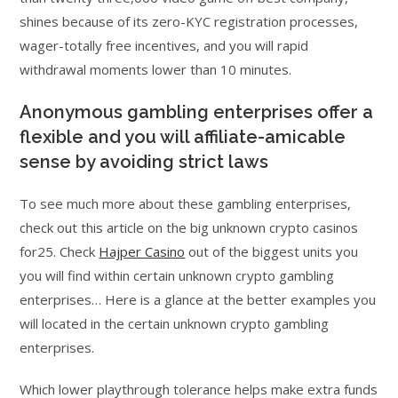
shines because of its zero-KYC registration processes,
wager-totally free incentives, and you will rapid
withdrawal moments lower than 10 minutes.
Anonymous gambling enterprises offer a
flexible and you will affiliate-amicable
sense by avoiding strict laws
To see much more about these gambling enterprises,
check out this article on the big unknown crypto casinos
for25. Check
Hajper Casino
out of the biggest units you
you will find within certain unknown crypto gambling
enterprises… Here is a glance at the better examples you
will located in the certain unknown crypto gambling
enterprises.
Which lower playthrough tolerance helps make extra funds