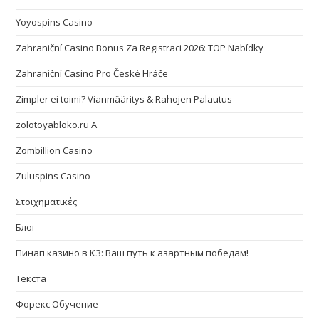
Yoyospins Casino
Zahraniční Casino Bonus Za Registraci 2026: TOP Nabídky
Zahraniční Casino Pro České Hráče
Zimpler ei toimi? Vianmääritys & Rahojen Palautus
zolotoyabloko.ru A
Zombillion Casino
Zuluspins Casino
Στοιχηματικές
Блог
Пинап казино в КЗ: Ваш путь к азартным победам!
Текста
Форекс Обучение