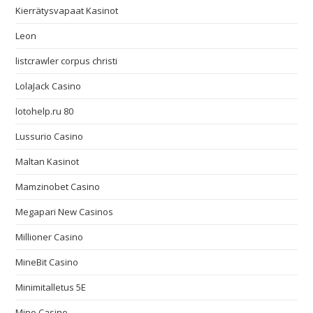
Kierrätysvapaat Kasinot
Leon
listcrawler corpus christi
LolaJack Casino
lotohelp.ru 80
Lussurio Casino
Maltan Kasinot
Mamzinobet Casino
Megapari New Casinos
Millioner Casino
MineBit Casino
Minimitalletus 5E
Mino Casino