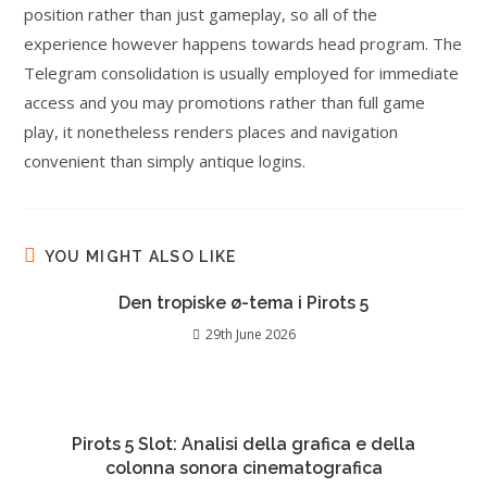
position rather than just gameplay, so all of the
experience however happens towards head program. The
Telegram consolidation is usually employed for immediate
access and you may promotions rather than full game
play, it nonetheless renders places and navigation
convenient than simply antique logins.
YOU MIGHT ALSO LIKE
Den tropiske ø-tema i Pirots 5
29th June 2026
Pirots 5 Slot: Analisi della grafica e della
colonna sonora cinematografica