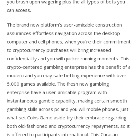
you brush upon wagering plus the all types of bets you
can access.
The brand new platform’s user-amicable construction
assurances effortless navigation across the desktop
computer and cell phones, when you’re their commitment
to cryptocurrency purchases will bring increased
confidentiality and you will quicker running moments. This
crypto-centered gambling enterprise has the benefit of a
modern and you may safe betting experience with over
5,000 games available. The fresh new gambling
enterprise have a user-amicable program with
instantaneous gamble capability, making certain smooth
gambling skills across pc and you will mobile phones. Just
what set Coins.Game aside try their embrace regarding
both old-fashioned and cryptocurrency repayments, so it
is offered to participants international. This Curacao-