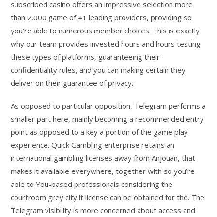
subscribed casino offers an impressive selection more
than 2,000 game of 41 leading providers, providing so
you’re able to numerous member choices. This is exactly
why our team provides invested hours and hours testing
these types of platforms, guaranteeing their
confidentiality rules, and you can making certain they
deliver on their guarantee of privacy.
As opposed to particular opposition, Telegram performs a
smaller part here, mainly becoming a recommended entry
point as opposed to a key a portion of the game play
experience. Quick Gambling enterprise retains an
international gambling licenses away from Anjouan, that
makes it available everywhere, together with so you’re
able to You-based professionals considering the
courtroom grey city it license can be obtained for the. The
Telegram visibility is more concerned about access and