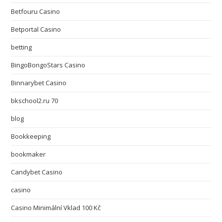
Betfouru Casino
Betportal Casino
betting
BingoBongoStars Casino
Binnarybet Casino
bkschool2.ru 70
blog
Bookkeeping
bookmaker
Candybet Casino
casino
Casino Minimální Vklad 100 Kč