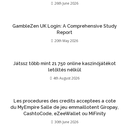
26th June 2026
GambleZen UK Login: A Comprehensive Study
Report
20th May 2026
Játssz több mint 21 750 online kaszinójátékot
letöltés nélkül
4th August 2026
Les procedures des credits acceptees a cote
du MyEmpire Salle de jeu emmaillotent Giropay,
CashtoCode, eZeeWallet ou MiFinity
30th June 2026