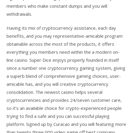
members who make constant dumps and you will
withdrawals.
Having its mix of cryptocurrency assistance, each day
benefits, and you may representative-amicable program
obtainable across the most of the products, it offers
everything you members need within the a modern on-
line casino. Super Dice enjoys properly founded in itself
since a number one cryptocurrency gaming system, giving
a superb blend of comprehensive gaming choices, user-
amicable has, and you will creative cryptocurrency
consolidation. The newest casino helps several
cryptocurrencies and provides 24/seven customer care,
so it’s an available choice for crypto-experienced people
trying to find a safe and you can successful playing
platform. Signed up by Curacao and you will featuring more
than twenty three,000 video game off best company,