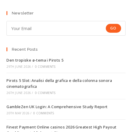
Newsletter
GO
Recent Posts
Den tropiske ø-tema i Pirots 5
29TH JUNE 2026
/
0 COMMENTS
Pirots 5 Slot: Analisi della grafica e della colonna sonora
cinematografica
26TH JUNE 2026
/
0 COMMENTS
GambleZen UK Login: A Comprehensive Study Report
20TH MAY 2026
/
0 COMMENTS
Finest Payment Online casinos 2026 Greatest High Payout