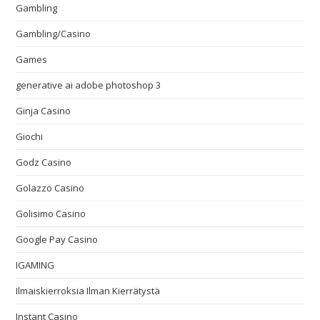
Gambling
Gambling/Casino
Games
generative ai adobe photoshop 3
Ginja Casino
Giochi
Godz Casino
Golazzo Casino
Golisimo Casino
Google Pay Casino
IGAMING
Ilmaiskierroksia Ilman Kierrätystä
Instant Casino