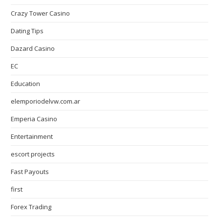
Crazy Tower Сasino
Dating Tips
Dazard Casino
EC
Education
elemporiodelvw.com.ar
Emperia Casino
Entertainment
escort projects
Fast Payouts
first
Forex Trading