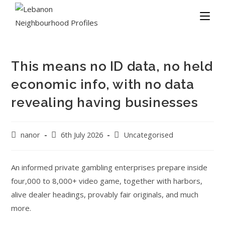
This means no ID data, no held
economic info, with no data
revealing having businesses
nanor
6th July 2026
Uncategorised
An informed private gambling enterprises prepare inside
four,000 to 8,000+ video game, together with harbors,
alive dealer headings, provably fair originals, and much
more.