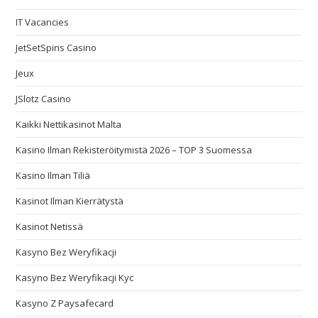
IT Vacancies
JetSetSpins Casino
Jeux
JSlotz Casino
Kaikki Nettikasinot Malta
Kasino Ilman Rekisteröitymistä 2026 – TOP 3 Suomessa
Kasino Ilman Tiliä
Kasinot Ilman Kierrätystä
Kasinot Netissä
Kasyno Bez Weryfikacji
Kasyno Bez Weryfikacji Kyc
Kasyno Z Paysafecard