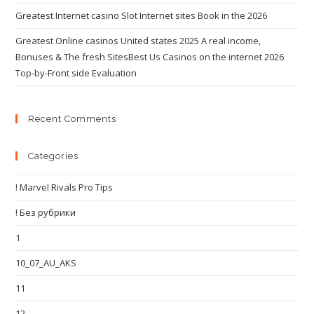
Greatest Internet casino Slot Internet sites Book in the 2026
Greatest Online casinos United states 2025 A real income,
Bonuses & The fresh SitesBest Us Casinos on the internet 2026
Top-by-Front side Evaluation
Recent Comments
Categories
! Marvel Rivals Pro Tips
! Без рубрики
1
10_07_AU_AKS
11
12