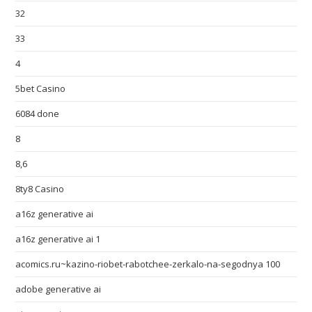
32
33
4
5bet Casino
6084 done
8
8,6
8ty8 Casino
a16z generative ai
a16z generative ai 1
acomics.ru~kazino-riobet-rabotchee-zerkalo-na-segodnya 100
adobe generative ai