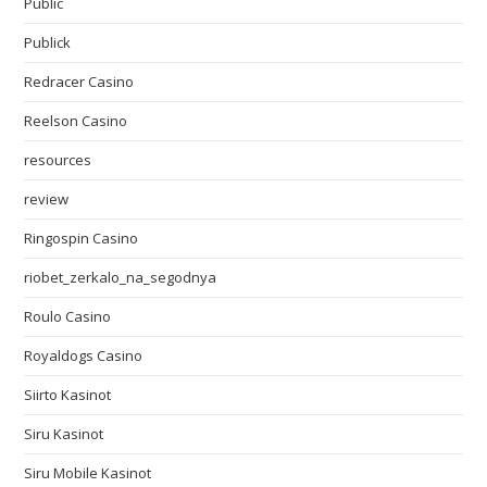
Public
Publick
Redracer Casino
Reelson Casino
resources
review
Ringospin Casino
riobet_zerkalo_na_segodnya
Roulo Casino
Royaldogs Casino
Siirto Kasinot
Siru Kasinot
Siru Mobile Kasinot