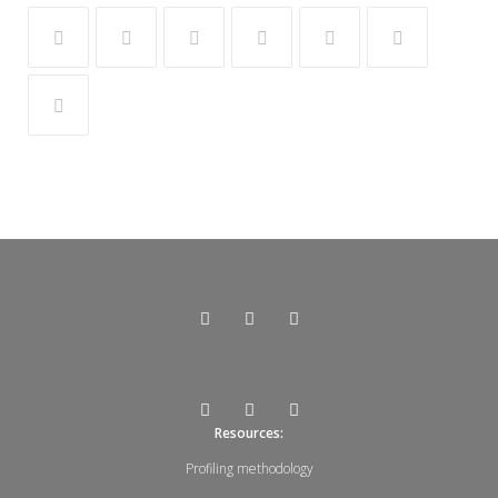
Resources:
Profiling methodology