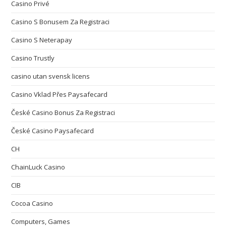
Casino Privé
Casino S Bonusem Za Registraci
Casino S Neterapay
Casino Trustly
casino utan svensk licens
Casino Vklad Přes Paysafecard
České Casino Bonus Za Registraci
České Casino Paysafecard
CH
ChainLuck Casino
CIB
Cocoa Casino
Computers, Games