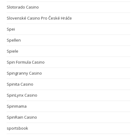
Slotorado Casino
Slovenské Casino Pro České Hráče
Spei
Spellen
Spiele
Spin Formula Casino
Spingranny Casino
Spinita Casino
SpinLynx Casino
Spinmama
SpinRain Casino
sportsbook