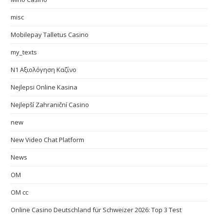
misc
Mobilepay Talletus Casino
my_texts
N1 Αξιολόγηση Καζίνο
Nejlepsi Online Kasina
Nejlepší Zahraniční Casino
new
New Video Chat Platform
News
OM
OM cc
Online Casino Deutschland für Schweizer 2026: Top 3 Test