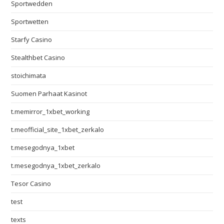
Sportwedden
Sportwetten
Starfy Casino
Stealthbet Casino
stoichimata
Suomen Parhaat Kasinot
t.memirror_1xbet_working
t.meofficial_site_1xbet_zerkalo
t.mesegodnya_1xbet
t.mesegodnya_1xbet_zerkalo
Tesor Casino
test
texts