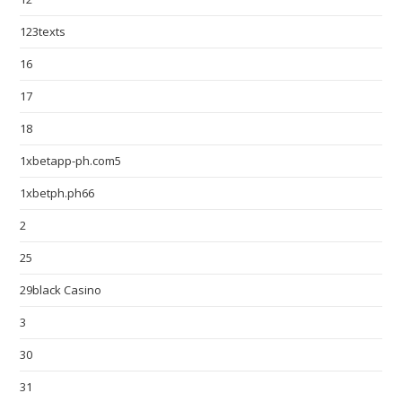
123texts
16
17
18
1xbetapp-ph.com5
1xbetph.ph66
2
25
29black Casino
3
30
31