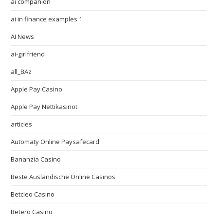
ai companion
ai in finance examples 1
AI News
ai-girlfriend
all_BAz
Apple Pay Casino
Apple Pay Nettikasinot
articles
Automaty Online Paysafecard
Bananzia Casino
Beste Ausländische Online Casinos
Betcleo Casino
Betero Casino