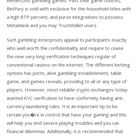
eleven,000 gambling games. Past their game choices,
BetFury is sold with exclusive for the-household titles with
a high RTP percent, and purse integrations to possess
MetaMask and you may TrustWallet users.
Such gambling enterprises appeal to participants exactly
who well worth the confidentiality and require to cease
the new very long verification techniques regular of
conventional casinos on the internet. The different betting
options has ports, alive gambling establishment, table
game, and games reveals, providing to all or any type of
players. However, most reliable crypto exchanges today
wanted KYC verification to have conformity having anti-
currency laundering rules. It is an important tip to be
certain you�re in control that have your gaming and this
will help you end severe playing troubles and you can
financial dilemmas. Additionally, it is recommended that