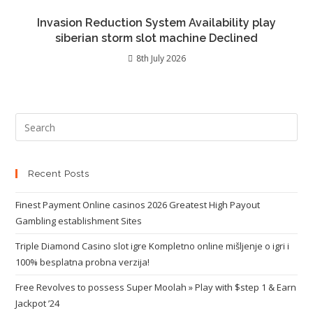
Invasion Reduction System Availability play
siberian storm slot machine Declined
8th July 2026
Recent Posts
Finest Payment Online casinos 2026 Greatest High Payout
Gambling establishment Sites
Triple Diamond Casino slot igre Kompletno online mišljenje o igri i
100% besplatna probna verzija!
Free Revolves to possess Super Moolah » Play with $step 1 & Earn
Jackpot ’24