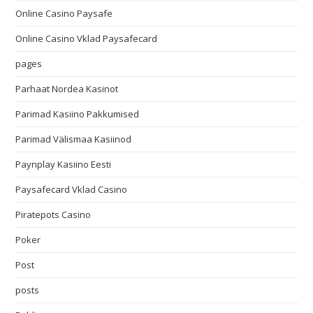
Online Casino Paysafe
Online Casino Vklad Paysafecard
pages
Parhaat Nordea Kasinot
Parimad Kasiino Pakkumised
Parimad Välismaa Kasiinod
Paynplay Kasiino Eesti
Paysafecard Vklad Casino
Piratepots Casino
Poker
Post
posts