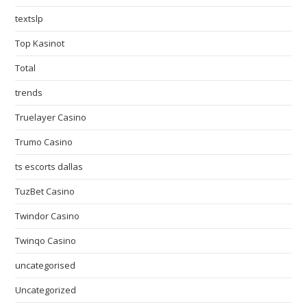
textslp
Top Kasinot
Total
trends
Truelayer Casino
Trumo Casino
ts escorts dallas
TuzBet Casino
Twindor Casino
Twinqo Casino
uncategorised
Uncategorized