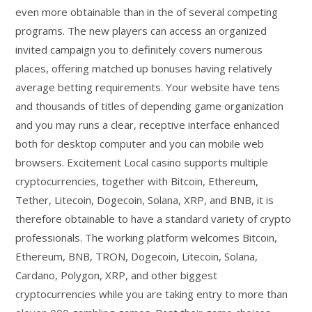
even more obtainable than in the of several competing
programs. The new players can access an organized
invited campaign you to definitely covers numerous
places, offering matched up bonuses having relatively
average betting requirements. Your website have tens
and thousands of titles of depending game organization
and you may runs a clear, receptive interface enhanced
both for desktop computer and you can mobile web
browsers. Excitement Local casino supports multiple
cryptocurrencies, together with Bitcoin, Ethereum,
Tether, Litecoin, Dogecoin, Solana, XRP, and BNB, it is
therefore obtainable to have a standard variety of crypto
professionals. The working platform welcomes Bitcoin,
Ethereum, BNB, TRON, Dogecoin, Litecoin, Solana,
Cardano, Polygon, XRP, and other biggest
cryptocurrencies while you are taking entry to more than