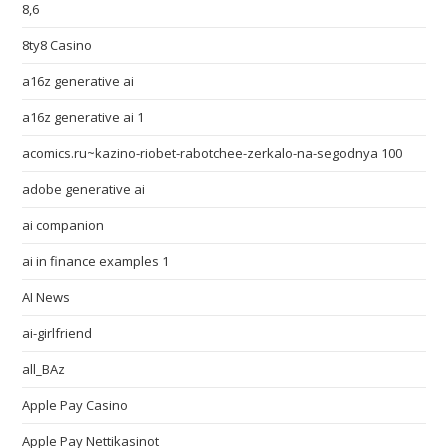
8,6
8ty8 Casino
a16z generative ai
a16z generative ai 1
acomics.ru~kazino-riobet-rabotchee-zerkalo-na-segodnya 100
adobe generative ai
ai companion
ai in finance examples 1
AI News
ai-girlfriend
all_BAz
Apple Pay Casino
Apple Pay Nettikasinot