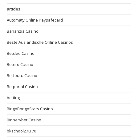
articles
Automaty Online Paysafecard
Bananzia Casino
Beste Ausländische Online Casinos
Betcleo Casino
Betero Casino
Betfouru Casino
Betportal Casino
betting
BingoBongoStars Casino
Binnarybet Casino
bkschool2.ru 70