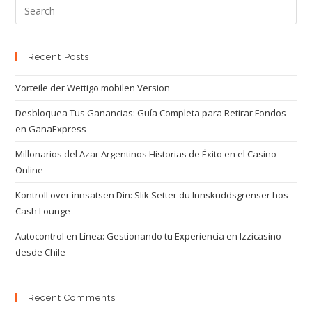
Recent Posts
Vorteile der Wettigo mobilen Version
Desbloquea Tus Ganancias: Guía Completa para Retirar Fondos
en GanaExpress
Millonarios del Azar Argentinos Historias de Éxito en el Casino
Online
Kontroll over innsatsen Din: Slik Setter du Innskuddsgrenser hos
Cash Lounge
Autocontrol en Línea: Gestionando tu Experiencia en Izzicasino
desde Chile
Recent Comments