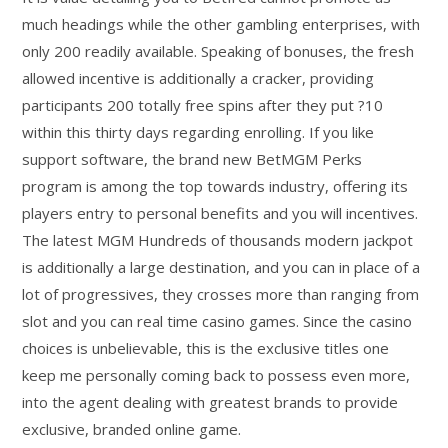
much headings while the other gambling enterprises, with
only 200 readily available. Speaking of bonuses, the fresh
allowed incentive is additionally a cracker, providing
participants 200 totally free spins after they put ?10
within this thirty days regarding enrolling. If you like
support software, the brand new BetMGM Perks
program is among the top towards industry, offering its
players entry to personal benefits and you will incentives.
The latest MGM Hundreds of thousands modern jackpot
is additionally a large destination, and you can in place of a
lot of progressives, they crosses more than ranging from
slot and you can real time casino games. Since the casino
choices is unbelievable, this is the exclusive titles one
keep me personally coming back to possess even more,
into the agent dealing with greatest brands to provide
exclusive, branded online game.