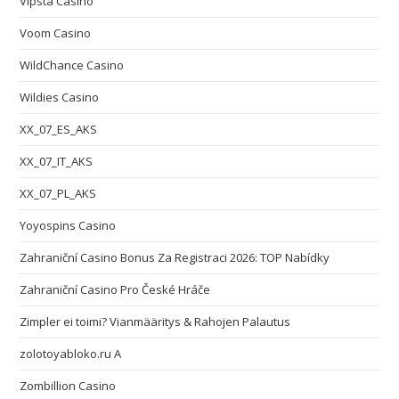
Vipsta Casino
Voom Casino
WildChance Casino
Wildies Casino
XX_07_ES_AKS
XX_07_IT_AKS
XX_07_PL_AKS
Yoyospins Casino
Zahraniční Casino Bonus Za Registraci 2026: TOP Nabídky
Zahraniční Casino Pro České Hráče
Zimpler ei toimi? Vianmääritys & Rahojen Palautus
zolotoyabloko.ru A
Zombillion Casino