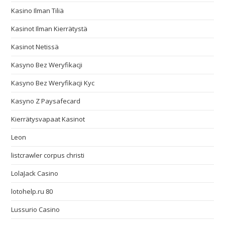
Kasino Ilman Tiliä
Kasinot Ilman Kierrätystä
Kasinot Netissä
Kasyno Bez Weryfikacji
Kasyno Bez Weryfikacji Kyc
Kasyno Z Paysafecard
Kierrätysvapaat Kasinot
Leon
listcrawler corpus christi
LolaJack Casino
lotohelp.ru 80
Lussurio Casino