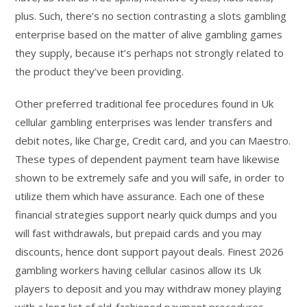
plus. Such, there’s no section contrasting a slots gambling
enterprise based on the matter of alive gambling games
they supply, because it’s perhaps not strongly related to
the product they’ve been providing.
Other preferred traditional fee procedures found in Uk
cellular gambling enterprises was lender transfers and
debit notes, like Charge, Credit card, and you can Maestro.
These types of dependent payment team have likewise
shown to be extremely safe and you will safe, in order to
utilize them which have assurance. Each one of these
financial strategies support nearly quick dumps and you
will fast withdrawals, but prepaid cards and you may
discounts, hence dont support payout deals. Finest 2026
gambling workers having cellular casinos allow its Uk
players to deposit and you may withdraw money playing