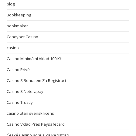
blog
Bookkeeping
bookmaker
Candybet Casino
casino
Casino Minimální Vklad 100 Kč
Casino Privé
Casino S Bonusem Za Registraci
Casino S Neterapay
Casino Trustly
casino utan svensk licens
Casino Vklad Přes Paysafecard
České Casino Bonus Za Registraci