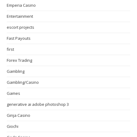
Emperia Casino
Entertainment
escort projects
Fast Payouts
first
Forex Trading
Gambling
Gambling/Casino
Games
generative ai adobe photoshop 3
Ginja Casino
Giochi