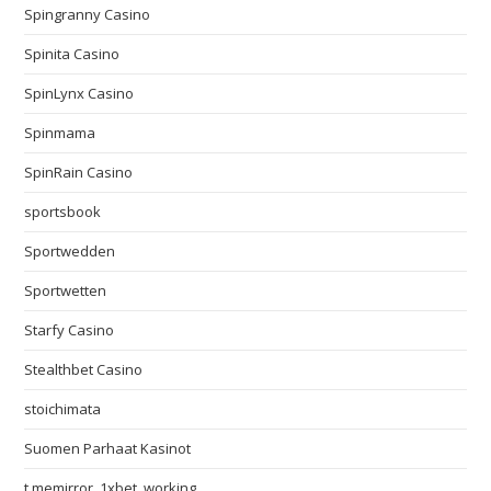
Spingranny Casino
Spinita Casino
SpinLynx Casino
Spinmama
SpinRain Casino
sportsbook
Sportwedden
Sportwetten
Starfy Casino
Stealthbet Casino
stoichimata
Suomen Parhaat Kasinot
t.memirror_1xbet_working