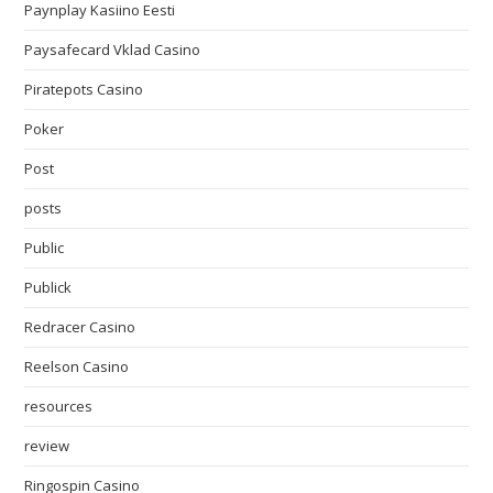
Paynplay Kasiino Eesti
Paysafecard Vklad Casino
Piratepots Casino
Poker
Post
posts
Public
Publick
Redracer Casino
Reelson Casino
resources
review
Ringospin Casino