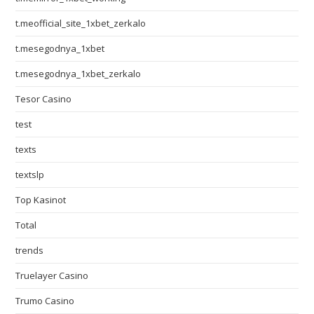
t.meofficial_site_1xbet_zerkalo
t.mesegodnya_1xbet
t.mesegodnya_1xbet_zerkalo
Tesor Casino
test
texts
textslp
Top Kasinot
Total
trends
Truelayer Casino
Trumo Casino