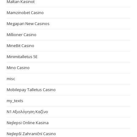
Maltan Kasinot
Mamzinobet Casino
Megapari New Casinos
Millioner Casino
MineBit Casino
Minimitalletus 5E
Mino Casino
misc
Mobilepay Talletus Casino
my_texts
N1 Αξιολόγηση Καζίνο
Nejlepsi Online Kasina
Nejlepší Zahraniční Casino