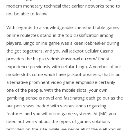
modern monetary technical that earlier networks tend to
not be able to follow.
With regards to a knowledgeable-cherished table game,
on line roulettes stand-in the top classification among
players. Bingo online game was a keen icebreaker during
the get togethers, and you will Jackpot Cellular Casino
provides the
https://admiralcasino-nl.eu.com/
finest
experience previously with cellular bingo. A number of our
mobile slots come which have jackpot possess, that is an
alternative prominent video game emphasize certainly
one of the people. With the mobile slots, your own
gambling sense is novel and fascinating each go out as the
our ports was loaded with various kinds regarding
features and you will online game systems. At JMC, you
need not worry about the types of games solutions
provided on the site, while we serve all of the well-known