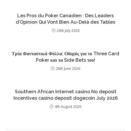
Les Pros du Poker Canadien : Des Leaders
d’Opinion Qui Vont Bien Au-Delà des Tables
26th July 2026
Τρία Φανταστικά Φύλλα: Οδηγός για το Three Card
Poker και τα Side Bets του!
28th June 2026
Southern African Internet casino No deposit
Incentives casino deposit dogecoin July 2026
4th August 2026