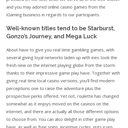
and you may adored online casino games from the
iGaming business in regards to our participants.
Well-known titles tend to be Starburst,
Gonzo’s Journey, and Mega Luck
About have to give you real time gambling games, with
several giving loyal networks laden up with ines took the
fresh new on the internet playing globe from the storm
thanks to their impressive game play have. Together with
giving real time local casino versions, you’ll find modern
perceptions one to raise the adventure plus the
prospective perks offered. Yet not, roulette has changed
somewhat as it enjoys moved on the casinos on the
internet, and there are actually all those different options
to choose from. You can also delight in other game play
have, as well as free spins, incentive cycles, nuts icons,