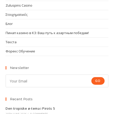
Zuluspins Casino
Στοιχηματικές
Блог
Пинап казино в КЗ: Ваш путь к азартным победам!
Текста
Форекс Обучение
Newsletter
GO
Recent Posts
Den tropiske ø-tema i Pirots 5