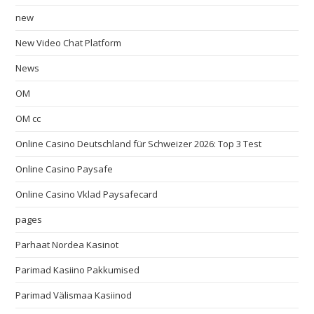
new
New Video Chat Platform
News
OM
OM cc
Online Casino Deutschland für Schweizer 2026: Top 3 Test
Online Casino Paysafe
Online Casino Vklad Paysafecard
pages
Parhaat Nordea Kasinot
Parimad Kasiino Pakkumised
Parimad Välismaa Kasiinod