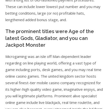
with a long list of old-fashioned payment procedures.
These can include lower lowest put number and you may
betting conditions, large (or no) profitable hats,
lengthened added bonus stage, and.
The prominent titles were Age of the
latest Gods, Gladiator, and you can
Jackpot Monster
Microgaming was an isle off Man-dependent leader
regarding on line playing world, offering a vast type of
game including ports, desk games, and you may real time
online casino games. The united kingdom sector hosts
several finest-tier mobile casino company recognized for
its higher-high quality video game, imaginative enjoys, and
you will legitimate platforms. Prominent alive specialist
online game include live blackjack, real time roulette, and