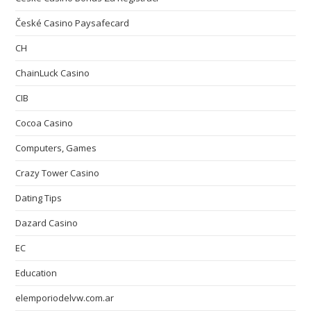
České Casino Paysafecard
CH
ChainLuck Casino
CIB
Cocoa Casino
Computers, Games
Crazy Tower Сasino
Dating Tips
Dazard Casino
EC
Education
elemporiodelvw.com.ar