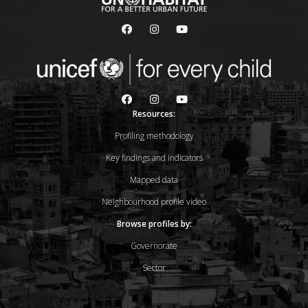
Resources:
Profiling methodology
Key findings and indicators
Mapped data
Neighbourhood profile video
Browse profiles by:
Governorate
Sector