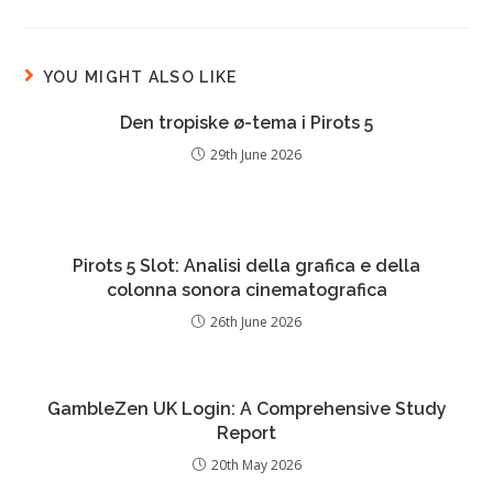
YOU MIGHT ALSO LIKE
Den tropiske ø-tema i Pirots 5
29th June 2026
Pirots 5 Slot: Analisi della grafica e della
colonna sonora cinematografica
26th June 2026
GambleZen UK Login: A Comprehensive Study
Report
20th May 2026