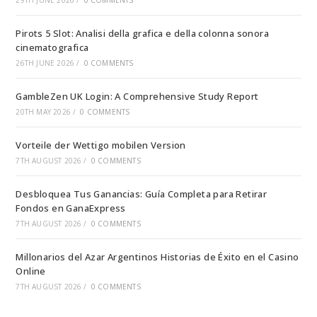
29TH JUNE 2026
/
0 COMMENTS
Pirots 5 Slot: Analisi della grafica e della colonna sonora
cinematografica
26TH JUNE 2026
/
0 COMMENTS
GambleZen UK Login: A Comprehensive Study Report
20TH MAY 2026
/
0 COMMENTS
Vorteile der Wettigo mobilen Version
7TH AUGUST 2026
/
0 COMMENTS
Desbloquea Tus Ganancias: Guía Completa para Retirar
Fondos en GanaExpress
7TH AUGUST 2026
/
0 COMMENTS
Millonarios del Azar Argentinos Historias de Éxito en el Casino
Online
7TH AUGUST 2026
/
0 COMMENTS