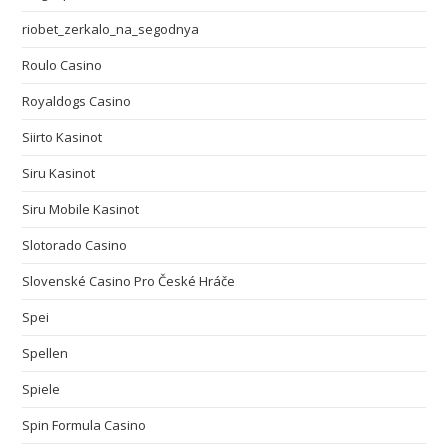
riobet_zerkalo_na_segodnya
Roulo Casino
Royaldogs Casino
Siirto Kasinot
Siru Kasinot
Siru Mobile Kasinot
Slotorado Casino
Slovenské Casino Pro České Hráče
Spei
Spellen
Spiele
Spin Formula Casino