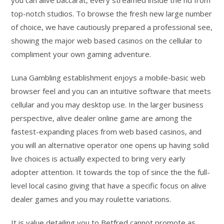
you can alive baccarat, every streamed inside the hd from
top-notch studios. To browse the fresh new large number
of choice, we have cautiously prepared a professional see,
showing the major web based casinos on the cellular to
compliment your own gaming adventure.
Luna Gambling establishment enjoys a mobile-basic web
browser feel and you can an intuitive software that meets
cellular and you may desktop use. In the larger business
perspective, alive dealer online game are among the
fastest-expanding places from web based casinos, and
you will an alternative operator one opens up having solid
live choices is actually expected to bring very early
adopter attention. It towards the top of since the the full-
level local casino giving that have a specific focus on alive
dealer games and you may roulette variations.
It is value detailing you to Betfred cannot promote as