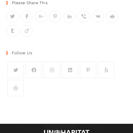
Please Share This
Follow Us