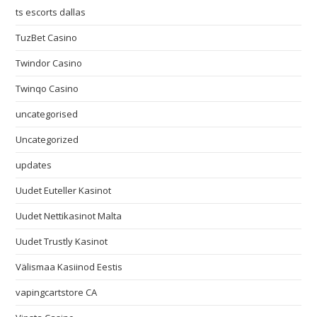
ts escorts dallas
TuzBet Casino
Twindor Casino
Twinqo Casino
uncategorised
Uncategorized
updates
Uudet Euteller Kasinot
Uudet Nettikasinot Malta
Uudet Trustly Kasinot
Välismaa Kasiinod Eestis
vapingcartstore CA