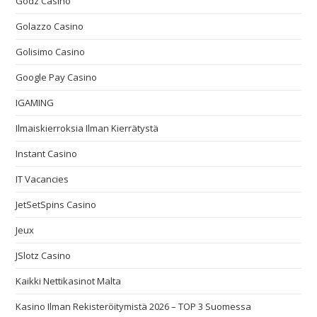
Godz Casino
Golazzo Casino
Golisimo Casino
Google Pay Casino
IGAMING
Ilmaiskierroksia Ilman Kierrätystä
Instant Casino
IT Vacancies
JetSetSpins Casino
Jeux
JSlotz Casino
Kaikki Nettikasinot Malta
Kasino Ilman Rekisteröitymistä 2026 – TOP 3 Suomessa