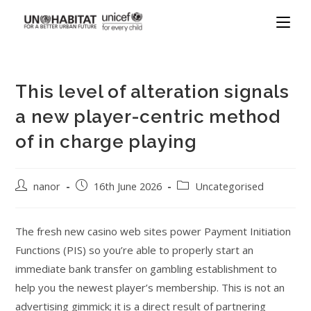
This level of alteration signals
a new player-centric method
of in charge playing
nanor
16th June 2026
Uncategorised
The fresh new casino web sites power Payment Initiation
Functions (PIS) so you’re able to properly start an
immediate bank transfer on gambling establishment to
help you the newest player’s membership. This is not an
advertising gimmick; it is a direct result of partnering