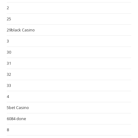
2
25
29black Casino
3
30
31
32
33
4
5bet Casino
6084 done
8