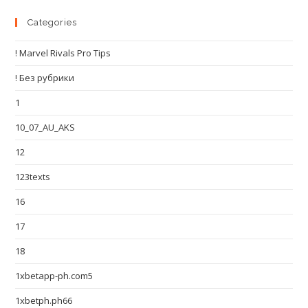
Categories
! Marvel Rivals Pro Tips
! Без рубрики
1
10_07_AU_AKS
12
123texts
16
17
18
1xbetapp-ph.com5
1xbetph.ph66