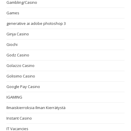
Gambling/Casino
Games
generative ai adobe photoshop 3
Ginja Casino
Giochi
Godz Casino
Golazzo Casino
Golisimo Casino
Google Pay Casino
IGAMING
Ilmaiskierroksia Ilman Kierrätystä
Instant Casino
IT Vacancies