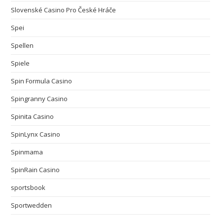
Slovenské Casino Pro České Hráče
Spei
Spellen
Spiele
Spin Formula Casino
Spingranny Casino
Spinita Casino
SpinLynx Casino
Spinmama
SpinRain Casino
sportsbook
Sportwedden