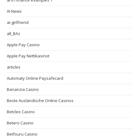
ai in finance examples 1
AI News
ai-girlfriend
all_BAz
Apple Pay Casino
Apple Pay Nettikasinot
articles
Automaty Online Paysafecard
Bananzia Casino
Beste Ausländische Online Casinos
Betcleo Casino
Betero Casino
Betfouru Casino