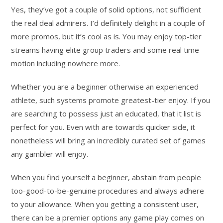
Yes, they’ve got a couple of solid options, not sufficient
the real deal admirers. I’d definitely delight in a couple of
more promos, but it’s cool as is. You may enjoy top-tier
streams having elite group traders and some real time
motion including nowhere more.
Whether you are a beginner otherwise an experienced
athlete, such systems promote greatest-tier enjoy. If you
are searching to possess just an educated, that it list is
perfect for you. Even with are towards quicker side, it
nonetheless will bring an incredibly curated set of games
any gambler will enjoy.
When you find yourself a beginner, abstain from people
too-good-to-be-genuine procedures and always adhere
to your allowance. When you getting a consistent user,
there can be a premier options any game play comes on