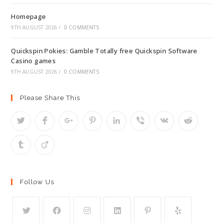
Homepage
9TH AUGUST 2026
/
0 COMMENTS
Quickspin Pokies: Gamble Totally free Quickspin Software
Casino games
9TH AUGUST 2026
/
0 COMMENTS
Please Share This
Follow Us