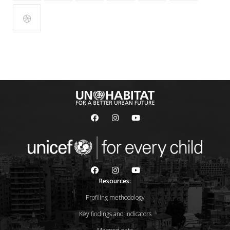
Resources:
Profiling methodology
Key findings and indicators