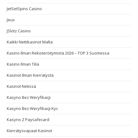
JetSetSpins Casino
Jeux
JSlotz Casino
Kaikki Nettikasinot Malta
Kasino Ilman Rekisteröitymistä 2026 – TOP 3 Suomessa
Kasino Ilman Tiliä
Kasinot Ilman Kierrätystä
Kasinot Netissä
Kasyno Bez Weryfikacji
Kasyno Bez Weryfikacji Kyc
Kasyno Z Paysafecard
Kierrätysvapaat Kasinot