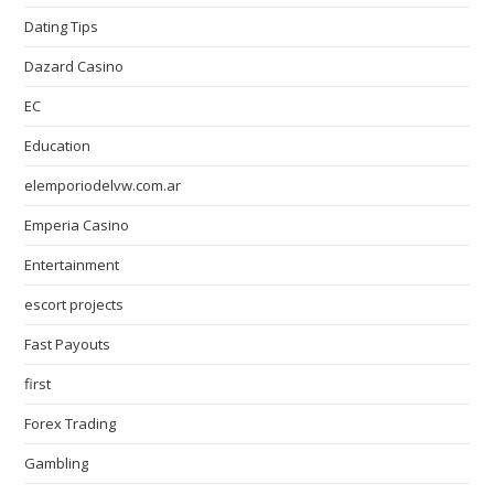
Dating Tips
Dazard Casino
EC
Education
elemporiodelvw.com.ar
Emperia Casino
Entertainment
escort projects
Fast Payouts
first
Forex Trading
Gambling