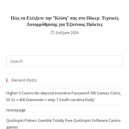
Πώς να Ελέγξετε την “Κλίση” σας στο Πόκερ: Τεχνικές
Αυτορρύθμισης για Έξυπνους Παίκτες
2nd June 2026
Recent Posts
Higher 5 Casino No-deposit Incentive Password 700 Games Coins,
55 Sc + 400 Diamonds + step 1 South carolina Daily!
Homepage
Quickspin Pokies: Gamble Totally free Quickspin Software Casino
games