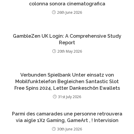
colonna sonora cinematografica
26th June 2026
GambleZen UK Login: A Comprehensive Study
Report
20th May 2026
Verbunden Spielbank Unter einsatz von
Mobilfunktelefon Begleichen Santastic Slot
Free Spins 2024, Letter Dankeschön Ewallets
31st July 2026
Parmi des camarades une personne retrouvera
via aigle 1X2 Gaming, GameArt , ! Intervision
30th June 2026