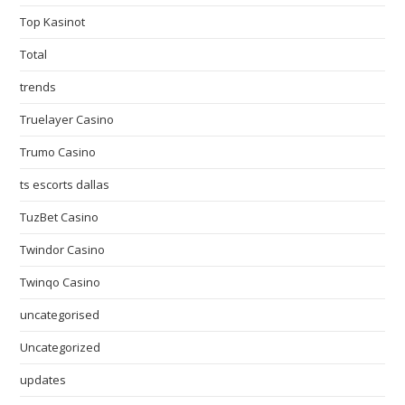
Top Kasinot
Total
trends
Truelayer Casino
Trumo Casino
ts escorts dallas
TuzBet Casino
Twindor Casino
Twinqo Casino
uncategorised
Uncategorized
updates