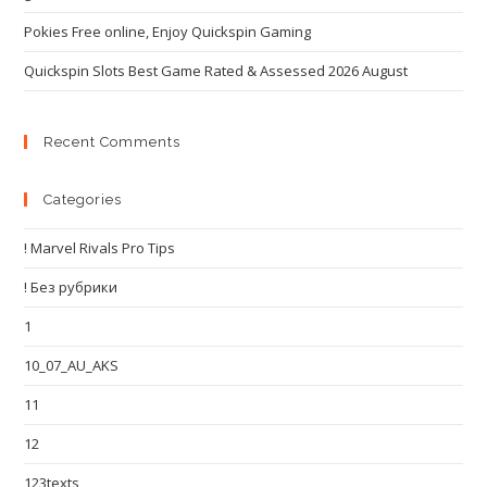
Pokies Free online, Enjoy Quickspin Gaming
Quickspin Slots Best Game Rated & Assessed 2026 August
Recent Comments
Categories
! Marvel Rivals Pro Tips
! Без рубрики
1
10_07_AU_AKS
11
12
123texts