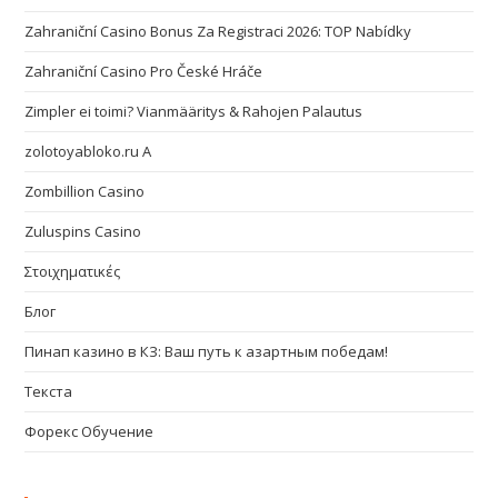
Zahraniční Casino Bonus Za Registraci 2026: TOP Nabídky
Zahraniční Casino Pro České Hráče
Zimpler ei toimi? Vianmääritys & Rahojen Palautus
zolotoyabloko.ru A
Zombillion Casino
Zuluspins Casino
Στοιχηματικές
Блог
Пинап казино в КЗ: Ваш путь к азартным победам!
Текста
Форекс Обучение