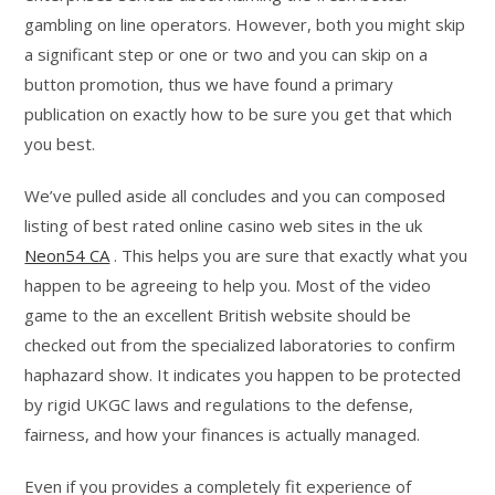
gambling on line operators. However, both you might skip
a significant step or one or two and you can skip on a
button promotion, thus we have found a primary
publication on exactly how to be sure you get that which
you best.
We’ve pulled aside all concludes and you can composed
listing of best rated online casino web sites in the uk
Neon54 CA
. This helps you are sure that exactly what you
happen to be agreeing to help you. Most of the video
game to the an excellent British website should be
checked out from the specialized laboratories to confirm
haphazard show. It indicates you happen to be protected
by rigid UKGC laws and regulations to the defense,
fairness, and how your finances is actually managed.
Even if you provides a completely fit experience of