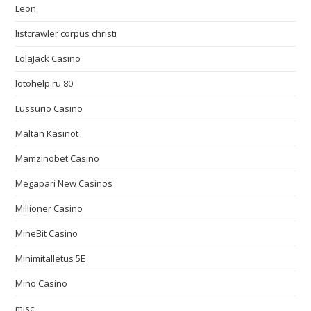
Leon
listcrawler corpus christi
LolaJack Casino
lotohelp.ru 80
Lussurio Casino
Maltan Kasinot
Mamzinobet Casino
Megapari New Casinos
Millioner Casino
MineBit Casino
Minimitalletus 5E
Mino Casino
misc