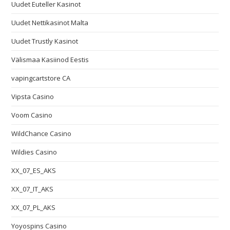
Uudet Euteller Kasinot
Uudet Nettikasinot Malta
Uudet Trustly Kasinot
Välismaa Kasiinod Eestis
vapingcartstore CA
Vipsta Casino
Voom Casino
WildChance Casino
Wildies Casino
XX_07_ES_AKS
XX_07_IT_AKS
XX_07_PL_AKS
Yoyospins Casino