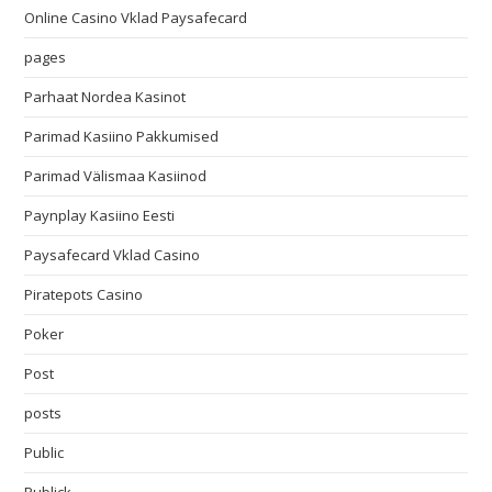
Online Casino Vklad Paysafecard
pages
Parhaat Nordea Kasinot
Parimad Kasiino Pakkumised
Parimad Välismaa Kasiinod
Paynplay Kasiino Eesti
Paysafecard Vklad Casino
Piratepots Casino
Poker
Post
posts
Public