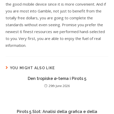
the good mobile device since it is more convenient. And if
you are most into Gamble, not just to benefit from the
totally free dollars, you are going to complete the
standards without even seeing. Promise you prefer the
newest 6 finest resources we performed hand-selected
to you. Very first, you are able to enjoy the fuel of real
information.
YOU MIGHT ALSO LIKE
Den tropiske ø-tema i Pirots 5
29th June 2026
Pirots 5 Slot: Analisi della grafica e della