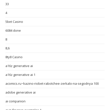
33
4
5bet Casino
6084 done
8
8,6
8ty8 Casino
a16z generative ai
a16z generative ai 1
acomics.ru~kazino-riobet-rabotchee-zerkalo-na-segodnya 100
adobe generative ai
ai companion