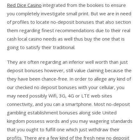
Red Dice Casino
integrated from the bookies to ensure
you completely investigate small print. But we are in need
of profiles to locate no-deposit bonuses that also section
them regarding finest recommendations due to their real
cash local casino needs as well thus buy the one that is
going to satisfy their traditional.
They are often regarding an inferior well worth than just
deposit bonuses however, still value claiming because the
they have been chance-free. In order to allege any kind of
our checked no deposit bonuses with your cellular, you
may need possibly Wifi, 3G, 4G or LTE web sites
connectivity, and you can a smartphone. Most no-deposit
gambling establishment bonuses along side United
kingdom possess words and you may wagering standards
that you ought to fulfill one which just withdraw their
profits. There are a few kind of the fresh new no deposit