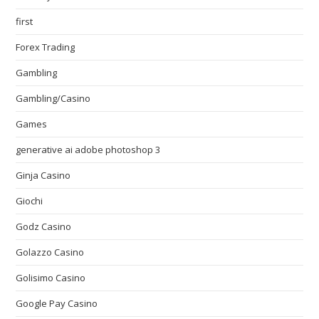
first
Forex Trading
Gambling
Gambling/Casino
Games
generative ai adobe photoshop 3
Ginja Casino
Giochi
Godz Casino
Golazzo Casino
Golisimo Casino
Google Pay Casino