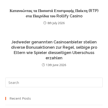
Κατανοώντας τα Ποσοστά Επιστροφής Παίκτη (RTP)
στα Παιχνίδια του Rollify Casino
8th July 2026
Jedweder genannten Casinoanbieter stellen
diverse Bonusaktionen zur Regel, selbige pro
Eltern wie Spieler diesseitigen Uberschuss
erzahlen
13th June 2026
Recent Posts