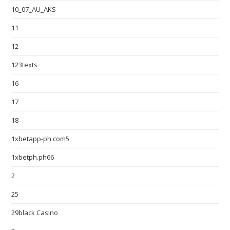
10_07_AU_AKS
11
12
123texts
16
17
18
1xbetapp-ph.com5
1xbetph.ph66
2
25
29black Casino