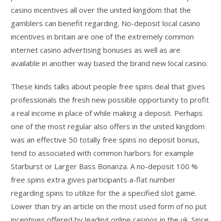
casino incentives all over the united kingdom that the
gamblers can benefit regarding. No-deposit local casino
incentives in britain are one of the extremely common
internet casino advertising bonuses as well as are
available in another way based the brand new local casino.
These kinds talks about people free spins deal that gives
professionals the fresh new possible opportunity to profit
a real income in place of while making a deposit. Perhaps
one of the most regular also offers in the united kingdom
was an effective 50 totally free spins no deposit bonus,
tend to associated with common harbors for example
Starburst or Larger Bass Bonanza. A no-deposit 100 %
free spins extra gives participants a-flat number
regarding spins to utilize for the a specified slot game.
Lower than try an article on the most used form of no put
incentives offered by leading online casinos in the uk. Since