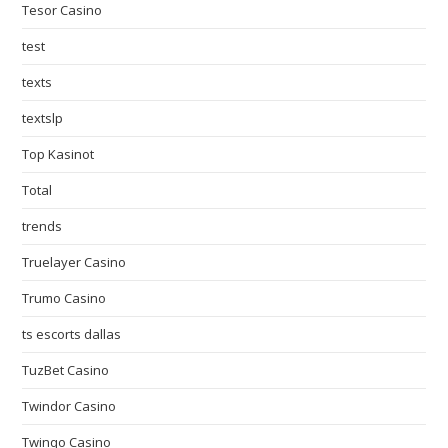
Tesor Casino
test
texts
textslp
Top Kasinot
Total
trends
Truelayer Casino
Trumo Casino
ts escorts dallas
TuzBet Casino
Twindor Casino
Twinqo Casino