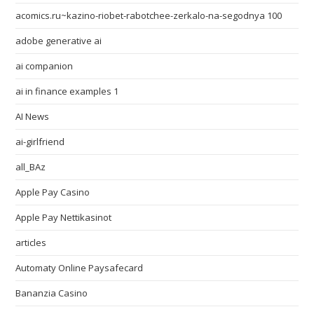
acomics.ru~kazino-riobet-rabotchee-zerkalo-na-segodnya 100
adobe generative ai
ai companion
ai in finance examples 1
AI News
ai-girlfriend
all_BAz
Apple Pay Casino
Apple Pay Nettikasinot
articles
Automaty Online Paysafecard
Bananzia Casino