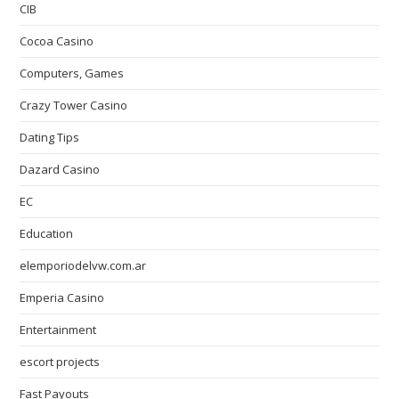
CIB
Cocoa Casino
Computers, Games
Crazy Tower Сasino
Dating Tips
Dazard Casino
EC
Education
elemporiodelvw.com.ar
Emperia Casino
Entertainment
escort projects
Fast Payouts