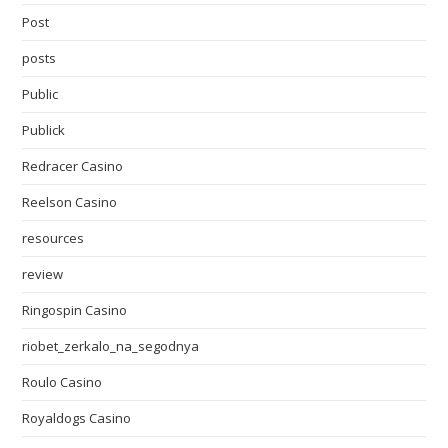
Post
posts
Public
Publick
Redracer Casino
Reelson Casino
resources
review
Ringospin Casino
riobet_zerkalo_na_segodnya
Roulo Casino
Royaldogs Casino