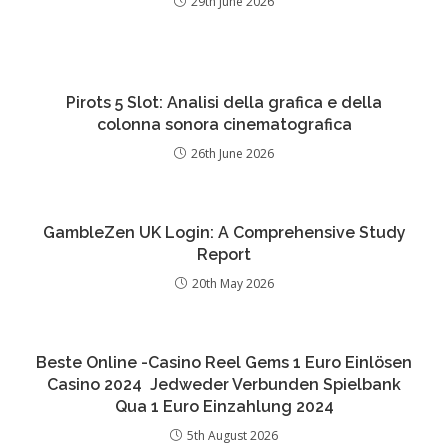
29th June 2026
Pirots 5 Slot: Analisi della grafica e della
colonna sonora cinematografica
26th June 2026
GambleZen UK Login: A Comprehensive Study
Report
20th May 2026
Beste Online -Casino Reel Gems 1 Euro Einlösen
Casino 2024 ️ Jedweder Verbunden Spielbank
Qua 1 Euro Einzahlung 2024
5th August 2026