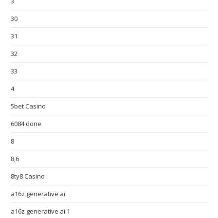
3
30
31
32
33
4
5bet Casino
6084 done
8
8,6
8ty8 Casino
a16z generative ai
a16z generative ai 1