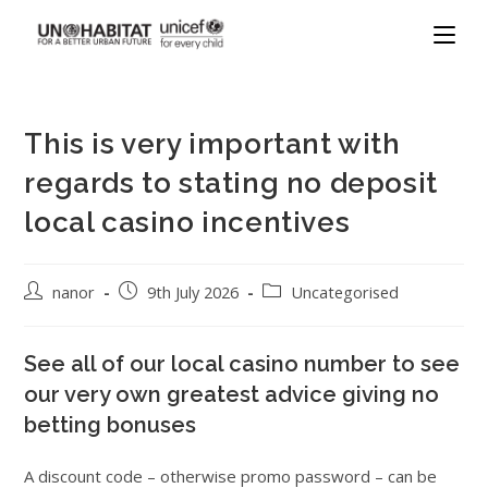
This is very important with
regards to stating no deposit
local casino incentives
nanor
9th July 2026
Uncategorised
See all of our local casino number to see
our very own greatest advice giving no
betting bonuses
A discount code – otherwise promo password – can be