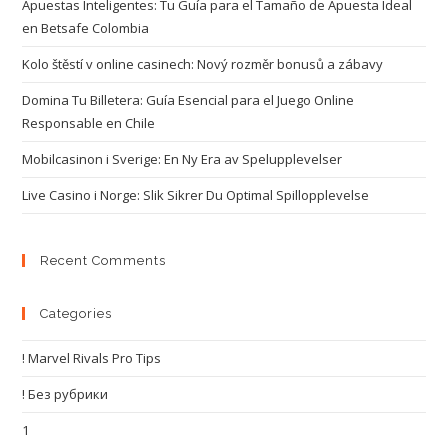
Apuestas Inteligentes: Tu Guía para el Tamaño de Apuesta Ideal
en Betsafe Colombia
Kolo štěstí v online casinech: Nový rozměr bonusů a zábavy
Domina Tu Billetera: Guía Esencial para el Juego Online
Responsable en Chile
Mobilcasinon i Sverige: En Ny Era av Spelupplevelser
Live Casino i Norge: Slik Sikrer Du Optimal Spillopplevelse
Recent Comments
Categories
! Marvel Rivals Pro Tips
! Без рубрики
1