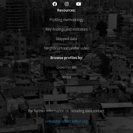
Resources:
Profiling methodology
Key findings and indicators
Mapped data
Neighbourhood profile video
Browse profiles by:
Governorate
Sector
For further information on including data,contact:
unhabitat-lebanon@un.org