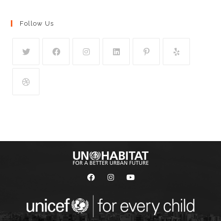
Follow Us