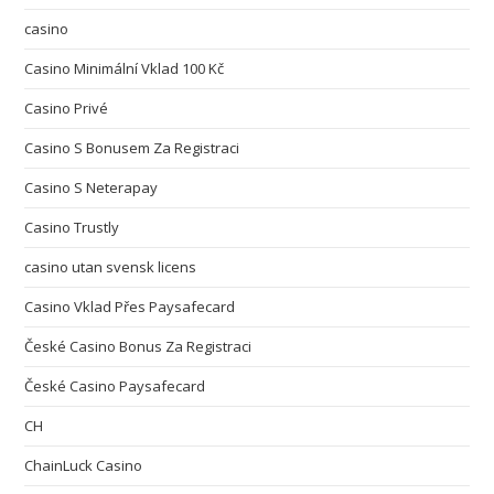
casino
Casino Minimální Vklad 100 Kč
Casino Privé
Casino S Bonusem Za Registraci
Casino S Neterapay
Casino Trustly
casino utan svensk licens
Casino Vklad Přes Paysafecard
České Casino Bonus Za Registraci
České Casino Paysafecard
CH
ChainLuck Casino