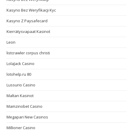
Kasyno Bez Weryfikacji Kyc
Kasyno Z Paysafecard
Kierrätysvapaat Kasinot
Leon
listcrawler corpus christi
LolaJack Casino
lotohelp.ru 80
Lussurio Casino
Maltan Kasinot
Mamzinobet Casino
Megapari New Casinos
Millioner Casino