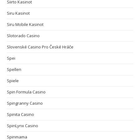
Siirto Kasinot
Siru Kasinot
Siru Mobile Kasinot
Slotorado Casino
Slovenské Casino Pro České Hráče
Spei
Spellen
Spiele
Spin Formula Casino
Spingranny Casino
Spinita Casino
SpinLynx Casino
Spinmama