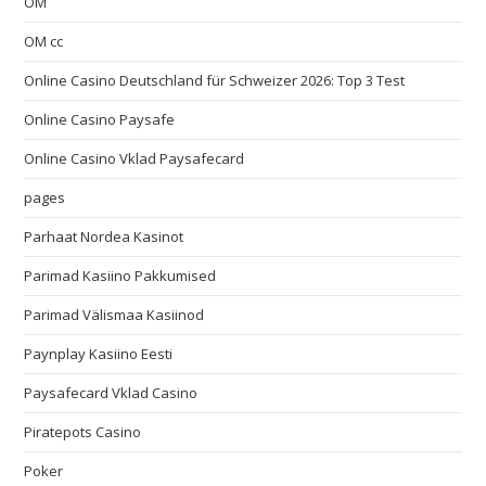
OM
OM cc
Online Casino Deutschland für Schweizer 2026: Top 3 Test
Online Casino Paysafe
Online Casino Vklad Paysafecard
pages
Parhaat Nordea Kasinot
Parimad Kasiino Pakkumised
Parimad Välismaa Kasiinod
Paynplay Kasiino Eesti
Paysafecard Vklad Casino
Piratepots Casino
Poker