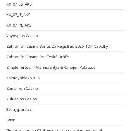
XX_07_ES_AKS
XX_07_IT_AKS
XX_07_PL_AKS
Yoyospins Casino
Zahraniční Casino Bonus Za Registraci 2026: TOP Nabídky
Zahraniční Casino Pro České Hráče
Zimpler ei toimi? Vianmääritys & Rahojen Palautus
zolotoyabloko.ru A
Zombillion Casino
Zuluspins Casino
Στοιχηματικές
Блог
Пинап казино в КЗ: Ваш путь к азартным победам!