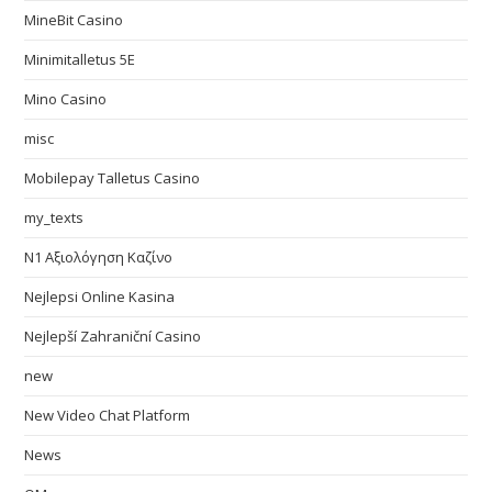
MineBit Casino
Minimitalletus 5E
Mino Casino
misc
Mobilepay Talletus Casino
my_texts
N1 Αξιολόγηση Καζίνο
Nejlepsi Online Kasina
Nejlepší Zahraniční Casino
new
New Video Chat Platform
News