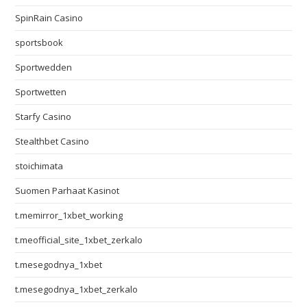
SpinRain Casino
sportsbook
Sportwedden
Sportwetten
Starfy Casino
Stealthbet Casino
stoichimata
Suomen Parhaat Kasinot
t.memirror_1xbet_working
t.meofficial_site_1xbet_zerkalo
t.mesegodnya_1xbet
t.mesegodnya_1xbet_zerkalo