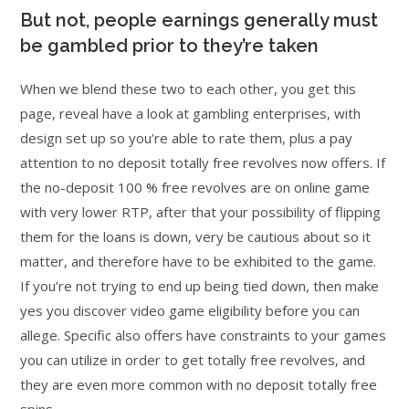
But not, people earnings generally must
be gambled prior to they’re taken
When we blend these two to each other, you get this
page, reveal have a look at gambling enterprises, with
design set up so you’re able to rate them, plus a pay
attention to no deposit totally free revolves now offers. If
the no-deposit 100 % free revolves are on online game
with very lower RTP, after that your possibility of flipping
them for the loans is down, very be cautious about so it
matter, and therefore have to be exhibited to the game.
If you’re not trying to end up being tied down, then make
yes you discover video game eligibility before you can
allege. Specific also offers have constraints to your games
you can utilize in order to get totally free revolves, and
they are even more common with no deposit totally free