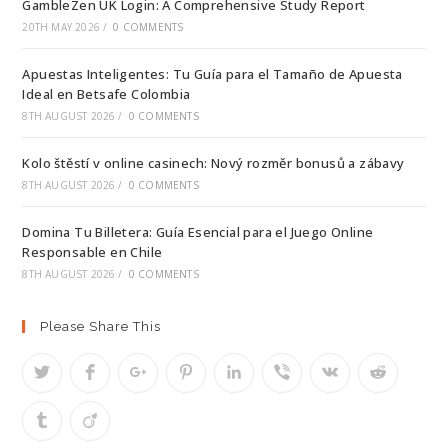
GambleZen UK Login: A Comprehensive Study Report
20TH MAY 2026
/
0 COMMENTS
Apuestas Inteligentes: Tu Guía para el Tamaño de Apuesta
Ideal en Betsafe Colombia
8TH AUGUST 2026
/
0 COMMENTS
Kolo štěstí v online casinech: Nový rozměr bonusů a zábavy
8TH AUGUST 2026
/
0 COMMENTS
Domina Tu Billetera: Guía Esencial para el Juego Online
Responsable en Chile
8TH AUGUST 2026
/
0 COMMENTS
Please Share This