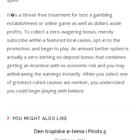
spins.
It�s a threat-free treatment for test a gambling
establishment or online game as well as dollars aside
profits. To collect a zero-wagering bonus, merely
subscribe within a featured local casino, opt-in to the
promotion, and begin to play. An amount better option is
actually a zero-betting no deposit bonus that combines
getting an incentive with no economic risk and you may
withdrawing the earnings instantly. When you select one
of greatest-rated casinos we number, you understand
you could begin playing with believe.
YOU MIGHT ALSO LIKE
Den tropiske ø-tema i Pirots 5