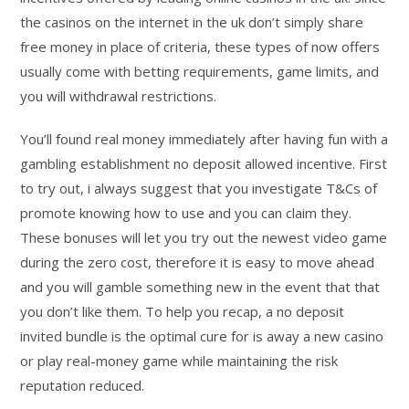
the casinos on the internet in the uk don’t simply share
free money in place of criteria, these types of now offers
usually come with betting requirements, game limits, and
you will withdrawal restrictions.
You’ll found real money immediately after having fun with a
gambling establishment no deposit allowed incentive. First
to try out, i always suggest that you investigate T&Cs of
promote knowing how to use and you can claim they.
These bonuses will let you try out the newest video game
during the zero cost, therefore it is easy to move ahead
and you will gamble something new in the event that that
you don’t like them. To help you recap, a no deposit
invited bundle is the optimal cure for is away a new casino
or play real-money game while maintaining the risk
reputation reduced.