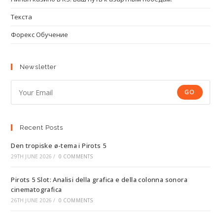
Текста
Форекс Обучение
Newsletter
GO
Recent Posts
Den tropiske ø-tema i Pirots 5
29TH JUNE 2026
/
0 COMMENTS
Pirots 5 Slot: Analisi della grafica e della colonna sonora
cinematografica
26TH JUNE 2026
/
0 COMMENTS