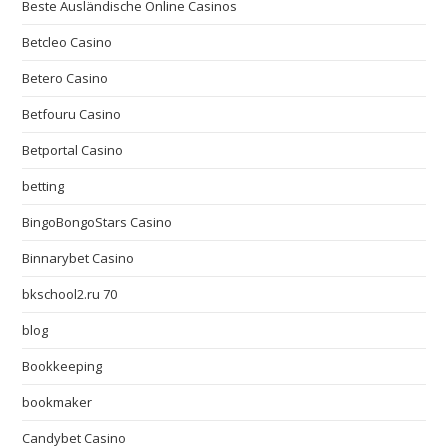
Beste Ausländische Online Casinos
Betcleo Casino
Betero Casino
Betfouru Casino
Betportal Casino
betting
BingoBongoStars Casino
Binnarybet Casino
bkschool2.ru 70
blog
Bookkeeping
bookmaker
Candybet Casino