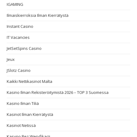
IGAMING
Ilmaiskierroksia Ilman Kierrätystä
Instant Casino
IT Vacancies
JetSetSpins Casino
Jeux
JSlotz Casino
Kaikki Nettikasinot Malta
Kasino Ilman Rekisteröitymistä 2026 – TOP 3 Suomessa
Kasino Ilman Tiliä
Kasinot Ilman Kierrätystä
Kasinot Netissä
Kasyno Bez Weryfikacji