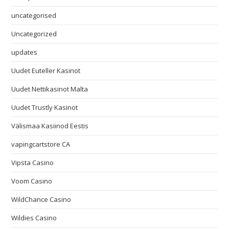
uncategorised
Uncategorized
updates
Uudet Euteller Kasinot
Uudet Nettikasinot Malta
Uudet Trustly Kasinot
Välismaa Kasiinod Eestis
vapingcartstore CA
Vipsta Casino
Voom Casino
WildChance Casino
Wildies Casino