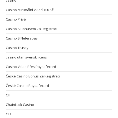
casino
Casino Minimální Vklad 100 Kč
Casino Privé
Casino S Bonusem Za Registraci
Casino S Neterapay
Casino Trustly
casino utan svensk licens
Casino Vklad Přes Paysafecard
České Casino Bonus Za Registraci
České Casino Paysafecard
CH
ChainLuck Casino
CIB