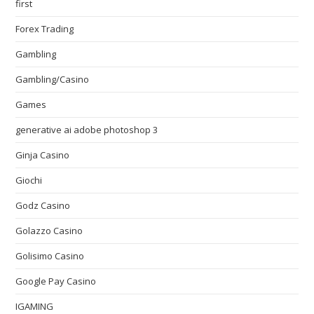
first
Forex Trading
Gambling
Gambling/Casino
Games
generative ai adobe photoshop 3
Ginja Casino
Giochi
Godz Casino
Golazzo Casino
Golisimo Casino
Google Pay Casino
IGAMING