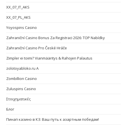
XX_07_IT_AKS
XX_07_PL_AKS
Yoyospins Casino
Zahraniční Casino Bonus Za Registraci 2026: TOP Nabídky
Zahraniční Casino Pro České Hráče
Zimpler ei toimi? Vianmääritys & Rahojen Palautus
zolotoyabloko.ru A
Zombillion Casino
Zuluspins Casino
Στοιχηματικές
Блог
Пинап казино в КЗ: Ваш путь к азартным победам!