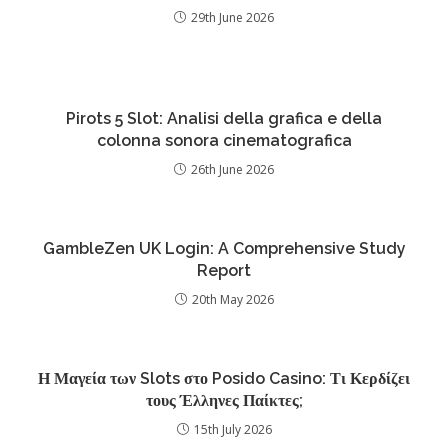
29th June 2026
Pirots 5 Slot: Analisi della grafica e della
colonna sonora cinematografica
26th June 2026
GambleZen UK Login: A Comprehensive Study
Report
20th May 2026
Η Μαγεία των Slots στο Posido Casino: Τι Κερδίζει
τους Έλληνες Παίκτες;
15th July 2026