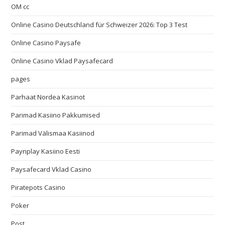
OM cc
Online Casino Deutschland für Schweizer 2026: Top 3 Test
Online Casino Paysafe
Online Casino Vklad Paysafecard
pages
Parhaat Nordea Kasinot
Parimad Kasiino Pakkumised
Parimad Välismaa Kasiinod
Paynplay Kasiino Eesti
Paysafecard Vklad Casino
Piratepots Casino
Poker
Post