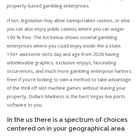
property-based gambling enterprises.
If not, legislation may allow sweepstakes casinos, or else
you can also enjoy public casinos where you can wager
100 % free. The list below shows societal gambling
enterprises where you could enjoy inside the a state.
150+ awesome slots day and age from 2026 having
unbelievable graphics, exclusive enjoys, fascinating
occurrences, and much more gambling enterprise harbors
free! If you’re looking to own a method to take advantage
of the thrill off slot machine games without leaving your
property, Dollars Madness is the best Vegas live ports
software to you.
In the us there is a spectrum of choices
centered on in your geographical area