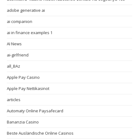
adobe generative ai
ai companion
ai in finance examples 1
AI News
ai-girlfriend
all_BAz
Apple Pay Casino
Apple Pay Nettikasinot
articles
Automaty Online Paysafecard
Bananzia Casino
Beste Ausländische Online Casinos