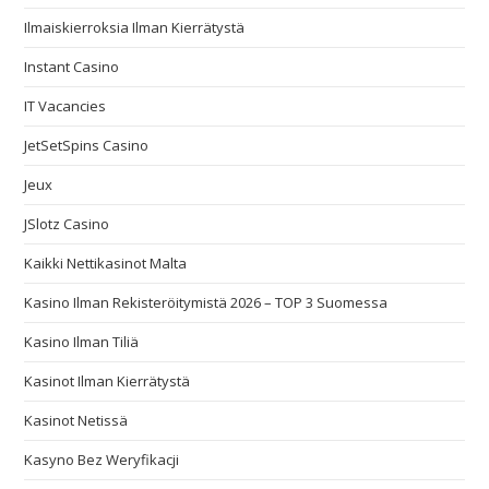
Ilmaiskierroksia Ilman Kierrätystä
Instant Casino
IT Vacancies
JetSetSpins Casino
Jeux
JSlotz Casino
Kaikki Nettikasinot Malta
Kasino Ilman Rekisteröitymistä 2026 – TOP 3 Suomessa
Kasino Ilman Tiliä
Kasinot Ilman Kierrätystä
Kasinot Netissä
Kasyno Bez Weryfikacji