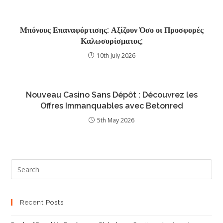
Μπόνους Επαναφόρτισης: Αξίζουν Όσο οι Προσφορές
Καλωσορίσματος;
10th July 2026
Nouveau Casino Sans Dépôt : Découvrez les
Offres Immanquables avec Betonred
5th May 2026
Recent Posts