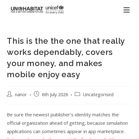
This is the the one that really
works dependably, covers
your money, and makes
mobile enjoy easy
nanor
6th July 2026
Uncategorised
Be sure the newest publisher’s identity matches the
official organization ahead of getting, because simulation
applications can sometimes appear in app marketplace.