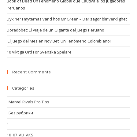
Book of Dead Un Fenómeno Global que Cautiva a los Jugadores
Peruanos
Dyk ner i myternas värld hos Mr Green – Där sagor blir verklighet
Doradobet: El Viaje de un Gigante del Juego Peruano
¡El Juego del Mes en NoviBet: Un Fenómeno Colombiano!
10 Viktiga Ord För Svenska Spelare
Recent Comments
Categories
! Marvel Rivals Pro Tips
! Без рубрики
1
10_07_AU_AKS