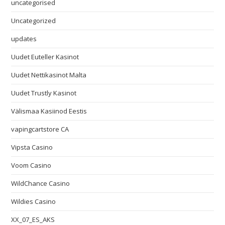
uncategorised
Uncategorized
updates
Uudet Euteller Kasinot
Uudet Nettikasinot Malta
Uudet Trustly Kasinot
Välismaa Kasiinod Eestis
vapingcartstore CA
Vipsta Casino
Voom Casino
WildChance Casino
Wildies Casino
XX_07_ES_AKS