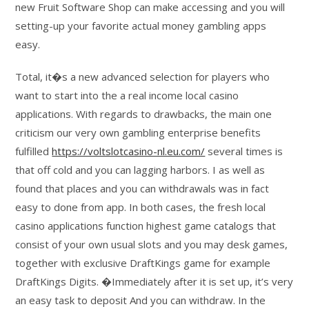
new Fruit Software Shop can make accessing and you will
setting-up your favorite actual money gambling apps
easy.
Total, it�s a new advanced selection for players who
want to start into the a real income local casino
applications. With regards to drawbacks, the main one
criticism our very own gambling enterprise benefits
fulfilled
https://voltslotcasino-nl.eu.com/
several times is
that off cold and you can lagging harbors. I as well as
found that places and you can withdrawals was in fact
easy to done from app. In both cases, the fresh local
casino applications function highest game catalogs that
consist of your own usual slots and you may desk games,
together with exclusive DraftKings game for example
DraftKings Digits. �Immediately after it is set up, it’s very
an easy task to deposit And you can withdraw. In the