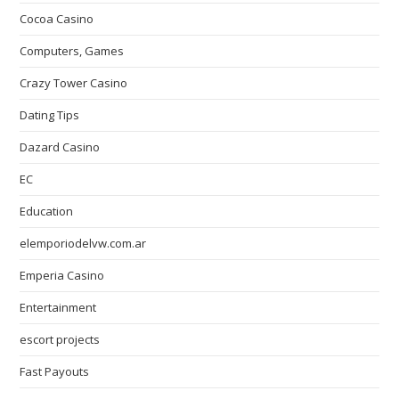
Cocoa Casino
Computers, Games
Crazy Tower Сasino
Dating Tips
Dazard Casino
EC
Education
elemporiodelvw.com.ar
Emperia Casino
Entertainment
escort projects
Fast Payouts