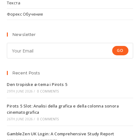
Текста
Форекс Обучение
Newsletter
GO
Recent Posts
Den tropiske ø-tema i Pirots 5
29TH JUNE 2026
/
0 COMMENTS
Pirots 5 Slot: Analisi della grafica e della colonna sonora
cinematografica
26TH JUNE 2026
/
0 COMMENTS
GambleZen UK Login: A Comprehensive Study Report