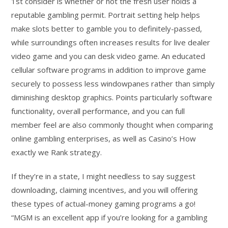
1st consider is whether or not the fresh user holds a
reputable gambling permit. Portrait setting help helps
make slots better to gamble you to definitely-passed,
while surroundings often increases results for live dealer
video game and you can desk video game. An educated
cellular software programs in addition to improve game
securely to possess less windowpanes rather than simply
diminishing desktop graphics. Points particularly software
functionality, overall performance, and you can full
member feel are also commonly thought when comparing
online gambling enterprises, as well as Casino’s How
exactly we Rank strategy.
If they’re in a state, I might needless to say suggest
downloading, claiming incentives, and you will offering
these types of actual-money gaming programs a go!
“MGM is an excellent app if you’re looking for a gambling