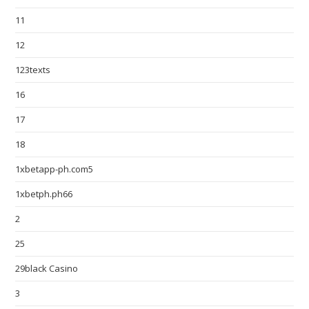
11
12
123texts
16
17
18
1xbetapp-ph.com5
1xbetph.ph66
2
25
29black Casino
3