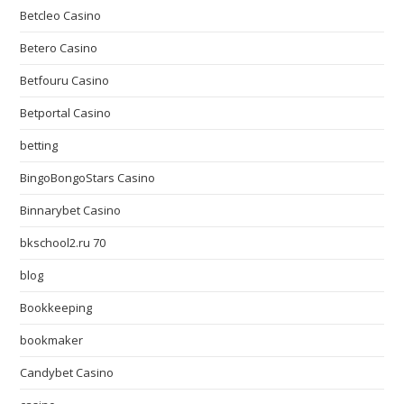
Betcleo Casino
Betero Casino
Betfouru Casino
Betportal Casino
betting
BingoBongoStars Casino
Binnarybet Casino
bkschool2.ru 70
blog
Bookkeeping
bookmaker
Candybet Casino