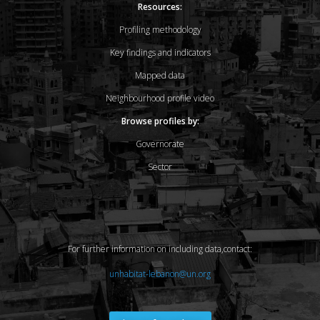
Resources:
Profiling methodology
Key findings and indicators
Mapped data
Neighbourhood profile video
Browse profiles by:
Governorate
Sector
For further information on including data,contact:
unhabitat-lebanon@un.org