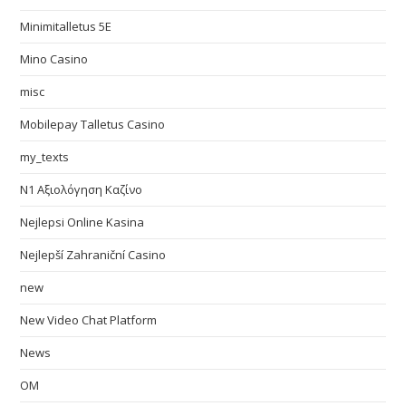
Minimitalletus 5E
Mino Casino
misc
Mobilepay Talletus Casino
my_texts
N1 Αξιολόγηση Καζίνο
Nejlepsi Online Kasina
Nejlepší Zahraniční Casino
new
New Video Chat Platform
News
OM