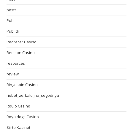
posts
Public
Publick
Redracer Casino
Reelson Casino
resources
review
Ringospin Casino
riobet_zerkalo_na_segodnya
Roulo Casino
Royaldogs Casino
Siirto Kasinot