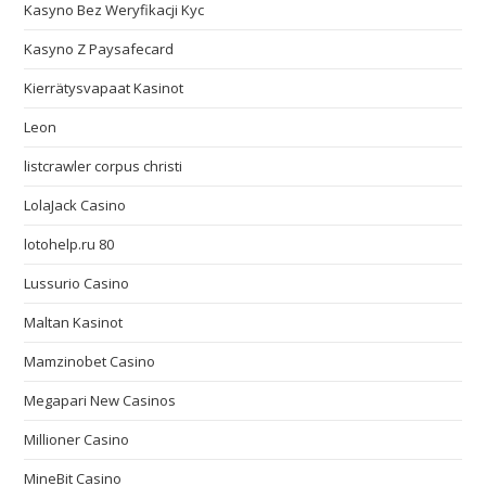
Kasyno Bez Weryfikacji Kyc
Kasyno Z Paysafecard
Kierrätysvapaat Kasinot
Leon
listcrawler corpus christi
LolaJack Casino
lotohelp.ru 80
Lussurio Casino
Maltan Kasinot
Mamzinobet Casino
Megapari New Casinos
Millioner Casino
MineBit Casino