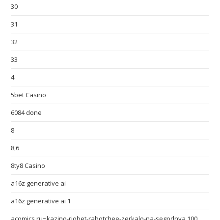
30
31
32
33
4
5bet Casino
6084 done
8
8,6
8ty8 Casino
a16z generative ai
a16z generative ai 1
acomics.ru~kazino-riobet-rabotchee-zerkalo-na-segodnya 100