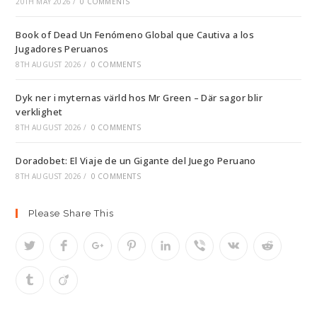
20TH MAY 2026
/
0 COMMENTS
Book of Dead Un Fenómeno Global que Cautiva a los
Jugadores Peruanos
8TH AUGUST 2026
/
0 COMMENTS
Dyk ner i myternas värld hos Mr Green – Där sagor blir
verklighet
8TH AUGUST 2026
/
0 COMMENTS
Doradobet: El Viaje de un Gigante del Juego Peruano
8TH AUGUST 2026
/
0 COMMENTS
Please Share This