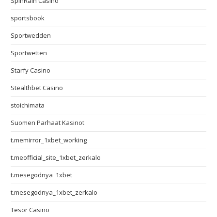
SpinRain Casino
sportsbook
Sportwedden
Sportwetten
Starfy Casino
Stealthbet Casino
stoichimata
Suomen Parhaat Kasinot
t.memirror_1xbet_working
t.meofficial_site_1xbet_zerkalo
t.mesegodnya_1xbet
t.mesegodnya_1xbet_zerkalo
Tesor Casino