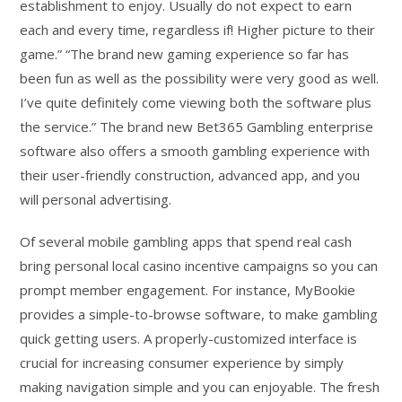
establishment to enjoy. Usually do not expect to earn
each and every time, regardless if! Higher picture to their
game.” “The brand new gaming experience so far has
been fun as well as the possibility were very good as well.
I’ve quite definitely come viewing both the software plus
the service.” The brand new Bet365 Gambling enterprise
software also offers a smooth gambling experience with
their user-friendly construction, advanced app, and you
will personal advertising.
Of several mobile gambling apps that spend real cash
bring personal local casino incentive campaigns so you can
prompt member engagement. For instance, MyBookie
provides a simple-to-browse software, to make gambling
quick getting users. A properly-customized interface is
crucial for increasing consumer experience by simply
making navigation simple and you can enjoyable. The fresh