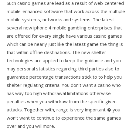
Such casino games are lead as a result of web-centered
mobile-enhanced software that work across the multiple
mobile systems, networks and systems. The latest
several new iphone 4 mobile gambling enterprises that
are offered for every single have various casino games
which can be nearly just like the latest game the thing is
that within offline destinations. The new shelter
technologies are applied to keep the guidance and you
may personal statistics regarding third parties also to
guarantee percentage transactions stick to to help you
shelter regulating criteria. You don’t want a casino who
has way too high withdrawal limitations otherwise
penalties when you withdraw from the specific given
attacks. Together with, range is very important � you
won’t want to continue to experience the same games
over and you will more.