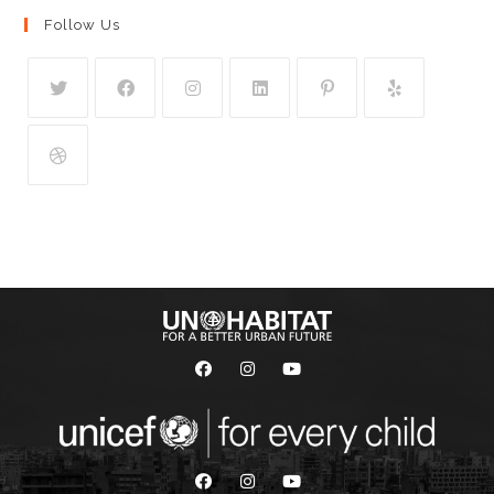
Follow Us