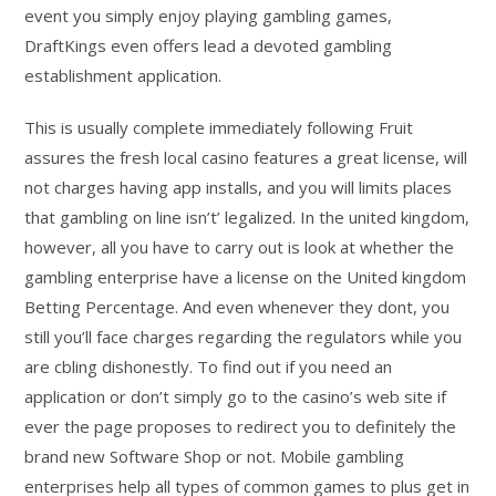
event you simply enjoy playing gambling games,
DraftKings even offers lead a devoted gambling
establishment application.
This is usually complete immediately following Fruit
assures the fresh local casino features a great license, will
not charges having app installs, and you will limits places
that gambling on line isn’t’ legalized. In the united kingdom,
however, all you have to carry out is look at whether the
gambling enterprise have a license on the United kingdom
Betting Percentage. And even whenever they dont, you
still you’ll face charges regarding the regulators while you
are cbling dishonestly. To find out if you need an
application or don’t simply go to the casino’s web site if
ever the page proposes to redirect you to definitely the
brand new Software Shop or not. Mobile gambling
enterprises help all types of common games to plus get in