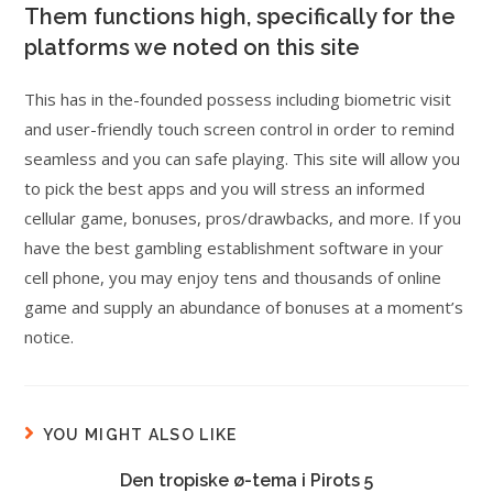
Them functions high, specifically for the
platforms we noted on this site
This has in the-founded possess including biometric visit
and user-friendly touch screen control in order to remind
seamless and you can safe playing. This site will allow you
to pick the best apps and you will stress an informed
cellular game, bonuses, pros/drawbacks, and more. If you
have the best gambling establishment software in your
cell phone, you may enjoy tens and thousands of online
game and supply an abundance of bonuses at a moment’s
notice.
YOU MIGHT ALSO LIKE
Den tropiske ø-tema i Pirots 5