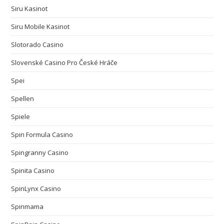
Siru Kasinot
Siru Mobile Kasinot
Slotorado Casino
Slovenské Casino Pro České Hráče
Spei
Spellen
Spiele
Spin Formula Casino
Spingranny Casino
Spinita Casino
SpinLynx Casino
Spinmama