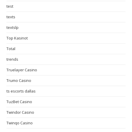
test
texts
textslp
Top Kasinot
Total
trends
Truelayer Casino
Trumo Casino
ts escorts dallas
TuzBet Casino
Twindor Casino
Twinqo Casino