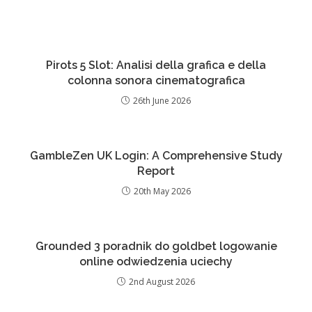
Pirots 5 Slot: Analisi della grafica e della
colonna sonora cinematografica
26th June 2026
GambleZen UK Login: A Comprehensive Study
Report
20th May 2026
Grounded 3 poradnik do goldbet logowanie
online odwiedzenia uciechy
2nd August 2026