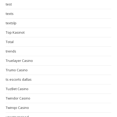
test
texts
textslp
Top Kasinot
Total
trends
Truelayer Casino
Trumo Casino
ts escorts dallas
TuzBet Casino
Twindor Casino
Twinqo Casino