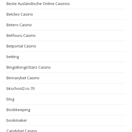
Beste Ausländische Online Casinos
Betcleo Casino
Betero Casino
Betfouru Casino
Betportal Casino
betting
BingoBongoStars Casino
Binnarybet Casino
bkschool2.ru 70
blog
Bookkeeping
bookmaker
Candybet Casino