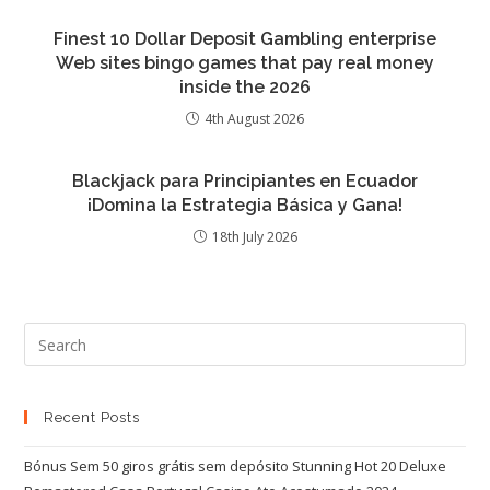
Finest 10 Dollar Deposit Gambling enterprise
Web sites bingo games that pay real money
inside the 2026
4th August 2026
Blackjack para Principiantes en Ecuador
¡Domina la Estrategia Básica y Gana!
18th July 2026
Recent Posts
Bónus Sem 50 giros grátis sem depósito Stunning Hot 20 Deluxe