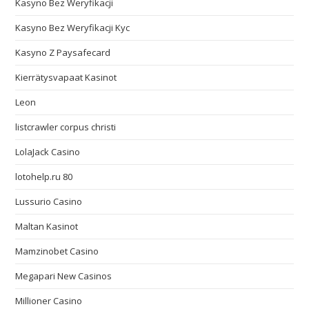
Kasyno Bez Weryfikacji
Kasyno Bez Weryfikacji Kyc
Kasyno Z Paysafecard
Kierrätysvapaat Kasinot
Leon
listcrawler corpus christi
LolaJack Casino
lotohelp.ru 80
Lussurio Casino
Maltan Kasinot
Mamzinobet Casino
Megapari New Casinos
Millioner Casino