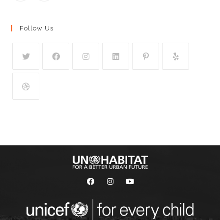
Follow Us