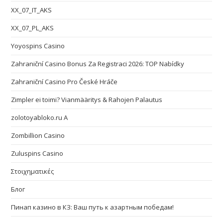
XX_07_IT_AKS
XX_07_PL_AKS
Yoyospins Casino
Zahraniční Casino Bonus Za Registraci 2026: TOP Nabídky
Zahraniční Casino Pro České Hráče
Zimpler ei toimi? Vianmääritys & Rahojen Palautus
zolotoyabloko.ru A
Zombillion Casino
Zuluspins Casino
Στοιχηματικές
Блог
Пинап казино в КЗ: Ваш путь к азартным победам!