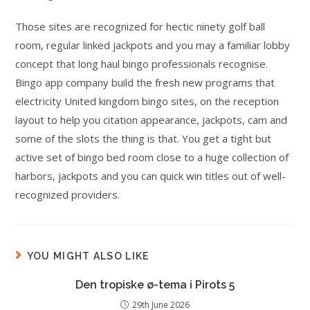
Those sites are recognized for hectic ninety golf ball
room, regular linked jackpots and you may a familiar lobby
concept that long haul bingo professionals recognise.
Bingo app company build the fresh new programs that
electricity United kingdom bingo sites, on the reception
layout to help you citation appearance, jackpots, cam and
some of the slots the thing is that. You get a tight but
active set of bingo bed room close to a huge collection of
harbors, jackpots and you can quick win titles out of well-
recognized providers.
YOU MIGHT ALSO LIKE
Den tropiske ø-tema i Pirots 5
29th June 2026