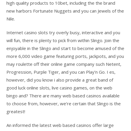
high quality products to 10bet, including the the brand
new harbors Fortunate Nuggets and you can Jewels of the
Nile.
Internet casino slots try overly busy, interactive and you
will fun, there is plenty to pick from within Slingo. Join the
enjoyable in the Slingo and start to become amused of the
more 6,000 video game featuring ports, jackpots, and you
may roulette off their online game company such Netent,
Progression, Purple Tiger, and you can Play’n Go. I es,
however, did you know i also provide a great band of
good luck online slots, live casino games, on the web
bingo and? There are many web based casinos available
to choose from, however, we’re certain that Slingo is the
greatest!
An informed the latest web based casinos offer large