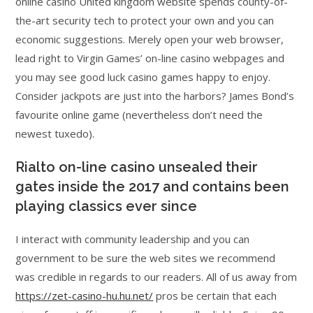
online casino United kingdom website spends county-of-
the-art security tech to protect your own and you can
economic suggestions. Merely open your web browser,
lead right to Virgin Games’ on-line casino webpages and
you may see good luck casino games happy to enjoy.
Consider jackpots are just into the harbors? James Bond’s
favourite online game (nevertheless don’t need the
newest tuxedo).
Rialto on-line casino unsealed their
gates inside the 2017 and contains been
playing classics ever since
I interact with community leadership and you can
government to be sure the web sites we recommend
was credible in regards to our readers. All of us away from
https://zet-casino-hu.hu.net/
pros be certain that each