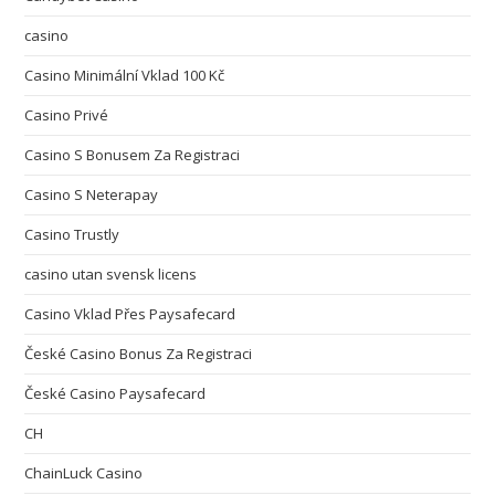
casino
Casino Minimální Vklad 100 Kč
Casino Privé
Casino S Bonusem Za Registraci
Casino S Neterapay
Casino Trustly
casino utan svensk licens
Casino Vklad Přes Paysafecard
České Casino Bonus Za Registraci
České Casino Paysafecard
CH
ChainLuck Casino