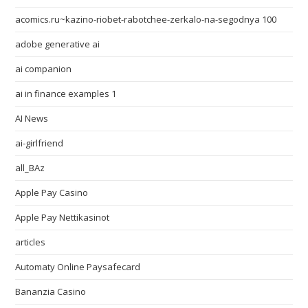
acomics.ru~kazino-riobet-rabotchee-zerkalo-na-segodnya 100
adobe generative ai
ai companion
ai in finance examples 1
AI News
ai-girlfriend
all_BAz
Apple Pay Casino
Apple Pay Nettikasinot
articles
Automaty Online Paysafecard
Bananzia Casino