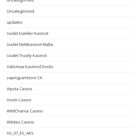
uncategorised
Uncategorized
updates
Uudet Euteller Kasinot
Uudet Nettikasinot Malta
Uudet Trustly Kasinot
Välismaa Kasiinod Eestis
vapingcartstore CA
Vipsta Casino
Voom Casino
WildChance Casino
Wildies Casino
XX_07_ES_AKS