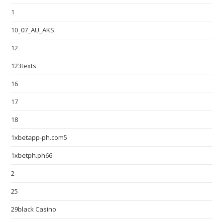
1
10_07_AU_AKS
12
123texts
16
17
18
1xbetapp-ph.com5
1xbetph.ph66
2
25
29black Casino