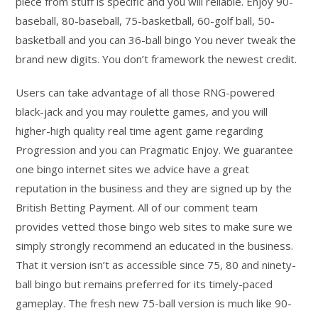
piece from stuff is specific and you will reliable. Enjoy 90-
baseball, 80-baseball, 75-basketball, 60-golf ball, 50-
basketball and you can 36-ball bingo You never tweak the
brand new digits. You don’t framework the newest credit.
Users can take advantage of all those RNG-powered
black-jack and you may roulette games, and you will
higher-high quality real time agent game regarding
Progression and you can Pragmatic Enjoy. We guarantee
one bingo internet sites we advice have a great
reputation in the business and they are signed up by the
British Betting Payment. All of our comment team
provides vetted those bingo web sites to make sure we
simply strongly recommend an educated in the business.
That it version isn’t as accessible since 75, 80 and ninety-
ball bingo but remains preferred for its timely-paced
gameplay. The fresh new 75-ball version is much like 90-