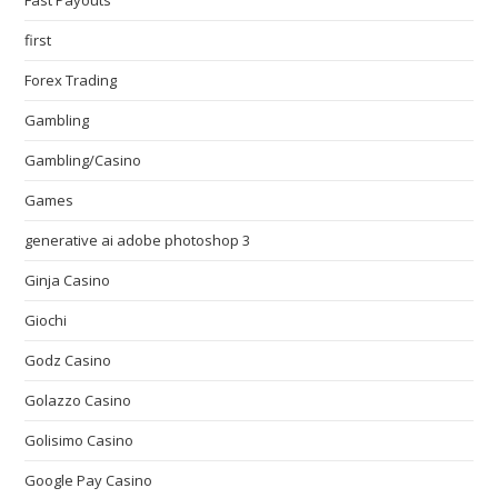
Fast Payouts
first
Forex Trading
Gambling
Gambling/Casino
Games
generative ai adobe photoshop 3
Ginja Casino
Giochi
Godz Casino
Golazzo Casino
Golisimo Casino
Google Pay Casino