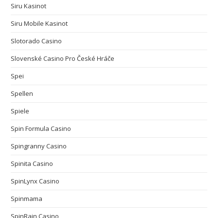
Siru Kasinot
Siru Mobile Kasinot
Slotorado Casino
Slovenské Casino Pro České Hráče
Spei
Spellen
Spiele
Spin Formula Casino
Spingranny Casino
Spinita Casino
SpinLynx Casino
Spinmama
SpinRain Casino