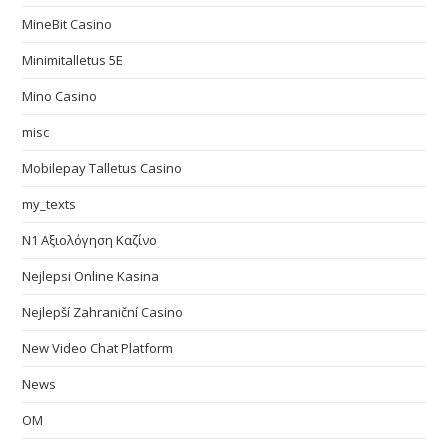
MineBit Casino
Minimitalletus 5E
Mino Casino
misc
Mobilepay Talletus Casino
my_texts
N1 Αξιολόγηση Καζίνο
Nejlepsi Online Kasina
Nejlepší Zahraniční Casino
New Video Chat Platform
News
OM