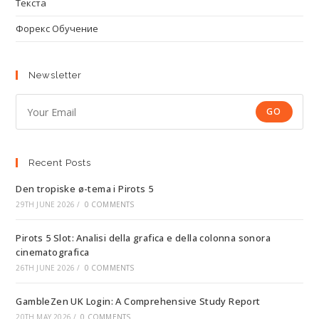
Текста
Форекс Обучение
Newsletter
GO
Recent Posts
Den tropiske ø-tema i Pirots 5
29TH JUNE 2026
/
0 COMMENTS
Pirots 5 Slot: Analisi della grafica e della colonna sonora
cinematografica
26TH JUNE 2026
/
0 COMMENTS
GambleZen UK Login: A Comprehensive Study Report
20TH MAY 2026
/
0 COMMENTS