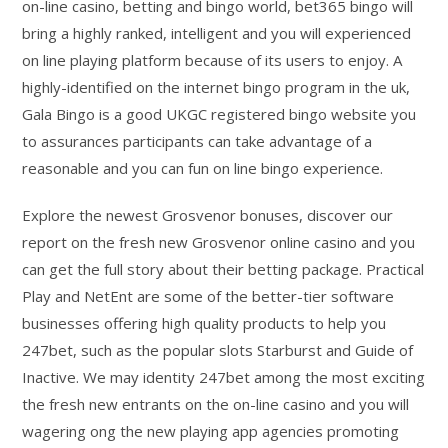
on-line casino, betting and bingo world, bet365 bingo will
bring a highly ranked, intelligent and you will experienced
on line playing platform because of its users to enjoy. A
highly-identified on the internet bingo program in the uk,
Gala Bingo is a good UKGC registered bingo website you
to assurances participants can take advantage of a
reasonable and you can fun on line bingo experience.
Explore the newest Grosvenor bonuses, discover our
report on the fresh new Grosvenor online casino and you
can get the full story about their betting package. Practical
Play and NetEnt are some of the better-tier software
businesses offering high quality products to help you
247bet, such as the popular slots Starburst and Guide of
Inactive. We may identity 247bet among the most exciting
the fresh new entrants on the on-line casino and you will
wagering ong the new playing app agencies promoting