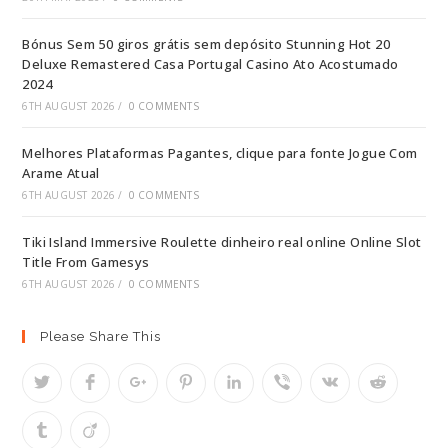
Bónus Sem 50 giros grátis sem depósito Stunning Hot 20
Deluxe Remastered Casa Portugal Casino Ato Acostumado
2024
6TH AUGUST 2026
/
0 COMMENTS
Melhores Plataformas Pagantes, clique para fonte Jogue Com
Arame Atual
6TH AUGUST 2026
/
0 COMMENTS
Tiki Island Immersive Roulette dinheiro real online Online Slot
Title From Gamesys
6TH AUGUST 2026
/
0 COMMENTS
Please Share This