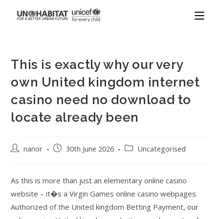
This is exactly why our very
own United kingdom internet
casino need no download to
locate already been
nanor
30th June 2026
Uncategorised
As this is more than just an elementary online casino
website – it�s a Virgin Games online casino webpages.
Authorized of the United kingdom Betting Payment, our