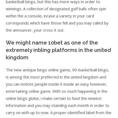
basketball bingo, but this has more ways in order to
winnings. A collection of designated golf balls often spin
within the a console, incase a variety in your card
corresponds which have those fell and you may called by
the announcer, your cross it out.
We might name 10bet as one of the
extremely inbling platforms in the united
kingdom
The new antique bingo online game, 90-basketball bingo,
is among the most preferred in the united kingdom and
you can notices people inside it inside an easy however,
entertaining online game. With so much happening in the
online bingo globe, i make certain to fund the newest
information and you may standing each month in order to
carry on with up to now. A proper-identified label from the