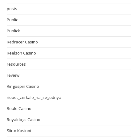
posts
Public
Publick
Redracer Casino
Reelson Casino
resources
review
Ringospin Casino
riobet_zerkalo_na_segodnya
Roulo Casino
Royaldogs Casino
Siirto Kasinot