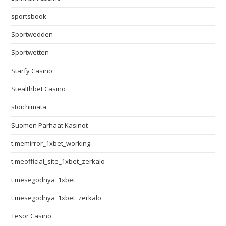
sportsbook
Sportwedden
Sportwetten
Starfy Casino
Stealthbet Casino
stoichimata
Suomen Parhaat Kasinot
t.memirror_1xbet_working
t.meofficial_site_1xbet_zerkalo
t.mesegodnya_1xbet
t.mesegodnya_1xbet_zerkalo
Tesor Casino