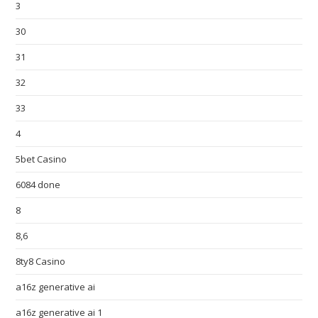
3
30
31
32
33
4
5bet Casino
6084 done
8
8,6
8ty8 Casino
a16z generative ai
a16z generative ai 1