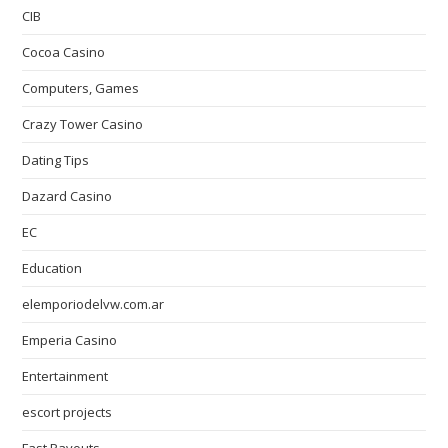
CIB
Cocoa Casino
Computers, Games
Crazy Tower Сasino
Dating Tips
Dazard Casino
EC
Education
elemporiodelvw.com.ar
Emperia Casino
Entertainment
escort projects