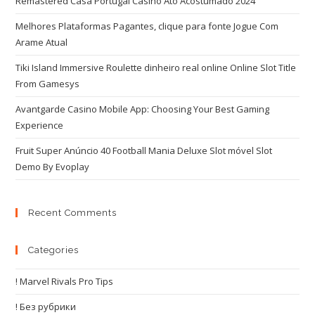
Remastered Casa Portugal Casino Ato Acostumado 2024
Melhores Plataformas Pagantes, clique para fonte Jogue Com
Arame Atual
Tiki Island Immersive Roulette dinheiro real online Online Slot Title
From Gamesys
Avantgarde Casino Mobile App: Choosing Your Best Gaming
Experience
Fruit Super Anúncio 40 Football Mania Deluxe Slot móvel Slot
Demo By Evoplay
Recent Comments
Categories
! Marvel Rivals Pro Tips
! Без рубрики