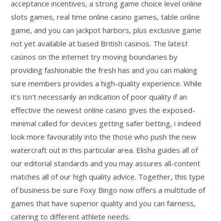
acceptance incentives, a strong game choice level online
slots games, real time online casino games, table online
game, and you can jackpot harbors, plus exclusive game
not yet available at based British casinos. The latest
casinos on the internet try moving boundaries by
providing fashionable the fresh has and you can making
sure members provides a high-quality experience. While
it’s isn’t necessarily an indication of poor quality if an
effective the newest online casino gives the exposed-
minimal called for devices getting safer betting, i indeed
look more favourably into the those who push the new
watercraft out in this particular area. Elisha guides all of
our editorial standards and you may assures all-content
matches all of our high quality advice. Together, this type
of business be sure Foxy Bingo now offers a multitude of
games that have superior quality and you can fairness,
catering to different athlete needs.