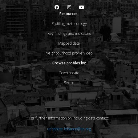
Resources:
Profiling methodology
Key findings and indicators
Mapped data
Neighbourhood profile video
Browse profiles by:
Governorate
Sector
For further information on including data,contact:
unhabitat-lebanon@un.org