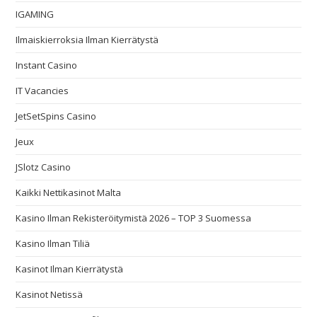
IGAMING
Ilmaiskierroksia Ilman Kierrätystä
Instant Casino
IT Vacancies
JetSetSpins Casino
Jeux
JSlotz Casino
Kaikki Nettikasinot Malta
Kasino Ilman Rekisteröitymistä 2026 – TOP 3 Suomessa
Kasino Ilman Tiliä
Kasinot Ilman Kierrätystä
Kasinot Netissä