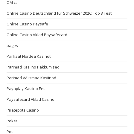
OM cc
Online Casino Deutschland für Schweizer 2026: Top 3 Test
Online Casino Paysafe
Online Casino Vklad Paysafecard
pages
Parhaat Nordea Kasinot
Parimad Kasiino Pakkumised
Parimad Välismaa Kasiinod
Paynplay Kasiino Eesti
Paysafecard Vklad Casino
Piratepots Casino
Poker
Post