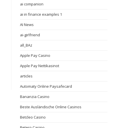
ai companion
ai in finance examples 1
AI News
ai-girlfriend
all_BAz
Apple Pay Casino
Apple Pay Nettikasinot
articles
Automaty Online Paysafecard
Bananzia Casino
Beste Ausländische Online Casinos
Betcleo Casino
Betero Casino