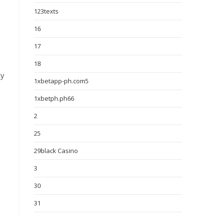
123texts
16
17
18
ty
1xbetapp-ph.com5
1xbetph.ph66
2
25
29black Casino
3
30
31