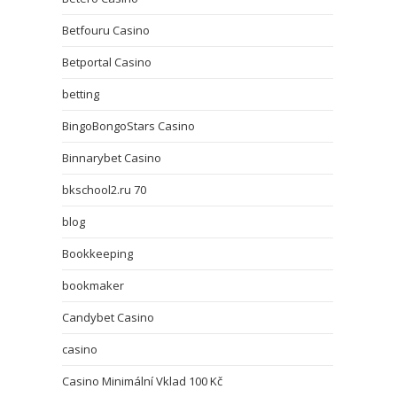
Betfouru Casino
Betportal Casino
betting
BingoBongoStars Casino
Binnarybet Casino
bkschool2.ru 70
blog
Bookkeeping
bookmaker
Candybet Casino
casino
Casino Minimální Vklad 100 Kč