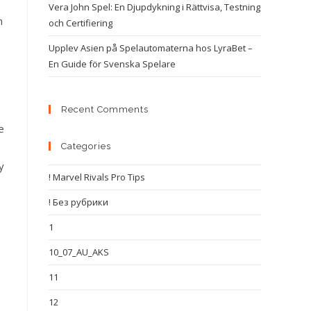
Vera John Spel: En Djupdykning i Rättvisa, Testning
n
och Certifiering
Upplev Asien på Spelautomaterna hos LyraBet –
En Guide för Svenska Spelare
Recent Comments
e
Categories
y
! Marvel Rivals Pro Tips
! Без рубрики
1
10_07_AU_AKS
11
12