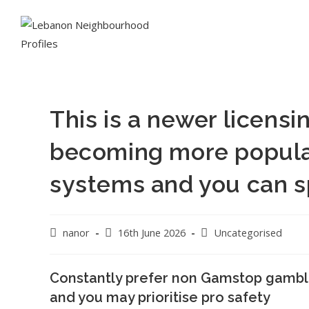
This is a newer licen
becoming more popula
systems and you can 
nanor
16th June 2026
Uncategorised
Constantly prefer non Gamstop gambli
and you may prioritise pro safety