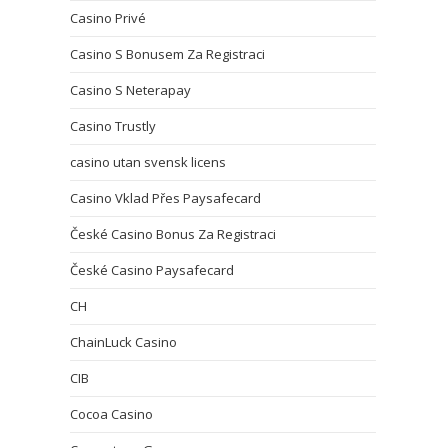
Casino Privé
Casino S Bonusem Za Registraci
Casino S Neterapay
Casino Trustly
casino utan svensk licens
Casino Vklad Přes Paysafecard
České Casino Bonus Za Registraci
České Casino Paysafecard
CH
ChainLuck Casino
CIB
Cocoa Casino