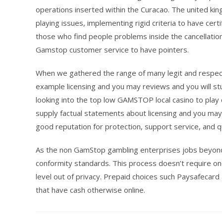
operations inserted within the Curacao. The united ki
playing issues, implementing rigid criteria to have cert
those who find people problems inside the cancellation
Gamstop customer service to have pointers.
When we gathered the range of many legit and respec
example licensing and you may reviews and you will stud
looking into the top low GAMSTOP local casino to pla
supply factual statements about licensing and you may 
good reputation for protection, support service, and qu
As the non GamStop gambling enterprises jobs beyond
conformity standards. This process doesn’t require one 
level out of privacy. Prepaid choices such Paysafecard
that have cash otherwise online.