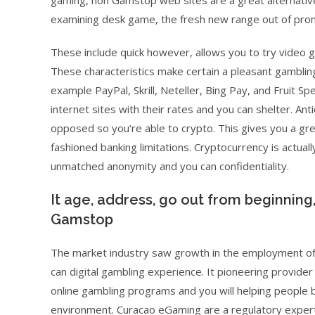
gaming, non Gamstop web sites are a great alternativ
examining desk game, the fresh new range out of promo
These include quick however, allows you to try video
These characteristics make certain a pleasant gambling s
example PayPal, Skrill, Neteller, Bing Pay, and Fruit S
internet sites with their rates and you can shelter. Ant
opposed so you’re able to crypto. This gives you a great
fashioned banking limitations. Cryptocurrency is actuall
unmatched anonymity and you can confidentiality.
It age, address, go out from beginnin
Gamstop
The market industry saw growth in the employment of 
can digital gambling experience. It pioneering provide
online gambling programs and you will helping people 
environment. Curacao eGaming are a regulatory expert gu