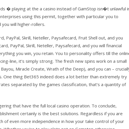
ds � playing at the a casino instead of GamStop isn�t unlawful i
terprises using this permit, together with particular you to
ou will higher-rollers.
PayPal, Skrill, Neteller, Paysafecard, Fruit Shell out, and you
rd, PayPal, Skrill, Neteller, Paysafecard, and you will financial
thing you win, you retain. You to personality offers till the onlin
ucing-line, it’s simply strong. The fresh new spins work on a small
Bayou, Miracle Create, Wrath of the Deep), and you can – cruciall
s. One thing Bet365 indeed does a lot better than extremely try
es separated by the games classification, that’s a quantity of
ing that have the full local casino operation. To conclude,
shment certainly is the best solutions. Regardless if you are
ch of even more independence in how your take control of your