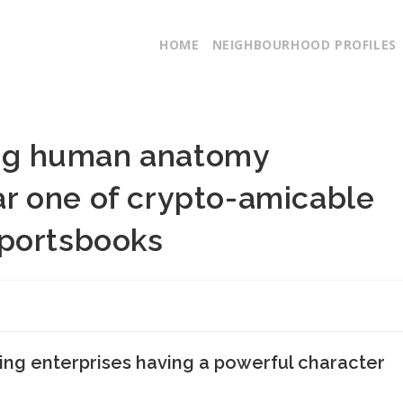
HOME
NEIGHBOURHOOD PROFILES
sing human anatomy
r one of crypto-amicable
sportsbooks
ng enterprises having a powerful character