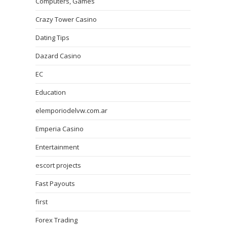
Computers, Games
Crazy Tower Сasino
Dating Tips
Dazard Casino
EC
Education
elemporiodelvw.com.ar
Emperia Casino
Entertainment
escort projects
Fast Payouts
first
Forex Trading