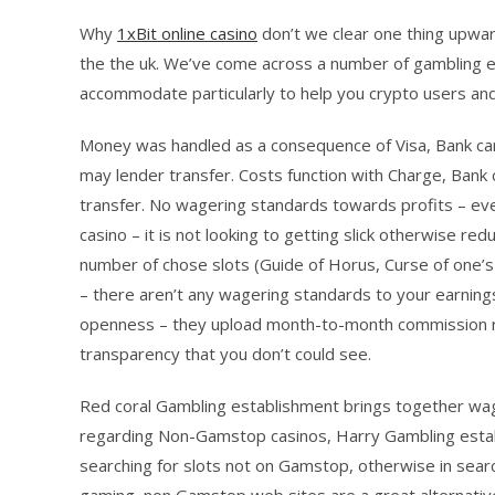
Why
1xBit online casino
don’t we clear one thing upwar
the the uk. We’ve come across a number of gambling en
accommodate particularly to help you crypto users and y
Money was handled as a consequence of Visa, Bank card, 
may lender transfer. Costs function with Charge, Bank ca
transfer. No wagering standards towards profits – every
casino – it is not looking to getting slick otherwise red
number of chose slots (Guide of Horus, Curse of one’s 
– there aren’t any wagering standards to your earning
openness – they upload month-to-month commission rat
transparency that you don’t could see.
Red coral Gambling establishment brings together wager
regarding Non-Gamstop casinos, Harry Gambling establi
searching for slots not on Gamstop, otherwise in sear