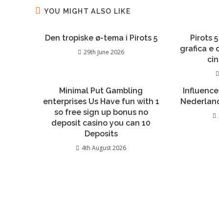
YOU MIGHT ALSO LIKE
Den tropiske ø-tema i Pirots 5
Pirots 5
grafica e
29th June 2026
ci
Minimal Put Gambling
Influence
enterprises Us Have fun with 1
Nederlan
so free sign up bonus no
deposit casino you can 10
Deposits
4th August 2026