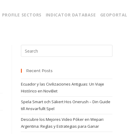
PROFILE SECTORS
INDICATOR DATABASE
GEOPORTAL
Recent Posts
Ecuador y las Civilizaciones Antiguas: Un Viaje
Histórico en NoviBet
Spela Smart och Säkert Hos Onerush – Din Guide
till Ansvarfullt Spel
Descubre los Mejores Video Póker en Wepari
Argentina: Reglas y Estrategias para Ganar