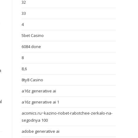
32
33
h
4
5bet Casino
6084 done
8
8,6
a
8ty8 Casino
a16z generative ai
l
a16z generative ai 1
acomics.ru~kazino-riobet-rabotchee-zerkalo-na-
segodnya 100
adobe generative ai