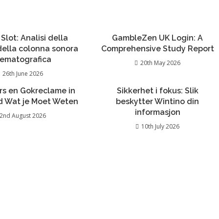
 Slot: Analisi della
GambleZen UK Login: A
 della colonna sonora
Comprehensive Study Report
nematografica
20th May 2026
26th June 2026
rs en Gokreclame in
Sikkerhet i fokus: Slik
d Wat je Moet Weten
beskytter Wintino din
informasjon
2nd August 2026
10th July 2026