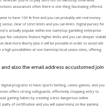
e. Whether you’re to play slots not on Gamstop otherwise
tions assurances often there is one thing fascinating offered.
 game to have 100 % free and you can probably win real money.
ense, clear of strict limits and you can limits. Digital purses for
pend is actually popular within low Gamstop gambling enterprise
ique fee solutions feature higher limits and you can deeper stabili
 deal more liberty plus it will be possible in order to avoid old-
y a high possibilities at non Gamstop local casino sites, offering
g, and also the email address accustomed join
digital programs to have sports betting, casino games, and you
r even offers strong safeguards, effectively stopping entry to
beat gaming habits by creating a less dangerous online
ilty of certification and you will supervising on line gaming