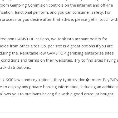
ngdom Gambling Commision controls on the internet and off-line
ification, functional perform, and you can consumer safety. For
 process or you desire after that advice, please get in touch wit
ted non GAMSTOP casinos, we took into account points for
ies from other sites. So, per site is a great options if you are
y during the. Reputable low GAMSTOP gambling enterprise sites
conditions and terms on their websites. Try to find sites having 
ick distributions.
 UKGC laws and regulations, they typically don�t meet PayPal’s
to display any private banking information, including an additiona
 allows you to put loans having fun with a good discount bought