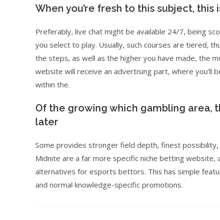
When you’re fresh to this subject, this
Preferably, live chat might be available 24/7, being sc
you select to play. Usually, such courses are tiered, t
the steps, as well as the higher you have made, the m
website will receive an advertising part, where you’ll 
within the.
Of the growing which gambling area, t
later
Some provides stronger field depth, finest possibility
Midnite are a far more specific niche betting website,
alternatives for esports bettors. This has simple featu
and normal knowledge-specific promotions.