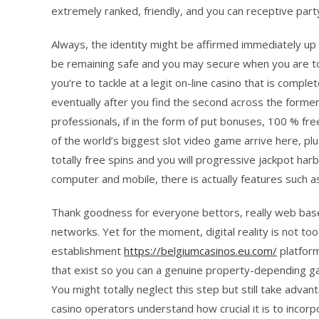
extremely ranked, friendly, and you can receptive party
Always, the identity might be affirmed immediately up
be remaining safe and you may secure when you are to p
you’re to tackle at a legit on-line casino that is comple
eventually after you find the second across the former
professionals, if in the form of put bonuses, 100 % fr
of the world’s biggest slot video game arrive here, p
totally free spins and you will progressive jackpot har
computer and mobile, there is actually features such as
Thank goodness for everyone bettors, really web based
networks. Yet for the moment, digital reality is not t
establishment
https://belgiumcasinos.eu.com/
platform
that exist so you can a genuine property-depending gam
You might totally neglect this step but still take adva
casino operators understand how crucial it is to incorp