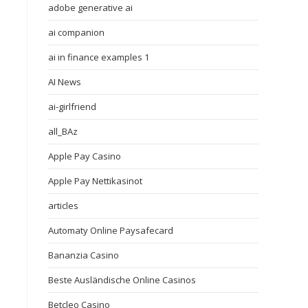
adobe generative ai
ai companion
ai in finance examples 1
AI News
ai-girlfriend
all_BAz
a
Apple Pay Casino
Apple Pay Nettikasinot
articles
e
Automaty Online Paysafecard
Bananzia Casino
Beste Ausländische Online Casinos
Betcleo Casino