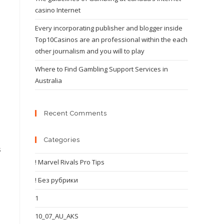
casino Internet
Every incorporating publisher and blogger inside
Top10Casinos are an professional within the each
other journalism and you will to play
Where to Find Gambling Support Services in
Australia
Recent Comments
Categories
s
! Marvel Rivals Pro Tips
! Без рубрики
1
10_07_AU_AKS