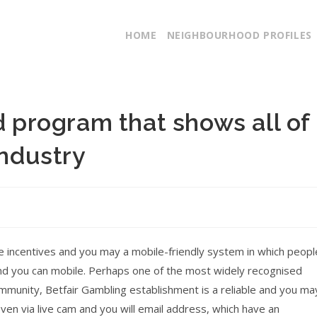
HOME
NEIGHBOURHOOD PROFILES
d program that shows all of
industry
e incentives and you may a mobile-friendly system in which peopl
nd you can mobile. Perhaps one of the most widely recognised
mmunity, Betfair Gambling establishment is a reliable and you ma
en via live cam and you will email address, which have an