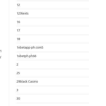
12
123texts
16
17
18
1xbetapp-ph.com5
m
1xbetph.ph66
r
2
25
29black Casino
3
30