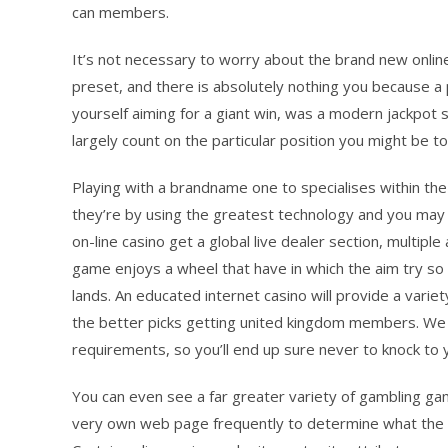
can members.
It’s not necessary to worry about the brand new onlin
preset, and there is absolutely nothing you because a p
yourself aiming for a giant win, was a modern jackpot
largely count on the particular position you might be t
Playing with a brandname one to specialises within the 
they’re by using the greatest technology and you may 
on-line casino get a global live dealer section, multipl
game enjoys a wheel that have in which the aim try so 
lands. An educated internet casino will provide a variet
the better picks getting united kingdom members. We 
requirements, so you’ll end up sure never to knock to 
You can even see a far greater variety of gambling ga
very own web page frequently to determine what the n