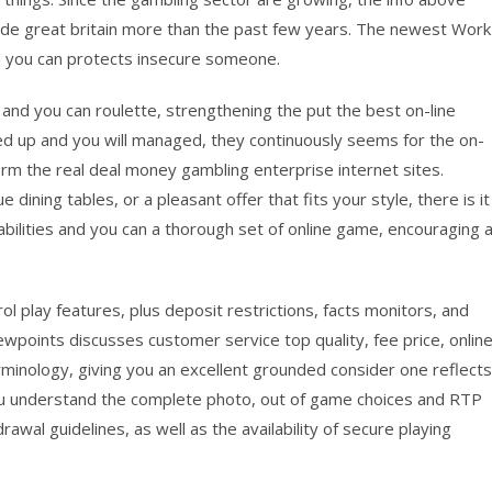
side great britain more than the past few years. The newest Work
d you can protects insecure someone.
 and you can roulette, strengthening the put the best on-line
ned up and you will managed, they continuously seems for the on-
orm the real deal money gambling enterprise internet sites.
dining tables, or a pleasant offer that fits your style, there is it
abilities and you can a thorough set of online game, encouraging 
ol play features, plus deposit restrictions, facts monitors, and
points discusses customer service top quality, fee price, onlin
rminology, giving you an excellent grounded consider one reflects
you understand the complete photo, out of game choices and RTP
awal guidelines, as well as the availability of secure playing