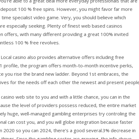
 you’re able to a great deal more everyday professionals that are
no deposit 100 % free spins. However, you might favor far more
 time specialist video game. Very, you should believe which
re especially seeking. Plenty of finest web based casinos
 offers, with many different providing a great 100% invited
ntless 100 % free revolves.
Local casino also provides alternative offers including free
61 profile, the program offers month-to-month incentive perks,
e you rise the brand new ladder. Beyond 1st embraces, the
ntives for the needs off each other the newest and present people
 casino web site to you and with a little chance, you can in the
ecause the level of providers possess reduced, the entire market
tely huge, well-managed gambling enterprises try controling the
tional can cost you, and you will globe integration because faster
rom 2020 so you can 2024, there’s a good several.3% decrease in
d things. Since the gambling sector are growing, the info above