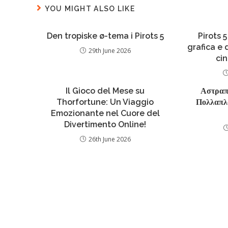
YOU MIGHT ALSO LIKE
Den tropiske ø-tema i Pirots 5
Pirots 5
grafica e
29th June 2026
ci
Il Gioco del Mese su
Αστραπ
Thorfortune: Un Viaggio
Πολλαπλ
Emozionante nel Cuore del
Divertimento Online!
26th June 2026