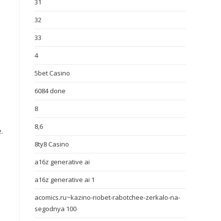
31
32
33
4
5bet Casino
6084 done
8
8,6
.
8ty8 Casino
a16z generative ai
a16z generative ai 1
acomics.ru~kazino-riobet-rabotchee-zerkalo-na-
segodnya 100