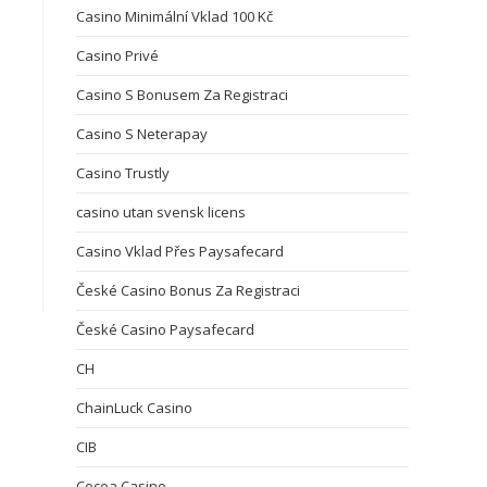
Casino Minimální Vklad 100 Kč
Casino Privé
Casino S Bonusem Za Registraci
Casino S Neterapay
Casino Trustly
casino utan svensk licens
Casino Vklad Přes Paysafecard
České Casino Bonus Za Registraci
České Casino Paysafecard
CH
ChainLuck Casino
CIB
Cocoa Casino