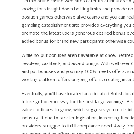
Certain online casino web sites cater its attributes so
looking for straight down betting limits and provide 
position games otherwise alive casino and you can real
gambling establishment site provides everything you a
promote the latest users generous desired bonus even
added bonus for brand new participants otherwise cou
While no-put bonuses aren’t available at once, Betfred 
revolves, cashback, and award brings. With well over 
and put bonuses and you may 100% meets offers, sinc
working platform offers ongoing offers, creating ince
Eventually, you’ll have located an educated British local
future get on your way for the first large winnings. B
value continues to grow, which suggests you to defini
industry. It due to stricter legislation, increasing func
providers struggle to fulfill compliance need. Away f
providers and an effective ten.5% reduction in licence