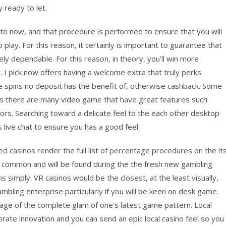
 ready to let.
 to now, and that procedure is performed to ensure that you will
lay. For this reason, it certainly is important to guarantee that
tely dependable. For this reason, in theory, you’ll win more
. I pick now offers having a welcome extra that truly perks
ee spins no deposit has the benefit of, otherwise cashback. Some
lus there are many video game that have great features such
bors. Searching toward a delicate feel to the each other desktop
 live chat to ensure you has a good feel.
 casinos render the full list of percentage procedures on the it
oo common and will be found during the the fresh new gambling
s simply. VR casinos would be the closest, at the least visually,
bling enterprise particularly if you will be keen on desk game.
ntage of the complete glam of one’s latest game pattern. Local
orate innovation and you can send an epic local casino feel so you