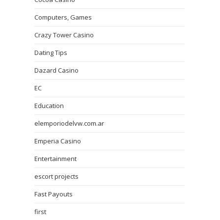
Computers, Games
Crazy Tower Сasino
Dating Tips
Dazard Casino
EC
Education
elemporiodelvw.com.ar
Emperia Casino
Entertainment
escort projects
Fast Payouts
first