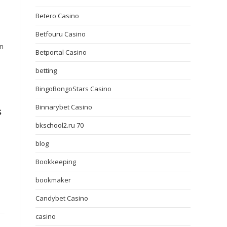
Betero Casino
s
Betfouru Casino
in
Betportal Casino
betting
BingoBongoStars Casino
Binnarybet Casino
s
bkschool2.ru 70
blog
Bookkeeping
bookmaker
Candybet Casino
casino