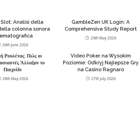
 Slot: Analisi della
GambleZen UK Login: A
 della colonna sonora
Comprehensive Study Report
nematografica
20th May 2026
26th June 2026
ή Ρουλέτας: Πώς οι
Video Poker na Wysokim
ασιαστές Άλλαξαν το
Poziomie: Odkryj Najlepsze Gry
Παιχνίδι
na Casino Ragnaro
28th May 2026
27th July 2026