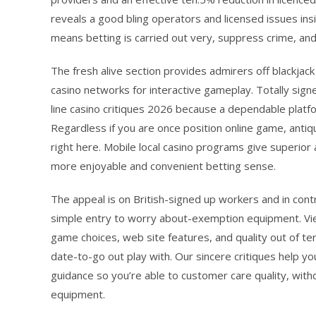
reveals a good bling operators and licensed issues in
means betting is carried out very, suppress crime, an
The fresh alive section provides admirers off blackjack
casino networks for interactive gameplay. Totally sig
line casino critiques 2026 because a dependable platf
Regardless if you are once position online game, antique 
right here. Mobile local casino programs give superior 
more enjoyable and convenient betting sense.
The appeal is on British-signed up workers and in contr
simple entry to worry about-exemption equipment. View
game choices, web site features, and quality out of te
date-to-go out play with. Our sincere critiques help 
guidance so you’re able to customer care quality, withdr
equipment.