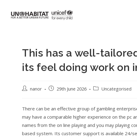
This has a well-tailore
its feel doing work on 
nanor
29th June 2026
Uncategorised
There can be an effective group of gambling enterpris
may have a comparable higher experience on the pc a
names from the on line playing and you may playing co
based system. Its customer support is available 24/sev