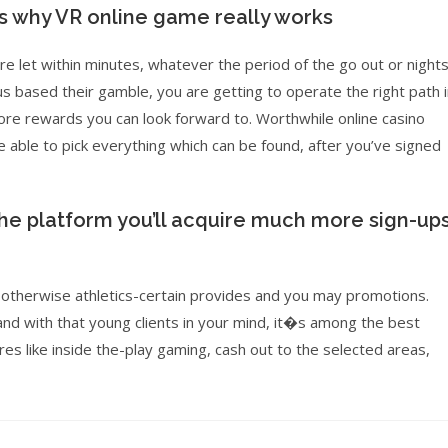
 is why VR online game really works
ore let within minutes, whatever the period of the go out or night
hus based their gamble, you are getting to operate the right path 
ore rewards you can look forward to. Worthwhile online casino
be able to pick everything which can be found, after you’ve signed
he platform you’ll acquire much more sign-up
, otherwise athletics-certain provides and you may promotions.
 and with that young clients in your mind, it�s among the best
res like inside the-play gaming, cash out to the selected areas,