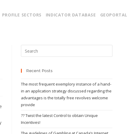
PROFILE SECTORS
INDICATOR DATABASE
GEOPORTAL
Recent Posts
The most frequent exemplory instance of a hand-
in an application strategy discussed regarding the
advantages is the totally free revolves welcome
provide
e
?? Twist the latest Control to obtain Unique
y
Incentives!
The guidelines of Gambling at Canada’s Internet