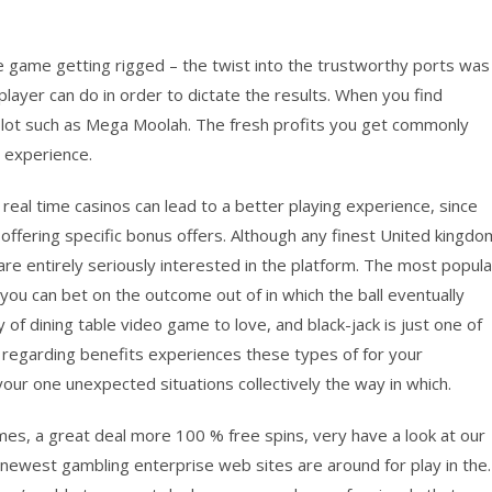
e game getting rigged – the twist into the trustworthy ports was
layer can do in order to dictate the results. When you find
 slot such as Mega Moolah. The fresh profits you get commonly
o experience.
real time casinos can lead to a better playing experience, since
offering specific bonus offers. Although any finest United kingdo
e are entirely seriously interested in the platform. The most popula
you can bet on the outcome out of in which the ball eventually
y of dining table video game to love, and black-jack is just one of
regarding benefits experiences these types of for your
your one unexpected situations collectively the way in which.
mes, a great deal more 100 % free spins, very have a look at our
ewest gambling enterprise web sites are around for play in the.