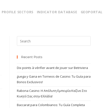
PROFILE SECTORS
INDICATOR DATABASE
GEOPORTAL
Recent Posts
Dix points à vérifier avant de jouer sur Betriviera
¡Juega y Gana en Torneos de Casino: Tu Guía para
Bonos Exclusivos!
Rabona Casino: Η Απόλυτη Εμπειρία Καζίνο Στο
Κινητό Σας στην Ελλάδα!
Baccarat para Colombianos: Tu Guía Completa