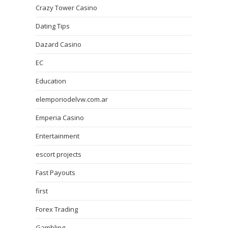
Crazy Tower Сasino
Dating Tips
Dazard Casino
EC
Education
elemporiodelvw.com.ar
Emperia Casino
Entertainment
escort projects
Fast Payouts
first
Forex Trading
Gambling