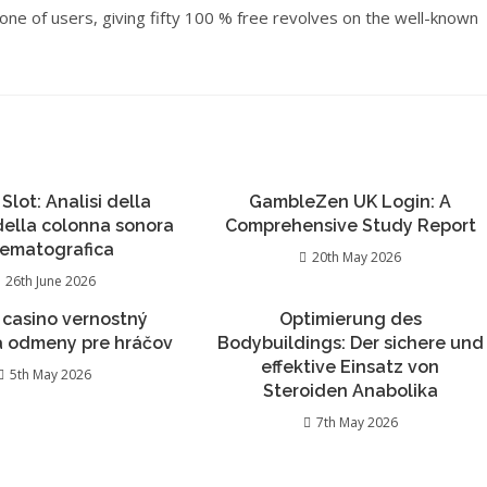
 one of users, giving fifty 100 % free revolves on the well-known
 Slot: Analisi della
GambleZen UK Login: A
 della colonna sonora
Comprehensive Study Report
nematografica
20th May 2026
26th June 2026
 casino vernostný
Optimierung des
a odmeny pre hráčov
Bodybuildings: Der sichere und
effektive Einsatz von
5th May 2026
Steroiden Anabolika
7th May 2026