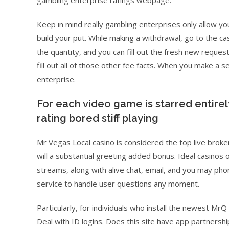
gambling enterprise ratings webpage.
Keep in mind really gambling enterprises only allow y
build your put. While making a withdrawal, go to the ca
the quantity, and you can fill out the fresh new reques
fill out all of those other fee facts. When you make a s
enterprise.
For each video game is starred entirely 
rating bored stiff playing
Mr Vegas Local casino is considered the top live broke
will a substantial greeting added bonus. Ideal casinos 
streams, along with alive chat, email, and you may p
service to handle user questions any moment.
Particularly, for individuals who install the newest M
Deal with ID logins. Does this site have app partnersh