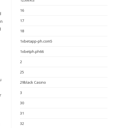
123texts
16
d
17
in
d
18
1xbetapp-ph.com5
1xbetph.ph66
2
25
u
29black Casino
3
r
30
31
u
32