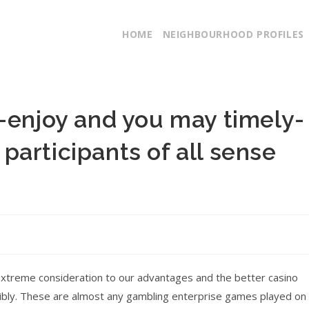
HOME
NEIGHBOURHOOD PROFILES
-enjoy and you may timely-
articipants of all sense
xtreme consideration to our advantages and the better casino
sibly. These are almost any gambling enterprise games played on