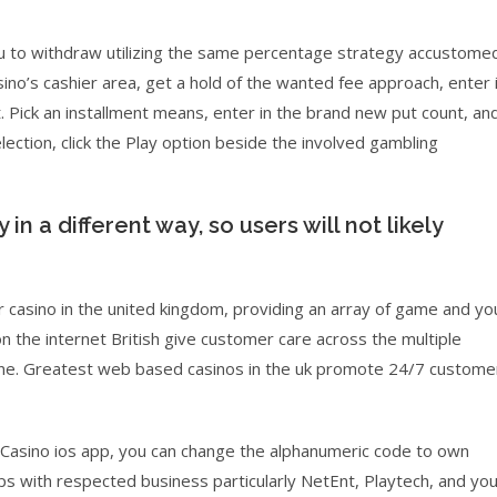
ou to withdraw utilizing the same percentage strategy accustome
sino’s cashier area, get a hold of the wanted fee approach, enter 
t. Pick an installment means, enter in the brand new put count, an
election, click the Play option beside the involved gambling
in a different way, so users will not likely
r casino in the united kingdom, providing an array of game and yo
on the internet British give customer care across the multiple
hone. Greatest web based casinos in the uk promote 24/7 custome
rQ Casino ios app, you can change the alphanumeric code to own
ips with respected business particularly NetEnt, Playtech, and yo