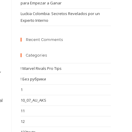
para Empezar a Ganar
Luckia Colombia: Secretos Revelados por un
Experto Interno
Recent Comments
Categories
! Marvel Rivals Pro Tips
,
! Без рубрики
1
al
10_07_AU_AKS
11
12