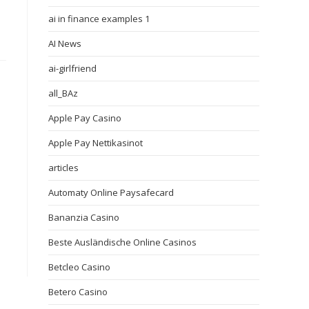
ai in finance examples 1
AI News
ai-girlfriend
all_BAz
Apple Pay Casino
Apple Pay Nettikasinot
articles
Automaty Online Paysafecard
Bananzia Casino
Beste Ausländische Online Casinos
Betcleo Casino
Betero Casino