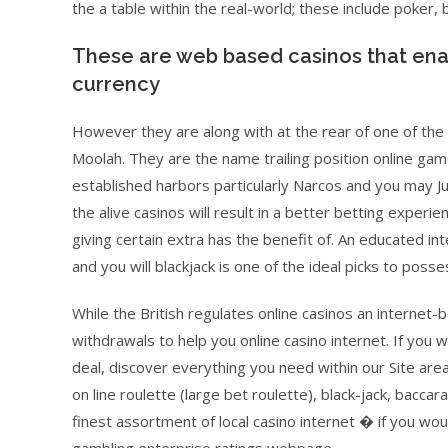
the a table within the real-world; these include poker, 
These are web based casinos that enab
currency
However they are along with at the rear of one of the
Moolah. They are the name trailing position online gam
established harbors particularly Narcos and you may Jum
the alive casinos will result in a better betting experi
giving certain extra has the benefit of. An educated in
and you will blackjack is one of the ideal picks to poss
While the British regulates online casinos an internet-
withdrawals to help you online casino internet. If you w
deal, discover everything you need within our Site area.
on line roulette (large bet roulette), black-jack, bacca
finest assortment of local casino internet � if you wou