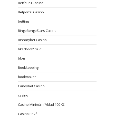
Betfouru Casino
Betportal Casino
betting
BingoBongoStars Casino
Binnarybet Casino
bkschool2.ru 70
blog
Bookkeeping
bookmaker
Candybet Casino
casino
Casino Minimální Vklad 100 Kč
Casino Privé