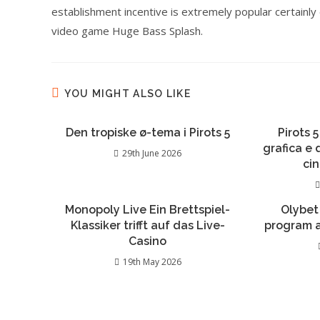
establishment incentive is extremely popular certainly
video game Huge Bass Splash.
YOU MIGHT ALSO LIKE
Den tropiske ø-tema i Pirots 5
Pirots 5
grafica e
29th June 2026
ci
Monopoly Live Ein Brettspiel-
Olybet
Klassiker trifft auf das Live-
program 
Casino
19th May 2026