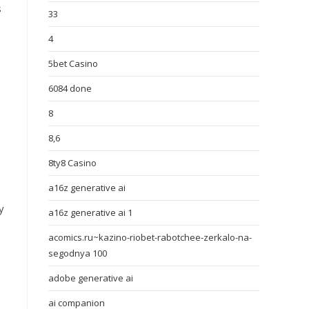
s
33
4
5bet Casino
6084 done
8
8,6
8ty8 Casino
a16z generative ai
y
a16z generative ai 1
acomics.ru~kazino-riobet-rabotchee-zerkalo-na-
segodnya 100
adobe generative ai
ai companion