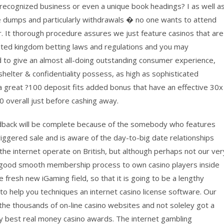
recognized business or even a unique book headings? I as well a
e dumps and particularly withdrawals � no one wants to attend
r. It thorough procedure assures we just feature casinos that are
 United kingdom betting laws and regulations and you may
to give an almost all-doing outstanding consumer experience,
shelter & confidentiality possess, as high as sophisticated
 a great ?100 deposit fits added bonus that have an effective 30x
 overall just before cashing away.
dback will be complete because of the somebody who features
iggered sale and is aware of the day-to-big date relationships
 the internet operate on British, but although perhaps not our ver
 a good smooth membership process to own casino players inside
e fresh new iGaming field, so that it is going to be a lengthy
 help you techniques an internet casino license software. Our
he thousands of on-line casino websites and not soleley got a
ery best real money casino awards. The internet gambling