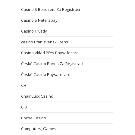
Casino S Bonusem Za Registraci
Casino S Neterapay
Casino Trustly
casino utan svensk licens
Casino Vklad Přes Paysafecard
České Casino Bonus Za Registraci
České Casino Paysafecard
CH
ChainLuck Casino
CIB
Cocoa Casino
Computers, Games