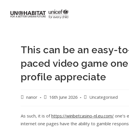
This can be an easy-to
paced video game one p
profile appreciate
nanor
16th June 2026
Uncategorised
As such, it is of
https://winbetcasino-nl.eu.com/
one’s e
internet one pages have the ability to gamble respon