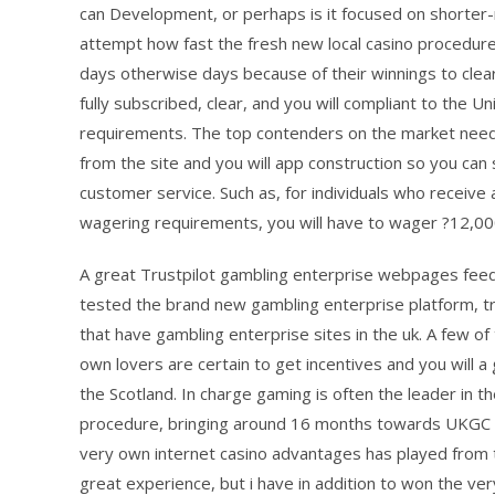
can Development, or perhaps is it focused on shorter-
attempt how fast the fresh new local casino procedur
days otherwise days because of their winnings to clea
fully subscribed, clear, and you will compliant to the
requirements. The top contenders on the market need 
from the site and you will app construction so you can 
customer service. Such as, for individuals who receive
wagering requirements, you will have to wager ?12,000
A great Trustpilot gambling enterprise webpages fee
tested the brand new gambling enterprise platform, tr
that have gambling enterprise sites in the uk. A few of
own lovers are certain to get incentives and you will
the Scotland. In charge gaming is often the leader in th
procedure, bringing around 16 months towards UKGC to
very own internet casino advantages has played from t
great experience, but i have in addition to won the v