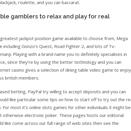
blackjack, roulette, and you can baccarat.
le gamblers to relax and play for real
 greatest jackpot position game available to choose from, Mega
e including Gonzo’s Quest, Road Fighter 2, and lots of Tv-
anji. Playing with a brand name you to definitely specialises in
ence, since they’re by using the better technology and you can
ternet casino gives a selection of dining table video game to enjoy
ess british members.
based betting, PayPal try willing to accept deposits and you can
ould like particular some tips on how to start off to try out the re
 For most it’s online slots games for other individuals it might be
rat otherwise electronic poker. These pages hosts our editorial
ld like come across our full range of web sites then see the