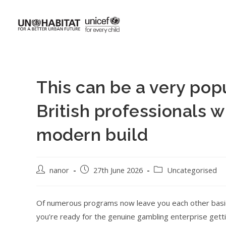
This can be a very pop
British professionals w
modern build
nanor
27th June 2026
Uncategorised
Of numerous programs now leave you each other basic 
you’re ready for the genuine gambling enterprise get