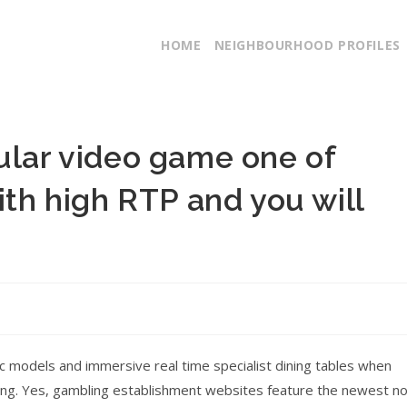
HOME
NEIGHBOURHOOD PROFILES
ular video game one of
ith high RTP and you will
models and immersive real time specialist dining tables when
ting. Yes, gambling establishment websites feature the newest n