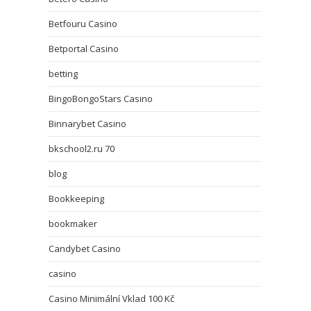
Betfouru Casino
Betportal Casino
betting
BingoBongoStars Casino
Binnarybet Casino
bkschool2.ru 70
blog
Bookkeeping
bookmaker
Candybet Casino
casino
Casino Minimální Vklad 100 Kč