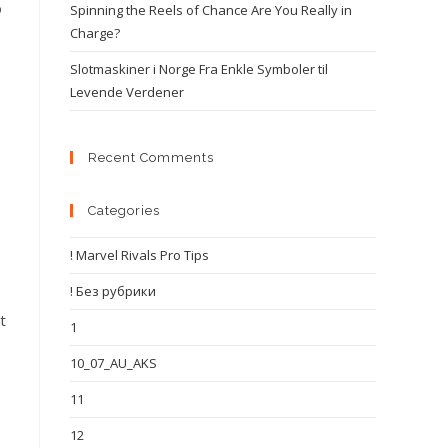
o
Spinning the Reels of Chance Are You Really in
Charge?
Slotmaskiner i Norge Fra Enkle Symboler til
Levende Verdener
Recent Comments
Categories
! Marvel Rivals Pro Tips
! Без рубрики
t
1
10_07_AU_AKS
11
12