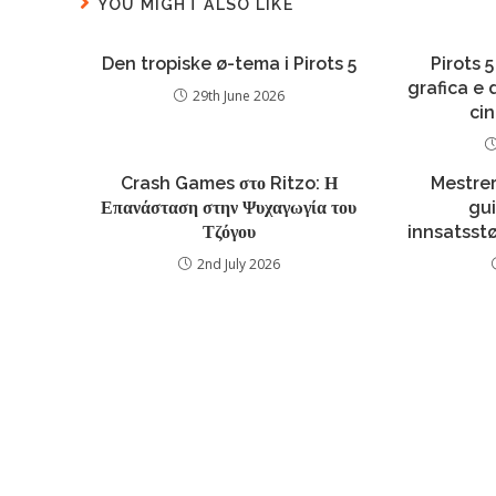
YOU MIGHT ALSO LIKE
Den tropiske ø-tema i Pirots 5
Pirots 5
grafica e
29th June 2026
ci
Crash Games στο Ritzo: Η
Mestrer
Επανάσταση στην Ψυχαγωγία του
gui
Τζόγου
innsatsst
2nd July 2026