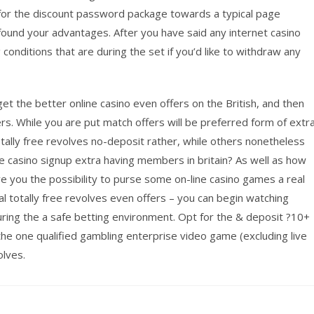
for the discount password package towards a typical page
found your advantages. After you have said any internet casino
nditions that are during the set if you’d like to withdraw any
 the better online casino even offers on the British, and then
rs. While you are put match offers will be preferred form of extr
otally free revolves no-deposit rather, while others nonetheless
ine casino signup extra having members in britain? As well as how
ve you the possibility to purse some on-line casino games a real
 totally free revolves even offers – you can begin watching
ring the a safe betting environment. Opt for the & deposit ?10+
he one qualified gambling enterprise video game (excluding live
lves.