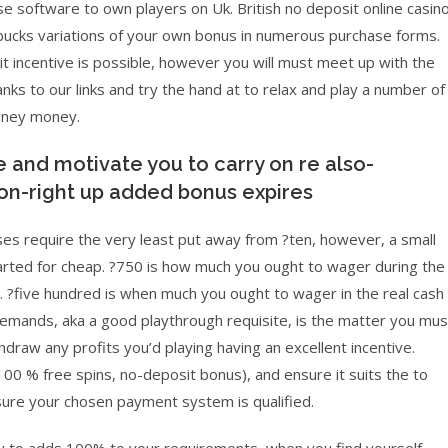
e software to own players on Uk. British no deposit online casin
ee bucks variations of your own bonus in numerous purchase forms.
t incentive is possible, however you will must meet up with the
nks to our links and try the hand at to relax and play a number of
money money.
e and motivate you to carry on re also-
tion-right up added bonus expires
ses require the very least put away from ?ten, however, a small
rted for cheap. ?750 is how much you ought to wager during the
 ?five hundred is when much you ought to wager in the real cash
emands, aka a good playthrough requisite, is the matter you mus
hdraw any profits you’d playing having an excellent incentive.
00 % free spins, no-deposit bonus), and ensure it suits the to
sure your chosen payment system is qualified.