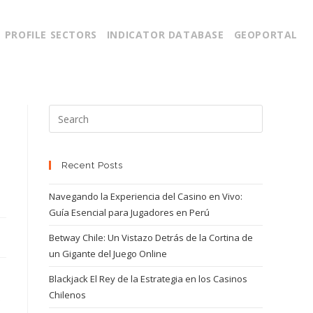
PROFILE SECTORS
INDICATOR DATABASE
GEOPORTAL
Recent Posts
Navegando la Experiencia del Casino en Vivo:
Guía Esencial para Jugadores en Perú
Betway Chile: Un Vistazo Detrás de la Cortina de
un Gigante del Juego Online
Blackjack El Rey de la Estrategia en los Casinos
Chilenos
o