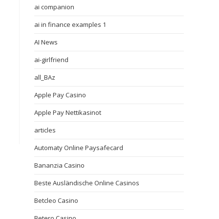
ai companion
ai in finance examples 1
AI News
ai-girlfriend
all_BAz
Apple Pay Casino
Apple Pay Nettikasinot
articles
Automaty Online Paysafecard
Bananzia Casino
Beste Ausländische Online Casinos
Betcleo Casino
Betero Casino