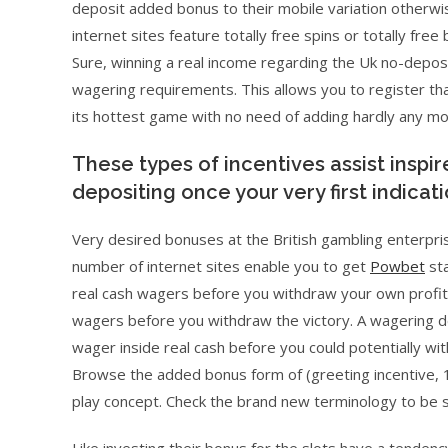
deposit added bonus to their mobile variation otherwis
internet sites feature totally free spins or totally fr
Sure, winning a real income regarding the Uk no-deposi
wagering requirements. This allows you to register tha
its hottest game with no need of adding hardly any 
These types of incentives assist inspir
depositing once your very first indica
Very desired bonuses at the British gambling enterpri
number of internet sites enable you to get
Powbet
sta
real cash wagers before you withdraw your own profit.
wagers before you withdraw the victory. A wagering d
wager inside real cash before you could potentially wit
Browse the added bonus form of (greeting incentive, 1
play concept. Check the brand new terminology to be 