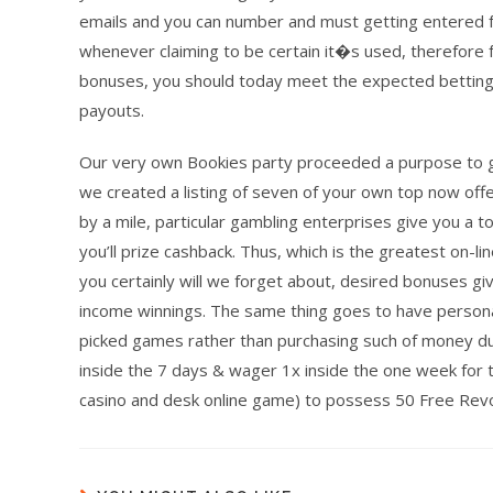
emails and you can number and must getting entered 
whenever claiming to be certain it�s used, therefore 
bonuses, you should today meet the expected betting co
payouts.
Our very own Bookies party proceeded a purpose to get
we created a listing of seven of your own top now offe
by a mile, particular gambling enterprises give you a t
you’ll prize cashback. Thus, which is the greatest on-l
you certainly will we forget about, desired bonuses gi
income winnings. The same thing goes to have personal
picked games rather than purchasing such of money du
inside the 7 days & wager 1x inside the one week for t
casino and desk online game) to possess 50 Free Revo