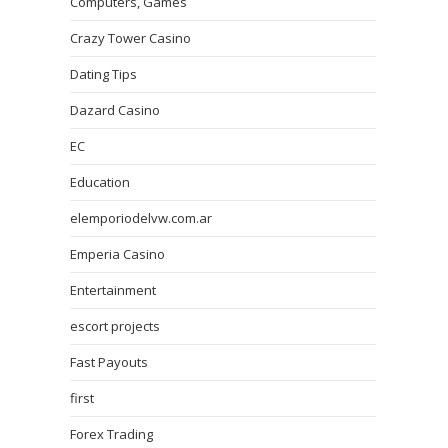
Computers, Games
Crazy Tower Сasino
Dating Tips
Dazard Casino
EC
Education
elemporiodelvw.com.ar
Emperia Casino
Entertainment
escort projects
Fast Payouts
first
Forex Trading