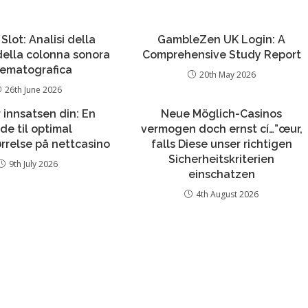
 Slot: Analisi della
GambleZen UK Login: A
 della colonna sonora
Comprehensive Study Report
nematografica
20th May 2026
26th June 2026
 innsatsen din: En
Neue Möglich-Casinos
de til optimal
vermogen doch ernst cí…”œur,
ørrelse på nettcasino
falls Diese unser richtigen
Sicherheitskriterien
9th July 2026
einschatzen
4th August 2026