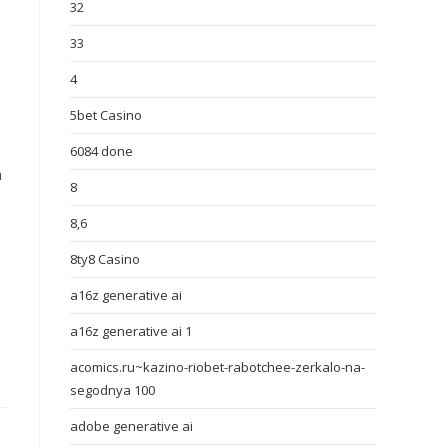
32
33
4
5bet Casino
6084 done
a
8
8,6
8ty8 Casino
a16z generative ai
a16z generative ai 1
acomics.ru~kazino-riobet-rabotchee-zerkalo-na-
segodnya 100
adobe generative ai