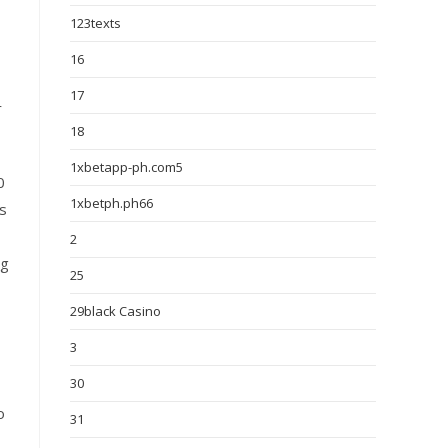
123texts
16
17
r
18
1xbetapp-ph.com5
0
1xbetph.ph66
s
2
ng
25
29black Casino
3
30
o
31