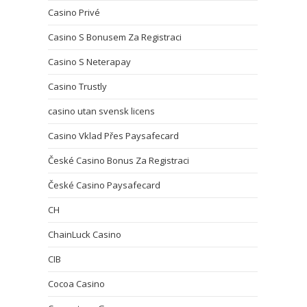
Casino Privé
Casino S Bonusem Za Registraci
Casino S Neterapay
Casino Trustly
casino utan svensk licens
Casino Vklad Přes Paysafecard
České Casino Bonus Za Registraci
České Casino Paysafecard
CH
ChainLuck Casino
CIB
Cocoa Casino