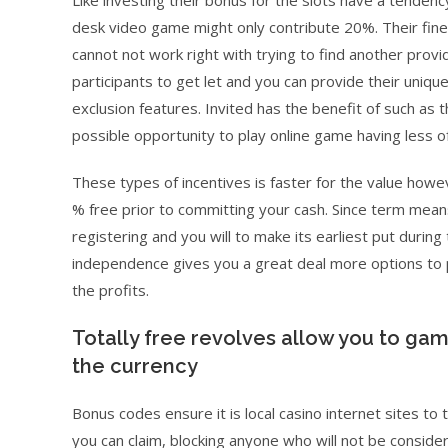
Like investing their bonus for the slots have a tende
desk video game might only contribute 20%. Their fine p
cannot not work right with trying to find another provi
participants to get let and you can provide their unique
exclusion features. Invited has the benefit of such as t
possible opportunity to play online game having less of
These types of incentives is faster for the value how
% free prior to committing your cash. Since term mean
registering and you will to make its earliest put durin
independence gives you a great deal more options to pi
the profits.
Totally free revolves allow you to ga
the currency
Bonus codes ensure it is local casino internet sites to
you can claim, blocking anyone who will not be consid