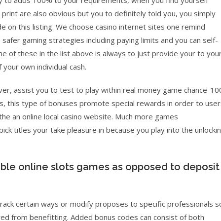
ncy to adds 100% to your requirements, when you find yourself
rint are also obvious but you to definitely told you, you simply
de on this listing. We choose casino internet sites one remind
 safer gaming strategies including paying limits and you can self-
he of these in the list above is always to just provide your to you
 your own individual cash.
ever, assist you to test to play within real money game chance-10
s, this type of bonuses promote special rewards in order to user
g the an online local casino website. Much more games
ck titles your take pleasure in because you play into the unlocki
mble online slots games as opposed to deposit
 track certain ways or modify proposes to specific professionals s
ered from benefitting. Added bonus codes can consist of both