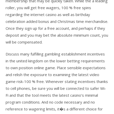
membership that may be quickly taken. While the a leading
roller, you will get free wagers, 100 % free spins
regarding the internet casino as well as birthday
celebration added bonus and Christmas time merchandise.
Once they sign up for a free account, and perhaps if they
deposit and you may bet the absolute minimum count, you
will be compensated.
Discuss many fulfilling gambling establishment incentives
in the united kingdom on the lower betting requirements
to own position online game. Place sensible expectations
and relish the exposure to examining the latest video
game risk-100 % free. Whenever stating incentives thanks
to cell phones, be sure you will be connected to safer Wi-
Fi and that the tool meets the latest casino’s minimal
program conditions. And no code necessary and no
reference to wagering limits, it�s a different choice for