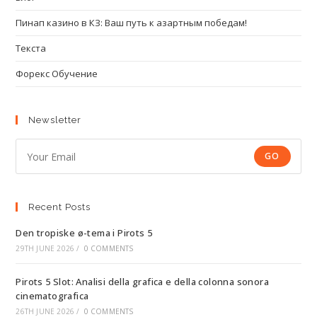
Пинап казино в КЗ: Ваш путь к азартным победам!
Текста
Форекс Обучение
Newsletter
GO
Recent Posts
Den tropiske ø-tema i Pirots 5
29TH JUNE 2026
/
0 COMMENTS
Pirots 5 Slot: Analisi della grafica e della colonna sonora
cinematografica
26TH JUNE 2026
/
0 COMMENTS