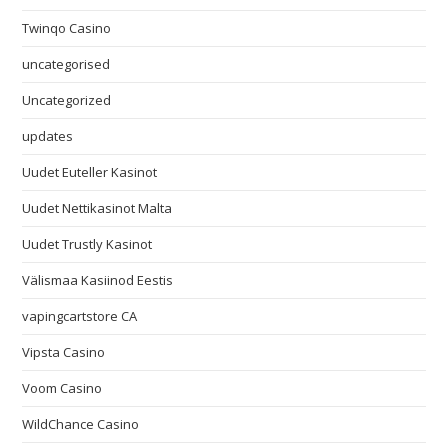
Twinqo Casino
uncategorised
Uncategorized
updates
Uudet Euteller Kasinot
Uudet Nettikasinot Malta
Uudet Trustly Kasinot
Välismaa Kasiinod Eestis
vapingcartstore CA
Vipsta Casino
Voom Casino
WildChance Casino