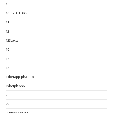
1
10_07_AU_AKS
11
12
123texts
16
17
18
1xbetapp-ph.com5
1xbetph.ph66
2
25