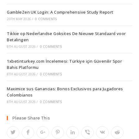
GambleZen UK Login: A Comprehensive Study Report
20TH MAY 2026
/
0 COMMENTS
Tikkie op Nederlandse Goksites De Nieuwe Standaard voor
Betalingen
8TH AUGUST 2026
/
0 COMMENTS
1xbetinturkey.com İncelemesi: Türkiye için Güvenilir Spor
Bahis Platformu
8TH AUGUST 2026
/
0 COMMENTS
Maximice sus Ganancias: Bonos Exclusivos para Jugadores
Colombianos
8TH AUGUST 2026
/
0 COMMENTS
Please Share This