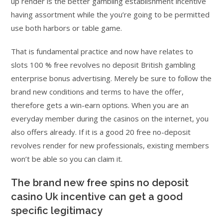
up render is the better gambling establishment incentive
having assortment while the you’re going to be permitted
use both harbors or table game.
That is fundamental practice and now have relates to
slots 100 % free revolves no deposit British gambling
enterprise bonus advertising. Merely be sure to follow the
brand new conditions and terms to have the offer,
therefore gets a win-earn options. When you are an
everyday member during the casinos on the internet, you
also offers already. If it is a good 20 free no-deposit
revolves render for new professionals, existing members
won’t be able so you can claim it.
The brand new free spins no deposit
casino Uk incentive can get a good
specific legitimacy