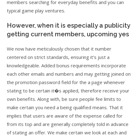
members searching for everyday benefits and you can
typical game play ventures.
However, when it is especially a publicity
getting current members, upcoming yes
We now have meticulously chosen that it number
centered on strict standards, ensuring it’s just a
knowledgeable. Added bonus requirements incorporate
each other emails and numbers and may getting joined on
the promotion password field for the a page whenever
stating to be certain it�s applied, therefore receive your
own benefits. Along with, be sure people fee limits to
make certain you need a being qualified means. That it
implies that users are aware of the expense called for
from its top and are generally completely told in advance
of stating an offer. We make certain we look at each and