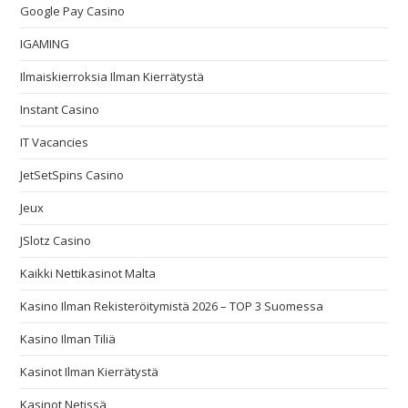
Google Pay Casino
IGAMING
Ilmaiskierroksia Ilman Kierrätystä
Instant Casino
IT Vacancies
JetSetSpins Casino
Jeux
JSlotz Casino
Kaikki Nettikasinot Malta
Kasino Ilman Rekisteröitymistä 2026 – TOP 3 Suomessa
Kasino Ilman Tiliä
Kasinot Ilman Kierrätystä
Kasinot Netissä