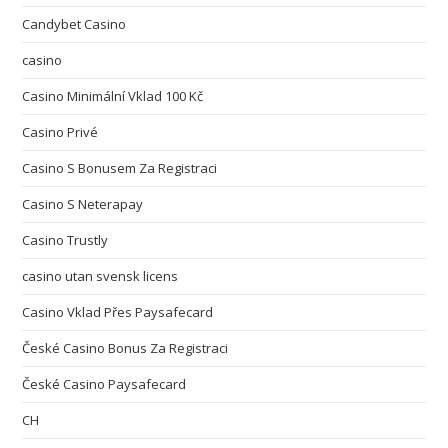
Candybet Casino
casino
Casino Minimální Vklad 100 Kč
Casino Privé
Casino S Bonusem Za Registraci
Casino S Neterapay
Casino Trustly
casino utan svensk licens
Casino Vklad Přes Paysafecard
České Casino Bonus Za Registraci
České Casino Paysafecard
CH