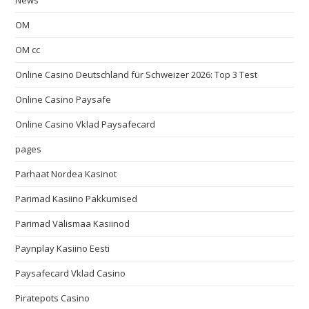
News
OM
OM cc
Online Casino Deutschland für Schweizer 2026: Top 3 Test
Online Casino Paysafe
Online Casino Vklad Paysafecard
pages
Parhaat Nordea Kasinot
Parimad Kasiino Pakkumised
Parimad Välismaa Kasiinod
Paynplay Kasiino Eesti
Paysafecard Vklad Casino
Piratepots Casino