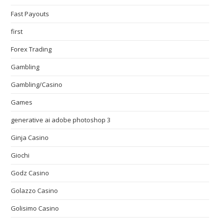
Fast Payouts
first
Forex Trading
Gambling
Gambling/Casino
Games
generative ai adobe photoshop 3
Ginja Casino
Giochi
Godz Casino
Golazzo Casino
Golisimo Casino