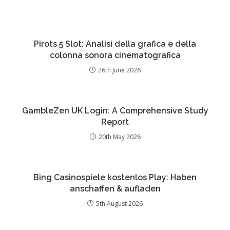
Pirots 5 Slot: Analisi della grafica e della
colonna sonora cinematografica
26th June 2026
GambleZen UK Login: A Comprehensive Study
Report
20th May 2026
Bing Casinospiele kostenlos Play: Haben
anschaffen & aufladen
5th August 2026