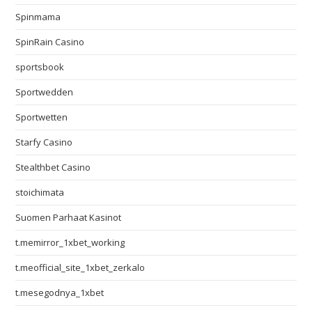
Spinmama
SpinRain Casino
sportsbook
Sportwedden
Sportwetten
Starfy Casino
Stealthbet Casino
stoichimata
Suomen Parhaat Kasinot
t.memirror_1xbet_working
t.meofficial_site_1xbet_zerkalo
t.mesegodnya_1xbet