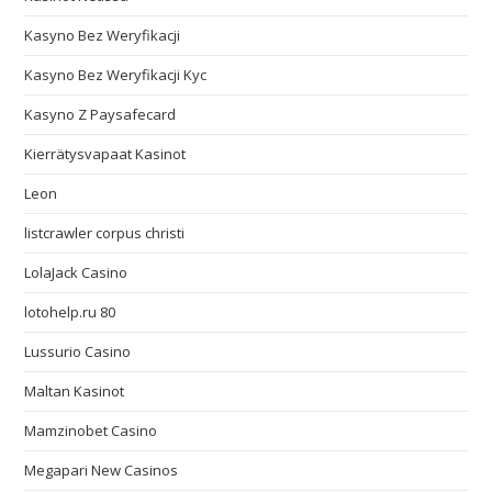
Kasyno Bez Weryfikacji
Kasyno Bez Weryfikacji Kyc
Kasyno Z Paysafecard
Kierrätysvapaat Kasinot
Leon
listcrawler corpus christi
LolaJack Casino
lotohelp.ru 80
Lussurio Casino
Maltan Kasinot
Mamzinobet Casino
Megapari New Casinos