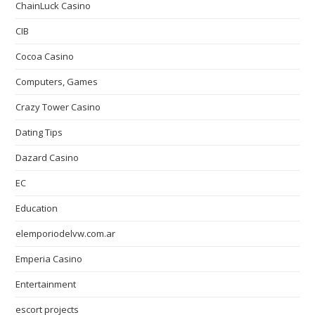
ChainLuck Casino
CIB
Cocoa Casino
Computers, Games
Crazy Tower Сasino
Dating Tips
Dazard Casino
EC
Education
elemporiodelvw.com.ar
Emperia Casino
Entertainment
escort projects