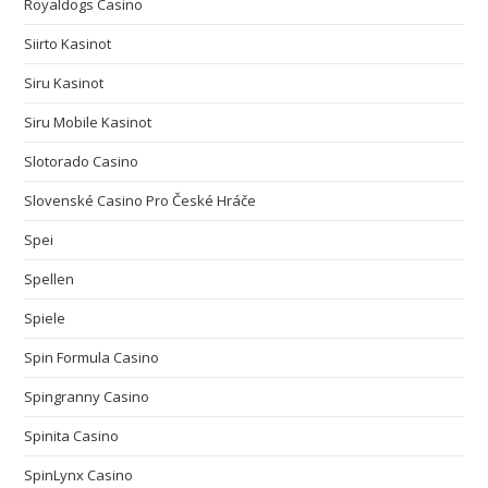
Royaldogs Casino
Siirto Kasinot
Siru Kasinot
Siru Mobile Kasinot
Slotorado Casino
Slovenské Casino Pro České Hráče
Spei
Spellen
Spiele
Spin Formula Casino
Spingranny Casino
Spinita Casino
SpinLynx Casino