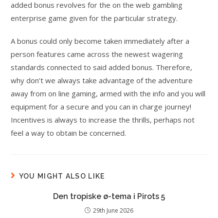
added bonus revolves for the on the web gambling
enterprise game given for the particular strategy.
A bonus could only become taken immediately after a
person features came across the newest wagering
standards connected to said added bonus. Therefore,
why don’t we always take advantage of the adventure
away from on line gaming, armed with the info and you will
equipment for a secure and you can in charge journey!
Incentives is always to increase the thrills, perhaps not
feel a way to obtain be concerned.
YOU MIGHT ALSO LIKE
Den tropiske ø-tema i Pirots 5
29th June 2026