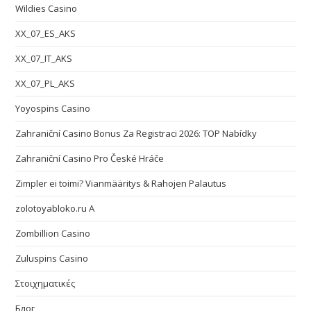
Wildies Casino
XX_07_ES_AKS
XX_07_IT_AKS
XX_07_PL_AKS
Yoyospins Casino
Zahraniční Casino Bonus Za Registraci 2026: TOP Nabídky
Zahraniční Casino Pro České Hráče
Zimpler ei toimi? Vianmääritys & Rahojen Palautus
zolotoyabloko.ru A
Zombillion Casino
Zuluspins Casino
Στοιχηματικές
Блог