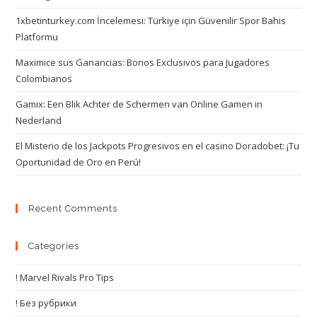
1xbetinturkey.com İncelemesi: Türkiye için Güvenilir Spor Bahis
Platformu
Maximice sus Ganancias: Bonos Exclusivos para Jugadores
Colombianos
Gamix: Een Blik Achter de Schermen van Online Gamen in
Nederland
El Misterio de los Jackpots Progresivos en el casino Doradobet: ¡Tu
Oportunidad de Oro en Perú!
Recent Comments
Categories
! Marvel Rivals Pro Tips
! Без рубрики