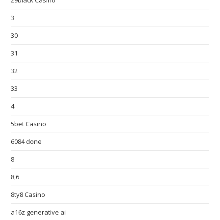
29black Casino
3
30
31
32
33
4
5bet Casino
6084 done
8
8,6
8ty8 Casino
a16z generative ai