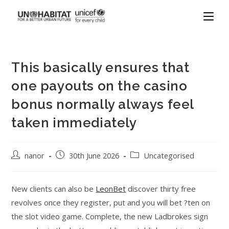
This basically ensures that
one payouts on the casino
bonus normally always feel
taken immediately
nanor
30th June 2026
Uncategorised
New clients can also be
LeonBet
discover thirty free
revolves once they register, put and you will bet ?ten on
the slot video game. Complete, the new Ladbrokes sign