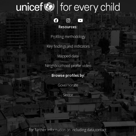
Resources:
Profiling methodology
Key findings and indicators
Mapped data
Neighbourhood profile video
Browse profiles by:
Governorate
Sector
For further information on including data,contact: