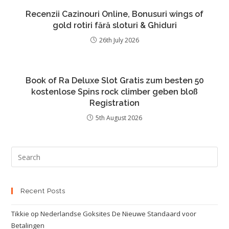
Recenzii Cazinouri Online, Bonusuri wings of
gold rotiri fără sloturi & Ghiduri
26th July 2026
Book of Ra Deluxe Slot Gratis zum besten 50
kostenlose Spins rock climber geben bloß
Registration
5th August 2026
Recent Posts
Tikkie op Nederlandse Goksites De Nieuwe Standaard voor
Betalingen