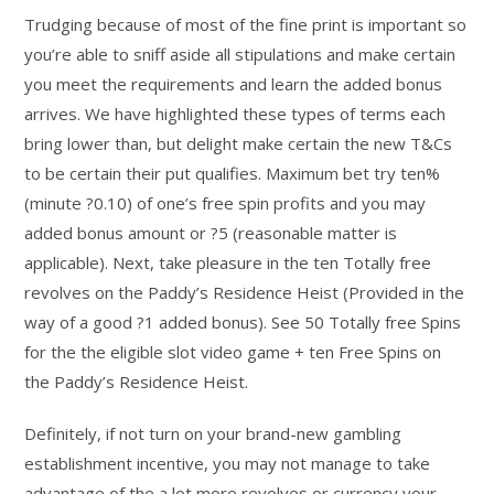
Trudging because of most of the fine print is important so
you’re able to sniff aside all stipulations and make certain
you meet the requirements and learn the added bonus
arrives. We have highlighted these types of terms each
bring lower than, but delight make certain the new T&Cs
to be certain their put qualifies. Maximum bet try ten%
(minute ?0.10) of one’s free spin profits and you may
added bonus amount or ?5 (reasonable matter is
applicable). Next, take pleasure in the ten Totally free
revolves on the Paddy’s Residence Heist (Provided in the
way of a good ?1 added bonus). See 50 Totally free Spins
for the the eligible slot video game + ten Free Spins on
the Paddy’s Residence Heist.
Definitely, if not turn on your brand-new gambling
establishment incentive, you may not manage to take
advantage of the a lot more revolves or currency your