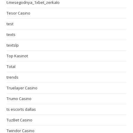
t.mesegodnya_1xbet_zerkalo
Tesor Casino
test
texts
textslp
Top Kasinot
Total
trends
Truelayer Casino
Trumo Casino
ts escorts dallas
TuzBet Casino
Twindor Casino