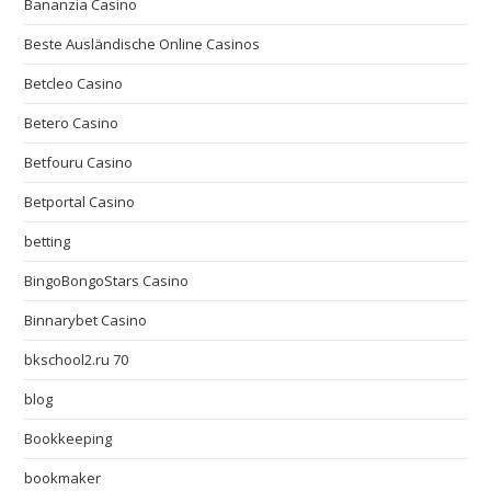
Bananzia Casino
Beste Ausländische Online Casinos
Betcleo Casino
Betero Casino
Betfouru Casino
Betportal Casino
betting
BingoBongoStars Casino
Binnarybet Casino
bkschool2.ru 70
blog
Bookkeeping
bookmaker