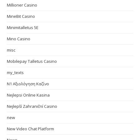
Millioner Casino
MineBit Casino
Minimitalletus 5E
Mino Casino
misc
Mobilepay Talletus Casino
my_texts
N1 Αξιολόγηση Καζίνο
Nejlepsi Online Kasina
Nejlepší Zahraniční Casino
new
New Video Chat Platform