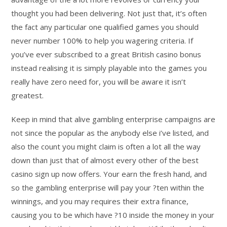
thought you had been delivering. Not just that, it’s often
the fact any particular one qualified games you should
never number 100% to help you wagering criteria. If
you’ve ever subscribed to a great British casino bonus
instead realising it is simply playable into the games you
really have zero need for, you will be aware it isn’t
greatest.
Keep in mind that alive gambling enterprise campaigns are
not since the popular as the anybody else i’ve listed, and
also the count you might claim is often a lot all the way
down than just that of almost every other of the best
casino sign up now offers. Your earn the fresh hand, and
so the gambling enterprise will pay your ?ten within the
winnings, and you may requires their extra finance,
causing you to be which have ?10 inside the money in your