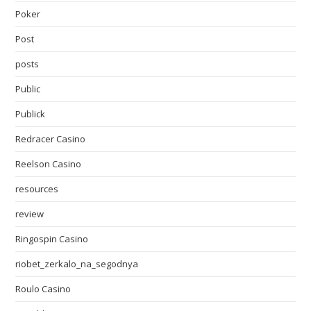
Poker
Post
posts
Public
Publick
Redracer Casino
Reelson Casino
resources
review
Ringospin Casino
riobet_zerkalo_na_segodnya
Roulo Casino