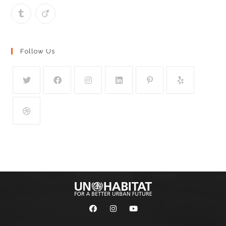
Follow Us