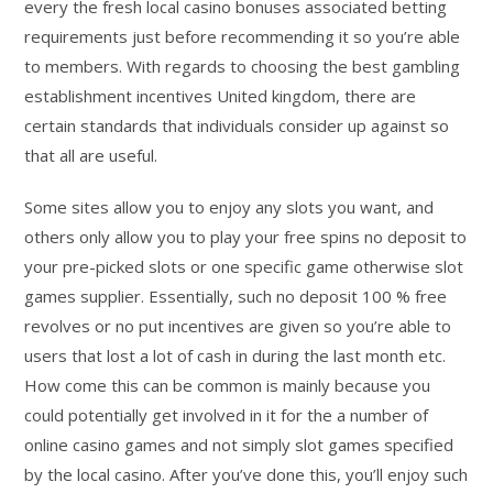
every the fresh local casino bonuses associated betting
requirements just before recommending it so you’re able
to members. With regards to choosing the best gambling
establishment incentives United kingdom, there are
certain standards that individuals consider up against so
that all are useful.
Some sites allow you to enjoy any slots you want, and
others only allow you to play your free spins no deposit to
your pre-picked slots or one specific game otherwise slot
games supplier. Essentially, such no deposit 100 % free
revolves or no put incentives are given so you’re able to
users that lost a lot of cash in during the last month etc.
How come this can be common is mainly because you
could potentially get involved in it for the a number of
online casino games and not simply slot games specified
by the local casino. After you’ve done this, you’ll enjoy such