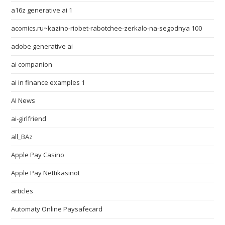
a16z generative ai 1
acomics.ru~kazino-riobet-rabotchee-zerkalo-na-segodnya 100
adobe generative ai
ai companion
ai in finance examples 1
AI News
ai-girlfriend
all_BAz
Apple Pay Casino
Apple Pay Nettikasinot
articles
Automaty Online Paysafecard