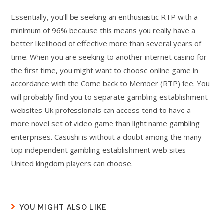
Essentially, you’ll be seeking an enthusiastic RTP with a
minimum of 96% because this means you really have a
better likelihood of effective more than several years of
time. When you are seeking to another internet casino for
the first time, you might want to choose online game in
accordance with the Come back to Member (RTP) fee. You
will probably find you to separate gambling establishment
websites Uk professionals can access tend to have a
more novel set of video game than light name gambling
enterprises. Casushi is without a doubt among the many
top independent gambling establishment web sites
United kingdom players can choose.
YOU MIGHT ALSO LIKE