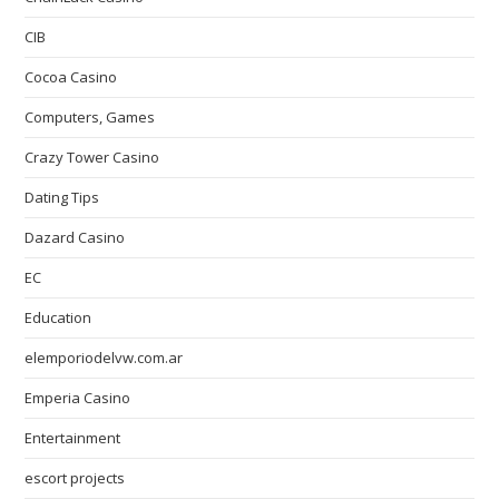
CIB
Cocoa Casino
Computers, Games
Crazy Tower Сasino
Dating Tips
Dazard Casino
EC
Education
elemporiodelvw.com.ar
Emperia Casino
Entertainment
escort projects