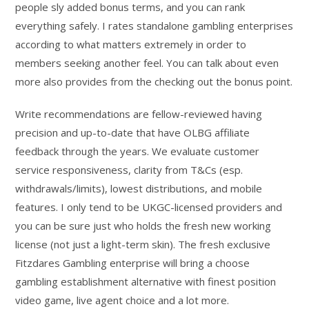
people sly added bonus terms, and you can rank
everything safely. I rates standalone gambling enterprises
according to what matters extremely in order to
members seeking another feel. You can talk about even
more also provides from the checking out the bonus point.
Write recommendations are fellow-reviewed having
precision and up-to-date that have OLBG affiliate
feedback through the years. We evaluate customer
service responsiveness, clarity from T&Cs (esp.
withdrawals/limits), lowest distributions, and mobile
features. I only tend to be UKGC-licensed providers and
you can be sure just who holds the fresh new working
license (not just a light-term skin). The fresh exclusive
Fitzdares Gambling enterprise will bring a choose
gambling establishment alternative with finest position
video game, live agent choice and a lot more.