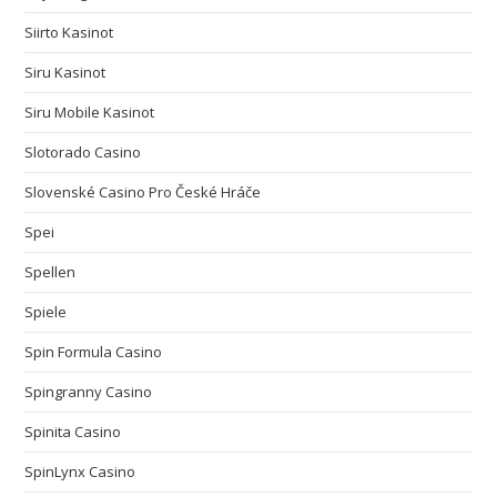
Siirto Kasinot
Siru Kasinot
Siru Mobile Kasinot
Slotorado Casino
Slovenské Casino Pro České Hráče
Spei
Spellen
Spiele
Spin Formula Casino
Spingranny Casino
Spinita Casino
SpinLynx Casino