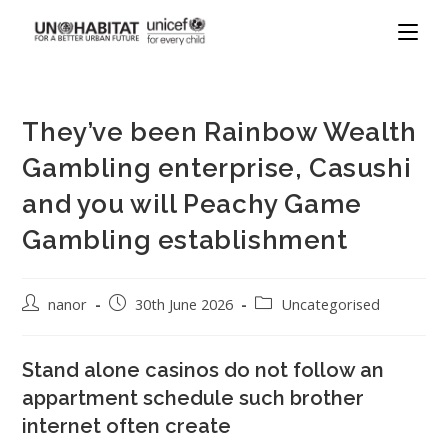
They’ve been Rainbow Wealth
Gambling enterprise, Casushi
and you will Peachy Game
Gambling establishment
nanor
30th June 2026
Uncategorised
Stand alone casinos do not follow an
appartment schedule such brother
internet often create