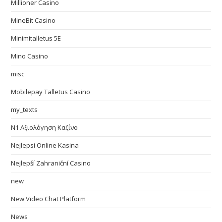
Millioner Casino
MineBit Casino
Minimitalletus 5E
Mino Casino
misc
Mobilepay Talletus Casino
my_texts
N1 Αξιολόγηση Καζίνο
Nejlepsi Online Kasina
Nejlepší Zahraniční Casino
new
New Video Chat Platform
News