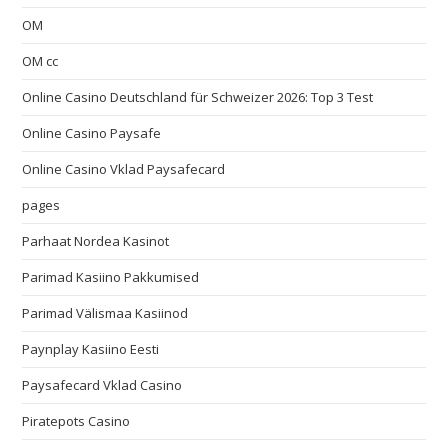
OM
OM cc
Online Casino Deutschland für Schweizer 2026: Top 3 Test
Online Casino Paysafe
Online Casino Vklad Paysafecard
pages
Parhaat Nordea Kasinot
Parimad Kasiino Pakkumised
Parimad Välismaa Kasiinod
Paynplay Kasiino Eesti
Paysafecard Vklad Casino
Piratepots Casino