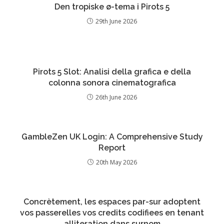
Den tropiske ø-tema i Pirots 5
29th June 2026
Pirots 5 Slot: Analisi della grafica e della
colonna sonora cinematografica
26th June 2026
GambleZen UK Login: A Comprehensive Study
Report
20th May 2026
Concrètement, les espaces par-sur adoptent
vos passerelles vos credits codifiees en tenant
alliteration dans surnom