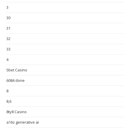
3
30
31
32
33
4
5bet Casino
6084 done
8
8,6
8ty8 Casino
a16z generative ai