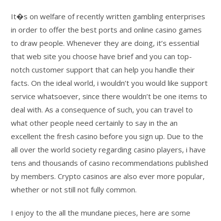
It�s on welfare of recently written gambling enterprises
in order to offer the best ports and online casino games
to draw people. Whenever they are doing, it’s essential
that web site you choose have brief and you can top-
notch customer support that can help you handle their
facts. On the ideal world, i wouldn’t you would like support
service whatsoever, since there wouldn’t be one items to
deal with. As a consequence of such, you can travel to
what other people need certainly to say in the an
excellent the fresh casino before you sign up. Due to the
all over the world society regarding casino players, i have
tens and thousands of casino recommendations published
by members. Crypto casinos are also ever more popular,
whether or not still not fully common.
I enjoy to the all the mundane pieces, here are some