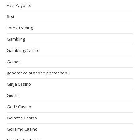
Fast Payouts
first
Forex Trading
Gambling
Gambling/Casino
Games
generative ai adobe photoshop 3
Ginja Casino
Giochi
Godz Casino
Golazzo Casino
Golisimo Casino