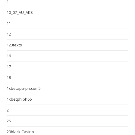
1
10_07_AU_AKS
11
12
123texts
16
17
18
1xbetapp-ph.com5
1xbetph.ph66
2
25
29black Casino