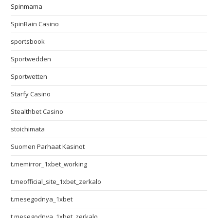
Spinmama
SpinRain Casino
sportsbook
Sportwedden
Sportwetten
Starfy Casino
Stealthbet Casino
stoichimata
Suomen Parhaat Kasinot
t.memirror_1xbet_working
t.meofficial_site_1xbet_zerkalo
t.mesegodnya_1xbet
t.mesegodnya_1xbet_zerkalo