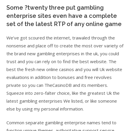
Some ?twenty three put gambling
enterprise sites even have a complete
set of the latest RTP of any online game
We’ve got scoured the internet, trawaled through the
nonsense and place off to create the most over variety of
the brand new gambling enterprises in the uk, you could
trust and you can rely on to find the best website. The
best the fresh new online casinos and you will Uk website
evaluations in addition to bonuses and free revolves
private so you can TheCasinoDB and its members.
Squeeze into zero-falter choice, like the greatest Uk the
latest gambling enterprises We listed, or like someone
else by using my personal information.
Common separate gambling enterprise names tend to
function unique themes, authoritative support service