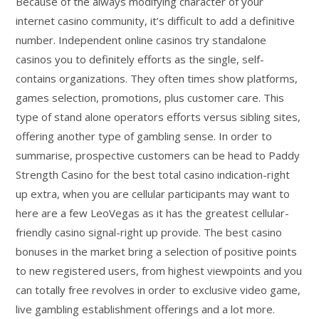
Because of the always modifying character of your
internet casino community, it’s difficult to add a definitive
number. Independent online casinos try standalone
casinos you to definitely efforts as the single, self-
contains organizations. They often times show platforms,
games selection, promotions, plus customer care. This
type of stand alone operators efforts versus sibling sites,
offering another type of gambling sense. In order to
summarise, prospective customers can be head to Paddy
Strength Casino for the best total casino indication-right
up extra, when you are cellular participants may want to
here are a few LeoVegas as it has the greatest cellular-
friendly casino signal-right up provide. The best casino
bonuses in the market bring a selection of positive points
to new registered users, from highest viewpoints and you
can totally free revolves in order to exclusive video game,
live gambling establishment offerings and a lot more.