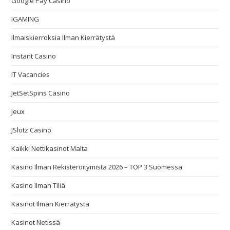
Google Pay Casino
IGAMING
Ilmaiskierroksia Ilman Kierrätystä
Instant Casino
IT Vacancies
JetSetSpins Casino
Jeux
JSlotz Casino
Kaikki Nettikasinot Malta
Kasino Ilman Rekisteröitymistä 2026 – TOP 3 Suomessa
Kasino Ilman Tiliä
Kasinot Ilman Kierrätystä
Kasinot Netissä