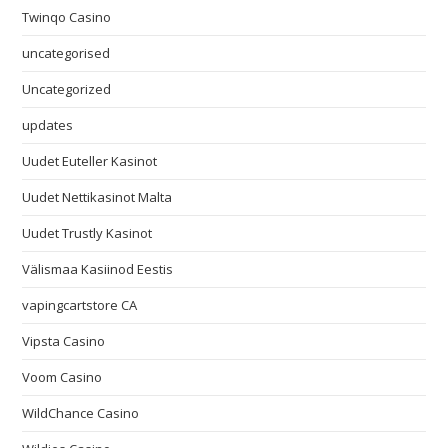
Twinqo Casino
uncategorised
Uncategorized
updates
Uudet Euteller Kasinot
Uudet Nettikasinot Malta
Uudet Trustly Kasinot
Välismaa Kasiinod Eestis
vapingcartstore CA
Vipsta Casino
Voom Casino
WildChance Casino