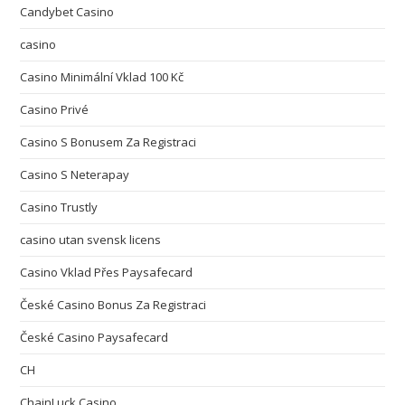
Candybet Casino
casino
Casino Minimální Vklad 100 Kč
Casino Privé
Casino S Bonusem Za Registraci
Casino S Neterapay
Casino Trustly
casino utan svensk licens
Casino Vklad Přes Paysafecard
České Casino Bonus Za Registraci
České Casino Paysafecard
CH
ChainLuck Casino