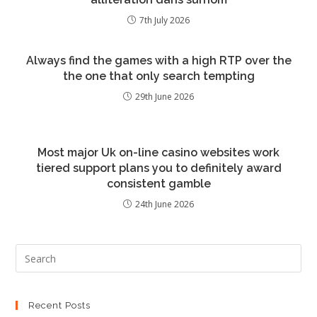
7th July 2026
Always find the games with a high RTP over the
the one that only search tempting
29th June 2026
Most major Uk on-line casino websites work
tiered support plans you to definitely award
consistent gamble
24th June 2026
Recent Posts