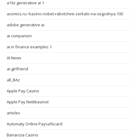
a16z generative ai 1
acomics.ru~kazino-riobet-rabotchee-zerkalo-na-segodnya 100
adobe generative ai
ai companion
ai in finance examples 1
AI News
ai-girlfriend
all_BAz
Apple Pay Casino
Apple Pay Nettikasinot
articles
Automaty Online Paysafecard
Bananzia Casino