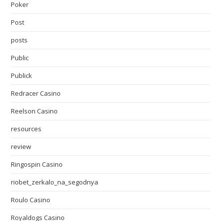
Poker
Post
posts
Public
Publick
Redracer Casino
Reelson Casino
resources
review
Ringospin Casino
riobet_zerkalo_na_segodnya
Roulo Casino
Royaldogs Casino