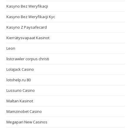
Kasyno Bez Weryfikacji
Kasyno Bez Weryfikacji Kyc
Kasyno Z Paysafecard
Kierrätysvapaat Kasinot
Leon
listcrawler corpus christi
LolaJack Casino
lotohelp.ru 80
Lussurio Casino
Maltan Kasinot
Mamzinobet Casino
Megapari New Casinos