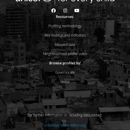
Resources:
Profiling methodology
Key findings and indicators
Mapped data
Neighbourhood profile video
Browse profiles by:
Governorate
Sector
For further information on including data,contact:
unhabitat-lebanon@un.org