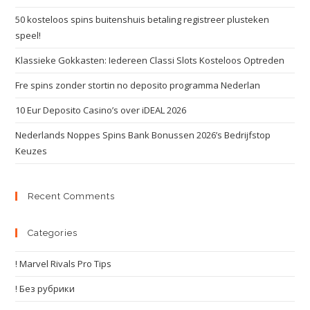
50 kosteloos spins buitenshuis betaling registreer plusteken
speel!
Klassieke Gokkasten: Iedereen Classi Slots Kosteloos Optreden
Fre spins zonder stortin no deposito programma Nederlan
10 Eur Deposito Casino’s over iDEAL 2026
Nederlands Noppes Spins Bank Bonussen 2026’s Bedrijfstop
Keuzes
Recent Comments
Categories
! Marvel Rivals Pro Tips
! Без рубрики