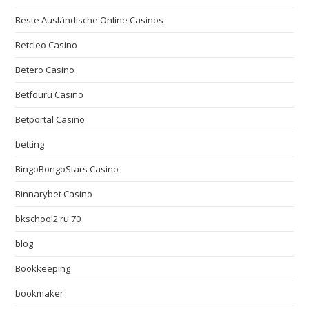
Beste Ausländische Online Casinos
Betcleo Casino
Betero Casino
Betfouru Casino
Betportal Casino
betting
BingoBongoStars Casino
Binnarybet Casino
bkschool2.ru 70
blog
Bookkeeping
bookmaker