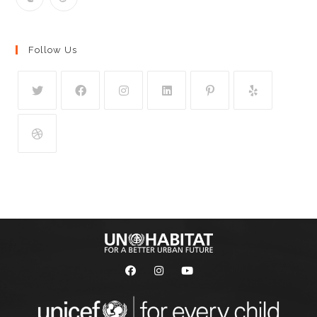
Follow Us