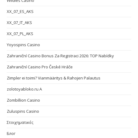
Wildies Casino
XX_07_ES_AKS
XX_07_IT_AKS
XX_07_PL_AKS
Yoyospins Casino
Zahraniční Casino Bonus Za Registraci 2026: TOP Nabídky
Zahraniční Casino Pro České Hráče
Zimpler ei toimi? Vianmääritys & Rahojen Palautus
zolotoyabloko.ru A
Zombillion Casino
Zuluspins Casino
Στοιχηματικές
Блог