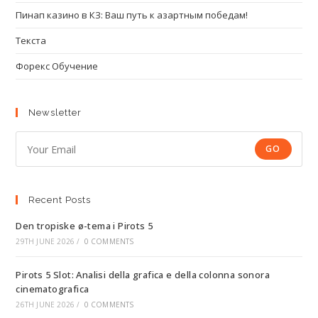
Пинап казино в КЗ: Ваш путь к азартным победам!
Текста
Форекс Обучение
Newsletter
GO
Recent Posts
Den tropiske ø-tema i Pirots 5
29TH JUNE 2026
/
0 COMMENTS
Pirots 5 Slot: Analisi della grafica e della colonna sonora
cinematografica
26TH JUNE 2026
/
0 COMMENTS