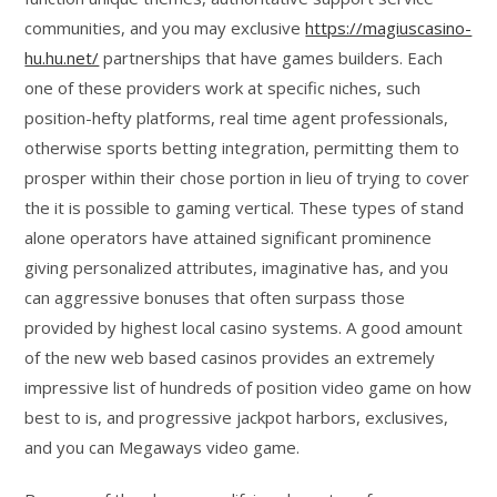
communities, and you may exclusive
https://magiuscasino-
hu.hu.net/
partnerships that have games builders. Each
one of these providers work at specific niches, such
position-hefty platforms, real time agent professionals,
otherwise sports betting integration, permitting them to
prosper within their chose portion in lieu of trying to cover
the it is possible to gaming vertical. These types of stand
alone operators have attained significant prominence
giving personalized attributes, imaginative has, and you
can aggressive bonuses that often surpass those
provided by highest local casino systems. A good amount
of the new web based casinos provides an extremely
impressive list of hundreds of position video game on how
best to is, and progressive jackpot harbors, exclusives,
and you can Megaways video game.