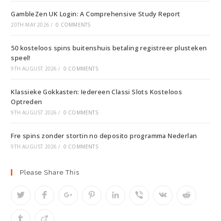
GambleZen UK Login: A Comprehensive Study Report
20TH MAY 2026
/
0 COMMENTS
50 kosteloos spins buitenshuis betaling registreer plusteken
speel!
9TH AUGUST 2026
/
0 COMMENTS
Klassieke Gokkasten: Iedereen Classi Slots Kosteloos
Optreden
9TH AUGUST 2026
/
0 COMMENTS
Fre spins zonder stortin no deposito programma Nederlan
9TH AUGUST 2026
/
0 COMMENTS
Please Share This