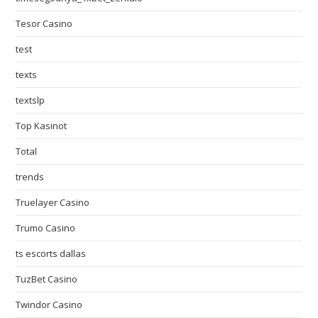
Tesor Casino
test
texts
textslp
Top Kasinot
Total
trends
Truelayer Casino
Trumo Casino
ts escorts dallas
TuzBet Casino
Twindor Casino