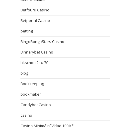
Betfouru Casino
Betportal Casino
betting
BingoBongoStars Casino
Binnarybet Casino
bkschool2.ru 70
blog
Bookkeeping
bookmaker
Candybet Casino
casino
Casino Minimální Vklad 100 Kč