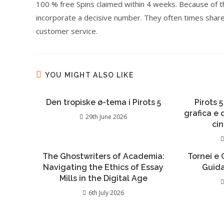
100 % free Spins claimed within 4 weeks. Because of the
incorporate a decisive number. They often times share
customer service.
YOU MIGHT ALSO LIKE
Den tropiske ø-tema i Pirots 5
Pirots 5
grafica e
29th June 2026
ci
The Ghostwriters of Academia:
Tornei e
Navigating the Ethics of Essay
Guida
Mills in the Digital Age
6th July 2026