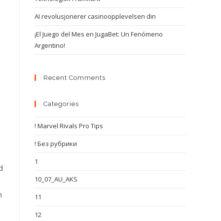
AI revolusjonerer casinoopplevelsen din
¡El Juego del Mes en JugaBet: Un Fenómeno
Argentino!
Recent Comments
Categories
! Marvel Rivals Pro Tips
! Без рубрики
1
d
10_07_AU_AKS
n
11
12