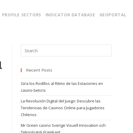
PROFILE SECTORS
INDICATOR DATABASE
GEOPORTAL
l
Recent Posts
Gira los Rodillos al Ritmo de las Estaciones en
casino betcris
La Revolución Digital del Juego: Descubre las
Tendencias de Casinos Online para Jugadores
Chilenos
Mr Green casino Sverige Visuell Innovation och
Teknologisk Framkant