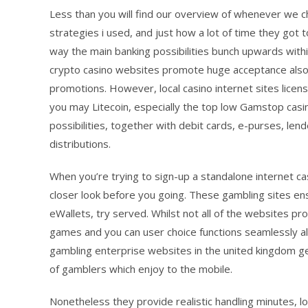
Less than you will find our overview of whenever we 
strategies i used, and just how a lot of time they got 
way the main banking possibilities bunch upwards withi
crypto casino websites promote huge acceptance also 
promotions. However, local casino internet sites lice
you may Litecoin, especially the top low Gamstop casi
possibilities, together with debit cards, e-purses, len
distributions.
When you’re trying to sign-up a standalone internet ca
closer look before you going. These gambling sites ens
eWallets, try served. Whilst not all of the websites pr
games and you can user choice functions seamlessly al
gambling enterprise websites in the united kingdom 
of gamblers which enjoy to the mobile.
Nonetheless they provide realistic handling minutes, lo