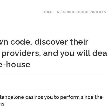
HOME
NEIGHBOURHOOD PROFILES
wn code, discover their
providers, and you will dea
de-house
andalone casinos you to perform since the
ns