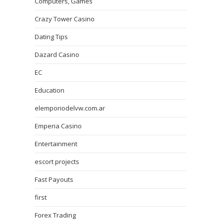
Computers, Games
Crazy Tower Сasino
Dating Tips
Dazard Casino
EC
Education
elemporiodelvw.com.ar
Emperia Casino
Entertainment
escort projects
Fast Payouts
first
Forex Trading