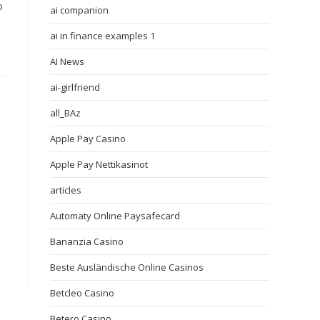
o
ai companion
ai in finance examples 1
AI News
ai-girlfriend
all_BAz
Apple Pay Casino
Apple Pay Nettikasinot
articles
Automaty Online Paysafecard
Bananzia Casino
Beste Ausländische Online Casinos
Betcleo Casino
Betero Casino