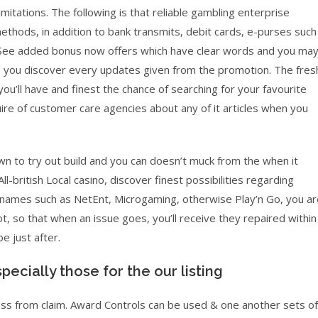
tations. The following is that reliable gambling enterprise
ethods, in addition to bank transmits, debit cards, e-purses such
 See added bonus now offers which have clear words and you ma
e you discover every updates given from the promotion. The fres
ou’ll have and finest the chance of searching for your favourite
uire of customer care agencies about any of it articles when you
own to try out build and you can doesn’t muck from the when it
l-british Local casino, discover finest possibilities regarding
names such as NetEnt, Microgaming, otherwise Play’n Go, you ar
t, so that when an issue goes, you’ll receive they repaired within
e just after.
pecially those for the our listing
ess from claim. Award Controls can be used & one another sets of