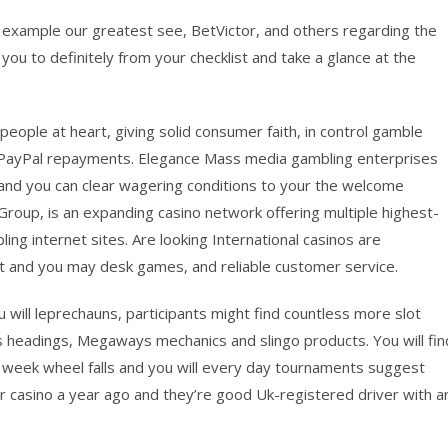
example our greatest see, BetVictor, and others regarding the
 you to definitely from your checklist and take a glance at the
eople at heart, giving solid consumer faith, in control gamble
an PayPal repayments. Elegance Mass media gambling enterprises
 and you can clear wagering conditions to your the welcome
Group, is an expanding casino network offering multiple highest-
ing internet sites. Are looking International casinos are
ot and you may desk games, and reliable customer service.
will leprechauns, participants might find countless more slot
s headings, Megaways mechanics and slingo products. You will fin
e a week wheel falls and you will every day tournaments suggest
 casino a year ago and they’re good Uk-registered driver with a