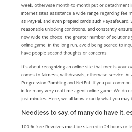
week, otherwise month-to-month put or detachment limi
internet sites assistance a wide range regarding fee m
as PayPal, and even prepaid cards such PaysafeCard.
reasonable unlocking conditions, and constantly ensur
new wide the choice, the greater number of solutions y
online game. In the long run, avoid being scared to inq
have people second thoughts or concerns.
It’s about recognizing an online site that meets your 
comes to fairness, withdrawals, otherwise service. At Al
Progression Gambling and NetEnt. If you put common 
in for many very real time agent online game. We do no
just minutes. Here, we all know exactly what you may b
Needless to say, of many do have it, es
100 % free Revolves must be starred in 24 hours or l