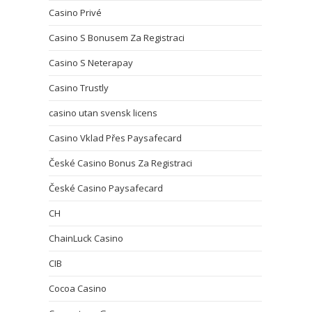
Casino Privé
Casino S Bonusem Za Registraci
Casino S Neterapay
Casino Trustly
casino utan svensk licens
Casino Vklad Přes Paysafecard
České Casino Bonus Za Registraci
České Casino Paysafecard
CH
ChainLuck Casino
CIB
Cocoa Casino