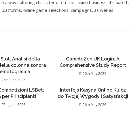
 always altering character of on-line casino business, it’s hard t
 platforms, online game selections, campaigns, as well as
 Slot: Analisi della
GambleZen UK Login: A
 della colonna sonora
Comprehensive Study Report
nematografica
20th May 2026
26th June 2026
 Competizioni LSBet:
Interfejs Kasyna Online Klucz
 per Principianti
do Twojej Wygody i Satysfakcji
27th June 2026
26th May 2026