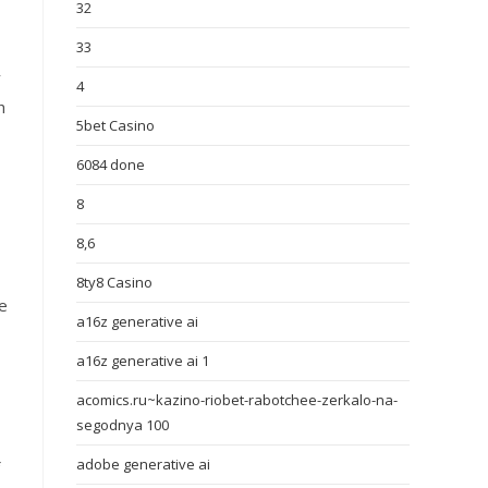
32
33
y
4
h
5bet Casino
6084 done
8
8,6
8ty8 Casino
e
a16z generative ai
a16z generative ai 1
acomics.ru~kazino-riobet-rabotchee-zerkalo-na-
segodnya 100
adobe generative ai