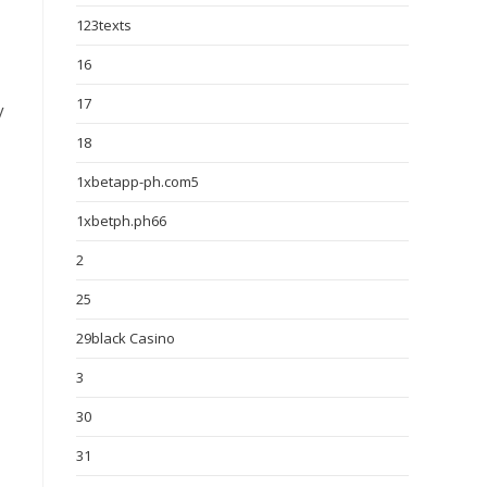
123texts
16
17
y
18
1xbetapp-ph.com5
1xbetph.ph66
2
25
29black Casino
3
30
31