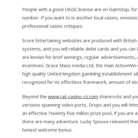
People with a good UKGC license are on GamStop, for 
number. If you want to is another local casino, envision
professional casino critiques.
Score Entertaining websites are produced with British p
systems, and you will reliable debit cards and you c
are known for brief winnings, regular advertisements,
incentives. Grace Mass media Ltd, the main ActiveWin 
high quality United kingdom gambling establishment sibl
recognized for its effortless framework, amount of sl
Beyond the
www.cat-casino-cz.com
shamrocks and you 
versions spanning video ports, Drops and you will Win
an effective ?twenty five million prize pool, if you ar
there are many adventure. Lucky Spouse released their
honest welcome bonus.