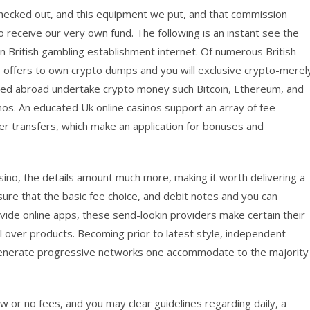
checked out, and this equipment we put, and that commission
to receive our very own fund. The following is an instant see the
n British gambling establishment internet. Of numerous British
offers to own crypto dumps and you will exclusive crypto-merel
nsed abroad undertake crypto money such Bitcoin, Ethereum, and
nos. An educated Uk online casinos support an array of fee
der transfers, which make an application for bonuses and
sino, the details amount much more, making it worth delivering a
ure that the basic fee choice, and debit notes and you can
ovide online apps, these send-lookin providers make certain their
l over products. Becoming prior to latest style, independent
generate progressive networks one accommodate to the majority
w or no fees, and you may clear guidelines regarding daily, a