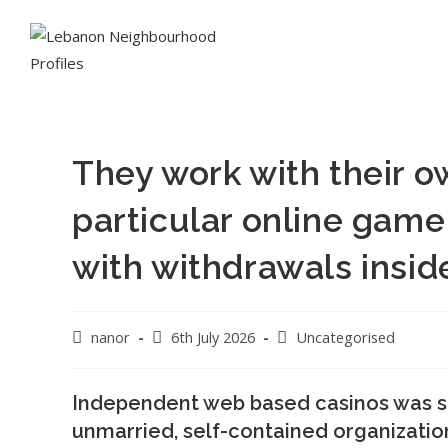
They work with their o
particular online game 
with withdrawals insi
nanor
6th July 2026
Uncategorised
Independent web based casinos was st
unmarried, self-contained organizatio